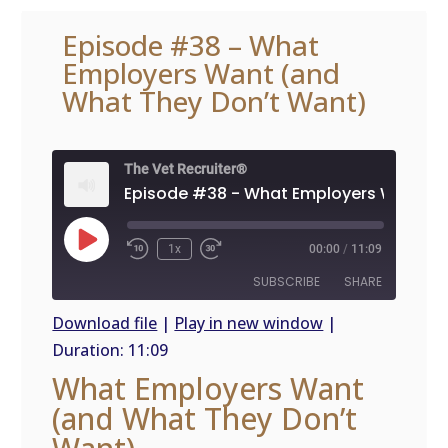
Episode #38 – What
Employers Want (and
What They Don’t Want)
The Vet Recruiter®
Play
1x
00:00
/
11:09
Episode
SUBSCRIBE
SHARE
Download file
|
Play in new window
|
Duration: 11:09
SHARE
RSS
What Employers Want
FEED
LINK
(and What They Don’t
EMBED