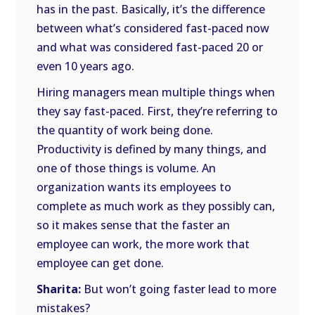
has in the past. Basically, it’s the difference
between what’s considered fast-paced now
and what was considered fast-paced 20 or
even 10 years ago.
Hiring managers mean multiple things when
they say fast-paced. First, they’re referring to
the quantity of work being done.
Productivity is defined by many things, and
one of those things is volume. An
organization wants its employees to
complete as much work as they possibly can,
so it makes sense that the faster an
employee can work, the more work that
employee can get done.
Sharita:
But won’t going faster lead to more
mistakes?