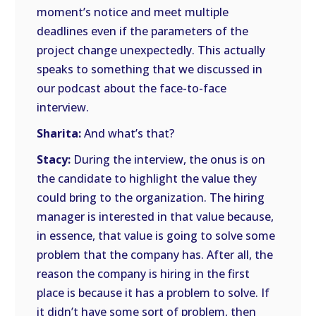
moment’s notice and meet multiple
deadlines even if the parameters of the
project change unexpectedly. This actually
speaks to something that we discussed in
our podcast about the face-to-face
interview.
Sharita:
And what’s that?
Stacy:
During the interview, the onus is on
the candidate to highlight the value they
could bring to the organization. The hiring
manager is interested in that value because,
in essence, that value is going to solve some
problem that the company has. After all, the
reason the company is hiring in the first
place is because it has a problem to solve. If
it didn’t have some sort of problem, then