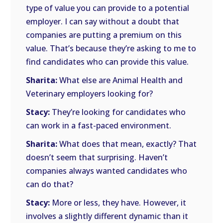
type of value you can provide to a potential
employer. I can say without a doubt that
companies are putting a premium on this
value. That’s because they’re asking to me to
find candidates who can provide this value.
Sharita:
What else are Animal Health and
Veterinary employers looking for?
Stacy:
They’re looking for candidates who
can work in a fast-paced environment.
Sharita:
What does that mean, exactly? That
doesn’t seem that surprising. Haven’t
companies always wanted candidates who
can do that?
Stacy:
More or less, they have. However, it
involves a slightly different dynamic than it