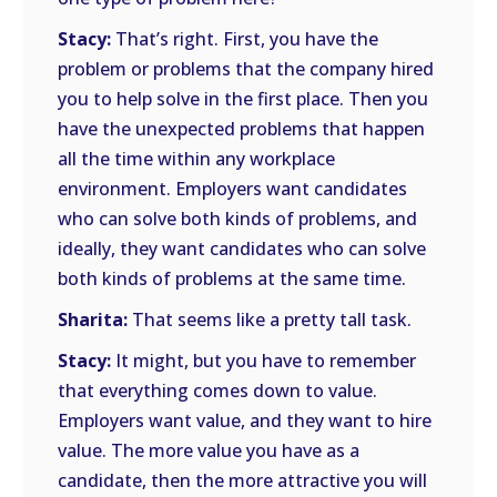
Stacy:
That’s right. First, you have the
problem or problems that the company hired
you to help solve in the first place. Then you
have the unexpected problems that happen
all the time within any workplace
environment. Employers want candidates
who can solve both kinds of problems, and
ideally, they want candidates who can solve
both kinds of problems at the same time.
Sharita:
That seems like a pretty tall task.
Stacy:
It might, but you have to remember
that everything comes down to value.
Employers want value, and they want to hire
value. The more value you have as a
candidate, then the more attractive you will