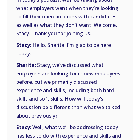
what employers want when they’re looking
to fill their open positions with candidates,
as well as what they don’t want. Welcome,
Stacy. Thank you for joining us.
Stacy:
Hello, Sharita. I’m glad to be here
today.
Sharita:
Stacy, we’ve discussed what
employers are looking for in new employees
before, but we primarily discussed
experience and skills, including both hard
skills and soft skills. How will today’s
discussion be different than what we talked
about previously?
Stacy:
Well, what we’ll be addressing today
has less to do with experience and skills and