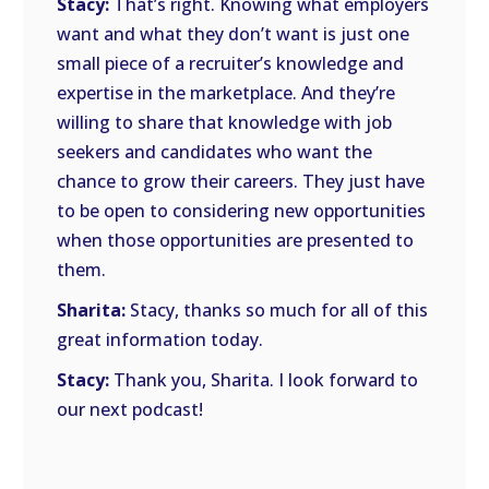
Stacy:
That’s right. Knowing what employers
want and what they don’t want is just one
small piece of a recruiter’s knowledge and
expertise in the marketplace. And they’re
willing to share that knowledge with job
seekers and candidates who want the
chance to grow their careers. They just have
to be open to considering new opportunities
when those opportunities are presented to
them.
Sharita:
Stacy, thanks so much for all of this
great information today.
Stacy:
Thank you, Sharita. I look forward to
our next podcast!