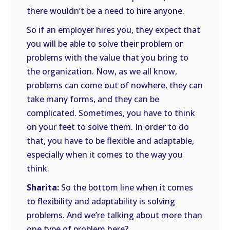
there wouldn’t be a need to hire anyone.
So if an employer hires you, they expect that
you will be able to solve their problem or
problems with the value that you bring to
the organization. Now, as we all know,
problems can come out of nowhere, they can
take many forms, and they can be
complicated. Sometimes, you have to think
on your feet to solve them. In order to do
that, you have to be flexible and adaptable,
especially when it comes to the way you
think.
Sharita:
So the bottom line when it comes
to flexibility and adaptability is solving
problems. And we’re talking about more than
one type of problem here?