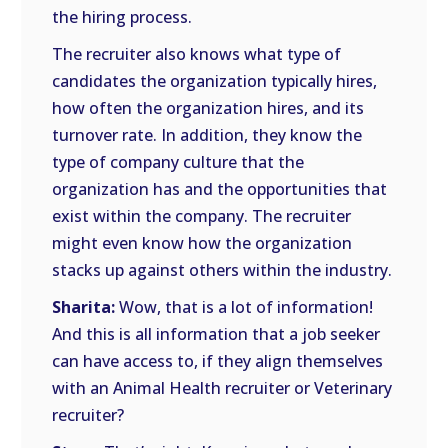
the hiring process.
The recruiter also knows what type of
candidates the organization typically hires,
how often the organization hires, and its
turnover rate. In addition, they know the
type of company culture that the
organization has and the opportunities that
exist within the company. The recruiter
might even know how the organization
stacks up against others within the industry.
Sharita:
Wow, that is a lot of information!
And this is all information that a job seeker
can have access to, if they align themselves
with an Animal Health recruiter or Veterinary
recruiter?