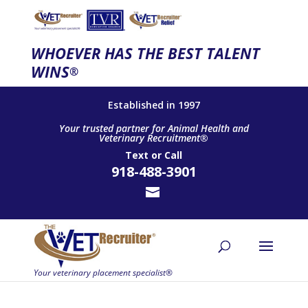
WHOEVER HAS THE BEST TALENT
WINS
®
Established in 1997
Your trusted partner for Animal Health and
Veterinary Recruitment®
Text
or
Call
918-488-3901