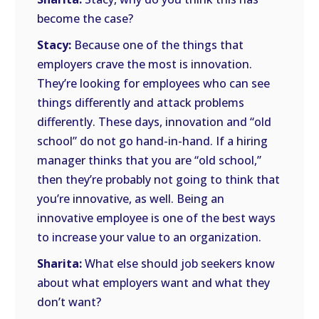
become the case?
Stacy:
Because one of the things that
employers crave the most is innovation.
They’re looking for employees who can see
things differently and attack problems
differently. These days, innovation and “old
school” do not go hand-in-hand. If a hiring
manager thinks that you are “old school,”
then they’re probably not going to think that
you’re innovative, as well. Being an
innovative employee is one of the best ways
to increase your value to an organization.
Sharita:
What else should job seekers know
about what employers want and what they
don’t want?