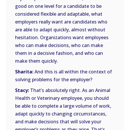
good on one level for a candidate to be
considered flexible and adaptable, what
employers really want are candidates who
are able to adapt quickly, almost without
hesitation. Organizations want employees
who can make decisions, who can make
them in a decisive fashion, and who can
make them quickly.
Sharita:
And this is all within the context of
solving problems for the employer?
Stacy:
That’s absolutely right. As an Animal
Health or Veterinary employee, you should
be able to complete a large volume of work,
adapt quickly to changing circumstances,
and make decisions that will solve your
employer’s problems as they arise. That’s