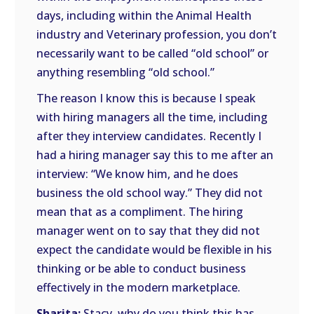
days, including within the Animal Health
industry and Veterinary profession, you don’t
necessarily want to be called “old school” or
anything resembling “old school.”
The reason I know this is because I speak
with hiring managers all the time, including
after they interview candidates. Recently I
had a hiring manager say this to me after an
interview: “We know him, and he does
business the old school way.” They did not
mean that as a compliment. The hiring
manager went on to say that they did not
expect the candidate would be flexible in his
thinking or be able to conduct business
effectively in the modern marketplace.
Sharita:
Stacy, why do you think this has