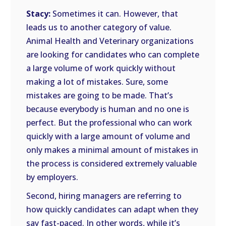
Stacy:
Sometimes it can. However, that
leads us to another category of value.
Animal Health and Veterinary organizations
are looking for candidates who can complete
a large volume of work quickly without
making a lot of mistakes. Sure, some
mistakes are going to be made. That’s
because everybody is human and no one is
perfect. But the professional who can work
quickly with a large amount of volume and
only makes a minimal amount of mistakes in
the process is considered extremely valuable
by employers.
Second, hiring managers are referring to
how quickly candidates can adapt when they
say fast-paced. In other words, while it’s