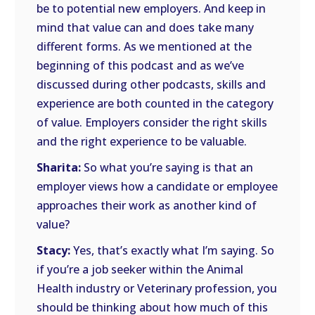
be to potential new employers. And keep in
mind that value can and does take many
different forms. As we mentioned at the
beginning of this podcast and as we’ve
discussed during other podcasts, skills and
experience are both counted in the category
of value. Employers consider the right skills
and the right experience to be valuable.
Sharita:
So what you’re saying is that an
employer views how a candidate or employee
approaches their work as another kind of
value?
Stacy:
Yes, that’s exactly what I’m saying. So
if you’re a job seeker within the Animal
Health industry or Veterinary profession, you
should be thinking about how much of this