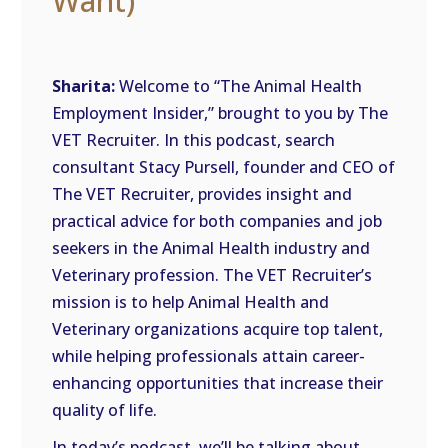
Want)
Sharita:
Welcome to “The Animal Health
Employment Insider,” brought to you by The
VET Recruiter. In this podcast, search
consultant Stacy Pursell, founder and CEO of
The VET Recruiter, provides insight and
practical advice for both companies and job
seekers in the Animal Health industry and
Veterinary profession. The VET Recruiter’s
mission is to help Animal Health and
Veterinary organizations acquire top talent,
while helping professionals attain career-
enhancing opportunities that increase their
quality of life.
In today’s podcast, we’ll be talking about