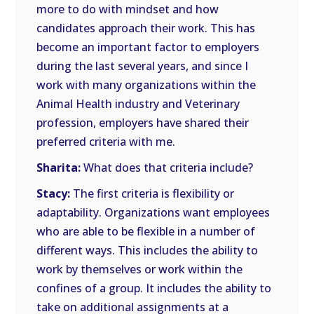
more to do with mindset and how
candidates approach their work. This has
become an important factor to employers
during the last several years, and since I
work with many organizations within the
Animal Health industry and Veterinary
profession, employers have shared their
preferred criteria with me.
Sharita:
What does that criteria include?
Stacy:
The first criteria is flexibility or
adaptability. Organizations want employees
who are able to be flexible in a number of
different ways. This includes the ability to
work by themselves or work within the
confines of a group. It includes the ability to
take on additional assignments at a