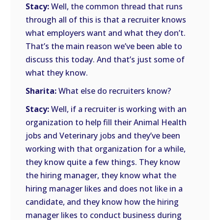
Stacy:
Well, the common thread that runs
through all of this is that a recruiter knows
what employers want and what they don’t.
That’s the main reason we’ve been able to
discuss this today. And that’s just some of
what they know.
Sharita:
What else do recruiters know?
Stacy:
Well, if a recruiter is working with an
organization to help fill their Animal Health
jobs and Veterinary jobs and they’ve been
working with that organization for a while,
they know quite a few things. They know
the hiring manager, they know what the
hiring manager likes and does not like in a
candidate, and they know how the hiring
manager likes to conduct business during