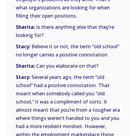
what organizations are looking for when
filling their open positions.
Sharita:
Is there anything else that they’re
looking for?
Stacy:
Believe it or not, the term “old school”
no longer carries a positive connotation.
Sharita:
Can you elaborate on that?
Stacy:
Several years ago, the term “old
school” had a positive connotation. That
meant when somebody called you “old
school,” it was a compliment of sorts. It
almost meant that you’re from a tougher era
where things weren’t handed to you and you
had a more resilient mindset. However,
within the employment marketplace these