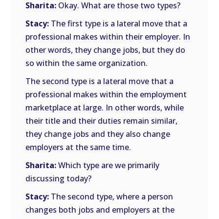
Sharita:
Okay. What are those two types?
Stacy:
The first type is a lateral move that a
professional makes within their employer. In
other words, they change jobs, but they do
so within the same organization.
The second type is a lateral move that a
professional makes within the employment
marketplace at large. In other words, while
their title and their duties remain similar,
they change jobs and they also change
employers at the same time.
Sharita:
Which type are we primarily
discussing today?
Stacy:
The second type, where a person
changes both jobs and employers at the