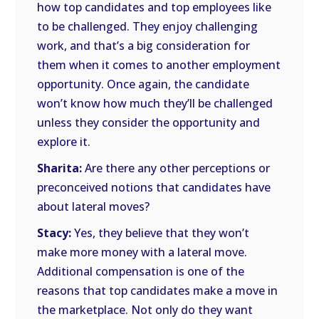
how top candidates and top employees like
to be challenged. They enjoy challenging
work, and that’s a big consideration for
them when it comes to another employment
opportunity. Once again, the candidate
won’t know how much they’ll be challenged
unless they consider the opportunity and
explore it.
Sharita:
Are there any other perceptions or
preconceived notions that candidates have
about lateral moves?
Stacy:
Yes, they believe that they won’t
make more money with a lateral move.
Additional compensation is one of the
reasons that top candidates make a move in
the marketplace. Not only do they want