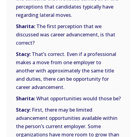
perceptions that candidates typically have
regarding lateral moves.
Sharita:
The first perception that we
discussed was career advancement, is that
correct?
Stacy:
That’s correct. Even if a professional
makes a move from one employer to
another with approximately the same title
and duties, there can be opportunity for
career advancement.
Sharita:
What opportunities would those be?
Stacy:
First, there may be limited
advancement opportunities available within
the person’s current employer. Some
organizations have more room to grow than