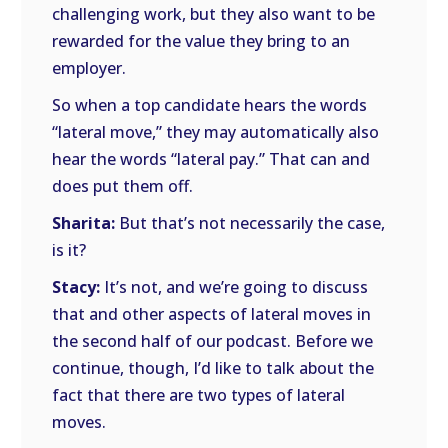
challenging work, but they also want to be
rewarded for the value they bring to an
employer.
So when a top candidate hears the words
“lateral move,” they may automatically also
hear the words “lateral pay.” That can and
does put them off.
Sharita:
But that’s not necessarily the case,
is it?
Stacy:
It’s not, and we’re going to discuss
that and other aspects of lateral moves in
the second half of our podcast. Before we
continue, though, I’d like to talk about the
fact that there are two types of lateral
moves.