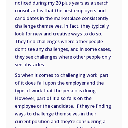
noticed during my 20 plus years as a search
consultant is that the best employers and
candidates in the marketplace consistently
challenge themselves. In fact, they typically
look for new and creative ways to do so.
They find challenges where other people
don’t see any challenges, and in some cases,
they see challenges where other people only
see obstacles.
So when it comes to challenging work, part
of it does fall upon the employer and the
type of work that the person is doing.
However, part of it also falls on the
employee or the candidate. If they’re finding
ways to challenge themselves in their
current position and they’re considering a