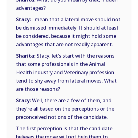
advantages?
Stacy:
I mean that a lateral move should not
be dismissed immediately. It should at least
be considered, because it might hold some
advantages that are not readily apparent.
Sharita:
Stacy, let’s start with the reasons
that some professionals in the Animal
Health industry and Veterinary profession
tend to shy away from lateral moves. What
are those reasons?
Stacy:
Well, there are a few of them, and
they’re all based on the perceptions or the
preconceived notions of the candidate.
The first perception is that the candidate
believes the move will not help them to