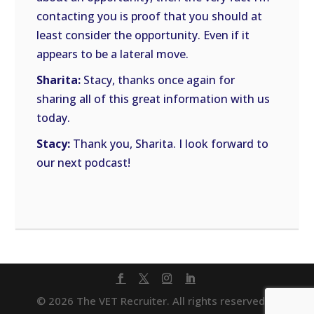
contacting you is proof that you should at
least consider the opportunity. Even if it
appears to be a lateral move.
Sharita:
Stacy, thanks once again for
sharing all of this great information with us
today.
Stacy:
Thank you, Sharita. I look forward to
our next podcast!
© 2026 The VET Recruiter. All rights reserved. |