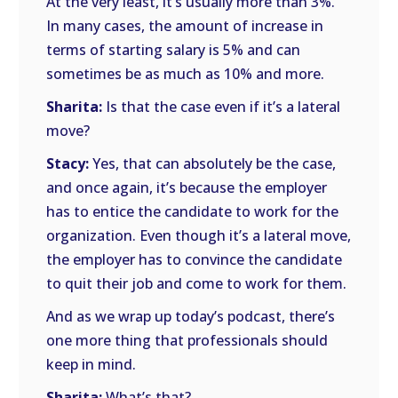
At the very least, it’s usually more than 3%.
In many cases, the amount of increase in
terms of starting salary is 5% and can
sometimes be as much as 10% and more.
Sharita:
Is that the case even if it’s a lateral
move?
Stacy:
Yes, that can absolutely be the case,
and once again, it’s because the employer
has to entice the candidate to work for the
organization. Even though it’s a lateral move,
the employer has to convince the candidate
to quit their job and come to work for them.
And as we wrap up today’s podcast, there’s
one more thing that professionals should
keep in mind.
Sharita:
What’s that?