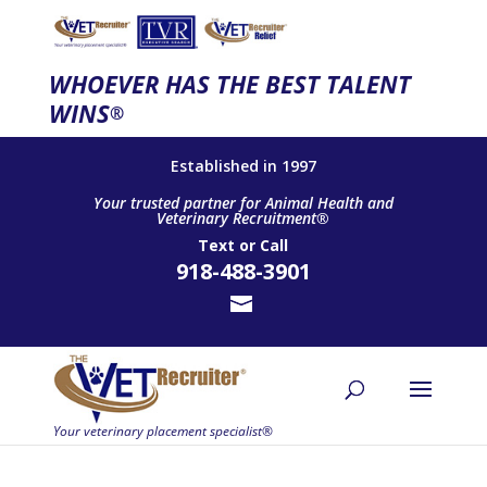
WHOEVER HAS THE BEST TALENT
WINS
®
Established in 1997
Your trusted partner for Animal Health and
Veterinary Recruitment®
Text
or
Call
918-488-3901