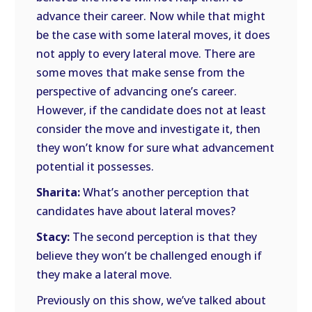
advance their career. Now while that might
be the case with some lateral moves, it does
not apply to every lateral move. There are
some moves that make sense from the
perspective of advancing one’s career.
However, if the candidate does not at least
consider the move and investigate it, then
they won’t know for sure what advancement
potential it possesses.
Sharita:
What’s another perception that
candidates have about lateral moves?
Stacy:
The second perception is that they
believe they won’t be challenged enough if
they make a lateral move.
Previously on this show, we’ve talked about