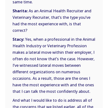
same time.
Sharita:
As an Animal Health Recruiter and
Veterinary Recruiter, that’s the type you’ve
had the most experience with, is that
correct?
Stacy:
Yes, when a professional in the Animal
Health Industry or Veterinary Profession
makes a lateral move within their employer, I
often do not know that’s the case. However,
I’ve witnessed lateral moves between
different organizations on numerous
occasions. As a result, those are the ones I
have the most experience with and the ones
that I can talk the most confidently about.
And what I would like to do is address all of
the concerns that we listed earlier, all of the