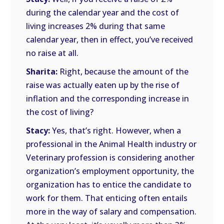
during the calendar year and the cost of
living increases 2% during that same
calendar year, then in effect, you’ve received
no raise at all.
Sharita:
Right, because the amount of the
raise was actually eaten up by the rise of
inflation and the corresponding increase in
the cost of living?
Stacy:
Yes, that’s right. However, when a
professional in the Animal Health industry or
Veterinary profession is considering another
organization’s employment opportunity, the
organization has to entice the candidate to
work for them. That enticing often entails
more in the way of salary and compensation.