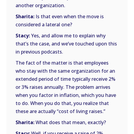
another organization.
Sharita:
Is that even when the move is
considered a lateral one?
Stacy:
Yes, and allow me to explain why
that’s the case, and we’ve touched upon this
in previous podcasts.
The fact of the matter is that employees
who stay with the same organization for an
extended period of time typically receive 2%
or 3% raises annually. The problem arrives
when you factor in inflation, which you have
to do. When you do that, you realize that
these are actually “cost of living raises.”
Sharita:
What does that mean, exactly?
Stacy:
Well, if you receive a raise of 2%