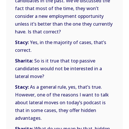
candidates in the past. We’ve discussed the
fact that most of the time, they won’t
consider a new employment opportunity
unless it’s better than the one they currently
have. Is that correct?
Stacy:
Yes, in the majority of cases, that’s
correct.
Sharita:
So is it true that top passive
candidates would not be interested in a
lateral move?
Stacy:
As a general rule, yes, that’s true.
However, one of the reasons I want to talk
about lateral moves on today’s podcast is
that in some cases, they offer hidden
advantages.
Sharita:
What do you mean by that, hidden