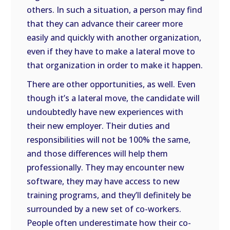
others. In such a situation, a person may find
that they can advance their career more
easily and quickly with another organization,
even if they have to make a lateral move to
that organization in order to make it happen.
There are other opportunities, as well. Even
though it’s a lateral move, the candidate will
undoubtedly have new experiences with
their new employer. Their duties and
responsibilities will not be 100% the same,
and those differences will help them
professionally. They may encounter new
software, they may have access to new
training programs, and they’ll definitely be
surrounded by a new set of co-workers.
People often underestimate how their co-