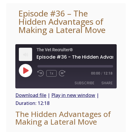
Episode #36 – The
Hidden Advantages of
Making a Lateral Move
The Vet Recruiter®
Play
1x
00:00
/
12:18
Episode
SUBSCRIBE
SHARE
Download file
|
Play in new window
|
Duration: 12:18
SHARE
RSS
The Hidden Advantages of
FEED
LINK
Making a Lateral Move
EMBED