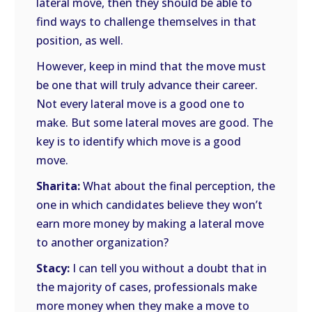
lateral move, then they should be able to
find ways to challenge themselves in that
position, as well.
However, keep in mind that the move must
be one that will truly advance their career.
Not every lateral move is a good one to
make. But some lateral moves are good. The
key is to identify which move is a good
move.
Sharita:
What about the final perception, the
one in which candidates believe they won’t
earn more money by making a lateral move
to another organization?
Stacy:
I can tell you without a doubt that in
the majority of cases, professionals make
more money when they make a move to