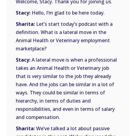
Welcome, Stacy. Thank you for joining us.
Stacy:
Hello, I’m glad to be here today.
Sharita:
Let’s start today’s podcast with a
definition. What is a lateral move in the
Animal Health or Veterinary employment
marketplace?
Stacy:
A lateral move is when a professional
takes an Animal Health or Veterinary job
that is very similar to the job they already
have. And the jobs can be similar in a lot of
ways. They could be similar in terms of
hierarchy, in terms of duties and
responsibilities, and even in terms of salary
and compensation.
Sharita:
We’ve talked a lot about passive