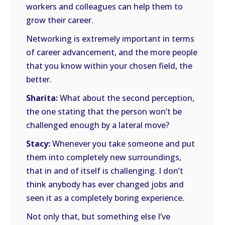
workers and colleagues can help them to
grow their career.
Networking is extremely important in terms
of career advancement, and the more people
that you know within your chosen field, the
better.
Sharita:
What about the second perception,
the one stating that the person won’t be
challenged enough by a lateral move?
Stacy:
Whenever you take someone and put
them into completely new surroundings,
that in and of itself is challenging. I don’t
think anybody has ever changed jobs and
seen it as a completely boring experience.
Not only that, but something else I’ve