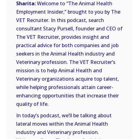
Sharita:
Welcome to “The Animal Health
Employment Insider,” brought to you by The
VET Recruiter. In this podcast, search
consultant Stacy Pursell, founder and CEO of
The VET Recruiter, provides insight and
practical advice for both companies and job
seekers in the Animal Health industry and
Veterinary profession. The VET Recruiter’s
mission is to help Animal Health and
Veterinary organizations acquire top talent,
while helping professionals attain career-
enhancing opportunities that increase their
quality of life.
In today’s podcast, we’ll be talking about
lateral moves within the Animal Health
industry and Veterinary profession.