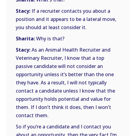
Stacy:
If a recruiter contacts you about a
position and it appears to be a lateral move,
you should at least consider it.
Sharita:
Why is that?
Stacy:
As an Animal Health Recruiter and
Veterinary Recruiter, I know that a top
passive candidate will not consider an
opportunity unless it’s better than the one
they have. As a result, I will not typically
contact a candidate unless I know that the
opportunity holds potential and value for
them. If I don’t think it does, then I won’t
contact them.
So if you’re a candidate and I contact you
about an opportunity, then the very fact I’m