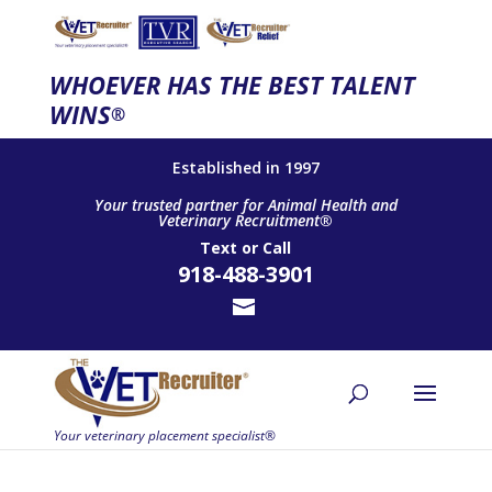
WHOEVER HAS THE BEST TALENT
WINS
®
Established in 1997
Your trusted partner for Animal Health and
Veterinary Recruitment®
Text
or
Call
918-488-3901