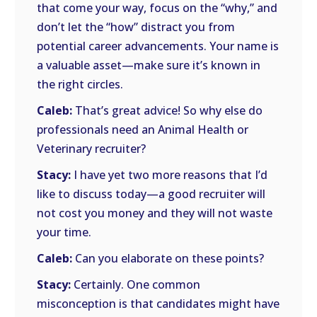
that come your way, focus on the “why,” and
don’t let the “how” distract you from
potential career advancements. Your name is
a valuable asset—make sure it’s known in
the right circles.
Caleb:
That’s great advice! So why else do
professionals need an Animal Health or
Veterinary recruiter?
Stacy:
I have yet two more reasons that I’d
like to discuss today—a good recruiter will
not cost you money and they will not waste
your time.
Caleb:
Can you elaborate on these points?
Stacy:
Certainly. One common
misconception is that candidates might have