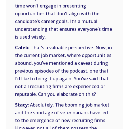
time won’t engage in presenting
opportunities that don’t align with the
candidate’s career goals. It’s a mutual
understanding that ensures everyone’s time
is used wisely.
Caleb:
That’s a valuable perspective. Now, in
the current job market, where opportunities
abound, you’ve mentioned a caveat during
previous episodes of the podcast, one that
I’d like to bring it up again. You’ve said that
not all recruiting firms are experienced or
reputable. Can you elaborate on this?
Stacy:
Absolutely. The booming job market
and the shortage of veterinarians have led
to the emergence of new recruiting firms.
However, not all of them possess the