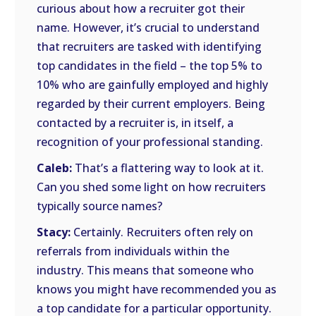
curious about how a recruiter got their
name. However, it’s crucial to understand
that recruiters are tasked with identifying
top candidates in the field – the top 5% to
10% who are gainfully employed and highly
regarded by their current employers. Being
contacted by a recruiter is, in itself, a
recognition of your professional standing.
Caleb:
That’s a flattering way to look at it.
Can you shed some light on how recruiters
typically source names?
Stacy:
Certainly. Recruiters often rely on
referrals from individuals within the
industry. This means that someone who
knows you might have recommended you as
a top candidate for a particular opportunity.