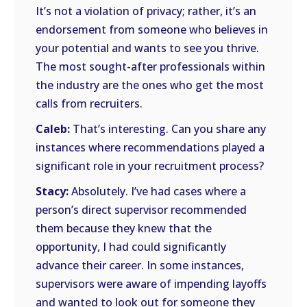
It’s not a violation of privacy; rather, it’s an
endorsement from someone who believes in
your potential and wants to see you thrive.
The most sought-after professionals within
the industry are the ones who get the most
calls from recruiters.
Caleb:
That’s interesting. Can you share any
instances where recommendations played a
significant role in your recruitment process?
Stacy:
Absolutely. I’ve had cases where a
person’s direct supervisor recommended
them because they knew that the
opportunity, I had could significantly
advance their career. In some instances,
supervisors were aware of impending layoffs
and wanted to look out for someone they