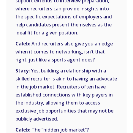
support extends to interview preparation,
where recruiters can provide insights into
the specific expectations of employers and
help candidates present themselves as the
ideal fit for a given position.
Caleb:
And recruiters also give you an edge
when it comes to networking, isn’t that
right, just like a sports agent does?
Stacy:
Yes, building a relationship with a
skilled recruiter is akin to having an advocate
in the job market. Recruiters often have
established connections with key players in
the industry, allowing them to access
exclusive job opportunities that may not be
publicly advertised.
Caleb:
The “hidden job market”?