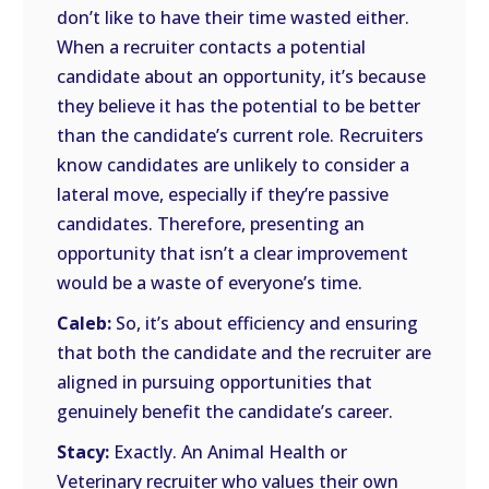
don’t like to have their time wasted either.
When a recruiter contacts a potential
candidate about an opportunity, it’s because
they believe it has the potential to be better
than the candidate’s current role. Recruiters
know candidates are unlikely to consider a
lateral move, especially if they’re passive
candidates. Therefore, presenting an
opportunity that isn’t a clear improvement
would be a waste of everyone’s time.
Caleb:
So, it’s about efficiency and ensuring
that both the candidate and the recruiter are
aligned in pursuing opportunities that
genuinely benefit the candidate’s career.
Stacy:
Exactly. An Animal Health or
Veterinary recruiter who values their own