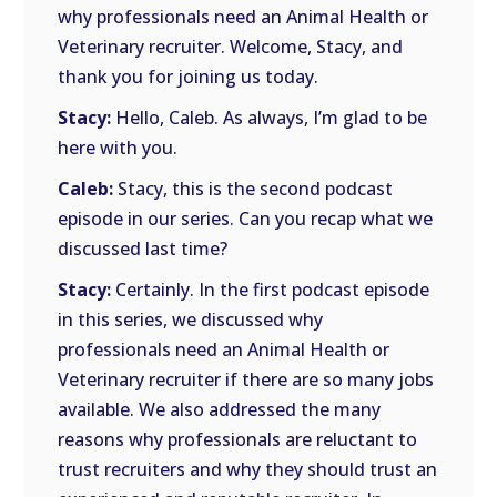
why professionals need an Animal Health or
Veterinary recruiter. Welcome, Stacy, and
thank you for joining us today.
Stacy:
Hello, Caleb. As always, I’m glad to be
here with you.
Caleb:
Stacy, this is the second podcast
episode in our series. Can you recap what we
discussed last time?
Stacy:
Certainly. In the first podcast episode
in this series, we discussed why
professionals need an Animal Health or
Veterinary recruiter if there are so many jobs
available. We also addressed the many
reasons why professionals are reluctant to
trust recruiters and why they should trust an