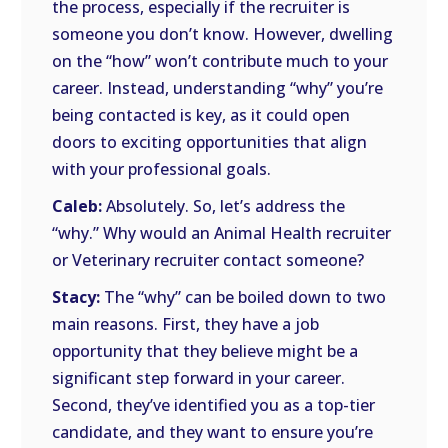
the process, especially if the recruiter is
someone you don’t know. However, dwelling
on the “how” won’t contribute much to your
career. Instead, understanding “why” you’re
being contacted is key, as it could open
doors to exciting opportunities that align
with your professional goals.
Caleb:
Absolutely. So, let’s address the
“why.” Why would an Animal Health recruiter
or Veterinary recruiter contact someone?
Stacy:
The “why” can be boiled down to two
main reasons. First, they have a job
opportunity that they believe might be a
significant step forward in your career.
Second, they’ve identified you as a top-tier
candidate, and they want to ensure you’re