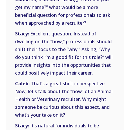
get my name?” what would be a more
beneficial question for professionals to ask
when approached by a recruiter?
Stacy:
Excellent question. Instead of
dwelling on the “how,” professionals should
shift their focus to the “why.” Asking, “Why
do you think I’m a good fit for this role?” will
provide insights into the opportunities that
could positively impact their career.
Caleb:
That’s a great shift in perspective.
Now, let’s talk about the “how” of an Animal
Health or Veterinary recruiter. Why might
someone be curious about this aspect, and
what’s your take on it?
Stacy:
It’s natural for individuals to be