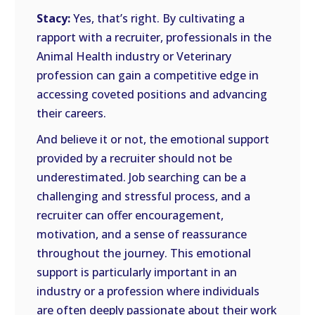
Stacy:
Yes, that’s right. By cultivating a
rapport with a recruiter, professionals in the
Animal Health industry or Veterinary
profession can gain a competitive edge in
accessing coveted positions and advancing
their careers.
And believe it or not, the emotional support
provided by a recruiter should not be
underestimated. Job searching can be a
challenging and stressful process, and a
recruiter can offer encouragement,
motivation, and a sense of reassurance
throughout the journey. This emotional
support is particularly important in an
industry or a profession where individuals
are often deeply passionate about their work