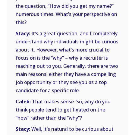
the question, “How did you get my name?”
numerous times. What’s your perspective on
this?
Stacy:
It’s a great question, and I completely
understand why individuals might be curious
about it. However, what’s more crucial to
focus on is the “why” – why a recruiter is
reaching out to you. Generally, there are two
main reasons: either they have a compelling
job opportunity or they see you as a top
candidate for a specific role.
Caleb:
That makes sense. So, why do you
think people tend to get fixated on the
“how” rather than the “why”?
Stacy:
Well, it’s natural to be curious about