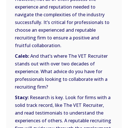
experience and reputation needed to
navigate the complexities of the industry
successfully. It’s critical for professionals to
choose an experienced and reputable
recruiting firm to ensure a positive and
fruitful collaboration.
Caleb:
And that’s where The VET Recruiter
stands out with over two decades of
experience. What advice do you have for
professionals looking to collaborate with a
recruiting firm?
Stacy:
Research is key. Look for firms with a
solid track record, like The VET Recruiter,
and read testimonials to understand the
experiences of others. A reputable recruiting