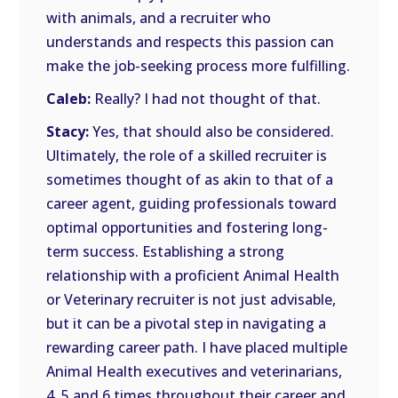
with animals, and a recruiter who
understands and respects this passion can
make the job-seeking process more fulfilling.
Caleb:
Really? I had not thought of that.
Stacy:
Yes, that should also be considered.
Ultimately, the role of a skilled recruiter is
sometimes thought of as akin to that of a
career agent, guiding professionals toward
optimal opportunities and fostering long-
term success. Establishing a strong
relationship with a proficient Animal Health
or Veterinary recruiter is not just advisable,
but it can be a pivotal step in navigating a
rewarding career path. I have placed multiple
Animal Health executives and veterinarians,
4, 5 and 6 times throughout their career and