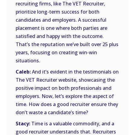
recruiting firms, like The VET Recruiter,
prioritize long-term success for both
candidates and employers. A successful
placement is one where both parties are
satisfied and happy with the outcome.
That’s the reputation we’ve built over 25 plus
years, focusing on creating win-win
situations.
Caleb:
And it’s evident in the testimonials on
The VET Recruiter website, showcasing the
positive impact on both professionals and
employers. Now, let’s explore the aspect of
time. How does a good recruiter ensure they
don’t waste a candidate’s time?
Stacy:
Time is a valuable commodity, and a
good recruiter understands that. Recruiters