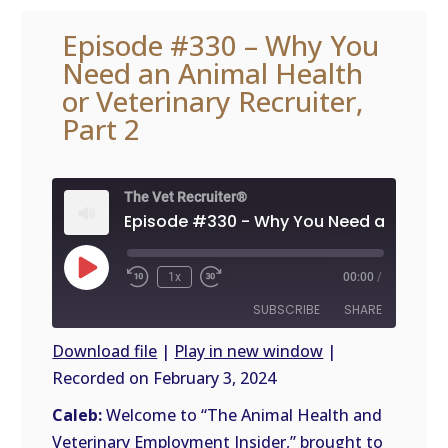
Episode #330 – Why You
Need an Animal Health
or Veterinary Recruiter,
Part 2
The Vet Recruiter®
Play
1x
00:00
/
Episode
SUBSCRIBE
SHARE
Download file
|
Play in new window
|
Recorded on February 3, 2024
SHARE
RSS
FEED
Caleb:
Welcome to “The Animal Health and
LINK
Veterinary Employment Insider,” brought to