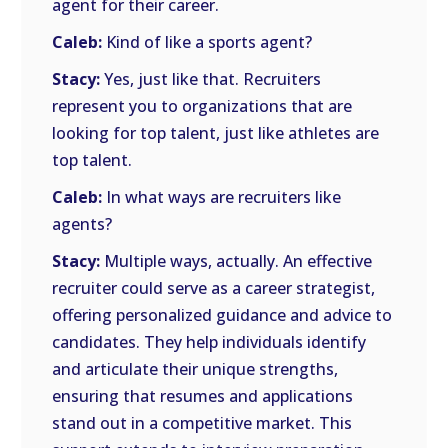
agent for their career.
Caleb:
Kind of like a sports agent?
Stacy:
Yes, just like that. Recruiters
represent you to organizations that are
looking for top talent, just like athletes are
top talent.
Caleb:
In what ways are recruiters like
agents?
Stacy:
Multiple ways, actually. An effective
recruiter could serve as a career strategist,
offering personalized guidance and advice to
candidates. They help individuals identify
and articulate their unique strengths,
ensuring that resumes and applications
stand out in a competitive market. This