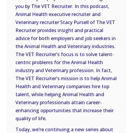
you by The VET Recruiter. In this podcast,
EMBED
Animal Health executive recruiter and
Veterinary recruiter Stacy Pursell of The VET
Recruiter provides insight and practical
advice for both employers and job seekers in
the Animal Health and Veterinary industries.
The VET Recruiter’s focus is to solve talent-
centric problems for the Animal Health
industry and Veterinary profession. In fact,
The VET Recruiter’s mission is to help Animal
Health and Veterinary companies hire top
talent, while helping Animal Health and
Veterinary professionals attain career-
enhancing opportunities that increase their
quality of life.
Today, we’re continuing a new series about