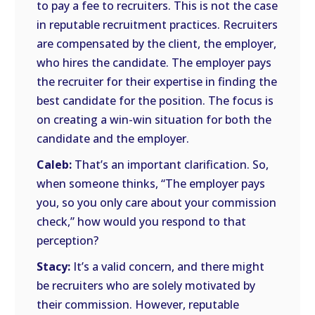
to pay a fee to recruiters. This is not the case
in reputable recruitment practices. Recruiters
are compensated by the client, the employer,
who hires the candidate. The employer pays
the recruiter for their expertise in finding the
best candidate for the position. The focus is
on creating a win-win situation for both the
candidate and the employer.
Caleb:
That’s an important clarification. So,
when someone thinks, “The employer pays
you, so you only care about your commission
check,” how would you respond to that
perception?
Stacy:
It’s a valid concern, and there might
be recruiters who are solely motivated by
their commission. However, reputable