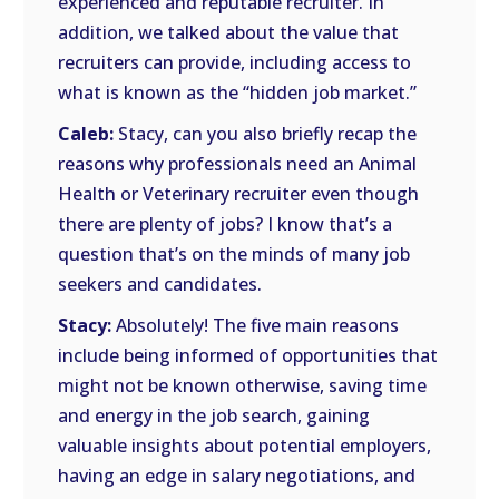
experienced and reputable recruiter. In
addition, we talked about the value that
recruiters can provide, including access to
what is known as the “hidden job market.”
Caleb:
Stacy, can you also briefly recap the
reasons why professionals need an Animal
Health or Veterinary recruiter even though
there are plenty of jobs? I know that’s a
question that’s on the minds of many job
seekers and candidates.
Stacy:
Absolutely! The five main reasons
include being informed of opportunities that
might not be known otherwise, saving time
and energy in the job search, gaining
valuable insights about potential employers,
having an edge in salary negotiations, and