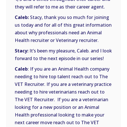
they will refer to me as their career agent.
Caleb:
Stacy, thank you so much for joining
us today and for all of this great information
about why professionals need an Animal
Health recruiter or Veterinary recruiter.
Stacy:
It’s been my pleasure, Caleb. and I look
forward to the next episode in our series!
Caleb
: If you are an Animal Health company
needing to hire top talent reach out to The
VET Recruiter. If you are a veterinary practice
needing to hire veterinarians reach out to
The VET Recruiter. If you are a veterinarian
looking for a new position or an Animal
Health professional looking to make your
next career move reach out to The VET