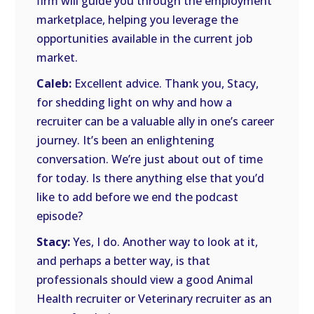
firm will guide you through the employment
marketplace, helping you leverage the
opportunities available in the current job
market.
Caleb:
Excellent advice. Thank you, Stacy,
for shedding light on why and how a
recruiter can be a valuable ally in one’s career
journey. It’s been an enlightening
conversation. We’re just about out of time
for today. Is there anything else that you’d
like to add before we end the podcast
episode?
Stacy:
Yes, I do. Another way to look at it,
and perhaps a better way, is that
professionals should view a good Animal
Health recruiter or Veterinary recruiter as an