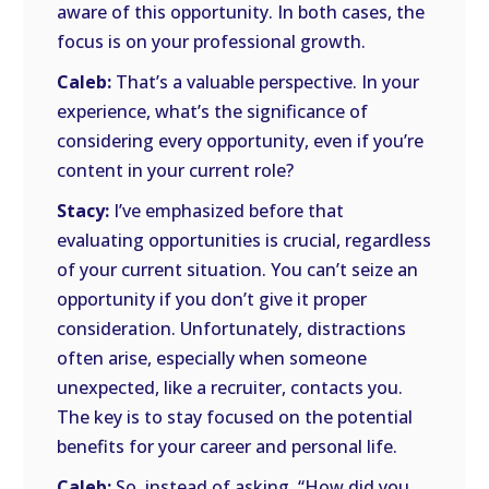
aware of this opportunity. In both cases, the
focus is on your professional growth.
Caleb:
That’s a valuable perspective. In your
experience, what’s the significance of
considering every opportunity, even if you’re
content in your current role?
Stacy:
I’ve emphasized before that
evaluating opportunities is crucial, regardless
of your current situation. You can’t seize an
opportunity if you don’t give it proper
consideration. Unfortunately, distractions
often arise, especially when someone
unexpected, like a recruiter, contacts you.
The key is to stay focused on the potential
benefits for your career and personal life.
Caleb:
So, instead of asking, “How did you