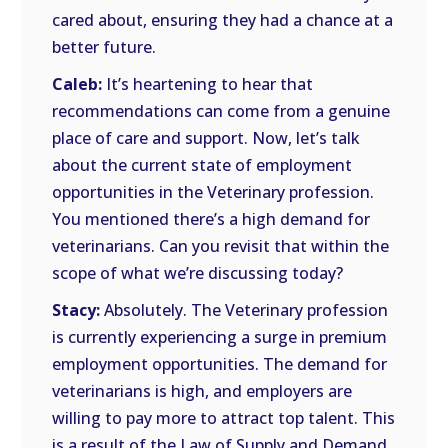
cared about, ensuring they had a chance at a
better future.
Caleb:
It’s heartening to hear that
recommendations can come from a genuine
place of care and support. Now, let’s talk
about the current state of employment
opportunities in the Veterinary profession.
You mentioned there’s a high demand for
veterinarians. Can you revisit that within the
scope of what we’re discussing today?
Stacy:
Absolutely. The Veterinary profession
is currently experiencing a surge in premium
employment opportunities. The demand for
veterinarians is high, and employers are
willing to pay more to attract top talent. This
is a result of the Law of Supply and Demand