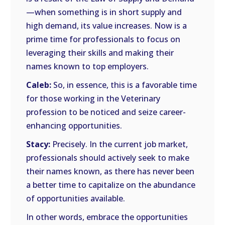
—when something is in short supply and
high demand, its value increases. Now is a
prime time for professionals to focus on
leveraging their skills and making their
names known to top employers.
Caleb:
So, in essence, this is a favorable time
for those working in the Veterinary
profession to be noticed and seize career-
enhancing opportunities.
Stacy:
Precisely. In the current job market,
professionals should actively seek to make
their names known, as there has never been
a better time to capitalize on the abundance
of opportunities available.
In other words, embrace the opportunities