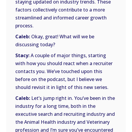
staying updated on industry trends. These
factors collectively contribute to a more
streamlined and informed career growth
process.
Caleb:
Okay, great! What will we be
discussing today?
Stacy:
A couple of major things, starting
with how you should react when a recruiter
contacts you. We’ve touched upon this
before on the podcast, but I believe we
should revisit it in light of this new series.
Caleb:
Let’s jump right in. You’ve been in the
industry for a long time, both in the
executive search and recruiting industry and
the Animal Health industry and Veterinary
profession and I’m sure you’ve encountered