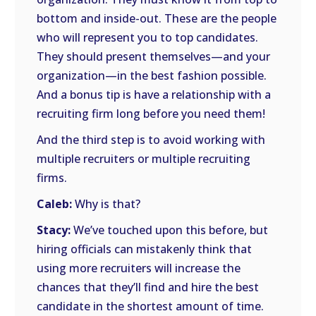
bottom and inside-out. These are the people
who will represent you to top candidates.
They should present themselves—and your
organization—in the best fashion possible.
And a bonus tip is have a relationship with a
recruiting firm long before you need them!
And the third step is to avoid working with
multiple recruiters or multiple recruiting
firms.
Caleb:
Why is that?
Stacy:
We’ve touched upon this before, but
hiring officials can mistakenly think that
using more recruiters will increase the
chances that they’ll find and hire the best
candidate in the shortest amount of time.