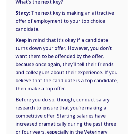
What’s the next key?
Stacy:
The next key is making an attractive
offer of employment to your top choice
candidate.
Keep in mind that it’s okay if a candidate
turns down your offer. However, you don’t
want them to be offended by the offer,
because once again, they’ll tell their friends
and colleagues about their experience. If you
believe that the candidate is a top candidate,
then make a top offer.
Before you do so, though, conduct salary
research to ensure that you’re making a
competitive offer. Starting salaries have
increased dramatically during the past three
or four years, especially in the Veterinary