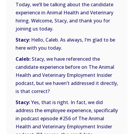
Today, we’ll be talking about the candidate
experience in Animal Health and Veterinary
hiring. Welcome, Stacy, and thank you for
joining us today.
Stacy:
Hello, Caleb. As always, I’m glad to be
here with you today.
Caleb:
Stacy, we have referenced the
candidate experience before on The Animal
Health and Veterinary Employment Insider
podcast, but we haven’t addressed it directly,
is that correct?
Stacy:
Yes, that is right. In fact, we did
address the employee experience, specifically
in podcast episode #256 of The Animal
Health and Veterinary Employment Insider