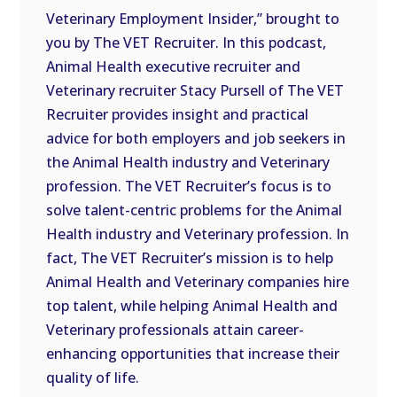
Veterinary Employment Insider,” brought to
EMBED
you by The VET Recruiter. In this podcast,
Animal Health executive recruiter and
Veterinary recruiter Stacy Pursell of The VET
Recruiter provides insight and practical
advice for both employers and job seekers in
the Animal Health industry and Veterinary
profession. The VET Recruiter’s focus is to
solve talent-centric problems for the Animal
Health industry and Veterinary profession. In
fact, The VET Recruiter’s mission is to help
Animal Health and Veterinary companies hire
top talent, while helping Animal Health and
Veterinary professionals attain career-
enhancing opportunities that increase their
quality of life.