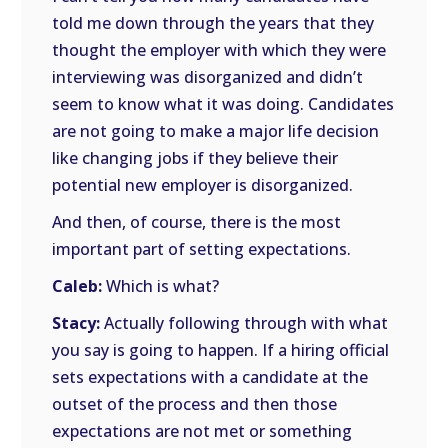
told me down through the years that they
thought the employer with which they were
interviewing was disorganized and didn’t
seem to know what it was doing. Candidates
are not going to make a major life decision
like changing jobs if they believe their
potential new employer is disorganized.
And then, of course, there is the most
important part of setting expectations.
Caleb:
Which is what?
Stacy:
Actually following through with what
you say is going to happen. If a hiring official
sets expectations with a candidate at the
outset of the process and then those
expectations are not met or something