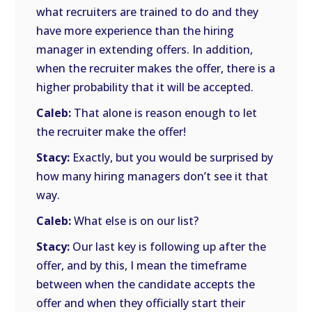
what recruiters are trained to do and they
have more experience than the hiring
manager in extending offers. In addition,
when the recruiter makes the offer, there is a
higher probability that it will be accepted.
Caleb:
That alone is reason enough to let
the recruiter make the offer!
Stacy:
Exactly, but you would be surprised by
how many hiring managers don’t see it that
way.
Caleb:
What else is on our list?
Stacy:
Our last key is following up after the
offer, and by this, I mean the timeframe
between when the candidate accepts the
offer and when they officially start their