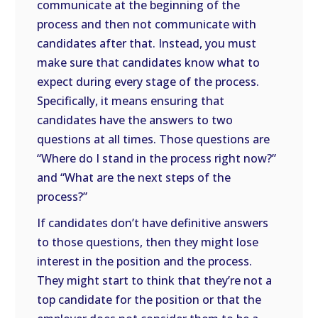
communicate at the beginning of the
process and then not communicate with
candidates after that. Instead, you must
make sure that candidates know what to
expect during every stage of the process.
Specifically, it means ensuring that
candidates have the answers to two
questions at all times. Those questions are
“Where do I stand in the process right now?”
and “What are the next steps of the
process?”
If candidates don’t have definitive answers
to those questions, then they might lose
interest in the position and the process.
They might start to think that they’re not a
top candidate for the position or that the