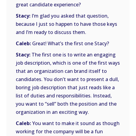
great candidate experience?
Stacy:
I’m glad you asked that question,
because I just so happen to have those keys
and I’m ready to discuss them.
Caleb:
Great! What’s the first one Stacy?
Stacy:
The first one is to write an engaging
job description, which is one of the first ways
that an organization can brand itself to
candidates. You don’t want to present a dull,
boring job description that just reads like a
list of duties and responsibilities. Instead,
you want to “sell” both the position and the
organization in an exciting way.
Caleb:
You want to make it sound as though
working for the company will be a fun