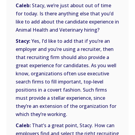
Caleb:
Stacy, we’re just about out of time
for today. Is there anything else that you’d
like to add about the candidate experience in
Animal Health and Veterinary hiring?
Stacy:
Yes, I’d like to add that if you’re an
employer and you’re using a recruiter, then
that recruiting firm should also provide a
great experience for candidates. As you well
know, organizations often use executive
search firms to fill important, top-level
positions in a covert fashion. Such firms
must provide a stellar experience, since
they’re an extension of the organization for
which they’re working.
Caleb:
That’s a great point, Stacy. How can
employers find and select the right recruiting