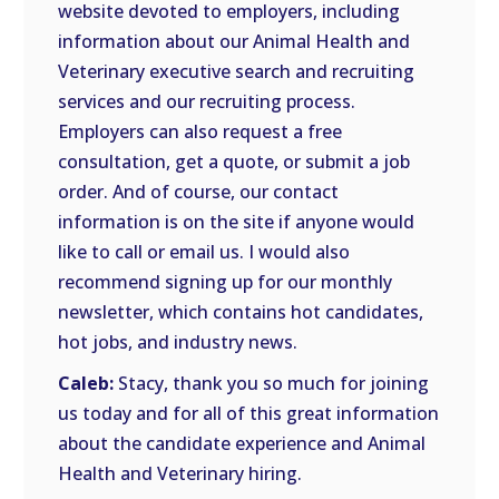
website devoted to employers, including
information about our Animal Health and
Veterinary executive search and recruiting
services and our recruiting process.
Employers can also request a free
consultation, get a quote, or submit a job
order. And of course, our contact
information is on the site if anyone would
like to call or email us. I would also
recommend signing up for our monthly
newsletter, which contains hot candidates,
hot jobs, and industry news.
Caleb:
Stacy, thank you so much for joining
us today and for all of this great information
about the candidate experience and Animal
Health and Veterinary hiring.