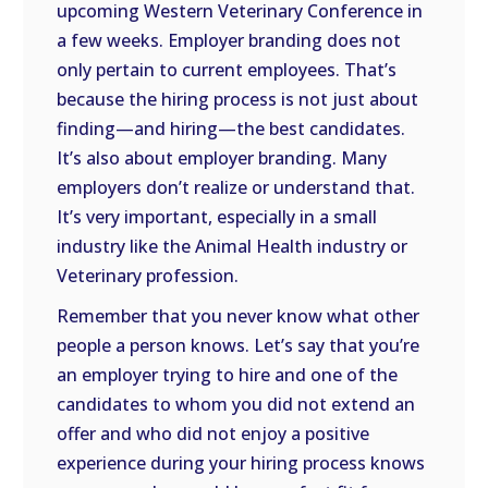
upcoming Western Veterinary Conference in
a few weeks. Employer branding does not
only pertain to current employees. That’s
because the hiring process is not just about
finding—and hiring—the best candidates.
It’s also about employer branding. Many
employers don’t realize or understand that.
It’s very important, especially in a small
industry like the Animal Health industry or
Veterinary profession.
Remember that you never know what other
people a person knows. Let’s say that you’re
an employer trying to hire and one of the
candidates to whom you did not extend an
offer and who did not enjoy a positive
experience during your hiring process knows