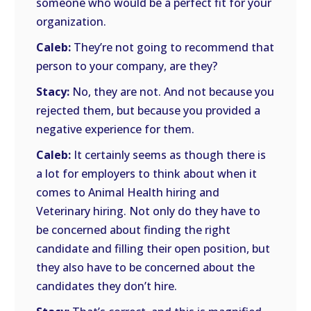
someone who would be a perfect fit for your
organization.
Caleb:
They’re not going to recommend that
person to your company, are they?
Stacy:
No, they are not. And not because you
rejected them, but because you provided a
negative experience for them.
Caleb:
It certainly seems as though there is
a lot for employers to think about when it
comes to Animal Health hiring and
Veterinary hiring. Not only do they have to
be concerned about finding the right
candidate and filling their open position, but
they also have to be concerned about the
candidates they don’t hire.