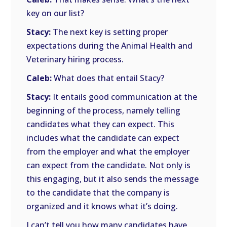
key on our list?
Stacy:
The next key is setting proper
expectations during the Animal Health and
Veterinary hiring process.
Caleb:
What does that entail Stacy?
Stacy:
It entails good communication at the
beginning of the process, namely telling
candidates what they can expect. This
includes what the candidate can expect
from the employer and what the employer
can expect from the candidate. Not only is
this engaging, but it also sends the message
to the candidate that the company is
organized and it knows what it’s doing.
I can’t tell you how many candidates have