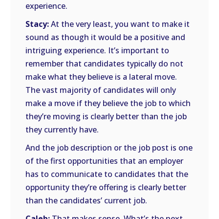
experience.
Stacy:
At the very least, you want to make it
sound as though it would be a positive and
intriguing experience. It’s important to
remember that candidates typically do not
make what they believe is a lateral move.
The vast majority of candidates will only
make a move if they believe the job to which
they’re moving is clearly better than the job
they currently have.
And the job description or the job post is one
of the first opportunities that an employer
has to communicate to candidates that the
opportunity they’re offering is clearly better
than the candidates’ current job.
Caleb:
That makes sense. What’s the next