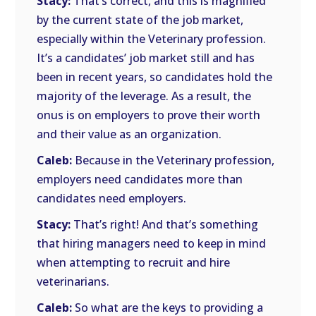
Stacy:
That’s correct, and this is magnified
by the current state of the job market,
especially within the Veterinary profession.
It’s a candidates’ job market still and has
been in recent years, so candidates hold the
majority of the leverage. As a result, the
onus is on employers to prove their worth
and their value as an organization.
Caleb:
Because in the Veterinary profession,
employers need candidates more than
candidates need employers.
Stacy:
That’s right! And that’s something
that hiring managers need to keep in mind
when attempting to recruit and hire
veterinarians.
Caleb:
So what are the keys to providing a