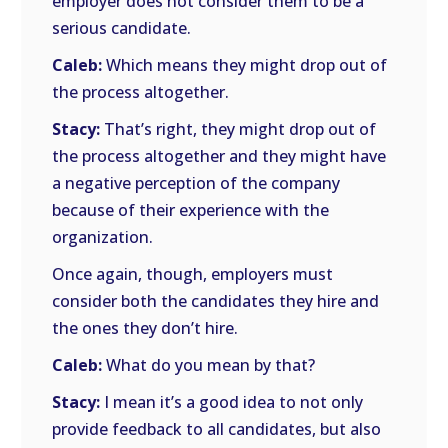
employer does not consider them to be a
serious candidate.
Caleb:
Which means they might drop out of
the process altogether.
Stacy:
That’s right, they might drop out of
the process altogether and they might have
a negative perception of the company
because of their experience with the
organization.
Once again, though, employers must
consider both the candidates they hire and
the ones they don’t hire.
Caleb:
What do you mean by that?
Stacy:
I mean it’s a good idea to not only
provide feedback to all candidates, but also