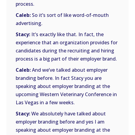
process.
Caleb:
So it’s sort of like word-of-mouth
advertising.
Stacy:
It’s exactly like that. In fact, the
experience that an organization provides for
candidates during the recruiting and hiring
process is a big part of their employer brand.
Caleb:
And we’ve talked about employer
branding before. In fact Stacy you are
speaking about employer branding at the
upcoming Western Veterinary Conference in
Las Vegas in a few weeks.
Stacy:
We absolutely have talked about
employer branding before and yes I am
speaking about employer branding at the