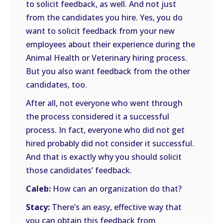
to solicit feedback, as well. And not just
from the candidates you hire. Yes, you do
want to solicit feedback from your new
employees about their experience during the
Animal Health or Veterinary hiring process.
But you also want feedback from the other
candidates, too.
After all, not everyone who went through
the process considered it a successful
process. In fact, everyone who did not get
hired probably did not consider it successful.
And that is exactly why you should solicit
those candidates’ feedback.
Caleb:
How can an organization do that?
Stacy:
There’s an easy, effective way that
you can obtain this feedback from