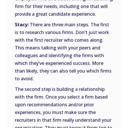
firm for their needs, including one that will
provide a great candidate experience.
Stacy:
There are three main steps. The first
is to research various firms. Don’t just work
with the first recruiter who comes along.
This means talking with your peers and
colleagues and identifying the firms with
which they’ve experienced success. More
than likely, they can also tell you which firms
to avoid.
The second step is building a relationship
with the firm. Once you select a firm based
upon recommendations and/or prior
experiences, you must make sure the
recruiters in that firm really understand your
organization. They must know it from top to