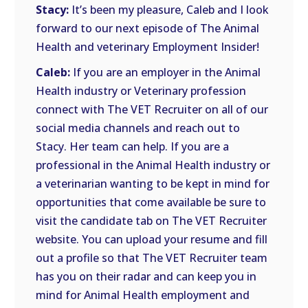
Stacy:
It’s been my pleasure, Caleb and I look
forward to our next episode of The Animal
Health and veterinary Employment Insider!
Caleb:
If you are an employer in the Animal
Health industry or Veterinary profession
connect with The VET Recruiter on all of our
social media channels and reach out to
Stacy. Her team can help. If you are a
professional in the Animal Health industry or
a veterinarian wanting to be kept in mind for
opportunities that come available be sure to
visit the candidate tab on The VET Recruiter
website. You can upload your resume and fill
out a profile so that The VET Recruiter team
has you on their radar and can keep you in
mind for Animal Health employment and