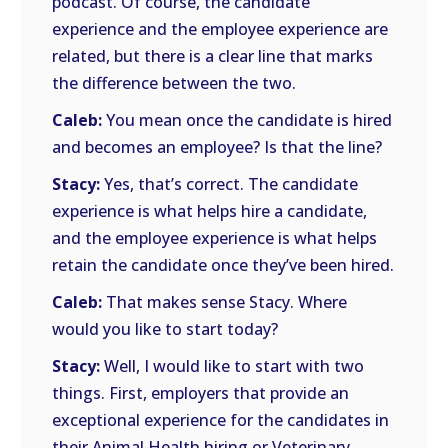
podcast. Of course, the candidate
experience and the employee experience are
related, but there is a clear line that marks
the difference between the two.
Caleb:
You mean once the candidate is hired
and becomes an employee? Is that the line?
Stacy:
Yes, that’s correct. The candidate
experience is what helps hire a candidate,
and the employee experience is what helps
retain the candidate once they’ve been hired.
Caleb:
That makes sense Stacy. Where
would you like to start today?
Stacy:
Well, I would like to start with two
things. First, employers that provide an
exceptional experience for the candidates in
their Animal Health hiring or Veterinary