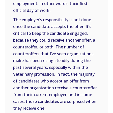
employment. In other words, their first
official day of work.
The employer’s responsibility is not done
once the candidate accepts the offer. It’s
critical to keep the candidate engaged,
because they could receive another offer, a
counteroffer, or both. The number of
counteroffers that I’ve seen organizations
make has been rising steadily during the
past several years, especially within the
Veterinary profession. In fact, the majority
of candidates who accept an offer from
another organization receive a counteroffer
from their current employer, and in some
cases, those candidates are surprised when
they receive one.