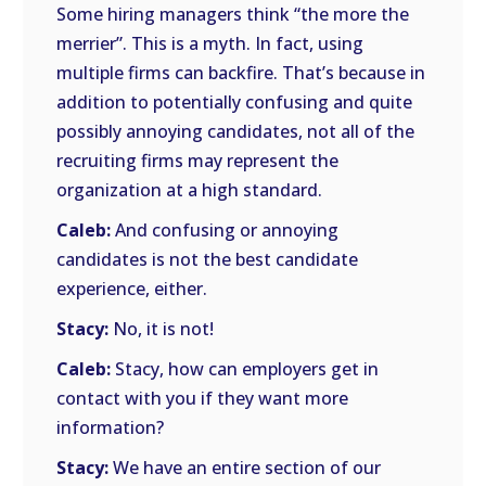
Some hiring managers think “the more the
merrier”. This is a myth. In fact, using
multiple firms can backfire. That’s because in
addition to potentially confusing and quite
possibly annoying candidates, not all of the
recruiting firms may represent the
organization at a high standard.
Caleb:
And confusing or annoying
candidates is not the best candidate
experience, either.
Stacy:
No, it is not!
Caleb:
Stacy, how can employers get in
contact with you if they want more
information?
Stacy:
We have an entire section of our