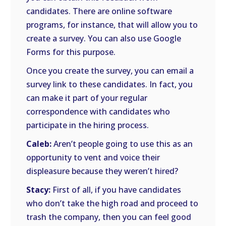
candidates. There are online software
programs, for instance, that will allow you to
create a survey. You can also use Google
Forms for this purpose.
Once you create the survey, you can email a
survey link to these candidates. In fact, you
can make it part of your regular
correspondence with candidates who
participate in the hiring process.
Caleb:
Aren’t people going to use this as an
opportunity to vent and voice their
displeasure because they weren’t hired?
Stacy:
First of all, if you have candidates
who don’t take the high road and proceed to
trash the company, then you can feel good