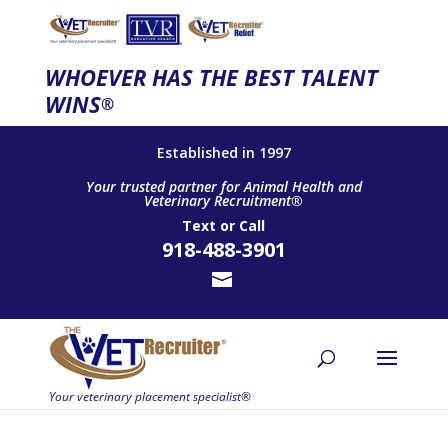
WHOEVER HAS THE BEST TALENT
WINS
®
Established in 1997
Your trusted partner for Animal Health and
Veterinary Recruitment®
Text
or
Call
918-488-3901