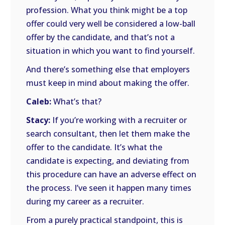
profession. What you think might be a top
offer could very well be considered a low-ball
offer by the candidate, and that’s not a
situation in which you want to find yourself.
And there’s something else that employers
must keep in mind about making the offer.
Caleb:
What’s that?
Stacy:
If you’re working with a recruiter or
search consultant, then let them make the
offer to the candidate. It’s what the
candidate is expecting, and deviating from
this procedure can have an adverse effect on
the process. I’ve seen it happen many times
during my career as a recruiter.
From a purely practical standpoint, this is