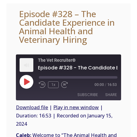
Episode #328 – The
Candidate Experience in
Animal Health and
Veterinary Hiring
The Vet Recruiter®
Play
1x
00:00
/
16:53
Episode
SUBSCRIBE
SHARE
Download file
|
Play in new window
|
Duration: 16:53
|
Recorded on January 15,
SHARE
RSS
2024
FEED
LINK
Caleb:
Welcome to “The Animal Health and