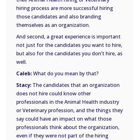
hiring process are more successful hiring
those candidates and also branding
themselves as an organization.
And second, a great experience is important
not just for the candidates you want to hire,
but also for the candidates you don’t hire, as
well.
Caleb:
What do you mean by that?
Stacy:
The candidates that an organization
does not hire could know other
professionals in the Animal Health industry
or Veterinary profession, and the things they
say could have an impact on what those
professionals think about the organization,
even if they were not part of the hiring