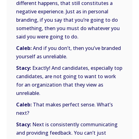
different happens, that still constitutes a
negative experience. Just as in personal
branding, if you say that you’re going to do
something, then you must do whatever you
said you were going to do.
Caleb:
And if you don’t, then you’ve branded
yourself as unreliable.
Stacy:
Exactly! And candidates, especially top
candidates, are not going to want to work
for an organization that they view as
unreliable.
Caleb:
That makes perfect sense. What’s
next?
Stacy:
Next is consistently communicating
and providing feedback. You can’t just