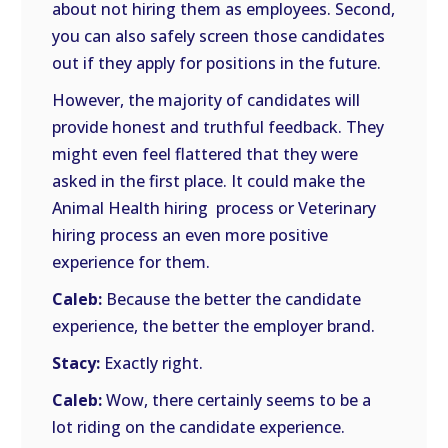
about not hiring them as employees. Second,
you can also safely screen those candidates
out if they apply for positions in the future.
However, the majority of candidates will
provide honest and truthful feedback. They
might even feel flattered that they were
asked in the first place. It could make the
Animal Health hiring process or Veterinary
hiring process an even more positive
experience for them.
Caleb:
Because the better the candidate
experience, the better the employer brand.
Stacy:
Exactly right.
Caleb:
Wow, there certainly seems to be a
lot riding on the candidate experience.