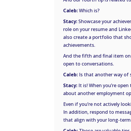
Caleb:
Which is?
Stacy:
Showcase your achievem
role on your resume and LinkedI
also create a portfolio that sh
achievements.
And the fifth and final item on
open to conversations.
Caleb:
Is that another way of 
Stacy:
It is! When you’re open 
about another employment op
Even if you’re not actively lo
In addition, respond to messag
that align with your long-term
Caleb:
Those are valuable tips,