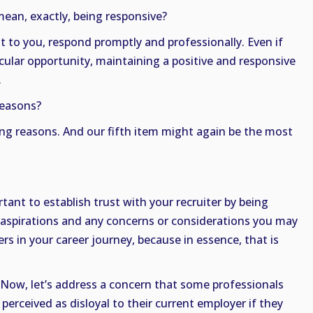
ean, exactly, being responsive?
ut to you, respond promptly and professionally. Even if
icular opportunity, maintaining a positive and responsive
.
reasons?
ing reasons. And our fifth item might again be the most
rtant to establish trust with your recruiter by being
 aspirations and any concerns or considerations you may
ers in your career journey, because in essence, that is
. Now, let’s address a concern that some professionals
erceived as disloyal to their current employer if they