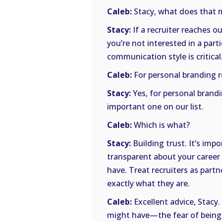
Caleb:
Stacy, what does that m
Stacy:
If a recruiter reaches o
you’re not interested in a part
communication style is critical
Caleb:
For personal branding 
Stacy:
Yes, for personal brand
important one on our list.
Caleb:
Which is what?
Stacy:
Building trust. It’s impo
transparent about your career
have. Treat recruiters as partn
exactly what they are.
Caleb:
Excellent advice, Stacy
might have—the fear of being p