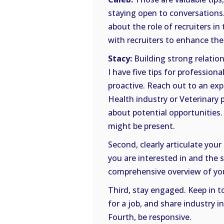
staying open to conversations.
about the role of recruiters in
with recruiters to enhance the
Stacy:
Building strong relation
I have five tips for professiona
proactive. Reach out to an exp
Health industry or Veterinary 
about potential opportunities
might be present.
Second, clearly articulate your 
you are interested in and the sk
comprehensive overview of your
Third, stay engaged. Keep in t
for a job, and share industry i
Fourth, be responsive.