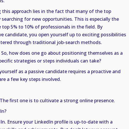
s.
this approach lies in the fact that many of the top
 searching for new opportunities. This is especially the
e top 5% to 10% of professionals in the field. By
ve candidate, you open yourself up to exciting possibilities
tered through traditional job-search methods.
 So, how does one go about positioning themselves as a
ecific strategies or steps individuals can take?
yourself as a passive candidate requires a proactive and
are a few key steps involved.
 The first one is to cultivate a strong online presence.
In?
In. Ensure your LinkedIn profile is up-to-date with a