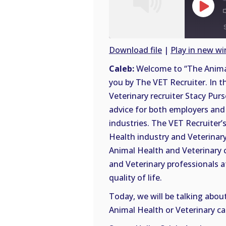
Play
Episode
Download file
|
Play in new w
SHARE
Caleb:
Welcome to “The Animal
RSS
you by The VET Recruiter. In t
FEED
LINK
Veterinary recruiter Stacy Purs
advice for both employers and 
EMBED
industries. The VET Recruiter’s
Health industry and Veterinary 
Animal Health and Veterinary 
and Veterinary professionals a
quality of life.
Today, we will be talking abou
Animal Health or Veterinary ca