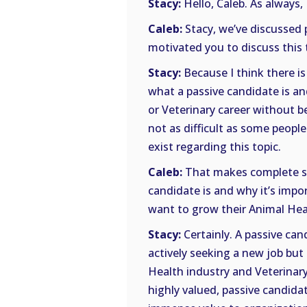
Stacy:
Hello, Caleb. As always, 
Caleb:
Stacy, we’ve discussed 
motivated you to discuss this 
Stacy:
Because I think there i
what a passive candidate is a
or Veterinary career without bei
not as difficult as some people
exist regarding this topic.
Caleb:
That makes complete sen
candidate is and why it’s impor
want to grow their Animal Heal
Stacy:
Certainly. A passive ca
actively seeking a new job but
Health industry and Veterinary 
highly valued, passive candida