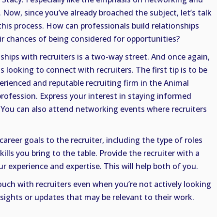
 Now, since you’ve already broached the subject, let’s talk
 this process. How can professionals build relationships
ir chances of being considered for opportunities?
ships with recruiters is a two-way street. And once again,
ls looking to connect with recruiters. The first tip is to be
erienced and reputable recruiting firm in the Animal
profession. Express your interest in staying informed
. You can also attend networking events where recruiters
career goals to the recruiter, including the type of roles
ills you bring to the table. Provide the recruiter with a
 experience and expertise. This will help both of you.
ouch with recruiters even when you’re not actively looking
nsights or updates that may be relevant to their work.