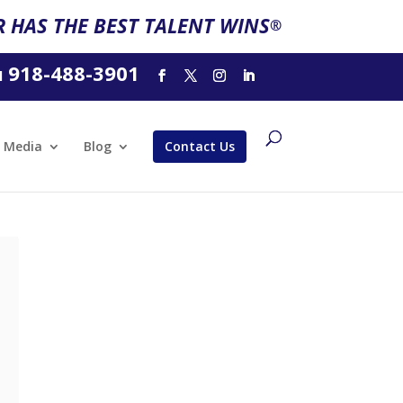
 HAS THE BEST TALENT WINS
®
918-488-3901
l
Media
Blog
Contact Us