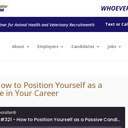
WHOEVER
Text
or
Cal
tner for Animal Health and Veterinary Recruitment®
About
Employers
Candidates
Jobs
ow to Position Yourself as a
e in Your Career
ecruiter®
Episode #321 - How to Position Yourself as a Passive Candidate in Your Career