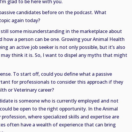
I’m glad to be here with you.
passive candidates before on the podcast. What
topic again today?
s still some misunderstanding in the marketplace about
nd how a person can be one. Growing your Animal Health
ng an active job seeker is not only possible, but it’s also
 may think it is. So, I want to dispel any myths that might
se. To start off, could you define what a passive
tant for professionals to consider this approach if they
th or Veterinary career?
ndidate is someone who is currently employed and not
 could be open to the right opportunity. In the Animal
profession, where specialized skills and expertise are
tes often have a wealth of experience that can bring