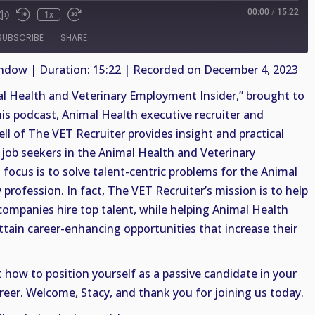
00:00
/
15:22
1x
SUBSCRIBE
SHARE
indow
|
Duration: 15:22
|
Recorded on December 4, 2023
 Health and Veterinary Employment Insider,” brought to
his podcast, Animal Health executive recruiter and
ell of The VET Recruiter provides insight and practical
job seekers in the Animal Health and Veterinary
 focus is to solve talent-centric problems for the Animal
profession. In fact, The VET Recruiter’s mission is to help
companies hire top talent, while helping Animal Health
ttain career-enhancing opportunities that increase their
t how to position yourself as a passive candidate in your
reer. Welcome, Stacy, and thank you for joining us today.