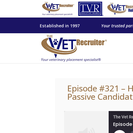
Established in 1997
Your trusted par
Episode #321 – H
Passive Candidat
The Vet R