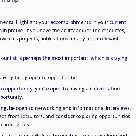
ents. Highlight your accomplishments in your current
n profile. If you have the ability and/or the resources,
owcases projects, publications, or any other relevant
 our list is perhaps the most important, which is staying
saying being open to opportunity?
to opportunity, you’re open to having a conversation
portunity.
oking, be open to networking and informational interviews.
es from recruiters, and consider exploring opportunities
 career goals.
 Stacy. I especially like the emphasis on networking and