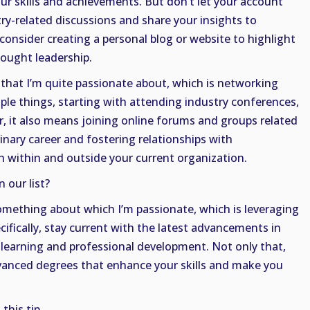
 skills and achievements. But don’t let your account
try-related discussions and share your insights to
consider creating a personal blog or website to highlight
hought leadership.
that I’m quite passionate about, which is networking
iple things, starting with attending industry conferences,
, it also means joining online forums and groups related
inary career and fostering relationships with
th within and outside your current organization.
 our list?
something about which I’m passionate, which is leveraging
ifically, stay current with the latest advancements in
 learning and professional development. Not only that,
dvanced degrees that enhance your skills and make you
this tip.