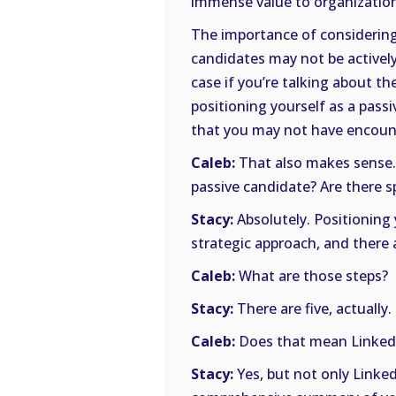
immense value to organization
The importance of considering 
candidates may not be actively
case if you’re talking about th
positioning yourself as a passi
that you may not have encoun
Caleb:
That also makes sense.
passive candidate? Are there sp
Stacy:
Absolutely. Positioning 
strategic approach, and there 
Caleb:
What are those steps?
Stacy:
There are five, actually.
Caleb:
Does that mean Linked
Stacy:
Yes, but not only Linked