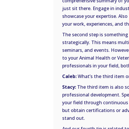
comprehensive summary of your
just sit there. Engage in indus
showcase your expertise. Also 
your work, experiences, and t
The second step is something 
strategically. This means mult
seminars, and events. However
to your Animal Health or Veter
professionals in your field, bo
Caleb:
What’s the third item on
Stacy:
The third item is also 
professional development. Spec
your field through continuous
but obtain certifications or a
stand out.
And our fourth tip is related to 