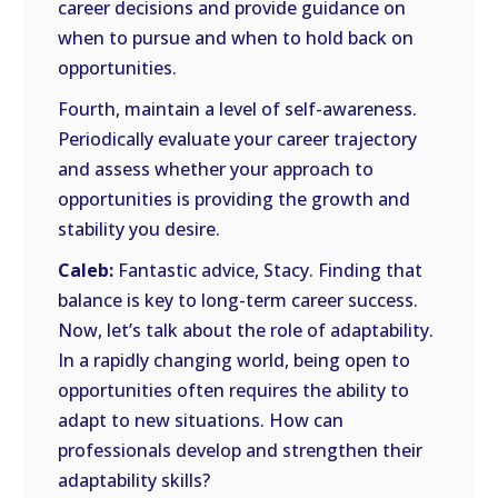
career decisions and provide guidance on
when to pursue and when to hold back on
opportunities.
Fourth, maintain a level of self-awareness.
Periodically evaluate your career trajectory
and assess whether your approach to
opportunities is providing the growth and
stability you desire.
Caleb:
Fantastic advice, Stacy. Finding that
balance is key to long-term career success.
Now, let’s talk about the role of adaptability.
In a rapidly changing world, being open to
opportunities often requires the ability to
adapt to new situations. How can
professionals develop and strengthen their
adaptability skills?