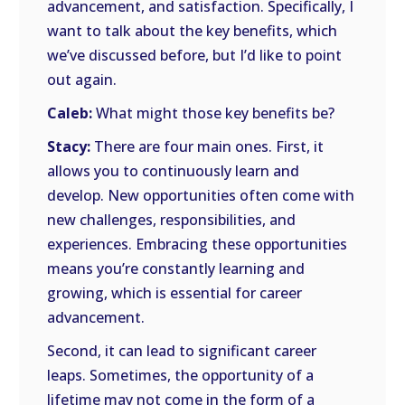
advancement, and satisfaction. Specifically, I
want to talk about the key benefits, which
we’ve discussed before, but I’d like to point
out again.
Caleb:
What might those key benefits be?
Stacy:
There are four main ones. First, it
allows you to continuously learn and
develop. New opportunities often come with
new challenges, responsibilities, and
experiences. Embracing these opportunities
means you’re constantly learning and
growing, which is essential for career
advancement.
Second, it can lead to significant career
leaps. Sometimes, the opportunity of a
lifetime may not come in the form of a