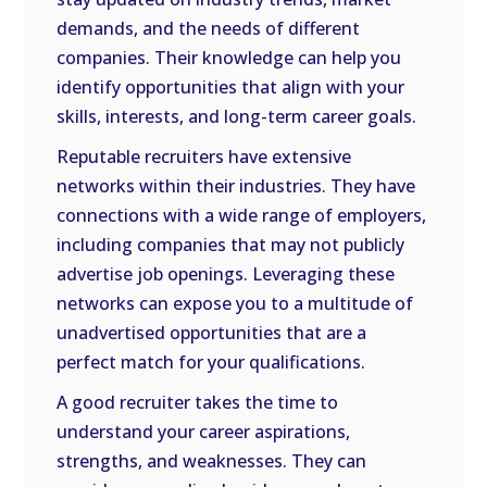
demands, and the needs of different
companies. Their knowledge can help you
identify opportunities that align with your
skills, interests, and long-term career goals.
Reputable recruiters have extensive
networks within their industries. They have
connections with a wide range of employers,
including companies that may not publicly
advertise job openings. Leveraging these
networks can expose you to a multitude of
unadvertised opportunities that are a
perfect match for your qualifications.
A good recruiter takes the time to
understand your career aspirations,
strengths, and weaknesses. They can