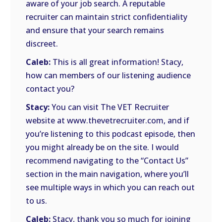
aware of your job search. A reputable
recruiter can maintain strict confidentiality
and ensure that your search remains
discreet.
Caleb:
This is all great information! Stacy,
how can members of our listening audience
contact you?
Stacy:
You can visit The VET Recruiter
website at www.thevetrecruiter.com, and if
you’re listening to this podcast episode, then
you might already be on the site. I would
recommend navigating to the “Contact Us”
section in the main navigation, where you’ll
see multiple ways in which you can reach out
to us.
Caleb:
Stacy, thank you so much for joining