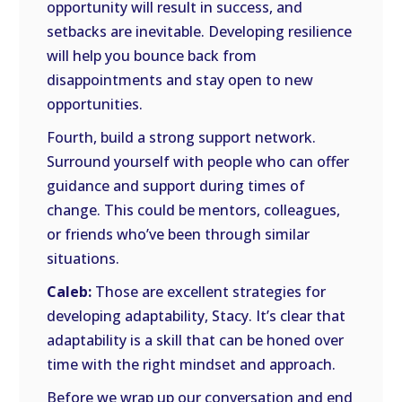
opportunity will result in success, and
setbacks are inevitable. Developing resilience
will help you bounce back from
disappointments and stay open to new
opportunities.
Fourth, build a strong support network.
Surround yourself with people who can offer
guidance and support during times of
change. This could be mentors, colleagues,
or friends who’ve been through similar
situations.
Caleb:
Those are excellent strategies for
developing adaptability, Stacy. It’s clear that
adaptability is a skill that can be honed over
time with the right mindset and approach.
Before we wrap up our conversation and end