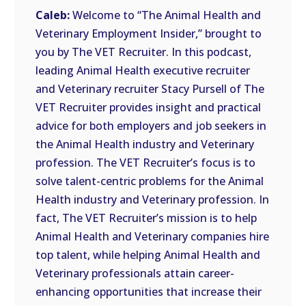
LINK
Caleb:
Welcome to “The Animal Health and
Veterinary Employment Insider,” brought to
EMBED
you by The VET Recruiter. In this podcast,
leading Animal Health executive recruiter
and Veterinary recruiter Stacy Pursell of The
VET Recruiter provides insight and practical
advice for both employers and job seekers in
the Animal Health industry and Veterinary
profession. The VET Recruiter’s focus is to
solve talent-centric problems for the Animal
Health industry and Veterinary profession. In
fact, The VET Recruiter’s mission is to help
Animal Health and Veterinary companies hire
top talent, while helping Animal Health and
Veterinary professionals attain career-
enhancing opportunities that increase their