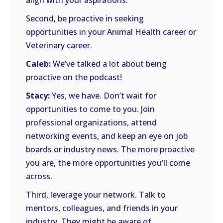
align with your aspirations.
Second, be proactive in seeking
opportunities in your Animal Health career or
Veterinary career.
Caleb:
We’ve talked a lot about being
proactive on the podcast!
Stacy:
Yes, we have. Don’t wait for
opportunities to come to you. Join
professional organizations, attend
networking events, and keep an eye on job
boards or industry news. The more proactive
you are, the more opportunities you’ll come
across.
Third, leverage your network. Talk to
mentors, colleagues, and friends in your
industry. They might be aware of