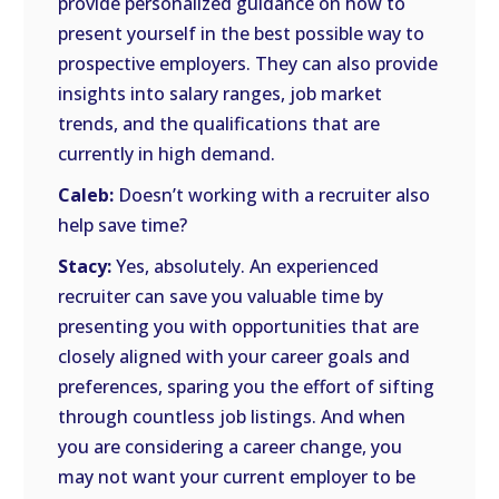
provide personalized guidance on how to
present yourself in the best possible way to
prospective employers. They can also provide
insights into salary ranges, job market
trends, and the qualifications that are
currently in high demand.
Caleb:
Doesn’t working with a recruiter also
help save time?
Stacy:
Yes, absolutely. An experienced
recruiter can save you valuable time by
presenting you with opportunities that are
closely aligned with your career goals and
preferences, sparing you the effort of sifting
through countless job listings. And when
you are considering a career change, you
may not want your current employer to be