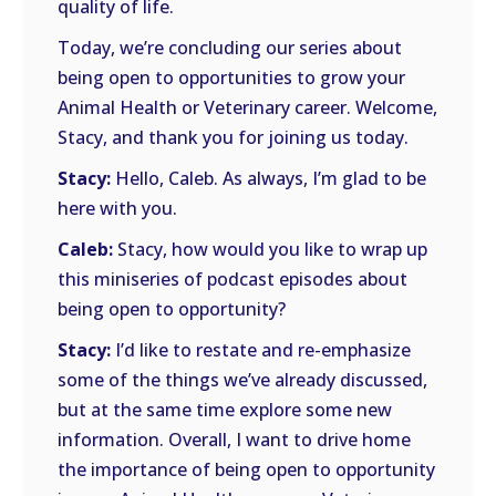
quality of life.
Today, we’re concluding our series about
being open to opportunities to grow your
Animal Health or Veterinary career. Welcome,
Stacy, and thank you for joining us today.
Stacy:
Hello, Caleb. As always, I’m glad to be
here with you.
Caleb:
Stacy, how would you like to wrap up
this miniseries of podcast episodes about
being open to opportunity?
Stacy:
I’d like to restate and re-emphasize
some of the things we’ve already discussed,
but at the same time explore some new
information. Overall, I want to drive home
the importance of being open to opportunity