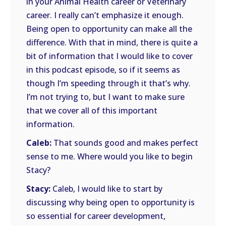
in your Animal Health career or Veterinary
career. I really can’t emphasize it enough.
Being open to opportunity can make all the
difference. With that in mind, there is quite a
bit of information that I would like to cover
in this podcast episode, so if it seems as
though I’m speeding through it that’s why.
I’m not trying to, but I want to make sure
that we cover all of this important
information.
Caleb:
That sounds good and makes perfect
sense to me. Where would you like to begin
Stacy?
Stacy:
Caleb, I would like to start by
discussing why being open to opportunity is
so essential for career development,