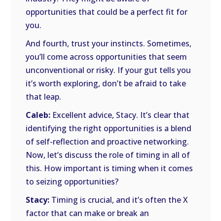
opportunities that could be a perfect fit for
you.
And fourth, trust your instincts. Sometimes,
you’ll come across opportunities that seem
unconventional or risky. If your gut tells you
it’s worth exploring, don’t be afraid to take
that leap.
Caleb:
Excellent advice, Stacy. It’s clear that
identifying the right opportunities is a blend
of self-reflection and proactive networking.
Now, let’s discuss the role of timing in all of
this. How important is timing when it comes
to seizing opportunities?
Stacy:
Timing is crucial, and it’s often the X
factor that can make or break an