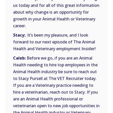
us today and for all of this great information
about why change is an opportunity for
growth in your Animal Health or Veterinary
career.
Stacy:
. It’s been my pleasure, and I look
forward to our next episode of The Animal
Health and Veterinary employment Insider!
Caleb:
Before we go, if you are an Animal
Health needing to hire top employees in the
Animal Health industry be sure to reach out
to Stacy Pursell at The VET Recruiter today.
If you are a Veterinary practice needing to
hire a veterinarian, reach out to Stacy. If you
are an Animal Health professional or
veterinarian open to new job opportunities in
the Animal Health industry or Veterinary