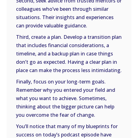
Second, seek advice from trusted mentors or
colleagues who’ve been through similar
situations. Their insights and experiences
can provide valuable guidance.
Third, create a plan. Develop a transition plan
that includes financial considerations, a
timeline, and a backup plan in case things
don’t go as expected. Having a clear plan in
place can make the process less intimidating.
Finally, focus on your long-term goals.
Remember why you entered your field and
what you want to achieve. Sometimes,
thinking about the bigger picture can help
you overcome the fear of change.
You’ll notice that many of my blueprints for
success on today’s podcast episode have