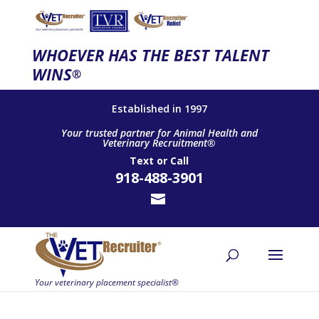
WHOEVER HAS THE BEST TALENT
WINS
®
Established in 1997
Your trusted partner for Animal Health and
Veterinary Recruitment®
Text
or
Call
918-488-3901