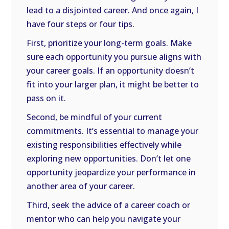
lead to a disjointed career. And once again, I
have four steps or four tips.
First, prioritize your long-term goals. Make
sure each opportunity you pursue aligns with
your career goals. If an opportunity doesn’t
fit into your larger plan, it might be better to
pass on it.
Second, be mindful of your current
commitments. It’s essential to manage your
existing responsibilities effectively while
exploring new opportunities. Don’t let one
opportunity jeopardize your performance in
another area of your career.
Third, seek the advice of a career coach or
mentor who can help you navigate your