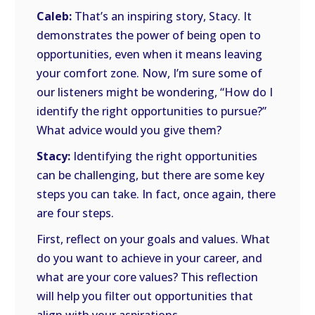
Caleb:
That’s an inspiring story, Stacy. It
demonstrates the power of being open to
opportunities, even when it means leaving
your comfort zone. Now, I’m sure some of
our listeners might be wondering, “How do I
identify the right opportunities to pursue?”
What advice would you give them?
Stacy:
Identifying the right opportunities
can be challenging, but there are some key
steps you can take. In fact, once again, there
are four steps.
First, reflect on your goals and values. What
do you want to achieve in your career, and
what are your core values? This reflection
will help you filter out opportunities that