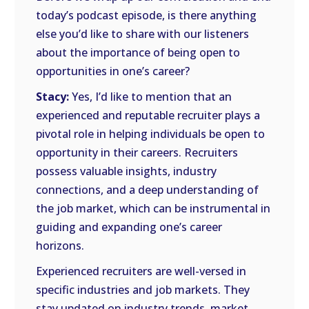
today’s podcast episode, is there anything
else you’d like to share with our listeners
about the importance of being open to
opportunities in one’s career?
Stacy:
Yes, I’d like to mention that an
experienced and reputable recruiter plays a
pivotal role in helping individuals be open to
opportunity in their careers. Recruiters
possess valuable insights, industry
connections, and a deep understanding of
the job market, which can be instrumental in
guiding and expanding one’s career
horizons.
Experienced recruiters are well-versed in
specific industries and job markets. They
stay updated on industry trends, market