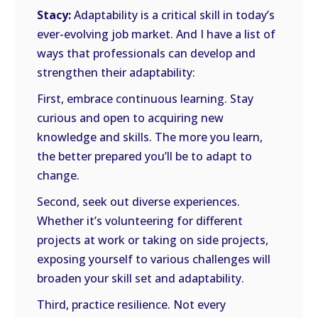
Stacy:
Adaptability is a critical skill in today’s
ever-evolving job market. And I have a list of
ways that professionals can develop and
strengthen their adaptability:
First, embrace continuous learning. Stay
curious and open to acquiring new
knowledge and skills. The more you learn,
the better prepared you’ll be to adapt to
change.
Second, seek out diverse experiences.
Whether it’s volunteering for different
projects at work or taking on side projects,
exposing yourself to various challenges will
broaden your skill set and adaptability.
Third, practice resilience. Not every