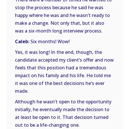
stop the process because he said he was
happy where he was and he wasn’t ready to
make a change. Not only that, but it also
was a six-month long interview process.
Caleb:
Six months! Wow!
Yes, it was long! In the end, though, the
candidate accepted my client’s offer and now
feels that this position had a tremendous
impact on his family and his life. He told me
it was one of the best decisions he’s ever
made.
Although he wasn’t open to the opportunity
initially, he eventually made the decision to
at least be open to it. That decision turned
out to be a life-changing one.