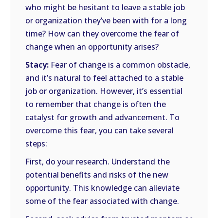
who might be hesitant to leave a stable job
or organization they’ve been with for a long
time? How can they overcome the fear of
change when an opportunity arises?
Stacy:
Fear of change is a common obstacle,
and it’s natural to feel attached to a stable
job or organization. However, it’s essential
to remember that change is often the
catalyst for growth and advancement. To
overcome this fear, you can take several
steps:
First, do your research. Understand the
potential benefits and risks of the new
opportunity. This knowledge can alleviate
some of the fear associated with change.