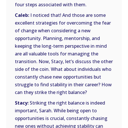
four steps associated with them.
Caleb:
I noticed that! And those are some
excellent strategies for overcoming the fear
of change when considering a new
opportunity. Planning, mentorship, and
keeping the long-term perspective in mind
are all valuable tools for managing the
transition. Now, Stacy, let’s discuss the other
side of the coin. What about individuals who
constantly chase new opportunities but
struggle to find stability in their career? How
can they strike the right balance?
Stacy:
Striking the right balance is indeed
important, Sarah. While being open to
opportunities is crucial, constantly chasing
new ones without achieving stability can