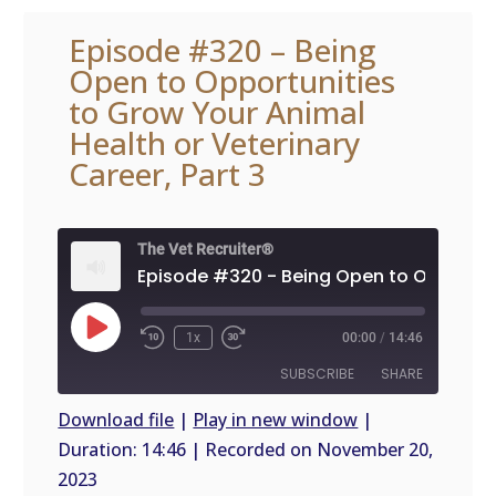
Episode #320 – Being
Open to Opportunities
to Grow Your Animal
Health or Veterinary
Career, Part 3
The Vet Recruiter®
Play
1x
00:00
/
14:46
Episode
SUBSCRIBE
SHARE
Download file
|
Play in new window
|
Duration: 14:46
|
Recorded on November 20,
SHARE
RSS
2023
FEED