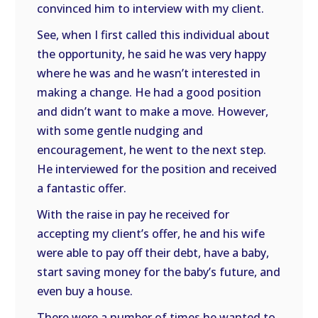
convinced him to interview with my client.
See, when I first called this individual about
the opportunity, he said he was very happy
where he was and he wasn’t interested in
making a change. He had a good position
and didn’t want to make a move. However,
with some gentle nudging and
encouragement, he went to the next step.
He interviewed for the position and received
a fantastic offer.
With the raise in pay he received for
accepting my client’s offer, he and his wife
were able to pay off their debt, have a baby,
start saving money for the baby’s future, and
even buy a house.
There were a number of times he wanted to