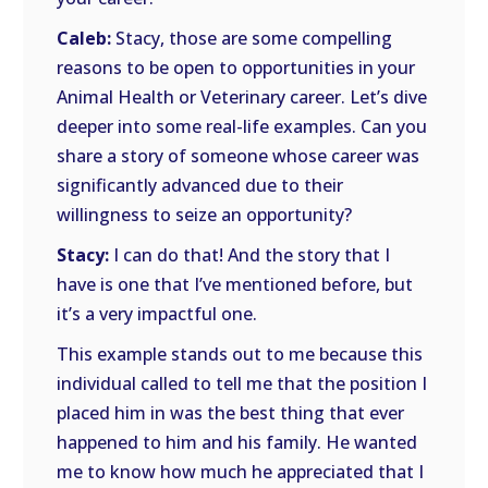
Caleb:
Stacy, those are some compelling
reasons to be open to opportunities in your
Animal Health or Veterinary career. Let’s dive
deeper into some real-life examples. Can you
share a story of someone whose career was
significantly advanced due to their
willingness to seize an opportunity?
Stacy:
I can do that! And the story that I
have is one that I’ve mentioned before, but
it’s a very impactful one.
This example stands out to me because this
individual called to tell me that the position I
placed him in was the best thing that ever
happened to him and his family. He wanted
me to know how much he appreciated that I