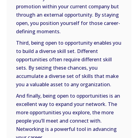
promotion within your current company but
through an external opportunity. By staying
open, you position yourself for those career-
defining moments.
Third, being open to opportunity enables you
to build a diverse skill set. Different
opportunities often require different skill
sets. By seizing these chances, you
accumulate a diverse set of skills that make
you a valuable asset to any organization.
And finally, being open to opportunities is an
excellent way to expand your network. The
more opportunities you explore, the more
people you’ll meet and connect with.
Networking is a powerful tool in advancing
your career.