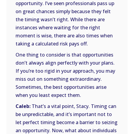
opportunity. I’ve seen professionals pass up
on great chances simply because they felt
the timing wasn’t right. While there are
instances where waiting for the right
moment is wise, there are also times when
taking a calculated risk pays off.
One thing to consider is that opportunities
don’t always align perfectly with your plans.
If you’re too rigid in your approach, you may
miss out on something extraordinary.
Sometimes, the best opportunities arise
when you least expect them.
Caleb:
That’s a vital point, Stacy. Timing can
be unpredictable, and it’s important not to
let perfect timing become a barrier to seizing
an opportunity. Now, what about individuals