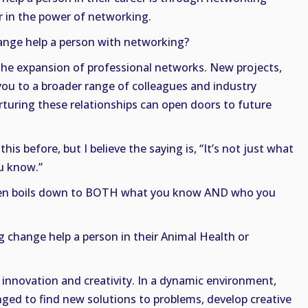
er in the power of networking.
nge help a person with networking?
he expansion of professional networks. New projects,
you to a broader range of colleagues and industry
rturing these relationships can open doors to future
his before, but I believe the saying is, “It’s not just what
ou know.”
often boils down to BOTH what you know AND who you
change help a person in their Animal Health or
innovation and creativity. In a dynamic environment,
nged to find new solutions to problems, develop creative