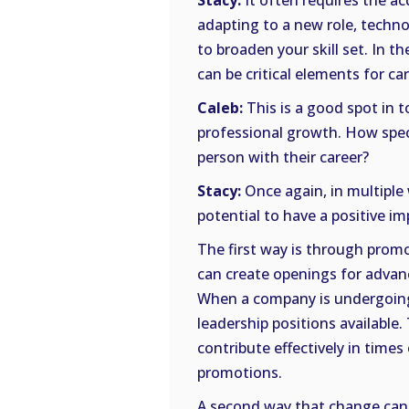
Stacy:
It often requires the ac
adapting to a new role, technol
to broaden your skill set. In t
can be critical elements for c
Caleb:
This is a good spot in 
professional growth. How speci
person with their career?
Stacy:
Once again, in multiple
potential to have a positive imp
The first way is through pro
can create openings for advanc
When a company is undergoing 
leadership positions available
contribute effectively in time
promotions.
A second way that change can 