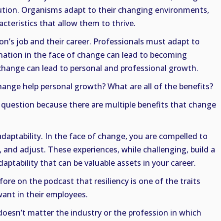
lution. Organisms adapt to their changing environments,
cteristics that allow them to thrive.
son’s job and their career. Professionals must adapt to
ation in the face of change can lead to becoming
hange can lead to personal and professional growth.
hange help personal growth? What are all of the benefits?
 question because there are multiple benefits that change
 adaptability. In the face of change, you are compelled to
, and adjust. These experiences, while challenging, build a
aptability that can be valuable assets in your career.
re on the podcast that resiliency is one of the traits
want in their employees.
t doesn’t matter the industry or the profession in which