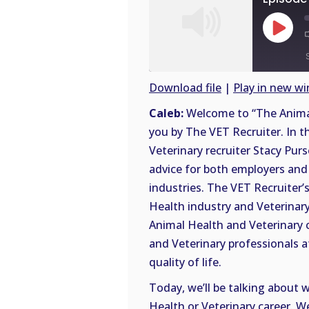
Play
Episode
Download file
|
Play in new w
SHARE
Caleb:
Welcome to “The Animal
RSS
you by The VET Recruiter. In t
FEED
LINK
Veterinary recruiter Stacy Purs
advice for both employers and 
EMBED
industries. The VET Recruiter’s
Health industry and Veterinary 
Animal Health and Veterinary 
and Veterinary professionals a
quality of life.
Today, we’ll be talking about 
Health or Veterinary career. W