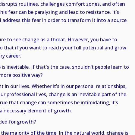
isrupts routines, challenges comfort zones, and often
is fear can be paralyzing and lead to resistance. It’s
ddress this fear in order to transform it into a source
ure to see change as a threat. However, you have to
 that if you want to reach your full potential and grow
ry career.
s inevitable. If that’s the case, shouldn’t people learn to
a more positive way?
 in our lives. Whether it’s in our personal relationships,
ur professional lives, change is an inevitable part of the
true that change can sometimes be intimidating, it’s
s a necessary element of growth.
ded for growth?
 the majority of the time. In the natural world, change is