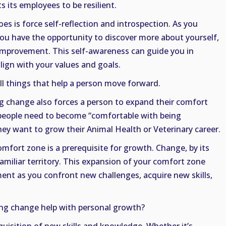
 its employees to be resilient.
s is force self-reflection and introspection. As you
 you have the opportunity to discover more about yourself,
 improvement. This self-awareness can guide you in
lign with your values and goals.
ll things that help a person move forward.
g change also forces a person to expand their comfort
t people need to become “comfortable with being
they want to grow their Animal Health or Veterinary career.
omfort zone is a prerequisite for growth. Change, by its
familiar territory. This expansion of your comfort zone
nt as you confront new challenges, acquire new skills,
g change help with personal growth?