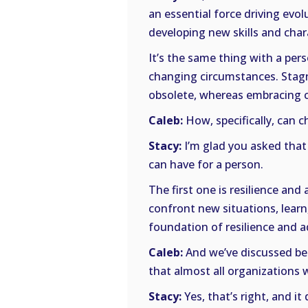
an essential force driving evo
developing new skills and chara
It’s the same thing with a per
changing circumstances. Stagn
obsolete, whereas embracing c
Caleb:
How, specifically, can c
Stacy:
I’m glad you asked that
can have for a person.
The first one is resilience and
confront new situations, learn
foundation of resilience and ad
Caleb:
And we’ve discussed befo
that almost all organizations 
Stacy:
Yes, that’s right, and i