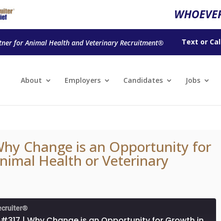
WHOEVER
Text
or
Cal
tner for Animal Health and Veterinary Recruitment®
About
Employers
Candidates
Jobs
hy Change is an Opportunity for
nimal Health or Veterinary
ecruiter®
Episode #317 | Why Change is an Opportunity for Growth in Your Animal Health or Veterinary Career