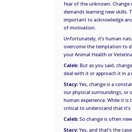
fear of the unknown. Change d
demands learning new skills. Th
important to acknowledge and a
of motivation.
Unfortunately, it’s human nat
overcome the temptation to do
your Animal Health or Veterina
Caleb:
But as you said, change i
deal with it or approach it in 
Stacy:
Yes, change is a constant
our physical surroundings, or o
human experience. While it is 
critical to understand that it’
Caleb:
So change is often nee
Stacy:
Yes, and that’s the case