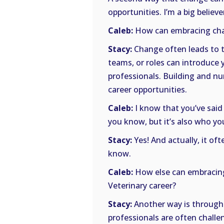
opportunities. I’m a big believ
Caleb:
How can embracing cha
Stacy:
Change often leads to t
teams, or roles can introduce 
professionals. Building and nu
career opportunities.
Caleb:
I know that you’ve said t
you know, but it’s also who y
Stacy:
Yes! And actually, it 
know.
Caleb:
How else can embracing 
Veterinary career?
Stacy:
Another way is through 
professionals are often challe