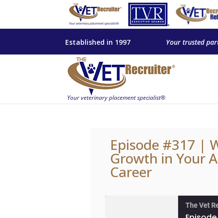
Established in 1997
Your trusted par
Episode #317 | W
Growth in Your A
Career
The Vet R