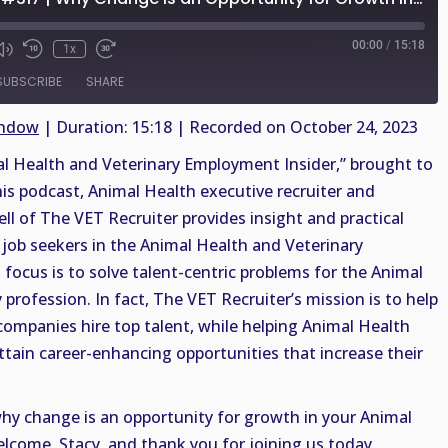
00:00
/
15:18
1x
SUBSCRIBE
SHARE
indow
|
Duration: 15:18
|
Recorded on October 24, 2023
 Health and Veterinary Employment Insider,” brought to
his podcast, Animal Health executive recruiter and
ell of The VET Recruiter provides insight and practical
job seekers in the Animal Health and Veterinary
 focus is to solve talent-centric problems for the Animal
profession. In fact, The VET Recruiter’s mission is to help
companies hire top talent, while helping Animal Health
ttain career-enhancing opportunities that increase their
why change is an opportunity for growth in your Animal
elcome, Stacy, and thank you for joining us today.