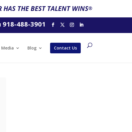
 HAS THE BEST TALENT WINS
®
918-488-3901
l
Media
Blog
Contact Us