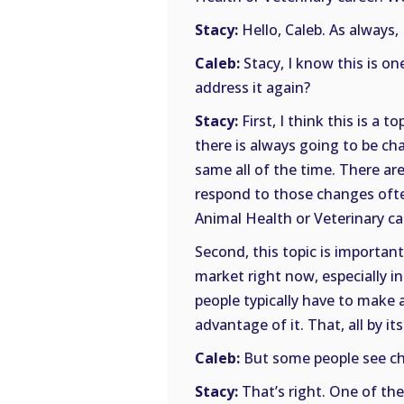
Stacy:
Hello, Caleb. As always, 
Caleb:
Stacy, I know this is on
address it again?
Stacy:
First, I think this is a 
there is always going to be cha
same all of the time. There a
respond to those changes often
Animal Health or Veterinary ca
Second, this topic is important
market right now, especially i
people typically have to make 
advantage of it. That, all by it
Caleb:
But some people see cha
Stacy:
That’s right. One of the