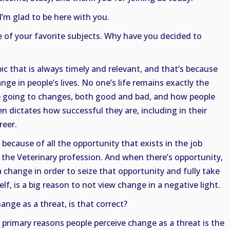
I’m glad to be here with you.
e of your favorite subjects. Why have you decided to
topic that is always timely and relevant, and that’s because
nge in people’s lives. No one’s life remains exactly the
re going to changes, both good and bad, and how people
 dictates how successful they are, including in their
reer.
 because of all the opportunity that exists in the job
n the Veterinary profession. And when there’s opportunity,
a change in order to seize that opportunity and fully take
self, is a big reason to not view change in a negative light.
nge as a threat, is that correct?
 primary reasons people perceive change as a threat is the