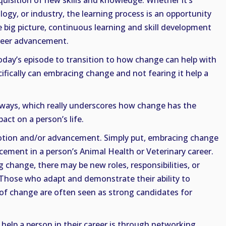
quisition of new skills and knowledge. Whether it’s
ogy, or industry, the learning process is an opportunity
he big picture, continuous learning and skill development
areer advancement.
today’s episode to transition to how change can help with
fically can embracing change and not fearing it help a
 ways, which really underscores how change has the
act on a person’s life.
motion and/or advancement. Simply put, embracing change
ement in a person’s Animal Health or Veterinary career.
change, there may be new roles, responsibilities, or
. Those who adapt and demonstrate their ability to
s of change are often seen as strong candidates for
help a person in their career is through networking