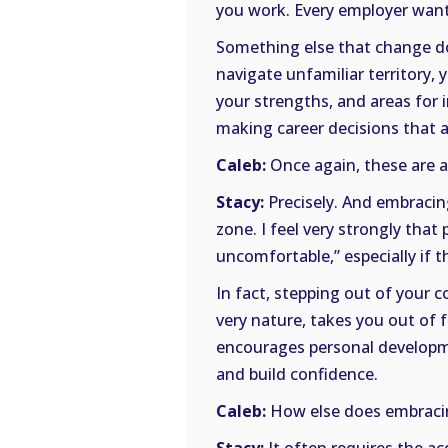
you work. Every employer wants
Something else that change doe
navigate unfamiliar territory,
your strengths, and areas for
making career decisions that a
Caleb:
Once again, these are a
Stacy:
Precisely. And embracin
zone. I feel very strongly tha
uncomfortable,” especially if 
In fact, stepping out of your c
very nature, takes you out of 
encourages personal developme
and build confidence.
Caleb:
How else does embracin