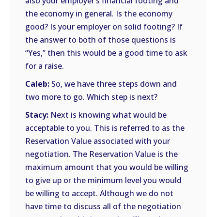
also your employer’s financial footing and
the economy in general. Is the economy
good? Is your employer on solid footing? If
the answer to both of those questions is
“Yes,” then this would be a good time to ask
for a raise.
Caleb:
So, we have three steps down and
two more to go. Which step is next?
Stacy:
Next is knowing what would be
acceptable to you. This is referred to as the
Reservation Value associated with your
negotiation. The Reservation Value is the
maximum amount that you would be willing
to give up or the minimum level you would
be willing to accept. Although we do not
have time to discuss all of the negotiation