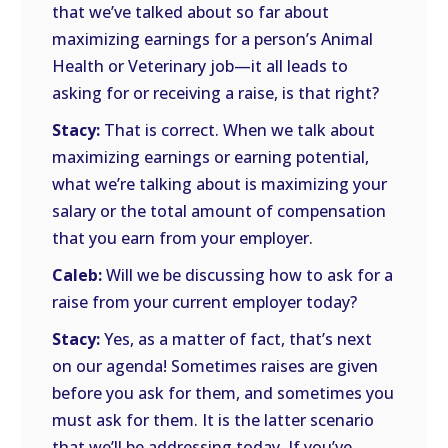
that we’ve talked about so far about
maximizing earnings for a person’s Animal
Health or Veterinary job—it all leads to
asking for or receiving a raise, is that right?
Stacy:
That is correct. When we talk about
maximizing earnings or earning potential,
what we’re talking about is maximizing your
salary or the total amount of compensation
that you earn from your employer.
Caleb:
Will we be discussing how to ask for a
raise from your current employer today?
Stacy:
Yes, as a matter of fact, that’s next
on our agenda! Sometimes raises are given
before you ask for them, and sometimes you
must ask for them. It is the latter scenario
that we’ll be addressing today. If you’ve