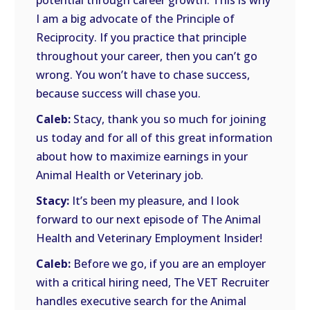
potential through career growth. This is why
I am a big advocate of the Principle of
Reciprocity. If you practice that principle
throughout your career, then you can’t go
wrong. You won’t have to chase success,
because success will chase you.
Caleb:
Stacy, thank you so much for joining
us today and for all of this great information
about how to maximize earnings in your
Animal Health or Veterinary job.
Stacy:
It’s been my pleasure, and I look
forward to our next episode of The Animal
Health and Veterinary Employment Insider!
Caleb:
Before we go, if you are an employer
with a critical hiring need, The VET Recruiter
handles executive search for the Animal