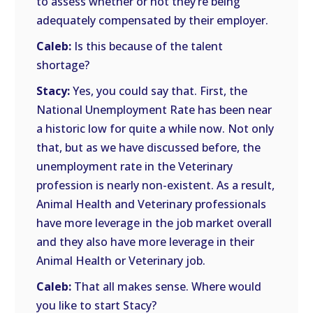
to assess whether or not they’re being
adequately compensated by their employer.
Caleb:
Is this because of the talent
shortage?
Stacy:
Yes, you could say that. First, the
National Unemployment Rate has been near
a historic low for quite a while now. Not only
that, but as we have discussed before, the
unemployment rate in the Veterinary
profession is nearly non-existent. As a result,
Animal Health and Veterinary professionals
have more leverage in the job market overall
and they also have more leverage in their
Animal Health or Veterinary job.
Caleb:
That all makes sense. Where would
you like to start Stacy?