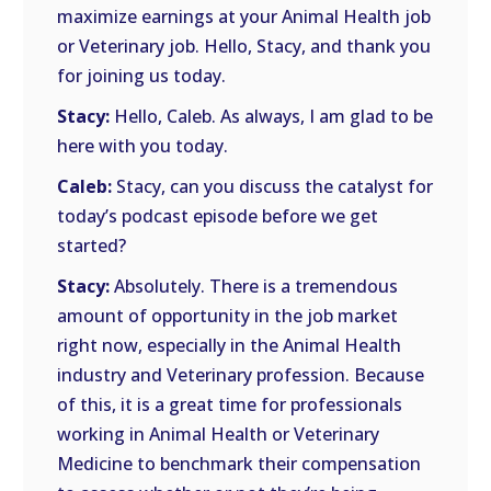
maximize earnings at your Animal Health job
or Veterinary job. Hello, Stacy, and thank you
for joining us today.
Stacy:
Hello, Caleb. As always, I am glad to be
here with you today.
Caleb:
Stacy, can you discuss the catalyst for
today’s podcast episode before we get
started?
Stacy:
Absolutely. There is a tremendous
amount of opportunity in the job market
right now, especially in the Animal Health
industry and Veterinary profession. Because
of this, it is a great time for professionals
working in Animal Health or Veterinary
Medicine to benchmark their compensation