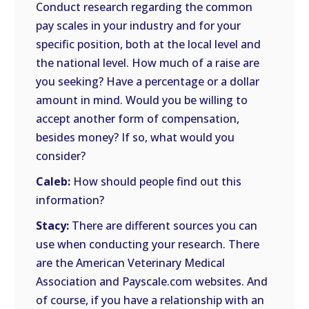
Conduct research regarding the common
pay scales in your industry and for your
specific position, both at the local level and
the national level. How much of a raise are
you seeking? Have a percentage or a dollar
amount in mind. Would you be willing to
accept another form of compensation,
besides money? If so, what would you
consider?
Caleb:
How should people find out this
information?
Stacy:
There are different sources you can
use when conducting your research. There
are the American Veterinary Medical
Association and Payscale.com websites. And
of course, if you have a relationship with an