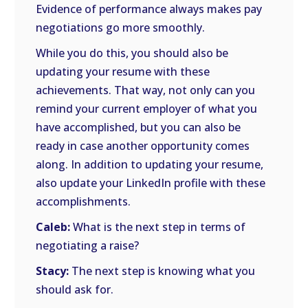
Evidence of performance always makes pay
negotiations go more smoothly.
While you do this, you should also be
updating your resume with these
achievements. That way, not only can you
remind your current employer of what you
have accomplished, but you can also be
ready in case another opportunity comes
along. In addition to updating your resume,
also update your LinkedIn profile with these
accomplishments.
Caleb:
What is the next step in terms of
negotiating a raise?
Stacy:
The next step is knowing what you
should ask for.