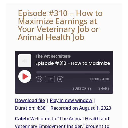
Episode #310 – How to
Maximize Earnings at
Your Veterinary Job or
Animal Health Job
The Vet Recruiter®
Play
1x
00:00
/
4:38
Episode
SUBSCRIBE
SHARE
Download file
|
Play in new window
|
Duration: 4:38
|
Recorded on August 1, 2023
SHARE
RSS
FEED
Caleb:
Welcome to “The Animal Health and
LINK
Veterinary Employment Insider,” brought to