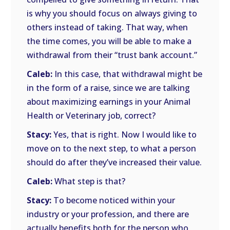
is why you should focus on always giving to
others instead of taking. That way, when
the time comes, you will be able to make a
withdrawal from their “trust bank account.”
Caleb:
In this case, that withdrawal might be
in the form of a raise, since we are talking
about maximizing earnings in your Animal
Health or Veterinary job, correct?
Stacy:
Yes, that is right. Now I would like to
move on to the next step, to what a person
should do after they’ve increased their value.
Caleb:
What step is that?
Stacy:
To become noticed within your
industry or your profession, and there are
actually benefits both for the person who