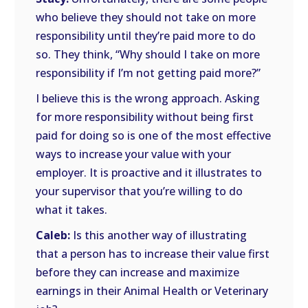
who believe they should not take on more
responsibility until they’re paid more to do
so. They think, “Why should I take on more
responsibility if I’m not getting paid more?”
I believe this is the wrong approach. Asking
for more responsibility without being first
paid for doing so is one of the most effective
ways to increase your value with your
employer. It is proactive and it illustrates to
your supervisor that you’re willing to do
what it takes.
Caleb:
Is this another way of illustrating
that a person has to increase their value first
before they can increase and maximize
earnings in their Animal Health or Veterinary