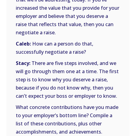
increased the value that you provide for your
employer and believe that you deserve a
raise that reflects that value, then you can
negotiate a raise.
Caleb:
How can a person do that,
successfully negotiate a raise?
Stacy:
There are five steps involved, and we
will go through them one at a time. The first
step is to know why you deserve a raise,
because if you do not know why, then you
can’t expect your boss or employer to know.
What concrete contributions have you made
to your employer’s bottom line? Compile a
list of these contributions, plus other
accomplishments, and achievements.