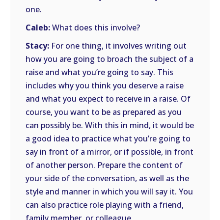
one.
Caleb:
What does this involve?
Stacy:
For one thing, it involves writing out
how you are going to broach the subject of a
raise and what you’re going to say. This
includes why you think you deserve a raise
and what you expect to receive in a raise. Of
course, you want to be as prepared as you
can possibly be. With this in mind, it would be
a good idea to practice what you’re going to
say in front of a mirror, or if possible, in front
of another person. Prepare the content of
your side of the conversation, as well as the
style and manner in which you will say it. You
can also practice role playing with a friend,
family member, or colleague.