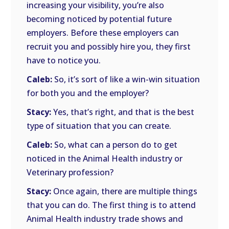
increasing your visibility, you’re also
becoming noticed by potential future
employers. Before these employers can
recruit you and possibly hire you, they first
have to notice you.
Caleb:
So, it’s sort of like a win-win situation
for both you and the employer?
Stacy:
Yes, that’s right, and that is the best
type of situation that you can create.
Caleb:
So, what can a person do to get
noticed in the Animal Health industry or
Veterinary profession?
Stacy:
Once again, there are multiple things
that you can do. The first thing is to attend
Animal Health industry trade shows and