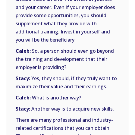
and your career. Even if your employer does
provide some opportunities, you should
supplement what they provide with
additional training. Invest in yourself and
you will be the beneficiary.
Caleb:
So, a person should even go beyond
the training and development that their
employer is providing?
Stacy:
Yes, they should, if they truly want to
maximize their value and their earnings.
Caleb:
What is another way?
Stacy:
Another way is to acquire new skills.
There are many professional and industry-
related certifications that you can obtain.