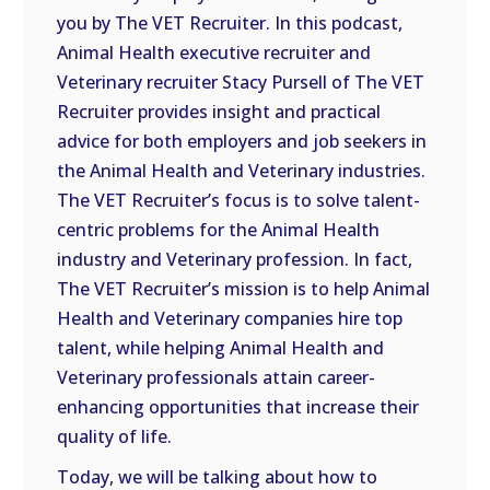
you by The VET Recruiter. In this podcast,
EMBED
Animal Health executive recruiter and
Veterinary recruiter Stacy Pursell of The VET
Recruiter provides insight and practical
advice for both employers and job seekers in
the Animal Health and Veterinary industries.
The VET Recruiter’s focus is to solve talent-
centric problems for the Animal Health
industry and Veterinary profession. In fact,
The VET Recruiter’s mission is to help Animal
Health and Veterinary companies hire top
talent, while helping Animal Health and
Veterinary professionals attain career-
enhancing opportunities that increase their
quality of life.
Today, we will be talking about how to