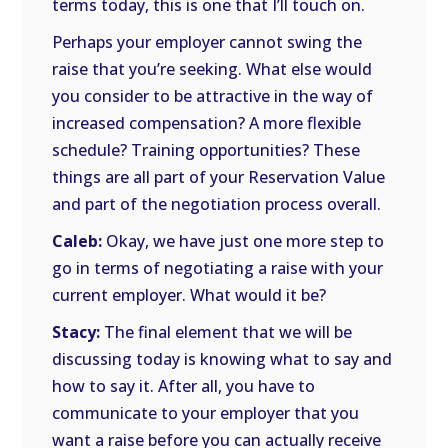
terms today, this is one that I’ll touch on.
Perhaps your employer cannot swing the
raise that you’re seeking. What else would
you consider to be attractive in the way of
increased compensation? A more flexible
schedule? Training opportunities? These
things are all part of your Reservation Value
and part of the negotiation process overall.
Caleb:
Okay, we have just one more step to
go in terms of negotiating a raise with your
current employer. What would it be?
Stacy:
The final element that we will be
discussing today is knowing what to say and
how to say it. After all, you have to
communicate to your employer that you
want a raise before you can actually receive