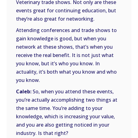
Veterinary trade shows. Not only are these
events great for continuing education, but
they’re also great for networking.
Attending conferences and trade shows to
gain knowledge is good, but when you
network at these shows, that’s when you
receive the real benefit. It is not just what
you know, but it’s who you know. In
actuality, it’s both what you know and who
you know.
Caleb:
So, when you attend these events,
you’re actually accomplishing two things at
the same time. You’re adding to your
knowledge, which is increasing your value,
and you are also getting noticed in your
industry. Is that right?