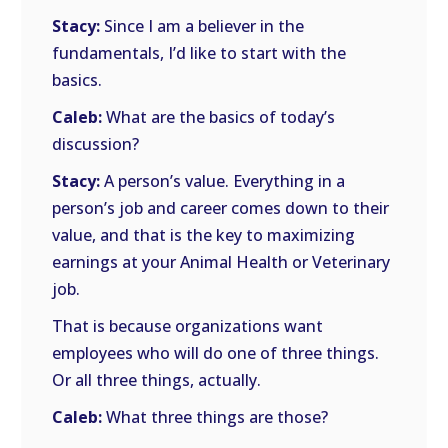
Stacy:
Since I am a believer in the
fundamentals, I’d like to start with the
basics.
Caleb:
What are the basics of today’s
discussion?
Stacy:
A person’s value. Everything in a
person’s job and career comes down to their
value, and that is the key to maximizing
earnings at your Animal Health or Veterinary
job.
That is because organizations want
employees who will do one of three things.
Or all three things, actually.
Caleb:
What three things are those?