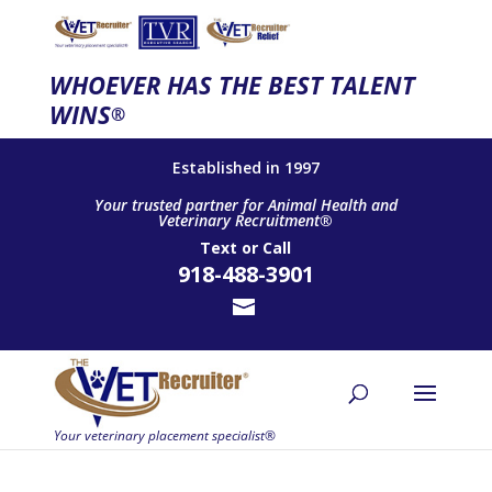
WHOEVER HAS THE BEST TALENT
WINS
®
Established in 1997
Your trusted partner for Animal Health and
Veterinary Recruitment®
Text
or
Call
918-488-3901