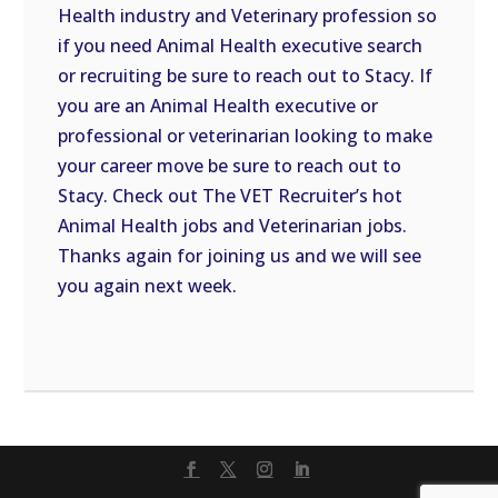
Health industry and Veterinary profession so
if you need Animal Health executive search
or recruiting be sure to reach out to Stacy. If
you are an Animal Health executive or
professional or veterinarian looking to make
your career move be sure to reach out to
Stacy. Check out The VET Recruiter’s hot
Animal Health jobs and Veterinarian jobs.
Thanks again for joining us and we will see
you again next week.