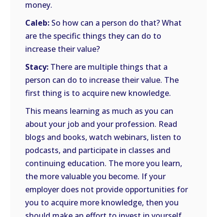
money.
Caleb:
So how can a person do that? What
are the specific things they can do to
increase their value?
Stacy:
There are multiple things that a
person can do to increase their value. The
first thing is to acquire new knowledge.
This means learning as much as you can
about your job and your profession. Read
blogs and books, watch webinars, listen to
podcasts, and participate in classes and
continuing education. The more you learn,
the more valuable you become. If your
employer does not provide opportunities for
you to acquire more knowledge, then you
should make an effort to invest in yourself