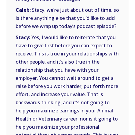
Caleb:
Stacy, we’re just about out of time, so
is there anything else that you’d like to add
before we wrap up today’s podcast episode?
Stacy:
Yes, I would like to reiterate that you
have to give first before you can expect to
receive. This is true in your relationships with
other people, and it’s also true in the
relationship that you have with your
employer. You cannot wait around to get a
raise before you work harder, put forth more
effort, and increase your value. That is
backwards thinking, and it’s not going to
help you maximize earnings in your Animal
Health or Veterinary career, nor is it going to
help you maximize your professional