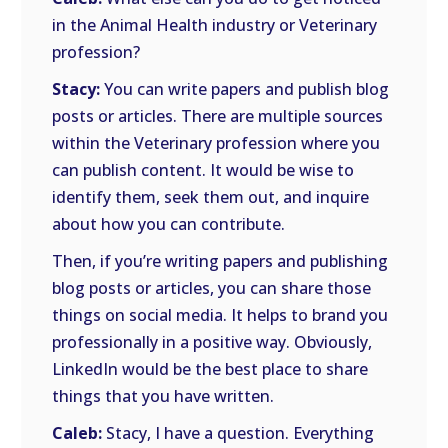
in the Animal Health industry or Veterinary
profession?
Stacy:
You can write papers and publish blog
posts or articles. There are multiple sources
within the Veterinary profession where you
can publish content. It would be wise to
identify them, seek them out, and inquire
about how you can contribute.
Then, if you’re writing papers and publishing
blog posts or articles, you can share those
things on social media. It helps to brand you
professionally in a positive way. Obviously,
LinkedIn would be the best place to share
things that you have written.
Caleb:
Stacy, I have a question. Everything