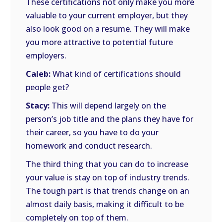
These certifications not only make you more
valuable to your current employer, but they
also look good on a resume. They will make
you more attractive to potential future
employers.
Caleb:
What kind of certifications should
people get?
Stacy:
This will depend largely on the
person’s job title and the plans they have for
their career, so you have to do your
homework and conduct research.
The third thing that you can do to increase
your value is stay on top of industry trends.
The tough part is that trends change on an
almost daily basis, making it difficult to be
completely on top of them.