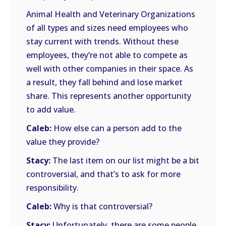
Animal Health and Veterinary Organizations
of all types and sizes need employees who
stay current with trends. Without these
employees, they’re not able to compete as
well with other companies in their space. As
a result, they fall behind and lose market
share. This represents another opportunity
to add value.
Caleb:
How else can a person add to the
value they provide?
Stacy:
The last item on our list might be a bit
controversial, and that’s to ask for more
responsibility.
Caleb:
Why is that controversial?
Stacy:
Unfortunately, there are some people