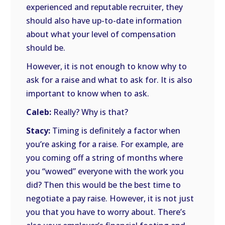
experienced and reputable recruiter, they
should also have up-to-date information
about what your level of compensation
should be.
However, it is not enough to know why to
ask for a raise and what to ask for. It is also
important to know when to ask.
Caleb:
Really? Why is that?
Stacy:
Timing is definitely a factor when
you’re asking for a raise. For example, are
you coming off a string of months where
you “wowed” everyone with the work you
did? Then this would be the best time to
negotiate a pay raise. However, it is not just
you that you have to worry about. There’s