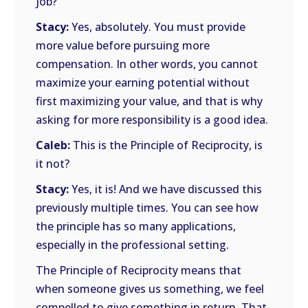
job?
Stacy:
Yes, absolutely. You must provide
more value before pursuing more
compensation. In other words, you cannot
maximize your earning potential without
first maximizing your value, and that is why
asking for more responsibility is a good idea.
Caleb:
This is the Principle of Reciprocity, is
it not?
Stacy:
Yes, it is! And we have discussed this
previously multiple times. You can see how
the principle has so many applications,
especially in the professional setting.
The Principle of Reciprocity means that
when someone gives us something, we feel
compelled to give something in return. That