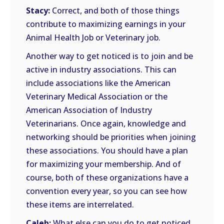
Stacy:
Correct, and both of those things
contribute to maximizing earnings in your
Animal Health Job or Veterinary job.
Another way to get noticed is to join and be
active in industry associations. This can
include associations like the American
Veterinary Medical Association or the
American Association of Industry
Veterinarians. Once again, knowledge and
networking should be priorities when joining
these associations. You should have a plan
for maximizing your membership. And of
course, both of these organizations have a
convention every year, so you can see how
these items are interrelated.
Caleb:
What else can you do to get noticed