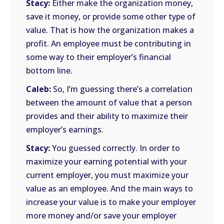
Stacy:
Either make the organization money,
save it money, or provide some other type of
value. That is how the organization makes a
profit. An employee must be contributing in
some way to their employer’s financial
bottom line.
Caleb:
So, I’m guessing there’s a correlation
between the amount of value that a person
provides and their ability to maximize their
employer’s earnings.
Stacy:
You guessed correctly. In order to
maximize your earning potential with your
current employer, you must maximize your
value as an employee. And the main ways to
increase your value is to make your employer
more money and/or save your employer