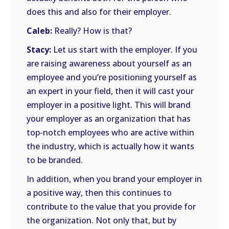
does this and also for their employer.
Caleb:
Really? How is that?
Stacy:
Let us start with the employer. If you
are raising awareness about yourself as an
employee and you’re positioning yourself as
an expert in your field, then it will cast your
employer in a positive light. This will brand
your employer as an organization that has
top-notch employees who are active within
the industry, which is actually how it wants
to be branded.
In addition, when you brand your employer in
a positive way, then this continues to
contribute to the value that you provide for
the organization. Not only that, but by