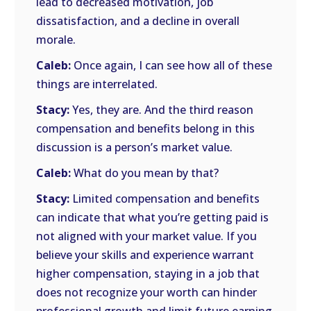
lead to decreased motivation, job
dissatisfaction, and a decline in overall
morale.
Caleb:
Once again, I can see how all of these
things are interrelated.
Stacy:
Yes, they are. And the third reason
compensation and benefits belong in this
discussion is a person’s market value.
Caleb:
What do you mean by that?
Stacy:
Limited compensation and benefits
can indicate that what you’re getting paid is
not aligned with your market value. If you
believe your skills and experience warrant
higher compensation, staying in a job that
does not recognize your worth can hinder