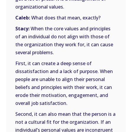
organizational values.
Caleb:
What does that mean, exactly?
Stacy:
When the core values and principles
of an individual do not align with those of
the organization they work for, it can cause
several problems.
First, it can create a deep sense of
dissatisfaction and a lack of purpose. When
people are unable to align their personal
beliefs and principles with their work, it can
erode their motivation, engagement, and
overall job satisfaction.
Second, it can also mean that the person is a
not a cultural fit for the organization. If an
individual’s personal values are incongruent