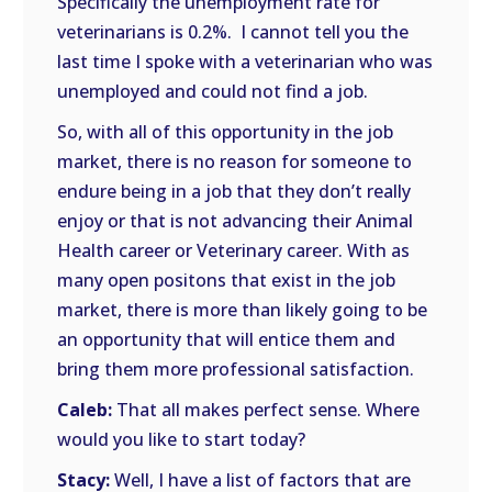
Specifically the unemployment rate for
veterinarians is 0.2%. I cannot tell you the
last time I spoke with a veterinarian who was
unemployed and could not find a job.
So, with all of this opportunity in the job
market, there is no reason for someone to
endure being in a job that they don’t really
enjoy or that is not advancing their Animal
Health career or Veterinary career. With as
many open positons that exist in the job
market, there is more than likely going to be
an opportunity that will entice them and
bring them more professional satisfaction.
Caleb:
That all makes perfect sense. Where
would you like to start today?
Stacy:
Well, I have a list of factors that are