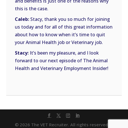
and benefits is just one of the reasons why
this is the case.
Caleb:
Stacy, thank you so much for joining
us today and for all of this great information
about how to know when it’s time to quit
your Animal Health job or Veterinary job.
Stacy:
It’s been my pleasure, and I look
forward to our next episode of The Animal
Health and Veterinary Employment Insider!
© 2026 The VET Recruiter. All rights reserved. |