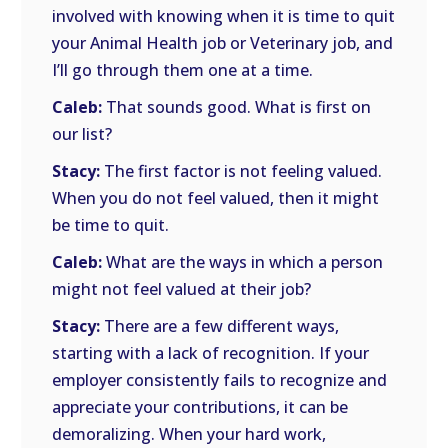
involved with knowing when it is time to quit
your Animal Health job or Veterinary job, and
I’ll go through them one at a time.
Caleb:
That sounds good. What is first on
our list?
Stacy:
The first factor is not feeling valued.
When you do not feel valued, then it might
be time to quit.
Caleb:
What are the ways in which a person
might not feel valued at their job?
Stacy:
There are a few different ways,
starting with a lack of recognition. If your
employer consistently fails to recognize and
appreciate your contributions, it can be
demoralizing. When your hard work,