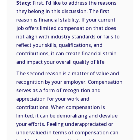
Stacy:
First, I’d like to address the reasons
they belong in this discussion. The first
reason is financial stability. If your current
job offers limited compensation that does
not align with industry standards or fails to
reflect your skills, qualifications, and
contributions, it can create financial strain
and impact your overall quality of life.
The second reason is a matter of value and
recognition by your employer. Compensation
serves as a form of recognition and
appreciation for your work and
contributions. When compensation is
limited, it can be demoralizing and devalue
your efforts. Feeling underappreciated or
undervalued in terms of compensation can