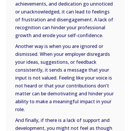
achievements, and dedication go unnoticed
or unacknowledged, it can lead to feelings
of frustration and disengagement. A lack of
recognition can hinder your professional
growth and erode your self-confidence.
Another way is when you are ignored or
dismissed. When your employer disregards
your ideas, suggestions, or feedback
consistently, it sends a message that your
input is not valued. Feeling like your voice is
not heard or that your contributions don’t
matter can be demotivating and hinder your
ability to make a meaningful impact in your
role.
And finally, if there is a lack of support and
development, you might not feel as though