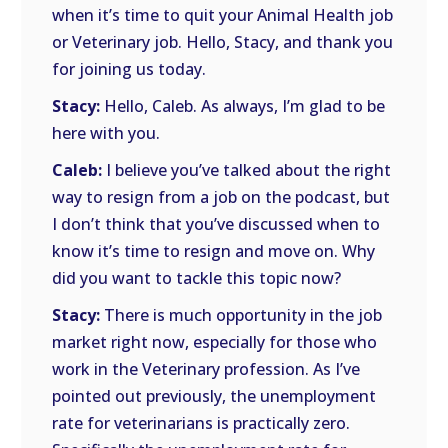
when it’s time to quit your Animal Health job
or Veterinary job. Hello, Stacy, and thank you
for joining us today.
Stacy:
Hello, Caleb. As always, I’m glad to be
here with you.
Caleb:
I believe you’ve talked about the right
way to resign from a job on the podcast, but
I don’t think that you’ve discussed when to
know it’s time to resign and move on. Why
did you want to tackle this topic now?
Stacy:
There is much opportunity in the job
market right now, especially for those who
work in the Veterinary profession. As I’ve
pointed out previously, the unemployment
rate for veterinarians is practically zero.