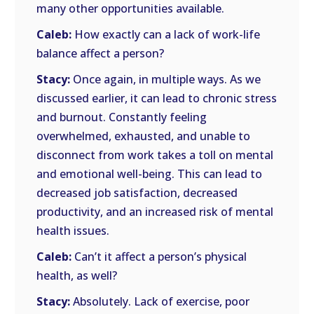
many other opportunities available.
Caleb:
How exactly can a lack of work-life
balance affect a person?
Stacy:
Once again, in multiple ways. As we
discussed earlier, it can lead to chronic stress
and burnout. Constantly feeling
overwhelmed, exhausted, and unable to
disconnect from work takes a toll on mental
and emotional well-being. This can lead to
decreased job satisfaction, decreased
productivity, and an increased risk of mental
health issues.
Caleb:
Can’t it affect a person’s physical
health, as well?
Stacy:
Absolutely. Lack of exercise, poor