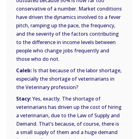
outdated because 50% is now far too
conservative of a number. Market conditions
have driven the dynamics involved to a fever
pitch, ramping up the pace, the frequency,
and the severity of the factors contributing
to the difference in income levels between
people who change jobs frequently and
those who do not.
Caleb:
Is that because of the labor shortage,
especially the shortage of veterinarians in
the Veterinary profession?
Stacy:
Yes, exactly. The shortage of
veterinarians has driven up the cost of hiring
a veterinarian, due to the Law of Supply and
Demand. That’s because, of course, there is
a small supply of them and a huge demand