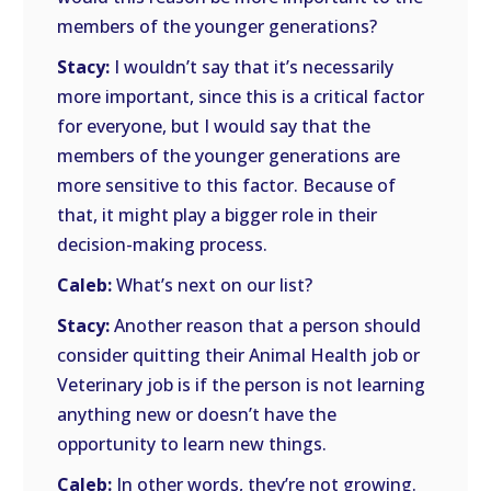
members of the younger generations?
Stacy:
I wouldn’t say that it’s necessarily
more important, since this is a critical factor
for everyone, but I would say that the
members of the younger generations are
more sensitive to this factor. Because of
that, it might play a bigger role in their
decision-making process.
Caleb:
What’s next on our list?
Stacy:
Another reason that a person should
consider quitting their Animal Health job or
Veterinary job is if the person is not learning
anything new or doesn’t have the
opportunity to learn new things.
Caleb:
In other words, they’re not growing.