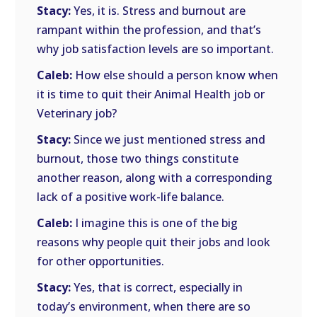
Stacy:
Yes, it is. Stress and burnout are
rampant within the profession, and that’s
why job satisfaction levels are so important.
Caleb:
How else should a person know when
it is time to quit their Animal Health job or
Veterinary job?
Stacy:
Since we just mentioned stress and
burnout, those two things constitute
another reason, along with a corresponding
lack of a positive work-life balance.
Caleb:
I imagine this is one of the big
reasons why people quit their jobs and look
for other opportunities.
Stacy:
Yes, that is correct, especially in
today’s environment, when there are so