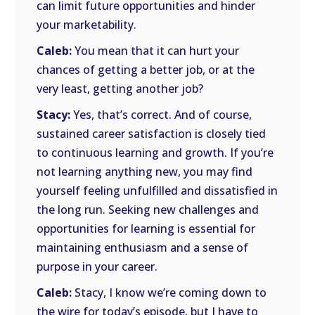
can limit future opportunities and hinder
your marketability.
Caleb:
You mean that it can hurt your
chances of getting a better job, or at the
very least, getting another job?
Stacy:
Yes, that’s correct. And of course,
sustained career satisfaction is closely tied
to continuous learning and growth. If you’re
not learning anything new, you may find
yourself feeling unfulfilled and dissatisfied in
the long run. Seeking new challenges and
opportunities for learning is essential for
maintaining enthusiasm and a sense of
purpose in your career.
Caleb:
Stacy, I know we’re coming down to
the wire for today’s episode, but I have to