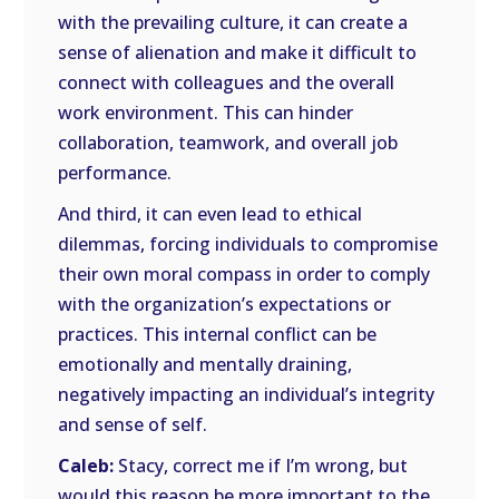
with the prevailing culture, it can create a
sense of alienation and make it difficult to
connect with colleagues and the overall
work environment. This can hinder
collaboration, teamwork, and overall job
performance.
And third, it can even lead to ethical
dilemmas, forcing individuals to compromise
their own moral compass in order to comply
with the organization’s expectations or
practices. This internal conflict can be
emotionally and mentally draining,
negatively impacting an individual’s integrity
and sense of self.
Caleb:
Stacy, correct me if I’m wrong, but
would this reason be more important to the