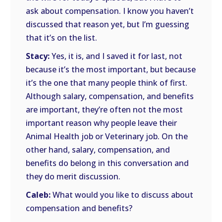
ask about compensation. I know you haven’t
discussed that reason yet, but I’m guessing
that it’s on the list.
Stacy:
Yes, it is, and I saved it for last, not
because it’s the most important, but because
it’s the one that many people think of first.
Although salary, compensation, and benefits
are important, they’re often not the most
important reason why people leave their
Animal Health job or Veterinary job. On the
other hand, salary, compensation, and
benefits do belong in this conversation and
they do merit discussion.
Caleb:
What would you like to discuss about
compensation and benefits?