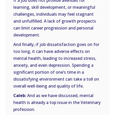
If a job does not provide avenues for
learning, skill development, or meaningful
challenges, individuals may feel stagnant
and unfulfilled. A lack of growth prospects
can limit career progression and personal
development.
And finally, if job dissatisfaction goes on for
too long, it can have adverse effects on
mental health, leading to increased stress,
anxiety, and even depression. Spending a
significant portion of one’s time in a
dissatisfying environment can take a toll on
overall well-being and quality of life.
Caleb:
And as we have discussed, mental
health is already a top issue in the Veterinary
profession.