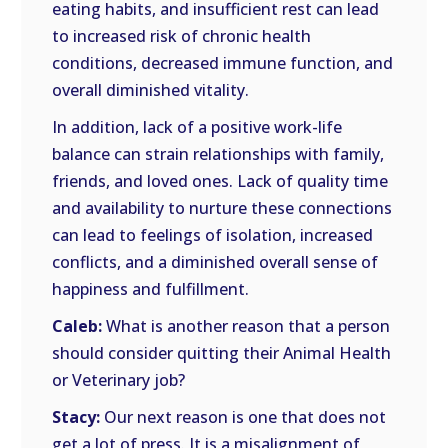
eating habits, and insufficient rest can lead
to increased risk of chronic health
conditions, decreased immune function, and
overall diminished vitality.
In addition, lack of a positive work-life
balance can strain relationships with family,
friends, and loved ones. Lack of quality time
and availability to nurture these connections
can lead to feelings of isolation, increased
conflicts, and a diminished overall sense of
happiness and fulfillment.
Caleb:
What is another reason that a person
should consider quitting their Animal Health
or Veterinary job?
Stacy:
Our next reason is one that does not
get a lot of press. It is a misalignment of