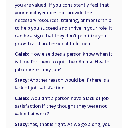
you are valued. If you consistently feel that
your employer does not provide the
necessary resources, training, or mentorship
to help you succeed and thrive in your role, it
can be a sign that they don’t prioritize your
growth and professional fulfillment.
Caleb:
How else does a person know when it
is time for them to quit their Animal Health
job or Veterinary job?
Stacy:
Another reason would be if there is a
lack of job satisfaction.
Caleb:
Wouldn’t a person have a lack of job
satisfaction if they thought they were not
valued at work?
Stacy:
Yes, that is right. As we go along, you