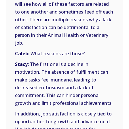
will see how all of these factors are related
to one another and sometimes feed off each
other. There are multiple reasons why a lack
of satisfaction can be detrimental to a
person in their Animal Health or Veterinary
job.
Caleb:
What reasons are those?
Stacy:
The first one is a decline in
motivation. The absence of fulfillment can
make tasks feel mundane, leading to
decreased enthusiasm and a lack of
commitment. This can hinder personal
growth and limit professional achievements.
In addition, job satisfaction is closely tied to
opportunities for growth and advancement.