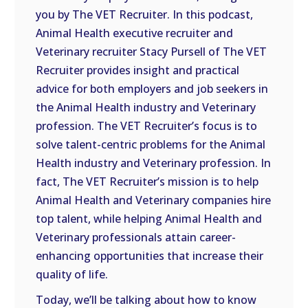
you by The VET Recruiter. In this podcast,
EMBED
Animal Health executive recruiter and
Veterinary recruiter Stacy Pursell of The VET
Recruiter provides insight and practical
advice for both employers and job seekers in
the Animal Health industry and Veterinary
profession. The VET Recruiter’s focus is to
solve talent-centric problems for the Animal
Health industry and Veterinary profession. In
fact, The VET Recruiter’s mission is to help
Animal Health and Veterinary companies hire
top talent, while helping Animal Health and
Veterinary professionals attain career-
enhancing opportunities that increase their
quality of life.
Today, we’ll be talking about how to know