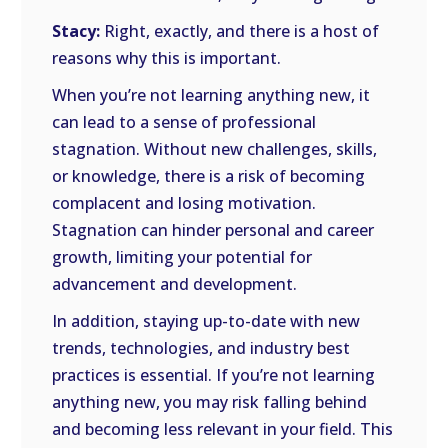
Stacy:
Right, exactly, and there is a host of
reasons why this is important.
When you’re not learning anything new, it
can lead to a sense of professional
stagnation. Without new challenges, skills,
or knowledge, there is a risk of becoming
complacent and losing motivation.
Stagnation can hinder personal and career
growth, limiting your potential for
advancement and development.
In addition, staying up-to-date with new
trends, technologies, and industry best
practices is essential. If you’re not learning
anything new, you may risk falling behind
and becoming less relevant in your field. This