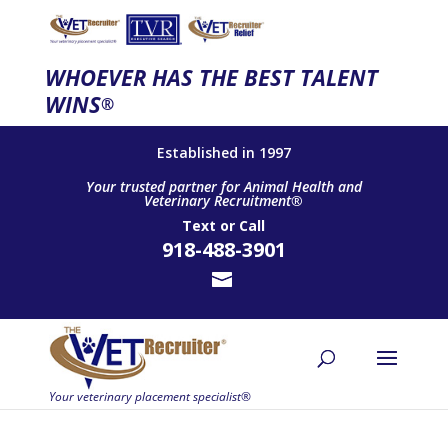
WHOEVER HAS THE BEST TALENT
WINS
®
Established in 1997
Your trusted partner for Animal Health and
Veterinary Recruitment®
Text
or
Call
918-488-3901