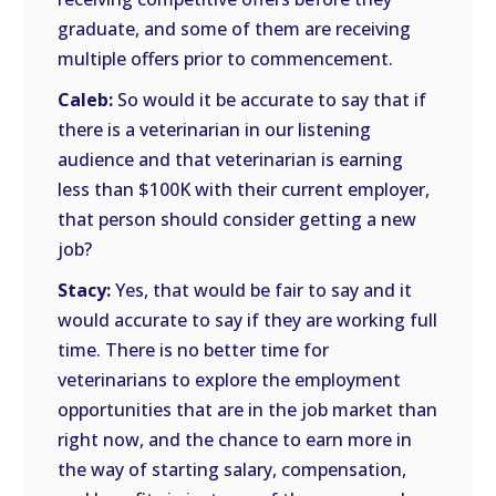
graduate, and some of them are receiving
multiple offers prior to commencement.
Caleb:
So would it be accurate to say that if
there is a veterinarian in our listening
audience and that veterinarian is earning
less than $100K with their current employer,
that person should consider getting a new
job?
Stacy:
Yes, that would be fair to say and it
would accurate to say if they are working full
time. There is no better time for
veterinarians to explore the employment
opportunities that are in the job market than
right now, and the chance to earn more in
the way of starting salary, compensation,