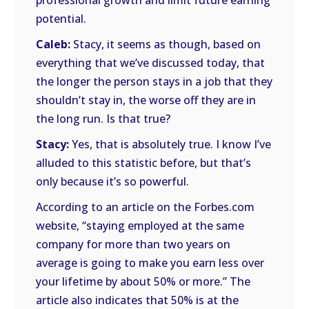
professional growth and limit future earning
potential.
Caleb:
Stacy, it seems as though, based on
everything that we’ve discussed today, that
the longer the person stays in a job that they
shouldn’t stay in, the worse off they are in
the long run. Is that true?
Stacy:
Yes, that is absolutely true. I know I’ve
alluded to this statistic before, but that’s
only because it’s so powerful.
According to an article on the Forbes.com
website, “staying employed at the same
company for more than two years on
average is going to make you earn less over
your lifetime by about 50% or more.” The
article also indicates that 50% is at the