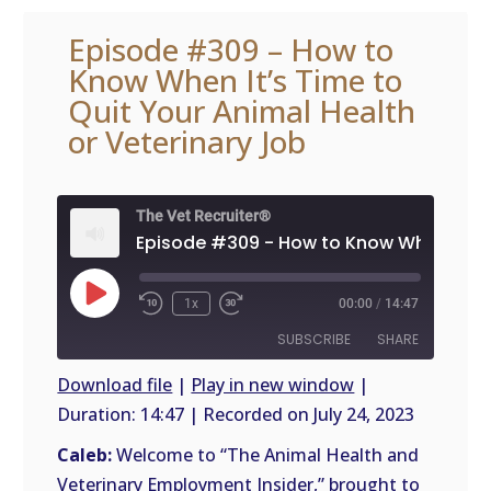
Episode #309 – How to
Know When It’s Time to
Quit Your Animal Health
or Veterinary Job
The Vet Recruiter®
Play
1x
00:00
/
14:47
Episode
SUBSCRIBE
SHARE
Download file
|
Play in new window
|
Duration: 14:47
|
Recorded on July 24, 2023
SHARE
RSS
FEED
Caleb:
Welcome to “The Animal Health and
LINK
Veterinary Employment Insider,” brought to