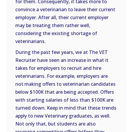
for them. Consequently, it takes more to
convince a veterinarian to leave their current
employer. After all, their current employer
may be treating them rather well,
considering the existing shortage of
veterinarians.
During the past few years, we at The VET
Recruiter have seen an increase in what it
takes for employers to recruit and hire
veterinarians. For example, employers are
not making offers to veterinarian candidates
below $100K that are being accepted. Offers
with starting salaries of less than $100K are
turned down. Keep in mind that these trends
apply to new Veterinary graduates, as well.
Not only that, but students are also
receiving competitive offers before they