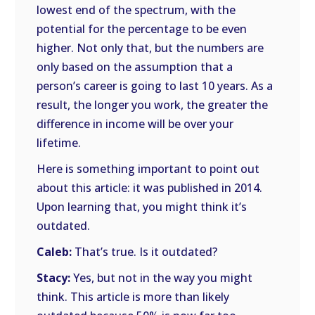
lowest end of the spectrum, with the
potential for the percentage to be even
higher. Not only that, but the numbers are
only based on the assumption that a
person’s career is going to last 10 years. As a
result, the longer you work, the greater the
difference in income will be over your
lifetime.
Here is something important to point out
about this article: it was published in 2014.
Upon learning that, you might think it’s
outdated.
Caleb:
That’s true. Is it outdated?
Stacy:
Yes, but not in the way you might
think. This article is more than likely