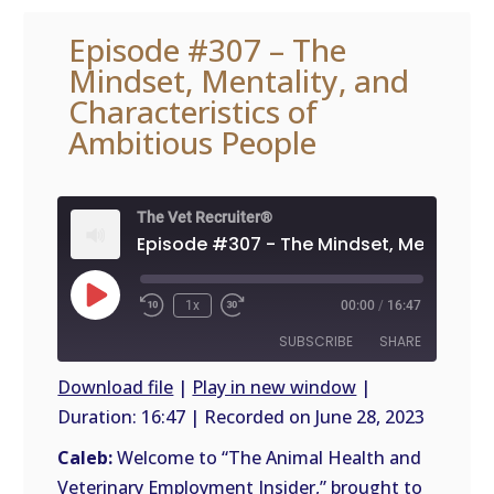
Episode #307 – The
Mindset, Mentality, and
Characteristics of
Ambitious People
The Vet Recruiter®
Play
1x
00:00
/
16:47
Episode
SUBSCRIBE
SHARE
Download file
|
Play in new window
|
Duration: 16:47
|
Recorded on June 28, 2023
SHARE
RSS
FEED
Caleb:
Welcome to “The Animal Health and
LINK
Veterinary Employment Insider,” brought to