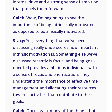
internal drive and a strong sense of ambition
that propels them forward.
Caleb:
Wow, I’m beginning to see the
importance of being intrinsically motivated
as opposed to extrinsically motivated.
Stacy:
Yes, everything that we’ve been
discussing really underscores how important
intrinsic motivation is. Something else we’ve
discussed recently is focus, and being goal-
oriented provides ambitious individuals with
a sense of focus and prioritization. They
understand the importance of effective time
management and allocating their resources
towards activities that contribute to their
goals.
Caleb:
Once again, many of the things that