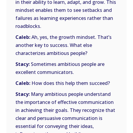
in their ability to learn, adapt, and grow. This
mindset enables them to see setbacks and
failures as learning experiences rather than
roadblocks.
Caleb:
Ah, yes, the growth mindset. That’s
another key to success. What else
characterizes ambitious people?
Stacy:
Sometimes ambitious people are
excellent communicators.
Caleb:
How does this help them succeed?
Stacy:
Many ambitious people understand
the importance of effective communication
in achieving their goals. They recognize that
clear and persuasive communication is
essential for conveying their ideas,