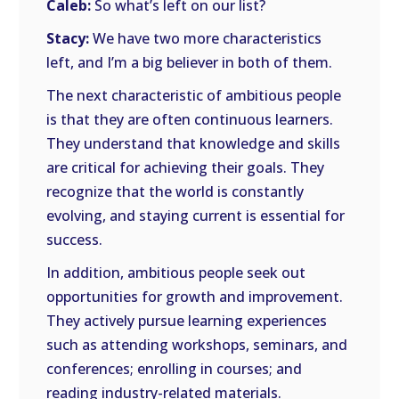
Caleb:
So what’s left on our list?
Stacy:
We have two more characteristics
left, and I’m a big believer in both of them.
The next characteristic of ambitious people
is that they are often continuous learners.
They understand that knowledge and skills
are critical for achieving their goals. They
recognize that the world is constantly
evolving, and staying current is essential for
success.
In addition, ambitious people seek out
opportunities for growth and improvement.
They actively pursue learning experiences
such as attending workshops, seminars, and
conferences; enrolling in courses; and
reading industry-related materials.