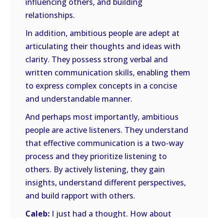
influencing others, and building
relationships.
In addition, ambitious people are adept at
articulating their thoughts and ideas with
clarity. They possess strong verbal and
written communication skills, enabling them
to express complex concepts in a concise
and understandable manner.
And perhaps most importantly, ambitious
people are active listeners. They understand
that effective communication is a two-way
process and they prioritize listening to
others. By actively listening, they gain
insights, understand different perspectives,
and build rapport with others.
Caleb:
I just had a thought. How about