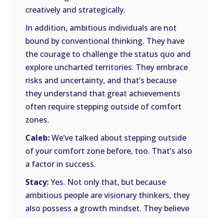
creatively and strategically.
In addition, ambitious individuals are not
bound by conventional thinking. They have
the courage to challenge the status quo and
explore uncharted territories. They embrace
risks and uncertainty, and that’s because
they understand that great achievements
often require stepping outside of comfort
zones.
Caleb:
We’ve talked about stepping outside
of your comfort zone before, too. That’s also
a factor in success.
Stacy:
Yes. Not only that, but because
ambitious people are visionary thinkers, they
also possess a growth mindset. They believe