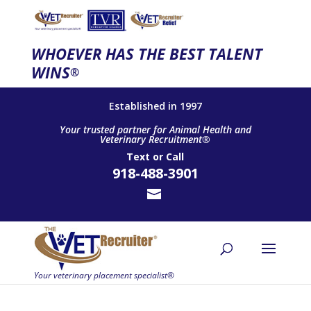
WHOEVER HAS THE BEST TALENT
WINS
®
Established in 1997
Your trusted partner for Animal Health and
Veterinary Recruitment®
Text
or
Call
918-488-3901