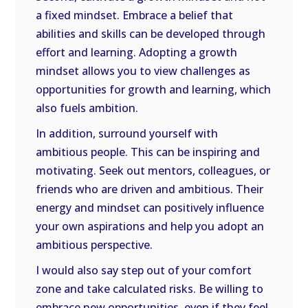
a fixed mindset. Embrace a belief that
abilities and skills can be developed through
effort and learning. Adopting a growth
mindset allows you to view challenges as
opportunities for growth and learning, which
also fuels ambition.
In addition, surround yourself with
ambitious people. This can be inspiring and
motivating. Seek out mentors, colleagues, or
friends who are driven and ambitious. Their
energy and mindset can positively influence
your own aspirations and help you adopt an
ambitious perspective.
I would also say step out of your comfort
zone and take calculated risks. Be willing to
embrace new opportunities, even if they feel