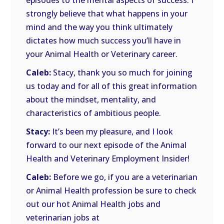
episodes to the mental aspects of success. I
strongly believe that what happens in your
mind and the way you think ultimately
dictates how much success you’ll have in
your Animal Health or Veterinary career.
Caleb:
Stacy, thank you so much for joining
us today and for all of this great information
about the mindset, mentality, and
characteristics of ambitious people.
Stacy:
It’s been my pleasure, and I look
forward to our next episode of the Animal
Health and Veterinary Employment Insider!
Caleb:
Before we go, if you are a veterinarian
or Animal Health profession be sure to check
out our hot Animal Health jobs and
veterinarian jobs at