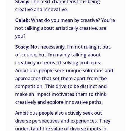
Stacy:
The next characteristic is being
creative and innovative.
Caleb:
What do you mean by creative? You’re
not talking about artistically creative, are
you?
Stacy:
Not necessarily. I’m not ruling it out,
of course, but I’m mainly talking about
creativity in terms of solving problems.
Ambitious people seek unique solutions and
approaches that set them apart from the
competition. This drive to be distinct and
make an impact motivates them to think
creatively and explore innovative paths.
Ambitious people also actively seek out
diverse perspectives and experiences. They
understand the value of diverse inputs in