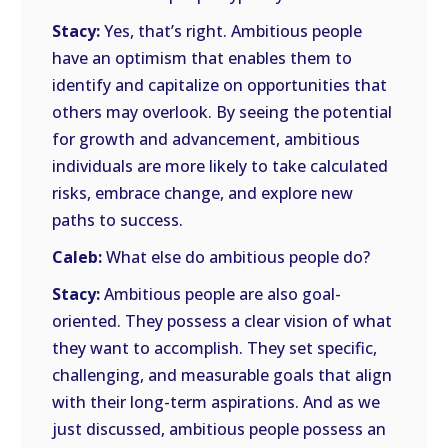
Stacy:
Yes, that’s right. Ambitious people
have an optimism that enables them to
identify and capitalize on opportunities that
others may overlook. By seeing the potential
for growth and advancement, ambitious
individuals are more likely to take calculated
risks, embrace change, and explore new
paths to success.
Caleb:
What else do ambitious people do?
Stacy:
Ambitious people are also goal-
oriented. They possess a clear vision of what
they want to accomplish. They set specific,
challenging, and measurable goals that align
with their long-term aspirations. And as we
just discussed, ambitious people possess an