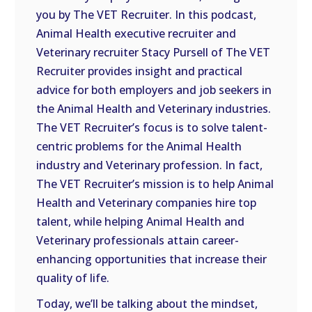
you by The VET Recruiter. In this podcast,
EMBED
Animal Health executive recruiter and
Veterinary recruiter Stacy Pursell of The VET
Recruiter provides insight and practical
advice for both employers and job seekers in
the Animal Health and Veterinary industries.
The VET Recruiter’s focus is to solve talent-
centric problems for the Animal Health
industry and Veterinary profession. In fact,
The VET Recruiter’s mission is to help Animal
Health and Veterinary companies hire top
talent, while helping Animal Health and
Veterinary professionals attain career-
enhancing opportunities that increase their
quality of life.
Today, we’ll be talking about the mindset,