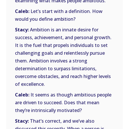
examining what makes people ambitious.
Caleb:
Let’s start with a definition. How
would you define ambition?
Stacy:
Ambition is an innate desire for
success, achievement, and personal growth.
It is the fuel that propels individuals to set
challenging goals and relentlessly pursue
them. Ambition involves a strong
determination to surpass limitations,
overcome obstacles, and reach higher levels
of excellence.
Caleb:
It seems as though ambitious people
are driven to succeed. Does that mean
they’re intrinsically motivated?
Stacy:
That’s correct, and we’ve also
discussed this recently. When a person is