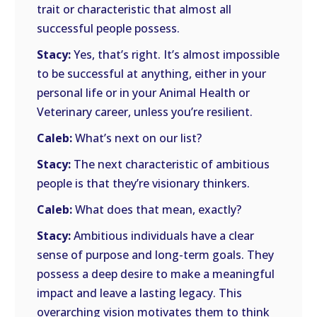
trait or characteristic that almost all
successful people possess.
Stacy:
Yes, that’s right. It’s almost impossible
to be successful at anything, either in your
personal life or in your Animal Health or
Veterinary career, unless you’re resilient.
Caleb:
What’s next on our list?
Stacy:
The next characteristic of ambitious
people is that they’re visionary thinkers.
Caleb:
What does that mean, exactly?
Stacy:
Ambitious individuals have a clear
sense of purpose and long-term goals. They
possess a deep desire to make a meaningful
impact and leave a lasting legacy. This
overarching vision motivates them to think