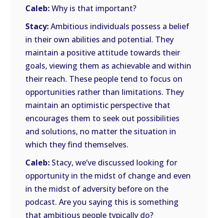
Caleb:
Why is that important?
Stacy:
Ambitious individuals possess a belief
in their own abilities and potential. They
maintain a positive attitude towards their
goals, viewing them as achievable and within
their reach. These people tend to focus on
opportunities rather than limitations. They
maintain an optimistic perspective that
encourages them to seek out possibilities
and solutions, no matter the situation in
which they find themselves.
Caleb:
Stacy, we’ve discussed looking for
opportunity in the midst of change and even
in the midst of adversity before on the
podcast. Are you saying this is something
that ambitious people typically do?