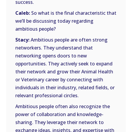
success.
Caleb:
So what is the final characteristic that
we’ll be discussing today regarding
ambitious people?
Stacy:
Ambitious people are often strong
networkers. They understand that
networking opens doors to new
opportunities. They actively seek to expand
their network and grow their Animal Health
or Veterinary career by connecting with
individuals in their industry, related fields, or
relevant professional circles.
Ambitious people often also recognize the
power of collaboration and knowledge-
sharing. They leverage their network to
exchange ideas, insights, and expertise with