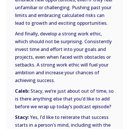
unfamiliar or challenging. Pushing past your
limits and embracing calculated risks can
lead to growth and exciting opportunities.
And finally, develop a strong work ethic,
which should not be surprising. Consistently
invest time and effort into your goals and
projects, even when faced with obstacles or
setbacks. A strong work ethic will fuel your
ambition and increase your chances of
achieving success.
Caleb:
Stacy, we’re just about out of time, so
is there anything else that you’d like to add
before we wrap up today’s podcast episode?
Stacy:
Yes, I’d like to reiterate that success
starts in a person’s mind, including with the