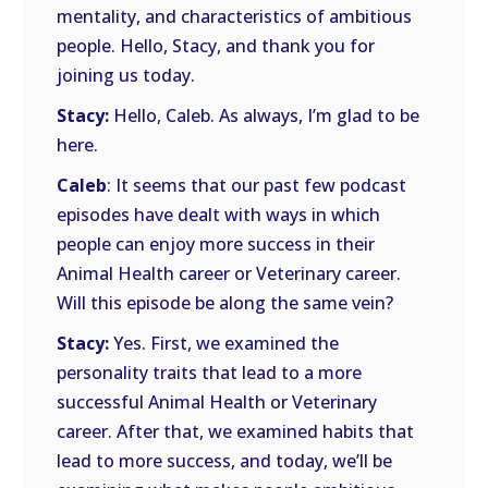
mentality, and characteristics of ambitious
people. Hello, Stacy, and thank you for
joining us today.
Stacy:
Hello, Caleb. As always, I’m glad to be
here.
Caleb
: It seems that our past few podcast
episodes have dealt with ways in which
people can enjoy more success in their
Animal Health career or Veterinary career.
Will this episode be along the same vein?
Stacy:
Yes. First, we examined the
personality traits that lead to a more
successful Animal Health or Veterinary
career. After that, we examined habits that
lead to more success, and today, we’ll be