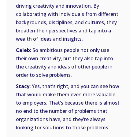
driving creativity and innovation. By
collaborating with individuals from different
backgrounds, disciplines, and cultures, they
broaden their perspectives and tap into a
wealth of ideas and insights.
Caleb:
So ambitious people not only use
their own creativity, but they also tap into
the creativity and ideas of other people in
order to solve problems.
Stacy:
Yes, that’s right, and you can see how
that would make them even more valuable
to employers. That’s because there is almost
no end to the number of problems that
organizations have, and they’re always
looking for solutions to those problems.