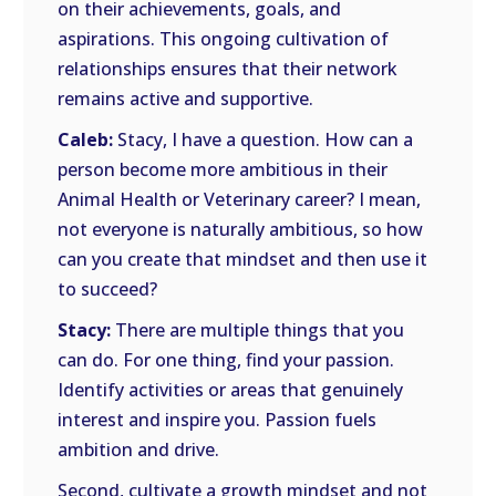
on their achievements, goals, and
aspirations. This ongoing cultivation of
relationships ensures that their network
remains active and supportive.
Caleb:
Stacy, I have a question. How can a
person become more ambitious in their
Animal Health or Veterinary career? I mean,
not everyone is naturally ambitious, so how
can you create that mindset and then use it
to succeed?
Stacy:
There are multiple things that you
can do. For one thing, find your passion.
Identify activities or areas that genuinely
interest and inspire you. Passion fuels
ambition and drive.
Second, cultivate a growth mindset and not