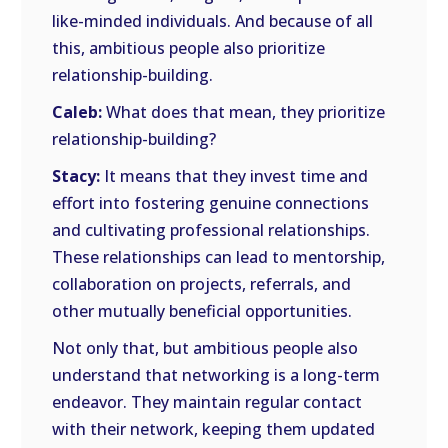
like-minded individuals. And because of all
this, ambitious people also prioritize
relationship-building.
Caleb:
What does that mean, they prioritize
relationship-building?
Stacy:
It means that they invest time and
effort into fostering genuine connections
and cultivating professional relationships.
These relationships can lead to mentorship,
collaboration on projects, referrals, and
other mutually beneficial opportunities.
Not only that, but ambitious people also
understand that networking is a long-term
endeavor. They maintain regular contact
with their network, keeping them updated