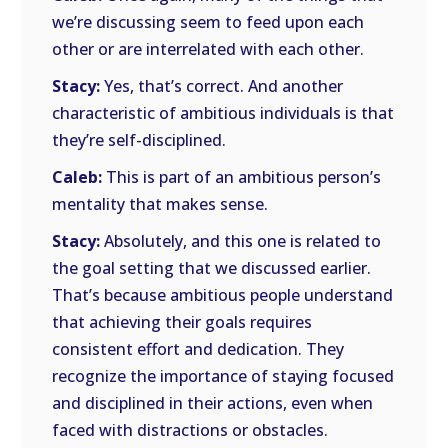
we’re discussing seem to feed upon each
other or are interrelated with each other.
Stacy:
Yes, that’s correct. And another
characteristic of ambitious individuals is that
they’re self-disciplined.
Caleb:
This is part of an ambitious person’s
mentality that makes sense.
Stacy:
Absolutely, and this one is related to
the goal setting that we discussed earlier.
That’s because ambitious people understand
that achieving their goals requires
consistent effort and dedication. They
recognize the importance of staying focused
and disciplined in their actions, even when
faced with distractions or obstacles.