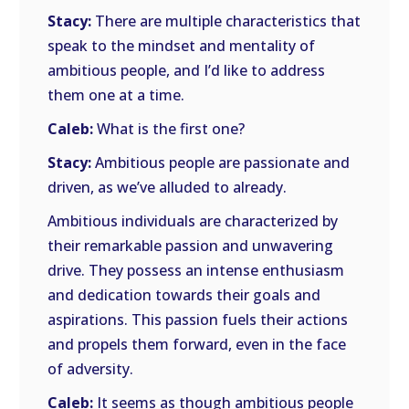
Stacy:
There are multiple characteristics that
speak to the mindset and mentality of
ambitious people, and I’d like to address
them one at a time.
Caleb:
What is the first one?
Stacy:
Ambitious people are passionate and
driven, as we’ve alluded to already.
Ambitious individuals are characterized by
their remarkable passion and unwavering
drive. They possess an intense enthusiasm
and dedication towards their goals and
aspirations. This passion fuels their actions
and propels them forward, even in the face
of adversity.
Caleb:
It seems as though ambitious people