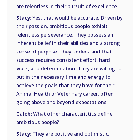
are relentless in their pursuit of excellence.
Stacy:
Yes, that would be accurate. Driven by
their passion, ambitious people exhibit
relentless perseverance. They possess an
inherent belief in their abilities and a strong
sense of purpose. They understand that
success requires consistent effort, hard
work, and determination. They are willing to
put in the necessary time and energy to
achieve the goals that they have for their
Animal Health or Veterinary career, often
going above and beyond expectations.
Caleb:
What other characteristics define
ambitious people?
Stacy:
They are positive and optimistic.