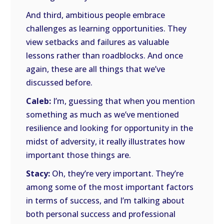
And third, ambitious people embrace
challenges as learning opportunities. They
view setbacks and failures as valuable
lessons rather than roadblocks. And once
again, these are all things that we’ve
discussed before.
Caleb:
I’m, guessing that when you mention
something as much as we’ve mentioned
resilience and looking for opportunity in the
midst of adversity, it really illustrates how
important those things are.
Stacy:
Oh, they’re very important. They’re
among some of the most important factors
in terms of success, and I’m talking about
both personal success and professional