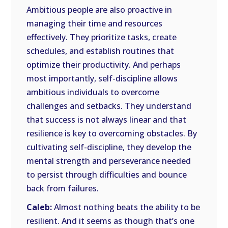
Ambitious people are also proactive in
managing their time and resources
effectively. They prioritize tasks, create
schedules, and establish routines that
optimize their productivity. And perhaps
most importantly, self-discipline allows
ambitious individuals to overcome
challenges and setbacks. They understand
that success is not always linear and that
resilience is key to overcoming obstacles. By
cultivating self-discipline, they develop the
mental strength and perseverance needed
to persist through difficulties and bounce
back from failures.
Caleb:
Almost nothing beats the ability to be
resilient. And it seems as though that’s one