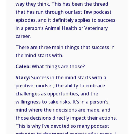
way they think. This has been the thread
that has run through our last few podcast
episodes, and it definitely applies to success
in a person’s Animal Health or Veterinary
career.
There are three main things that success in
the mind starts with.
Caleb:
What things are those?
Stacy:
Success in the mind starts with a
positive mindset, the ability to embrace
challenges as opportunities, and the
willingness to take risks. It’s in a person’s
mind where their decisions are made, and
those decisions directly impact their actions.
This is why I’ve devoted so many podcast