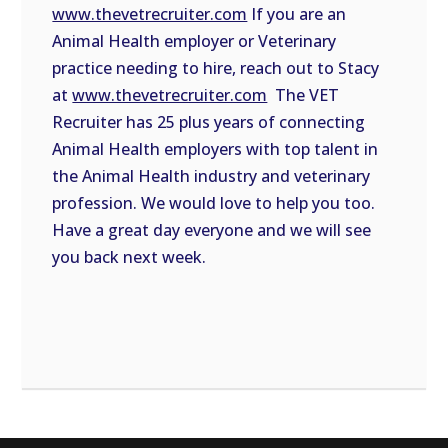
www.thevetrecruiter.com
If you are an
Animal Health employer or Veterinary
practice needing to hire, reach out to Stacy
at
www.thevetrecruiter.com
The VET
Recruiter has 25 plus years of connecting
Animal Health employers with top talent in
the Animal Health industry and veterinary
profession. We would love to help you too.
Have a great day everyone and we will see
you back next week.