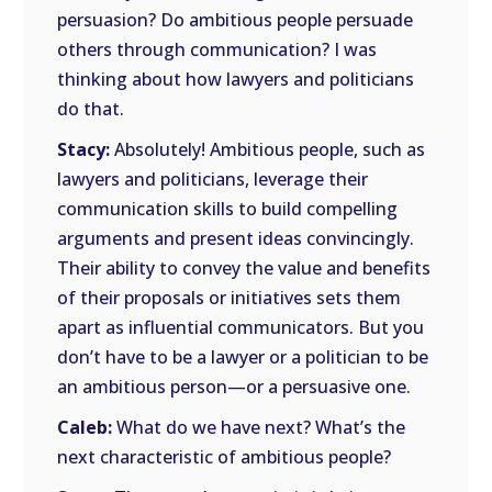
persuasion? Do ambitious people persuade
others through communication? I was
thinking about how lawyers and politicians
do that.
Stacy:
Absolutely! Ambitious people, such as
lawyers and politicians, leverage their
communication skills to build compelling
arguments and present ideas convincingly.
Their ability to convey the value and benefits
of their proposals or initiatives sets them
apart as influential communicators. But you
don’t have to be a lawyer or a politician to be
an ambitious person—or a persuasive one.
Caleb:
What do we have next? What’s the
next characteristic of ambitious people?