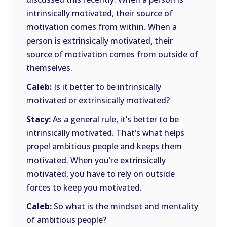
intrinsically motivated, their source of
motivation comes from within. When a
person is extrinsically motivated, their
source of motivation comes from outside of
themselves.
Caleb:
Is it better to be intrinsically
motivated or extrinsically motivated?
Stacy:
As a general rule, it’s better to be
intrinsically motivated. That’s what helps
propel ambitious people and keeps them
motivated. When you’re extrinsically
motivated, you have to rely on outside
forces to keep you motivated.
Caleb:
So what is the mindset and mentality
of ambitious people?