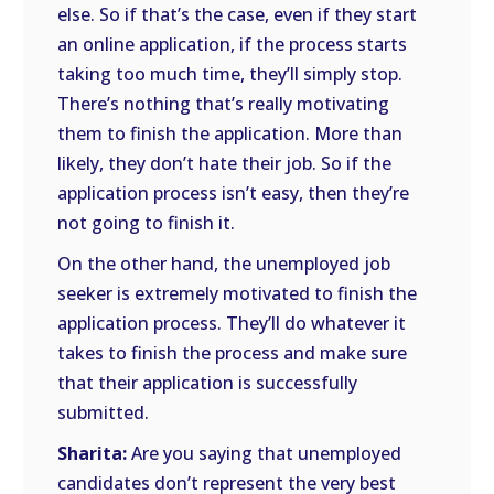
else. So if that’s the case, even if they start
an online application, if the process starts
taking too much time, they’ll simply stop.
There’s nothing that’s really motivating
them to finish the application. More than
likely, they don’t hate their job. So if the
application process isn’t easy, then they’re
not going to finish it.
On the other hand, the unemployed job
seeker is extremely motivated to finish the
application process. They’ll do whatever it
takes to finish the process and make sure
that their application is successfully
submitted.
Sharita:
Are you saying that unemployed
candidates don’t represent the very best