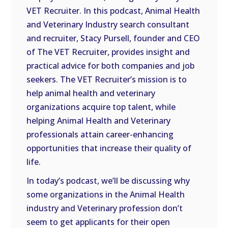
VET Recruiter. In this podcast, Animal Health
EMBED
and Veterinary Industry search consultant
and recruiter, Stacy Pursell, founder and CEO
of The VET Recruiter, provides insight and
practical advice for both companies and job
seekers. The VET Recruiter’s mission is to
help animal health and veterinary
organizations acquire top talent, while
helping Animal Health and Veterinary
professionals attain career-enhancing
opportunities that increase their quality of
life.
In today’s podcast, we’ll be discussing why
some organizations in the Animal Health
industry and Veterinary profession don’t
seem to get applicants for their open