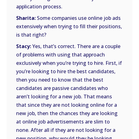
application process.
Sharita:
Some companies use online job ads
extensively when trying to fill their positions,
is that right?
Stacy:
Yes, that’s correct. There are a couple
of problems with using that approach
exclusively when you’re trying to hire. First, if
you’re looking to hire the best candidates,
then you need to know that the best
candidates are passive candidates who
aren’t looking for a new job. That means
that since they are not looking online for a
new job, then the chances they are looking
at online job advertisements are slim to
none. After all if they are not looking for a
new position, why would they be looking