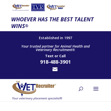
WHOEVER HAS THE BEST TALENT
WINS
®
Established in 1997
Your trusted partner for Animal Health and
Veterinary Recruitment®
Text
or
Call
918-488-3901