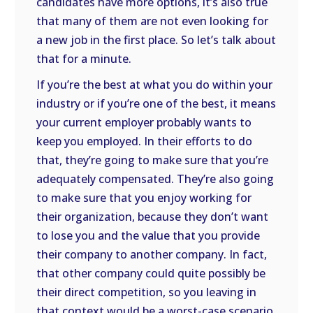
candidates have more options, it’s also true
that many of them are not even looking for
a new job in the first place. So let’s talk about
that for a minute.
If you’re the best at what you do within your
industry or if you’re one of the best, it means
your current employer probably wants to
keep you employed. In their efforts to do
that, they’re going to make sure that you’re
adequately compensated. They’re also going
to make sure that you enjoy working for
their organization, because they don’t want
to lose you and the value that you provide
their company to another company. In fact,
that other company could quite possibly be
their direct competition, so you leaving in
that context would be a worst-case scenario