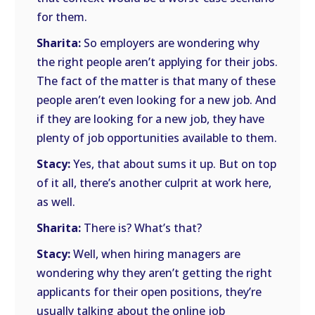
for them.
Sharita:
So employers are wondering why
the right people aren’t applying for their jobs.
The fact of the matter is that many of these
people aren’t even looking for a new job. And
if they are looking for a new job, they have
plenty of job opportunities available to them.
Stacy:
Yes, that about sums it up. But on top
of it all, there’s another culprit at work here,
as well.
Sharita:
There is? What’s that?
Stacy:
Well, when hiring managers are
wondering why they aren’t getting the right
applicants for their open positions, they’re
usually talking about the online job