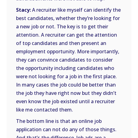
Stacy:
A recruiter like myself can identify the
best candidates, whether they’re looking for
a new job or not. The key is to get their
attention. A recruiter can get the attention
of top candidates and then present an
employment opportunity. More importantly,
they can convince candidates to consider
the opportunity including candidates who
were not looking for a job in the first place.
In many cases the job could be better than
the job they have right now but they didn’t
even know the job existed until a recruiter
like me contacted them.
The bottom line is that an online job
application can not do any of those things.
And that’s the difference. Job ads are a