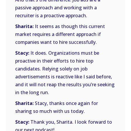
passive approach and working with a
recruiter is a proactive approach.
Sharita:
It seems as though this current
market requires a different approach if
companies want to hire successfully.
Stacy:
It does. Organizations must be
proactive in their efforts to hire top
candidates. Relying solely on job
advertisements is reactive like I said before,
and it will not reap the results you’re seeking
in the long run.
Sharita:
Stacy, thanks once again for
sharing so much with us today.
Stacy:
Thank you, Sharita. I look forward to
our next podcast!