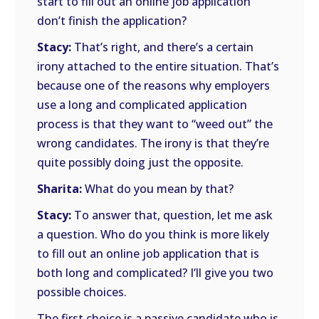
start to fill out an online job application
don’t finish the application?
Stacy:
That’s right, and there’s a certain
irony attached to the entire situation. That’s
because one of the reasons why employers
use a long and complicated application
process is that they want to “weed out” the
wrong candidates. The irony is that they’re
quite possibly doing just the opposite.
Sharita:
What do you mean by that?
Stacy:
To answer that, question, let me ask
a question. Who do you think is more likely
to fill out an online job application that is
both long and complicated? I’ll give you two
possible choices.
The first choice is a passive candidate who is