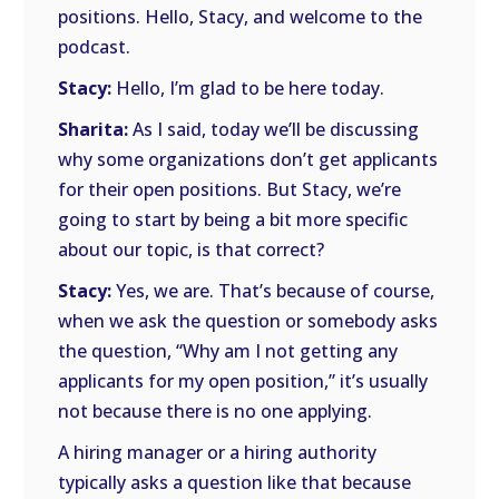
positions. Hello, Stacy, and welcome to the
podcast.
Stacy:
Hello, I’m glad to be here today.
Sharita:
As I said, today we’ll be discussing
why some organizations don’t get applicants
for their open positions. But Stacy, we’re
going to start by being a bit more specific
about our topic, is that correct?
Stacy:
Yes, we are. That’s because of course,
when we ask the question or somebody asks
the question, “Why am I not getting any
applicants for my open position,” it’s usually
not because there is no one applying.
A hiring manager or a hiring authority
typically asks a question like that because