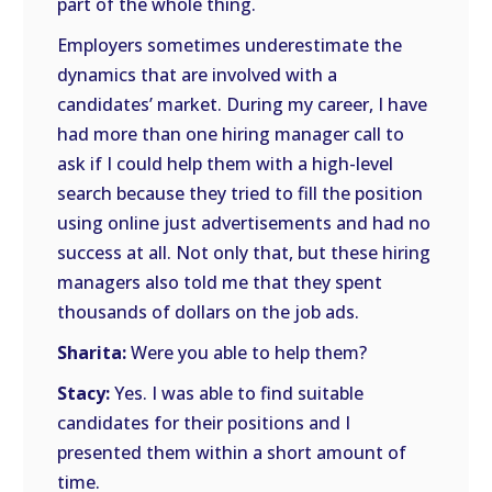
part of the whole thing.
Employers sometimes underestimate the
dynamics that are involved with a
candidates’ market. During my career, I have
had more than one hiring manager call to
ask if I could help them with a high-level
search because they tried to fill the position
using online just advertisements and had no
success at all. Not only that, but these hiring
managers also told me that they spent
thousands of dollars on the job ads.
Sharita:
Were you able to help them?
Stacy:
Yes. I was able to find suitable
candidates for their positions and I
presented them within a short amount of
time.