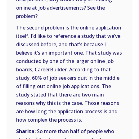
online at job advertisements? See the
problem?
The second problem is the online application
itself. I’d like to reference a study that we’ve
discussed before, and that’s because I
believe it’s an important one. That study was
conducted by one of the larger online job
boards, CareerBuilder. According to that
study, 60% of job seekers quit in the middle
of filling out online job applications. The
study stated that there are two main
reasons why this is the case. Those reasons
are how long the application process is and
how complex the process is.
Sharita:
So more than half of people who