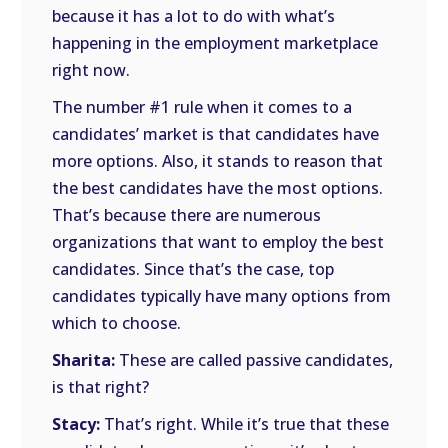
because it has a lot to do with what’s
happening in the employment marketplace
right now.
The number #1 rule when it comes to a
candidates’ market is that candidates have
more options. Also, it stands to reason that
the best candidates have the most options.
That’s because there are numerous
organizations that want to employ the best
candidates. Since that’s the case, top
candidates typically have many options from
which to choose.
Sharita:
These are called passive candidates,
is that right?
Stacy:
That’s right. While it’s true that these