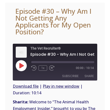
Episode #30 – Why Am I
Not Getting Any
Applicants for My Open
Position?
The Vet Recruiter®
Play
1x
00:00
/
10:14
Episode
SUBSCRIBE
SHARE
Download file
|
Play in new window
|
Duration: 10:14
SHARE
RSS
FEED
Sharita:
Welcome to “The Animal Health
LINK
Employment Insider,” brought to you by The