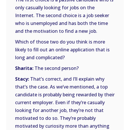
only casually looking for jobs on the
Internet. The second choice is a job seeker
who is unemployed and has both the time
and the motivation to find a new job.
Which of those two do you think is more
likely to fill out an online application that is
long and complicated?
Sharita:
The second person?
Stacy:
That’s correct, and I’ll explain why
that’s the case. As we’ve mentioned, a top
candidate is probably being rewarded by their
current employer. Even if they’re casually
looking for another job, they’re not that
motivated to do so. They’re probably
motivated by curiosity more than anything