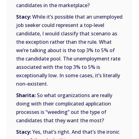
candidates in the marketplace?
Stacy:
While it’s possible that an unemployed
job seeker could represent a top-level
candidate, I would classify that scenario as
the exception rather than the rule. What
we’re talking about is the top 3% to 5% of
the candidate pool. The unemployment rate
associated with the top 3% to 5% is
exceptionally low. In some cases, it’s literally
non-existent.
Sharita:
So what organizations are really
doing with their complicated application
processes is “weeding” out the type of
candidates that they want the most?
Stacy:
Yes, that’s right. And that’s the ironic