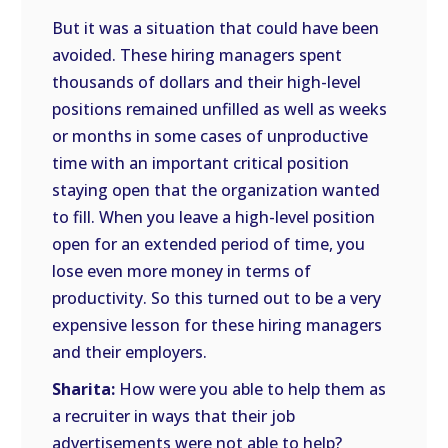
But it was a situation that could have been
avoided. These hiring managers spent
thousands of dollars and their high-level
positions remained unfilled as well as weeks
or months in some cases of unproductive
time with an important critical position
staying open that the organization wanted
to fill. When you leave a high-level position
open for an extended period of time, you
lose even more money in terms of
productivity. So this turned out to be a very
expensive lesson for these hiring managers
and their employers.
Sharita:
How were you able to help them as
a recruiter in ways that their job
advertisements were not able to help?