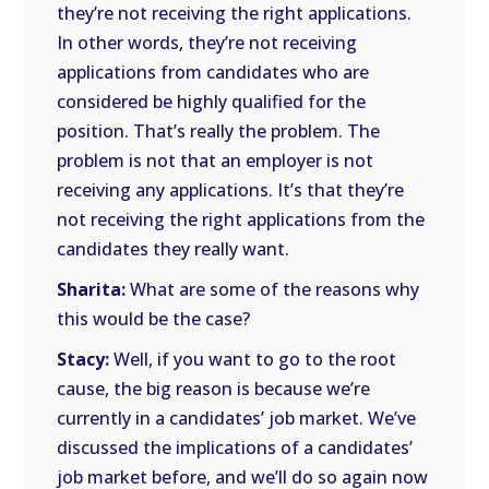
they’re not receiving the right applications.
In other words, they’re not receiving
applications from candidates who are
considered be highly qualified for the
position. That’s really the problem. The
problem is not that an employer is not
receiving any applications. It’s that they’re
not receiving the right applications from the
candidates they really want.
Sharita:
What are some of the reasons why
this would be the case?
Stacy:
Well, if you want to go to the root
cause, the big reason is because we’re
currently in a candidates’ job market. We’ve
discussed the implications of a candidates’
job market before, and we’ll do so again now