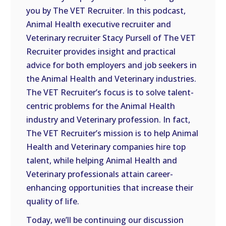
you by The VET Recruiter. In this podcast,
EMBED
Animal Health executive recruiter and
Veterinary recruiter Stacy Pursell of The VET
Recruiter provides insight and practical
advice for both employers and job seekers in
the Animal Health and Veterinary industries.
The VET Recruiter’s focus is to solve talent-
centric problems for the Animal Health
industry and Veterinary profession. In fact,
The VET Recruiter’s mission is to help Animal
Health and Veterinary companies hire top
talent, while helping Animal Health and
Veterinary professionals attain career-
enhancing opportunities that increase their
quality of life.
Today, we’ll be continuing our discussion