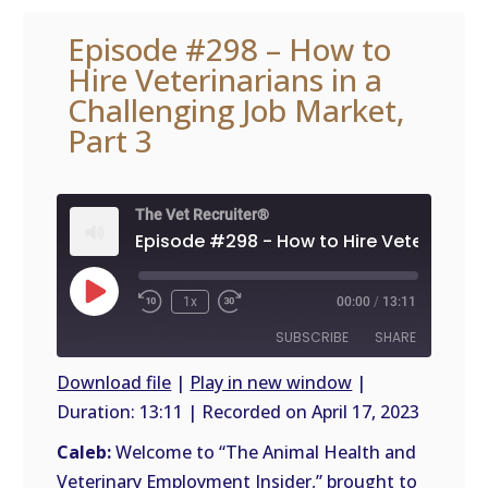
Episode #298 – How to
Hire Veterinarians in a
Challenging Job Market,
Part 3
The Vet Recruiter®
Play
1x
00:00
/
13:11
Episode
SUBSCRIBE
SHARE
Download file
|
Play in new window
|
Duration: 13:11
|
Recorded on April 17, 2023
SHARE
RSS
FEED
Caleb:
Welcome to “The Animal Health and
LINK
Veterinary Employment Insider,” brought to