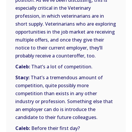
position. As we’ve been discussing, this is
especially critical in the Veterinary
profession, in which veterinarians are in
short supply. Veterinarians who are exploring
opportunities in the job market are receiving
multiple offers, and once they give their
notice to their current employer, they’ll
probably receive a counteroffer, too.
Caleb:
That’s a lot of competition.
Stacy:
That’s a tremendous amount of
competition, quite possibly more
competition than exists in any other
industry or profession. Something else that
an employer can do is introduce the
candidate to their future colleagues.
Caleb:
Before their first day?