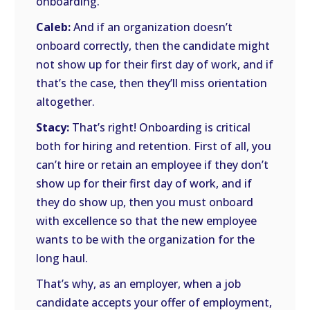
onboarding.
Caleb:
And if an organization doesn’t
onboard correctly, then the candidate might
not show up for their first day of work, and if
that’s the case, then they’ll miss orientation
altogether.
Stacy:
That’s right! Onboarding is critical
both for hiring and retention. First of all, you
can’t hire or retain an employee if they don’t
show up for their first day of work, and if
they do show up, then you must onboard
with excellence so that the new employee
wants to be with the organization for the
long haul.
That’s why, as an employer, when a job
candidate accepts your offer of employment,