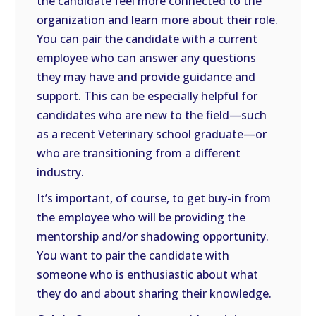
the candidate feel more connected to the
organization and learn more about their role.
You can pair the candidate with a current
employee who can answer any questions
they may have and provide guidance and
support. This can be especially helpful for
candidates who are new to the field—such
as a recent Veterinary school graduate—or
who are transitioning from a different
industry.
It’s important, of course, to get buy-in from
the employee who will be providing the
mentorship and/or shadowing opportunity.
You want to pair the candidate with
someone who is enthusiastic about what
they do and about sharing their knowledge.