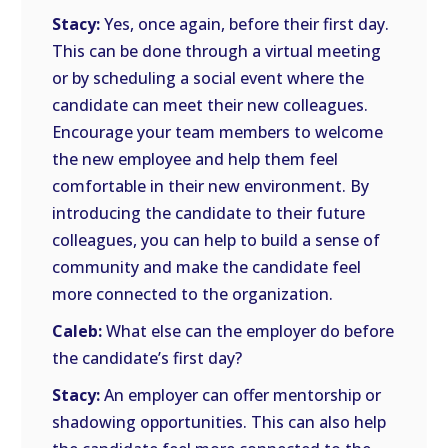
Stacy:
Yes, once again, before their first day.
This can be done through a virtual meeting
or by scheduling a social event where the
candidate can meet their new colleagues.
Encourage your team members to welcome
the new employee and help them feel
comfortable in their new environment. By
introducing the candidate to their future
colleagues, you can help to build a sense of
community and make the candidate feel
more connected to the organization.
Caleb:
What else can the employer do before
the candidate’s first day?
Stacy:
An employer can offer mentorship or
shadowing opportunities. This can also help