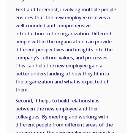
First and foremost, involving multiple people
ensures that the new employee receives a
well-rounded and comprehensive
introduction to the organization. Different
people within the organization can provide
different perspectives and insights into the
company’s culture, values, and processes.
This can help the new employee gain a
better understanding of how they fit into
the organization and what is expected of
them.
Second, it helps to build relationships
between the new employee and their
colleagues. By meeting and working with
different people from different areas of the
organization, the new employee can quickly