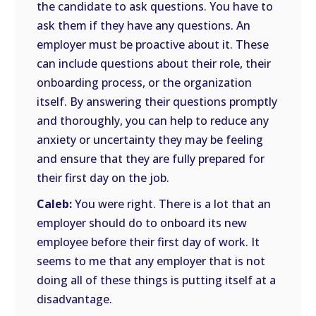
the candidate to ask questions. You have to
ask them if they have any questions. An
employer must be proactive about it. These
can include questions about their role, their
onboarding process, or the organization
itself. By answering their questions promptly
and thoroughly, you can help to reduce any
anxiety or uncertainty they may be feeling
and ensure that they are fully prepared for
their first day on the job.
Caleb:
You were right. There is a lot that an
employer should do to onboard its new
employee before their first day of work. It
seems to me that any employer that is not
doing all of these things is putting itself at a
disadvantage.