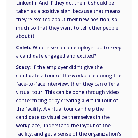
LinkedIn. And if they do, then it should be
taken as a positive sign, because that means
they’re excited about their new position, so
much so that they want to tell other people
about it.
Caleb:
What else can an employer do to keep
a candidate engaged and excited?
Stacy:
If the employer didn’t give the
candidate a tour of the workplace during the
face-to-face interview, then they can offer a
virtual tour. This can be done through video
conferencing or by creating a virtual tour of
the facility. A virtual tour can help the
candidate to visualize themselves in the
workplace, understand the layout of the
facility, and get a sense of the organization’s