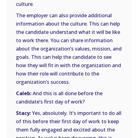
culture.
The employer can also provide additional
information about the culture. This can help
the candidate understand what it will be like
to work there. You can share information
about the organization’s values, mission, and
goals. This can help the candidate to see
how they will fit in with the organization and
how their role will contribute to the
organization’s success.
Caleb:
And this is all done before the
candidate’s first day of work?
Stacy:
Yes, absolutely. It’s important to do all
of this before their first day of work to keep
them fully engaged and excited about the