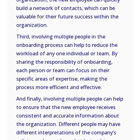
build a network of contacts, which can be
valuable for their future success within the
organization.
Third, involving multiple people in the
onboarding process can help to reduce the
workload of any one individual or team. By
sharing the responsibility of onboarding,
each person or team can focus on their
specific areas of expertise, making the
process more efficient and effective.
And finally, involving multiple people can help
to ensure that the new employee receives
consistent and accurate information about
the organization. Different people may have
different interpretations of the company’s