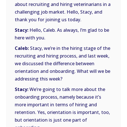
about recruiting and hiring veterinarians in a
challenging job market. Hello, Stacy, and
thank you for joining us today.
Stacy:
Hello, Caleb. As always, I’m glad to be
here with you.
Caleb:
Stacy, we’re in the hiring stage of the
recruiting and hiring process, and last week,
we discussed the difference between
orientation and onboarding. What will we be
addressing this week?
Stacy:
We’re going to talk more about the
onboarding process, namely because it’s
more important in terms of hiring and
retention. Yes, orientation is important, too,
but orientation is just one part of