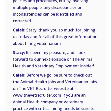
policies and procedures, but by involving
multiple people, any discrepancies or
inconsistencies can be identified and
corrected.
Caleb:
Stacy, thank you so much for joining
us today and for all of this great information
about hiring veterinarians.
Stacy:
It’s been my pleasure, and I look
forward to our next episode of The Animal
Health and Veterinary Employment Insider!
Caleb:
Before we go, be sure to check out
the Animal Health jobs and Veterinarian jobs
on The VET Recruiter website at
www.thevetrecruiter.com
If you are an
Animal Health company or Veterinary
practice with critical hiring needs be sure to