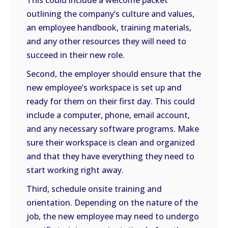
This could include a welcome packet
outlining the company’s culture and values,
an employee handbook, training materials,
and any other resources they will need to
succeed in their new role.
Second, the employer should ensure that the
new employee’s workspace is set up and
ready for them on their first day. This could
include a computer, phone, email account,
and any necessary software programs. Make
sure their workspace is clean and organized
and that they have everything they need to
start working right away.
Third, schedule onsite training and
orientation. Depending on the nature of the
job, the new employee may need to undergo