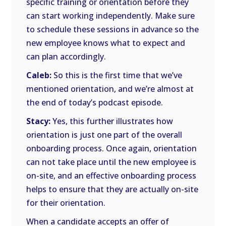
specific training or orientation before they
can start working independently. Make sure
to schedule these sessions in advance so the
new employee knows what to expect and
can plan accordingly.
Caleb:
So this is the first time that we’ve
mentioned orientation, and we’re almost at
the end of today’s podcast episode.
Stacy:
Yes, this further illustrates how
orientation is just one part of the overall
onboarding process. Once again, orientation
can not take place until the new employee is
on-site, and an effective onboarding process
helps to ensure that they are actually on-site
for their orientation.
When a candidate accepts an offer of