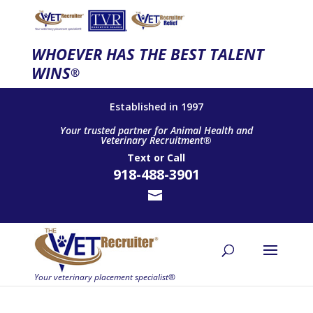
WHOEVER HAS THE BEST TALENT
WINS
®
Established in 1997
Your trusted partner for Animal Health and
Veterinary Recruitment®
Text
or
Call
918-488-3901