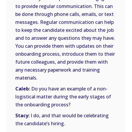
to provide regular communication. This can
be done through phone calls, emails, or text
messages. Regular communication can help
to keep the candidate excited about the job
and to answer any questions they may have.
You can provide them with updates on their
onboarding process, introduce them to their
future colleagues, and provide them with
any necessary paperwork and training
materials.
Caleb:
Do you have an example of a non-
logistical matter during the early stages of
the onboarding process?
Stacy:
I do, and that would be celebrating
the candidate’s hiring.