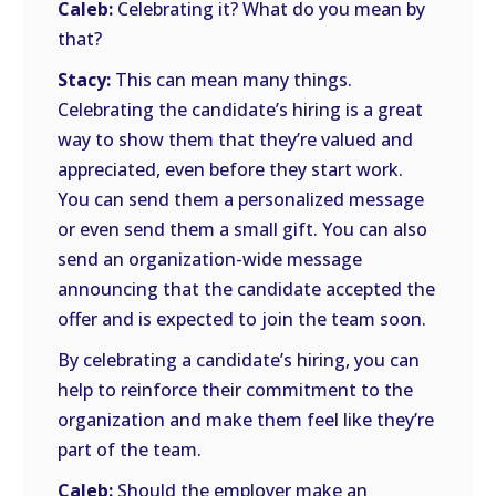
Caleb:
Celebrating it? What do you mean by
that?
Stacy:
This can mean many things.
Celebrating the candidate’s hiring is a great
way to show them that they’re valued and
appreciated, even before they start work.
You can send them a personalized message
or even send them a small gift. You can also
send an organization-wide message
announcing that the candidate accepted the
offer and is expected to join the team soon.
By celebrating a candidate’s hiring, you can
help to reinforce their commitment to the
organization and make them feel like they’re
part of the team.
Caleb:
Should the employer make an