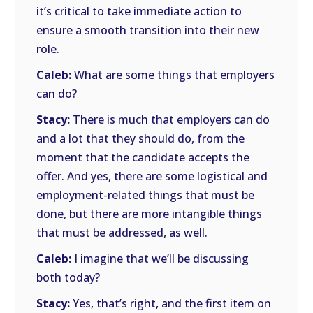
it’s critical to take immediate action to
ensure a smooth transition into their new
role.
Caleb:
What are some things that employers
can do?
Stacy:
There is much that employers can do
and a lot that they should do, from the
moment that the candidate accepts the
offer. And yes, there are some logistical and
employment-related things that must be
done, but there are more intangible things
that must be addressed, as well.
Caleb:
I imagine that we’ll be discussing
both today?
Stacy:
Yes, that’s right, and the first item on