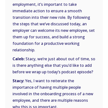
employment, it’s important to take
immediate action to ensure a smooth
transition into their new role. By following
the steps that we’ve discussed today, an
employer can welcome its new employee, set
them up for success, and build a strong
foundation for a productive working
relationship.
Caleb:
Stacy, we’re just about out of time, so
is there anything else that you’d like to add
before we wrap up today’s podcast episode?
Stacy:
Yes, I want to reiterate the
importance of having multiple people
involved in the onboarding process of a new
employee, and there are multiple reasons
why this is so important.