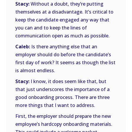
Stacy:
Without a doubt, they’re putting
themselves at a disadvantage. It’s critical to
keep the candidate engaged any way that
you can and to keep the lines of
communication open as much as possible.
Caleb:
Is there anything else that an
employer should do before the candidate’s
first day of work? It seems as though the list
is almost endless.
Stacy:
I know, it does seem like that, but
that just underscores the importance of a
good onboarding process. There are three
more things that I want to address.
First, the employer should prepare the new
employee’s hardcopy onboarding materials.