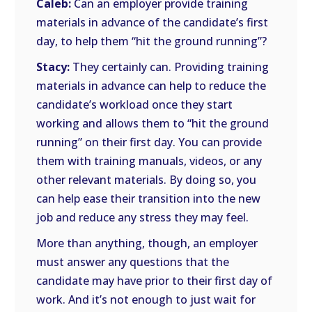
Caleb:
Can an employer provide training
materials in advance of the candidate’s first
day, to help them “hit the ground running”?
Stacy:
They certainly can. Providing training
materials in advance can help to reduce the
candidate’s workload once they start
working and allows them to “hit the ground
running” on their first day. You can provide
them with training manuals, videos, or any
other relevant materials. By doing so, you
can help ease their transition into the new
job and reduce any stress they may feel.
More than anything, though, an employer
must answer any questions that the
candidate may have prior to their first day of
work. And it’s not enough to just wait for