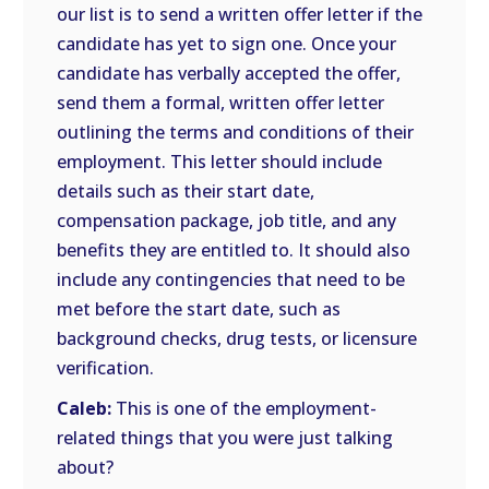
our list is to send a written offer letter if the
candidate has yet to sign one. Once your
candidate has verbally accepted the offer,
send them a formal, written offer letter
outlining the terms and conditions of their
employment. This letter should include
details such as their start date,
compensation package, job title, and any
benefits they are entitled to. It should also
include any contingencies that need to be
met before the start date, such as
background checks, drug tests, or licensure
verification.
Caleb:
This is one of the employment-
related things that you were just talking
about?