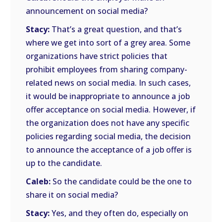
announcement on social media?
Stacy:
That’s a great question, and that’s
where we get into sort of a grey area. Some
organizations have strict policies that
prohibit employees from sharing company-
related news on social media. In such cases,
it would be inappropriate to announce a job
offer acceptance on social media. However, if
the organization does not have any specific
policies regarding social media, the decision
to announce the acceptance of a job offer is
up to the candidate.
Caleb:
So the candidate could be the one to
share it on social media?
Stacy:
Yes, and they often do, especially on