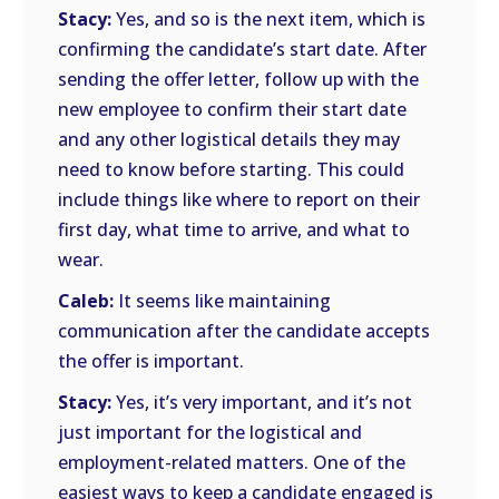
Stacy:
Yes, and so is the next item, which is
confirming the candidate’s start date. After
sending the offer letter, follow up with the
new employee to confirm their start date
and any other logistical details they may
need to know before starting. This could
include things like where to report on their
first day, what time to arrive, and what to
wear.
Caleb:
It seems like maintaining
communication after the candidate accepts
the offer is important.
Stacy:
Yes, it’s very important, and it’s not
just important for the logistical and
employment-related matters. One of the
easiest ways to keep a candidate engaged is