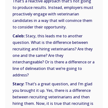
That’s a reactive approach that’s not going
to produce results. Instead, employers must
proactively engage with veterinarian
candidates in a way that will convince them
to consider their opportunity.
Caleb:
Stacy, this leads me to another
question. What is the difference between
recruiting and hiring veterinarians? Are they
one and the same? Are they
interchangeable? Or is there a difference or a
line of delineation that we’re going to
address?
Stacy:
That’s a great question, and I’m glad
you brought it up. Yes, there is a difference
between recruiting veterinarians and then
hiring them. Now, it is true that recruiting is