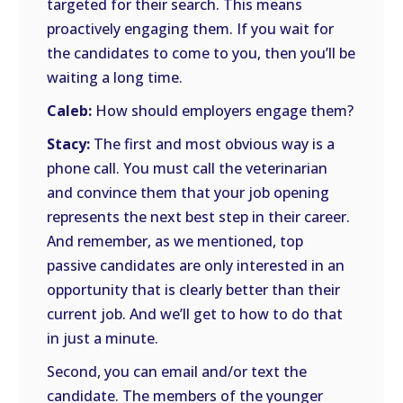
targeted for their search. This means
proactively engaging them. If you wait for
the candidates to come to you, then you’ll be
waiting a long time.
Caleb:
How should employers engage them?
Stacy:
The first and most obvious way is a
phone call. You must call the veterinarian
and convince them that your job opening
represents the next best step in their career.
And remember, as we mentioned, top
passive candidates are only interested in an
opportunity that is clearly better than their
current job. And we’ll get to how to do that
in just a minute.
Second, you can email and/or text the
candidate. The members of the younger