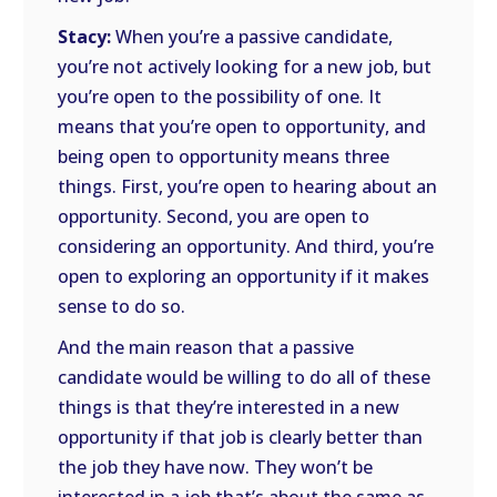
Stacy:
When you’re a passive candidate,
you’re not actively looking for a new job, but
you’re open to the possibility of one. It
means that you’re open to opportunity, and
being open to opportunity means three
things. First, you’re open to hearing about an
opportunity. Second, you are open to
considering an opportunity. And third, you’re
open to exploring an opportunity if it makes
sense to do so.
And the main reason that a passive
candidate would be willing to do all of these
things is that they’re interested in a new
opportunity if that job is clearly better than
the job they have now. They won’t be