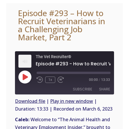
Episode #293 – How to
Recruit Veterinarians in
a Challenging Job
Market, Part 2
The Vet Recruiter®
Play
1x
00:00
/
13:33
Episode
SUBSCRIBE
SHARE
Download file
|
Play in new window
|
Duration: 13:33
|
Recorded on March 6, 2023
SHARE
RSS
FEED
Caleb:
Welcome to “The Animal Health and
LINK
Veterinary Employment Insider,” brought to