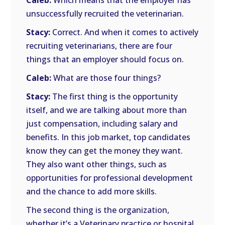
Caleb:
Which means that the employer has
unsuccessfully recruited the veterinarian.
Stacy:
Correct. And when it comes to actively
recruiting veterinarians, there are four
things that an employer should focus on.
Caleb:
What are those four things?
Stacy:
The first thing is the opportunity
itself, and we are talking about more than
just compensation, including salary and
benefits. In this job market, top candidates
know they can get the money they want.
They also want other things, such as
opportunities for professional development
and the chance to add more skills.
The second thing is the organization,
whether it’s a Veterinary practice or hospital