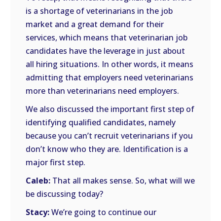
is a shortage of veterinarians in the job
market and a great demand for their
services, which means that veterinarian job
candidates have the leverage in just about
all hiring situations. In other words, it means
admitting that employers need veterinarians
more than veterinarians need employers.
We also discussed the important first step of
identifying qualified candidates, namely
because you can’t recruit veterinarians if you
don’t know who they are. Identification is a
major first step.
Caleb:
That all makes sense. So, what will we
be discussing today?
Stacy:
We’re going to continue our