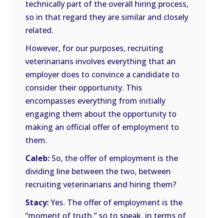
technically part of the overall hiring process,
so in that regard they are similar and closely
related.
However, for our purposes, recruiting
veterinarians involves everything that an
employer does to convince a candidate to
consider their opportunity. This
encompasses everything from initially
engaging them about the opportunity to
making an official offer of employment to
them.
Caleb:
So, the offer of employment is the
dividing line between the two, between
recruiting veterinarians and hiring them?
Stacy:
Yes. The offer of employment is the
“moment of truth,” so to speak, in terms of