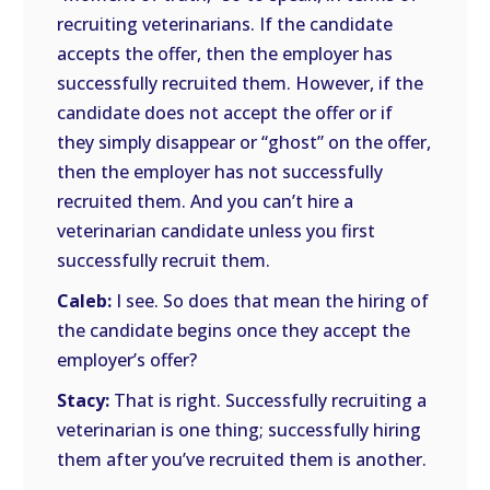
recruiting veterinarians. If the candidate
accepts the offer, then the employer has
successfully recruited them. However, if the
candidate does not accept the offer or if
they simply disappear or “ghost” on the offer,
then the employer has not successfully
recruited them. And you can’t hire a
veterinarian candidate unless you first
successfully recruit them.
Caleb:
I see. So does that mean the hiring of
the candidate begins once they accept the
employer’s offer?
Stacy:
That is right. Successfully recruiting a
veterinarian is one thing; successfully hiring
them after you’ve recruited them is another.