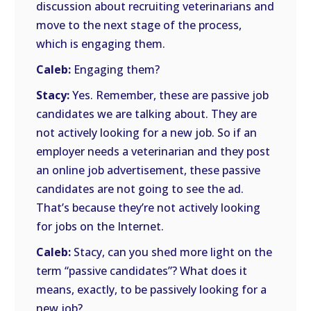
discussion about recruiting veterinarians and
move to the next stage of the process,
which is engaging them.
Caleb:
Engaging them?
Stacy:
Yes. Remember, these are passive job
candidates we are talking about. They are
not actively looking for a new job. So if an
employer needs a veterinarian and they post
an online job advertisement, these passive
candidates are not going to see the ad.
That’s because they’re not actively looking
for jobs on the Internet.
Caleb:
Stacy, can you shed more light on the
term “passive candidates”? What does it
means, exactly, to be passively looking for a
new job?