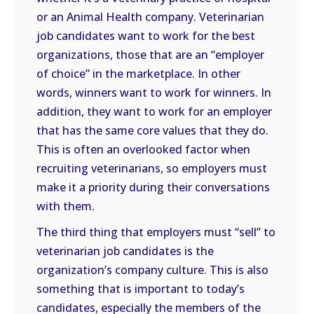
or an Animal Health company. Veterinarian
job candidates want to work for the best
organizations, those that are an “employer
of choice” in the marketplace. In other
words, winners want to work for winners. In
addition, they want to work for an employer
that has the same core values that they do.
This is often an overlooked factor when
recruiting veterinarians, so employers must
make it a priority during their conversations
with them.
The third thing that employers must “sell” to
veterinarian job candidates is the
organization’s company culture. This is also
something that is important to today’s
candidates, especially the members of the