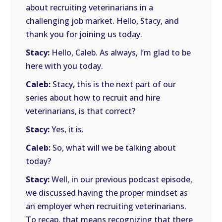
about recruiting veterinarians in a
challenging job market. Hello, Stacy, and
thank you for joining us today.
Stacy:
Hello, Caleb. As always, I’m glad to be
here with you today.
Caleb:
Stacy, this is the next part of our
series about how to recruit and hire
veterinarians, is that correct?
Stacy:
Yes, it is.
Caleb:
So, what will we be talking about
today?
Stacy:
Well, in our previous podcast episode,
we discussed having the proper mindset as
an employer when recruiting veterinarians.
To recap, that means recognizing that there