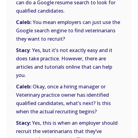
can do a Google resume search to look for
qualified candidates.
Caleb:
You mean employers can just use the
Google search engine to find veterinarians
they want to recruit?
Stacy
: Yes, but it’s not exactly easy and it
does take practice. However, there are
articles and tutorials online that can help
you.
Caleb:
Okay, once a hiring manager or
Veterinary practice owner has identified
qualified candidates, what’s next? Is this
when the actual recruiting begins?
Stacy:
Yes, this is when an employer should
recruit the veterinarians that they’ve