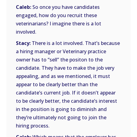
Caleb:
So once you have candidates
engaged, how do you recruit these
veterinarians? I imagine there is a lot
involved.
Stacy:
There is a lot involved. That’s because
a hiring manager or Veterinary practice
owner has to “sell” the positon to the
candidate. They have to make the job very
appealing, and as we mentioned, it must
appear to be clearly better than the
candidate’s current job. If it doesn’t appear
to be clearly better, the candidate’s interest
in the position is going to diminish and
they’re ultimately not going to join the
hiring process.