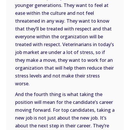
younger generations. They want to feel at
ease within the culture and not feel
threatened in any way. They want to know
that they’ll be treated with respect and that
everyone within the organization will be
treated with respect. Veterinarians in today’s
job market are under a lot of stress, so if
they make a move, they want to work for an
organization that will help them reduce their
stress levels and not make their stress
worse.
And the fourth thing is what taking the
position will mean for the candidate’s career
moving forward. For top candidates, taking a
new job is not just about the new job. It’s
about the next step in their career. They’re