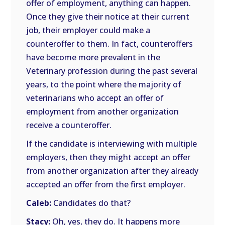
offer of employment, anything can happen.
Once they give their notice at their current
job, their employer could make a
counteroffer to them. In fact, counteroffers
have become more prevalent in the
Veterinary profession during the past several
years, to the point where the majority of
veterinarians who accept an offer of
employment from another organization
receive a counteroffer.
If the candidate is interviewing with multiple
employers, then they might accept an offer
from another organization after they already
accepted an offer from the first employer.
Caleb:
Candidates do that?
Stacy:
Oh, yes, they do. It happens more