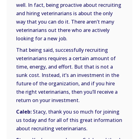
well. In fact, being proactive about recruiting
and hiring veterinarians is about the only
way that you can do it. There aren’t many
veterinarians out there who are actively
looking for a new job.
That being said, successfully recruiting
veterinarians requires a certain amount of
time, energy, and effort. But that is not a
sunk cost. Instead, it’s an investment in the
future of the organization, and if you hire
the right veterinarians, then you’ll receive a
return on your investment.
Caleb:
Stacy, thank you so much for joining
us today and for all of this great information
about recruiting veterinarians.