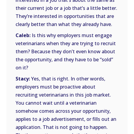
interested in a job that’s about the same as
their current job or a job that’s a little better.
They’re interested in opportunities that are
clearly better than what they already have.
Caleb:
Is this why employers must engage
veterinarians when they are trying to recruit
them? Because they don’t even know about
the opportunity, and they have to be “sold”
on it?
Stacy:
Yes, that is right. In other words,
employers must be proactive about
recruiting veterinarians in this job market.
You cannot wait until a veterinarian
somehow comes across your opportunity,
applies to a job advertisement, or fills out an
application. That is not going to happen.