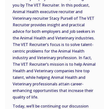
you by The VET Recruiter. In this podcast,
EMBED
Animal Health executive recruiter and
Veterinary recruiter Stacy Pursell of The VET
Recruiter provides insight and practical
advice for both employers and job seekers in
the Animal Health and Veterinary industries.
The VET Recruiter’s focus is to solve talent-
centric problems for the Animal Health
industry and Veterinary profession. In fact,
The VET Recruiter’s mission is to help Animal
Health and Veterinary companies hire top
talent, while helping Animal Health and
Veterinary professionals attain career-
enhancing opportunities that increase their
quality of life.
Today, we’ll be continuing our discussion