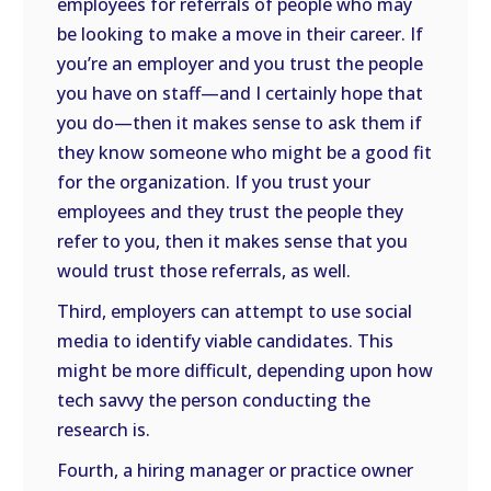
employees for referrals of people who may
be looking to make a move in their career. If
you’re an employer and you trust the people
you have on staff—and I certainly hope that
you do—then it makes sense to ask them if
they know someone who might be a good fit
for the organization. If you trust your
employees and they trust the people they
refer to you, then it makes sense that you
would trust those referrals, as well.
Third, employers can attempt to use social
media to identify viable candidates. This
might be more difficult, depending upon how
tech savvy the person conducting the
research is.
Fourth, a hiring manager or practice owner