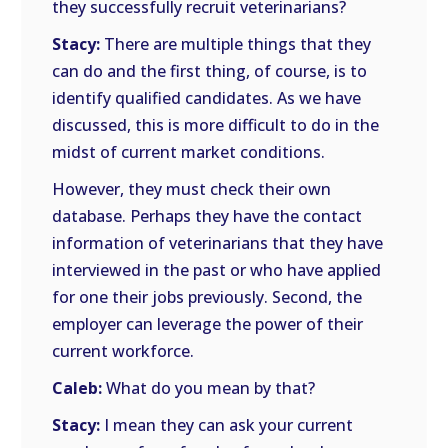
they successfully recruit veterinarians?
Stacy:
There are multiple things that they
can do and the first thing, of course, is to
identify qualified candidates. As we have
discussed, this is more difficult to do in the
midst of current market conditions.
However, they must check their own
database. Perhaps they have the contact
information of veterinarians that they have
interviewed in the past or who have applied
for one their jobs previously. Second, the
employer can leverage the power of their
current workforce.
Caleb:
What do you mean by that?
Stacy:
I mean they can ask your current