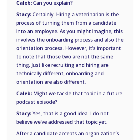
Caleb:
Can you explain?
Stacy:
Certainly. Hiring a veterinarian is the
process of turning them from a candidate
into an employee. As you might imagine, this
involves the onboarding process and also the
orientation process. However, it’s important
to note that those two are not the same
thing. Just like recruiting and hiring are
technically different, onboarding and
orientation are also different.
Caleb:
Might we tackle that topic in a future
podcast episode?
Stacy:
Yes, that is a good idea. I do not
believe we’ve addressed that topic yet.
After a candidate accepts an organization’s