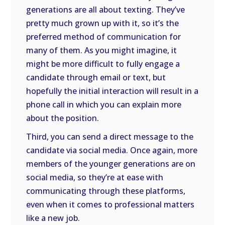
generations are all about texting. They’ve
pretty much grown up with it, so it’s the
preferred method of communication for
many of them. As you might imagine, it
might be more difficult to fully engage a
candidate through email or text, but
hopefully the initial interaction will result in a
phone call in which you can explain more
about the position.
Third, you can send a direct message to the
candidate via social media. Once again, more
members of the younger generations are on
social media, so they’re at ease with
communicating through these platforms,
even when it comes to professional matters
like a new job.