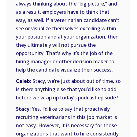
always thinking about the “big picture,” and
as a result, employers have to think that
way, as well. If a veterinarian candidate can’t
see or visualize themselves excelling within
your position and at your organization, then
they ultimately will not pursue the
opportunity. That’s why it’s the job of the
hiring manager or other decision maker to
help the candidate visualize their success.
Caleb:
Stacy, we’re just about out of time, so
is there anything else that you’d like to add
before we wrap up today’s podcast episode?
Stacy:
Yes, I’d like to say that proactively
recruiting veterinarians in this job market is
not easy. However, it is necessary for those
organizations that want to hire consistently