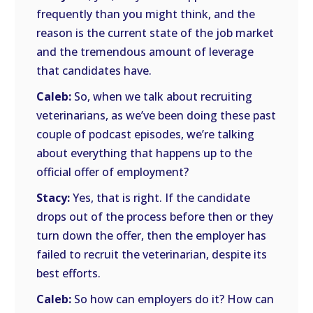
frequently than you might think, and the
reason is the current state of the job market
and the tremendous amount of leverage
that candidates have.
Caleb:
So, when we talk about recruiting
veterinarians, as we’ve been doing these past
couple of podcast episodes, we’re talking
about everything that happens up to the
official offer of employment?
Stacy:
Yes, that is right. If the candidate
drops out of the process before then or they
turn down the offer, then the employer has
failed to recruit the veterinarian, despite its
best efforts.
Caleb:
So how can employers do it? How can