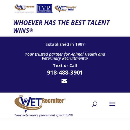
WHOEVER HAS THE BEST TALENT
WINS
®
Established in 1997
Your trusted partner for Animal Health and
Veterinary Recruitment®
Text
or
Call
918-488-3901