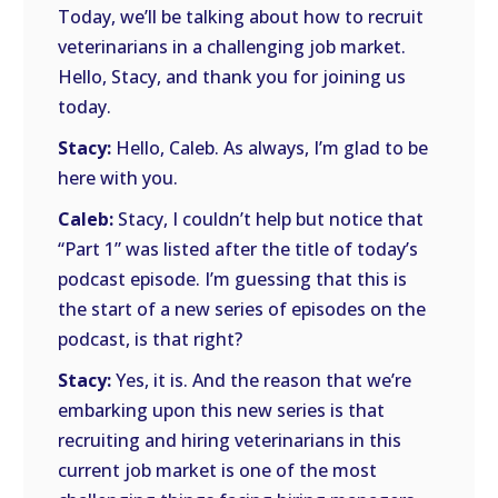
Today, we’ll be talking about how to recruit
veterinarians in a challenging job market.
Hello, Stacy, and thank you for joining us
today.
Stacy:
Hello, Caleb. As always, I’m glad to be
here with you.
Caleb:
Stacy, I couldn’t help but notice that
“Part 1” was listed after the title of today’s
podcast episode. I’m guessing that this is
the start of a new series of episodes on the
podcast, is that right?
Stacy:
Yes, it is. And the reason that we’re
embarking upon this new series is that
recruiting and hiring veterinarians in this
current job market is one of the most