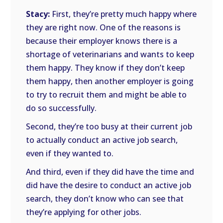
Stacy:
First, they’re pretty much happy where
they are right now. One of the reasons is
because their employer knows there is a
shortage of veterinarians and wants to keep
them happy. They know if they don’t keep
them happy, then another employer is going
to try to recruit them and might be able to
do so successfully.
Second, they’re too busy at their current job
to actually conduct an active job search,
even if they wanted to.
And third, even if they did have the time and
did have the desire to conduct an active job
search, they don’t know who can see that
they’re applying for other jobs.