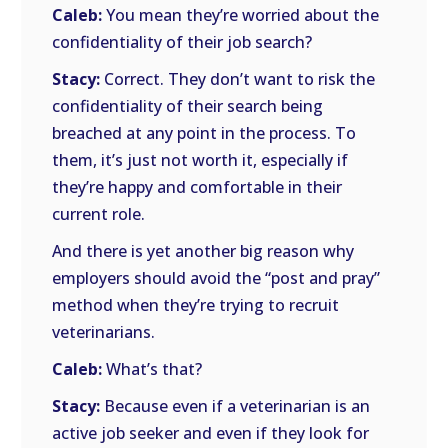
Caleb:
You mean they’re worried about the
confidentiality of their job search?
Stacy:
Correct. They don’t want to risk the
confidentiality of their search being
breached at any point in the process. To
them, it’s just not worth it, especially if
they’re happy and comfortable in their
current role.
And there is yet another big reason why
employers should avoid the “post and pray”
method when they’re trying to recruit
veterinarians.
Caleb:
What’s that?
Stacy:
Because even if a veterinarian is an
active job seeker and even if they look for