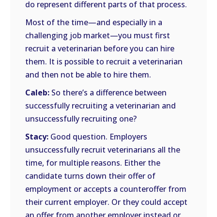
do represent different parts of that process.
Most of the time—and especially in a
challenging job market—you must first
recruit a veterinarian before you can hire
them. It is possible to recruit a veterinarian
and then not be able to hire them.
Caleb:
So there’s a difference between
successfully recruiting a veterinarian and
unsuccessfully recruiting one?
Stacy:
Good question. Employers
unsuccessfully recruit veterinarians all the
time, for multiple reasons. Either the
candidate turns down their offer of
employment or accepts a counteroffer from
their current employer. Or they could accept
an offer from another employer instead or