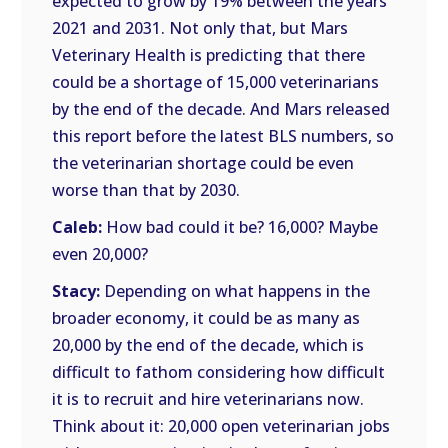
expected to grow by 19% between the years
2021 and 2031. Not only that, but Mars
Veterinary Health is predicting that there
could be a shortage of 15,000 veterinarians
by the end of the decade. And Mars released
this report before the latest BLS numbers, so
the veterinarian shortage could be even
worse than that by 2030.
Caleb:
How bad could it be? 16,000? Maybe
even 20,000?
Stacy:
Depending on what happens in the
broader economy, it could be as many as
20,000 by the end of the decade, which is
difficult to fathom considering how difficult
it is to recruit and hire veterinarians now.
Think about it: 20,000 open veterinarian jobs