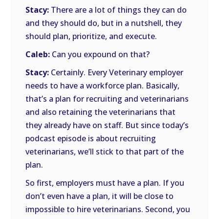
Stacy:
There are a lot of things they can do
and they should do, but in a nutshell, they
should plan, prioritize, and execute.
Caleb:
Can you expound on that?
Stacy:
Certainly. Every Veterinary employer
needs to have a workforce plan. Basically,
that’s a plan for recruiting and veterinarians
and also retaining the veterinarians that
they already have on staff. But since today’s
podcast episode is about recruiting
veterinarians, we’ll stick to that part of the
plan.
So first, employers must have a plan. If you
don’t even have a plan, it will be close to
impossible to hire veterinarians. Second, you