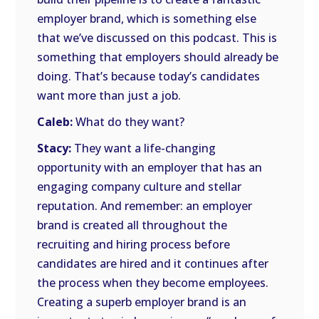
employer brand, which is something else
that we’ve discussed on this podcast. This is
something that employers should already be
doing. That’s because today’s candidates
want more than just a job.
Caleb:
What do they want?
Stacy:
They want a life-changing
opportunity with an employer that has an
engaging company culture and stellar
reputation. And remember: an employer
brand is created all throughout the
recruiting and hiring process before
candidates are hired and it continues after
the process when they become employees.
Creating a superb employer brand is an