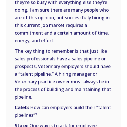
they’re so busy with everything else they’re
doing. I am sure there are many people who
are of this opinion, but successfully hiring in
this current job market requires a
commitment and a certain amount of time,
energy, and effort.
The key thing to remember is that just like
sales professionals have a sales pipeline or
prospects, Veterinary employers should have
a “talent pipeline.” A hiring manager or
Veterinary practice owner must always be in
the process of building and maintaining that
pipeline.
Caleb:
How can employers build their “talent
pipelines”?
Stacy:
One way is to ask for employee