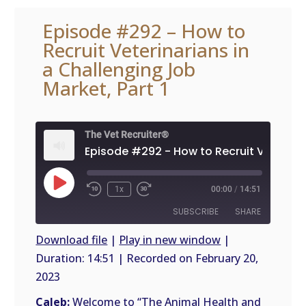
Episode #292 – How to
Recruit Veterinarians in
a Challenging Job
Market, Part 1
The Vet Recruiter®
Play
1x
00:00
/
14:51
Episode
SUBSCRIBE
SHARE
Download file
|
Play in new window
|
Duration: 14:51
|
Recorded on February 20,
SHARE
RSS
2023
FEED
LINK
Caleb:
Welcome to “The Animal Health and