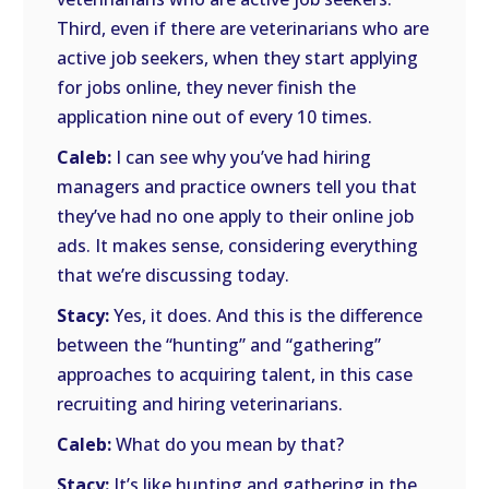
Third, even if there are veterinarians who are
active job seekers, when they start applying
for jobs online, they never finish the
application nine out of every 10 times.
Caleb:
I can see why you’ve had hiring
managers and practice owners tell you that
they’ve had no one apply to their online job
ads. It makes sense, considering everything
that we’re discussing today.
Stacy:
Yes, it does. And this is the difference
between the “hunting” and “gathering”
approaches to acquiring talent, in this case
recruiting and hiring veterinarians.
Caleb:
What do you mean by that?
Stacy:
It’s like hunting and gathering in the