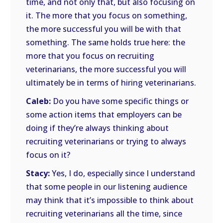
time, and not only that, but also focusing on
it. The more that you focus on something,
the more successful you will be with that
something. The same holds true here: the
more that you focus on recruiting
veterinarians, the more successful you will
ultimately be in terms of hiring veterinarians.
Caleb:
Do you have some specific things or
some action items that employers can be
doing if they’re always thinking about
recruiting veterinarians or trying to always
focus on it?
Stacy:
Yes, I do, especially since I understand
that some people in our listening audience
may think that it’s impossible to think about
recruiting veterinarians all the time, since