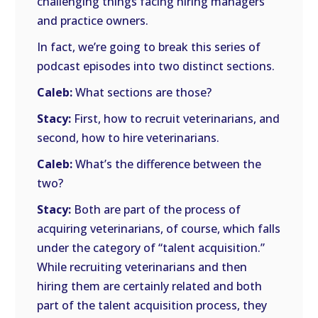
challenging things facing hiring managers
and practice owners.
In fact, we’re going to break this series of
podcast episodes into two distinct sections.
Caleb:
What sections are those?
Stacy:
First, how to recruit veterinarians, and
second, how to hire veterinarians.
Caleb:
What’s the difference between the
two?
Stacy:
Both are part of the process of
acquiring veterinarians, of course, which falls
under the category of “talent acquisition.”
While recruiting veterinarians and then
hiring them are certainly related and both
part of the talent acquisition process, they