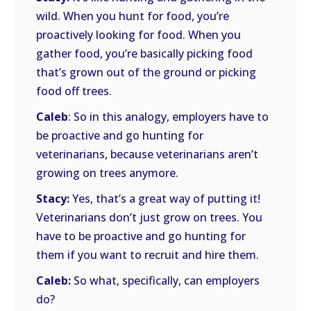
wild. When you hunt for food, you’re
proactively looking for food. When you
gather food, you’re basically picking food
that’s grown out of the ground or picking
food off trees.
Caleb
: So in this analogy, employers have to
be proactive and go hunting for
veterinarians, because veterinarians aren’t
growing on trees anymore.
Stacy:
Yes, that’s a great way of putting it!
Veterinarians don’t just grow on trees. You
have to be proactive and go hunting for
them if you want to recruit and hire them.
Caleb:
So what, specifically, can employers
do?