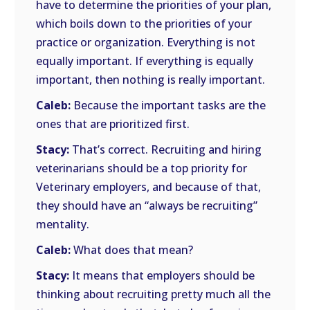
have to determine the priorities of your plan,
which boils down to the priorities of your
practice or organization. Everything is not
equally important. If everything is equally
important, then nothing is really important.
Caleb:
Because the important tasks are the
ones that are prioritized first.
Stacy:
That’s correct. Recruiting and hiring
veterinarians should be a top priority for
Veterinary employers, and because of that,
they should have an “always be recruiting”
mentality.
Caleb:
What does that mean?
Stacy:
It means that employers should be
thinking about recruiting pretty much all the