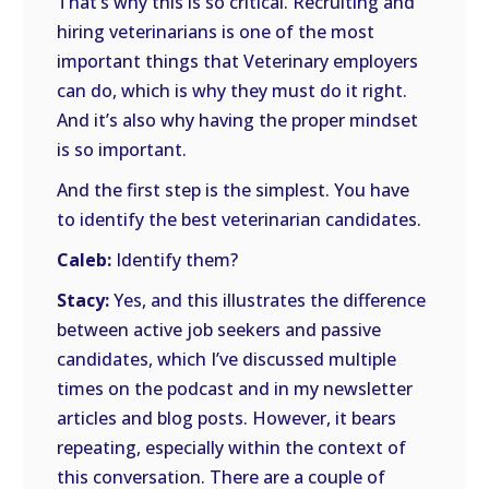
That’s why this is so critical. Recruiting and
hiring veterinarians is one of the most
important things that Veterinary employers
can do, which is why they must do it right.
And it’s also why having the proper mindset
is so important.
And the first step is the simplest. You have
to identify the best veterinarian candidates.
Caleb:
Identify them?
Stacy:
Yes, and this illustrates the difference
between active job seekers and passive
candidates, which I’ve discussed multiple
times on the podcast and in my newsletter
articles and blog posts. However, it bears
repeating, especially within the context of
this conversation. There are a couple of