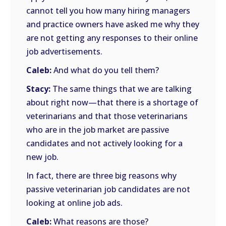
cannot tell you how many hiring managers
and practice owners have asked me why they
are not getting any responses to their online
job advertisements.
Caleb:
And what do you tell them?
Stacy:
The same things that we are talking
about right now—that there is a shortage of
veterinarians and that those veterinarians
who are in the job market are passive
candidates and not actively looking for a
new job.
In fact, there are three big reasons why
passive veterinarian job candidates are not
looking at online job ads.
Caleb:
What reasons are those?