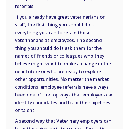
referrals.
If you already have great veterinarians on
staff, the first thing you should do is
everything you can to retain those
veterinarians as employees. The second
thing you should do is ask them for the
names of friends or colleagues who they
believe might want to make a change in the
near future or who are ready to explore
other opportunities. No matter the market
conditions, employee referrals have always
been one of the top ways that employers can
identify candidates and build their pipelines
of talent.
A second way that Veterinary employers can
build their pipeline is to create a fantastic