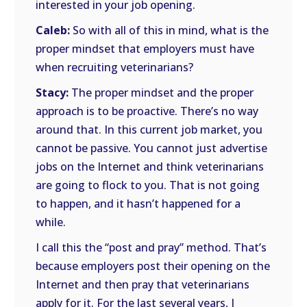
interested in your job opening.
Caleb:
So with all of this in mind, what is the
proper mindset that employers must have
when recruiting veterinarians?
Stacy:
The proper mindset and the proper
approach is to be proactive. There’s no way
around that. In this current job market, you
cannot be passive. You cannot just advertise
jobs on the Internet and think veterinarians
are going to flock to you. That is not going
to happen, and it hasn’t happened for a
while.
I call this the “post and pray” method. That’s
because employers post their opening on the
Internet and then pray that veterinarians
apply for it. For the last several years, I