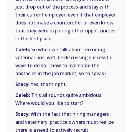
just drop out of the process and stay with
their current employer, even if that employer
does not make a counteroffer or even know
that they were exploring other opportunities
in the first place.
Caleb:
So when we talk about recruiting
veterinarians, we’ll be discussing successful
ways to do so—how to overcome the
obstacles in the job market, so to speak?
Stacy:
Yes, that’s right.
Caleb:
This all sounds quite ambitious.
Where would you like to start?
Stacy:
With the fact that hiring managers
and veterinary practice owners must realize
there is a need to actively recruit