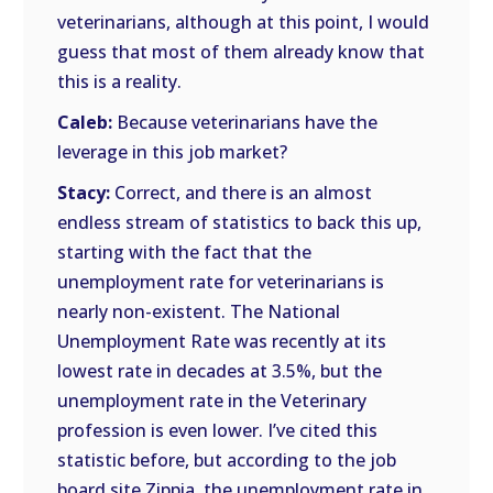
veterinarians, although at this point, I would
guess that most of them already know that
this is a reality.
Caleb:
Because veterinarians have the
leverage in this job market?
Stacy:
Correct, and there is an almost
endless stream of statistics to back this up,
starting with the fact that the
unemployment rate for veterinarians is
nearly non-existent. The National
Unemployment Rate was recently at its
lowest rate in decades at 3.5%, but the
unemployment rate in the Veterinary
profession is even lower. I’ve cited this
statistic before, but according to the job
board site Zippia, the unemployment rate in