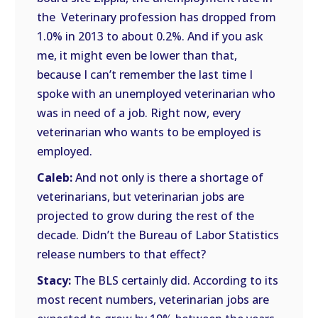
the Veterinary profession has dropped from
1.0% in 2013 to about 0.2%. And if you ask
me, it might even be lower than that,
because I can’t remember the last time I
spoke with an unemployed veterinarian who
was in need of a job. Right now, every
veterinarian who wants to be employed is
employed.
Caleb:
And not only is there a shortage of
veterinarians, but veterinarian jobs are
projected to grow during the rest of the
decade. Didn’t the Bureau of Labor Statistics
release numbers to that effect?
Stacy:
The BLS certainly did. According to its
most recent numbers, veterinarian jobs are