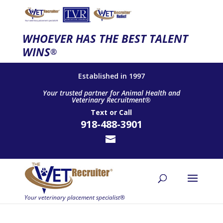
WHOEVER HAS THE BEST TALENT
WINS
®
Established in 1997
Your trusted partner for Animal Health and
Veterinary Recruitment®
Text
or
Call
918-488-3901