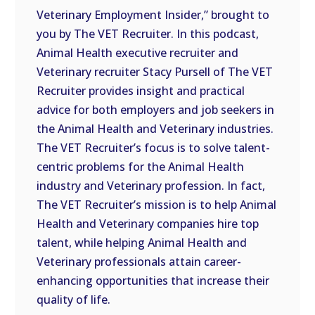
Veterinary Employment Insider,” brought to
EMBED
you by The VET Recruiter. In this podcast,
Animal Health executive recruiter and
Veterinary recruiter Stacy Pursell of The VET
Recruiter provides insight and practical
advice for both employers and job seekers in
the Animal Health and Veterinary industries.
The VET Recruiter’s focus is to solve talent-
centric problems for the Animal Health
industry and Veterinary profession. In fact,
The VET Recruiter’s mission is to help Animal
Health and Veterinary companies hire top
talent, while helping Animal Health and
Veterinary professionals attain career-
enhancing opportunities that increase their
quality of life.