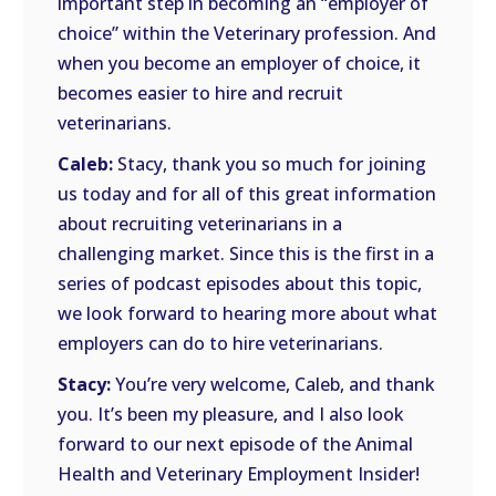
important step in becoming an “employer of
choice” within the Veterinary profession. And
when you become an employer of choice, it
becomes easier to hire and recruit
veterinarians.
Caleb:
Stacy, thank you so much for joining
us today and for all of this great information
about recruiting veterinarians in a
challenging market. Since this is the first in a
series of podcast episodes about this topic,
we look forward to hearing more about what
employers can do to hire veterinarians.
Stacy:
You’re very welcome, Caleb, and thank
you. It’s been my pleasure, and I also look
forward to our next episode of the Animal
Health and Veterinary Employment Insider!