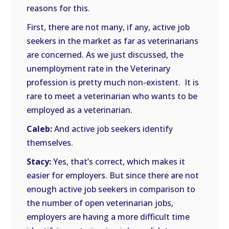
reasons for this.
First, there are not many, if any, active job
seekers in the market as far as veterinarians
are concerned. As we just discussed, the
unemployment rate in the Veterinary
profession is pretty much non-existent. It is
rare to meet a veterinarian who wants to be
employed as a veterinarian.
Caleb:
And active job seekers identify
themselves.
Stacy:
Yes, that’s correct, which makes it
easier for employers. But since there are not
enough active job seekers in comparison to
the number of open veterinarian jobs,
employers are having a more difficult time