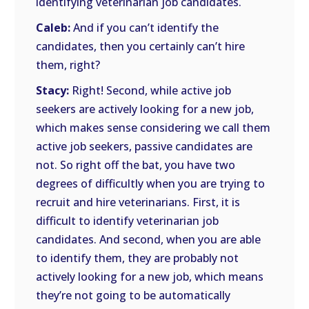
identifying veterinarian job candidates.
Caleb:
And if you can’t identify the
candidates, then you certainly can’t hire
them, right?
Stacy:
Right! Second, while active job
seekers are actively looking for a new job,
which makes sense considering we call them
active job seekers, passive candidates are
not. So right off the bat, you have two
degrees of difficultly when you are trying to
recruit and hire veterinarians. First, it is
difficult to identify veterinarian job
candidates. And second, when you are able
to identify them, they are probably not
actively looking for a new job, which means
they’re not going to be automatically