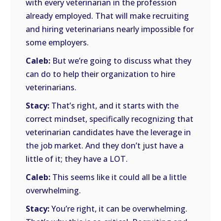
with every veterinarian in the profession
already employed. That will make recruiting
and hiring veterinarians nearly impossible for
some employers.
Caleb:
But we’re going to discuss what they
can do to help their organization to hire
veterinarians.
Stacy:
That’s right, and it starts with the
correct mindset, specifically recognizing that
veterinarian candidates have the leverage in
the job market. And they don’t just have a
little of it; they have a LOT.
Caleb:
This seems like it could all be a little
overwhelming.
Stacy:
You’re right, it can be overwhelming.