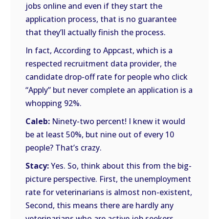
jobs online and even if they start the
application process, that is no guarantee
that they’ll actually finish the process.
In fact, According to Appcast, which is a
respected recruitment data provider, the
candidate drop-off rate for people who click
“Apply” but never complete an application is a
whopping 92%.
Caleb:
Ninety-two percent! I knew it would
be at least 50%, but nine out of every 10
people? That’s crazy.
Stacy:
Yes. So, think about this from the big-
picture perspective. First, the unemployment
rate for veterinarians is almost non-existent,
Second, this means there are hardly any
veterinarians who are active job seekers.