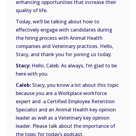
enhancing opportunities that increase their
quality of life.
Today, we’ll be talking about how to
effectively engage with candidates during
the hiring process with Animal Health
companies and Veterinary practices. Hello,
Stacy, and thank you for joining us today.
Stacy:
Hello, Caleb. As always, I’m glad to be
here with you.
Caleb:
Stacy, you know a lot about this topic
because you are a Workplace workforce
expert and a Certified Employee Retention
Specialist and an Animal Health key opinion
leader as well as a Veterinary key opinion
leader. Please talk about the importance of
the topic for today’s podcast.