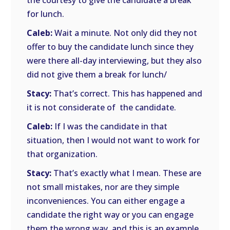
the courtesy to give the candidate a break
for lunch.
Caleb:
Wait a minute. Not only did they not
offer to buy the candidate lunch since they
were there all-day interviewing, but they also
did not give them a break for lunch/
Stacy:
That’s correct. This has happened and
it is not considerate of the candidate.
Caleb:
If I was the candidate in that
situation, then I would not want to work for
that organization.
Stacy:
That’s exactly what I mean. These are
not small mistakes, nor are they simple
inconveniences. You can either engage a
candidate the right way or you can engage
them the wrong way, and this is an example