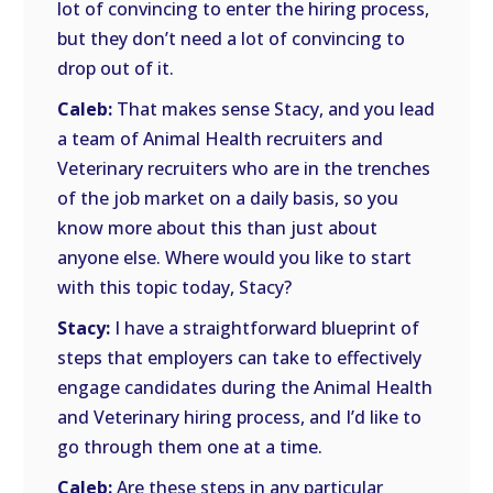
lot of convincing to enter the hiring process,
but they don’t need a lot of convincing to
drop out of it.
Caleb:
That makes sense Stacy, and you lead
a team of Animal Health recruiters and
Veterinary recruiters who are in the trenches
of the job market on a daily basis, so you
know more about this than just about
anyone else. Where would you like to start
with this topic today, Stacy?
Stacy:
I have a straightforward blueprint of
steps that employers can take to effectively
engage candidates during the Animal Health
and Veterinary hiring process, and I’d like to
go through them one at a time.
Caleb:
Are these steps in any particular