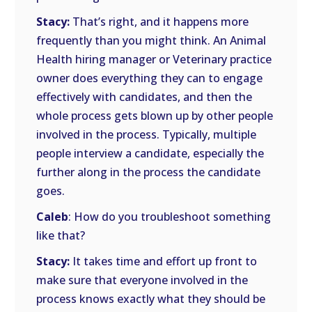
Stacy:
That’s right, and it happens more
frequently than you might think. An Animal
Health hiring manager or Veterinary practice
owner does everything they can to engage
effectively with candidates, and then the
whole process gets blown up by other people
involved in the process. Typically, multiple
people interview a candidate, especially the
further along in the process the candidate
goes.
Caleb
: How do you troubleshoot something
like that?
Stacy:
It takes time and effort up front to
make sure that everyone involved in the
process knows exactly what they should be