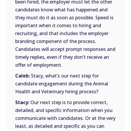
been hired, the employer must let the other
candidates know what has happened and
they must do it as soon as possible. Speed is
important when it comes to hiring and
recruiting, and that includes the employer
branding component of the process.
Candidates will accept prompt responses and
timely replies, even if they don’t receive an
offer of employment.
Caleb:
Stacy, what’s our next step for
candidate engagement during the Animal
Health and Veterinary hiring process?
Stacy:
Our next step is to provide correct,
detailed, and specific information when you
communicate with candidates. Or at the very
least, as detailed and specific as you can