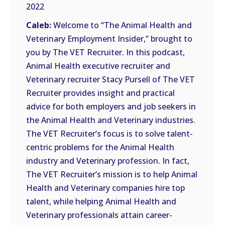
RSS
2022
FEED
LINK
Caleb:
Welcome to “The Animal Health and
Veterinary Employment Insider,” brought to
EMBED
you by The VET Recruiter. In this podcast,
Animal Health executive recruiter and
Veterinary recruiter Stacy Pursell of The VET
Recruiter provides insight and practical
advice for both employers and job seekers in
the Animal Health and Veterinary industries.
The VET Recruiter’s focus is to solve talent-
centric problems for the Animal Health
industry and Veterinary profession. In fact,
The VET Recruiter’s mission is to help Animal
Health and Veterinary companies hire top
talent, while helping Animal Health and
Veterinary professionals attain career-