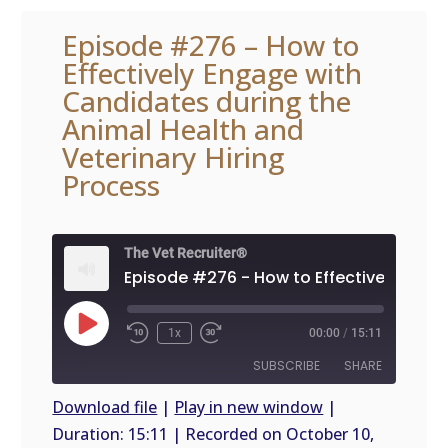
Episode #276 – How to
Effectively Engage with
Candidates during the
Animal Health and
Veterinary Hiring
Process
The Vet Recruiter®
Play
1x
00:00
/
15:11
Episode
SUBSCRIBE
SHARE
Download file
|
Play in new window
|
Duration: 15:11
|
Recorded on October 10,
SHARE