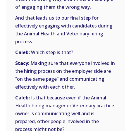
of engaging them the wrong way.
And that leads us to our final step for
effectively engaging with candidates during
the Animal Health and Veterinary hiring
process.
Caleb:
Which step is that?
Stacy:
Making sure that everyone involved in
the hiring process on the employer side are
“on the same page” and communicating
effectively with each other.
Caleb:
Is that because even if the Animal
Health hiring manager or Veterinary practice
owner is communicating well and is
prepared, other people involved in the
process might not be?