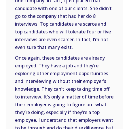
one company. In fact, I just placed that
candidate with one of our clients. She didn’t
go to the company that had her do 8
interviews. Top candidates are scarce and
top candidates who will tolerate four or five
interviews are even scarcer. In fact, I’m not
even sure that many exist.
Once again, these candidates are already
employed. They have a job and they’re
exploring other employment opportunities
and interviewing without their employer’s
knowledge. They can’t keep taking time off
to interview. It’s only a matter of time before
their employer is going to figure out what
they’re doing, especially if they’re a top
employee. I understand that employers want
to be through and do their due diligence, but