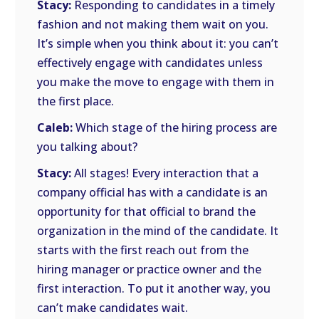
Stacy:
Responding to candidates in a timely
fashion and not making them wait on you.
It’s simple when you think about it: you can’t
effectively engage with candidates unless
you make the move to engage with them in
the first place.
Caleb:
Which stage of the hiring process are
you talking about?
Stacy:
All stages! Every interaction that a
company official has with a candidate is an
opportunity for that official to brand the
organization in the mind of the candidate. It
starts with the first reach out from the
hiring manager or practice owner and the
first interaction. To put it another way, you
can’t make candidates wait.