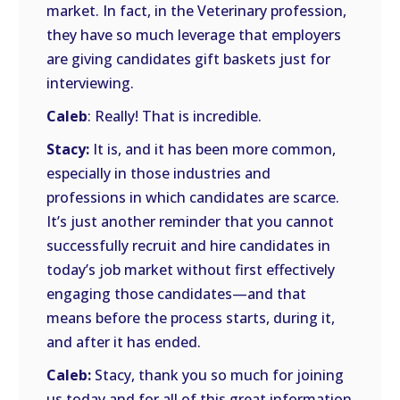
market. In fact, in the Veterinary profession,
they have so much leverage that employers
are giving candidates gift baskets just for
interviewing.
Caleb
: Really! That is incredible.
Stacy:
It is, and it has been more common,
especially in those industries and
professions in which candidates are scarce.
It’s just another reminder that you cannot
successfully recruit and hire candidates in
today’s job market without first effectively
engaging those candidates—and that
means before the process starts, during it,
and after it has ended.
Caleb:
Stacy, thank you so much for joining
us today and for all of this great information