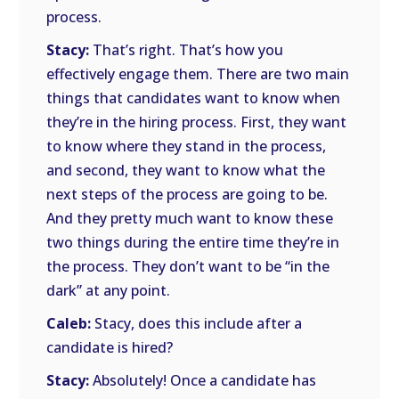
process.
Stacy:
That’s right. That’s how you
effectively engage them. There are two main
things that candidates want to know when
they’re in the hiring process. First, they want
to know where they stand in the process,
and second, they want to know what the
next steps of the process are going to be.
And they pretty much want to know these
two things during the entire time they’re in
the process. They don’t want to be “in the
dark” at any point.
Caleb:
Stacy, does this include after a
candidate is hired?
Stacy:
Absolutely! Once a candidate has