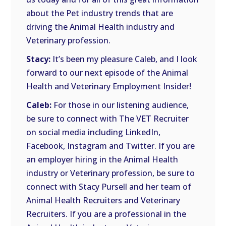
about the Pet industry trends that are
driving the Animal Health industry and
Veterinary profession.
Stacy:
It’s been my pleasure Caleb, and I look
forward to our next episode of the Animal
Health and Veterinary Employment Insider!
Caleb:
For those in our listening audience,
be sure to connect with The VET Recruiter
on social media including LinkedIn,
Facebook, Instagram and Twitter. If you are
an employer hiring in the Animal Health
industry or Veterinary profession, be sure to
connect with Stacy Pursell and her team of
Animal Health Recruiters and Veterinary
Recruiters. If you are a professional in the