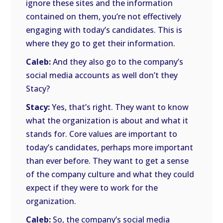
ignore these sites and the information
contained on them, you’re not effectively
engaging with today’s candidates. This is
where they go to get their information.
Caleb:
And they also go to the company’s
social media accounts as well don’t they
Stacy?
Stacy:
Yes, that’s right. They want to know
what the organization is about and what it
stands for. Core values are important to
today’s candidates, perhaps more important
than ever before. They want to get a sense
of the company culture and what they could
expect if they were to work for the
organization.
Caleb:
So, the company’s social media