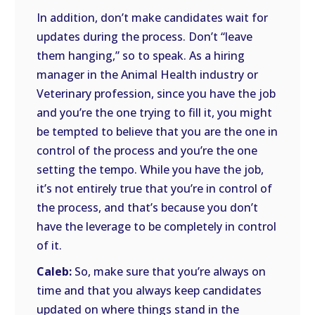
In addition, don’t make candidates wait for
updates during the process. Don’t “leave
them hanging,” so to speak. As a hiring
manager in the Animal Health industry or
Veterinary profession, since you have the job
and you’re the one trying to fill it, you might
be tempted to believe that you are the one in
control of the process and you’re the one
setting the tempo. While you have the job,
it’s not entirely true that you’re in control of
the process, and that’s because you don’t
have the leverage to be completely in control
of it.
Caleb:
So, make sure that you’re always on
time and that you always keep candidates
updated on where things stand in the