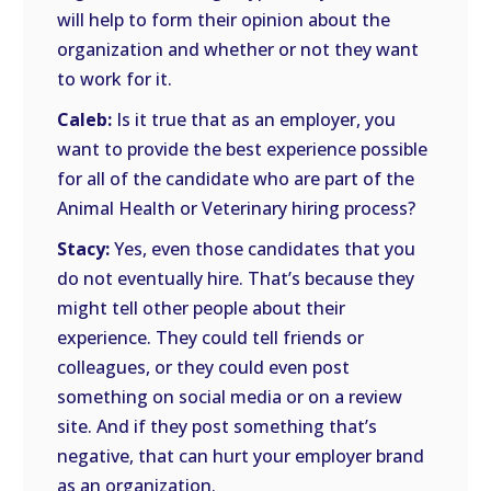
will help to form their opinion about the
organization and whether or not they want
to work for it.
Caleb:
Is it true that as an employer, you
want to provide the best experience possible
for all of the candidate who are part of the
Animal Health or Veterinary hiring process?
Stacy:
Yes, even those candidates that you
do not eventually hire. That’s because they
might tell other people about their
experience. They could tell friends or
colleagues, or they could even post
something on social media or on a review
site. And if they post something that’s
negative, that can hurt your employer brand
as an organization.