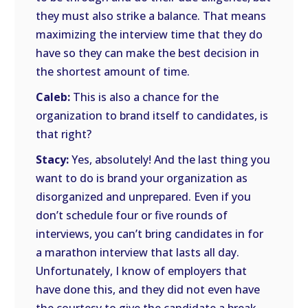
they must also strike a balance. That means
maximizing the interview time that they do
have so they can make the best decision in
the shortest amount of time.
Caleb:
This is also a chance for the
organization to brand itself to candidates, is
that right?
Stacy:
Yes, absolutely! And the last thing you
want to do is brand your organization as
disorganized and unprepared. Even if you
don’t schedule four or five rounds of
interviews, you can’t bring candidates in for
a marathon interview that lasts all day.
Unfortunately, I know of employers that
have done this, and they did not even have