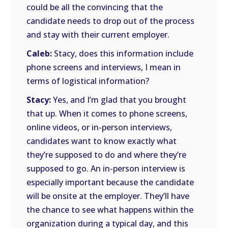
could be all the convincing that the
candidate needs to drop out of the process
and stay with their current employer.
Caleb:
Stacy, does this information include
phone screens and interviews, I mean in
terms of logistical information?
Stacy:
Yes, and I’m glad that you brought
that up. When it comes to phone screens,
online videos, or in-person interviews,
candidates want to know exactly what
they’re supposed to do and where they’re
supposed to go. An in-person interview is
especially important because the candidate
will be onsite at the employer. They’ll have
the chance to see what happens within the
organization during a typical day, and this