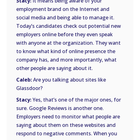
Stacy:
It means being aware of your
employment brand on the Internet and
social media and being able to manage it.
Today’s candidates check out potential new
employers online before they even speak
with anyone at the organization. They want
to know what kind of online presence the
company has, and more importantly, what
other people are saying about it.
Caleb:
Are you talking about sites like
Glassdoor?
Stacy:
Yes, that’s one of the major ones, for
sure. Google Reviews is another one.
Employers need to monitor what people are
saying about them on these websites and
respond to negative comments. When you