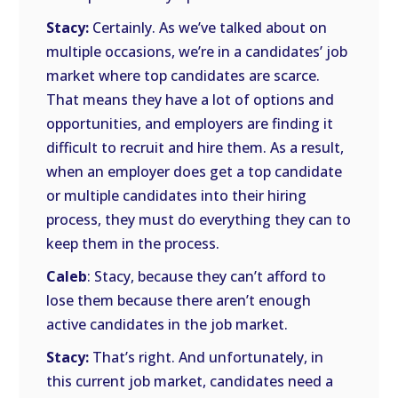
Stacy:
Certainly. As we’ve talked about on
multiple occasions, we’re in a candidates’ job
market where top candidates are scarce.
That means they have a lot of options and
opportunities, and employers are finding it
difficult to recruit and hire them. As a result,
when an employer does get a top candidate
or multiple candidates into their hiring
process, they must do everything they can to
keep them in the process.
Caleb
: Stacy, because they can’t afford to
lose them because there aren’t enough
active candidates in the job market.
Stacy:
That’s right. And unfortunately, in
this current job market, candidates need a