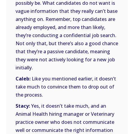
possibly be. What candidates do not want is
vague information that they really can’t base
anything on. Remember, top candidates are
already employed, and more than likely,
they’re conducting a confidential job search.
Not only that, but there’s also a good chance
that they’re a passive candidate, meaning
they were not actively looking for a new job
initially.
Caleb:
Like you mentioned earlier, it doesn’t
take much to convince them to drop out of
the process.
Stacy:
Yes, it doesn’t take much, and an
Animal Health hiring manager or Veterinary
practice owner who does not communicate
well or communicate the right information