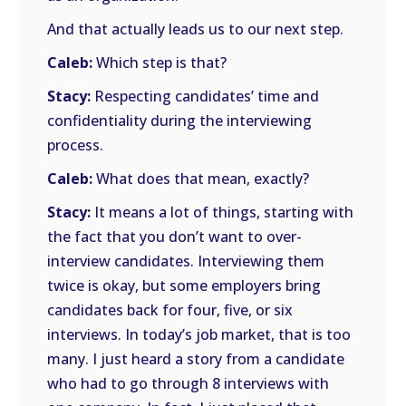
And that actually leads us to our next step.
Caleb:
Which step is that?
Stacy:
Respecting candidates’ time and
confidentiality during the interviewing
process.
Caleb:
What does that mean, exactly?
Stacy:
It means a lot of things, starting with
the fact that you don’t want to over-
interview candidates. Interviewing them
twice is okay, but some employers bring
candidates back for four, five, or six
interviews. In today’s job market, that is too
many. I just heard a story from a candidate
who had to go through 8 interviews with