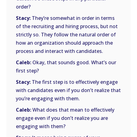
order?
Stacy:
They’re somewhat in order in terms
of the recruiting and hiring process, but not
strictly so. They follow the natural order of
how an organization should approach the
process and interact with candidates.
Caleb:
Okay, that sounds good. What’s our
first step?
Stacy:
The first step is to effectively engage
with candidates even if you don’t realize that
you’re engaging with them.
Caleb:
What does that mean to effectively
engage even if you don’t realize you are
engaging with them?