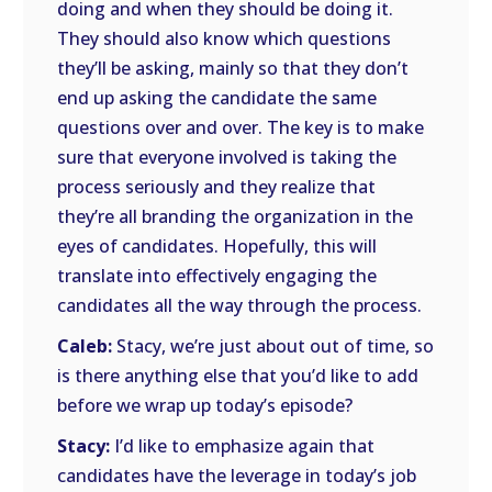
doing and when they should be doing it.
They should also know which questions
they’ll be asking, mainly so that they don’t
end up asking the candidate the same
questions over and over. The key is to make
sure that everyone involved is taking the
process seriously and they realize that
they’re all branding the organization in the
eyes of candidates. Hopefully, this will
translate into effectively engaging the
candidates all the way through the process.
Caleb:
Stacy, we’re just about out of time, so
is there anything else that you’d like to add
before we wrap up today’s episode?
Stacy:
I’d like to emphasize again that
candidates have the leverage in today’s job