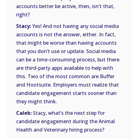
accounts better be active, then, isn’t that,
right?
Stacy:
Yes! And not having any social media
accounts is not the answer, either. In fact,
that might be worse than having accounts
that you don’t use or update. Social media
can be a time-consuming process, but there
are third-party apps available to help with
this. Two of the most common are Buffer
and Hootsuite. Employers must realize that
candidate engagement starts sooner than
they might think.
Caleb:
Stacy, what’s the next step for
candidate engagement during the Animal
Health and Veterinary hiring process?