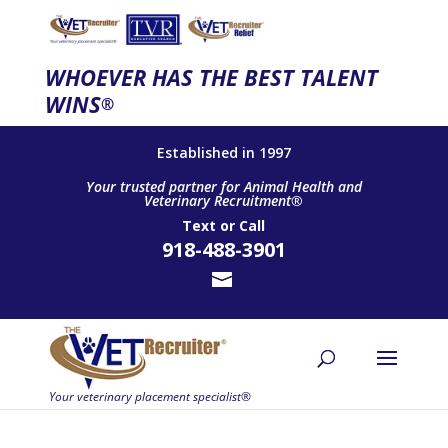
WHOEVER HAS THE BEST TALENT
WINS
®
Established in 1997
Your trusted partner for Animal Health and
Veterinary Recruitment®
Text
or
Call
918-488-3901