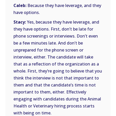
Caleb:
Because they have leverage, and they
have options.
Stacy:
Yes, because they have leverage, and
they have options. First, don’t be late for
phone screenings or interviews. Don’t even
be a few minutes late. And don’t be
unprepared for the phone screen or
interview, either. The candidate will take
that as a reflection of the organization as a
whole. First, they’re going to believe that you
think the interview is not that important to
them and that the candidate’s time is not
important to them, either. Effectively
engaging with candidates during the Animal
Health or Veterinary hiring process starts
with being on time.