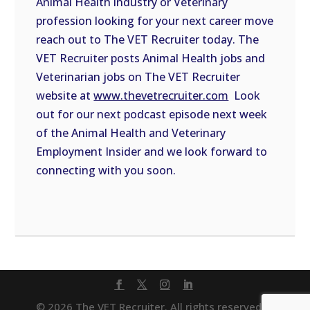
Animal Health industry or Veterinary
profession looking for your next career move
reach out to The VET Recruiter today. The
VET Recruiter posts Animal Health jobs and
Veterinarian jobs on The VET Recruiter
website at
www.thevetrecruiter.com
Look
out for our next podcast episode next week
of the Animal Health and Veterinary
Employment Insider and we look forward to
connecting with you soon.
© 2026 The VET Recruiter. All rights reserved. |