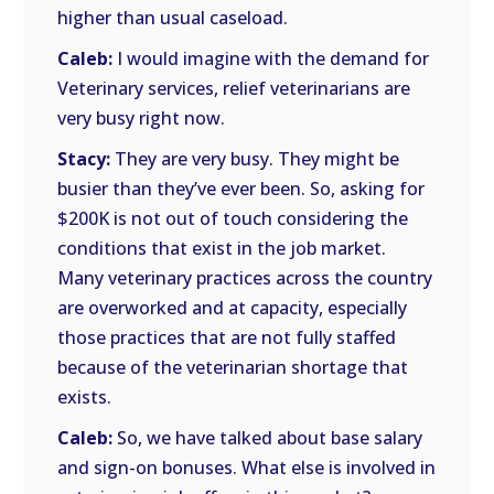
higher than usual caseload.
Caleb:
I would imagine with the demand for
Veterinary services, relief veterinarians are
very busy right now.
Stacy:
They are very busy. They might be
busier than they’ve ever been. So, asking for
$200K is not out of touch considering the
conditions that exist in the job market.
Many veterinary practices across the country
are overworked and at capacity, especially
those practices that are not fully staffed
because of the veterinarian shortage that
exists.
Caleb:
So, we have talked about base salary
and sign-on bonuses. What else is involved in