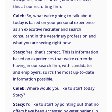
this at our recruiting firm.
Caleb:
So, what we’re going to talk about
today is based on your personal experience
as an executive recruiter and search
consultant in the Veterinary profession and
what you are seeing right now.
Stacy:
Yes, that’s correct. This is information
based on experiences that we’re currently
having in our search firm, with candidates
and employers, so it’s the most up-to-date
information possible.
Caleb:
Where would you like to start today,
Stacy?
Stacy:
I’d like to start by pointing out that no
offers have been accepted by veterinarians in