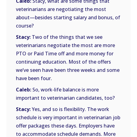
Caleb:
Stacy, what are some things that
veterinarians are negotiating the most
about—besides starting salary and bonus, of
course?
Stacy:
Two of the things that we see
veterinarians negotiate the most are more
PTO or Paid Time off and more money for
continuing education. Most of the offers
we’ve seen have been three weeks and some
have been four.
Caleb:
So, work-life balance is more
important to veterinarian candidates, too?
Stacy:
Yes, and so is flexibility. The work
schedule is very important in veterinarian job
offer packages these days. Employers have
to accommodate schedule demands. More