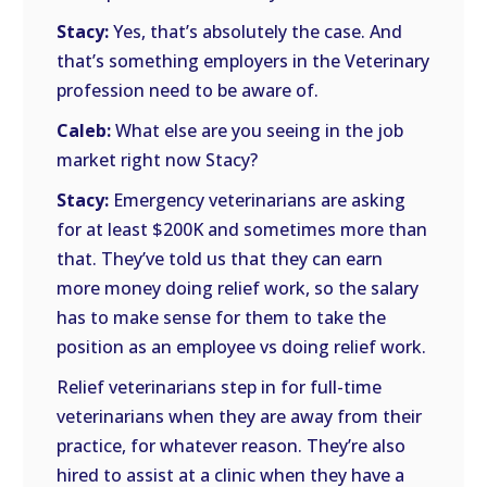
Stacy:
Yes, that’s absolutely the case. And
that’s something employers in the Veterinary
profession need to be aware of.
Caleb:
What else are you seeing in the job
market right now Stacy?
Stacy:
Emergency veterinarians are asking
for at least $200K and sometimes more than
that. They’ve told us that they can earn
more money doing relief work, so the salary
has to make sense for them to take the
position as an employee vs doing relief work.
Relief veterinarians step in for full-time
veterinarians when they are away from their
practice, for whatever reason. They’re also
hired to assist at a clinic when they have a