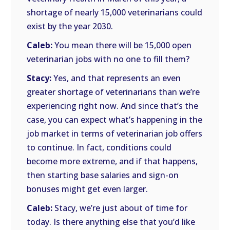
shortage of nearly 15,000 veterinarians could
exist by the year 2030.
Caleb:
You mean there will be 15,000 open
veterinarian jobs with no one to fill them?
Stacy:
Yes, and that represents an even
greater shortage of veterinarians than we’re
experiencing right now. And since that’s the
case, you can expect what’s happening in the
job market in terms of veterinarian job offers
to continue. In fact, conditions could
become more extreme, and if that happens,
then starting base salaries and sign-on
bonuses might get even larger.
Caleb:
Stacy, we’re just about of time for
today. Is there anything else that you’d like