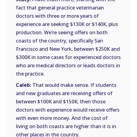
fact that general practice veterinarian
doctors with three or more years of
experience are seeking $130K or $140K, plus
production. We’re seeing offers on both
coasts of the country, specifically San
Francisco and New York, between $250K and
$300K in some cases for experienced doctors
who are medical directors or leads doctors in
the practice.
Caleb:
That would make sense. If students
and new graduates are receiving offers of
between $100K and $150K, then those
doctors with experience would receive offers
with even more money. And the cost of
living on both coasts are higher than it is in
other places in the country.