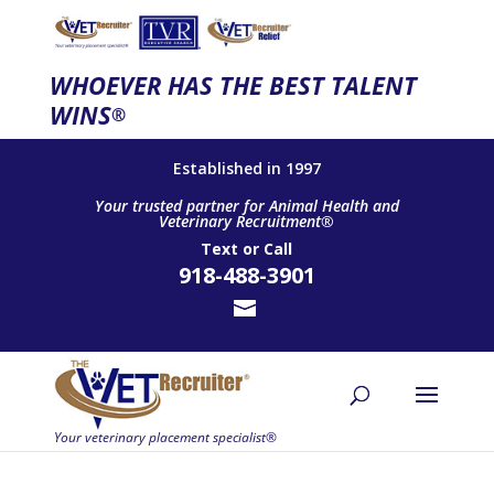
WHOEVER HAS THE BEST TALENT
WINS
®
Established in 1997
Your trusted partner for Animal Health and
Veterinary Recruitment®
Text
or
Call
918-488-3901