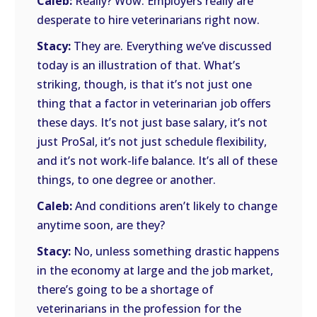
Caleb:
Really? Wow. Employers really are
desperate to hire veterinarians right now.
Stacy:
They are. Everything we’ve discussed
today is an illustration of that. What’s
striking, though, is that it’s not just one
thing that a factor in veterinarian job offers
these days. It’s not just base salary, it’s not
just ProSal, it’s not just schedule flexibility,
and it’s not work-life balance. It’s all of these
things, to one degree or another.
Caleb:
And conditions aren’t likely to change
anytime soon, are they?
Stacy:
No, unless something drastic happens
in the economy at large and the job market,
there’s going to be a shortage of
veterinarians in the profession for the