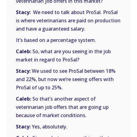
veterinarian job offers in this market?
Stacy:
We need to talk about ProSal. ProSal
is where veterinarians are paid on production
and have a guaranteed salary.
It’s based on a percentage system.
Caleb:
So, what are you seeing in the job
market in regard to ProSal?
Stacy:
We used to see ProSal between 18%
and 22%, but now we’re seeing offers with
ProSal of up to 25%.
Caleb:
So that’s another aspect of
veterinarian job offers that are going up
because of market conditions.
Stacy:
Yes, absolutely.