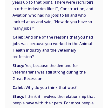
years up to that point. There were recruiters
in other industries like IT, Construction, and
Aviation who had no jobs to fill and who
looked at us and said, “How do you have so
many jobs?”
Caleb:
And one of the reasons that you had
jobs was because you worked in the Animal
Health industry and the Veterinary
profession?
Stacy:
Yes, because the demand for
veterinarians was still strong during the
Great Recession.
Caleb:
Why do you think that was?
Stacy:
I think it involves the relationship that
people have with their pets. For most people,