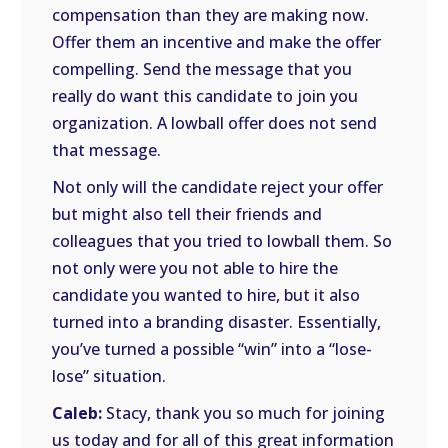
compensation than they are making now.
Offer them an incentive and make the offer
compelling. Send the message that you
really do want this candidate to join you
organization. A lowball offer does not send
that message.
Not only will the candidate reject your offer
but might also tell their friends and
colleagues that you tried to lowball them. So
not only were you not able to hire the
candidate you wanted to hire, but it also
turned into a branding disaster. Essentially,
you’ve turned a possible “win” into a “lose-
lose” situation.
Caleb:
Stacy, thank you so much for joining
us today and for all of this great information