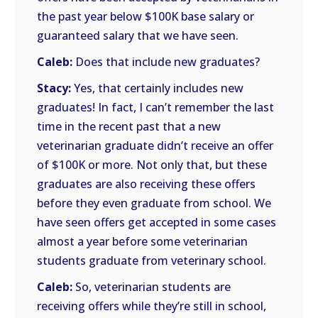
the past year below $100K base salary or
guaranteed salary that we have seen.
Caleb:
Does that include new graduates?
Stacy:
Yes, that certainly includes new
graduates! In fact, I can’t remember the last
time in the recent past that a new
veterinarian graduate didn’t receive an offer
of $100K or more. Not only that, but these
graduates are also receiving these offers
before they even graduate from school. We
have seen offers get accepted in some cases
almost a year before some veterinarian
students graduate from veterinary school.
Caleb:
So, veterinarian students are
receiving offers while they’re still in school,