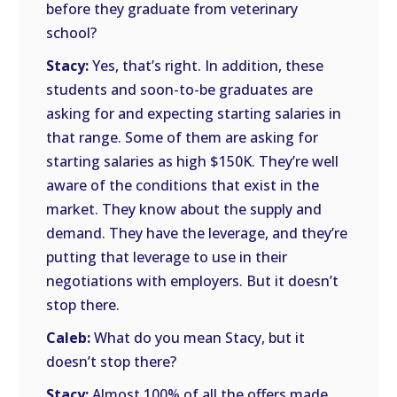
before they graduate from veterinary
school?
Stacy:
Yes, that’s right. In addition, these
students and soon-to-be graduates are
asking for and expecting starting salaries in
that range. Some of them are asking for
starting salaries as high $150K. They’re well
aware of the conditions that exist in the
market. They know about the supply and
demand. They have the leverage, and they’re
putting that leverage to use in their
negotiations with employers. But it doesn’t
stop there.
Caleb:
What do you mean Stacy, but it
doesn’t stop there?
Stacy:
Almost 100% of all the offers made