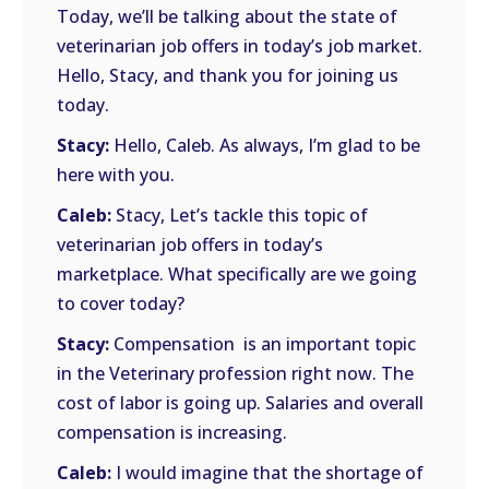
Today, we’ll be talking about the state of
veterinarian job offers in today’s job market.
Hello, Stacy, and thank you for joining us
today.
Stacy:
Hello, Caleb. As always, I’m glad to be
here with you.
Caleb:
Stacy, Let’s tackle this topic of
veterinarian job offers in today’s
marketplace. What specifically are we going
to cover today?
Stacy:
Compensation is an important topic
in the Veterinary profession right now. The
cost of labor is going up. Salaries and overall
compensation is increasing.
Caleb:
I would imagine that the shortage of