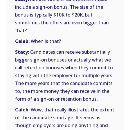
include a sign-on bonus. The size of the
bonus is typically $10K to $20K, but
sometimes the offers are even bigger than
that?
Caleb:
When is that?
Stacy:
Candidates can receive substantially
bigger sign-on bonuses or actually what we
call retention bonuses when they commit to
staying with the employer for multiple years.
The more years that the candidate commits
to, the more money they can receive in the
form of a sign-on or retention bonus.
Caleb:
Wow, that really illustrates the extent
of the candidate shortage. It seems as
though employers are doing anything and