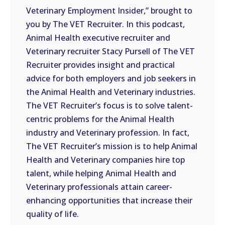
Veterinary Employment Insider,” brought to
EMBED
you by The VET Recruiter. In this podcast,
Animal Health executive recruiter and
Veterinary recruiter Stacy Pursell of The VET
Recruiter provides insight and practical
advice for both employers and job seekers in
the Animal Health and Veterinary industries.
The VET Recruiter’s focus is to solve talent-
centric problems for the Animal Health
industry and Veterinary profession. In fact,
The VET Recruiter’s mission is to help Animal
Health and Veterinary companies hire top
talent, while helping Animal Health and
Veterinary professionals attain career-
enhancing opportunities that increase their
quality of life.