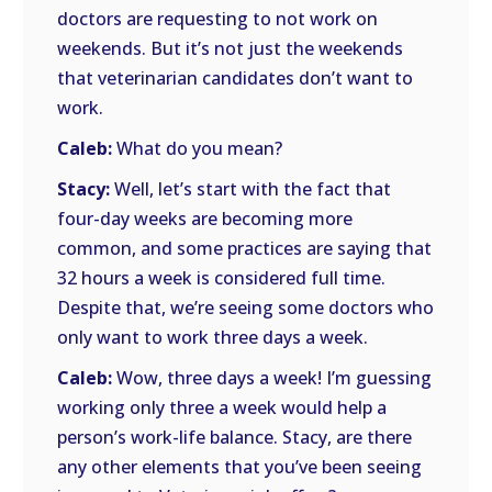
doctors are requesting to not work on
weekends. But it’s not just the weekends
that veterinarian candidates don’t want to
work.
Caleb:
What do you mean?
Stacy:
Well, let’s start with the fact that
four-day weeks are becoming more
common, and some practices are saying that
32 hours a week is considered full time.
Despite that, we’re seeing some doctors who
only want to work three days a week.
Caleb:
Wow, three days a week! I’m guessing
working only three a week would help a
person’s work-life balance. Stacy, are there
any other elements that you’ve been seeing