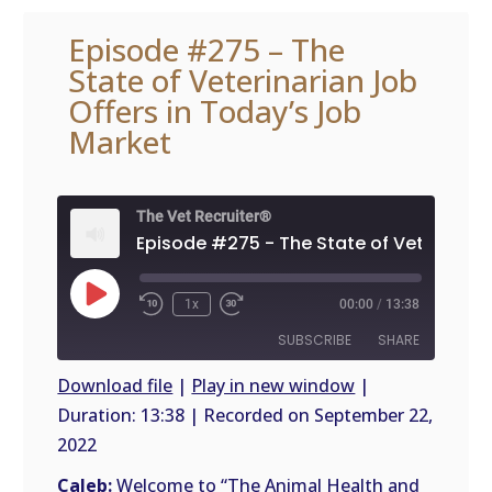
Episode #275 – The
State of Veterinarian Job
Offers in Today’s Job
Market
The Vet Recruiter®
Play
1x
00:00
/
13:38
Episode
SUBSCRIBE
SHARE
Download file
|
Play in new window
|
Duration: 13:38
|
Recorded on September 22,
SHARE
RSS
2022
FEED
LINK
Caleb:
Welcome to “The Animal Health and