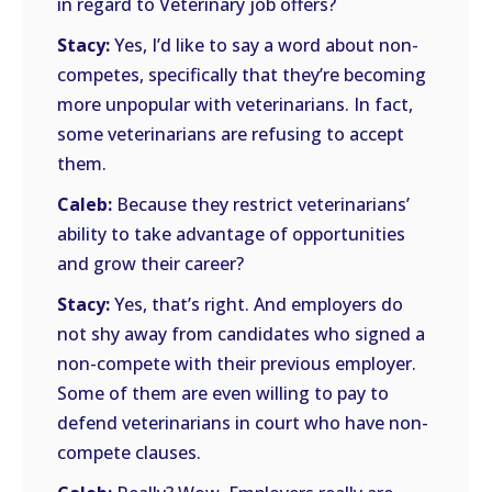
in regard to Veterinary job offers?
Stacy:
Yes, I’d like to say a word about non-
competes, specifically that they’re becoming
more unpopular with veterinarians. In fact,
some veterinarians are refusing to accept
them.
Caleb:
Because they restrict veterinarians’
ability to take advantage of opportunities
and grow their career?
Stacy:
Yes, that’s right. And employers do
not shy away from candidates who signed a
non-compete with their previous employer.
Some of them are even willing to pay to
defend veterinarians in court who have non-
compete clauses.