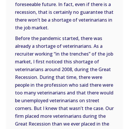
foreseeable future. In fact, even if there is a
recession, that is certainly no guarantee that
there won’t be a shortage of veterinarians in
the job market.
Before the pandemic started, there was
already a shortage of veterinarians. As a
recruiter working “in the trenches” of the job
market, I first noticed this shortage of
veterinarians around 2008, during the Great
Recession. During that time, there were
people in the profession who said there were
too many veterinarians and that there would
be unemployed veterinarians on street
corners. But I knew that wasn’t the case. Our
firm placed more veterinarians during the
Great Recession than we ever placed in the