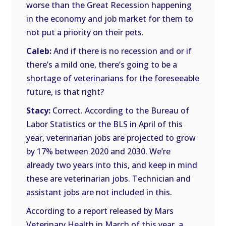
worse than the Great Recession happening
in the economy and job market for them to
not put a priority on their pets.
Caleb:
And if there is no recession and or if
there’s a mild one, there’s going to be a
shortage of veterinarians for the foreseeable
future, is that right?
Stacy:
Correct. According to the Bureau of
Labor Statistics or the BLS in April of this
year, veterinarian jobs are projected to grow
by 17% between 2020 and 2030. We’re
already two years into this, and keep in mind
these are veterinarian jobs. Technician and
assistant jobs are not included in this.
According to a report released by Mars
Veterinary Health in March of this year, a