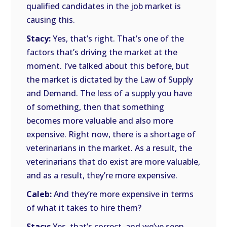
qualified candidates in the job market is
causing this.
Stacy:
Yes, that’s right. That’s one of the
factors that’s driving the market at the
moment. I’ve talked about this before, but
the market is dictated by the Law of Supply
and Demand. The less of a supply you have
of something, then that something
becomes more valuable and also more
expensive. Right now, there is a shortage of
veterinarians in the market. As a result, the
veterinarians that do exist are more valuable,
and as a result, they’re more expensive.
Caleb:
And they’re more expensive in terms
of what it takes to hire them?
Stacy:
Yes, that’s correct, and we’ve seen