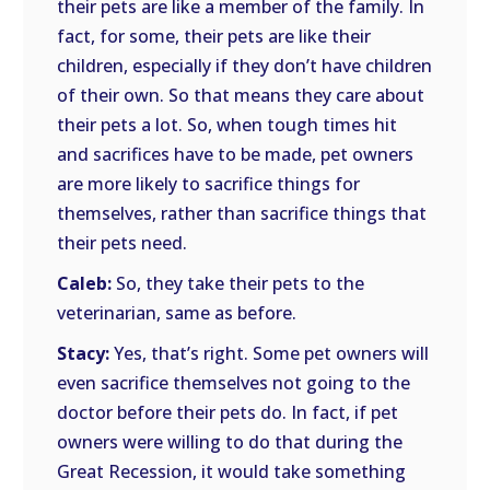
their pets are like a member of the family. In
fact, for some, their pets are like their
children, especially if they don’t have children
of their own. So that means they care about
their pets a lot. So, when tough times hit
and sacrifices have to be made, pet owners
are more likely to sacrifice things for
themselves, rather than sacrifice things that
their pets need.
Caleb:
So, they take their pets to the
veterinarian, same as before.
Stacy:
Yes, that’s right. Some pet owners will
even sacrifice themselves not going to the
doctor before their pets do. In fact, if pet
owners were willing to do that during the
Great Recession, it would take something