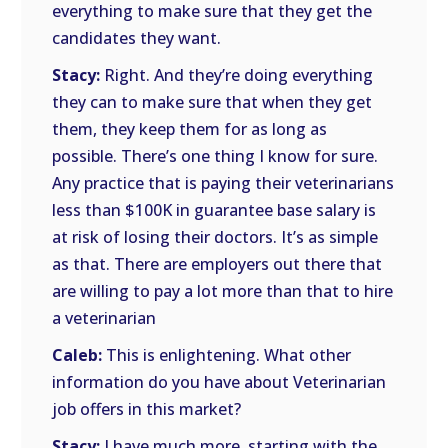
everything to make sure that they get the
candidates they want.
Stacy:
Right. And they’re doing everything
they can to make sure that when they get
them, they keep them for as long as
possible. There’s one thing I know for sure.
Any practice that is paying their veterinarians
less than $100K in guarantee base salary is
at risk of losing their doctors. It’s as simple
as that. There are employers out there that
are willing to pay a lot more than that to hire
a veterinarian
Caleb:
This is enlightening. What other
information do you have about Veterinarian
job offers in this market?
Stacy:
I have much more, starting with the