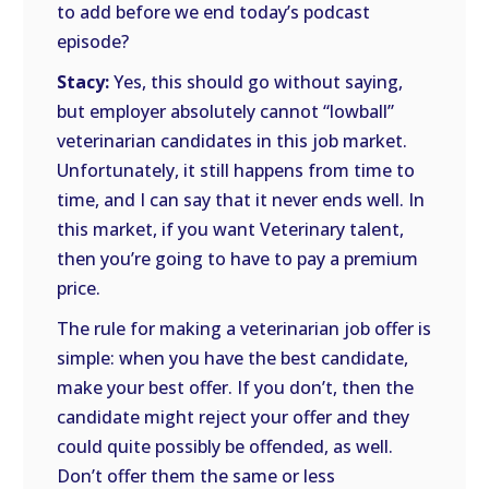
to add before we end today’s podcast
episode?
Stacy:
Yes, this should go without saying,
but employer absolutely cannot “lowball”
veterinarian candidates in this job market.
Unfortunately, it still happens from time to
time, and I can say that it never ends well. In
this market, if you want Veterinary talent,
then you’re going to have to pay a premium
price.
The rule for making a veterinarian job offer is
simple: when you have the best candidate,
make your best offer. If you don’t, then the
candidate might reject your offer and they
could quite possibly be offended, as well.
Don’t offer them the same or less