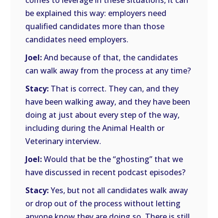
comes to leverage in these situations, it can
be explained this way: employers need
qualified candidates more than those
candidates need employers.
Joel:
And because of that, the candidates
can walk away from the process at any time?
Stacy:
That is correct. They can, and they
have been walking away, and they have been
doing at just about every step of the way,
including during the Animal Health or
Veterinary interview.
Joel:
Would that be the “ghosting” that we
have discussed in recent podcast episodes?
Stacy:
Yes, but not all candidates walk away
or drop out of the process without letting
anyone know they are doing so. There is still