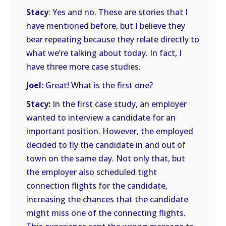
Stacy
: Yes and no. These are stories that I
have mentioned before, but I believe they
bear repeating because they relate directly to
what we’re talking about today. In fact, I
have three more case studies.
Joel:
Great! What is the first one?
Stacy:
In the first case study, an employer
wanted to interview a candidate for an
important position. However, the employed
decided to fly the candidate in and out of
town on the same day. Not only that, but
the employer also scheduled tight
connection flights for the candidate,
increasing the chances that the candidate
might miss one of the connecting flights.