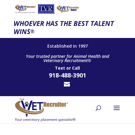
WHOEVER HAS THE BEST TALENT
WINS
®
Established in 1997
Your trusted partner for Animal Health and
Veterinary Recruitment®
Text
or
Call
918-488-3901