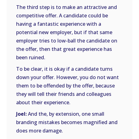
The third step is to make an attractive and
competitive offer. A candidate could be
having a fantastic experience with a
potential new employer, but if that same
employer tries to low-ball the candidate on
the offer, then that great experience has
been ruined.
To be clear, it is okay if a candidate turns
down your offer. However, you do not want
them to be offended by the offer, because
they will tell their friends and colleagues
about their experience.
Joel:
And the, by extension, one small
branding mistakes becomes magnified and
does more damage.