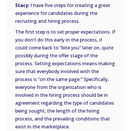
Stacy:
I have five steps for creating a great
experience for candidates during the
recruiting and hiring process.
The first step is to set proper expectations. If
you don’t do this early in the process, it
could come back to “bite you” later on, quite
possibly during the offer stage of the
process. Setting expectations means making
sure that everybody involved with the
process is “on the same page.” Specifically,
everyone from the organization who is
involved in the hiring process should be in
agreement regarding the type of candidates
being sought, the length of the hiring
process, and the prevailing conditions that
exist in the marketplace.