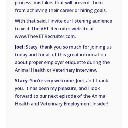
process, mistakes that will prevent them
from achieving their career or hiring goals.
With that said, I invite our listening audience
to visit The VET Recruiter website at
www.TheVETRecruiter.com.
Joel:
Stacy, thank you so much for joining us
today and for all of this great information
about proper employer etiquette during the
Animal Health or Veterinary interview.
Stacy:
You’re very welcome, Joel, and thank
you. It has been my pleasure, and I look
forward to our next episode of the Animal
Health and Veterinary Employment Insider!