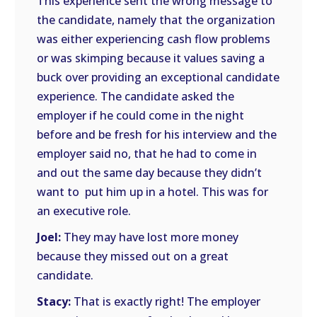
This experience sent the wrong message to
the candidate, namely that the organization
was either experiencing cash flow problems
or was skimping because it values saving a
buck over providing an exceptional candidate
experience. The candidate asked the
employer if he could come in the night
before and be fresh for his interview and the
employer said no, that he had to come in
and out the same day because they didn’t
want to put him up in a hotel. This was for
an executive role.
Joel:
They may have lost more money
because they missed out on a great
candidate.
Stacy:
That is exactly right! The employer