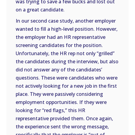
was trying to save a few bucks and lost out
on a great candidate.
In our second case study, another employer
wanted to fill a high-level position. However,
the employer had an HR representative
screening candidates for the position.
Unfortunately, the HR rep not only “grilled”
the candidates during the interview, but also
did not answer any of the candidates’
questions. These were candidates who were
not actively looking for a new job in the first
place. They were passively considering
employment opportunities. If they were
looking for “red flags,” this HR
representative provided them. Once again,
the experience sent the wrong message,
specifically that the employer is “out of