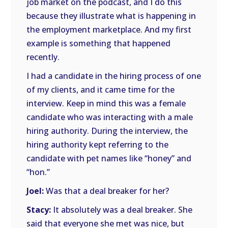
job market on the podcast, and I do this
because they illustrate what is happening in
the employment marketplace. And my first
example is something that happened
recently.
I had a candidate in the hiring process of one
of my clients, and it came time for the
interview. Keep in mind this was a female
candidate who was interacting with a male
hiring authority. During the interview, the
hiring authority kept referring to the
candidate with pet names like “honey” and
“hon.”
Joel:
Was that a deal breaker for her?
Stacy:
It absolutely was a deal breaker. She
said that everyone she met was nice, but