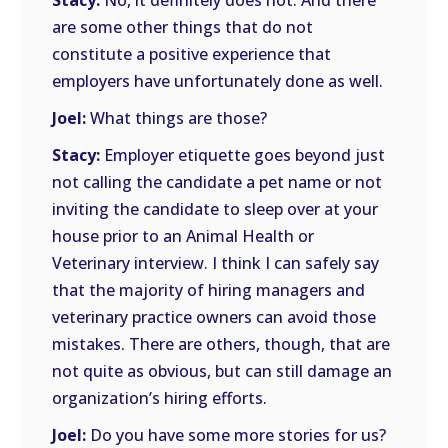
Stacy:
No, it definitely does not. And there
are some other things that do not
constitute a positive experience that
employers have unfortunately done as well.
Joel:
What things are those?
Stacy:
Employer etiquette goes beyond just
not calling the candidate a pet name or not
inviting the candidate to sleep over at your
house prior to an Animal Health or
Veterinary interview. I think I can safely say
that the majority of hiring managers and
veterinary practice owners can avoid those
mistakes. There are others, though, that are
not quite as obvious, but can still damage an
organization’s hiring efforts.
Joel:
Do you have some more stories for us?