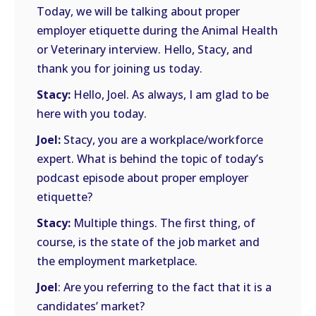
Today, we will be talking about proper
employer etiquette during the Animal Health
or Veterinary interview. Hello, Stacy, and
thank you for joining us today.
Stacy:
Hello, Joel. As always, I am glad to be
here with you today.
Joel:
Stacy, you are a workplace/workforce
expert. What is behind the topic of today’s
podcast episode about proper employer
etiquette?
Stacy:
Multiple things. The first thing, of
course, is the state of the job market and
the employment marketplace.
Joel
: Are you referring to the fact that it is a
candidates’ market?