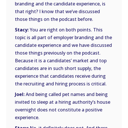
branding and the candidate experience, is
that right? I know that we’ve discussed
those things on the podcast before.
Stacy:
You are right on both points. This
topic is all part of employer branding and the
candidate experience and we have discussed
those things previously on the podcast.
Because it is a candidates’ market and top
candidates are in such short supply, the
experience that candidates receive during
the recruiting and hiring process is critical.
Joel:
And being called pet names and being
invited to sleep at a hiring authority’s house
overnight does not constitute a positive
experience.