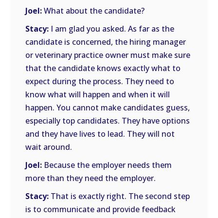
Joel:
What about the candidate?
Stacy:
I am glad you asked. As far as the
candidate is concerned, the hiring manager
or veterinary practice owner must make sure
that the candidate knows exactly what to
expect during the process. They need to
know what will happen and when it will
happen. You cannot make candidates guess,
especially top candidates. They have options
and they have lives to lead. They will not
wait around.
Joel:
Because the employer needs them
more than they need the employer.
Stacy:
That is exactly right. The second step
is to communicate and provide feedback