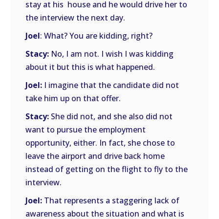
stay at his house and he would drive her to
the interview the next day.
Joel
: What? You are kidding, right?
Stacy:
No, I am not. I wish I was kidding
about it but this is what happened.
Joel:
I imagine that the candidate did not
take him up on that offer.
Stacy:
She did not, and she also did not
want to pursue the employment
opportunity, either. In fact, she chose to
leave the airport and drive back home
instead of getting on the flight to fly to the
interview.
Joel:
That represents a staggering lack of
awareness about the situation and what is