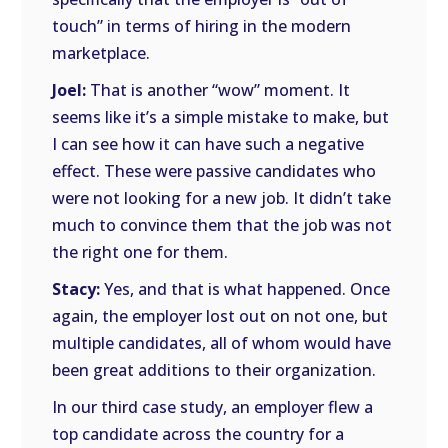
touch” in terms of hiring in the modern
marketplace.
Joel:
That is another “wow” moment. It
seems like it’s a simple mistake to make, but
I can see how it can have such a negative
effect. These were passive candidates who
were not looking for a new job. It didn’t take
much to convince them that the job was not
the right one for them.
Stacy:
Yes, and that is what happened. Once
again, the employer lost out on not one, but
multiple candidates, all of whom would have
been great additions to their organization.
In our third case study, an employer flew a
top candidate across the country for a