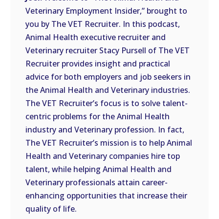
LINK
Veterinary Employment Insider,” brought to
you by The VET Recruiter. In this podcast,
EMBED
Animal Health executive recruiter and
Veterinary recruiter Stacy Pursell of The VET
Recruiter provides insight and practical
advice for both employers and job seekers in
the Animal Health and Veterinary industries.
The VET Recruiter’s focus is to solve talent-
centric problems for the Animal Health
industry and Veterinary profession. In fact,
The VET Recruiter’s mission is to help Animal
Health and Veterinary companies hire top
talent, while helping Animal Health and
Veterinary professionals attain career-
enhancing opportunities that increase their
quality of life.