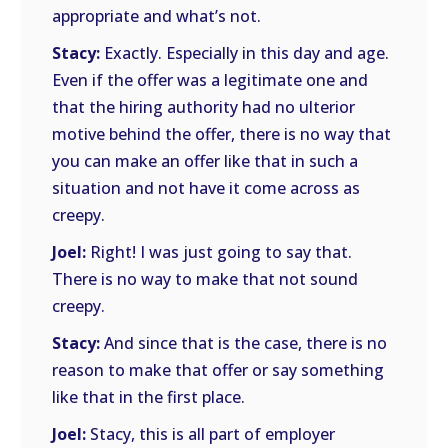
appropriate and what’s not.
Stacy:
Exactly. Especially in this day and age.
Even if the offer was a legitimate one and
that the hiring authority had no ulterior
motive behind the offer, there is no way that
you can make an offer like that in such a
situation and not have it come across as
creepy.
Joel:
Right! I was just going to say that.
There is no way to make that not sound
creepy.
Stacy:
And since that is the case, there is no
reason to make that offer or say something
like that in the first place.
Joel:
Stacy, this is all part of employer