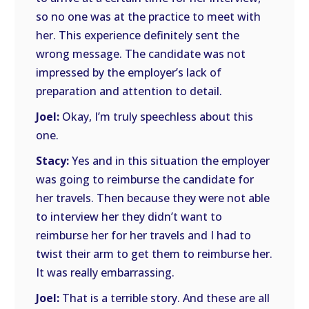
so no one was at the practice to meet with
her. This experience definitely sent the
wrong message. The candidate was not
impressed by the employer’s lack of
preparation and attention to detail.
Joel:
Okay, I’m truly speechless about this
one.
Stacy:
Yes and in this situation the employer
was going to reimburse the candidate for
her travels. Then because they were not able
to interview her they didn’t want to
reimburse her for her travels and I had to
twist their arm to get them to reimburse her.
It was really embarrassing.
Joel:
That is a terrible story. And these are all