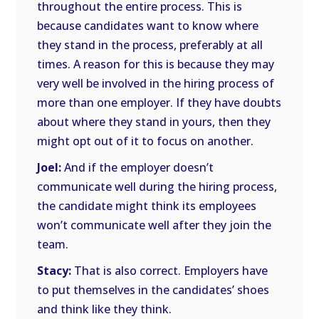
throughout the entire process. This is
because candidates want to know where
they stand in the process, preferably at all
times. A reason for this is because they may
very well be involved in the hiring process of
more than one employer. If they have doubts
about where they stand in yours, then they
might opt out of it to focus on another.
Joel:
And if the employer doesn’t
communicate well during the hiring process,
the candidate might think its employees
won’t communicate well after they join the
team.
Stacy:
That is also correct. Employers have
to put themselves in the candidates’ shoes
and think like they think.