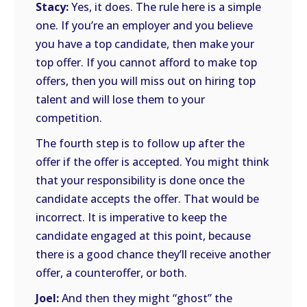
Stacy:
Yes, it does. The rule here is a simple
one. If you’re an employer and you believe
you have a top candidate, then make your
top offer. If you cannot afford to make top
offers, then you will miss out on hiring top
talent and will lose them to your
competition.
The fourth step is to follow up after the
offer if the offer is accepted. You might think
that your responsibility is done once the
candidate accepts the offer. That would be
incorrect. It is imperative to keep the
candidate engaged at this point, because
there is a good chance they’ll receive another
offer, a counteroffer, or both.
Joel:
And then they might “ghost” the