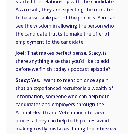
started the relationship with the candidate.
As a result, they are expecting the recruiter
to be a valuable part of the process. You can
see the wisdom in allowing the person who
the candidate trusts to make the offer of
employment to the candidate.
Joel:
That makes perfect sense. Stacy, is
there anything else that you’d like to add
before we finish today’s podcast episode?
Stacy:
Yes, I want to mention once again
that an experienced recruiter is a wealth of
information, someone who can help both
candidates and employers through the
Animal Health and Veterinary interview
process. They can help both parties avoid
making costly mistakes during the interview