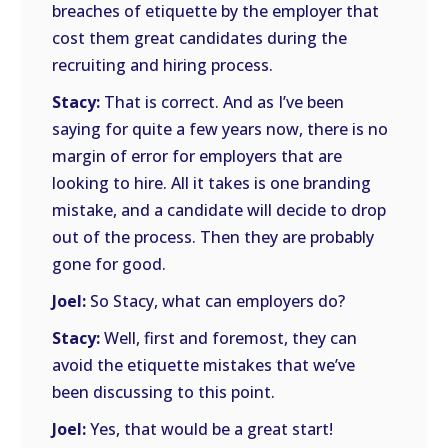
breaches of etiquette by the employer that
cost them great candidates during the
recruiting and hiring process.
Stacy:
That is correct. And as I’ve been
saying for quite a few years now, there is no
margin of error for employers that are
looking to hire. All it takes is one branding
mistake, and a candidate will decide to drop
out of the process. Then they are probably
gone for good.
Joel:
So Stacy, what can employers do?
Stacy:
Well, first and foremost, they can
avoid the etiquette mistakes that we’ve
been discussing to this point.
Joel:
Yes, that would be a great start!