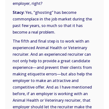
employer, right?
Stacy:
Yes, “ghosting” has become
commonplace in the job market during the
past few years, so much so that it has
become a real problem.
The fifth and final step is to work with an
experienced Animal Health or Veterinary
recruiter. And an experienced recruiter can
not only help to provide a great candidate
experience—and prevent their clients from
making etiquette errors—but also help the
employer to make an attractive and
competitive offer. And as I have mentioned
before, if an employer is working with an
Animal Health or Veterinary recruiter, that
employer should let the recruiter make the