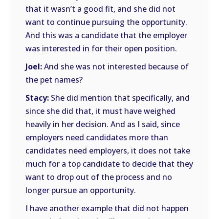
that it wasn’t a good fit, and she did not
want to continue pursuing the opportunity.
And this was a candidate that the employer
was interested in for their open position.
Joel:
And she was not interested because of
the pet names?
Stacy:
She did mention that specifically, and
since she did that, it must have weighed
heavily in her decision. And as I said, since
employers need candidates more than
candidates need employers, it does not take
much for a top candidate to decide that they
want to drop out of the process and no
longer pursue an opportunity.
I have another example that did not happen