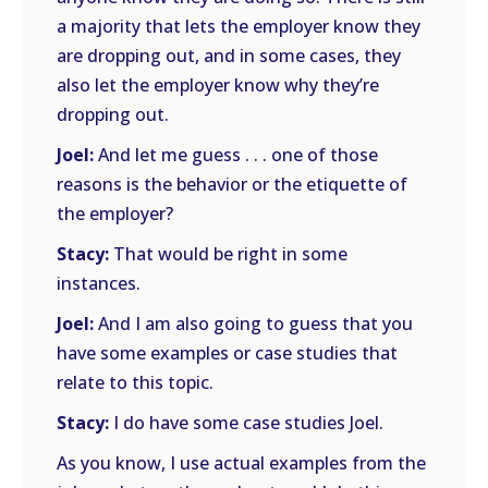
a majority that lets the employer know they
are dropping out, and in some cases, they
also let the employer know why they’re
dropping out.
Joel:
And let me guess . . . one of those
reasons is the behavior or the etiquette of
the employer?
Stacy:
That would be right in some
instances.
Joel:
And I am also going to guess that you
have some examples or case studies that
relate to this topic.
Stacy:
I do have some case studies Joel.
As you know, I use actual examples from the