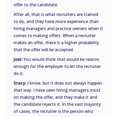
offer to the candidate.
After all, that is what recruiters are trained
to do, and they have more experience than
hiring managers and practice owners when it
comes to making offers. When a recruiter
makes an offer, there is a higher probability
that the offer will be accepted.
Joel:
You would think that would be reason
enough for the employer to let the recruiter
do it.
Stacy:
I know, but it does not always happen
that way. I have seen hiring managers insist
on making the offer, and they make it and
the candidate rejects it. In the vast majority
of cases, the recruiter is the person who