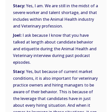
Stacy:
Yes, I am. We are still in the midst of a
severe worker and talent shortage, and that
includes within the Animal Health industry
and Veterinary profession.
Joel:
I ask because I know that you have
talked at length about candidate behavior
and etiquette during the Animal Health and
Veterinary interview during past podcast
episodes.
Stacy:
Yes, but because of current market
conditions, it is also important for veterinary
practice owners and hiring managers to be
aware of their behavior. This is because of
the leverage that candidates have in just
about every hiring situation. And when it