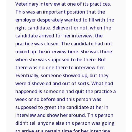
Veterinary interview at one of its practices.
This was an important position that the
employer desperately wanted to fill with the
right candidate. Believe it or not, when the
candidate arrived for her interview, the
practice was closed. The candidate had not
mixed up the interview time. She was there
when she was supposed to be there. But
there was no one there to interview her.
Eventually, someone showed up, but they
were disheveled and out of sorts. What had
happened is someone had quit the practice a
week or so before and this person was
supposed to greet the candidate at her in
interview and show her around. This person
didn’t tell anyone else this person was going
to arrive at a certain time for her interview,