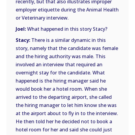
recently, but that also illustrates improper
employer etiquette during the Animal Health
or Veterinary interview.
Joel:
What happened in this story Stacy?
Stacy:
There is a similar dynamic in this
story, namely that the candidate was female
and the hiring authority was male. This
involved an interview that required an
overnight stay for the candidate. What
happened is the hiring manager said he
would book her a hotel room. When she
arrived to the departing airport, she called
the hiring manager to let him know she was
at the airport about to fly in to the interview.
He then told her he decided not to book a
hotel room for her and said she could just