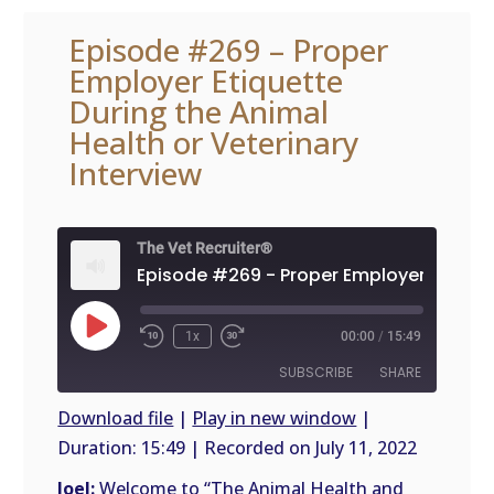
Episode #269 – Proper
Employer Etiquette
During the Animal
Health or Veterinary
Interview
The Vet Recruiter®
Play
1x
00:00
/
15:49
Episode
SUBSCRIBE
SHARE
Download file
|
Play in new window
|
Duration: 15:49
|
Recorded on July 11, 2022
SHARE
RSS
FEED
Joel:
Welcome to “The Animal Health and