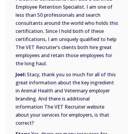
Employee Retention Specialist. I am one of
less than 50 professionals and search
consultants around the world who holds this
certification. Since I hold both of these
certifications, I am uniquely qualified to help
The VET Recruiter’s clients both hire great
employees and retain those employees for
the long haul.
Joel:
Stacy, thank you so much for all of this
great information about the key ingredient
in Animal Health and Veterinary employer
branding. And there is additional
information The VET Recruiter website
about your services for employers, is that
correct?