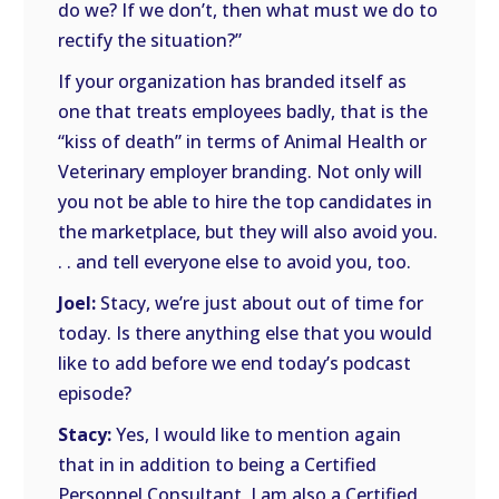
do we? If we don’t, then what must we do to
rectify the situation?”
If your organization has branded itself as
one that treats employees badly, that is the
“kiss of death” in terms of Animal Health or
Veterinary employer branding. Not only will
you not be able to hire the top candidates in
the marketplace, but they will also avoid you.
. . and tell everyone else to avoid you, too.
Joel:
Stacy, we’re just about out of time for
today. Is there anything else that you would
like to add before we end today’s podcast
episode?
Stacy:
Yes, I would like to mention again
that in in addition to being a Certified
Personnel Consultant, I am also a Certified