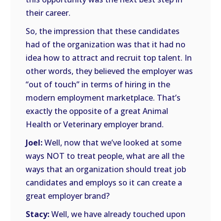
their career.
So, the impression that these candidates
had of the organization was that it had no
idea how to attract and recruit top talent. In
other words, they believed the employer was
“out of touch” in terms of hiring in the
modern employment marketplace. That’s
exactly the opposite of a great Animal
Health or Veterinary employer brand.
Joel:
Well, now that we’ve looked at some
ways NOT to treat people, what are all the
ways that an organization should treat job
candidates and employs so it can create a
great employer brand?
Stacy:
Well, we have already touched upon