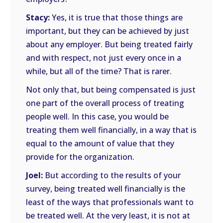
Stacy:
Yes, it is true that those things are
important, but they can be achieved by just
about any employer. But being treated fairly
and with respect, not just every once in a
while, but all of the time? That is rarer.
Not only that, but being compensated is just
one part of the overall process of treating
people well. In this case, you would be
treating them well financially, in a way that is
equal to the amount of value that they
provide for the organization.
Joel:
But according to the results of your
survey, being treated well financially is the
least of the ways that professionals want to
be treated well. At the very least, it is not at