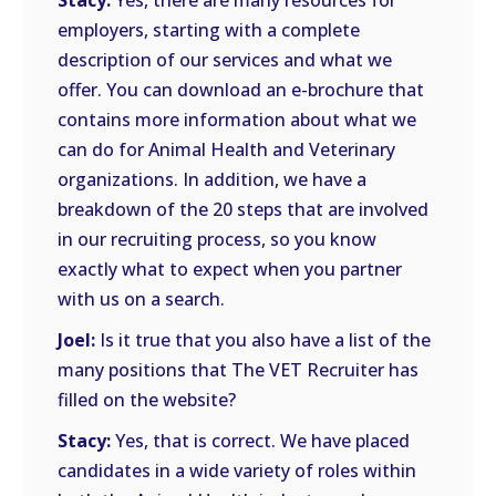
Stacy:
Yes, there are many resources for
employers, starting with a complete
description of our services and what we
offer. You can download an e-brochure that
contains more information about what we
can do for Animal Health and Veterinary
organizations. In addition, we have a
breakdown of the 20 steps that are involved
in our recruiting process, so you know
exactly what to expect when you partner
with us on a search.
Joel:
Is it true that you also have a list of the
many positions that The VET Recruiter has
filled on the website?
Stacy:
Yes, that is correct. We have placed
candidates in a wide variety of roles within