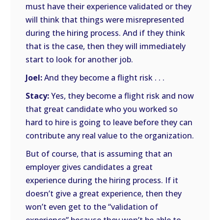
must have their experience validated or they
will think that things were misrepresented
during the hiring process. And if they think
that is the case, then they will immediately
start to look for another job.
Joel:
And they become a flight risk . . .
Stacy:
Yes, they become a flight risk and now
that great candidate who you worked so
hard to hire is going to leave before they can
contribute any real value to the organization.
But of course, that is assuming that an
employer gives candidates a great
experience during the hiring process. If it
doesn’t give a great experience, then they
won’t even get to the “validation of