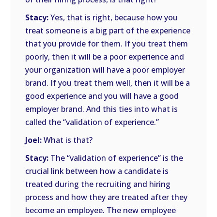
Stacy:
Yes, that is right, because how you
treat someone is a big part of the experience
that you provide for them. If you treat them
poorly, then it will be a poor experience and
your organization will have a poor employer
brand. If you treat them well, then it will be a
good experience and you will have a good
employer brand. And this ties into what is
called the “validation of experience.”
Joel:
What is that?
Stacy:
The “validation of experience” is the
crucial link between how a candidate is
treated during the recruiting and hiring
process and how they are treated after they
become an employee. The new employee