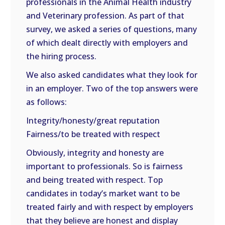
professionals in the Animal Health industry
and Veterinary profession. As part of that
survey, we asked a series of questions, many
of which dealt directly with employers and
the hiring process.
We also asked candidates what they look for
in an employer. Two of the top answers were
as follows:
Integrity/honesty/great reputation
Fairness/to be treated with respect
Obviously, integrity and honesty are
important to professionals. So is fairness
and being treated with respect. Top
candidates in today’s market want to be
treated fairly and with respect by employers
that they believe are honest and display