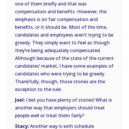
one of them briefly and that was
compensation and benefits. However, the
emphasis is on fair compensation and
benefits, or it should be. Most of the time,
candidates and employees aren’t trying to be
greedy. They simply want to feel as though
they’re being adequately compensated.
Although because of the state of the current
candidates’ market, I have some examples of
candidates who were trying to be greedy.
Thankfully, though, those stories are the
exception to the rule.
Joel:
I bet you have plenty of stories! What is
another way that employers should treat
people well or treat them fairly?
Stacy:
Another way is with schedule