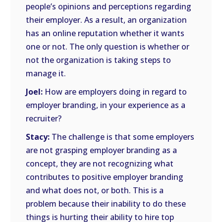
people’s opinions and perceptions regarding
their employer. As a result, an organization
has an online reputation whether it wants
one or not. The only question is whether or
not the organization is taking steps to
manage it.
Joel:
How are employers doing in regard to
employer branding, in your experience as a
recruiter?
Stacy:
The challenge is that some employers
are not grasping employer branding as a
concept, they are not recognizing what
contributes to positive employer branding
and what does not, or both. This is a
problem because their inability to do these
things is hurting their ability to hire top