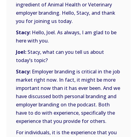
ingredient of Animal Health or Veterinary
employer branding. Hello, Stacy, and thank
you for joining us today.
Stacy:
Hello, Joel. As always, I am glad to be
here with you.
Joel:
Stacy, what can you tell us about
today’s topic?
Stacy:
Employer branding is critical in the job
market right now. In fact, it might be more
important now than it has ever been. And we
have discussed both personal branding and
employer branding on the podcast. Both
have to do with experience, specifically the
experience that you provide for others.
For individuals, it is the experience that you