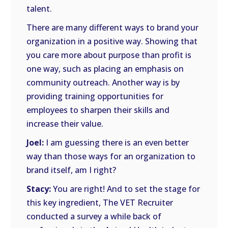
talent.
There are many different ways to brand your
organization in a positive way. Showing that
you care more about purpose than profit is
one way, such as placing an emphasis on
community outreach. Another way is by
providing training opportunities for
employees to sharpen their skills and
increase their value.
Joel:
I am guessing there is an even better
way than those ways for an organization to
brand itself, am I right?
Stacy:
You are right! And to set the stage for
this key ingredient, The VET Recruiter
conducted a survey a while back of