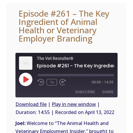
Episode #261 – The Key
Ingredient of Animal
Health or Veterinary
Employer Branding
The Vet Recruiter®
Play
1x
00:00
/
14:55
Episode
SUBSCRIBE
SHARE
Download file
|
Play in new window
|
Duration: 14:55
|
Recorded on April 13, 2022
SHARE
RSS
FEED
Joel:
Welcome to “The Animal Health and
LINK
Veterinary Employment Insider,” brought to