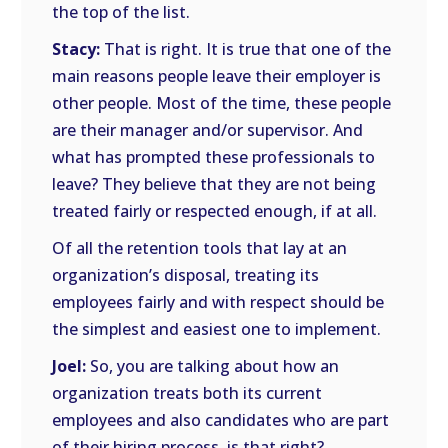
the top of the list.
Stacy:
That is right. It is true that one of the
main reasons people leave their employer is
other people. Most of the time, these people
are their manager and/or supervisor. And
what has prompted these professionals to
leave? They believe that they are not being
treated fairly or respected enough, if at all.
Of all the retention tools that lay at an
organization’s disposal, treating its
employees fairly and with respect should be
the simplest and easiest one to implement.
Joel:
So, you are talking about how an
organization treats both its current
employees and also candidates who are part
of their hiring process, is that right?