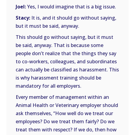
Joel:
Yes, I would imagine that is a big issue.
Stacy:
It is, and it should go without saying,
but it must be said, anyway.
This should go without saying, but it must
be said, anyway. That is because some
people don’t realize that the things they say
to co-workers, colleagues, and subordinates
can actually be classified as harassment. This
is why harassment training should be
mandatory for all employers.
Every member of management within an
Animal Health or Veterinary employer should
ask themselves, “How well do we treat our
employees? Do we treat them fairly? Do we
treat them with respect? If we do, then how