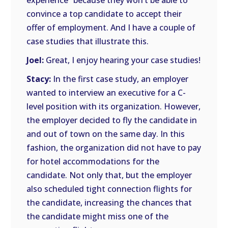
experience” because they won’t be able to
convince a top candidate to accept their
offer of employment. And I have a couple of
case studies that illustrate this.
Joel:
Great, I enjoy hearing your case studies!
Stacy:
In the first case study, an employer
wanted to interview an executive for a C-
level position with its organization. However,
the employer decided to fly the candidate in
and out of town on the same day. In this
fashion, the organization did not have to pay
for hotel accommodations for the
candidate. Not only that, but the employer
also scheduled tight connection flights for
the candidate, increasing the chances that
the candidate might miss one of the