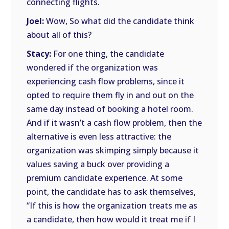
connecting flights.
Joel:
Wow, So what did the candidate think
about all of this?
Stacy:
For one thing, the candidate
wondered if the organization was
experiencing cash flow problems, since it
opted to require them fly in and out on the
same day instead of booking a hotel room.
And if it wasn’t a cash flow problem, then the
alternative is even less attractive: the
organization was skimping simply because it
values saving a buck over providing a
premium candidate experience. At some
point, the candidate has to ask themselves,
“If this is how the organization treats me as
a candidate, then how would it treat me if I