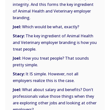
integrity. And this forms the key ingredient
of Animal Health and Veterinary employer
branding.
Joel:
Which would be what, exactly?
Stacy:
The key ingredient of Animal Health
and Veterinary employer branding is how you
treat people.
Joel:
How you treat people? That sounds
pretty simple.
Stacy:
It IS simple. However, not all
employers realize this is the case.
Joel:
What about salary and benefits? Don’t
professionals value those things when they
are exploring other jobs and looking at other
employers?