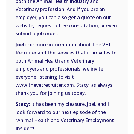
both the Animal Health industry and
Veterinary profession. And if you are an
employer, you can also get a quote on our
website, request a free consultation, or even
submit a job order.
Joel:
For more information about The VET
Recruiter and the services that it provides to
both Animal Health and Veterinary
employers and professionals, we invite
everyone listening to visit
www.thevetrecruiter.com. Stacy, as always,
thank you for joining us today.
Stacy:
It has been my pleasure, Joel, and I
look forward to our next episode of the
“Animal Health and Veterinary Employment
Insider”!