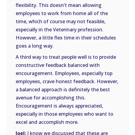
flexibility. This doesn’t mean allowing
employees to work from home all of the
time, which of course may not feasible,
especially in the Veterinary profession.
However, a little flex time in their schedules
goes a long way.
A third way to treat people well is to provide
constructive feedback balanced with
encouragement. Employees, especially top
employees, crave honest feedback. However,
a balanced approach is definitely the best
avenue for accomplishing this.
Encouragement is always appreciated,
especially in those employees who want to
excel and accomplish more.
Joel:
I know we discussed that these are