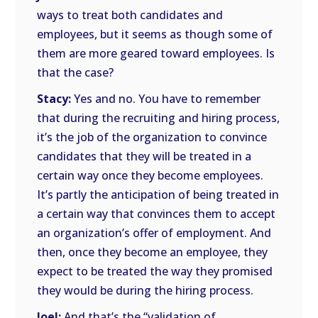
ways to treat both candidates and
employees, but it seems as though some of
them are more geared toward employees. Is
that the case?
Stacy:
Yes and no. You have to remember
that during the recruiting and hiring process,
it’s the job of the organization to convince
candidates that they will be treated in a
certain way once they become employees.
It’s partly the anticipation of being treated in
a certain way that convinces them to accept
an organization’s offer of employment. And
then, once they become an employee, they
expect to be treated the way they promised
they would be during the hiring process.
Joel:
And that’s the “validation of