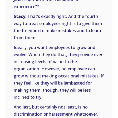
experience”?
Stacy:
That’s exactly right. And the fourth
way to treat employees right is to give them
the freedom to make mistakes and to learn
from them.
Ideally, you want employees to grow and
evolve. When they do that, they provide ever-
increasing levels of value to the
organization. However, no employee can
grow without making occasional mistakes. If
they feel like they will be lambasted for
making them, though, they will be less
inclined to try.
And last, but certainly not least, is no
discrimination or harassment whatsoever.