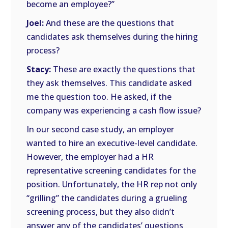
become an employee?”
Joel:
And these are the questions that
candidates ask themselves during the hiring
process?
Stacy:
These are exactly the questions that
they ask themselves. This candidate asked
me the question too. He asked, if the
company was experiencing a cash flow issue?
In our second case study, an employer
wanted to hire an executive-level candidate.
However, the employer had a HR
representative screening candidates for the
position. Unfortunately, the HR rep not only
“grilling” the candidates during a grueling
screening process, but they also didn’t
answer any of the candidates’ questions