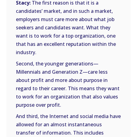
Stacy:
The first reason is that it is a
candidates’ market, and in such a market,
employers must care more about what job
seekers and candidates want. What they
want is to work for a top organization, one
that has an excellent reputation within the
industry.
Second, the younger generations—
Millennials and Generation Z—care less
about profit and more about purpose in
regard to their career. This means they want
to work for an organization that also values
purpose over profit.
And third, the Internet and social media have
allowed for an almost instantaneous
transfer of information. This includes