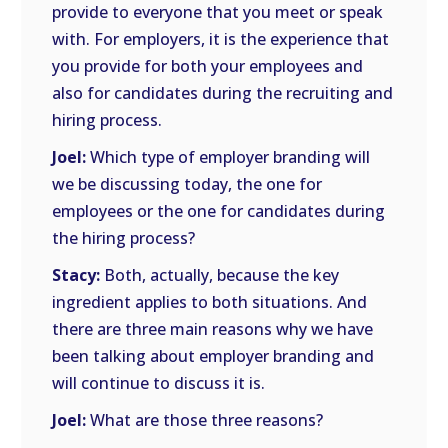
provide to everyone that you meet or speak
with. For employers, it is the experience that
you provide for both your employees and
also for candidates during the recruiting and
hiring process.
Joel:
Which type of employer branding will
we be discussing today, the one for
employees or the one for candidates during
the hiring process?
Stacy:
Both, actually, because the key
ingredient applies to both situations. And
there are three main reasons why we have
been talking about employer branding and
will continue to discuss it is.
Joel:
What are those three reasons?