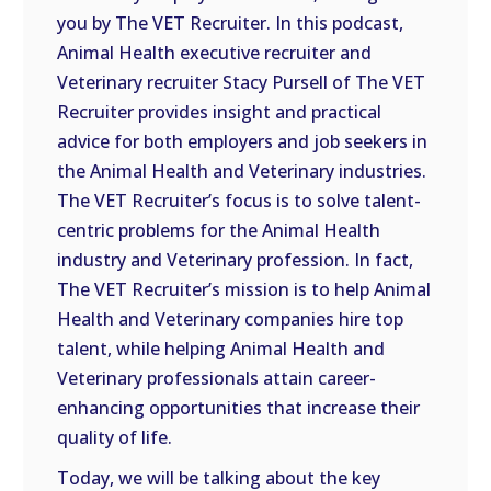
you by The VET Recruiter. In this podcast,
EMBED
Animal Health executive recruiter and
Veterinary recruiter Stacy Pursell of The VET
Recruiter provides insight and practical
advice for both employers and job seekers in
the Animal Health and Veterinary industries.
The VET Recruiter’s focus is to solve talent-
centric problems for the Animal Health
industry and Veterinary profession. In fact,
The VET Recruiter’s mission is to help Animal
Health and Veterinary companies hire top
talent, while helping Animal Health and
Veterinary professionals attain career-
enhancing opportunities that increase their
quality of life.
Today, we will be talking about the key