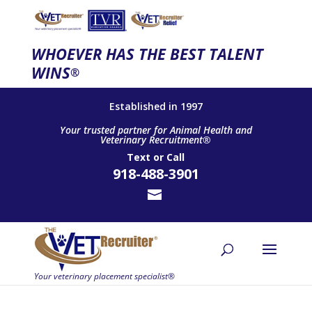
WHOEVER HAS THE BEST TALENT
WINS
®
Established in 1997
Your trusted partner for Animal Health and
Veterinary Recruitment®
Text
or
Call
918-488-3901