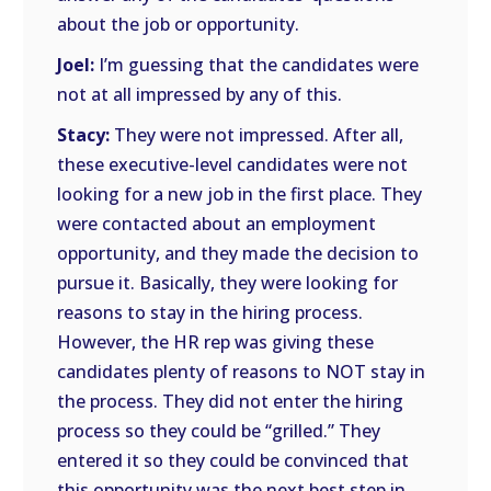
about the job or opportunity.
Joel:
I’m guessing that the candidates were
not at all impressed by any of this.
Stacy:
They were not impressed. After all,
these executive-level candidates were not
looking for a new job in the first place. They
were contacted about an employment
opportunity, and they made the decision to
pursue it. Basically, they were looking for
reasons to stay in the hiring process.
However, the HR rep was giving these
candidates plenty of reasons to NOT stay in
the process. They did not enter the hiring
process so they could be “grilled.” They
entered it so they could be convinced that
this opportunity was the next best step in