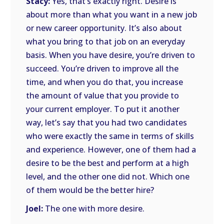
Stacy:
Yes, that’s exactly right. Desire is
about more than what you want in a new job
or new career opportunity. It’s also about
what you bring to that job on an everyday
basis. When you have desire, you’re driven to
succeed. You’re driven to improve all the
time, and when you do that, you increase
the amount of value that you provide to
your current employer. To put it another
way, let’s say that you had two candidates
who were exactly the same in terms of skills
and experience. However, one of them had a
desire to be the best and perform at a high
level, and the other one did not. Which one
of them would be the better hire?
Joel:
The one with more desire.