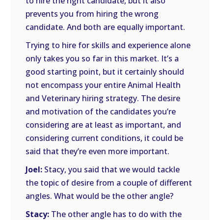
to hire the right candidate, but it also
prevents you from hiring the wrong
candidate. And both are equally important.
Trying to hire for skills and experience alone
only takes you so far in this market. It’s a
good starting point, but it certainly should
not encompass your entire Animal Health
and Veterinary hiring strategy. The desire
and motivation of the candidates you’re
considering are at least as important, and
considering current conditions, it could be
said that they’re even more important.
Joel:
Stacy, you said that we would tackle
the topic of desire from a couple of different
angles. What would be the other angle?
Stacy:
The other angle has to do with the