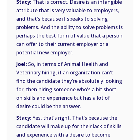
Stacy:
That is correct. Desire is an intangible
attribute that is very valuable to employers,
and that’s because it speaks to solving
problems. And the ability to solve problems is
perhaps the best form of value that a person
can offer to their current employer or a
potential new employer.
Joel:
So, in terms of Animal Health and
Veterinary hiring, if an organization can’t
find the candidate they’re absolutely looking
for, then hiring someone who’s a bit short
on skills and experience but has a lot of
desire could be the answer.
Stacy:
Yes, that’s right. That’s because the
candidate will make up for their lack of skills
and experience with a desire to become