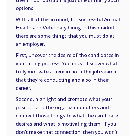
them. Your position is just one of many such
options.
With all of this in mind, for successful Animal
Health and Veterinary hiring in this market,
there are some things that you must do as
an employer.
First, uncover the desire of the candidates in
your hiring process. You must discover what
truly motivates them in both the job search
that they’re conducting and also in their
career.
Second, highlight and promote what your
position and the organization offers and
connect those things to what the candidate
desires and what is motivating them. If you
don’t make that connection, then you won’t