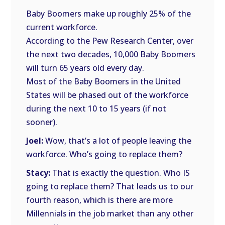
Baby Boomers make up roughly 25% of the
current workforce.
According to the Pew Research Center, over
the next two decades, 10,000 Baby Boomers
will turn 65 years old every day.
Most of the Baby Boomers in the United
States will be phased out of the workforce
during the next 10 to 15 years (if not
sooner).
Joel:
Wow, that’s a lot of people leaving the
workforce. Who’s going to replace them?
Stacy:
That is exactly the question. Who IS
going to replace them? That leads us to our
fourth reason, which is there are more
Millennials in the job market than any other