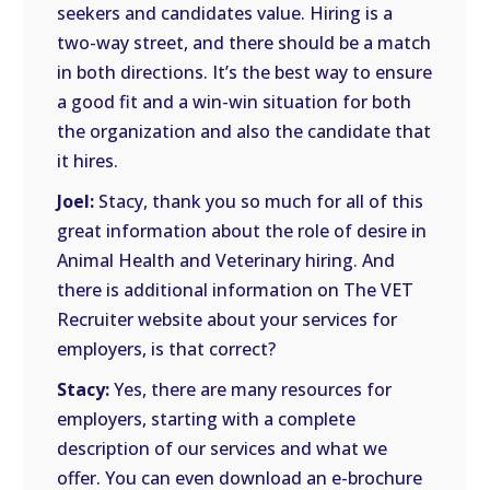
seekers and candidates value. Hiring is a
two-way street, and there should be a match
in both directions. It’s the best way to ensure
a good fit and a win-win situation for both
the organization and also the candidate that
it hires.
Joel:
Stacy, thank you so much for all of this
great information about the role of desire in
Animal Health and Veterinary hiring. And
there is additional information on The VET
Recruiter website about your services for
employers, is that correct?
Stacy:
Yes, there are many resources for
employers, starting with a complete
description of our services and what we
offer. You can even download an e-brochure