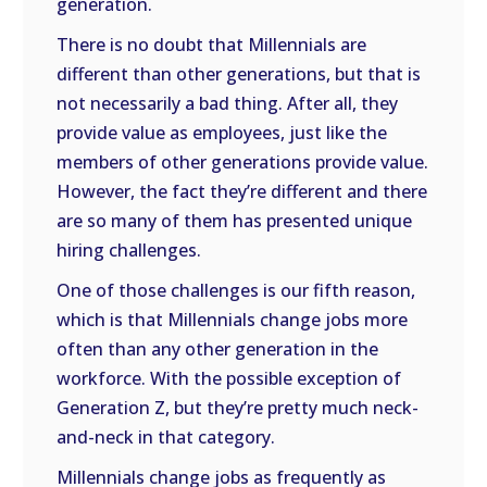
generation.
There is no doubt that Millennials are
different than other generations, but that is
not necessarily a bad thing. After all, they
provide value as employees, just like the
members of other generations provide value.
However, the fact they’re different and there
are so many of them has presented unique
hiring challenges.
One of those challenges is our fifth reason,
which is that Millennials change jobs more
often than any other generation in the
workforce. With the possible exception of
Generation Z, but they’re pretty much neck-
and-neck in that category.
Millennials change jobs as frequently as