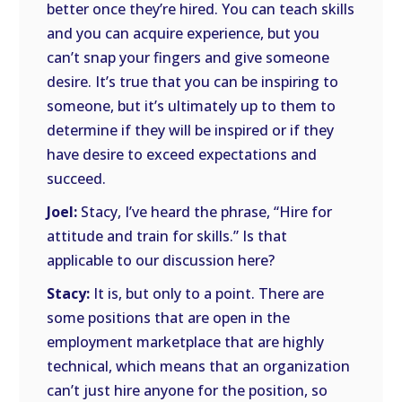
better once they’re hired. You can teach skills
and you can acquire experience, but you
can’t snap your fingers and give someone
desire. It’s true that you can be inspiring to
someone, but it’s ultimately up to them to
determine if they will be inspired or if they
have desire to exceed expectations and
succeed.
Joel:
Stacy, I’ve heard the phrase, “Hire for
attitude and train for skills.” Is that
applicable to our discussion here?
Stacy:
It is, but only to a point. There are
some positions that are open in the
employment marketplace that are highly
technical, which means that an organization
can’t just hire anyone for the position, so