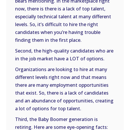
bears mentioning. In the marketplace right
now, there is there is a lack of top talent,
especially technical talent at many different
levels. So, it’s difficult to hire the right
candidates when you’re having trouble
finding them in the first place.
Second, the high-quality candidates who are
in the job market have a LOT of options.
Organizations are looking to hire at many
different levels right now and that means
there are many employment opportunities
that exist. So, there is a lack of candidates
and an abundance of opportunities, creating
a lot of options for top talent.
Third, the Baby Boomer generation is
retiring. Here are some eye-opening facts: