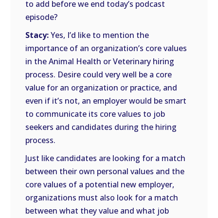
to add before we end today’s podcast
episode?
Stacy:
Yes, I’d like to mention the
importance of an organization’s core values
in the Animal Health or Veterinary hiring
process. Desire could very well be a core
value for an organization or practice, and
even if it’s not, an employer would be smart
to communicate its core values to job
seekers and candidates during the hiring
process.
Just like candidates are looking for a match
between their own personal values and the
core values of a potential new employer,
organizations must also look for a match
between what they value and what job