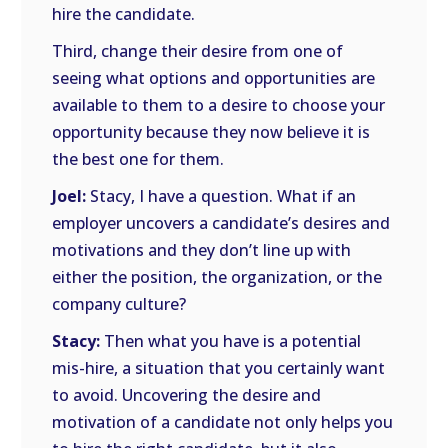
hire the candidate.
Third, change their desire from one of
seeing what options and opportunities are
available to them to a desire to choose your
opportunity because they now believe it is
the best one for them.
Joel:
Stacy, I have a question. What if an
employer uncovers a candidate’s desires and
motivations and they don’t line up with
either the position, the organization, or the
company culture?
Stacy:
Then what you have is a potential
mis-hire, a situation that you certainly want
to avoid. Uncovering the desire and
motivation of a candidate not only helps you