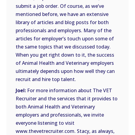
submit a job order. Of course, as we’ve
mentioned before, we have an extensive
library of articles and blog posts for both
professionals and employers. Many of the
articles for employer’s touch upon some of
the same topics that we discussed today.
When you get right down to it, the success
of Animal Health and Veterinary employers
ultimately depends upon how well they can
recruit and hire top talent.
Joel:
For more information about The VET
Recruiter and the services that it provides to
both Animal Health and Veterinary
employers and professionals, we invite
everyone listening to visit
www.thevetrecruiter.com. Stacy, as always,