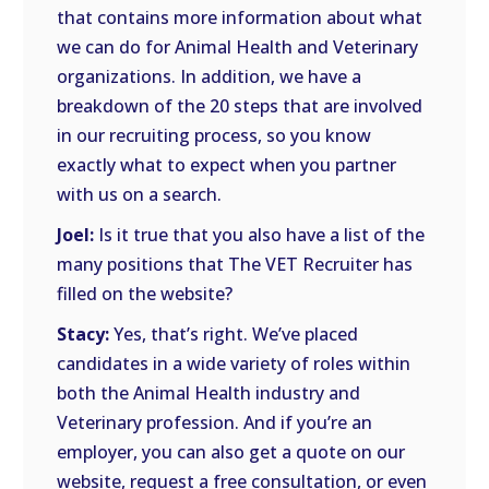
that contains more information about what
we can do for Animal Health and Veterinary
organizations. In addition, we have a
breakdown of the 20 steps that are involved
in our recruiting process, so you know
exactly what to expect when you partner
with us on a search.
Joel:
Is it true that you also have a list of the
many positions that The VET Recruiter has
filled on the website?
Stacy:
Yes, that’s right. We’ve placed
candidates in a wide variety of roles within
both the Animal Health industry and
Veterinary profession. And if you’re an
employer, you can also get a quote on our
website, request a free consultation, or even