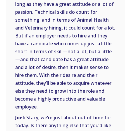
long as they have a great attitude or a lot of
passion. Technical skills do count for
something, and in terms of Animal Health
and Veterinary hiring, it could count for a lot.
But if an employer needs to hire and they
have a candidate who comes up just a little
short in terms of skill—not a lot, but a little
—and that candidate has a great attitude
and a lot of desire, then it makes sense to
hire them. With their desire and their
attitude, they’ll be able to acquire whatever
else they need to grow into the role and
become a highly productive and valuable
employee.
Joel:
Stacy, we’re just about out of time for
today. Is there anything else that you’d like