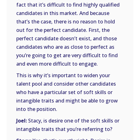
fact that it’s difficult to find highly qualified
candidates in this market. And because
that’s the case, there is no reason to hold
out for the perfect candidate. First, the
perfect candidate doesn’t exist, and those
candidates who are as close to perfect as
you’re going to get are very difficult to find
and even more difficult to engage.
This is why it’s important to widen your
talent pool and consider other candidates
who have a particular set of soft skills or
intangible traits and might be able to grow
into the position.
Joel:
Stacy, is desire one of the soft skills or
intangible traits that you’re referring to?