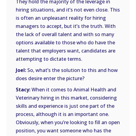
They hold the majority of the leverage in
hiring situations, and it’s not even close. This
is often an unpleasant reality for hiring
managers to accept, but it’s the truth. With
the lack of overall talent and with so many
options available to those who do have the
talent that employers want, candidates are
attempting to dictate terms.
Joel:
So, what’s the solution to this and how
does desire enter the picture?
Stacy:
When it comes to Animal Health and
Veterinary hiring in this market, considering
skills and experience is just one part of the
process, although it is an important one.
Obviously, when you’re looking to fill an open
position, you want someone who has the