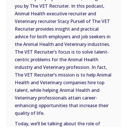
you by The VET Recruiter. In this podcast,
EMBED
Animal Health executive recruiter and
Veterinary recruiter Stacy Pursell of The VET
Recruiter provides insight and practical
advice for both employers and job seekers in
the Animal Health and Veterinary industries.
The VET Recruiter’s focus is to solve talent-
centric problems for the Animal Health
industry and Veterinary profession. In fact,
The VET Recruiter’s mission is to help Animal
Health and Veterinary companies hire top
talent, while helping Animal Health and
Veterinary professionals attain career-
enhancing opportunities that increase their
quality of life.
Today, we’ll be talking about the role of