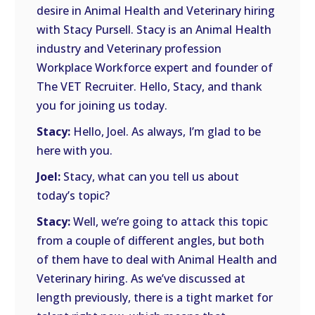
desire in Animal Health and Veterinary hiring
with Stacy Pursell. Stacy is an Animal Health
industry and Veterinary profession
Workplace Workforce expert and founder of
The VET Recruiter. Hello, Stacy, and thank
you for joining us today.
Stacy:
Hello, Joel. As always, I’m glad to be
here with you.
Joel:
Stacy, what can you tell us about
today’s topic?
Stacy:
Well, we’re going to attack this topic
from a couple of different angles, but both
of them have to deal with Animal Health and
Veterinary hiring. As we’ve discussed at
length previously, there is a tight market for