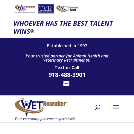
WHOEVER HAS THE BEST TALENT
WINS
®
Established in 1997
Your trusted partner for Animal Health and
Veterinary Recruitment®
Text
or
Call
918-488-3901