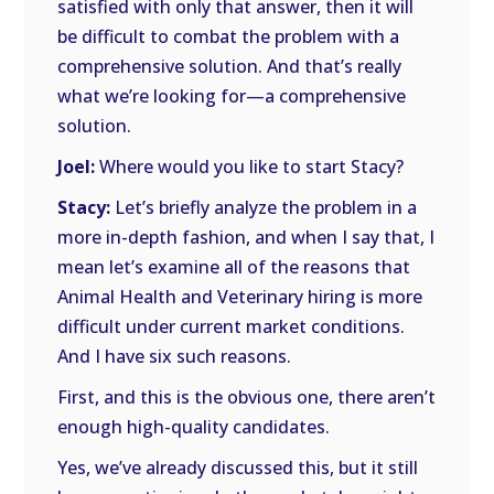
satisfied with only that answer, then it will
be difficult to combat the problem with a
comprehensive solution. And that’s really
what we’re looking for—a comprehensive
solution.
Joel:
Where would you like to start Stacy?
Stacy:
Let’s briefly analyze the problem in a
more in-depth fashion, and when I say that, I
mean let’s examine all of the reasons that
Animal Health and Veterinary hiring is more
difficult under current market conditions.
And I have six such reasons.
First, and this is the obvious one, there aren’t
enough high-quality candidates.
Yes, we’ve already discussed this, but it still