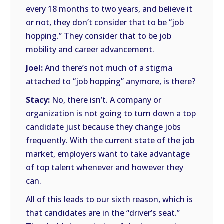
every 18 months to two years, and believe it
or not, they don’t consider that to be “job
hopping.” They consider that to be job
mobility and career advancement.
Joel:
And there’s not much of a stigma
attached to “job hopping” anymore, is there?
Stacy:
No, there isn’t. A company or
organization is not going to turn down a top
candidate just because they change jobs
frequently. With the current state of the job
market, employers want to take advantage
of top talent whenever and however they
can.
All of this leads to our sixth reason, which is
that candidates are in the “driver’s seat.”