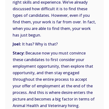
right skills and experience. We’ve already
discussed how difficult it is to find these
types of candidates. However, even if you
find them, your work is far from over. In fact,
when you are able to find them, your work
has just begun.
Joel:
It has? Why is that?
Stacy:
Because now you must convince
these candidates to first consider your
employment opportunity, then explore that
opportunity, and then stay engaged
throughout the entire process to accept
your offer of employment at the end of the
process. And this is where desire enters the
picture and becomes a big factor in terms of
Animal Health and Veterinary hiring.