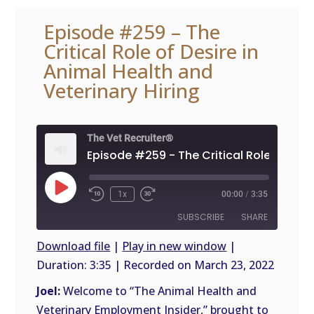
Episode #259 – The
Critical Role of Desire in
Animal Health and
Veterinary Hiring
The Vet Recruiter®
Play
1x
00:00
/
3:35
Episode
SUBSCRIBE
SHARE
Download file
|
Play in new window
|
Duration: 3:35
|
Recorded on March 23, 2022
SHARE
RSS
FEED
Joel:
Welcome to “The Animal Health and
LINK
Veterinary Employment Insider,” brought to