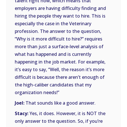
talent right now, which means that
employers are having difficulty finding and
hiring the people they want to hire. This is
especially the case in the Veterinary
profession. The answer to the question,
“Why is it more difficult to hire?” requires
more than just a surface-level analysis of
what has happened and is currently
happening in the job market. For example,
it’s easy to say, “Well, the reason it’s more
difficult is because there aren’t enough of
the high-caliber candidates that my
organization needs!”
Joel:
That sounds like a good answer.
Stacy:
Yes, it does. However, it is NOT the
only answer to the question. So, if you’re