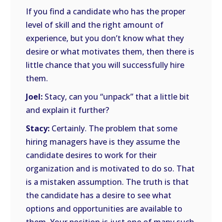
If you find a candidate who has the proper
level of skill and the right amount of
experience, but you don’t know what they
desire or what motivates them, then there is
little chance that you will successfully hire
them.
Joel:
Stacy, can you “unpack” that a little bit
and explain it further?
Stacy:
Certainly. The problem that some
hiring managers have is they assume the
candidate desires to work for their
organization and is motivated to do so. That
is a mistaken assumption. The truth is that
the candidate has a desire to see what
options and opportunities are available to