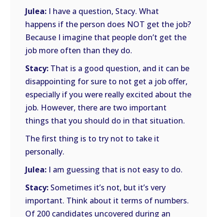
Julea:
I have a question, Stacy. What
happens if the person does NOT get the job?
Because I imagine that people don’t get the
job more often than they do.
Stacy:
That is a good question, and it can be
disappointing for sure to not get a job offer,
especially if you were really excited about the
job. However, there are two important
things that you should do in that situation.
The first thing is to try not to take it
personally.
Julea:
I am guessing that is not easy to do.
Stacy:
Sometimes it’s not, but it’s very
important. Think about it terms of numbers.
Of 200 candidates uncovered during an