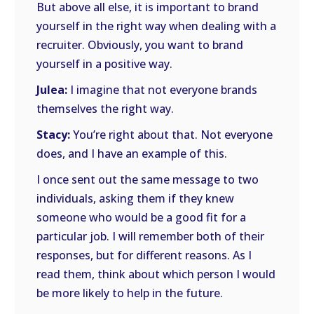
But above all else, it is important to brand
yourself in the right way when dealing with a
recruiter. Obviously, you want to brand
yourself in a positive way.
Julea:
I imagine that not everyone brands
themselves the right way.
Stacy:
You’re right about that. Not everyone
does, and I have an example of this.
I once sent out the same message to two
individuals, asking them if they knew
someone who would be a good fit for a
particular job. I will remember both of their
responses, but for different reasons. As I
read them, think about which person I would
be more likely to help in the future.