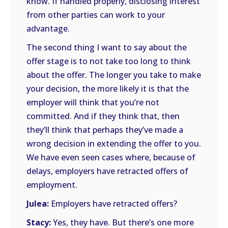
know. If handled properly, disclosing interest
from other parties can work to your
advantage.
The second thing I want to say about the
offer stage is to not take too long to think
about the offer. The longer you take to make
your decision, the more likely it is that the
employer will think that you’re not
committed. And if they think that, then
they’ll think that perhaps they’ve made a
wrong decision in extending the offer to you.
We have even seen cases where, because of
delays, employers have retracted offers of
employment.
Julea:
Employers have retracted offers?
Stacy:
Yes, they have. But there’s one more