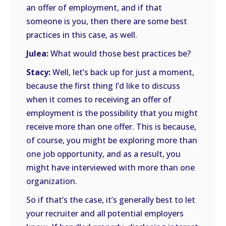
an offer of employment, and if that
someone is you, then there are some best
practices in this case, as well.
Julea:
What would those best practices be?
Stacy:
Well, let’s back up for just a moment,
because the first thing I’d like to discuss
when it comes to receiving an offer of
employment is the possibility that you might
receive more than one offer. This is because,
of course, you might be exploring more than
one job opportunity, and as a result, you
might have interviewed with more than one
organization.
So if that’s the case, it’s generally best to let
your recruiter and all potential employers