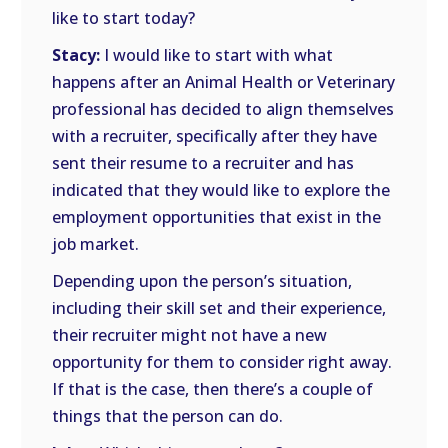
like to start today?
Stacy:
I would like to start with what
happens after an Animal Health or Veterinary
professional has decided to align themselves
with a recruiter, specifically after they have
sent their resume to a recruiter and has
indicated that they would like to explore the
employment opportunities that exist in the
job market.
Depending upon the person’s situation,
including their skill set and their experience,
their recruiter might not have a new
opportunity for them to consider right away.
If that is the case, then there’s a couple of
things that the person can do.