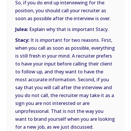
So, if you do end up interviewing for the
position, you should call your recruiter as
soon as possible after the interview is over.
Julea:
Explain why that is important Stacy.
Stacy:
It is important for two reasons. First,
when you call as soon as possible, everything
is still fresh in your mind. A recruiter prefers
to have your input before calling their client
to follow up, and they want to have the
most accurate information. Second, if you
say that you will call after the interview and
you do not call, the recruiter may take it as a
sign you are not interested or are
unprofessional. That is not the way you
want to brand yourself when you are looking
for a new job, as we just discussed.