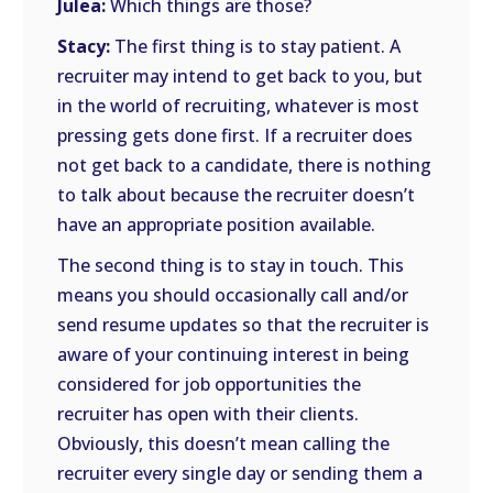
Julea:
Which things are those?
Stacy:
The first thing is to stay patient. A
recruiter may intend to get back to you, but
in the world of recruiting, whatever is most
pressing gets done first. If a recruiter does
not get back to a candidate, there is nothing
to talk about because the recruiter doesn’t
have an appropriate position available.
The second thing is to stay in touch. This
means you should occasionally call and/or
send resume updates so that the recruiter is
aware of your continuing interest in being
considered for job opportunities the
recruiter has open with their clients.
Obviously, this doesn’t mean calling the
recruiter every single day or sending them a