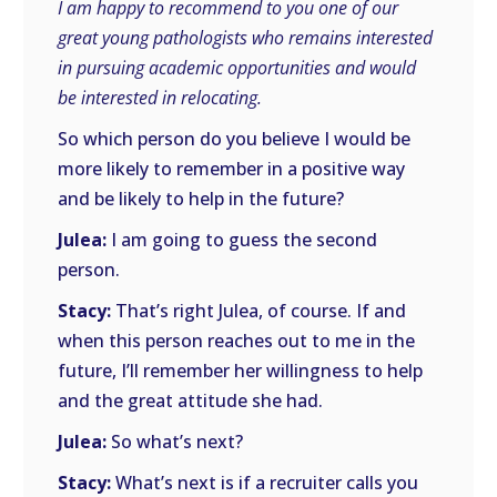
I am happy to recommend to you one of our
great young pathologists who remains interested
in pursuing academic opportunities and would
be interested in relocating.
So which person do you believe I would be
more likely to remember in a positive way
and be likely to help in the future?
Julea:
I am going to guess the second
person.
Stacy:
That’s right Julea, of course. If and
when this person reaches out to me in the
future, I’ll remember her willingness to help
and the great attitude she had.
Julea:
So what’s next?
Stacy:
What’s next is if a recruiter calls you