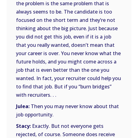
the problem is the same problem that is
always seems to be. The candidate is too
focused on the short term and they’re not
thinking about the big picture. Just because
you did not get this job, even if it is a job
that you really wanted, doesn’t mean that
your career is over. You never know what the
future holds, and you might come across a
job that is even better than the one you
wanted. In fact, your recruiter could help you
to find that job. But if you “burn bridges”
with recruiters. . .
Julea:
Then you may never know about that
job opportunity.
Stacy:
Exactly. But not everyone gets
rejected, of course. Someone does receive