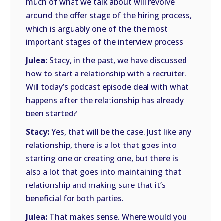
much of what we talk about will revolve
around the offer stage of the hiring process,
which is arguably one of the the most
important stages of the interview process.
Julea:
Stacy, in the past, we have discussed
how to start a relationship with a recruiter.
Will today’s podcast episode deal with what
happens after the relationship has already
been started?
Stacy:
Yes, that will be the case. Just like any
relationship, there is a lot that goes into
starting one or creating one, but there is
also a lot that goes into maintaining that
relationship and making sure that it’s
beneficial for both parties.
Julea:
That makes sense. Where would you