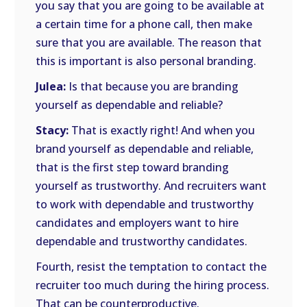
you say that you are going to be available at
a certain time for a phone call, then make
sure that you are available. The reason that
this is important is also personal branding.
Julea:
Is that because you are branding
yourself as dependable and reliable?
Stacy:
That is exactly right! And when you
brand yourself as dependable and reliable,
that is the first step toward branding
yourself as trustworthy. And recruiters want
to work with dependable and trustworthy
candidates and employers want to hire
dependable and trustworthy candidates.
Fourth, resist the temptation to contact the
recruiter too much during the hiring process.
That can be counterproductive.