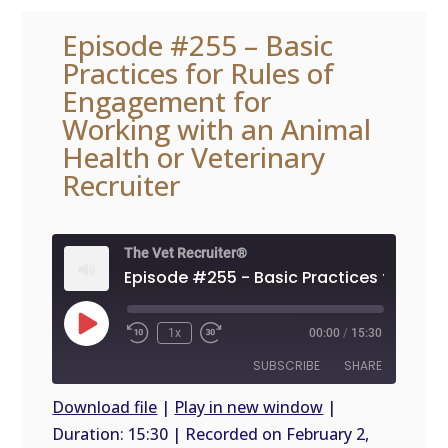
Episode #255 – Basic
Practices for Rules of
Engagement for
Working with an Animal
Health or Veterinary
Recruiter
The Vet Recruiter®
Play
1x
00:00
/
15:30
Episode
SUBSCRIBE
SHARE
Download file
|
Play in new window
|
Duration: 15:30
|
Recorded on February 2,
SHARE