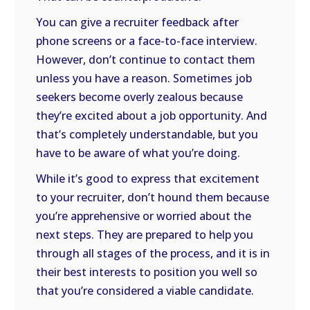
You can give a recruiter feedback after
phone screens or a face-to-face interview.
However, don’t continue to contact them
unless you have a reason. Sometimes job
seekers become overly zealous because
they’re excited about a job opportunity. And
that’s completely understandable, but you
have to be aware of what you’re doing.
While it’s good to express that excitement
to your recruiter, don’t hound them because
you’re apprehensive or worried about the
next steps. They are prepared to help you
through all stages of the process, and it is in
their best interests to position you well so
that you’re considered a viable candidate.