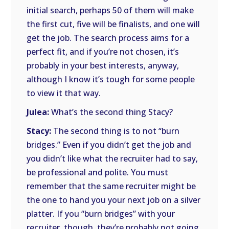
initial search, perhaps 50 of them will make
the first cut, five will be finalists, and one will
get the job. The search process aims for a
perfect fit, and if you’re not chosen, it’s
probably in your best interests, anyway,
although I know it’s tough for some people
to view it that way.
Julea:
What’s the second thing Stacy?
Stacy:
The second thing is to not “burn
bridges.” Even if you didn’t get the job and
you didn’t like what the recruiter had to say,
be professional and polite. You must
remember that the same recruiter might be
the one to hand you your next job on a silver
platter. If you “burn bridges” with your
recruiter, though, they’re probably not going