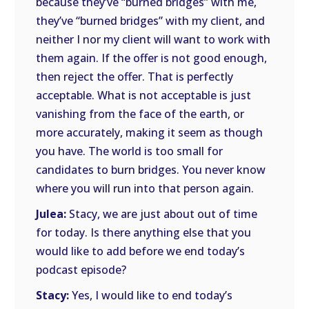
because they’ve “burned bridges” with me,
they’ve “burned bridges” with my client, and
neither I nor my client will want to work with
them again. If the offer is not good enough,
then reject the offer. That is perfectly
acceptable. What is not acceptable is just
vanishing from the face of the earth, or
more accurately, making it seem as though
you have. The world is too small for
candidates to burn bridges. You never know
where you will run into that person again.
Julea:
Stacy, we are just about out of time
for today. Is there anything else that you
would like to add before we end today’s
podcast episode?
Stacy:
Yes, I would like to end today’s