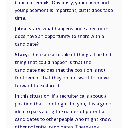
bunch of emails. Obviously, your career and
your placement is important, but it does take
time.
Julea:
Stacy, what happens once a recruiter
does have an opportunity to share with a
candidate?
Stacy:
There are a couple of things. The first
thing that could happen is that the
candidate decides that the position is not
for them or that they do not want to move
forward to explore it.
In this situation, if a recruiter calls about a
position that is not right for you, it is a good
idea to pass along the names of potential
candidates to other people who might know
other potential candidates. There are a