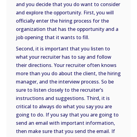
and you decide that you do want to consider
and explore the opportunity. First, you will
officially enter the hiring process for the
organization that has the opportunity and a
job opening that it wants to fill.
Second, it is important that you listen to
what your recruiter has to say and follow
their directions. Your recruiter often knows
more than you do about the client, the hiring
manager, and the interview process. So be
sure to listen closely to the recruiter’s
instructions and suggestions. Third, it is
critical to always do what you say you are
going to do. If you say that you are going to
send an email with important information,
then make sure that you send the email. If