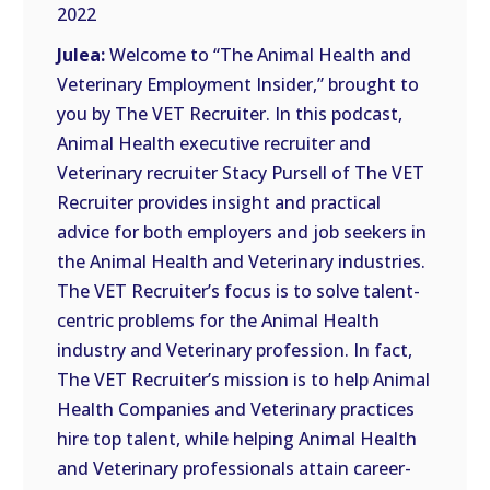
RSS
2022
FEED
LINK
Julea:
Welcome to “The Animal Health and
Veterinary Employment Insider,” brought to
EMBED
you by The VET Recruiter. In this podcast,
Animal Health executive recruiter and
Veterinary recruiter Stacy Pursell of The VET
Recruiter provides insight and practical
advice for both employers and job seekers in
the Animal Health and Veterinary industries.
The VET Recruiter’s focus is to solve talent-
centric problems for the Animal Health
industry and Veterinary profession. In fact,
The VET Recruiter’s mission is to help Animal
Health Companies and Veterinary practices
hire top talent, while helping Animal Health
and Veterinary professionals attain career-