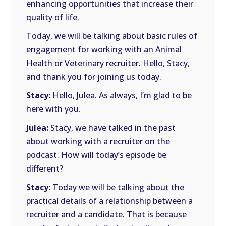
enhancing opportunities that increase their
quality of life.
Today, we will be talking about basic rules of
engagement for working with an Animal
Health or Veterinary recruiter. Hello, Stacy,
and thank you for joining us today.
Stacy:
Hello, Julea. As always, I’m glad to be
here with you.
Julea:
Stacy, we have talked in the past
about working with a recruiter on the
podcast. How will today’s episode be
different?
Stacy:
Today we will be talking about the
practical details of a relationship between a
recruiter and a candidate. That is because