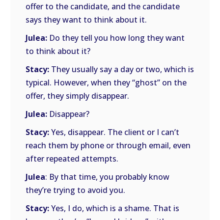
offer to the candidate, and the candidate
says they want to think about it.
Julea:
Do they tell you how long they want
to think about it?
Stacy:
They usually say a day or two, which is
typical. However, when they “ghost” on the
offer, they simply disappear.
Julea:
Disappear?
Stacy:
Yes, disappear. The client or I can’t
reach them by phone or through email, even
after repeated attempts.
Julea
: By that time, you probably know
they’re trying to avoid you.
Stacy:
Yes, I do, which is a shame. That is