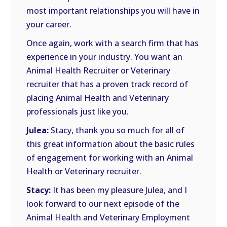
most important relationships you will have in
your career.
Once again, work with a search firm that has
experience in your industry. You want an
Animal Health Recruiter or Veterinary
recruiter that has a proven track record of
placing Animal Health and Veterinary
professionals just like you.
Julea:
Stacy, thank you so much for all of
this great information about the basic rules
of engagement for working with an Animal
Health or Veterinary recruiter.
Stacy:
It has been my pleasure Julea, and I
look forward to our next episode of the
Animal Health and Veterinary Employment