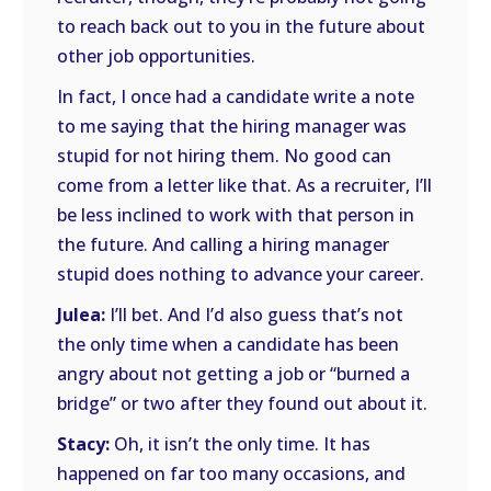
to reach back out to you in the future about
other job opportunities.
In fact, I once had a candidate write a note
to me saying that the hiring manager was
stupid for not hiring them. No good can
come from a letter like that. As a recruiter, I’ll
be less inclined to work with that person in
the future. And calling a hiring manager
stupid does nothing to advance your career.
Julea:
I’ll bet. And I’d also guess that’s not
the only time when a candidate has been
angry about not getting a job or “burned a
bridge” or two after they found out about it.
Stacy:
Oh, it isn’t the only time. It has
happened on far too many occasions, and