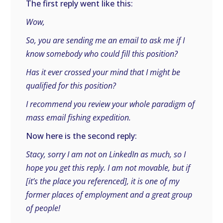
The first reply went like this:
Wow,
So, you are sending me an email to ask me if I
know somebody who could fill this position?
Has it ever crossed your mind that I might be
qualified for this position?
I recommend you review your whole paradigm of
mass email fishing expedition.
Now here is the second reply:
Stacy, sorry I am not on LinkedIn as much, so I
hope you get this reply. I am not movable, but if
[it’s the place you referenced], it is one of my
former places of employment and a great group
of people!