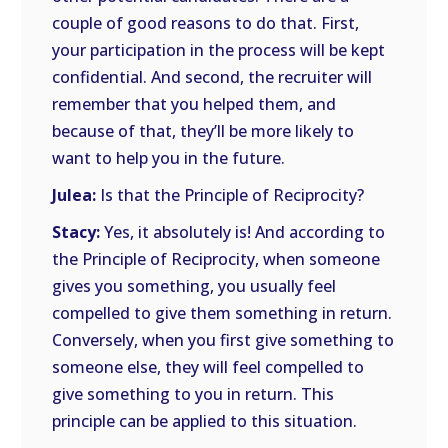
couple of good reasons to do that. First,
your participation in the process will be kept
confidential. And second, the recruiter will
remember that you helped them, and
because of that, they’ll be more likely to
want to help you in the future.
Julea:
Is that the Principle of Reciprocity?
Stacy:
Yes, it absolutely is! And according to
the Principle of Reciprocity, when someone
gives you something, you usually feel
compelled to give them something in return.
Conversely, when you first give something to
someone else, they will feel compelled to
give something to you in return. This
principle can be applied to this situation.