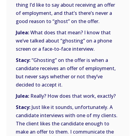
thing I’d like to say about receiving an offer
of employment, and that’s there’s never a
good reason to “ghost” on the offer.
Julea:
What does that mean? I know that
we’ve talked about “ghosting” on a phone
screen or a face-to-face interview.
Stacy:
“Ghosting” on the offer is when a
candidate receives an offer of employment,
but never says whether or not they’ve
decided to accept it.
Julea:
Really? How does that work, exactly?
Stacy:
Just like it sounds, unfortunately. A
candidate interviews with one of my clients.
The client likes the candidate enough to
make an offer to them. I communicate the