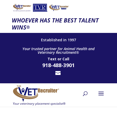
WHOEVER HAS THE BEST TALENT
WINS
®
Established in 1997
Your trusted partner for Animal Health and
Veterinary Recruitment®
Text
or
Call
918-488-3901