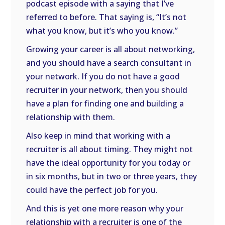
podcast episode with a saying that I’ve
referred to before. That saying is, “It’s not
what you know, but it’s who you know.”
Growing your career is all about networking,
and you should have a search consultant in
your network. If you do not have a good
recruiter in your network, then you should
have a plan for finding one and building a
relationship with them.
Also keep in mind that working with a
recruiter is all about timing. They might not
have the ideal opportunity for you today or
in six months, but in two or three years, they
could have the perfect job for you.
And this is yet one more reason why your
relationship with a recruiter is one of the