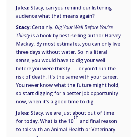
Julea:
Stacy, can you remind our listening
audience what that means again?
Stacy:
Certainly.
Dig Your Well Before You’re
Thirsty
is a book by best-selling author Harvey
Mackay. By most estimates, you can only live
three days without water. So in a literal
sense, you would have to dig your well
before you were thirsty . . . or you’d run the
risk of death. It’s the same with your career.
You never know what the future might hold,
so start digging for a better job opportunity
now, when it’s a good time to dig.
Julea:
Stacy, we are just about out of time
th
for today. What is the 10
and final reason
to talk with an Animal Health or Veterinary