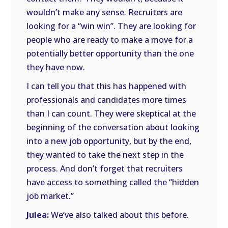
wouldn’t make any sense. Recruiters are
looking for a “win win”. They are looking for
people who are ready to make a move for a
potentially better opportunity than the one
they have now.
I can tell you that this has happened with
professionals and candidates more times
than I can count. They were skeptical at the
beginning of the conversation about looking
into a new job opportunity, but by the end,
they wanted to take the next step in the
process. And don’t forget that recruiters
have access to something called the “hidden
job market.”
Julea:
We’ve also talked about this before.