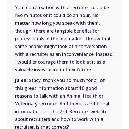
Your conversation with a recruiter could be
five minutes or it could be an hour. No
matter how long you speak with them,
though, there are tangible benefits for
professionals in the job market. I know that
some people might look at a conversation
with a recruiter as an inconvenience. Instead,
I would encourage them to look at it as a
valuable investment in their future.
Julea:
Stacy, thank you so much for all of
this great information about 10 good
reasons to talk with an Animal Health or
Veterinary recruiter. And there is additional
information on The VET Recruiter website
about recruiters and how to work with a
recruiter, is that correct?