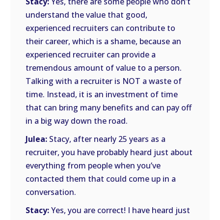
Stacy:
Yes, there are some people who don’t
understand the value that good,
experienced recruiters can contribute to
their career, which is a shame, because an
experienced recruiter can provide a
tremendous amount of value to a person.
Talking with a recruiter is NOT a waste of
time. Instead, it is an investment of time
that can bring many benefits and can pay off
in a big way down the road.
Julea:
Stacy, after nearly 25 years as a
recruiter, you have probably heard just about
everything from people when you’ve
contacted them that could come up in a
conversation.
Stacy:
Yes, you are correct! I have heard just