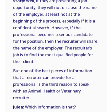
Stacy:
Well, if they are presenting a job
opportunity, they will not disclose the name
of the employer, at least not at the
beginning of the process, especially if it is a
confidential search. However, if the
professional becomes a serious candidate
for the position, then the recruiter will share
the name of the employer. The recruiter’s
job is to find the most qualified people for
their client.
But one of the best pieces of information
that a recruiter can provide for a
professional is the third reason to speak
with an Animal Health or Veterinary
recruiter.
Julea:
Which information is that?