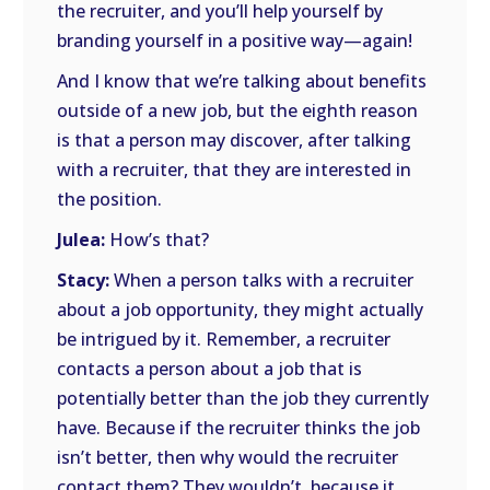
the recruiter, and you’ll help yourself by
branding yourself in a positive way—again!
And I know that we’re talking about benefits
outside of a new job, but the eighth reason
is that a person may discover, after talking
with a recruiter, that they are interested in
the position.
Julea:
How’s that?
Stacy:
When a person talks with a recruiter
about a job opportunity, they might actually
be intrigued by it. Remember, a recruiter
contacts a person about a job that is
potentially better than the job they currently
have. Because if the recruiter thinks the job
isn’t better, then why would the recruiter
contact them? They wouldn’t, because it