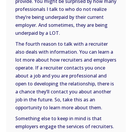
provide. You might be surprised by how many
professionals I talk to who do not realize
they’re being underpaid by their current
employer. And sometimes, they are being
underpaid by a LOT.
The fourth reason to talk with a recruiter
also deals with information. You can learn a
lot more about how recruiters and employers
operate. If a recruiter contacts you once
about a job and you are professional and
open to developing the relationship, there is
a chance they’ll contact you about another
job in the future. So, take this as an
opportunity to learn more about them.
Something else to keep in mind is that
employers engage the services of recruiters.