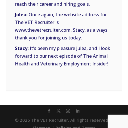
reach their career and hiring goals.
Julea:
Once again, the website address for
The VET Recruiter is
www.thevetrecruiter.com. Stacy, as always,
thank you for joining us today.
Stacy:
It’s been my pleasure Julea, and I look
forward to our next episode of The Animal
Health and Veterinary Employment Insider!
© 2026 The VET Recruiter. All rights reserved. |
Sitemap
|
Policies and Terms