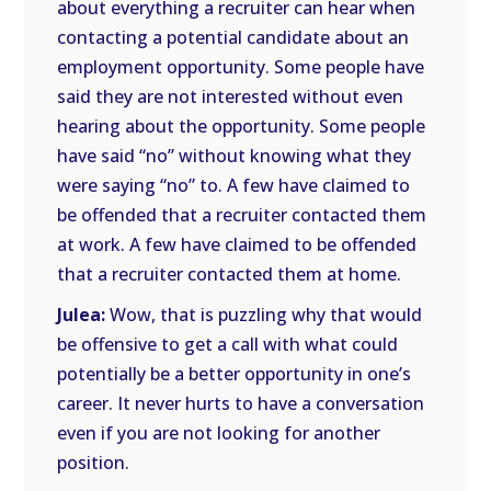
about everything a recruiter can hear when
contacting a potential candidate about an
employment opportunity. Some people have
said they are not interested without even
hearing about the opportunity. Some people
have said “no” without knowing what they
were saying “no” to. A few have claimed to
be offended that a recruiter contacted them
at work. A few have claimed to be offended
that a recruiter contacted them at home.
Julea:
Wow, that is puzzling why that would
be offensive to get a call with what could
potentially be a better opportunity in one’s
career. It never hurts to have a conversation
even if you are not looking for another
position.