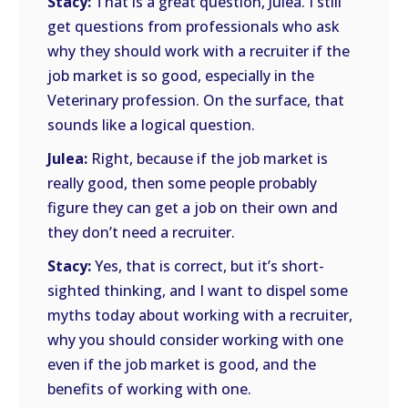
Stacy:
That is a great question, Julea. I still
get questions from professionals who ask
why they should work with a recruiter if the
job market is so good, especially in the
Veterinary profession. On the surface, that
sounds like a logical question.
Julea:
Right, because if the job market is
really good, then some people probably
figure they can get a job on their own and
they don’t need a recruiter.
Stacy:
Yes, that is correct, but it’s short-
sighted thinking, and I want to dispel some
myths today about working with a recruiter,
why you should consider working with one
even if the job market is good, and the
benefits of working with one.