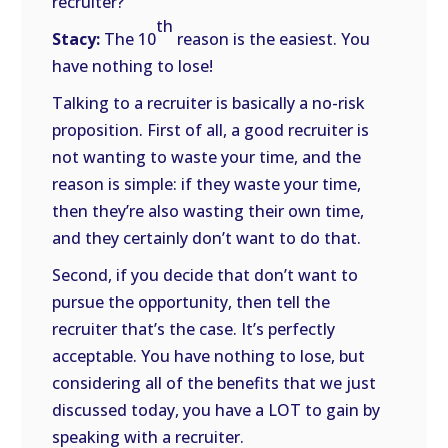
recruiter?
th
Stacy:
The 10
reason is the easiest. You
have nothing to lose!
Talking to a recruiter is basically a no-risk
proposition. First of all, a good recruiter is
not wanting to waste your time, and the
reason is simple: if they waste your time,
then they’re also wasting their own time,
and they certainly don’t want to do that.
Second, if you decide that don’t want to
pursue the opportunity, then tell the
recruiter that’s the case. It’s perfectly
acceptable. You have nothing to lose, but
considering all of the benefits that we just
discussed today, you have a LOT to gain by
speaking with a recruiter.