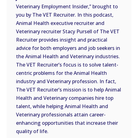
Veterinary Employment Insider,” brought to
EMBED
you by The VET Recruiter. In this podcast,
Animal Health executive recruiter and
Veterinary recruiter Stacy Pursell of The VET
Recruiter provides insight and practical
advice for both employers and job seekers in
the Animal Health and Veterinary industries.
The VET Recruiter’s focus is to solve talent-
centric problems for the Animal Health
industry and Veterinary profession. In fact,
The VET Recruiter’s mission is to help Animal
Health and Veterinary companies hire top
talent, while helping Animal Health and
Veterinary professionals attain career-
enhancing opportunities that increase their
quality of life.