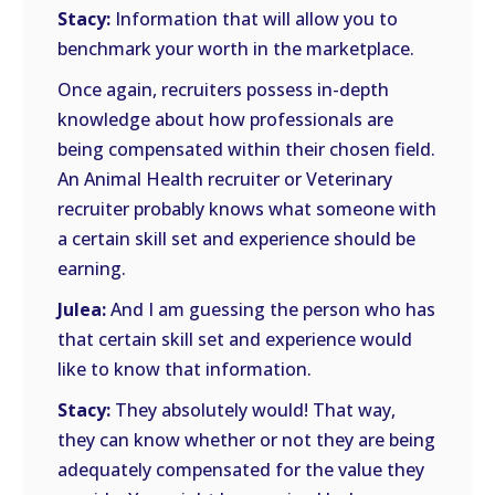
Stacy:
Information that will allow you to
benchmark your worth in the marketplace.
Once again, recruiters possess in-depth
knowledge about how professionals are
being compensated within their chosen field.
An Animal Health recruiter or Veterinary
recruiter probably knows what someone with
a certain skill set and experience should be
earning.
Julea:
And I am guessing the person who has
that certain skill set and experience would
like to know that information.
Stacy:
They absolutely would! That way,
they can know whether or not they are being
adequately compensated for the value they