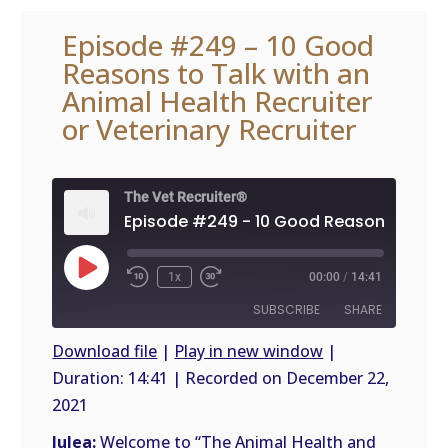
Episode #249 – 10 Good
Reasons to Talk with an
Animal Health Recruiter
or Veterinary Recruiter
The Vet Recruiter®
Play
1x
00:00
/
14:41
Episode
SUBSCRIBE
SHARE
Download file
|
Play in new window
|
Duration: 14:41
|
Recorded on December 22,
SHARE
RSS
2021
FEED
LINK
Julea:
Welcome to “The Animal Health and