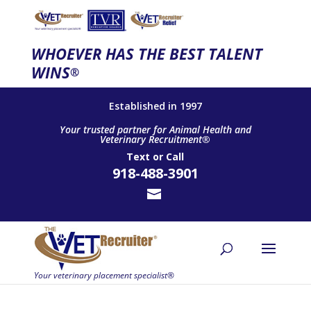
WHOEVER HAS THE BEST TALENT
WINS
®
Established in 1997
Your trusted partner for Animal Health and
Veterinary Recruitment®
Text
or
Call
918-488-3901