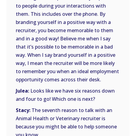
to people during your interactions with
them. This includes over the phone. By
branding yourself in a positive way with a
recruiter, you become memorable to them
and in a good way! Believe me when I say
that it’s possible to be memorable in a bad
way. When I say brand yourself in a positive
way, I mean the recruiter will be more likely
to remember you when an ideal employment
opportunity comes across their desk.
Julea:
Looks like we have six reasons down
and four to go! Which one is next?
Stacy:
The seventh reason to talk with an
Animal Health or Veterinary recruiter is
because you might be able to help someone
you know.