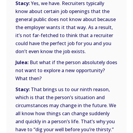
Stacy:
Yes, we have. Recruiters typically
know about certain job openings that the
general public does not know about because
the employer wants it that way. As a result,
it’s not far-fetched to think that a recruiter
could have the perfect job for you and you
don’t even know the job exists.
Julea:
But what if the person absolutely does
not want to explore a new opportunity?
What then?
Stacy:
That brings us to our ninth reason,
which is that the person’s situation and
circumstances may change in the future. We
all know how things can change suddenly
and quickly in a person’s life. That’s why you
have to “dig your well before you’re thirsty.”