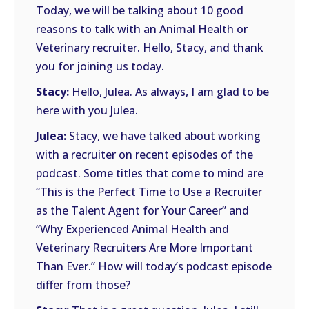
Today, we will be talking about 10 good
reasons to talk with an Animal Health or
Veterinary recruiter. Hello, Stacy, and thank
you for joining us today.
Stacy:
Hello, Julea. As always, I am glad to be
here with you Julea.
Julea:
Stacy, we have talked about working
with a recruiter on recent episodes of the
podcast. Some titles that come to mind are
“This is the Perfect Time to Use a Recruiter
as the Talent Agent for Your Career” and
“Why Experienced Animal Health and
Veterinary Recruiters Are More Important
Than Ever.” How will today’s podcast episode
differ from those?