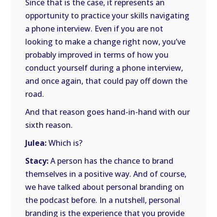
Since that is the case, it represents an
opportunity to practice your skills navigating
a phone interview. Even if you are not
looking to make a change right now, you’ve
probably improved in terms of how you
conduct yourself during a phone interview,
and once again, that could pay off down the
road.
And that reason goes hand-in-hand with our
sixth reason.
Julea:
Which is?
Stacy:
A person has the chance to brand
themselves in a positive way. And of course,
we have talked about personal branding on
the podcast before. In a nutshell, personal
branding is the experience that you provide