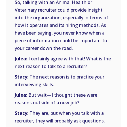
So, talking with an Animal Health or
Veterinary recruiter could provide insight
into the organization, especially in terms of
how it operates and its hiring methods. As I
have been saying, you never know when a
piece of information could be important to
your career down the road.
Julea:
I certainly agree with that! What is the
next reason to talk to a recruiter?
Stacy:
The next reason is to practice your
interviewing skills.
Julea:
But wait—I thought these were
reasons outside of a new job?
Stacy:
They are, but when you talk with a
recruiter, they will probably ask questions.