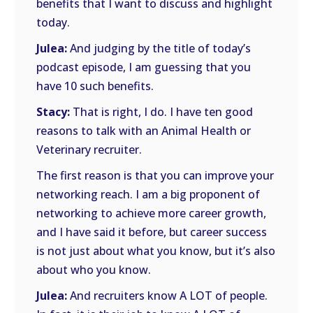
benefits that I want to discuss and highlight
today.
Julea:
And judging by the title of today’s
podcast episode, I am guessing that you
have 10 such benefits.
Stacy:
That is right, I do. I have ten good
reasons to talk with an Animal Health or
Veterinary recruiter.
The first reason is that you can improve your
networking reach. I am a big proponent of
networking to achieve more career growth,
and I have said it before, but career success
is not just about what you know, but it’s also
about who you know.
Julea:
And recruiters know A LOT of people.