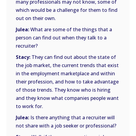
many professionals may not know, some of
which would be a challenge for them to find
out on their own.
Julea:
What are some of the things that a
person can find out when they talk to a
recruiter?
Stacy:
They can find out about the state of
the job market, the current trends that exist
in the employment marketplace and within
their profession, and how to take advantage
of those trends. They know who is hiring
and they know what companies people want
to work for.
Julea:
Is there anything that a recruiter will
not share with a job seeker or professional?