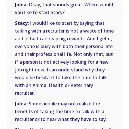
Julea:
Okay, that sounds great. Where would
you like to start Stacy?
Stacy:
I would like to start by saying that
talking with a recruiter is not a waste of time
and in fact can reap big rewards. And I get it,
everyone is busy with both their personal life
and their professional life. Not only that, but
if a person is not actively looking for a new
job right now, I can understand why they
would be hesitant to take the time to talk
with an Animal Health or Veterinary
recruiter.
Julea:
Some people may not realize the
benefits of taking the time to talk with a
recruiter or to hear what they have to say.