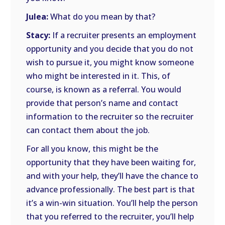
Julea:
What do you mean by that?
Stacy:
If a recruiter presents an employment
opportunity and you decide that you do not
wish to pursue it, you might know someone
who might be interested in it. This, of
course, is known as a referral. You would
provide that person’s name and contact
information to the recruiter so the recruiter
can contact them about the job.
For all you know, this might be the
opportunity that they have been waiting for,
and with your help, they’ll have the chance to
advance professionally. The best part is that
it’s a win-win situation. You’ll help the person
that you referred to the recruiter, you’ll help