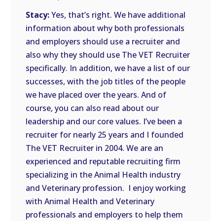
Stacy:
Yes, that’s right. We have additional
information about why both professionals
and employers should use a recruiter and
also why they should use The VET Recruiter
specifically. In addition, we have a list of our
successes, with the job titles of the people
we have placed over the years. And of
course, you can also read about our
leadership and our core values. I’ve been a
recruiter for nearly 25 years and I founded
The VET Recruiter in 2004. We are an
experienced and reputable recruiting firm
specializing in the Animal Health industry
and Veterinary profession. I enjoy working
with Animal Health and Veterinary
professionals and employers to help them