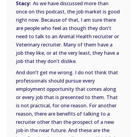
Stacy:
As we have discussed more than
once on this podcast, the job market is good
right now. Because of that, I am sure there
are people who feel as though they don’t
need to talk to an Animal Health recruiter or
Veterinary recruiter. Many of them have a
job they like, or at the very least, they have a
job that they don’t dislike.
And don’t get me wrong. I do not think that
professionals should pursue every
employment opportunity that comes along
or every job that is presented to them. That
is not practical, for one reason. For another
reason, there are benefits of talking to a
recruiter other than the prospect of a new
job in the near future. And these are the