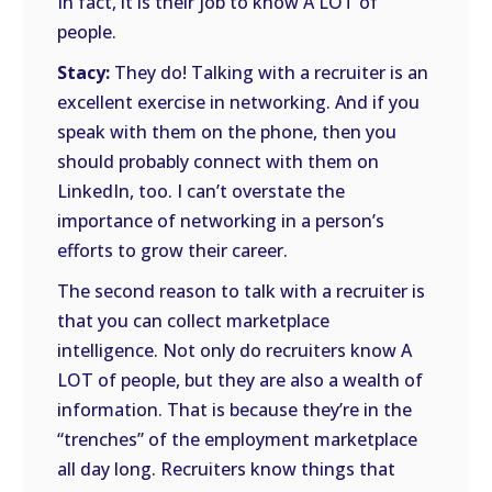
In fact, it is their job to know A LOT of
people.
Stacy:
They do! Talking with a recruiter is an
excellent exercise in networking. And if you
speak with them on the phone, then you
should probably connect with them on
LinkedIn, too. I can’t overstate the
importance of networking in a person’s
efforts to grow their career.
The second reason to talk with a recruiter is
that you can collect marketplace
intelligence. Not only do recruiters know A
LOT of people, but they are also a wealth of
information. That is because they’re in the
“trenches” of the employment marketplace
all day long. Recruiters know things that