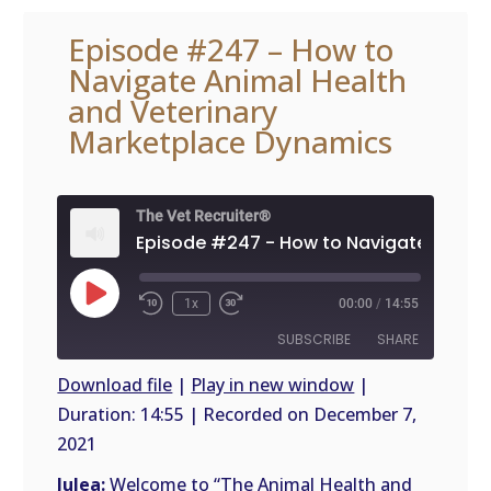
Episode #247 – How to
Navigate Animal Health
and Veterinary
Marketplace Dynamics
The Vet Recruiter®
Play
1x
00:00
/
14:55
Episode
SUBSCRIBE
SHARE
Download file
|
Play in new window
|
Duration: 14:55
|
Recorded on December 7,
SHARE
RSS
2021
FEED
LINK
Julea:
Welcome to “The Animal Health and