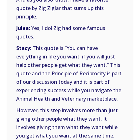
quote by Zig Ziglar that sums up this
principle.
Julea:
Yes, I do! Zig had some famous
quotes.
Stacy:
This quote is “You can have
everything in life you want, if you will just
help other people get what they want.” This
quote and the Principle of Reciprocity is part
of our discussion today and it is part of
experiencing success while you navigate the
Animal Health and Veterinary marketplace.
However, this step involves more than just
giving other people what they want. It
involves giving them what they want while
you get what you want at the same time.