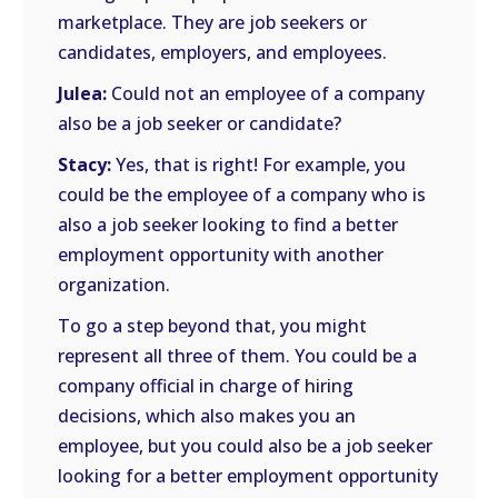
marketplace. They are job seekers or
candidates, employers, and employees.
Julea:
Could not an employee of a company
also be a job seeker or candidate?
Stacy:
Yes, that is right! For example, you
could be the employee of a company who is
also a job seeker looking to find a better
employment opportunity with another
organization.
To go a step beyond that, you might
represent all three of them. You could be a
company official in charge of hiring
decisions, which also makes you an
employee, but you could also be a job seeker
looking for a better employment opportunity