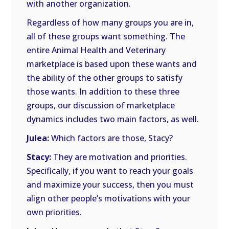
with another organization.
Regardless of how many groups you are in,
all of these groups want something. The
entire Animal Health and Veterinary
marketplace is based upon these wants and
the ability of the other groups to satisfy
those wants. In addition to these three
groups, our discussion of marketplace
dynamics includes two main factors, as well.
Julea:
Which factors are those, Stacy?
Stacy:
They are motivation and priorities.
Specifically, if you want to reach your goals
and maximize your success, then you must
align other people’s motivations with your
own priorities.