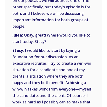
on our podcast, we will address one or the
other specifically, but today’s episode is for
both, and I believe we will be discussing
important information for both groups of
people.
Julea:
Okay, great! Where would you like to
start today, Stacy?
Stacy
: I would like to start by laying a
foundation for our discussion. As an
executive recruiter, I try to create a win-win
situation for a candidate and one of my
clients, a situation where they are both
happy and they both benefit. Achieving a
win-win takes work from everyone—myself,
the candidate, and the client. Of course, I
work as hard as I possibly can to make that