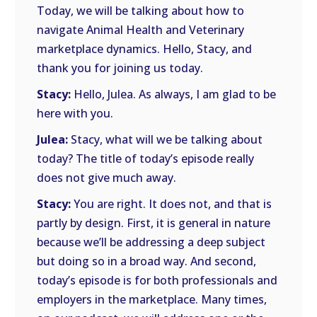
Today, we will be talking about how to
navigate Animal Health and Veterinary
marketplace dynamics. Hello, Stacy, and
thank you for joining us today.
Stacy:
Hello, Julea. As always, I am glad to be
here with you.
Julea:
Stacy, what will we be talking about
today? The title of today’s episode really
does not give much away.
Stacy:
You are right. It does not, and that is
partly by design. First, it is general in nature
because we’ll be addressing a deep subject
but doing so in a broad way. And second,
today’s episode is for both professionals and
employers in the marketplace. Many times,