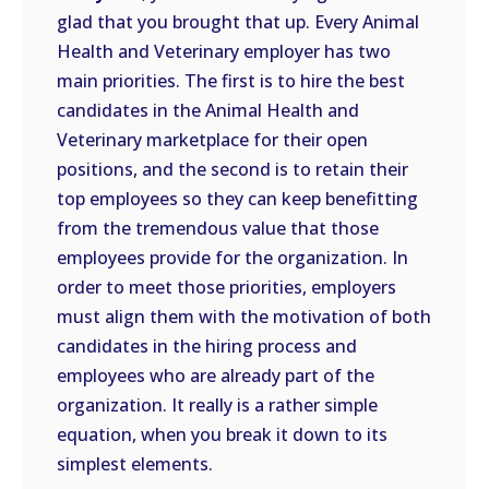
glad that you brought that up. Every Animal
Health and Veterinary employer has two
main priorities. The first is to hire the best
candidates in the Animal Health and
Veterinary marketplace for their open
positions, and the second is to retain their
top employees so they can keep benefitting
from the tremendous value that those
employees provide for the organization. In
order to meet those priorities, employers
must align them with the motivation of both
candidates in the hiring process and
employees who are already part of the
organization. It really is a rather simple
equation, when you break it down to its
simplest elements.