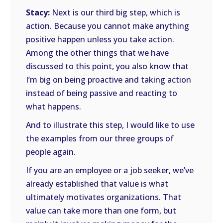
Stacy:
Next is our third big step, which is
action. Because you cannot make anything
positive happen unless you take action.
Among the other things that we have
discussed to this point, you also know that
I’m big on being proactive and taking action
instead of being passive and reacting to
what happens.
And to illustrate this step, I would like to use
the examples from our three groups of
people again.
If you are an employee or a job seeker, we’ve
already established that value is what
ultimately motivates organizations. That
value can take more than one form, but