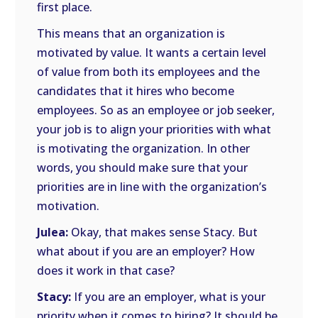
first place.
This means that an organization is
motivated by value. It wants a certain level
of value from both its employees and the
candidates that it hires who become
employees. So as an employee or job seeker,
your job is to align your priorities with what
is motivating the organization. In other
words, you should make sure that your
priorities are in line with the organization’s
motivation.
Julea:
Okay, that makes sense Stacy. But
what about if you are an employer? How
does it work in that case?
Stacy:
If you are an employer, what is your
priority when it comes to hiring? It should be