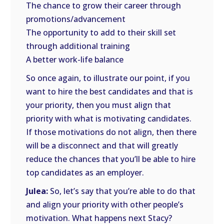
The chance to grow their career through
promotions/advancement
The opportunity to add to their skill set
through additional training
A better work-life balance
So once again, to illustrate our point, if you
want to hire the best candidates and that is
your priority, then you must align that
priority with what is motivating candidates.
If those motivations do not align, then there
will be a disconnect and that will greatly
reduce the chances that you’ll be able to hire
top candidates as an employer.
Julea:
So, let’s say that you’re able to do that
and align your priority with other people’s
motivation. What happens next Stacy?