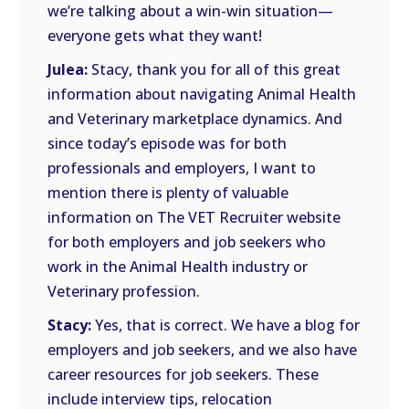
we’re talking about a win-win situation—
everyone gets what they want!
Julea:
Stacy, thank you for all of this great
information about navigating Animal Health
and Veterinary marketplace dynamics. And
since today’s episode was for both
professionals and employers, I want to
mention there is plenty of valuable
information on The VET Recruiter website
for both employers and job seekers who
work in the Animal Health industry or
Veterinary profession.
Stacy:
Yes, that is correct. We have a blog for
employers and job seekers, and we also have
career resources for job seekers. These
include interview tips, relocation