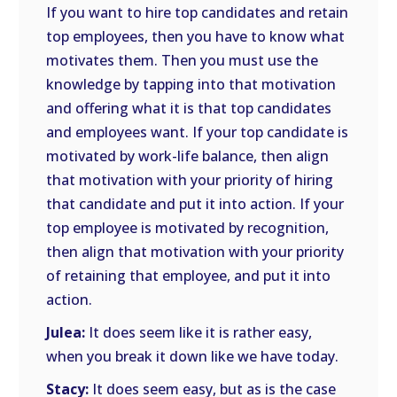
If you want to hire top candidates and retain
top employees, then you have to know what
motivates them. Then you must use the
knowledge by tapping into that motivation
and offering what it is that top candidates
and employees want. If your top candidate is
motivated by work-life balance, then align
that motivation with your priority of hiring
that candidate and put it into action. If your
top employee is motivated by recognition,
then align that motivation with your priority
of retaining that employee, and put it into
action.
Julea:
It does seem like it is rather easy,
when you break it down like we have today.
Stacy:
It does seem easy, but as is the case