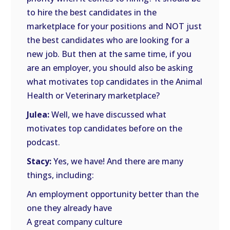
to hire the best candidates in the
marketplace for your positions and NOT just
the best candidates who are looking for a
new job. But then at the same time, if you
are an employer, you should also be asking
what motivates top candidates in the Animal
Health or Veterinary marketplace?
Julea:
Well, we have discussed what
motivates top candidates before on the
podcast.
Stacy:
Yes, we have! And there are many
things, including:
An employment opportunity better than the
one they already have
A great company culture