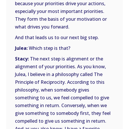
because your priorities drive your actions,
especially your most important priorities.
They form the basis of your motivation or
what drives you forward.
And that leads us to our next big step.
Julea:
Which step is that?
Stacy:
The next step is alignment or the
alignment of your priorities. As you know,
Julea, I believe in a philosophy called The
Principle of Reciprocity. According to this
philosophy, when somebody gives
something to us, we feel compelled to give
something in return. Conversely, when we
give something to somebody first, they feel
compelled to give us something in return.
And as you also know, I have a favorite