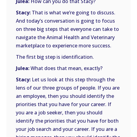
Julea:
How can you do that Stacy?
Stacy:
That is what we’re going to discuss.
And today’s conversation is going to focus
on three big steps that everyone can take to
navigate the Animal Health and Veterinary
marketplace to experience more success.
The first big step is identification.
Julea:
What does that mean, exactly?
Stacy:
Let us look at this step through the
lens of our three groups of people. If you are
an employee, then you should identify the
priorities that you have for your career. If
you are a job seeker, then you should
identify the priorities that you have for both
your job search and your career. If you are a