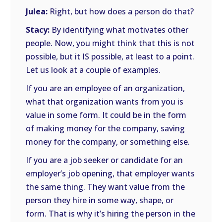
Julea:
Right, but how does a person do that?
Stacy:
By identifying what motivates other
people. Now, you might think that this is not
possible, but it IS possible, at least to a point.
Let us look at a couple of examples.
If you are an employee of an organization,
what that organization wants from you is
value in some form. It could be in the form
of making money for the company, saving
money for the company, or something else.
If you are a job seeker or candidate for an
employer’s job opening, that employer wants
the same thing. They want value from the
person they hire in some way, shape, or
form. That is why it’s hiring the person in the