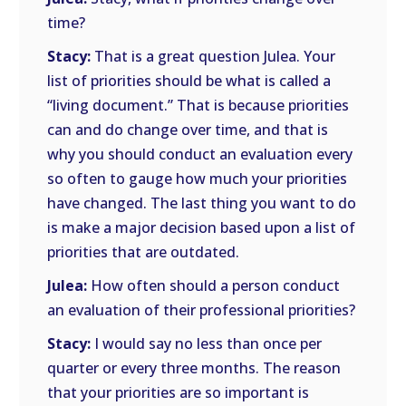
time?
Stacy:
That is a great question Julea. Your
list of priorities should be what is called a
“living document.” That is because priorities
can and do change over time, and that is
why you should conduct an evaluation every
so often to gauge how much your priorities
have changed. The last thing you want to do
is make a major decision based upon a list of
priorities that are outdated.
Julea:
How often should a person conduct
an evaluation of their professional priorities?
Stacy:
I would say no less than once per
quarter or every three months. The reason
that your priorities are so important is