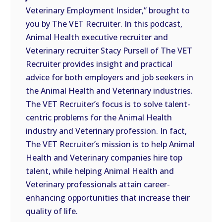
Veterinary Employment Insider,” brought to
EMBED
you by The VET Recruiter. In this podcast,
Animal Health executive recruiter and
Veterinary recruiter Stacy Pursell of The VET
Recruiter provides insight and practical
advice for both employers and job seekers in
the Animal Health and Veterinary industries.
The VET Recruiter’s focus is to solve talent-
centric problems for the Animal Health
industry and Veterinary profession. In fact,
The VET Recruiter’s mission is to help Animal
Health and Veterinary companies hire top
talent, while helping Animal Health and
Veterinary professionals attain career-
enhancing opportunities that increase their
quality of life.