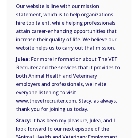
Our website is line with our mission
statement, which is to help organizations
hire top talent, while helping professionals
attain career-enhancing opportunities that
increase their quality of life. We believe our
website helps us to carry out that mission.
Julea:
For more information about The VET
Recruiter and the services that it provides to
both Animal Health and Veterinary
employers and professionals, we invite
everyone listening to visit
www.thevetrecruiter.com. Stacy, as always,
thank you for joining us today.
Stacy:
It has been my pleasure, Julea, and I
look forward to our next episode of the
“Animal Health and Veterinary Employment