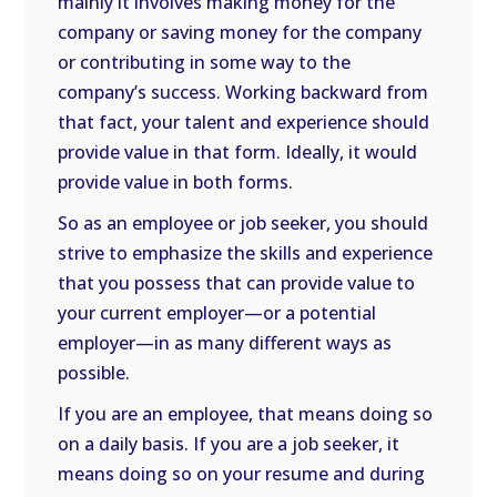
mainly it involves making money for the
company or saving money for the company
or contributing in some way to the
company’s success. Working backward from
that fact, your talent and experience should
provide value in that form. Ideally, it would
provide value in both forms.
So as an employee or job seeker, you should
strive to emphasize the skills and experience
that you possess that can provide value to
your current employer—or a potential
employer—in as many different ways as
possible.
If you are an employee, that means doing so
on a daily basis. If you are a job seeker, it
means doing so on your resume and during