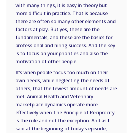
with many things, it is easy in theory but
more difficult in practice. That is because
there are often so many other elements and
factors at play. But yes, these are the
fundamentals, and these are the basics for
professional and hiring success. And the key
is to focus on your priorities and also the
motivation of other people.
It’s when people focus too much on their
own needs, while neglecting the needs of
others, that the fewest amount of needs are
met. Animal Health and Veterinary
marketplace dynamics operate more
effectively when The Principle of Reciprocity
is the rule and not the exception. And as I
said at the beginning of today’s episode,