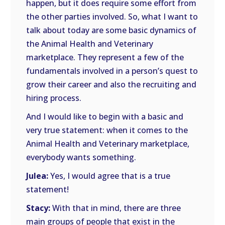
happen, but it does require some effort from
the other parties involved. So, what I want to
talk about today are some basic dynamics of
the Animal Health and Veterinary
marketplace. They represent a few of the
fundamentals involved in a person’s quest to
grow their career and also the recruiting and
hiring process.
And I would like to begin with a basic and
very true statement: when it comes to the
Animal Health and Veterinary marketplace,
everybody wants something.
Julea:
Yes, I would agree that is a true
statement!
Stacy:
With that in mind, there are three
main groups of people that exist in the