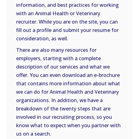
information, and best practices for working
with an Animal Health or Veterinary
recruiter. While you are on the site, you can
fill out a profile and submit your resume for
consideration, as well.
There are also many resources for
employers, starting with a complete
description of our services and what we
offer. You can even download an e-brochure
that contains more information about what
we can do for Animal Health and Veterinary
organizations. In addition, we have a
breakdown of the twenty steps that are
involved in our recruiting process, so you
know what to expect when you partner with
us on a search.