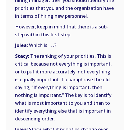
hiring manager, then you should identify the
priorities that you and the organization have
in terms of hiring new personnel.
However, keep in mind that there is a sub-
step within this first step.
Julea:
Which is . . .?
Stacy:
The ranking of your priorities. This is
critical because not everything is important,
or to put it more accurately, not everything
is equally important. To paraphrase the old
saying, “If everything is important, then
nothing is important.” The key is to identify
what is most important to you and then to
identify everything else that is important in
descending order.
Julea:
Stacy, what if priorities change over