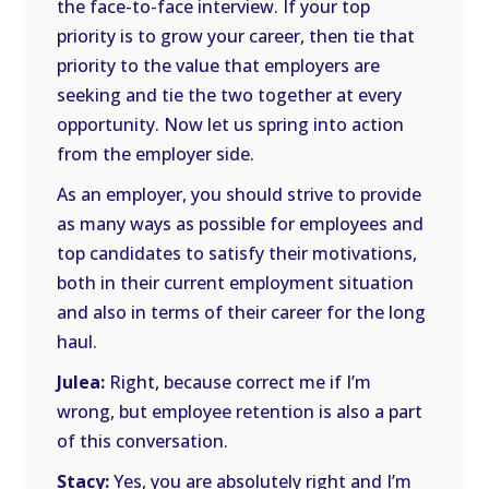
the face-to-face interview. If your top
priority is to grow your career, then tie that
priority to the value that employers are
seeking and tie the two together at every
opportunity. Now let us spring into action
from the employer side.
As an employer, you should strive to provide
as many ways as possible for employees and
top candidates to satisfy their motivations,
both in their current employment situation
and also in terms of their career for the long
haul.
Julea:
Right, because correct me if I’m
wrong, but employee retention is also a part
of this conversation.
Stacy:
Yes, you are absolutely right and I’m