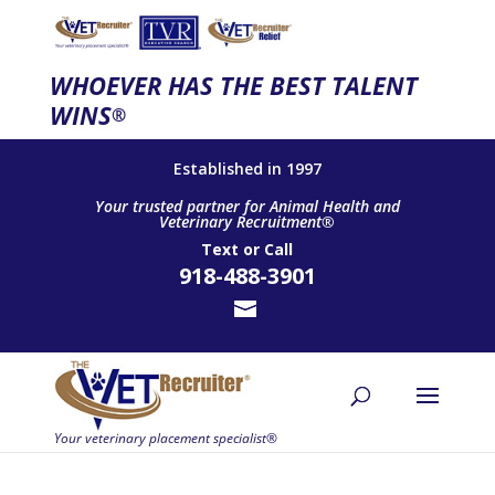
WHOEVER HAS THE BEST TALENT
WINS
®
Established in 1997
Your trusted partner for Animal Health and
Veterinary Recruitment®
Text
or
Call
918-488-3901