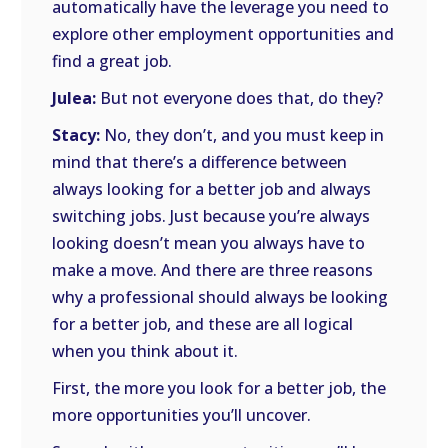
automatically have the leverage you need to
explore other employment opportunities and
find a great job.
Julea:
But not everyone does that, do they?
Stacy:
No, they don’t, and you must keep in
mind that there’s a difference between
always looking for a better job and always
switching jobs. Just because you’re always
looking doesn’t mean you always have to
make a move. And there are three reasons
why a professional should always be looking
for a better job, and these are all logical
when you think about it.
First, the more you look for a better job, the
more opportunities you’ll uncover.