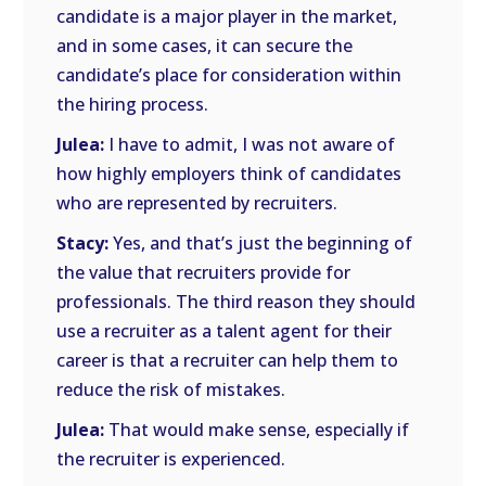
candidate is a major player in the market,
and in some cases, it can secure the
candidate’s place for consideration within
the hiring process.
Julea:
I have to admit, I was not aware of
how highly employers think of candidates
who are represented by recruiters.
Stacy:
Yes, and that’s just the beginning of
the value that recruiters provide for
professionals. The third reason they should
use a recruiter as a talent agent for their
career is that a recruiter can help them to
reduce the risk of mistakes.
Julea:
That would make sense, especially if
the recruiter is experienced.