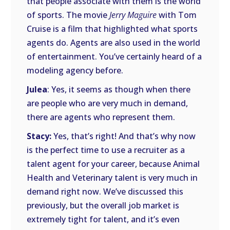
that people associate with them is the world
of sports. The movie
Jerry Maguire
with Tom
Cruise is a film that highlighted what sports
agents do. Agents are also used in the world
of entertainment. You’ve certainly heard of a
modeling agency before.
Julea
: Yes, it seems as though when there
are people who are very much in demand,
there are agents who represent them.
Stacy:
Yes, that’s right! And that’s why now
is the perfect time to use a recruiter as a
talent agent for your career, because Animal
Health and Veterinary talent is very much in
demand right now. We’ve discussed this
previously, but the overall job market is
extremely tight for talent, and it’s even