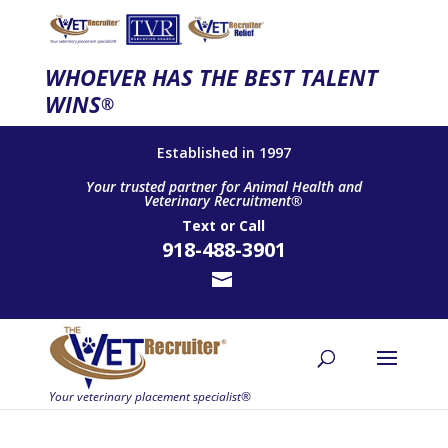
WHOEVER HAS THE BEST TALENT
WINS
®
Established in 1997
Your trusted partner for Animal Health and
Veterinary Recruitment®
Text
or
Call
918-488-3901