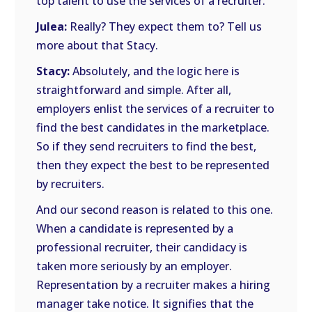
top talent to use the services of a recruiter.
Julea:
Really? They expect them to? Tell us
more about that Stacy.
Stacy:
Absolutely, and the logic here is
straightforward and simple. After all,
employers enlist the services of a recruiter to
find the best candidates in the marketplace.
So if they send recruiters to find the best,
then they expect the best to be represented
by recruiters.
And our second reason is related to this one.
When a candidate is represented by a
professional recruiter, their candidacy is
taken more seriously by an employer.
Representation by a recruiter makes a hiring
manager take notice. It signifies that the