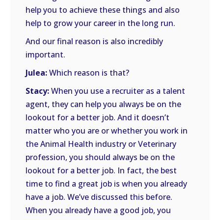
help you to achieve these things and also
help to grow your career in the long run.
And our final reason is also incredibly
important.
Julea:
Which reason is that?
Stacy:
When you use a recruiter as a talent
agent, they can help you always be on the
lookout for a better job. And it doesn’t
matter who you are or whether you work in
the Animal Health industry or Veterinary
profession, you should always be on the
lookout for a better job. In fact, the best
time to find a great job is when you already
have a job. We’ve discussed this before.
When you already have a good job, you