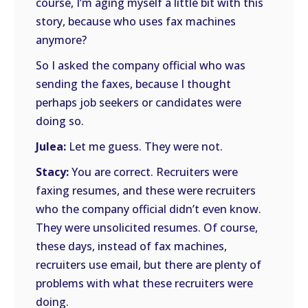
course, I’m aging myself a little bit with this
story, because who uses fax machines
anymore?
So I asked the company official who was
sending the faxes, because I thought
perhaps job seekers or candidates were
doing so.
Julea:
Let me guess. They were not.
Stacy:
You are correct. Recruiters were
faxing resumes, and these were recruiters
who the company official didn’t even know.
They were unsolicited resumes. Of course,
these days, instead of fax machines,
recruiters use email, but there are plenty of
problems with what these recruiters were
doing.