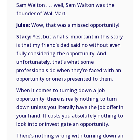
Sam Walton . . . well, Sam Walton was the
founder of Wal-Mart.
Julea:
Wow, that was a missed opportunity!
Stacy:
Yes, but what’s important in this story
is that my friend’s dad said no without even
fully considering the opportunity. And
unfortunately, that’s what some
professionals do when they’re faced with an
opportunity or one is presented to them.
When it comes to turning down a job
opportunity, there is really nothing to turn
down unless you literally have the job offer in
your hand. It costs you absolutely nothing to
look into or investigate an opportunity.
There’s nothing wrong with turning down an