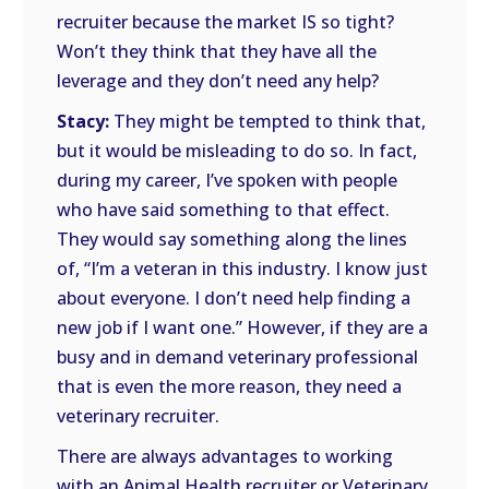
recruiter because the market IS so tight?
Won’t they think that they have all the
leverage and they don’t need any help?
Stacy:
They might be tempted to think that,
but it would be misleading to do so. In fact,
during my career, I’ve spoken with people
who have said something to that effect.
They would say something along the lines
of, “I’m a veteran in this industry. I know just
about everyone. I don’t need help finding a
new job if I want one.” However, if they are a
busy and in demand veterinary professional
that is even the more reason, they need a
veterinary recruiter.
There are always advantages to working
with an Animal Health recruiter or Veterinary