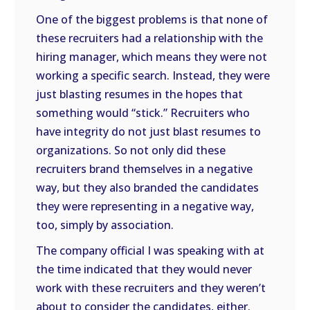
One of the biggest problems is that none of
these recruiters had a relationship with the
hiring manager, which means they were not
working a specific search. Instead, they were
just blasting resumes in the hopes that
something would “stick.” Recruiters who
have integrity do not just blast resumes to
organizations. So not only did these
recruiters brand themselves in a negative
way, but they also branded the candidates
they were representing in a negative way,
too, simply by association.
The company official I was speaking with at
the time indicated that they would never
work with these recruiters and they weren’t
about to consider the candidates, either.