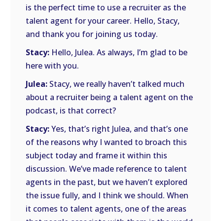
is the perfect time to use a recruiter as the
talent agent for your career. Hello, Stacy,
and thank you for joining us today.
Stacy:
Hello, Julea. As always, I’m glad to be
here with you.
Julea:
Stacy, we really haven’t talked much
about a recruiter being a talent agent on the
podcast, is that correct?
Stacy:
Yes, that’s right Julea, and that’s one
of the reasons why I wanted to broach this
subject today and frame it within this
discussion. We’ve made reference to talent
agents in the past, but we haven’t explored
the issue fully, and I think we should. When
it comes to talent agents, one of the areas