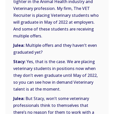
tighter in the Animal Health industry and
Veterinary profession. My firm, The VET
Recruiter is placing Veterinary students who
will graduate in May of 2022 at employers.
And some of these students are receiving
multiple offers.
Julea:
Multiple offers and they haven’t even
graduated yet?
Stacy:
Yes, that is the case. We are placing
veterinary students in positions now when
they don’t even graduate until May of 2022,
so you can see how in demand Veterinary
talent is at the moment.
Julea:
But Stacy, won’t some veterinary
professionals think to themselves that
there’s no reason for them to work with a