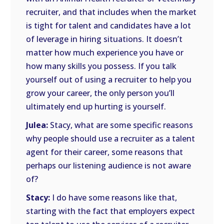
recruiter, and that includes when the market
is tight for talent and candidates have a lot
of leverage in hiring situations. It doesn’t
matter how much experience you have or
how many skills you possess. If you talk
yourself out of using a recruiter to help you
grow your career, the only person you’ll
ultimately end up hurting is yourself.
Julea:
Stacy, what are some specific reasons
why people should use a recruiter as a talent
agent for their career, some reasons that
perhaps our listening audience is not aware
of?
Stacy:
I do have some reasons like that,
starting with the fact that employers expect