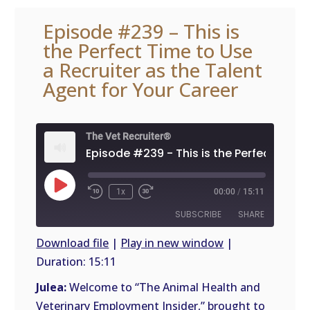
Episode #239 – This is
the Perfect Time to Use
a Recruiter as the Talent
Agent for Your Career
The Vet Recruiter®
Play
1x
00:00
/
15:11
Episode
SUBSCRIBE
SHARE
Download file
|
Play in new window
|
Duration: 15:11
SHARE
RSS
FEED
Julea:
Welcome to “The Animal Health and
LINK
Veterinary Employment Insider,” brought to