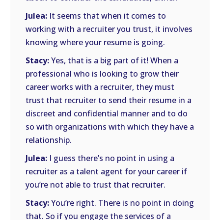
Julea:
It seems that when it comes to
working with a recruiter you trust, it involves
knowing where your resume is going.
Stacy:
Yes, that is a big part of it! When a
professional who is looking to grow their
career works with a recruiter, they must
trust that recruiter to send their resume in a
discreet and confidential manner and to do
so with organizations with which they have a
relationship.
Julea:
I guess there’s no point in using a
recruiter as a talent agent for your career if
you’re not able to trust that recruiter.
Stacy:
You’re right. There is no point in doing
that. So if you engage the services of a