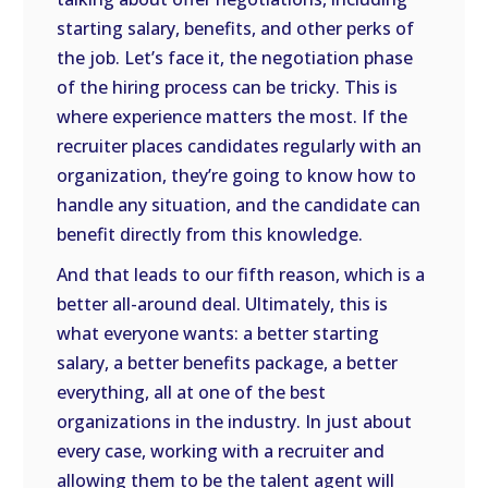
starting salary, benefits, and other perks of
the job. Let’s face it, the negotiation phase
of the hiring process can be tricky. This is
where experience matters the most. If the
recruiter places candidates regularly with an
organization, they’re going to know how to
handle any situation, and the candidate can
benefit directly from this knowledge.
And that leads to our fifth reason, which is a
better all-around deal. Ultimately, this is
what everyone wants: a better starting
salary, a better benefits package, a better
everything, all at one of the best
organizations in the industry. In just about
every case, working with a recruiter and
allowing them to be the talent agent will