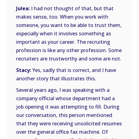
Julea:
I had not thought of that, but that
makes sense, too. When you work with
someone, you want to be able to trust them,
especially when it involves something as
important as your career. The recruiting
profession is like any other profession. Some
recruiters are trustworthy and some are not.
Stacy:
Yes, sadly that is correct, and I have
another story that illustrates this.
Several years ago, I was speaking with a
company official whose department had a
job opening it was attempting to fill. During
our conversation, this person mentioned
that they were receiving unsolicited resumes
over the general office fax machine. Of