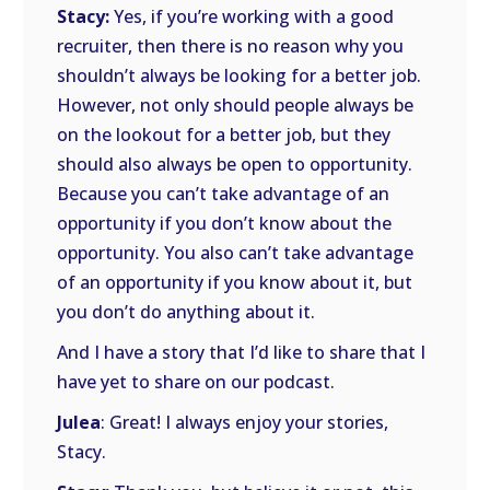
Stacy:
Yes, if you’re working with a good
recruiter, then there is no reason why you
shouldn’t always be looking for a better job.
However, not only should people always be
on the lookout for a better job, but they
should also always be open to opportunity.
Because you can’t take advantage of an
opportunity if you don’t know about the
opportunity. You also can’t take advantage
of an opportunity if you know about it, but
you don’t do anything about it.
And I have a story that I’d like to share that I
have yet to share on our podcast.
Julea
: Great! I always enjoy your stories,
Stacy.