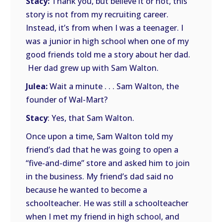
Stacy:
Thank you, but believe it or not, this
story is not from my recruiting career.
Instead, it’s from when I was a teenager. I
was a junior in high school when one of my
good friends told me a story about her dad.
Her dad grew up with Sam Walton.
Julea:
Wait a minute . . . Sam Walton, the
founder of Wal-Mart?
Stacy
: Yes, that Sam Walton.
Once upon a time, Sam Walton told my
friend’s dad that he was going to open a
“five-and-dime” store and asked him to join
in the business. My friend’s dad said no
because he wanted to become a
schoolteacher. He was still a schoolteacher
when I met my friend in high school, and