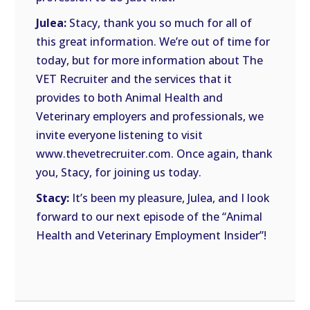
Julea:
Stacy, thank you so much for all of
this great information. We’re out of time for
today, but for more information about The
VET Recruiter and the services that it
provides to both Animal Health and
Veterinary employers and professionals, we
invite everyone listening to visit
www.thevetrecruiter.com. Once again, thank
you, Stacy, for joining us today.
Stacy:
It’s been my pleasure, Julea, and I look
forward to our next episode of the “Animal
Health and Veterinary Employment Insider”!