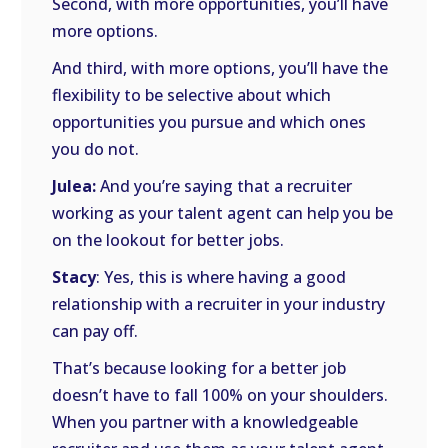
Second, with more opportunities, you’ll have
more options.
And third, with more options, you’ll have the
flexibility to be selective about which
opportunities you pursue and which ones
you do not.
Julea:
And you’re saying that a recruiter
working as your talent agent can help you be
on the lookout for better jobs.
Stacy
: Yes, this is where having a good
relationship with a recruiter in your industry
can pay off.
That’s because looking for a better job
doesn’t have to fall 100% on your shoulders.
When you partner with a knowledgeable