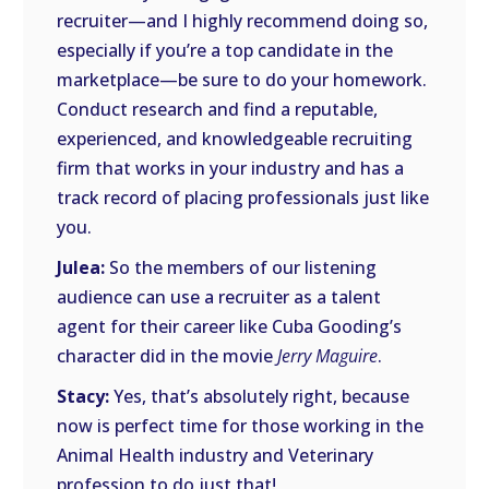
recruiter—and I highly recommend doing so,
especially if you’re a top candidate in the
marketplace—be sure to do your homework.
Conduct research and find a reputable,
experienced, and knowledgeable recruiting
firm that works in your industry and has a
track record of placing professionals just like
you.
Julea:
So the members of our listening
audience can use a recruiter as a talent
agent for their career like Cuba Gooding’s
character did in the movie
Jerry Maguire
.
Stacy:
Yes, that’s absolutely right, because
now is perfect time for those working in the
Animal Health industry and Veterinary
profession to do just that!