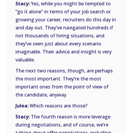
Stacy:
Yes, while you might be tempted to
“go it alone” in terms of your job search or
growing your career, recruiters do this day in
and day out. They’ve navigated hundreds if
not thousands of hiring situations, and
they’ve seen just about every scenario
imaginable. Their advice and insight is very
valuable.
The next two reasons, though, are perhaps
the most important. They’re the most
important ones from the point of view of
the candidate, anyway.
Julea:
Which reasons are those?
Stacy:
The fourth reason is more leverage
during negotiations, and of course, we’re
talking about offer negotiations, including