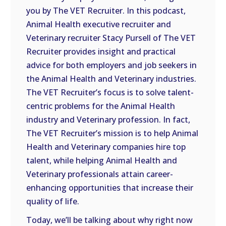
you by The VET Recruiter. In this podcast,
EMBED
Animal Health executive recruiter and
Veterinary recruiter Stacy Pursell of The VET
Recruiter provides insight and practical
advice for both employers and job seekers in
the Animal Health and Veterinary industries.
The VET Recruiter’s focus is to solve talent-
centric problems for the Animal Health
industry and Veterinary profession. In fact,
The VET Recruiter’s mission is to help Animal
Health and Veterinary companies hire top
talent, while helping Animal Health and
Veterinary professionals attain career-
enhancing opportunities that increase their
quality of life.
Today, we’ll be talking about why right now