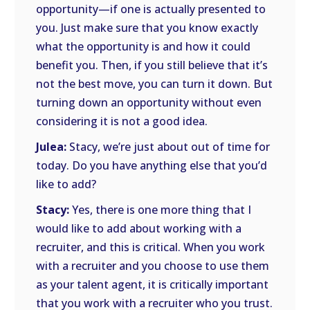
opportunity—if one is actually presented to
you. Just make sure that you know exactly
what the opportunity is and how it could
benefit you. Then, if you still believe that it’s
not the best move, you can turn it down. But
turning down an opportunity without even
considering it is not a good idea.
Julea:
Stacy, we’re just about out of time for
today. Do you have anything else that you’d
like to add?
Stacy:
Yes, there is one more thing that I
would like to add about working with a
recruiter, and this is critical. When you work
with a recruiter and you choose to use them
as your talent agent, it is critically important
that you work with a recruiter who you trust.