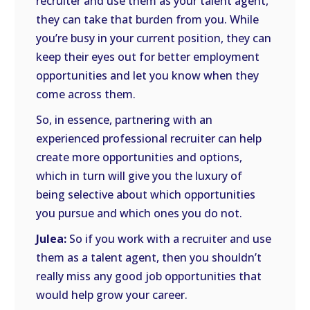
recruiter and use them as your talent agent,
they can take that burden from you. While
you’re busy in your current position, they can
keep their eyes out for better employment
opportunities and let you know when they
come across them.
So, in essence, partnering with an
experienced professional recruiter can help
create more opportunities and options,
which in turn will give you the luxury of
being selective about which opportunities
you pursue and which ones you do not.
Julea:
So if you work with a recruiter and use
them as a talent agent, then you shouldn’t
really miss any good job opportunities that
would help grow your career.