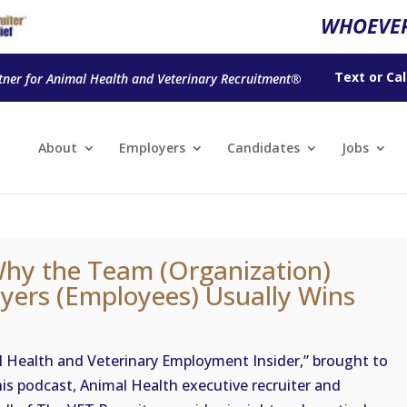
WHOEVER
Text
or
Cal
tner for Animal Health and Veterinary Recruitment®
About
Employers
Candidates
Jobs
Why the Team (Organization)
ayers (Employees) Usually Wins
Health and Veterinary Employment Insider,” brought to
his podcast, Animal Health executive recruiter and