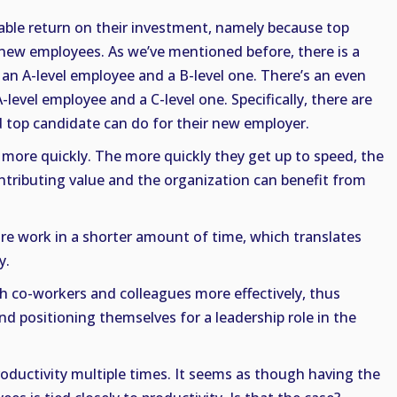
able return on their investment, namely because top
 new employees. As we’ve mentioned before, there is a
 an A-level employee and a B-level one. There’s an even
level employee and a C-level one. Specifically, there are
d top candidate can do for their new employer.
d more quickly. The more quickly they get up to speed, the
ntributing value and the organization can benefit from
e work in a shorter amount of time, which translates
y.
th co-workers and colleagues more effectively, thus
nd positioning themselves for a leadership role in the
ductivity multiple times. It seems as though having the