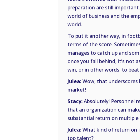
preparation are still important.
world of business and the empl
world.
To put it another way, in foot
terms of the score. Sometimes,
manages to catch up and some
once you fall behind, it’s not a
win, or in other words, to bea
Julea:
Wow, that underscores ho
market!
Stacy:
Absolutely! Personnel r
that an organization can make
substantial return on multiple 
Julea:
What kind of return on i
top talent?