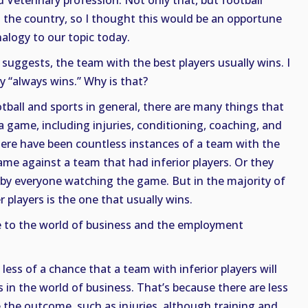
 Veterinary profession. Not only that, but football
s the country, so I thought this would be an opportune
nalogy to our topic today.
 suggests, the team with the best players usually wins. I
ay “always wins.” Why is that?
otball and sports in general, there are many things that
 game, including injuries, conditioning, coaching, and
ere have been countless instances of a team with the
ame against a team that had inferior players. Or they
 by everyone watching the game. But in the majority of
 players is the one that usually wins.
 to the world of business and the employment
s less of a chance that a team with inferior players will
 in the world of business. That’s because there are less
e the outcome, such as injuries, although training and