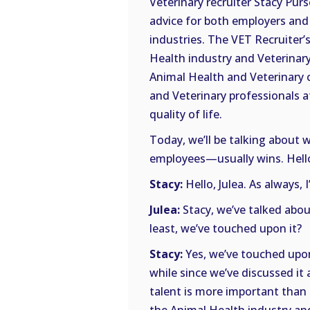
Veterinary recruiter Stacy Purs
advice for both employers and 
industries. The VET Recruiter’s
Health industry and Veterinary 
Animal Health and Veterinary 
and Veterinary professionals a
quality of life.
Today, we’ll be talking abou
employees—usually wins. Hello,
Stacy:
Hello, Julea. As always, 
Julea:
Stacy, we’ve talked abou
least, we’ve touched upon it?
Stacy:
Yes, we’ve touched upon i
while since we’ve discussed it 
talent is more important than e