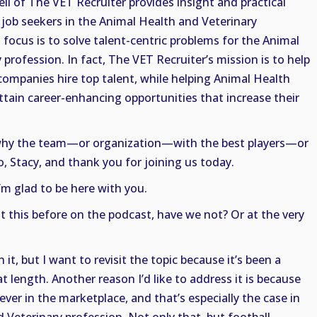
ell of The VET Recruiter provides insight and practical
job seekers in the Animal Health and Veterinary
 focus is to solve talent-centric problems for the Animal
profession. In fact, The VET Recruiter’s mission is to help
companies hire top talent, while helping Animal Health
ttain career-enhancing opportunities that increase their
t why the team—or organization—with the best players—or
 Stacy, and thank you for joining us today.
I’m glad to be here with you.
t this before on the podcast, have we not? Or at the very
t, but I want to revisit the topic because it’s been a
at length. Another reason I’d like to address it is because
ver in the marketplace, and that’s especially the case in