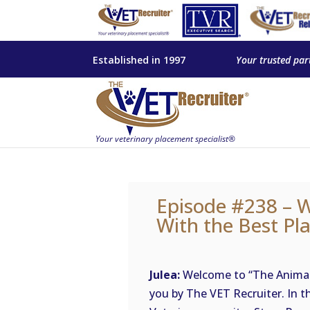
Established in 1997
Your trusted par
Episode #238 – 
With the Best Pl
Julea:
Welcome to “The Animal 
you by The VET Recruiter. In t