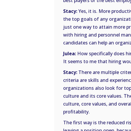
best players or the best employe
Stacy:
Yes, it is. More producti
the top goals of any organizati
just one way to attain more pr
with hiring and personnel mana
candidates can help an organiz
Julea:
How specifically does hi
It seems to me that hiring wou
Stacy:
There are multiple crit
criteria are skills and experien
organizations also look for to
culture and its core values. 
culture, core values, and overa
profitability.
The first way is the reduced ri
leaving a position open, becau