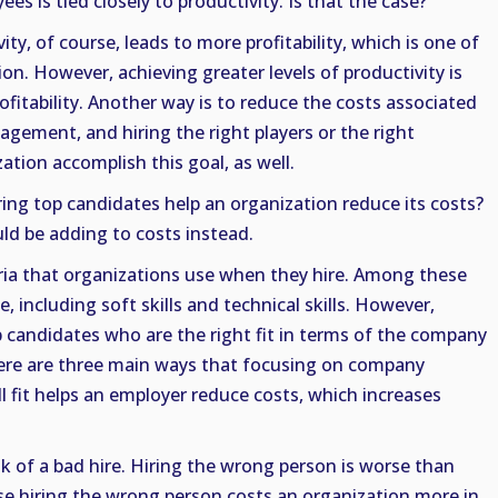
es is tied closely to productivity. Is that the case?
vity, of course, leads to more profitability, which is one of
on. However, achieving greater levels of productivity is
ofitability. Another way is to reduce the costs associated
gement, and hiring the right players or the right
ation accomplish this goal, as well.
ring top candidates help an organization reduce its costs?
ld be adding to costs instead.
eria that organizations use when they hire. Among these
ce, including soft skills and technical skills. However,
p candidates who are the right fit in terms of the company
There are three main ways that focusing on company
ll fit helps an employer reduce costs, which increases
sk of a bad hire. Hiring the wrong person is worse than
se hiring the wrong person costs an organization more in