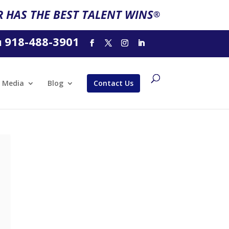
 HAS THE BEST TALENT WINS
®
918-488-3901
l
Media
Blog
Contact Us