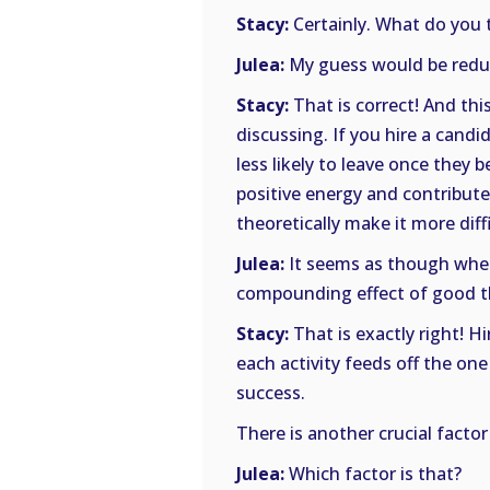
Stacy:
Certainly. What do you t
Julea:
My guess would be reduce
Stacy:
That is correct! And thi
discussing. If you hire a candi
less likely to leave once they
positive energy and contribute
theoretically make it more diff
Julea:
It seems as though when 
compounding effect of good th
Stacy:
That is exactly right! Hi
each activity feeds off the on
success.
There is another crucial factor
Julea:
Which factor is that?