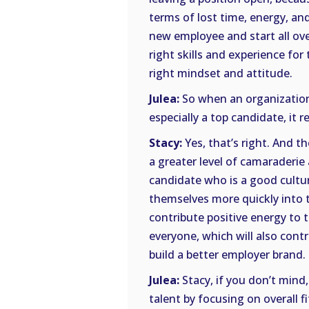
terms of lost time, energy, and
new employee and start all ov
right skills and experience fo
right mindset and attitude.
Julea:
So when an organization
especially a top candidate, it r
Stacy:
Yes, that’s right. And t
a greater level of camaraderi
candidate who is a good cultura
themselves more quickly into th
contribute positive energy to 
everyone, which will also cont
build a better employer brand.
Julea:
Stacy, if you don’t mind, 
talent by focusing on overall f