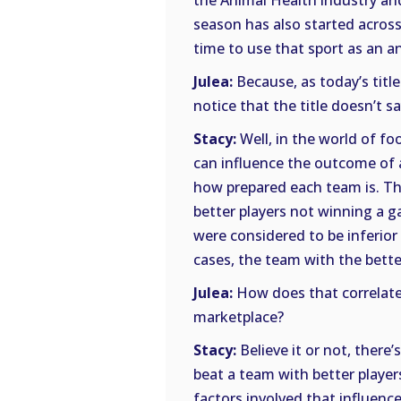
the Animal Health industry and
season has also started acros
time to use that sport as an a
Julea:
Because, as today’s title
notice that the title doesn’t s
Stacy:
Well, in the world of fo
can influence the outcome of a
how prepared each team is. Th
better players not winning a g
were considered to be inferior
cases, the team with the better
Julea:
How does that correlate
marketplace?
Stacy:
Believe it or not, there’
beat a team with better players
factors involved that influenc