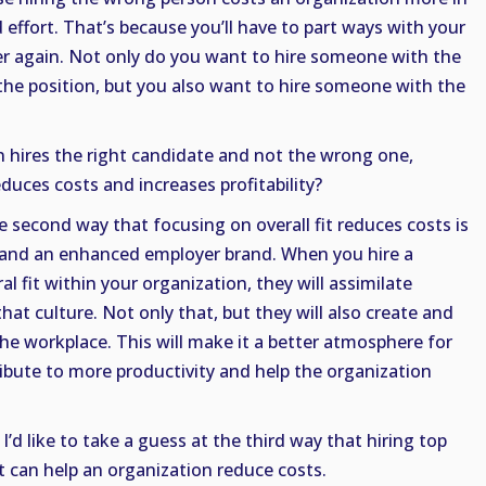
 effort. That’s because you’ll have to part ways with your
er again. Not only do you want to hire someone with the
r the position, but you also want to hire someone with the
 hires the right candidate and not the wrong one,
educes costs and increases profitability?
he second way that focusing on overall fit reduces costs is
e and an enhanced employer brand. When you hire a
l fit within your organization, they will assimilate
at culture. Not only that, but they will also create and
the workplace. This will make it a better atmosphere for
ribute to more productivity and help the organization
I’d like to take a guess at the third way that hiring top
it can help an organization reduce costs.