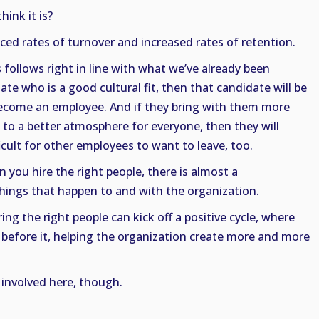
hink it is?
d rates of turnover and increased rates of retention.
s follows right in line with what we’ve already been
date who is a good cultural fit, then that candidate will be
 become an employee. And if they bring with them more
 to a better atmosphere for everyone, then they will
icult for other employees to want to leave, too.
you hire the right people, there is almost a
ings that happen to and with the organization.
ring the right people can kick off a positive cycle, where
e before it, helping the organization create more and more
 involved here, though.