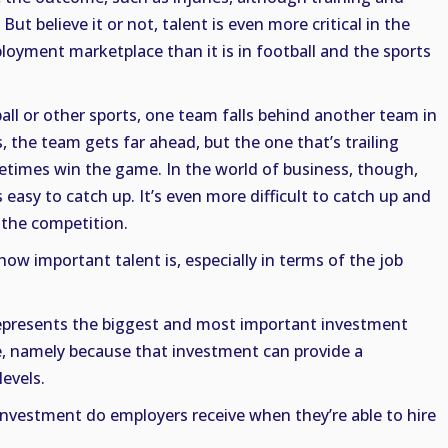
 But believe it or not, talent is even more critical in the
oyment marketplace than it is in football and the sports
ball or other sports, one team falls behind another team in
 the team gets far ahead, but the one that’s trailing
times win the game. In the world of business, though,
s easy to catch up. It’s even more difficult to catch up and
t the competition.
w important talent is, especially in terms of the job
epresents the biggest and most important investment
, namely because that investment can provide a
levels.
nvestment do employers receive when they’re able to hire