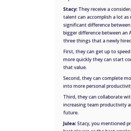
Stacy:
They receive a consider
talent can accomplish a lot as
significant difference between
bigger difference between an A-
three things that a newly hire
First, they can get up to spee
more quickly they can start co
that value.
Second, they can complete mor
into more personal productivit
Third, they can collaborate wi
increasing team productivity a
future.
Julea:
Stacy, you mentioned pro