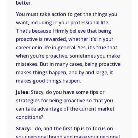
better.
You must take action to get the things you
want, including in your professional life.
That’s because I firmly believe that being
proactive is rewarded, whether it’s in your
career or in life in general. Yes, it’s true that
when you’re proactive, sometimes you make
mistakes. But in many cases, being proactive
makes things happen, and by and large, it
makes good things happen.
Julea:
Stacy, do you have some tips or
strategies for being proactive so that you
can take advantage of the current market
conditions?
Stacy:
I do, and the first tip is to focus on
your personal brand and make your personal