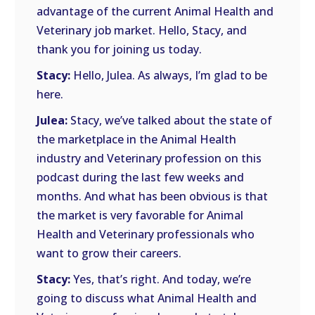
advantage of the current Animal Health and
Veterinary job market. Hello, Stacy, and
thank you for joining us today.
Stacy:
Hello, Julea. As always, I’m glad to be
here.
Julea:
Stacy, we’ve talked about the state of
the marketplace in the Animal Health
industry and Veterinary profession on this
podcast during the last few weeks and
months. And what has been obvious is that
the market is very favorable for Animal
Health and Veterinary professionals who
want to grow their careers.
Stacy:
Yes, that’s right. And today, we’re
going to discuss what Animal Health and