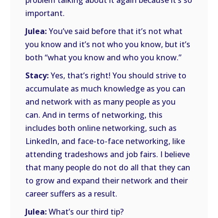
problem talking about it again because it’s so
important.
Julea:
You’ve said before that it’s not what
you know and it’s not who you know, but it’s
both “what you know and who you know.”
Stacy:
Yes, that’s right! You should strive to
accumulate as much knowledge as you can
and network with as many people as you
can. And in terms of networking, this
includes both online networking, such as
LinkedIn, and face-to-face networking, like
attending tradeshows and job fairs. I believe
that many people do not do all that they can
to grow and expand their network and their
career suffers as a result.
Julea:
What’s our third tip?