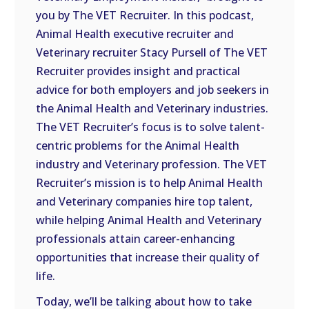
LINK
you by The VET Recruiter. In this podcast,
Animal Health executive recruiter and
EMBED
Veterinary recruiter Stacy Pursell of The VET
Recruiter provides insight and practical
advice for both employers and job seekers in
the Animal Health and Veterinary industries.
The VET Recruiter’s focus is to solve talent-
centric problems for the Animal Health
industry and Veterinary profession. The VET
Recruiter’s mission is to help Animal Health
and Veterinary companies hire top talent,
while helping Animal Health and Veterinary
professionals attain career-enhancing
opportunities that increase their quality of
life.
Today, we’ll be talking about how to take