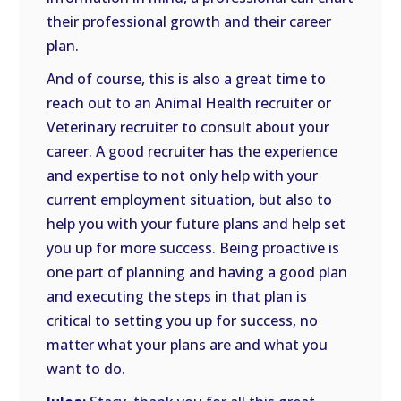
their professional growth and their career
plan.
And of course, this is also a great time to
reach out to an Animal Health recruiter or
Veterinary recruiter to consult about your
career. A good recruiter has the experience
and expertise to not only help with your
current employment situation, but also to
help you with your future plans and help set
you up for more success. Being proactive is
one part of planning and having a good plan
and executing the steps in that plan is
critical to setting you up for success, no
matter what your plans are and what you
want to do.