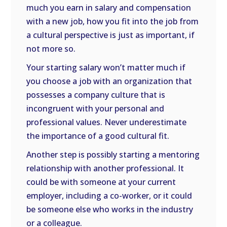
much you earn in salary and compensation
with a new job, how you fit into the job from
a cultural perspective is just as important, if
not more so.
Your starting salary won’t matter much if
you choose a job with an organization that
possesses a company culture that is
incongruent with your personal and
professional values. Never underestimate
the importance of a good cultural fit.
Another step is possibly starting a mentoring
relationship with another professional. It
could be with someone at your current
employer, including a co-worker, or it could
be someone else who works in the industry
or a colleague.