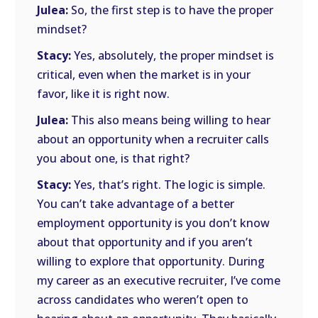
Julea:
So, the first step is to have the proper
mindset?
Stacy:
Yes, absolutely, the proper mindset is
critical, even when the market is in your
favor, like it is right now.
Julea:
This also means being willing to hear
about an opportunity when a recruiter calls
you about one, is that right?
Stacy:
Yes, that’s right. The logic is simple.
You can’t take advantage of a better
employment opportunity is you don’t know
about that opportunity and if you aren’t
willing to explore that opportunity. During
my career as an executive recruiter, I’ve come
across candidates who weren’t open to