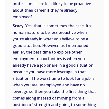
professionals are less likely to be proactive
about their career if they’re already
employed?
Stacy:
Yes, that is sometimes the case. It’s
human nature to be less proactive when
you’re already in what you believe to be a
good situation. However, as I mentioned
earlier, the best time to explore other
employment opportunities is when you
already have a job or are in a good situation
because you have more leverage in that
situation. The worst time to look for a job is
when you are unemployed and have no
leverage so then you take the first thing that
comes along instead of moving from a
position of strength and going to something