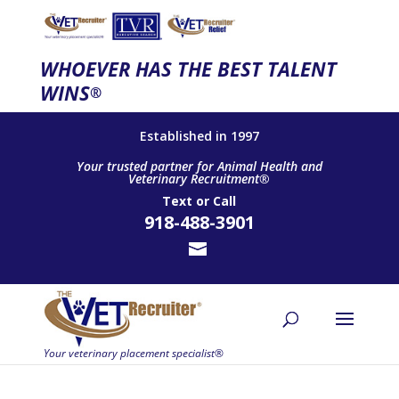
WHOEVER HAS THE BEST TALENT
WINS
®
Established in 1997
Your trusted partner for Animal Health and
Veterinary Recruitment®
Text
or
Call
918-488-3901