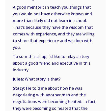
A good mentor can teach you things that
you would not have otherwise known and
more than likely did not learn in school.
That’s because they have the wisdom that
comes with experience, and they are willing
to share that experience and wisdom with
you.
To sum this all up, I’d like to relay a story
about a good friend and executive in this
industry.
Julea:
What story is that?
Stacy:
He told me about how he was
negotiating with another man and the
negotiations were becoming heated. In fact,
they were becoming so heated that the