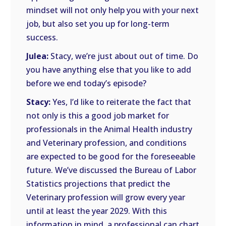
mindset will not only help you with your next
job, but also set you up for long-term
success.
Julea:
Stacy, we’re just about out of time. Do
you have anything else that you like to add
before we end today’s episode?
Stacy:
Yes, I’d like to reiterate the fact that
not only is this a good job market for
professionals in the Animal Health industry
and Veterinary profession, and conditions
are expected to be good for the foreseeable
future. We’ve discussed the Bureau of Labor
Statistics projections that predict the
Veterinary profession will grow every year
until at least the year 2029. With this
information in mind, a professional can chart