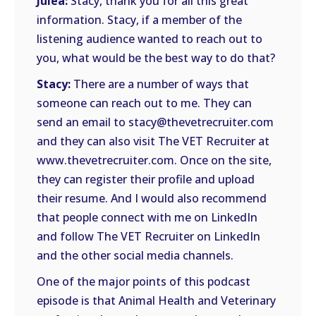
Julea:
Stacy, thank you for all this great
information. Stacy, if a member of the
listening audience wanted to reach out to
you, what would be the best way to do that?
Stacy:
There are a number of ways that
someone can reach out to me. They can
send an email to stacy@thevetrecruiter.com
and they can also visit The VET Recruiter at
www.thevetrecruiter.com. Once on the site,
they can register their profile and upload
their resume. And I would also recommend
that people connect with me on LinkedIn
and follow The VET Recruiter on LinkedIn
and the other social media channels.
One of the major points of this podcast
episode is that Animal Health and Veterinary