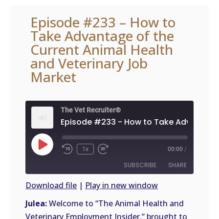
Episode #233 – How to
Take Advantage of the
Current Animal Health
and Veterinary Job
Market
The Vet Recruiter®
Play
1x
00:00
/
Episode
SUBSCRIBE
SHARE
Download file
|
Play in new window
SHARE
Julea:
Welcome to “The Animal Health and
RSS
FEED
Veterinary Employment Insider,” brought to