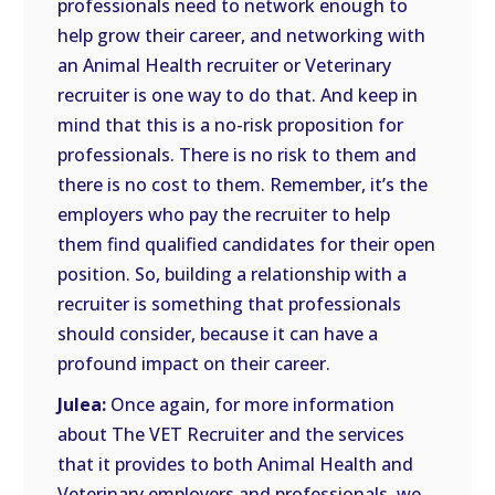
professionals need to network enough to
help grow their career, and networking with
an Animal Health recruiter or Veterinary
recruiter is one way to do that. And keep in
mind that this is a no-risk proposition for
professionals. There is no risk to them and
there is no cost to them. Remember, it’s the
employers who pay the recruiter to help
them find qualified candidates for their open
position. So, building a relationship with a
recruiter is something that professionals
should consider, because it can have a
profound impact on their career.
Julea:
Once again, for more information
about The VET Recruiter and the services
that it provides to both Animal Health and
Veterinary employers and professionals, we