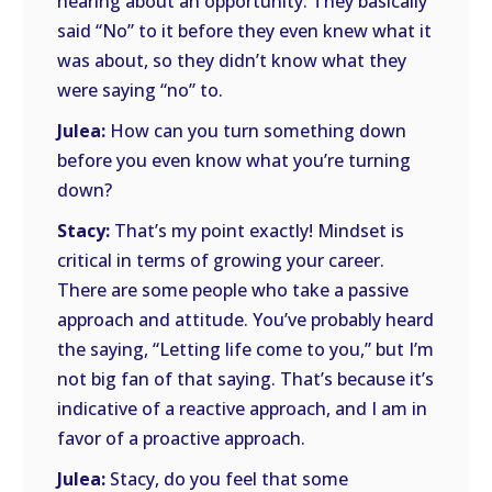
hearing about an opportunity. They basically
said “No” to it before they even knew what it
was about, so they didn’t know what they
were saying “no” to.
Julea:
How can you turn something down
before you even know what you’re turning
down?
Stacy:
That’s my point exactly! Mindset is
critical in terms of growing your career.
There are some people who take a passive
approach and attitude. You’ve probably heard
the saying, “Letting life come to you,” but I’m
not big fan of that saying. That’s because it’s
indicative of a reactive approach, and I am in
favor of a proactive approach.
Julea:
Stacy, do you feel that some