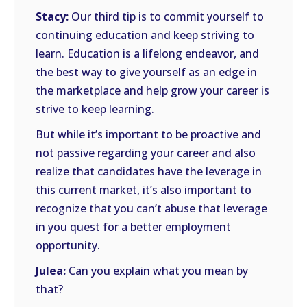
Stacy:
Our third tip is to commit yourself to
continuing education and keep striving to
learn. Education is a lifelong endeavor, and
the best way to give yourself as an edge in
the marketplace and help grow your career is
strive to keep learning.
But while it’s important to be proactive and
not passive regarding your career and also
realize that candidates have the leverage in
this current market, it’s also important to
recognize that you can’t abuse that leverage
in you quest for a better employment
opportunity.
Julea:
Can you explain what you mean by
that?