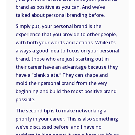
brand as positive as you can. And we’ve
talked about personal branding before.
Simply put, your personal brand is the
experience that you provide to other people,
with both your words and actions. While it’s
always a good idea to focus on your personal
brand, those who are just starting out in
their career have an advantage because they
have a “blank slate.” They can shape and
mold their personal brand from the very
beginning and build the most positive brand
possible.
The second tip is to make networking a
priority in your career. This is also something
we’ve discussed before, and I have no