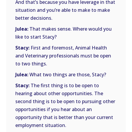
And that’s because you have leverage in that
situation and you’re able to make to make
better decisions.
Julea:
That makes sense. Where would you
like to start Stacy?
Stacy:
First and foremost, Animal Health
and Veterinary professionals must be open
to two things.
Julea:
What two things are those, Stacy?
Stacy:
The first thing is to be open to
hearing about other opportunities. The
second thing is to be open to pursuing other
opportunities if you hear about an
opportunity that is better than your current
employment situation.