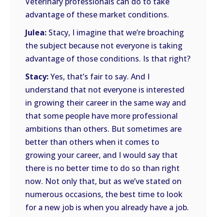
Veterinary professionals can do to take
advantage of these market conditions.
Julea:
Stacy, I imagine that we’re broaching
the subject because not everyone is taking
advantage of those conditions. Is that right?
Stacy:
Yes, that’s fair to say. And I
understand that not everyone is interested
in growing their career in the same way and
that some people have more professional
ambitions than others. But sometimes are
better than others when it comes to
growing your career, and I would say that
there is no better time to do so than right
now. Not only that, but as we’ve stated on
numerous occasions, the best time to look
for a new job is when you already have a job.