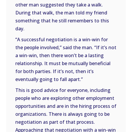
other man suggested they take a walk.
During that walk, the man told my friend
something that he still remembers to this
day.
“A successful negotiation is a win-win for
the people involved,” said the man. “If it’s not
a win-win, then there won’t be a lasting
relationship. It must be mutually beneficial
for both parties. If it’s not, then it’s
eventually going to fall apart.”
This is good advice for everyone, including
people who are exploring other employment
opportunities and are in the hiring process of
organizations. There is always going to be
negotiation as part of that process.
Approaching that negotiation with a win-win