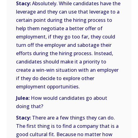
Stacy:
Absolutely. While candidates have the
leverage and they can use that leverage to a
certain point during the hiring process to
help them negotiate a better offer of
employment, if they go too far, they could
turn off the employer and sabotage their
efforts during the hiring process. Instead,
candidates should make it a priority to
create a win-win situation with an employer
if they do decide to explore other
employment opportunities.
Julea:
How would candidates go about
doing that?
Stacy:
There are a few things they can do.
The first thing is to find a company that is a
good cultural fit. Because no matter how