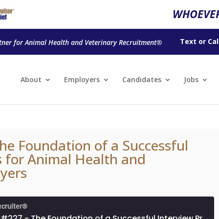
WHOEVER
Text
or
Cal
tner for Animal Health and Veterinary Recruitment®
About
Employers
Candidates
Jobs
he Foundation of a Successful
s for Animal Health and
yers
ecruiter®
Episode #227 - The Foundation of a Successful Interview Process for Animal Health and Veterinary Employers