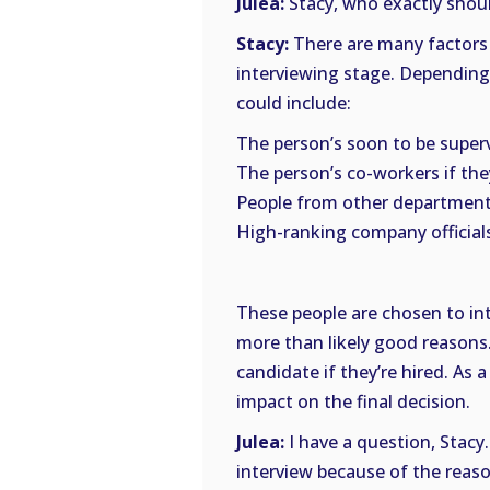
Julea:
Stacy, who exactly shoul
Stacy:
There are many factors 
interviewing stage. Depending u
could include:
The person’s soon to be supervi
The person’s co-workers if the
People from other departmen
High-ranking company officials
These people are chosen to int
more than likely good reasons. 
candidate if they’re hired. As a
impact on the final decision.
Julea:
I have a question, Stacy
interview because of the reaso