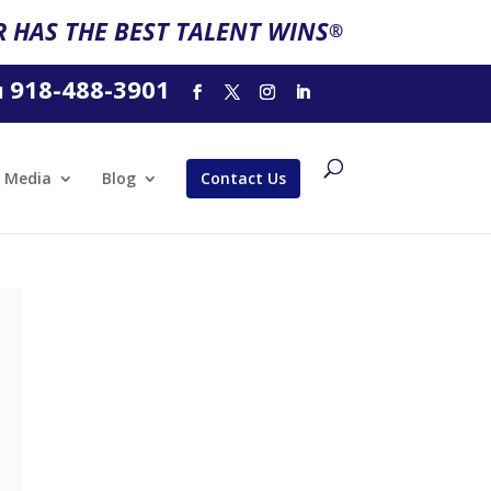
 HAS THE BEST TALENT WINS
®
918-488-3901
l
Media
Blog
Contact Us