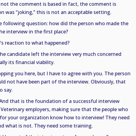
r not the comment is based in fact, the comment is
on was “joking,” this is not an acceptable setting.
 following question: how did the person who made the
 interview in the first place?
’s reaction to what happened?
he candidate left the interview very much concerned
y its financial viability.
opping you here, but I have to agree with you. The person
not have been part of the interview. Obviously, that
o say.
 And that is the foundation of a successful interview
 Veterinary employers, making sure that the people who
 for your organization know how to interview! They need
nd what is not. They need some training.