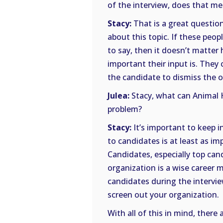
of the interview, does that m
Stacy:
That is a great question
about this topic. If these pe
to say, then it doesn’t matter
important their input is. They
the candidate to dismiss the or
Julea:
Stacy, what can Animal H
problem?
Stacy:
It’s important to keep 
to candidates is at least as i
Candidates, especially top cand
organization is a wise career 
candidates during the intervie
screen out your organization.
With all of this in mind, ther