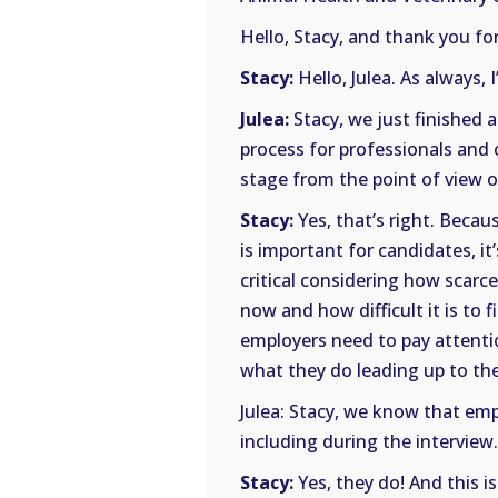
Hello, Stacy, and thank you for
Stacy:
Hello, Julea. As always, 
Julea:
Stacy, we just finished a
process for professionals and 
stage from the point of view o
Stacy:
Yes, that’s right. Becau
is important for candidates, it
critical considering how scarc
now and how difficult it is to 
employers need to pay attention
what they do leading up to the
Julea: Stacy, we know that emp
including during the intervie
Stacy:
Yes, they do! And this 