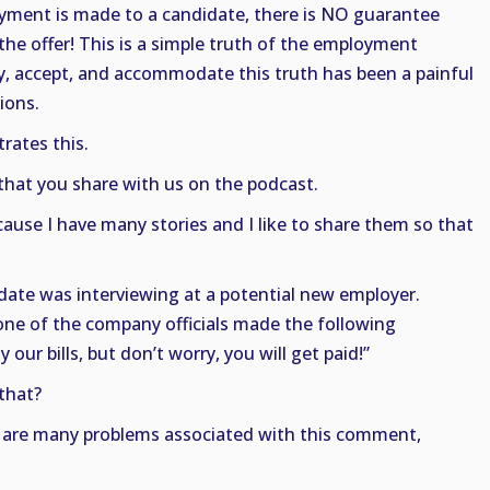
oyment is made to a candidate, there is NO guarantee
 the offer! This is a simple truth of the employment
fy, accept, and accommodate this truth has been a painful
ions.
trates this.
 that you share with us on the podcast.
ause I have many stories and I like to share them so that
didate was interviewing at a potential new employer.
one of the company officials made the following
ur bills, but don’t worry, you will get paid!”
that?
e are many problems associated with this comment,