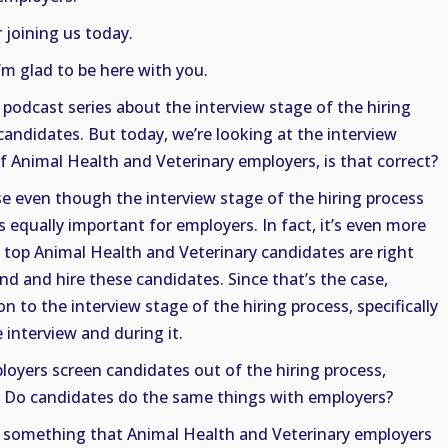
 joining us today.
I’m glad to be here with you.
 podcast series about the interview stage of the hiring
candidates. But today, we’re looking at the interview
f Animal Health and Veterinary employers, is that correct?
se even though the interview stage of the hiring process
’s equally important for employers. In fact, it’s even more
e top Animal Health and Veterinary candidates are right
find and hire these candidates. Since that’s the case,
 to the interview stage of the hiring process, specifically
 interview and during it.
loyers screen candidates out of the hiring process,
w. Do candidates do the same things with employers?
is something that Animal Health and Veterinary employers