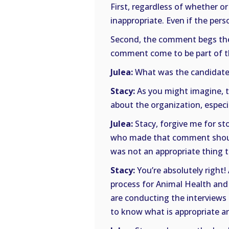
First, regardless of whether o
inappropriate. Even if the pers
Second, the comment begs the
comment come to be part of the
Julea:
What was the candidate
Stacy:
As you might imagine, t
about the organization, especiall
Julea:
Stacy, forgive me for st
who made that comment should 
was not an appropriate thing t
Stacy:
You’re absolutely right!
process for Animal Health and
are conducting the interviews
to know what is appropriate a