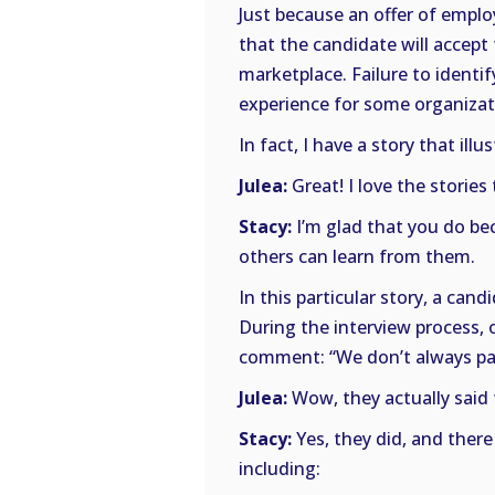
Just because an offer of empl
that the candidate will accept
marketplace. Failure to identi
experience for some organizat
In fact, I have a story that illus
Julea:
Great! I love the stories
Stacy:
I’m glad that you do bec
others can learn from them.
In this particular story, a can
During the interview process, 
comment: “We don’t always pay o
Julea:
Wow, they actually said 
Stacy:
Yes, they did, and ther
including: