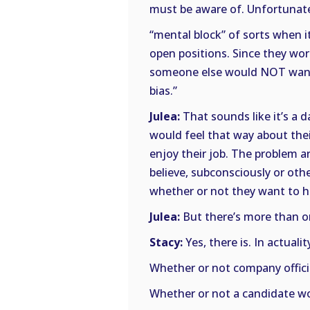
must be aware of. Unfortunate
“mental block” of sorts when i
open positions. Since they wo
someone else would NOT want 
bias.”
Julea:
That sounds like it’s a 
would feel that way about their
enjoy their job. The problem 
believe, subconsciously or oth
whether or not they want to h
Julea:
But there’s more than o
Stacy:
Yes, there is. In actual
Whether or not company offici
Whether or not a candidate wou