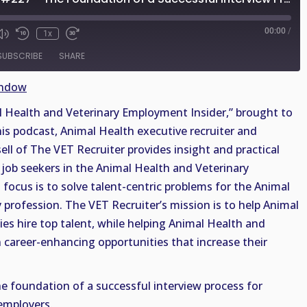
00:00
/
1x
SUBSCRIBE
SHARE
indow
Health and Veterinary Employment Insider,” brought to
his podcast, Animal Health executive recruiter and
sell of The VET Recruiter provides insight and practical
job seekers in the Animal Health and Veterinary
 focus is to solve talent-centric problems for the Animal
 profession. The VET Recruiter’s mission is to help Animal
es hire top talent, while helping Animal Health and
n career-enhancing opportunities that increase their
he foundation of a successful interview process for
employers.