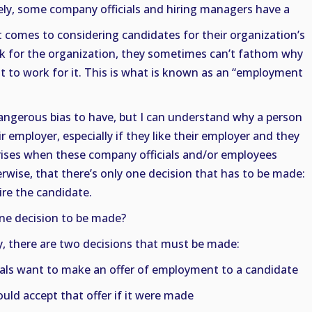
ly, some company officials and hiring managers have a
t comes to considering candidates for their organization’s
rk for the organization, they sometimes can’t fathom why
to work for it. This is what is known as an “employment
dangerous bias to have, but I can understand why a person
 employer, especially if they like their employer and they
arises when these company officials and/or employees
erwise, that there’s only one decision that has to be made:
ire the candidate.
ne decision to be made?
ity, there are two decisions that must be made:
als want to make an offer of employment to a candidate
ld accept that offer if it were made