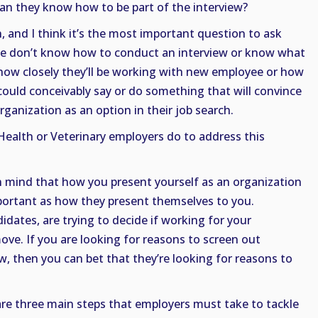
ean they know how to be part of the interview?
, and I think it’s the most important question to ask
ople don’t know how to conduct an interview or know what
 how closely they’ll be working with new employee or how
 could conceivably say or do something that will convince
ganization as an option in their job search.
ealth or Veterinary employers do to address this
in mind that how you present yourself as an organization
mportant as how they present themselves to you.
idates, are trying to decide if working for your
move. If you are looking for reasons to screen out
w, then you can bet that they’re looking for reasons to
e are three main steps that employers must take to tackle