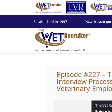
Established in 1997
Your trusted par
Episode #227 – T
Interview Proces
Veterinary Emplo
The Vet R