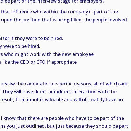
d be part of the interview stage for employers?
that influence who within the company is part of the
pon the position that is being filled, the people involved
sor if they were to be hired.
y were to be hired.
ts who might work with the new employee.
 like the CEO or CFO if appropriate
erview the candidate for specific reasons, all of which are
They will have direct or indirect interaction with the
 result, their input is valuable and will ultimately have an
. I know that there are people who have to be part of the
ns you just outlined, but just because they should be part