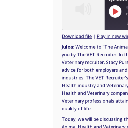
Play
Episode
Download file
|
Play in new w
SHARE
Julea:
Welcome to “The Animal 
RSS
you by The VET Recruiter. In t
FEED
LINK
Veterinary recruiter, Stacy Pur
advice for both employers and 
EMBED
industries. The VET Recruiter’s
Health industry and Veterinary
Health and Veterinary compani
Veterinary professionals attai
quality of life.
Today, we will be discussing t
Animal Health and Veterinary 