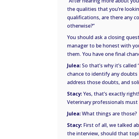
“After hearing more about your
the qualities that you’re look
qualifications, are there any 
otherwise?”
You should ask a closing quest
manager to be honest with you.
them. You have one final chanc
Julea:
So that’s why it’s called
chance to identify any doubts
address those doubts, and soli
Stacy:
Yes, that’s exactly righ
Veterinary professionals must 
Julea:
What things are those?
Stacy:
First of all, we talked 
the interview, should that topi