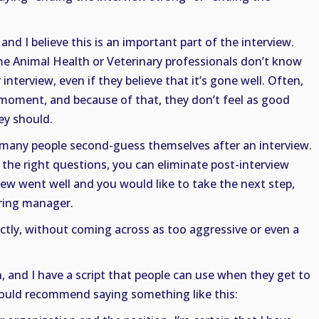
and I believe this is an important part of the interview.
me Animal Health or Veterinary professionals don’t know
interview, even if they believe that it’s gone well. Often,
moment, and because of that, they don’t feel as good
ey should.
t many people second-guess themselves after an interview.
 the right questions, you can eliminate post-interview
view went well and you would like to take the next step,
iring manager.
tly, without coming across as too aggressive or even a
, and I have a script that people can use when they get to
 would recommend saying something like this: