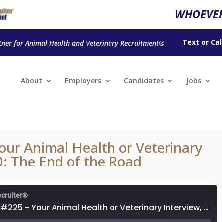
WHOEVER
Text
or
Cal
tner for Animal Health and Veterinary Recruitment®
About
Employers
Candidates
Jobs
our Animal Health or Veterinary
0: The End of the Road
ecruiter®
Episode #225 - Your Animal Health or Veterinary Interview, Part 10: The End of the Road