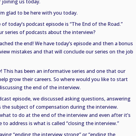
 joining us today.
I’m glad to be here with you today.
le of today’s podcast episode is “The End of the Road.”
r series of podcasts about the interview?
eached the end! We have today’s episode and then a bonus
iew mistakes and that will conclude our series on the job
 This has been an informative series and one that our
help grow their careers. So where would you like to start
discussing the end of the interview.
odcast episode, we discussed asking questions, answering
 the subject of compensation during the interview.
what to do at the end of the interview and even after it’s
ke to address is what is called “closing the interview.”
aying “ending the interview strong” or “ending the