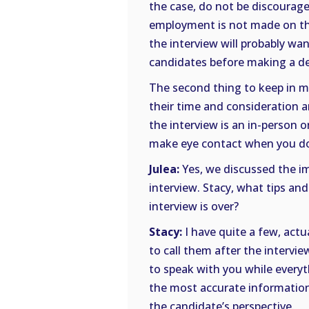
the case, do not be discouraged 
employment is not made on th
the interview will probably wan
candidates before making a de
The second thing to keep in mi
their time and consideration a
the interview is an in-person o
make eye contact when you do
Julea:
Yes, we discussed the im
interview. Stacy, what tips an
interview is over?
Stacy:
I have quite a few, actual
to call them after the intervie
to speak with you while everyth
the most accurate information
the candidate’s perspective.