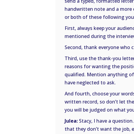
send a typed, formatted letter
handwritten note and a more de
or both of these following you
First, always keep your audien
mentioned during the intervie
Second, thank everyone who co
Third, use the thank-you letter
reasons for wanting the positi
qualified. Mention anything o
have neglected to ask.
And fourth, choose your words 
written record, so don’t let th
you will be judged on what you
Julea:
Stacy, I have a question.
that they don’t want the job,