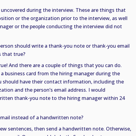
 uncovered during the interview. These are things that
ition or the organization prior to the interview, as well
nager or the people conducting the interview did not
 person should write a thank-you note or thank-you email
s that true?
true! And there are a couple of things that you can do.
ed a business card from the hiring manager during the
ou should have their contact information, including the
zation and the person’s email address. I would
tten thank-you note to the hiring manager within 24
mail instead of a handwritten note?
a few sentences, then send a handwritten note. Otherwise,