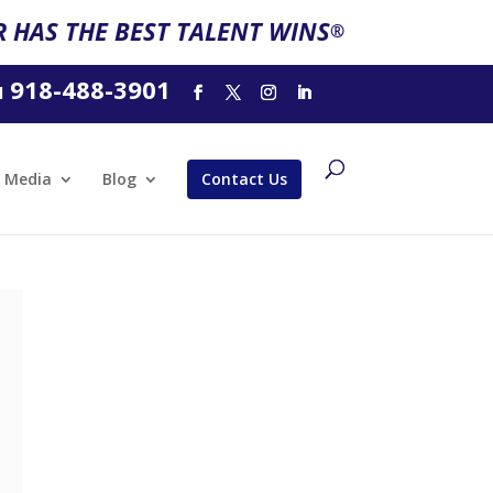
 HAS THE BEST TALENT WINS
®
918-488-3901
l
Media
Blog
Contact Us