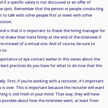
if a specific salary is not discussed or an offer of
e spot. Remember that the person or people conducting
t to talk with other people first or meet with other
cision.
nd is that it is important to thank the hiring manager for
nd shake their hand firmly at the end of the interview if
ne instead of a virtual one. And of course, be sure to
 so.
portance of eye contact earlier in this series about the
d best practices do you have for what to do now that the
ly. First, if you’re working with a recruiter, it’s important
w is over. This is important because the recruiter will want
ing is still fresh in your mind. That way, they will have
 possible about how the interview went, at least from