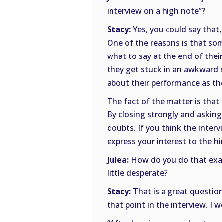
interview on a high note”?
Stacy:
Yes, you could say that, 
One of the reasons is that so
what to say at the end of their 
they get stuck in an awkward 
about their performance as th
The fact of the matter is tha
By closing strongly and asking
doubts. If you think the inter
express your interest to the h
Julea:
How do you do that exac
little desperate?
Stacy:
That is a great question
that point in the interview. I