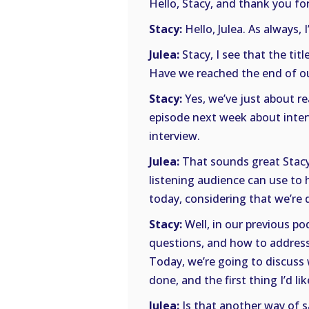
Hello, Stacy, and thank you for
Stacy:
Hello, Julea. As always, 
Julea:
Stacy, I see that the tit
Have we reached the end of ou
Stacy:
Yes, we’ve just about r
episode next week about interv
interview.
Julea:
That sounds great Stacy!
listening audience can use to 
today, considering that we’re 
Stacy:
Well, in our previous p
questions, and how to address
Today, we’re going to discuss 
done, and the first thing I’d li
Julea:
Is that another way of s