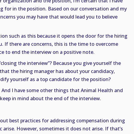
 organization and the position, I’m certain that I have
ing for in the position. Based on our conversation and my
concerns you may have that would lead you to believe
ion such as this because it opens the door for the hiring
 If there are concerns, this is the time to overcome
e to end the interview on a positive note.
 “closing the interview”? Because you give yourself the
 that the hiring manager has about your candidacy,
dify yourself as a top candidate for the position?
t! And I have some other things that Animal Health and
keep in mind about the end of the interview.
about best practices for addressing compensation during
c arise. However, sometimes it does not arise. If that’s