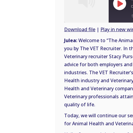
Play
Episode
Download file
|
Play in new w
SHARE
Julea:
Welcome to “The Animal 
RSS
you by The VET Recruiter. In t
FEED
LINK
Veterinary recruiter Stacy Purs
advice for both employers and 
EMBED
industries. The VET Recruiter’s
Health industry and Veterinary
Health and Veterinary compani
Veterinary professionals attai
quality of life.
Today, we will continue our se
for Animal Health and Veterina