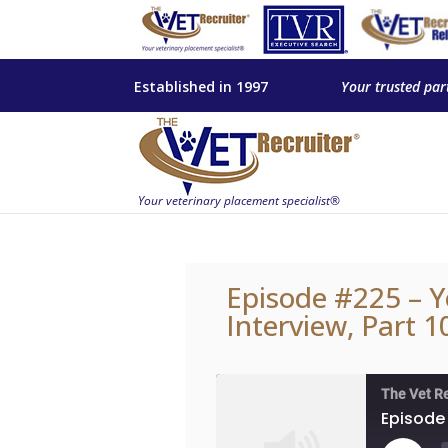
Established in 1997
Your trusted par
Episode #225 – Y
Interview, Part 1
The Vet R