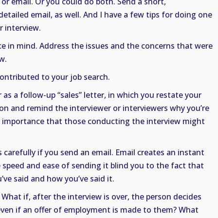
 or email. Or you could do both. Send a short,
tailed email, as well. And I have a few tips for doing one
r interview.
ce in mind. Address the issues and the concerns that were
w.
ntributed to your job search.
 as a follow-up “sales” letter, in which you restate your
on and remind the interviewer or interviewers why you’re
f importance that those conducting the interview might
carefully if you send an email. Email creates an instant
e speed and ease of sending it blind you to the fact that
’ve said and how you’ve said it.
 What if, after the interview is over, the person decides
 even if an offer of employment is made to them? What