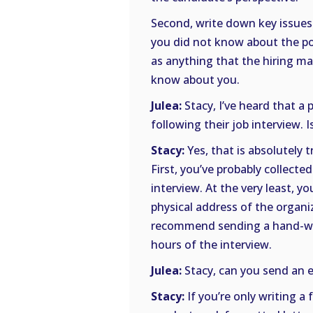
Second, write down key issues
you did not know about the pos
as anything that the hiring ma
know about you.
Julea:
Stacy, I’ve heard that a
following their job interview. I
Stacy:
Yes, that is absolutely 
First, you’ve probably collect
interview. At the very least, y
physical address of the organi
recommend sending a hand-wri
hours of the interview.
Julea:
Stacy, can you send an e
Stacy:
If you’re only writing 