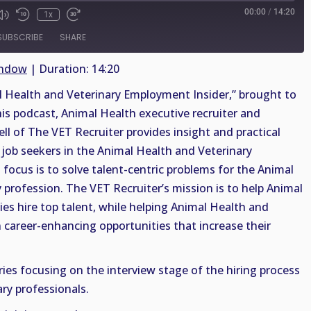
00:00
/
14:20
1x
SUBSCRIBE
SHARE
indow
|
Duration: 14:20
Health and Veterinary Employment Insider,” brought to
his podcast, Animal Health executive recruiter and
ell of The VET Recruiter provides insight and practical
job seekers in the Animal Health and Veterinary
 focus is to solve talent-centric problems for the Animal
 profession. The VET Recruiter’s mission is to help Animal
es hire top talent, while helping Animal Health and
n career-enhancing opportunities that increase their
ries focusing on the interview stage of the hiring process
ry professionals.