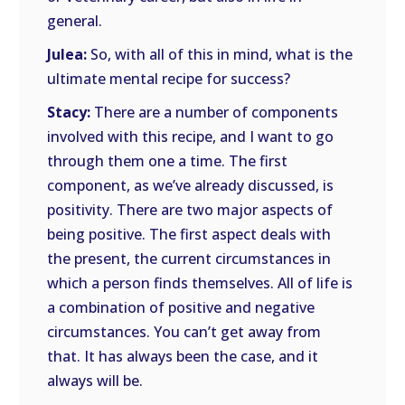
general.
Julea:
So, with all of this in mind, what is the
ultimate mental recipe for success?
Stacy:
There are a number of components
involved with this recipe, and I want to go
through them one a time. The first
component, as we’ve already discussed, is
positivity. There are two major aspects of
being positive. The first aspect deals with
the present, the current circumstances in
which a person finds themselves. All of life is
a combination of positive and negative
circumstances. You can’t get away from
that. It has always been the case, and it
always will be.