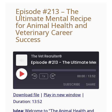
Episode #213 – The
Ultimate Mental Recipe
for Animal Health and
Veterinary Career
Success
The Vet Recruiter®
Play
1x
00:00
/
13:52
Episode
SUBSCRIBE
SHARE
Download file
|
Play in new window
|
Duration: 13:52
SHARE
RSS
FEED
Julea:
Welcome to “The Animal Health and