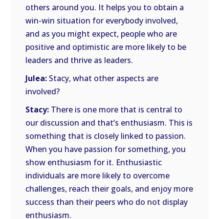
others around you. It helps you to obtain a
win-win situation for everybody involved,
and as you might expect, people who are
positive and optimistic are more likely to be
leaders and thrive as leaders.
Julea:
Stacy, what other aspects are
involved?
Stacy:
There is one more that is central to
our discussion and that’s enthusiasm. This is
something that is closely linked to passion.
When you have passion for something, you
show enthusiasm for it. Enthusiastic
individuals are more likely to overcome
challenges, reach their goals, and enjoy more
success than their peers who do not display
enthusiasm.