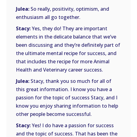
Julea:
So really, positivity, optimism, and
enthusiasm all go together.
Stacy:
Yes, they do! They are important
elements in the delicate balance that we’ve
been discussing and they’re definitely part of
the ultimate mental recipe for success, and
that includes the recipe for more Animal
Health and Veterinary career success.
Julea:
Stacy, thank you so much for all of
this great information. I know you have a
passion for the topic of success Stacy, and I
know you enjoy sharing information to help
other people become successful.
Stacy:
Yes! I do have a passion for success
and the topic of success. That has been the