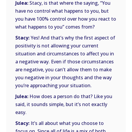
Julea:
Stacy, is that where the saying, “You
have no control what happens to you, but
you have 100% control over how you react to
what happens to you” comes from?
Stacy:
Yes! And that’s why the first aspect of
positivity is not allowing your current
situation and circumstances to affect you in
a negative way. Even if those circumstances
are negative, you can’t allow them to make
you negative in your thoughts and the way
you’re approaching your situation.
Julea:
How does a person do that? Like you
said, it sounds simple, but it’s not exactly
easy.
Stacy:
It’s all about what you choose to
focus on. Since all of life is a mix of both