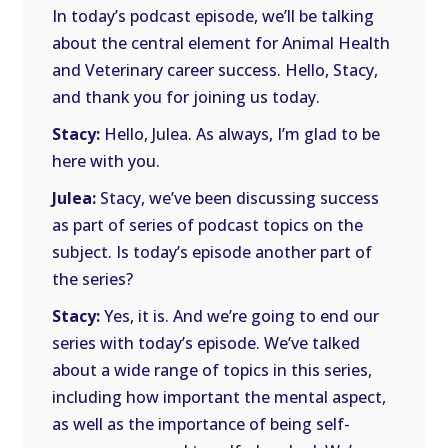
In today’s podcast episode, we’ll be talking
about the central element for Animal Health
and Veterinary career success. Hello, Stacy,
and thank you for joining us today.
Stacy:
Hello, Julea. As always, I’m glad to be
here with you.
Julea:
Stacy, we’ve been discussing success
as part of series of podcast topics on the
subject. Is today’s episode another part of
the series?
Stacy:
Yes, it is. And we’re going to end our
series with today’s episode. We’ve talked
about a wide range of topics in this series,
including how important the mental aspect,
as well as the importance of being self-