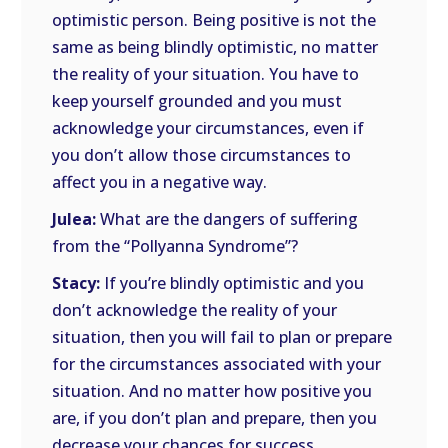
optimistic person. Being positive is not the
same as being blindly optimistic, no matter
the reality of your situation. You have to
keep yourself grounded and you must
acknowledge your circumstances, even if
you don’t allow those circumstances to
affect you in a negative way.
Julea:
What are the dangers of suffering
from the “Pollyanna Syndrome”?
Stacy:
If you’re blindly optimistic and you
don’t acknowledge the reality of your
situation, then you will fail to plan or prepare
for the circumstances associated with your
situation. And no matter how positive you
are, if you don’t plan and prepare, then you
decrease your chances for success.