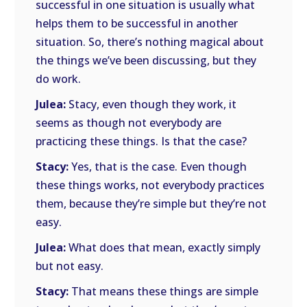
successful in one situation is usually what
helps them to be successful in another
situation. So, there’s nothing magical about
the things we’ve been discussing, but they
do work.
Julea:
Stacy, even though they work, it
seems as though not everybody are
practicing these things. Is that the case?
Stacy:
Yes, that is the case. Even though
these things works, not everybody practices
them, because they’re simple but they’re not
easy.
Julea:
What does that mean, exactly simply
but not easy.
Stacy:
That means these things are simple