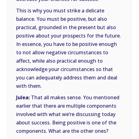
This is why you must strike a delicate
balance. You must be positive, but also
practical, grounded in the present but also
positive about your prospects for the future.
In essence, you have to be positive enough
to not allow negative circumstances to
affect, while also practical enough to
acknowledge your circumstances so that
you can adequately address them and deal
with them.
Julea:
That all makes sense. You mentioned
earlier that there are multiple components
involved with what we’re discussing today
about success. Being positive is one of the
components. What are the other ones?