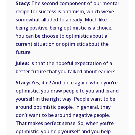
Stacy:
The second component of our mental
recipe for success is optimism, which we’ve
somewhat alluded to already. Much like
being positive, being optimistic is a choice.
You can be choose to optimistic about a
current situation or optimistic about the
future.
Julea:
Is that the hopeful expectation of a
better future that you talked about earlier?
Stacy:
Yes, it is! And once again, when you’re
optimistic, you draw people to you and brand
yourself in the right way. People want to be
around optimistic people. In general, they
don’t want to be around negative people.
That makes perfect sense. So, when you’re
optimistic, you help yourself and you help