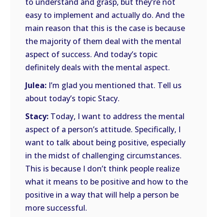
to understand and grasp, but they’re not
easy to implement and actually do. And the
main reason that this is the case is because
the majority of them deal with the mental
aspect of success. And today’s topic
definitely deals with the mental aspect.
Julea:
I’m glad you mentioned that. Tell us
about today’s topic Stacy.
Stacy:
Today, I want to address the mental
aspect of a person’s attitude. Specifically, I
want to talk about being positive, especially
in the midst of challenging circumstances.
This is because I don’t think people realize
what it means to be positive and how to the
positive in a way that will help a person be
more successful.