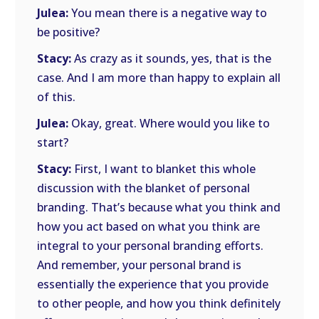
Julea:
You mean there is a negative way to
be positive?
Stacy:
As crazy as it sounds, yes, that is the
case. And I am more than happy to explain all
of this.
Julea:
Okay, great. Where would you like to
start?
Stacy:
First, I want to blanket this whole
discussion with the blanket of personal
branding. That’s because what you think and
how you act based on what you think are
integral to your personal branding efforts.
And remember, your personal brand is
essentially the experience that you provide
to other people, and how you think definitely