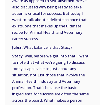
aware as opposed to self-absorbed. We’ve
also discussed why being ready to take
action is critical for success. But today I
want to talk about a delicate balance that
exists, one that makes up the ultimate
recipe for Animal Health and Veterinary
career success.
Julea:
What balance is that Stacy?
Stacy:
Well, before we get into that, I want
to note that what we’re going to discuss
today is applicable to just about any
situation, not just those that involve the
Animal Health industry and Veterinary
profession. That’s because the basic
ingredients for success are often the same
across the board. What makes a person