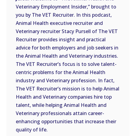
LINK
Veterinary Employment Insider,” brought to
you by The VET Recruiter. In this podcast,
EMBED
Animal Health executive recruiter and
Veterinary recruiter Stacy Pursell of The VET
Recruiter provides insight and practical
advice for both employers and job seekers in
the Animal Health and Veterinary industries.
The VET Recruiter’s focus is to solve talent-
centric problems for the Animal Health
industry and Veterinary profession. In fact,
The VET Recruiter’s mission is to help Animal
Health and Veterinary companies hire top
talent, while helping Animal Health and
Veterinary professionals attain career-
enhancing opportunities that increase their
quality of life.