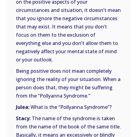
on the positive aspects of your
circumstances and situation, it doesn’t mean
that you ignore the negative circumstances
that may exist. It means that you don’t
focus on them to the exclusion of
everything else and you don’t allow them to
negatively affect your mental state of mind
or your outlook.
Being positive does not mean completely
ignoring the reality of your situation. When a
person does that, they might be suffering
from the “Pollyanna Syndrome.”
Julea:
What is the “Pollyanna Syndrome”?
Stacy:
The name of the syndrome is taken
from the name of the book of the same title.
Basically, it means an excessively or blindly