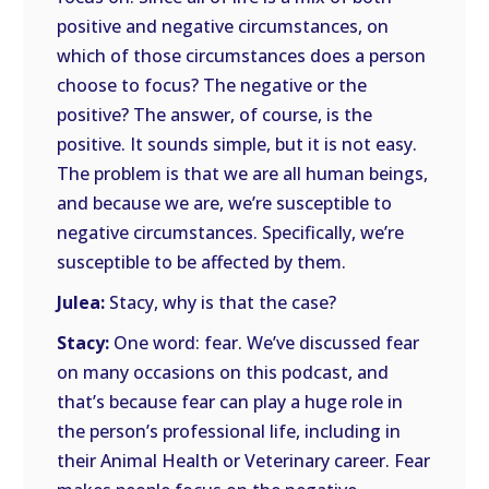
positive and negative circumstances, on
which of those circumstances does a person
choose to focus? The negative or the
positive? The answer, of course, is the
positive. It sounds simple, but it is not easy.
The problem is that we are all human beings,
and because we are, we’re susceptible to
negative circumstances. Specifically, we’re
susceptible to be affected by them.
Julea:
Stacy, why is that the case?
Stacy:
One word: fear. We’ve discussed fear
on many occasions on this podcast, and
that’s because fear can play a huge role in
the person’s professional life, including in
their Animal Health or Veterinary career. Fear