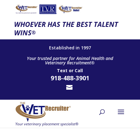
WHOEVER HAS THE BEST TALENT
WINS
®
Established in 1997
Your trusted partner for Animal Health and
Veterinary Recruitment®
Text
or
Call
918-488-3901