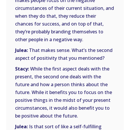
makes people focus on the negative
circumstances of their current situation, and
when they do that, they reduce their
chances for success, and on top of that,
they’re probably branding themselves to
other people in a negative way.
Julea:
That makes sense. What’s the second
aspect of positivity that you mentioned?
Stacy:
While the first aspect deals with the
present, the second one deals with the
future and how a person thinks about the
future. While it benefits you to focus on the
positive things in the midst of your present
circumstances, it would also benefit you to
be positive about the future.
Julea:
Is that sort of like a self-fulfilling