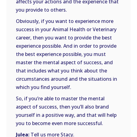
affects your actions and the experience that
you provide to others.
Obviously, if you want to experience more
success in your Animal Health or Veterinary
career, then you want to provide the best
experience possible. And in order to provide
the best experience possible, you must
master the mental aspect of success, and
that includes what you think about the
circumstances around and the situations in
which you find yourself.
So, if you’re able to master the mental
aspect of success, then you’ll also brand
yourself in a positive way, and that will help
you to become even more successful.
Julea:
Tell us more Stacy.