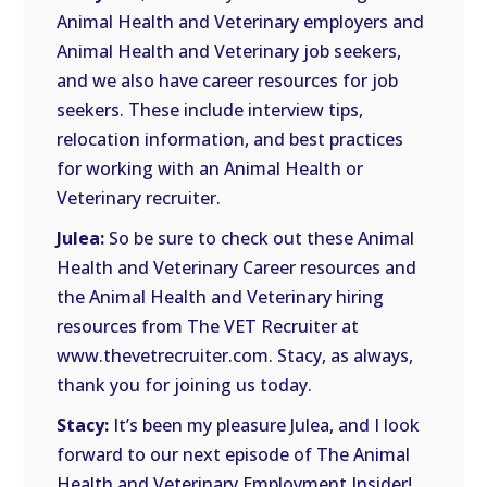
Animal Health and Veterinary employers and
Animal Health and Veterinary job seekers,
and we also have career resources for job
seekers. These include interview tips,
relocation information, and best practices
for working with an Animal Health or
Veterinary recruiter.
Julea:
So be sure to check out these Animal
Health and Veterinary Career resources and
the Animal Health and Veterinary hiring
resources from The VET Recruiter at
www.thevetrecruiter.com. Stacy, as always,
thank you for joining us today.
Stacy:
It’s been my pleasure Julea, and I look
forward to our next episode of The Animal
Health and Veterinary Employment Insider!