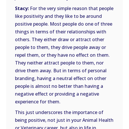
Stacy:
For the very simple reason that people
like positivity and they like to be around
positive people. Most people do one of three
things in terms of their relationships with
others. They either draw or attract other
people to them, they drive people away or
repel them, or they have no effect on them.
They neither attract people to them, nor
drive them away. But in terms of personal
branding, having a neutral effect on other
people is almost no better than having a
negative effect or providing a negative
experience for them.
This just underscores the importance of
being positive, not just in your Animal Health
or Veterinary career, but also in life in