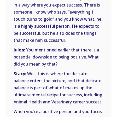
in a way where you expect success. There is
someone I know who says, “everything I
touch turns to gold” and you know what, he
is a highly successful person. He expects to
be successful, but he also does the things
that make him successful.
Julea:
You mentioned earlier that there is a
potential downside to being positive. What
did you mean by that?
Stacy:
Well, this is where the delicate
balance enters the picture, and that delicate
balance is part of what of makes up the
ultimate mental recipe for success, including
Animal Health and Veterinary career success.
When you’re a positive person and you focus