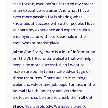
case for me, even before I started my career
as an executive recruiter. And what I have
even more passion for is sharing what I
know about success with other people. I love
to share my experience and expertise with
employers and with professionals in the
employment marketplace.
Julea:
And Stacy, there is a lot of information
on The VET Recruiter website that will help
people be more successful, so I want to
make sure our listeners take advantage of
those resources. There are articles, blogs,
webinars, videos and job opportunities in the
Animal Health industry and veterinary
profession, so be sure to check them all out.
Stacy:
Yes, absolutely. We have a blog for