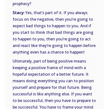
prophecy?
Stacy:
Yes, that’s part of it. If you always
focus on the negative, then you’re going to
expect bad things to happen to you. And if
you start to think that bad things are going
to happen to you, then you’re going to act
and react like they’re going to happen before
anything even has a chance to happen!
Ultimately, part of being positive means
keeping a positive frame of mind with a
hopeful expectation of a better future. It
means doing everything you can to position
yourself and prepare for that future. Being
successful is like anything else. If you want
to be successful, then you have to prepare to
be successful. You have to frame your mind