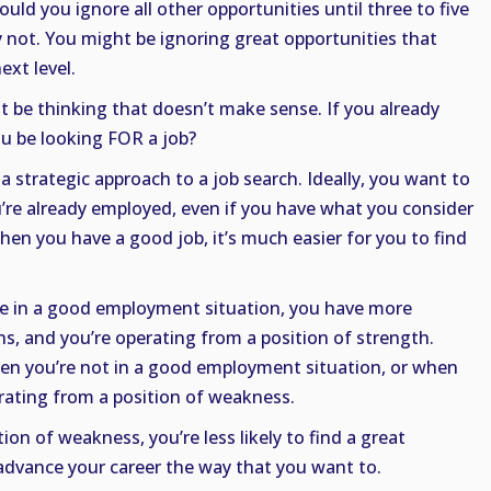
ould you ignore all other opportunities until three to five
 not. You might be ignoring great opportunities that
ext level.
ht be thinking that doesn’t make sense. If you already
u be looking FOR a job?
 a strategic approach to a job search. Ideally, you want to
’re already employed, even if you have what you consider
hen you have a good job, it’s much easier for you to find
e in a good employment situation, you have more
s, and you’re operating from a position of strength.
en you’re not in a good employment situation, or when
rating from a position of weakness.
on of weakness, you’re less likely to find a great
dvance your career the way that you want to.