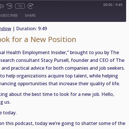
00:00
/
9:49
1x
SUBSCRIBE
SHARE
indow
|
Duration: 9:49
ook for a New Position
al Health Employment Insider,” brought to you by The
, search consultant Stacy Pursell, founder and CEO of The
t and practical advice for both companies and job seekers.
to help organizations acquire top talent, while helping
ancing opportunities that increase their quality of life.
lking about the best time to look for a new job. Hello,
g us.
e today.
on this podcast, today we’re going to shatter some of the