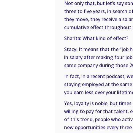
Not only that, but let’s say s
three to five years, in search
they move, they receive a sala
cumulative effect throughout t
Sharita: What kind of effect?
Stacy: It means that the “job 
in salary after making four j
same company during those 20 
In fact, in a recent podcast, w
staying employed at the same 
you earn less over your lifeti
Yes, loyalty is noble, but tim
willing to pay for that talent,
of this trend, people who activ
new opportunities every three 