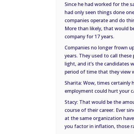
Since he had worked for the sa
had only seen things done one
companies operate and do thin
More than likely, that would 
company for 17 years.
Companies no longer frown up
years. They used to call these
light, and it’s the candidate
period of time that they view 
Sharita: Wow, times certainly
employment could hurt your c
Stacy: That would be the amou
course of their career. Ever s
at the same organization have
you factor in inflation, those ra