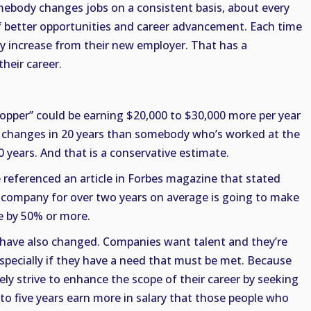
omebody changes jobs on a consistent basis, about every
 of better opportunities and career advancement. Each time
ry increase from their new employer. That has a
heir career.
hopper” could be earning $20,000 to $30,000 more per year
ob changes in 20 years than somebody who’s worked at the
years. And that is a conservative estimate.
e referenced an article in Forbes magazine that stated
company for over two years on average is going to make
me by 50% or more.
es have also changed. Companies want talent and they’re
 especially if they have a need that must be met. Because
ely strive to enhance the scope of their career by seeking
to five years earn more in salary that those people who