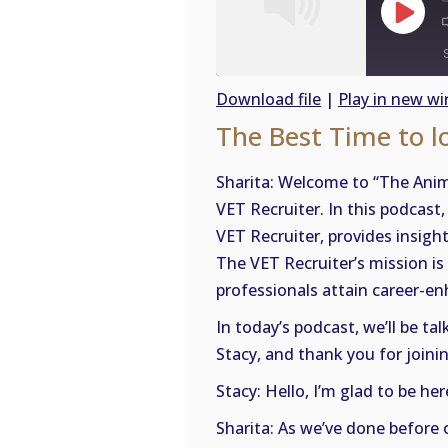
Play
Episode
Download file
|
Play in new w
The Best Time to l
SHARE
RSS
FEED
LINK
Sharita: Welcome to “The Anim
VET Recruiter. In this podcast
EMBED
VET Recruiter, provides insigh
The VET Recruiter’s mission is 
professionals attain career-enh
In today’s podcast, we’ll be ta
Stacy, and thank you for joinin
Stacy: Hello, I’m glad to be her
Sharita: As we’ve done before 