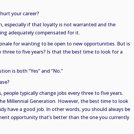
 hurt your career?
n, especially if that loyalty is not warranted and the
eing adequately compensated for it.
onale for wanting to be open to new opportunities. But is
 three to five years? Is that the best time to look for a
tion is both “Yes” and “No.”
case?
s, people typically change jobs every three to five years.
 the Millennial Generation. However, the best time to look
ady have a good job. In other words, you should always be
ent opportunity that’s better than the one you currently