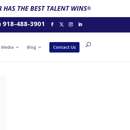
 HAS THE BEST TALENT WINS
®
918-488-3901
l
Media
Blog
Contact Us