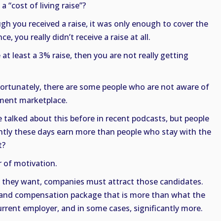
 “cost of living raise”?
gh you received a raise, it was only enough to cover the
ce, you really didn’t receive a raise at all.
e at least a 3% raise, then you are not really getting
nfortunately, there are some people who are not aware of
ment marketplace.
 talked about this before in recent podcasts, but people
tly these days earn more than people who stay with the
t?
r of motivation.
es they want, companies must attract those candidates.
ry and compensation package that is more than what the
urrent employer, and in some cases, significantly more.