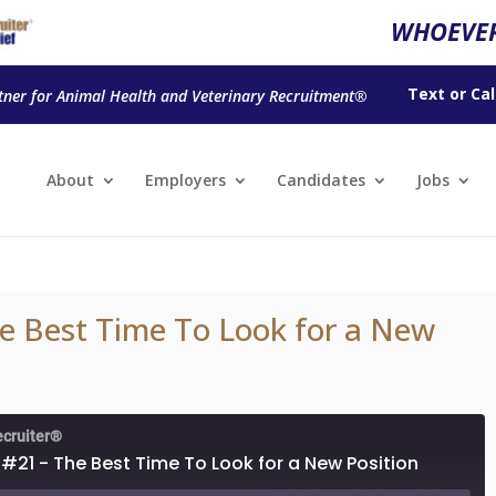
WHOEVER
Text
or
Cal
tner for Animal Health and Veterinary Recruitment®
About
Employers
Candidates
Jobs
e Best Time To Look for a New
ecruiter®
#21 - The Best Time To Look for a New Position