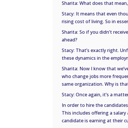
Sharita: What does that mean, a
Stacy: It means that even thou
rising cost of living. So in essen
Sharita: So if you didn’t receiv
ahead?
Stacy: That’s exactly right. U
these dynamics in the employ
Sharita: Now I know that we’ve
who change jobs more frequen
same organization. Why is tha
Stacy: Once again, it’s a matte
In order to hire the candidat
This includes offering a sala
candidate is earning at their c