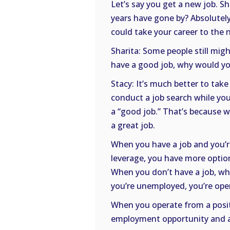
Let’s say you get a new job. Sh
years have gone by? Absolutely
could take your career to the n
Sharita: Some people still mig
have a good job, why would yo
Stacy: It’s much better to take
conduct a job search while you
a “good job.” That’s because w
a great job.
When you have a job and you’r
leverage, you have more option
When you don’t have a job, wh
you’re unemployed, you’re ope
When you operate from a positi
employment opportunity and a