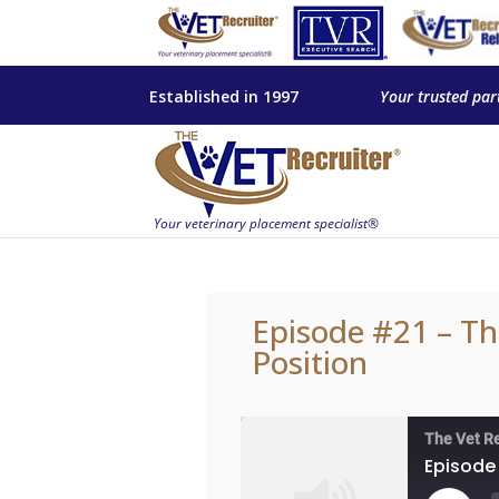
Established in 1997
Your trusted par
Episode #21 – Th
Position
The Vet R
Episode 