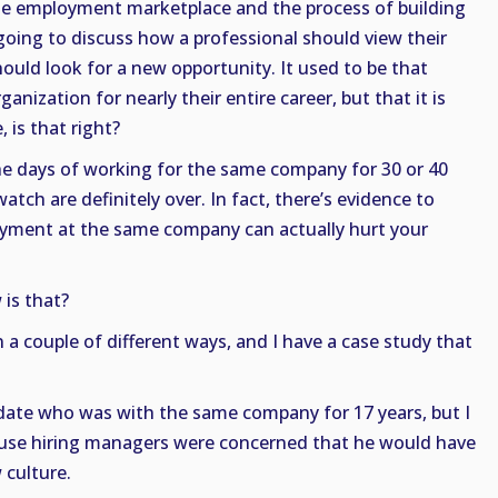
e employment marketplace and the process of building
e going to discuss how a professional should view their
ld look for a new opportunity. It used to be that
nization for nearly their entire career, but that it is
 is that right?
The days of working for the same company for 30 or 40
atch are definitely over. In fact, there’s evidence to
yment at the same company can actually hurt your
 is that?
in a couple of different ways, and I have a case study that
idate who was with the same company for 17 years, but I
cause hiring managers were concerned that he would have
 culture.