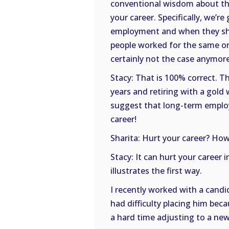
conventional wisdom about th
your career. Specifically, we’r
employment and when they shou
people worked for the same orga
certainly not the case anymore,
Stacy: That is 100% correct. 
years and retiring with a gold w
suggest that long-term emplo
career!
Sharita: Hurt your career? How
Stacy: It can hurt your career 
illustrates the first way.
I recently worked with a cand
had difficulty placing him be
a hard time adjusting to a new