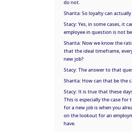
do not.
Sharita: So loyalty can actually
Stacy: Yes, in some cases, it ca
employee in question is not b
Sharita: Now we know the rati
that the ideal timeframe, every
new job?
Stacy: The answer to that ques
Sharita: How can that be the 
Stacy: It is true that these day
This is especially the case for
for a new job is when you alre
on the lookout for an employm
have.