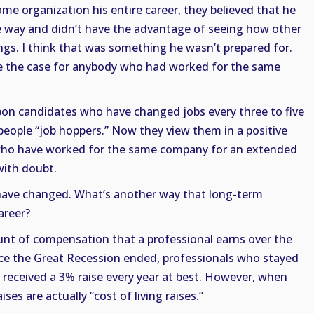
me organization his entire career, they believed that he
 way and didn’t have the advantage of seeing how other
gs. I think that was something he wasn’t prepared for.
be the case for anybody who had worked for the same
on candidates who have changed jobs every three to five
 people “job hoppers.” Now they view them in a positive
s who have worked for the same company for an extended
with doubt.
 have changed. What’s another way that long-term
areer?
nt of compensation that a professional earns over the
ince the Great Recession ended, professionals who stayed
 received a 3% raise every year at best. However, when
ises are actually “cost of living raises.”