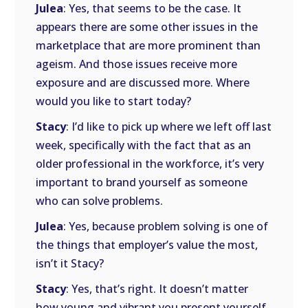
Julea
: Yes, that seems to be the case. It
appears there are some other issues in the
marketplace that are more prominent than
ageism. And those issues receive more
exposure and are discussed more. Where
would you like to start today?
Stacy
: I’d like to pick up where we left off last
week, specifically with the fact that as an
older professional in the workforce, it’s very
important to brand yourself as someone
who can solve problems.
Julea
: Yes, because problem solving is one of
the things that employer’s value the most,
isn’t it Stacy?
Stacy
: Yes, that’s right. It doesn’t matter
how young and vibrant you present yourself.