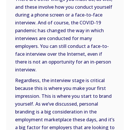
and these involve how you conduct yourself
during a phone screen or a face-to-face
interview. And of course, the COVID-19
pandemic has changed the way in which
interviews are conducted for many
employers. You can still conduct a face-to-
face interview over the Internet, even if
there is not an opportunity for an in-person
interview.
Regardless, the interview stage is critical
because this is where you make your first
impression. This is where you start to brand
yourself. As we’ve discussed, personal
branding is a big consideration in the
employment marketplace these days, and it’s
a big factor for employers that are looking to