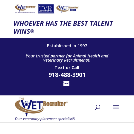
WHOEVER HAS THE BEST TALENT
WINS
®
Established in 1997
Your trusted partner for Animal Health and
Veterinary Recruitment®
Text
or
Call
918-488-3901