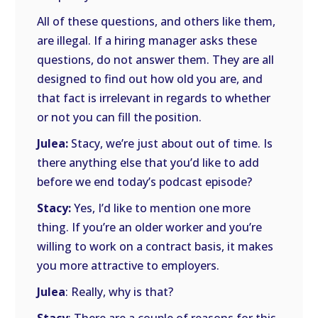
All of these questions, and others like them,
are illegal. If a hiring manager asks these
questions, do not answer them. They are all
designed to find out how old you are, and
that fact is irrelevant in regards to whether
or not you can fill the position.
Julea:
Stacy, we’re just about out of time. Is
there anything else that you’d like to add
before we end today’s podcast episode?
Stacy:
Yes, I’d like to mention one more
thing. If you’re an older worker and you’re
willing to work on a contract basis, it makes
you more attractive to employers.
Julea
: Really, why is that?