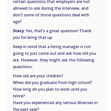
certain questions that employers are not
allowed to ask during the interview, and
don’t some of those questions deal with
age?
Stacy
: Yes, that’s a great question! Thank
you for bring that up.
Keep in mind that a hiring manager is not
going to just come out and ask how old you
are. However, they might ask the following
questions:
How old are your children?
When did you graduate from high school?
How long do you plan to work until you
retire?
Have you experienced any serious illnesses in
the past year?