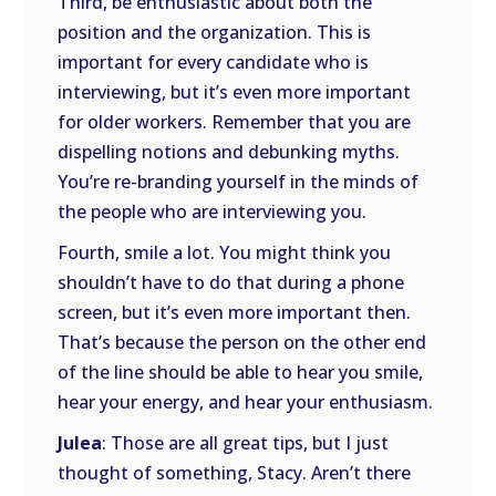
Third, be enthusiastic about both the
position and the organization. This is
important for every candidate who is
interviewing, but it’s even more important
for older workers. Remember that you are
dispelling notions and debunking myths.
You’re re-branding yourself in the minds of
the people who are interviewing you.
Fourth, smile a lot. You might think you
shouldn’t have to do that during a phone
screen, but it’s even more important then.
That’s because the person on the other end
of the line should be able to hear you smile,
hear your energy, and hear your enthusiasm.
Julea
: Those are all great tips, but I just
thought of something, Stacy. Aren’t there