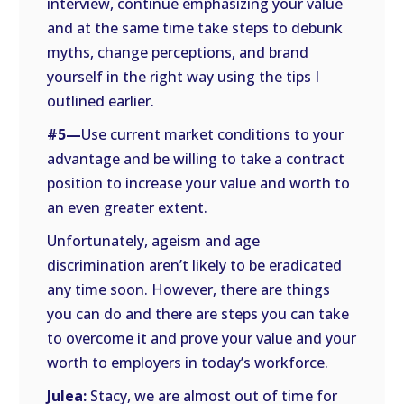
interview, continue emphasizing your value
and at the same time take steps to debunk
myths, change perceptions, and brand
yourself in the right way using the tips I
outlined earlier.
#5—
Use current market conditions to your
advantage and be willing to take a contract
position to increase your value and worth to
an even greater extent.
Unfortunately, ageism and age
discrimination aren’t likely to be eradicated
any time soon. However, there are things
you can do and there are steps you can take
to overcome it and prove your value and your
worth to employers in today’s workforce.
Julea:
Stacy, we are almost out of time for