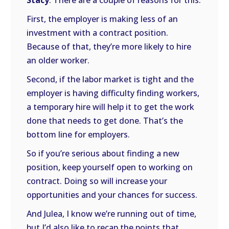
Stacy
: There are a couple of reasons for this.
First, the employer is making less of an
investment with a contract position.
Because of that, they’re more likely to hire
an older worker.
Second, if the labor market is tight and the
employer is having difficulty finding workers,
a temporary hire will help it to get the work
done that needs to get done. That’s the
bottom line for employers.
So if you’re serious about finding a new
position, keep yourself open to working on
contract. Doing so will increase your
opportunities and your chances for success.
And Julea, I know we’re running out of time,
but I’d also like to recap the points that