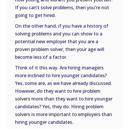
If you can’t solve problems, then you’re not
going to get hired.
On the other hand, if you have a history of
solving problems and you can show to a
potential new employer that you are a
proven problem solver, then your age will
become less of a factor.
Think of it this way. Are hiring managers
more inclined to hire younger candidates?
Yes, some are, as we have already discussed.
However, do they want to hire problem
solvers more than they want to hire younger
candidates? Yes, they do. Hiring problem
solvers is more important to employers than
hiring younger candidates.