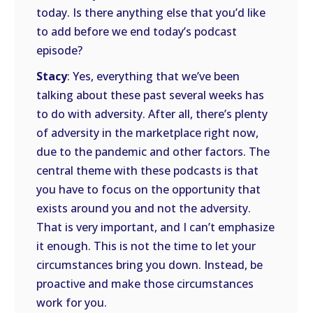
today. Is there anything else that you’d like
to add before we end today’s podcast
episode?
Stacy
: Yes, everything that we’ve been
talking about these past several weeks has
to do with adversity. After all, there’s plenty
of adversity in the marketplace right now,
due to the pandemic and other factors. The
central theme with these podcasts is that
you have to focus on the opportunity that
exists around you and not the adversity.
That is very important, and I can’t emphasize
it enough. This is not the time to let your
circumstances bring you down. Instead, be
proactive and make those circumstances
work for you.