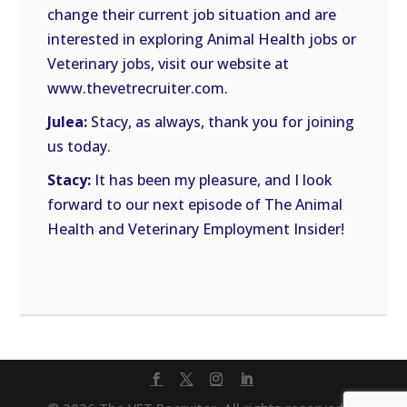
change their current job situation and are
interested in exploring Animal Health jobs or
Veterinary jobs, visit our website at
www.thevetrecruiter.com.
Julea:
Stacy, as always, thank you for joining
us today.
Stacy:
It has been my pleasure, and I look
forward to our next episode of The Animal
Health and Veterinary Employment Insider!