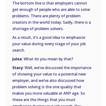
The bottom line is that employers cannot
get enough of people who are able to solve
problems. There are plenty of problem
creators in the world today. Sadly, there is a
shortage of problem solvers.
As a result, it’s a good idea to emphasize
your value during every stage of your job
search.
Julea
: What do you mean by that?
Stacy
: Well, we’ve discussed the importance
of showing your value to a potential new
employer, and we’ve also discussed how
problem solving is the one quality that
makes you more valuable at ANY age. So
these are the things that you must