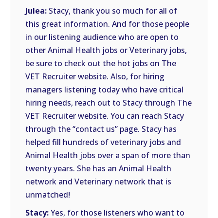
Julea:
Stacy, thank you so much for all of
this great information. And for those people
in our listening audience who are open to
other Animal Health jobs or Veterinary jobs,
be sure to check out the hot jobs on The
VET Recruiter website. Also, for hiring
managers listening today who have critical
hiring needs, reach out to Stacy through The
VET Recruiter website. You can reach Stacy
through the “contact us” page. Stacy has
helped fill hundreds of veterinary jobs and
Animal Health jobs over a span of more than
twenty years. She has an Animal Health
network and Veterinary network that is
unmatched!
Stacy:
Yes, for those listeners who want to