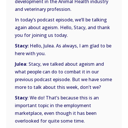
development in the Animal Health industry
and veterinary profession.
In today’s podcast episode, we’ll be talking
again about ageism. Hello, Stacy, and thank
you for joining us today.
Stacy:
Hello, Julea. As always, I am glad to be
here with you.
Julea
: Stacy, we talked about ageism and
what people can do to combat it in our
previous podcast episode. But we have some
more to talk about this week, don’t we?
Stacy
: We do! That’s because this is an
important topic in the employment
marketplace, even though it has been
overlooked for quite some time.