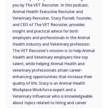
you by The VET Recruiter. In this podcast,
EMBED
Animal Health Executive Recruiter and
Veterinary Recruiter, Stacy Pursell, founder,
and CEO of The VET Recruiter, provides
insight and practical advice for both
employers and professionals in the Animal
Health industry and Veterinary profession.
The VET Recruiter’s mission is to help Animal
Health and Veterinary employers hire top
talent, while helping Animal Health and
veterinary professionals attain career-
enhancing opportunities that increase their
quality of life. Stacy is an Animal Health
Workplace Workforce expert and a
Veterinary Influencer who is knowledgeable
about topics related to hiring and career