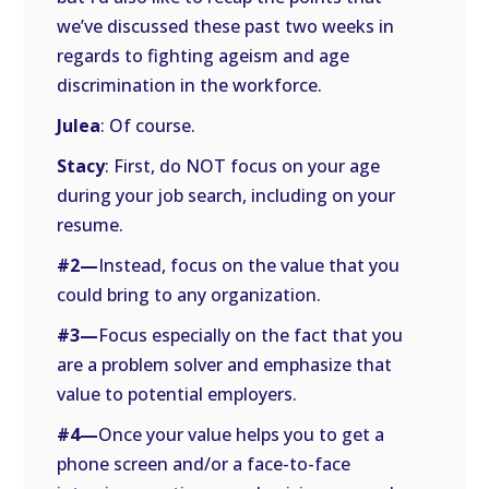
we’ve discussed these past two weeks in
regards to fighting ageism and age
discrimination in the workforce.
Julea
: Of course.
Stacy
: First, do NOT focus on your age
during your job search, including on your
resume.
#2—
Instead, focus on the value that you
could bring to any organization.
#3—
Focus especially on the fact that you
are a problem solver and emphasize that
value to potential employers.
#4—
Once your value helps you to get a
phone screen and/or a face-to-face