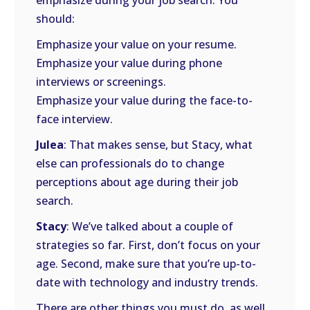
emphasize during your job search. You
should:
Emphasize your value on your resume.
Emphasize your value during phone
interviews or screenings.
Emphasize your value during the face-to-
face interview.
Julea
: That makes sense, but Stacy, what
else can professionals do to change
perceptions about age during their job
search.
Stacy
: We’ve talked about a couple of
strategies so far. First, don’t focus on your
age. Second, make sure that you’re up-to-
date with technology and industry trends.
There are other things you must do, as well,