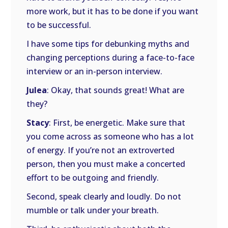
more work, but it has to be done if you want
to be successful.
I have some tips for debunking myths and
changing perceptions during a face-to-face
interview or an in-person interview.
Julea
: Okay, that sounds great! What are
they?
Stacy
: First, be energetic. Make sure that
you come across as someone who has a lot
of energy. If you’re not an extroverted
person, then you must make a concerted
effort to be outgoing and friendly.
Second, speak clearly and loudly. Do not
mumble or talk under your breath.