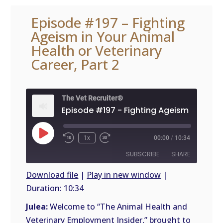
Episode #197 – Fighting
Ageism in Your Animal
Health or Veterinary
Career, Part 2
The Vet Recruiter®
Play
1x
00:00
/
10:34
Episode
SUBSCRIBE
SHARE
Download file
|
Play in new window
|
Duration: 10:34
SHARE
RSS
FEED
Julea:
Welcome to “The Animal Health and
LINK
Veterinary Employment Insider,” brought to