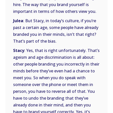
hire. The way that you brand yourself is
important in terms of how others view you.
Julea
: But Stacy, in today’s culture, if you’re
past a certain age, some people have already
branded you in their minds, isn’t that right?
That’s part of the bias.
Stacy
: Yes, that is right unfortunately. That’s
ageism and age discrimination is all about:
other people branding you incorrectly in their
minds before they’ve even had a chance to
meet you. So when you do speak with
someone over the phone or meet them in
person, you have to reverse all of that. You
have to undo the branding that they’ve
already done in their mind, and then you
have to brand yourself correctly. Yes, it’s