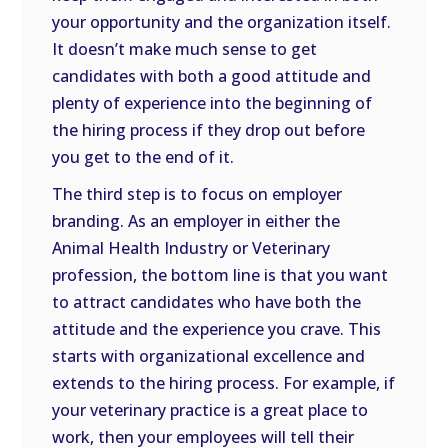
your opportunity and the organization itself.
It doesn’t make much sense to get
candidates with both a good attitude and
plenty of experience into the beginning of
the hiring process if they drop out before
you get to the end of it.
The third step is to focus on employer
branding. As an employer in either the
Animal Health Industry or Veterinary
profession, the bottom line is that you want
to attract candidates who have both the
attitude and the experience you crave. This
starts with organizational excellence and
extends to the hiring process. For example, if
your veterinary practice is a great place to
work, then your employees will tell their