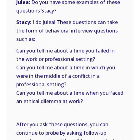
Julea:
Do you have some examples of these
questions Stacy?
Stacy:
I do Julea! These questions can take
the form of behavioral interview questions
such as:
Can you tell me about a time you failed in
the work or professional setting?
Can you tell me about a time in which you
were in the middle of a conflict in a
professional setting?
Can you tell me about a time when you faced
an ethical dilemma at work?
After you ask these questions, you can
continue to probe by asking follow-up