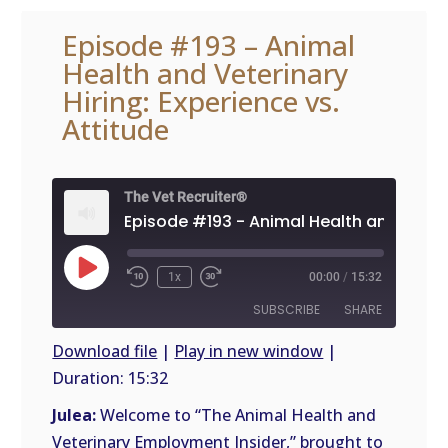
Episode #193 – Animal
Health and Veterinary
Hiring: Experience vs.
Attitude
The Vet Recruiter®
Play
1x
00:00
/
15:32
Episode
SUBSCRIBE
SHARE
Download file
|
Play in new window
|
Duration: 15:32
SHARE
RSS
FEED
Julea:
Welcome to “The Animal Health and
LINK
Veterinary Employment Insider,” brought to