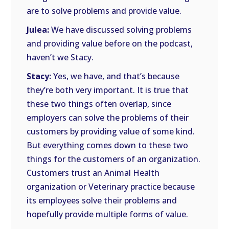
are to solve problems and provide value.
Julea:
We have discussed solving problems
and providing value before on the podcast,
haven’t we Stacy.
Stacy:
Yes, we have, and that’s because
they’re both very important. It is true that
these two things often overlap, since
employers can solve the problems of their
customers by providing value of some kind.
But everything comes down to these two
things for the customers of an organization.
Customers trust an Animal Health
organization or Veterinary practice because
its employees solve their problems and
hopefully provide multiple forms of value.