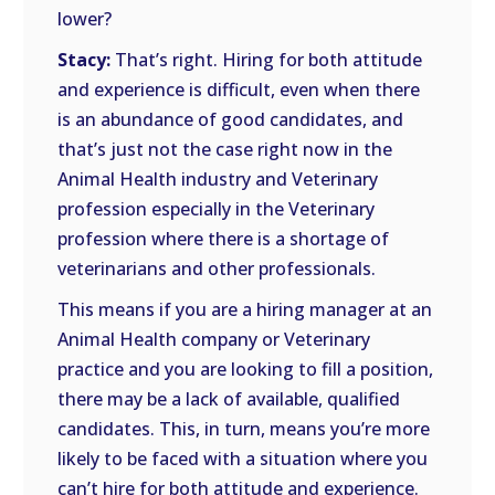
lower?
Stacy:
That’s right. Hiring for both attitude
and experience is difficult, even when there
is an abundance of good candidates, and
that’s just not the case right now in the
Animal Health industry and Veterinary
profession especially in the Veterinary
profession where there is a shortage of
veterinarians and other professionals.
This means if you are a hiring manager at an
Animal Health company or Veterinary
practice and you are looking to fill a position,
there may be a lack of available, qualified
candidates. This, in turn, means you’re more
likely to be faced with a situation where you
can’t hire for both attitude and experience.