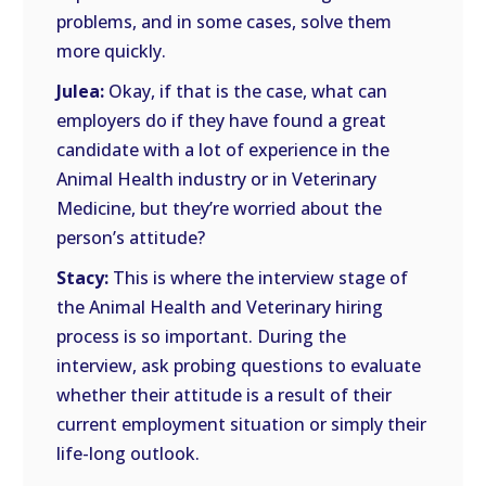
problems, and in some cases, solve them
more quickly.
Julea:
Okay, if that is the case, what can
employers do if they have found a great
candidate with a lot of experience in the
Animal Health industry or in Veterinary
Medicine, but they’re worried about the
person’s attitude?
Stacy:
This is where the interview stage of
the Animal Health and Veterinary hiring
process is so important. During the
interview, ask probing questions to evaluate
whether their attitude is a result of their
current employment situation or simply their
life-long outlook.