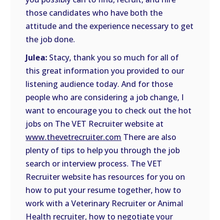
those candidates who have both the
attitude and the experience necessary to get
the job done.
Julea:
Stacy, thank you so much for all of
this great information you provided to our
listening audience today. And for those
people who are considering a job change, I
want to encourage you to check out the hot
jobs on The VET Recruiter website at
www.thevetrecruiter.com
There are also
plenty of tips to help you through the job
search or interview process. The VET
Recruiter website has resources for you on
how to put your resume together, how to
work with a Veterinary Recruiter or Animal
Health recruiter, how to negotiate your