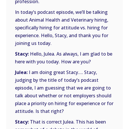
profession.
In today’s podcast episode, we’ll be talking
about Animal Health and Veterinary hiring,
specifically hiring for attitude vs. hiring for
experience. Hello, Stacy, and thank you for
joining us today.
Stacy:
Hello, Julea. As always, I am glad to be
here with you today. How are you?
Julea:
I am doing great Stacy…. Stacy,
judging by the title of today’s podcast
episode, I am guessing that we are going to
talk about whether or not employers should
place a priority on hiring for experience or for
attitude. Is that right?
Stacy:
That is correct Julea. This has been