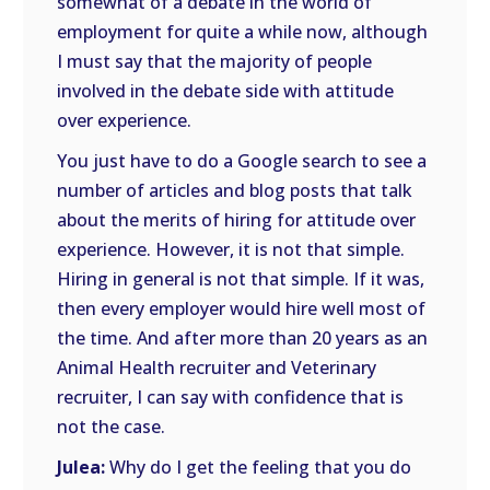
somewhat of a debate in the world of
employment for quite a while now, although
I must say that the majority of people
involved in the debate side with attitude
over experience.
You just have to do a Google search to see a
number of articles and blog posts that talk
about the merits of hiring for attitude over
experience. However, it is not that simple.
Hiring in general is not that simple. If it was,
then every employer would hire well most of
the time. And after more than 20 years as an
Animal Health recruiter and Veterinary
recruiter, I can say with confidence that is
not the case.
Julea:
Why do I get the feeling that you do