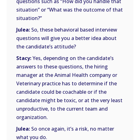
questions such as “How did you handle that
situation” or “What was the outcome of that
situation?”
Julea:
So, these behavioral based interview
questions will give you a better idea about
the candidate’s attitude?
Stacy:
Yes, depending on the candidate’s
answers to these questions, the hiring
manager at the Animal Health company or
Veterinary practice has to determine if the
candidate could be coachable or if the
candidate might be toxic, or at the very least
unproductive, to the current team and
organization.
Julea:
So once again, it’s a risk, no matter
what you do.