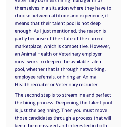
Veterinary business hiring manager finds
themselves in a situation where they have to
choose between attitude and experience, it
means that their talent pool is not deep
enough. As I just mentioned, the reason is
partly because of the state of the current
marketplace, which is competitive. However,
an Animal Health or Veterinary employer
must work to deepen the available talent
pool, whether that is through networking,
employee referrals, or hiring an Animal
Health recruiter or Veterinary recruiter.
The second step is to streamline and perfect
the hiring process. Deepening the talent pool
is just the beginning. Then you must move
those candidates through a process that will
keep them engaged and interested in both