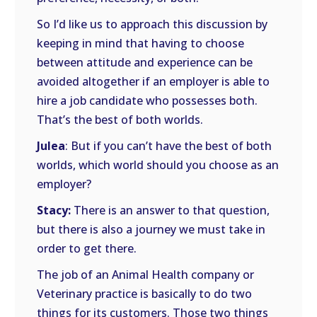
So I’d like us to approach this discussion by
keeping in mind that having to choose
between attitude and experience can be
avoided altogether if an employer is able to
hire a job candidate who possesses both.
That’s the best of both worlds.
Julea
: But if you can’t have the best of both
worlds, which world should you choose as an
employer?
Stacy:
There is an answer to that question,
but there is also a journey we must take in
order to get there.
The job of an Animal Health company or
Veterinary practice is basically to do two
things for its customers. Those two things