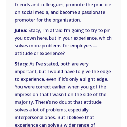
friends and colleagues, promote the practice
on social media, and become a passionate
promoter for the organization.
Julea:
Stacy, I’m afraid I’m going to try to pin
you down here, but in your experience, which
solves more problems for employers—
attitude or experience?
Stacy:
As I’ve stated, both are very
important, but I would have to give the edge
to experience, even if it’s only a slight edge.
You were correct earlier, when you got the
impression that I wasn’t on the side of the
majority. There’s no doubt that attitude
solves a lot of problems, especially
interpersonal ones. But I believe that
experience can solve a wider range of