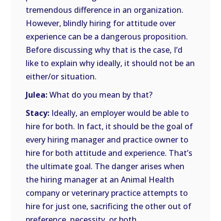
tremendous difference in an organization.
However, blindly hiring for attitude over
experience can be a dangerous proposition.
Before discussing why that is the case, I’d
like to explain why ideally, it should not be an
either/or situation.
Julea:
What do you mean by that?
Stacy:
Ideally, an employer would be able to
hire for both. In fact, it should be the goal of
every hiring manager and practice owner to
hire for both attitude and experience. That’s
the ultimate goal. The danger arises when
the hiring manager at an Animal Health
company or veterinary practice attempts to
hire for just one, sacrificing the other out of
preference, necessity, or both.