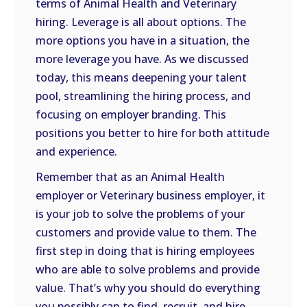
terms of Animal Health and Veterinary
hiring. Leverage is all about options. The
more options you have in a situation, the
more leverage you have. As we discussed
today, this means deepening your talent
pool, streamlining the hiring process, and
focusing on employer branding. This
positions you better to hire for both attitude
and experience.
Remember that as an Animal Health
employer or Veterinary business employer, it
is your job to solve the problems of your
customers and provide value to them. The
first step in doing that is hiring employees
who are able to solve problems and provide
value. That’s why you should do everything
you possibly can to find, recruit, and hire