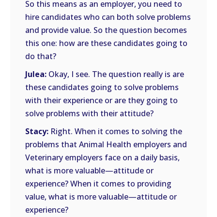
So this means as an employer, you need to
hire candidates who can both solve problems
and provide value. So the question becomes
this one: how are these candidates going to
do that?
Julea:
Okay, I see. The question really is are
these candidates going to solve problems
with their experience or are they going to
solve problems with their attitude?
Stacy:
Right. When it comes to solving the
problems that Animal Health employers and
Veterinary employers face on a daily basis,
what is more valuable—attitude or
experience? When it comes to providing
value, what is more valuable—attitude or
experience?