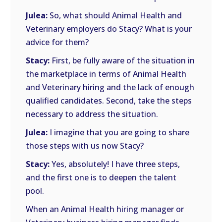
Julea:
So, what should Animal Health and
Veterinary employers do Stacy? What is your
advice for them?
Stacy:
First, be fully aware of the situation in
the marketplace in terms of Animal Health
and Veterinary hiring and the lack of enough
qualified candidates. Second, take the steps
necessary to address the situation.
Julea:
I imagine that you are going to share
those steps with us now Stacy?
Stacy:
Yes, absolutely! I have three steps,
and the first one is to deepen the talent
pool.
When an Animal Health hiring manager or