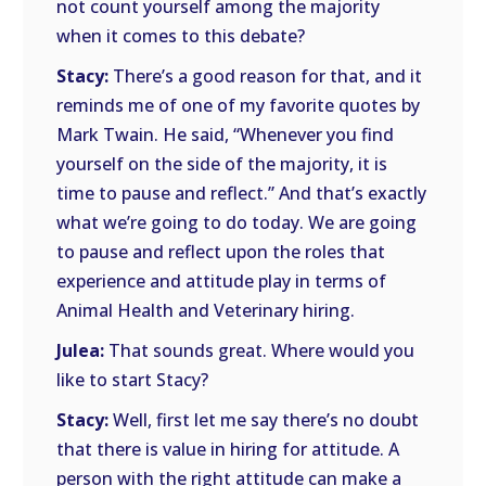
not count yourself among the majority
when it comes to this debate?
Stacy:
There’s a good reason for that, and it
reminds me of one of my favorite quotes by
Mark Twain. He said, “Whenever you find
yourself on the side of the majority, it is
time to pause and reflect.” And that’s exactly
what we’re going to do today. We are going
to pause and reflect upon the roles that
experience and attitude play in terms of
Animal Health and Veterinary hiring.
Julea:
That sounds great. Where would you
like to start Stacy?
Stacy:
Well, first let me say there’s no doubt
that there is value in hiring for attitude. A
person with the right attitude can make a