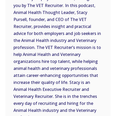
you by The VET Recruiter. In this podcast,
EMBED
Animal Health Thought Leader, Stacy
Pursell, founder, and CEO of The VET
Recruiter, provides insight and practical
advice for both employers and job seekers in
the Animal Health industry and Veterinary
profession. The VET Recruiter’s mission is to
help Animal Health and Veterinary
organizations hire top talent, while helping
animal health and veterinary professionals
attain career-enhancing opportunities that
increase their quality of life. Stacy is an
Animal Health Executive Recruiter and
Veterinary Recruiter. She is in the trenches
every day of recruiting and hiring for the
Animal Health industry and the Veterinary