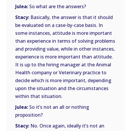
Julea:
So what are the answers?
Stacy:
Basically, the answer is that it should
be evaluated on a case-by-case basis. In
some instances, attitude is more important
than experience in terms of solving problems
and providing value, while in other instances,
experience is more important than attitude.
It is up to the hiring manager at the Animal
Health company or Veterinary practice to
decide which is more important, depending
upon the situation and the circumstances
within that situation.
Julea:
So it’s not an all or nothing
proposition?
Stacy:
No. Once again, ideally it’s not an