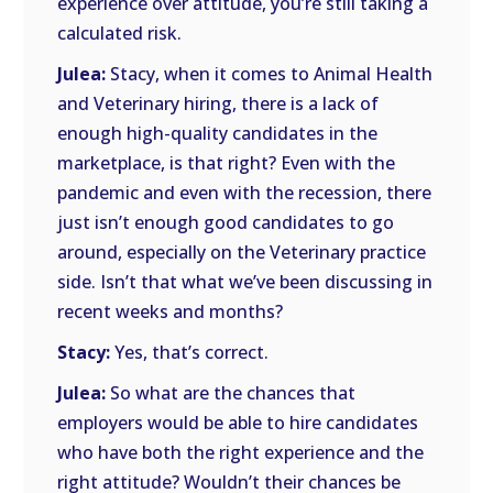
experience over attitude, you’re still taking a
calculated risk.
Julea:
Stacy, when it comes to Animal Health
and Veterinary hiring, there is a lack of
enough high-quality candidates in the
marketplace, is that right? Even with the
pandemic and even with the recession, there
just isn’t enough good candidates to go
around, especially on the Veterinary practice
side. Isn’t that what we’ve been discussing in
recent weeks and months?
Stacy:
Yes, that’s correct.
Julea:
So what are the chances that
employers would be able to hire candidates
who have both the right experience and the
right attitude? Wouldn’t their chances be