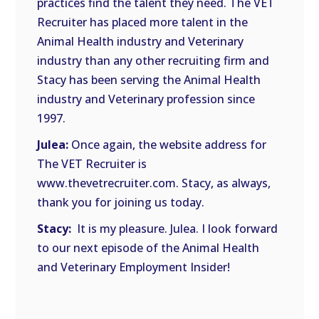
practices find the talent they need. The VET
Recruiter has placed more talent in the
Animal Health industry and Veterinary
industry than any other recruiting firm and
Stacy has been serving the Animal Health
industry and Veterinary profession since
1997.
Julea:
Once again, the website address for
The VET Recruiter is
www.thevetrecruiter.com. Stacy, as always,
thank you for joining us today.
Stacy:
It is my pleasure. Julea. I look forward
to our next episode of the Animal Health
and Veterinary Employment Insider!