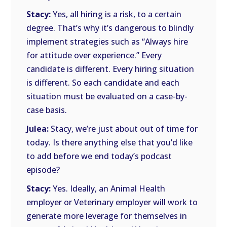
Stacy:
Yes, all hiring is a risk, to a certain
degree. That’s why it’s dangerous to blindly
implement strategies such as “Always hire
for attitude over experience.” Every
candidate is different. Every hiring situation
is different. So each candidate and each
situation must be evaluated on a case-by-
case basis.
Julea:
Stacy, we’re just about out of time for
today. Is there anything else that you’d like
to add before we end today’s podcast
episode?
Stacy:
Yes. Ideally, an Animal Health
employer or Veterinary employer will work to
generate more leverage for themselves in