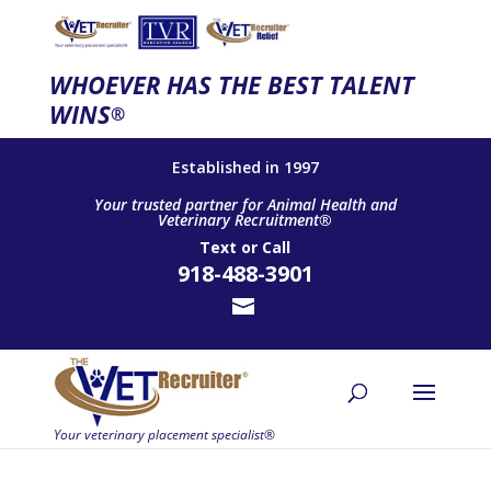
WHOEVER HAS THE BEST TALENT
WINS
®
Established in 1997
Your trusted partner for Animal Health and
Veterinary Recruitment®
Text
or
Call
918-488-3901