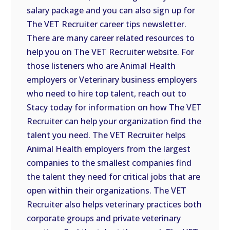
salary package and you can also sign up for
The VET Recruiter career tips newsletter.
There are many career related resources to
help you on The VET Recruiter website. For
those listeners who are Animal Health
employers or Veterinary business employers
who need to hire top talent, reach out to
Stacy today for information on how The VET
Recruiter can help your organization find the
talent you need. The VET Recruiter helps
Animal Health employers from the largest
companies to the smallest companies find
the talent they need for critical jobs that are
open within their organizations. The VET
Recruiter also helps veterinary practices both
corporate groups and private veterinary