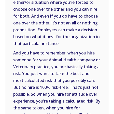
either/or situation where you’re forced to
choose one over the other and you can hire
for both. And even if you do have to choose
one over the other, it’s not an all or nothing
proposition. Employers can make a decision
based on what it best for the organization in
that particular instance.
And you have to remember, when you hire
someone for your Animal Health company or
Veterinary practice, you are basically taking a
risk. You just want to take the best and
most calculated risk that you possibly can.
But no hire is 100% risk-free. That’s just not
possible. So when you hire for attitude over
experience, you’re taking a calculated risk. By
the same token, when you hire for