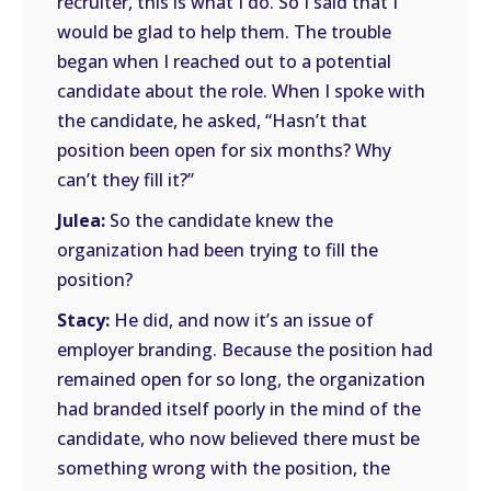
recruiter, this is what I do. So I said that I
would be glad to help them. The trouble
began when I reached out to a potential
candidate about the role. When I spoke with
the candidate, he asked, “Hasn’t that
position been open for six months? Why
can’t they fill it?”
Julea:
So the candidate knew the
organization had been trying to fill the
position?
Stacy:
He did, and now it’s an issue of
employer branding. Because the position had
remained open for so long, the organization
had branded itself poorly in the mind of the
candidate, who now believed there must be
something wrong with the position, the