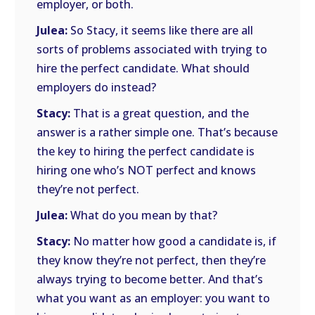
employer, or both.
Julea:
So Stacy, it seems like there are all
sorts of problems associated with trying to
hire the perfect candidate. What should
employers do instead?
Stacy:
That is a great question, and the
answer is a rather simple one. That’s because
the key to hiring the perfect candidate is
hiring one who’s NOT perfect and knows
they’re not perfect.
Julea:
What do you mean by that?
Stacy:
No matter how good a candidate is, if
they know they’re not perfect, then they’re
always trying to become better. And that’s
what you want as an employer: you want to