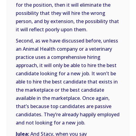
for the position, then it will eliminate the
possibility that they will hire the wrong
person, and by extension, the possibility that
it will reflect poorly upon them.
Second, as we have discussed before, unless
an Animal Health company or a veterinary
practice uses a comprehensive hiring
approach, it will only be able to hire the best
candidate looking for a new job. It won’t be
able to hire the best candidate that exists in
the marketplace or the best candidate
available in the marketplace. Once again,
that’s because top candidates are passive
candidates. They’re already happily employed
and not looking for a new job.
Julea:
And Stacy, when you say