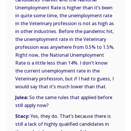
Unemployment Rate is higher than it’s been
in quite some time, the unemployment rate
in the Veterinary profession is not as high as
in other industries. Before the pandemic hit,
the unemployment rate in the Veterinary
profession was anywhere from 0.5% to 1.5%.
Right now, the National Unemployment
Rate is a little less than 14%. I don’t know
the current unemployment rate in the
Veterinary profession, but if I had to guess, I
would say that it’s much lower than that.
Julea:
So the same rules that applied before
still apply now?
Stacy:
Yes, they do. That’s because there is
still a lack of highly qualified candidates in