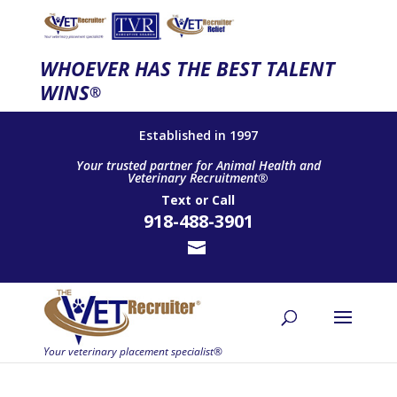
WHOEVER HAS THE BEST TALENT
WINS
®
Established in 1997
Your trusted partner for Animal Health and
Veterinary Recruitment®
Text
or
Call
918-488-3901