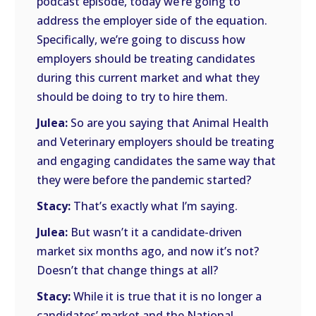
podcast episode, today we’re going to
address the employer side of the equation.
Specifically, we’re going to discuss how
employers should be treating candidates
during this current market and what they
should be doing to try to hire them.
Julea:
So are you saying that Animal Health
and Veterinary employers should be treating
and engaging candidates the same way that
they were before the pandemic started?
Stacy:
That’s exactly what I’m saying.
Julea:
But wasn’t it a candidate-driven
market six months ago, and now it’s not?
Doesn’t that change things at all?
Stacy:
While it is true that it is no longer a
candidates’ market and the National