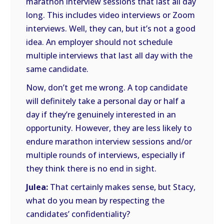
marathon interview sessions that last all day
long. This includes video interviews or Zoom
interviews. Well, they can, but it’s not a good
idea. An employer should not schedule
multiple interviews that last all day with the
same candidate.
Now, don’t get me wrong. A top candidate
will definitely take a personal day or half a
day if they’re genuinely interested in an
opportunity. However, they are less likely to
endure marathon interview sessions and/or
multiple rounds of interviews, especially if
they think there is no end in sight.
Julea:
That certainly makes sense, but Stacy,
what do you mean by respecting the
candidates’ confidentiality?