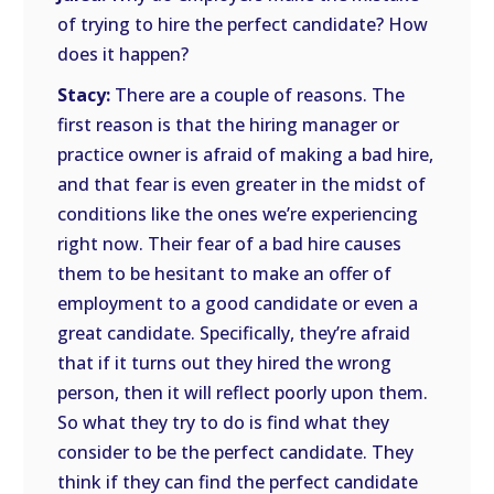
of trying to hire the perfect candidate? How
does it happen?
Stacy:
There are a couple of reasons. The
first reason is that the hiring manager or
practice owner is afraid of making a bad hire,
and that fear is even greater in the midst of
conditions like the ones we’re experiencing
right now. Their fear of a bad hire causes
them to be hesitant to make an offer of
employment to a good candidate or even a
great candidate. Specifically, they’re afraid
that if it turns out they hired the wrong
person, then it will reflect poorly upon them.
So what they try to do is find what they
consider to be the perfect candidate. They
think if they can find the perfect candidate