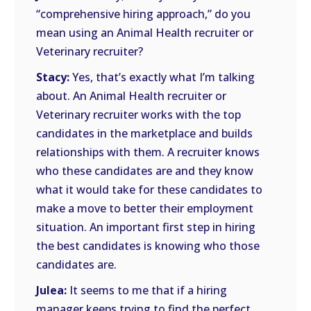
“comprehensive hiring approach,” do you
mean using an Animal Health recruiter or
Veterinary recruiter?
Stacy:
Yes, that’s exactly what I’m talking
about. An Animal Health recruiter or
Veterinary recruiter works with the top
candidates in the marketplace and builds
relationships with them. A recruiter knows
who these candidates are and they know
what it would take for these candidates to
make a move to better their employment
situation. An important first step in hiring
the best candidates is knowing who those
candidates are.
Julea:
It seems to me that if a hiring
manager keeps trying to find the perfect