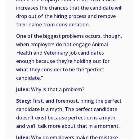
increases the chances that the candidate will
drop out of the hiring process and remove
their name from consideration.
One of the biggest problems occurs, though,
when employers do not engage Animal
Health and Veterinary job candidates
enough because they’re holding out for
what they consider to be the “perfect
candidate.”
Julea:
Why is that a problem?
Stacy:
First, and foremost, hiring the perfect
candidate is a myth. The perfect candidate
doesn’t exist because perfection is a myth,
and we’ll talk more about that in a moment.
Julea:
Why do employers make the mistake