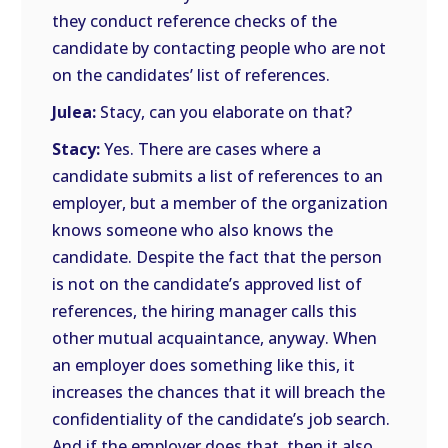
they conduct reference checks of the
candidate by contacting people who are not
on the candidates’ list of references.
Julea:
Stacy, can you elaborate on that?
Stacy:
Yes. There are cases where a
candidate submits a list of references to an
employer, but a member of the organization
knows someone who also knows the
candidate. Despite the fact that the person
is not on the candidate’s approved list of
references, the hiring manager calls this
other mutual acquaintance, anyway. When
an employer does something like this, it
increases the chances that it will breach the
confidentiality of the candidate’s job search.
And if the employer does that, then it also