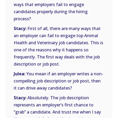
ways that employers fail to engage
candidates properly during the hiring
process?
Stacy:
First of all, there are many ways that
an employer can fail to engage top Animal
Health and Veterinary job candidates. This is
one of the reasons why it happens so
frequently. The first way deals with the job
description or job post.
Julea:
You mean if an employer writes a non-
compelling job description or job post, then
it can drive away candidates?
Stacy:
Absolutely. The job description
represents an employer’s first chance to
“grab” a candidate. And trust me when I say