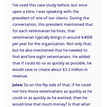
I’ve used this case study before, but once
upon a time, I was speaking with the
president of one of our clients. During the
conversation, this president mentioned that
for each veterinarian he hires, that
veterinarian typically brings in around $400K
per year for the organization. Not only that,
but he also mentioned that he needed to
find and hire eight veterinarians. He added
that if could do so as quickly as possible, he
would save or create about $3.2 million in
revenue.
Julea:
So on the flip side of that, if he could
not hire those veterinarians as quickly as he
could or as quickly as he wanted, then he
would lose that much money? Is that what