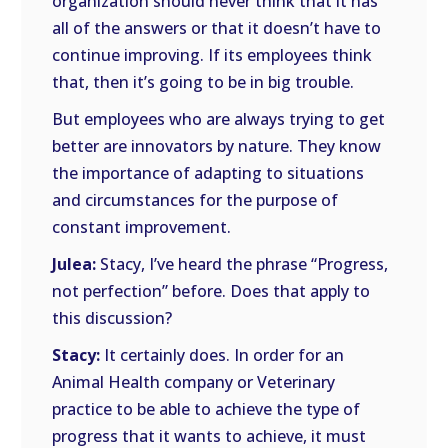
organization should never think that it has
all of the answers or that it doesn’t have to
continue improving. If its employees think
that, then it’s going to be in big trouble.
But employees who are always trying to get
better are innovators by nature. They know
the importance of adapting to situations
and circumstances for the purpose of
constant improvement.
Julea:
Stacy, I’ve heard the phrase “Progress,
not perfection” before. Does that apply to
this discussion?
Stacy:
It certainly does. In order for an
Animal Health company or Veterinary
practice to be able to achieve the type of
progress that it wants to achieve, it must