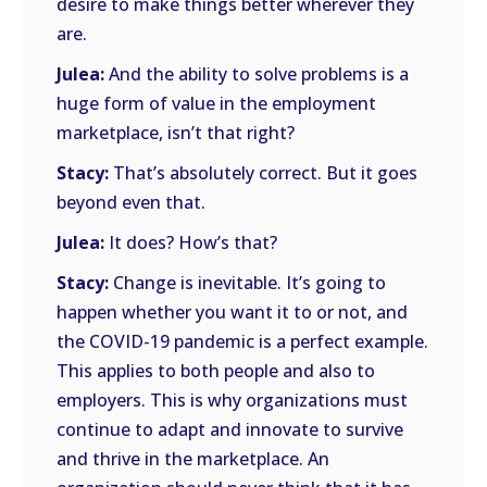
desire to make things better wherever they
are.
Julea:
And the ability to solve problems is a
huge form of value in the employment
marketplace, isn’t that right?
Stacy:
That’s absolutely correct. But it goes
beyond even that.
Julea:
It does? How’s that?
Stacy:
Change is inevitable. It’s going to
happen whether you want it to or not, and
the COVID-19 pandemic is a perfect example.
This applies to both people and also to
employers. This is why organizations must
continue to adapt and innovate to survive
and thrive in the marketplace. An