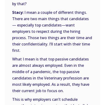
by that?
Stacy:
I mean a couple of different things.
There are two main things that candidates
— especially top candidates—want
employers to respect during the hiring
process. Those two things are their time and
their confidentiality. I’ll start with their time
first.
What I mean is that top passive candidates
are almost always employed. Even in the
middle of a pandemic, the top passive
candidates in the Veterinary profession are
most likely employed. As a result, they have
their current job to focus on.
This is why employers can’t schedule