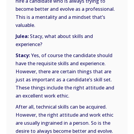
hire a candidate who is always trying to
become better and evolve as a professional.
This is a mentality and a mindset that’s
valuable.
Julea:
Stacy, what about skills and
experience?
Stacy:
Yes, of course the candidate should
have the requisite skills and experience.
However, there are certain things that are
just as important as a candidate’s skill set.
These things include the right attitude and
an excellent work ethic.
After all, technical skills can be acquired.
However, the right attitude and work ethic
are usually ingrained in a person. So is the
desire to always become better and evolve.