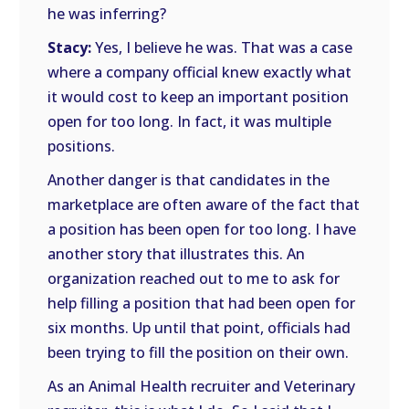
he was inferring?
Stacy:
Yes, I believe he was. That was a case
where a company official knew exactly what
it would cost to keep an important position
open for too long. In fact, it was multiple
positions.
Another danger is that candidates in the
marketplace are often aware of the fact that
a position has been open for too long. I have
another story that illustrates this. An
organization reached out to me to ask for
help filling a position that had been open for
six months. Up until that point, officials had
been trying to fill the position on their own.
As an Animal Health recruiter and Veterinary