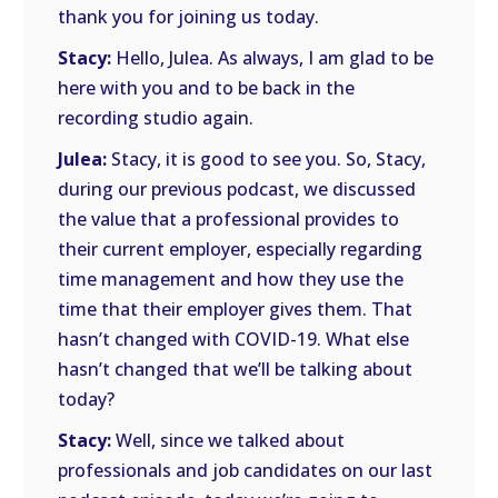
thank you for joining us today.
Stacy:
Hello, Julea. As always, I am glad to be
here with you and to be back in the
recording studio again.
Julea:
Stacy, it is good to see you. So, Stacy,
during our previous podcast, we discussed
the value that a professional provides to
their current employer, especially regarding
time management and how they use the
time that their employer gives them. That
hasn’t changed with COVID-19. What else
hasn’t changed that we’ll be talking about
today?
Stacy:
Well, since we talked about
professionals and job candidates on our last