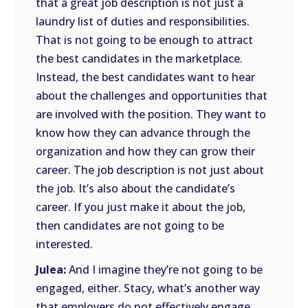
that a great job description is not just a
laundry list of duties and responsibilities.
That is not going to be enough to attract
the best candidates in the marketplace.
Instead, the best candidates want to hear
about the challenges and opportunities that
are involved with the position. They want to
know how they can advance through the
organization and how they can grow their
career. The job description is not just about
the job. It’s also about the candidate’s
career. If you just make it about the job,
then candidates are not going to be
interested.
Julea:
And I imagine they’re not going to be
engaged, either. Stacy, what’s another way
that employers do not effectively engage