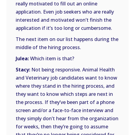
really motivated to fill out an online
application. Even job seekers who are really
interested and motivated won’t finish the
application if it’s too long or cumbersome.
The next item on our list happens during the
middle of the hiring process.
Julea:
Which item is that?
Stacy:
Not being responsive. Animal Health
and Veterinary job candidates want to know
where they stand in the hiring process, and
they want to know which steps are next in
the process. If they’ve been part of a phone
screen and/or a face-to-face interview and
they simply don’t hear from the organization
for weeks, then they’re going to assume
that they’re no longer being considered for