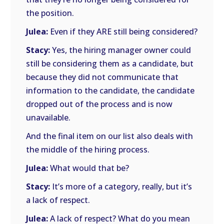
the position.
Julea:
Even if they ARE still being considered?
Stacy:
Yes, the hiring manager owner could
still be considering them as a candidate, but
because they did not communicate that
information to the candidate, the candidate
dropped out of the process and is now
unavailable.
And the final item on our list also deals with
the middle of the hiring process.
Julea:
What would that be?
Stacy:
It’s more of a category, really, but it’s
a lack of respect.
Julea:
A lack of respect? What do you mean