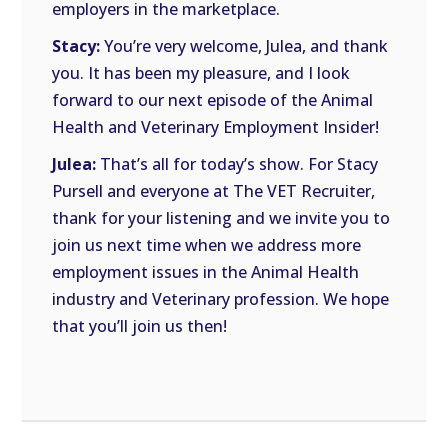
employers in the marketplace.
Stacy:
You’re very welcome, Julea, and thank
you. It has been my pleasure, and I look
forward to our next episode of the Animal
Health and Veterinary Employment Insider!
Julea:
That’s all for today’s show. For Stacy
Pursell and everyone at The VET Recruiter,
thank for your listening and we invite you to
join us next time when we address more
employment issues in the Animal Health
industry and Veterinary profession. We hope
that you’ll join us then!