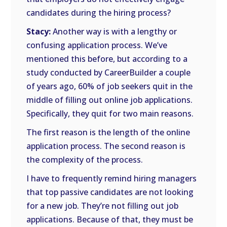
candidates during the hiring process?
Stacy:
Another way is with a lengthy or
confusing application process. We’ve
mentioned this before, but according to a
study conducted by CareerBuilder a couple
of years ago, 60% of job seekers quit in the
middle of filling out online job applications.
Specifically, they quit for two main reasons.
The first reason is the length of the online
application process. The second reason is
the complexity of the process.
I have to frequently remind hiring managers
that top passive candidates are not looking
for a new job. They’re not filling out job
applications. Because of that, they must be