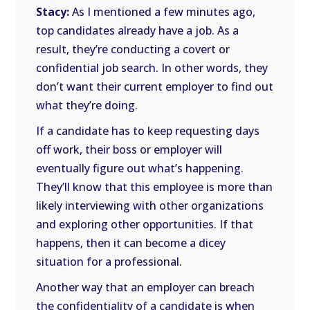
Stacy:
As I mentioned a few minutes ago,
top candidates already have a job. As a
result, they’re conducting a covert or
confidential job search. In other words, they
don’t want their current employer to find out
what they’re doing.
If a candidate has to keep requesting days
off work, their boss or employer will
eventually figure out what’s happening.
They’ll know that this employee is more than
likely interviewing with other organizations
and exploring other opportunities. If that
happens, then it can become a dicey
situation for a professional.
Another way that an employer can breach
the confidentiality of a candidate is when