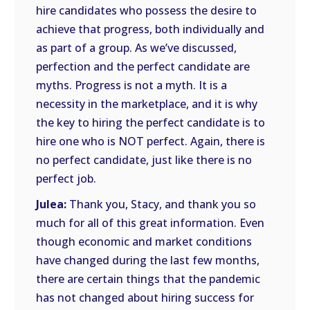
hire candidates who possess the desire to
achieve that progress, both individually and
as part of a group. As we’ve discussed,
perfection and the perfect candidate are
myths. Progress is not a myth. It is a
necessity in the marketplace, and it is why
the key to hiring the perfect candidate is to
hire one who is NOT perfect. Again, there is
no perfect candidate, just like there is no
perfect job.
Julea:
Thank you, Stacy, and thank you so
much for all of this great information. Even
though economic and market conditions
have changed during the last few months,
there are certain things that the pandemic
has not changed about hiring success for