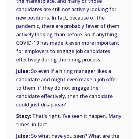
the marketplace, and many of those
candidates are still not actively looking for
new positions. In fact, because of the
pandemic, there are probably fewer of them
actively looking than before. So if anything,
COVID-19 has made it even more important
for employers to engage job candidates
effectively during the hiring process.
Julea:
So even if a hiring manager likes a
candidate and might even make a job offer
to them, if they do not engage the
candidate effectively, then the candidate
could just disappear?
Stacy:
That’s right. I’ve seen it happen. Many
times, in fact.
Julea:
So what have you seen? What are the