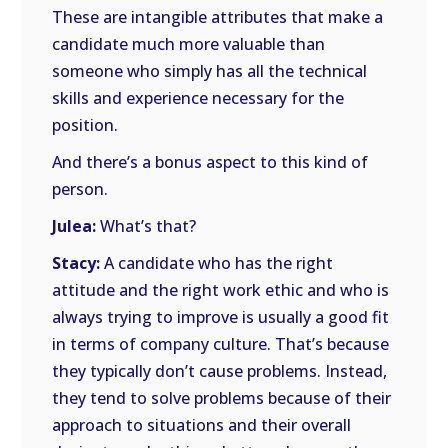
These are intangible attributes that make a
candidate much more valuable than
someone who simply has all the technical
skills and experience necessary for the
position.
And there’s a bonus aspect to this kind of
person.
Julea:
What’s that?
Stacy:
A candidate who has the right
attitude and the right work ethic and who is
always trying to improve is usually a good fit
in terms of company culture. That’s because
they typically don’t cause problems. Instead,
they tend to solve problems because of their
approach to situations and their overall