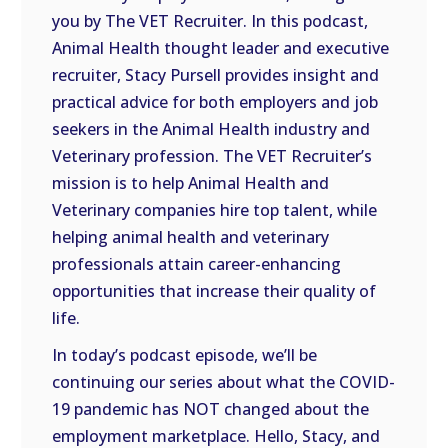
you by The VET Recruiter. In this podcast,
EMBED
Animal Health thought leader and executive
recruiter, Stacy Pursell provides insight and
practical advice for both employers and job
seekers in the Animal Health industry and
Veterinary profession. The VET Recruiter’s
mission is to help Animal Health and
Veterinary companies hire top talent, while
helping animal health and veterinary
professionals attain career-enhancing
opportunities that increase their quality of
life.
In today’s podcast episode, we’ll be
continuing our series about what the COVID-
19 pandemic has NOT changed about the
employment marketplace. Hello, Stacy, and