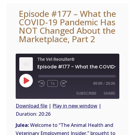
Episode #177 – What the
COVID-19 Pandemic Has
NOT Changed About the
Marketplace, Part 2
The Vet Recruiter®
Play
1x
00:00
/
20:26
Episode
SUBSCRIBE
SHARE
Download file
|
Play in new window
|
Duration: 20:26
SHARE
RSS
FEED
Julea:
Welcome to “The Animal Health and
LINK
Veterinary Employment Insider,” brought to