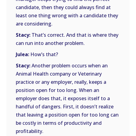
candidate, then they could always find at
least one thing wrong with a candidate they
are considering.
Stacy:
That’s correct. And that is where they
can run into another problem.
Julea:
How’s that?
Stacy:
Another problem occurs when an
Animal Health company or Veterinary
practice or any employer, really, keeps a
position open for too long. When an
employer does that, it exposes itself to a
handful of dangers. First, it doesn’t realize
that leaving a position open for too long can
be costly in terms of productivity and
profitability.