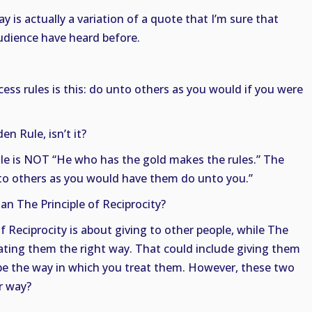
y is actually a variation of a quote that I’m sure that
udience have heard before.
cess rules is this: do unto others as you would if you were
en Rule, isn’t it?
e is NOT “He who has the gold makes the rules.” The
nto others as you would have them do unto you.”
han The Principle of Reciprocity?
 of Reciprocity is about giving to other people, while The
ating them the right way. That could include giving them
st be the way in which you treat them. However, these two
er way?