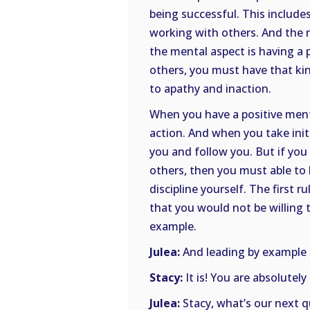
being successful. This includ
working with others. And the
the mental aspect is having a 
others, you must have that kin
to apathy and inaction.
When you have a positive mental
action. And when you take init
you and follow you. But if you
others, then you must able to 
discipline yourself. The first 
that you would not be willing t
example.
Julea:
And leading by example is
Stacy:
It is! You are absolutely
Julea:
Stacy, what’s our next 