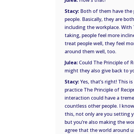
Julea:
How’s that?
Stacy:
Both of them have the p
people. Basically, they are bot
including the workplace. With T
taking, people feel more incli
treat people well, they feel mo
around them well, too.
Julea:
Could The Principle of Re
might they also give back to you
Stacy:
Yes, that’s right! This 
practice The Principle of Reci
interaction could have a tremen
countless other people. I know
this, not only are you setting
but you’re also making the wor
agree that the world around 