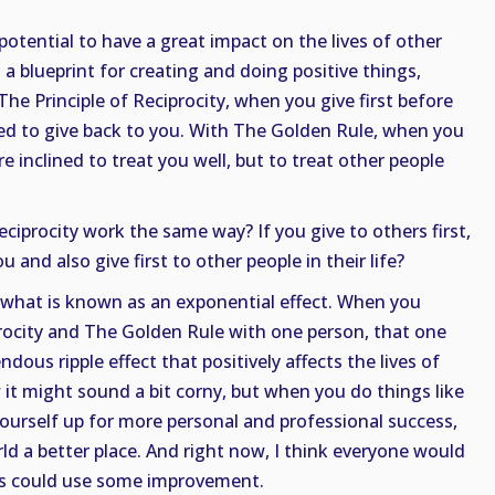
otential to have a great impact on the lives of other
h a blueprint for creating and doing positive things,
he Principle of Reciprocity, when you give first before
ned to give back to you. With The Golden Rule, when you
re inclined to treat you well, but to treat other people
ciprocity work the same way? If you give to others first,
 and also give first to other people in their life?
is what is known as an exponential effect. When you
procity and The Golden Rule with one person, that one
dous ripple effect that positively affects the lives of
 it might sound a bit corny, but when you do things like
 yourself up for more personal and professional success,
ld a better place. And right now, I think everyone would
us could use some improvement.