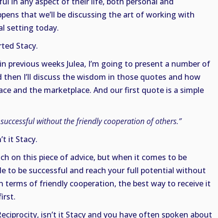
 in any aspect of their life, both personal and
ppens that we’ll be discussing the art of working with
al setting today.
rted Stacy.
in previous weeks Julea, I’m going to present a number of
 then I’ll discuss the wisdom in those quotes and how
ce and the marketplace. And our first quote is a simple
uccessful without the friendly cooperation of others.”
’t it Stacy.
 on this piece of advice, but when it comes to be
ble to be successful and reach your full potential without
n terms of friendly cooperation, the best way to receive it
irst.
Reciprocity, isn’t it Stacy and you have often spoken about