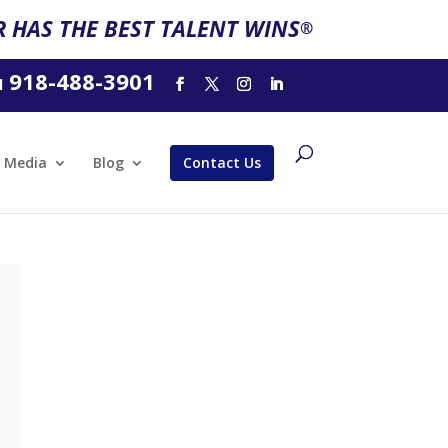
 HAS THE BEST TALENT WINS
®
918-488-3901
l
Media
Blog
Contact Us