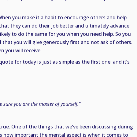
. When you make it a habit to encourage others and help
hat they can do their job better and ultimately advance
e likely to do the same for you when you need help. So you
that you will give generously first and not ask of others.
en you will receive.
ote for today is just as simple as the first one, and it’s
e sure you are the master of yourself.”
ly true. One of the things that we’ve been discussing during
is how important the mental aspect is when it comes to