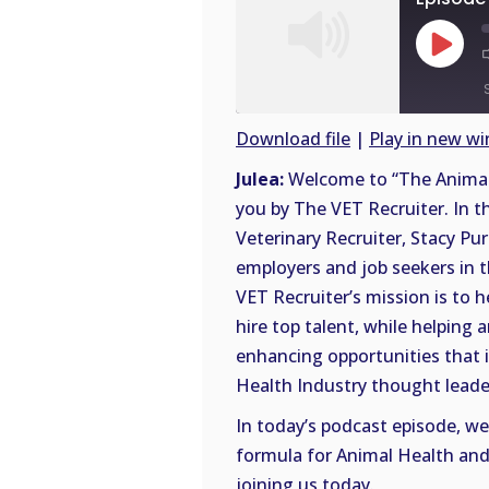
Play
Episode
Download file
|
Play in new w
SHARE
Julea:
Welcome to “The Animal 
RSS
you by The VET Recruiter. In t
FEED
LINK
Veterinary Recruiter, Stacy Pur
employers and job seekers in 
EMBED
VET Recruiter’s mission is to 
hire top talent, while helping 
enhancing opportunities that in
Health Industry thought leade
In today’s podcast episode, we
formula for Animal Health and 
joining us today.