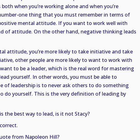
es both when you’re working alone and when you’re
 number-one thing that you must remember in terms of
positive mental attitude. If you want to work well with
d of attitude. On the other hand, negative thinking leads
 attitude, you’re more likely to take initiative and take
iative, other people are more likely to want to work with
 want to be a leader, which is the real word for mastering
lead yourself. In other words, you must be able to
rule of leadership is to never ask others to do something
o do yourself. This is the very definition of leading by
 the best way to lead, is it not Stacy?
 correct.
quote from Napoleon Hill?