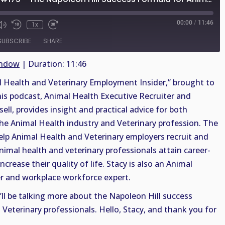
00:00
/
11:46
1x
SUBSCRIBE
SHARE
indow
|
Duration: 11:46
Health and Veterinary Employment Insider,” brought to
his podcast, Animal Health Executive Recruiter and
sell, provides insight and practical advice for both
the Animal Health industry and Veterinary profession. The
help Animal Health and Veterinary employers recruit and
animal health and veterinary professionals attain career-
crease their quality of life. Stacy is also an Animal
r and workplace workforce expert.
’ll be talking more about the Napoleon Hill success
Veterinary professionals. Hello, Stacy, and thank you for