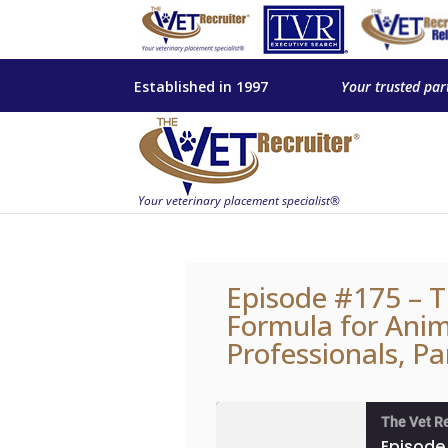
Established in 1997
Your trusted par
Episode #175 – T
Formula for Anim
Professionals, Pa
The Vet R