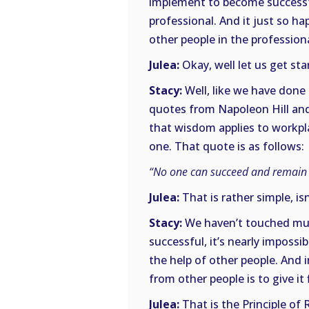
implement to become successful
professional. And it just so ha
other people in the profession
Julea:
Okay, well let us get sta
Stacy:
Well, like we have done 
quotes from Napoleon Hill and
that wisdom applies to workpla
one. That quote is as follows:
“No one can succeed and remain s
Julea:
That is rather simple, isn
Stacy:
We haven’t touched much
successful, it’s nearly impossi
the help of other people. And i
from other people is to give it f
Julea:
That is the Principle of 