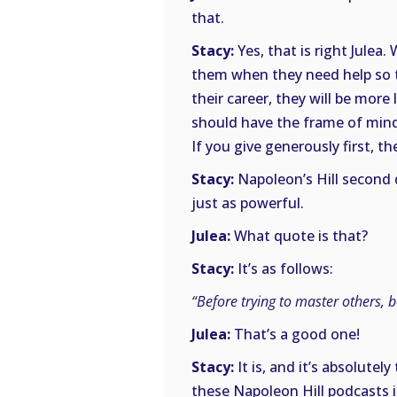
that.
Stacy:
Yes, that is right Julea
them when they need help so t
their career, they will be mor
should have the frame of mind 
If you give generously first, th
Stacy:
Napoleon’s Hill second qu
just as powerful.
Julea:
What quote is that?
Stacy:
It’s as follows:
“Before trying to master others, b
Julea:
That’s a good one!
Stacy:
It is, and it’s absolute
these Napoleon Hill podcasts 