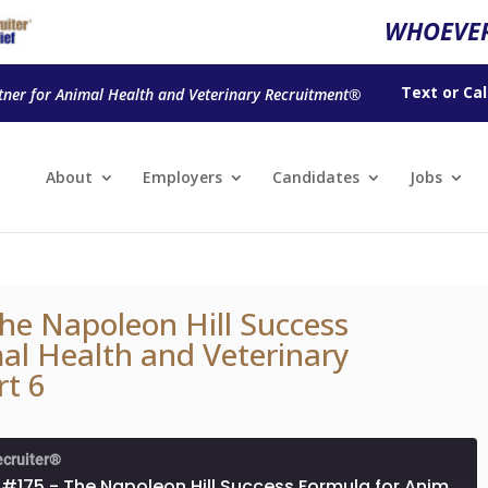
WHOEVER
Text
or
Cal
tner for Animal Health and Veterinary Recruitment®
About
Employers
Candidates
Jobs
he Napoleon Hill Success
al Health and Veterinary
rt 6
ecruiter®
Episode #175 - The Napoleon Hill Success Formula for Animal Health and Veterinary Professionals, Part 6