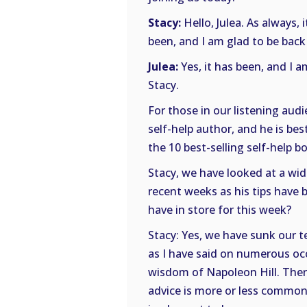
Stacy:
Hello, Julea. As always, 
been, and I am glad to be back
Julea:
Yes, it has been, and I a
Stacy.
For those in our listening au
self-help author, and he is be
the 10 best-selling self-help bo
Stacy, we have looked at a wid
recent weeks as his tips have
have in store for this week?
Stacy: Yes, we have sunk our te
as I have said on numerous occ
wisdom of Napoleon Hill. There 
advice is more or less common