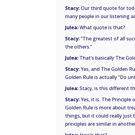
Stacy:
Our third quote for toda
many people in our listening a
Julea:
What quote is that?
Stacy:
“The greatest of all suc
the others.”
Julea:
That’s basically The Gold
Stacy:
Yes, and The Golden Rul
Golden Rule is actually “Do u
Julea:
Stacy, is this different t
Stacy:
Yes, it is. The Principle
Golden Rule is more about tre
things, but it could really ju
principles are similar in anoth