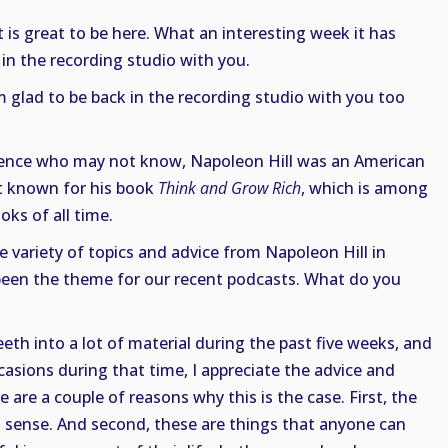
it is great to be here. What an interesting week it has
 in the recording studio with you.
m glad to be back in the recording studio with you too
dience who may not know, Napoleon Hill was an American
st known for his book
Think and Grow Rich
, which is among
oks of all time.
e variety of topics and advice from Napoleon Hill in
 been the theme for our recent podcasts. What do you
eth into a lot of material during the past five weeks, and
asions during that time, I appreciate the advice and
are a couple of reasons why this is the case. First, the
 sense. And second, these are things that anyone can