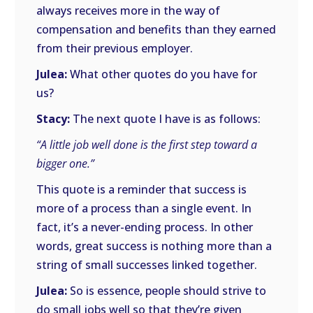
always receives more in the way of
compensation and benefits than they earned
from their previous employer.
Julea:
What other quotes do you have for
us?
Stacy:
The next quote I have is as follows:
“A little job well done is the first step toward a
bigger one.”
This quote is a reminder that success is
more of a process than a single event. In
fact, it’s a never-ending process. In other
words, great success is nothing more than a
string of small successes linked together.
Julea:
So is essence, people should strive to
do small jobs well so that they’re given