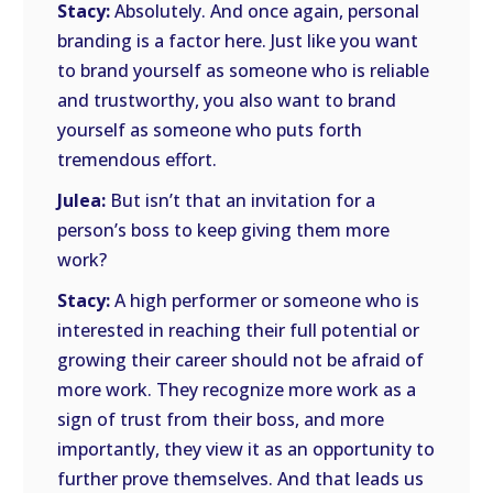
Stacy:
Absolutely. And once again, personal
branding is a factor here. Just like you want
to brand yourself as someone who is reliable
and trustworthy, you also want to brand
yourself as someone who puts forth
tremendous effort.
Julea:
But isn’t that an invitation for a
person’s boss to keep giving them more
work?
Stacy:
A high performer or someone who is
interested in reaching their full potential or
growing their career should not be afraid of
more work. They recognize more work as a
sign of trust from their boss, and more
importantly, they view it as an opportunity to
further prove themselves. And that leads us