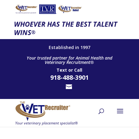
WHOEVER HAS THE BEST TALENT
WINS
®
Established in 1997
Your trusted partner for Animal Health and
Veterinary Recruitment®
Text
or
Call
918-488-3901