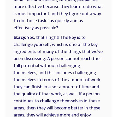
more effective because they learn to do what
is most important and they figure out a way
to do those tasks as quickly and as
effectively as possible?
Stacy:
Yes, that’s right! The key is to
challenge yourself, which is one of the key
ingredients of many of the things that we’ve
been discussing. A person cannot reach their
full potential without challenging
themselves, and this includes challenging
themselves in terms of the amount of work
they can finish in a set amount of time and
the quality of that work, as well. If a person
continues to challenge themselves in these
areas, then they will become better in these
areas, they will achieve more and enjoy