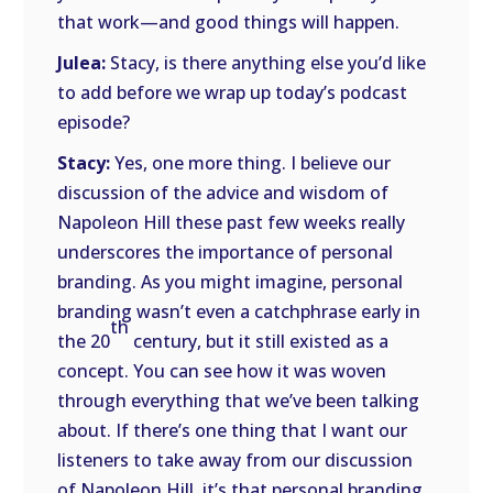
that work—and good things will happen.
Julea:
Stacy, is there anything else you’d like
to add before we wrap up today’s podcast
episode?
Stacy:
Yes, one more thing. I believe our
discussion of the advice and wisdom of
Napoleon Hill these past few weeks really
underscores the importance of personal
branding. As you might imagine, personal
branding wasn’t even a catchphrase early in
th
the 20
century, but it still existed as a
concept. You can see how it was woven
through everything that we’ve been talking
about. If there’s one thing that I want our
listeners to take away from our discussion
of Napoleon Hill, it’s that personal branding