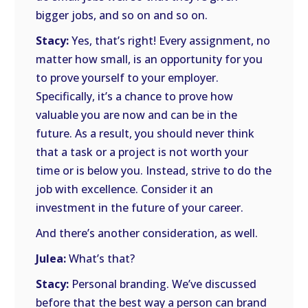
bigger jobs, and so on and so on.
Stacy:
Yes, that’s right! Every assignment, no
matter how small, is an opportunity for you
to prove yourself to your employer.
Specifically, it’s a chance to prove how
valuable you are now and can be in the
future. As a result, you should never think
that a task or a project is not worth your
time or is below you. Instead, strive to do the
job with excellence. Consider it an
investment in the future of your career.
And there’s another consideration, as well.
Julea:
What’s that?
Stacy:
Personal branding. We’ve discussed
before that the best way a person can brand