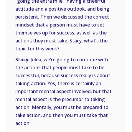
“going the extra mile,” having a cheerful
attitude and a positive outlook, and being
persistent. Then we discussed the correct
mindset that a person must have to set
themselves up for success, as well as the
actions they must take. Stacy, what’s the
topic for this week?
Stacy:
Julea, we’re going to continue with
the actions that people must take to be
successful, because success really is about
taking action. Yes, there is certainly an
important mental aspect involved, but that
mental aspect is the precursor to taking
action. Mentally, you must be prepared to
take action, and then you must take that
action.