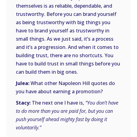
themselves is as reliable, dependable, and
trustworthy. Before you can brand yourself
as being trustworthy with big things you
have to brand yourself as trustworthy in
small things. As we just said, it’s a process
and it’s a progression. And when it comes to
building trust, there are no shortcuts. You
have to build trust in small things before you
can build them in big ones.
Julea:
What other Napoleon Hill quotes do
you have about earning a promotion?
Stacy:
The next one I have is,
“You don’t have
to do more than you are paid for, but you can
push yourself ahead mighty fast by doing it
voluntarily.”