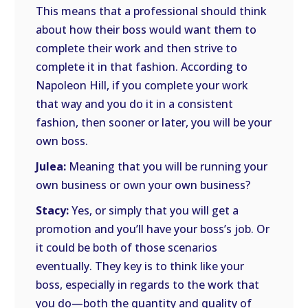
This means that a professional should think
about how their boss would want them to
complete their work and then strive to
complete it in that fashion. According to
Napoleon Hill, if you complete your work
that way and you do it in a consistent
fashion, then sooner or later, you will be your
own boss.
Julea:
Meaning that you will be running your
own business or own your own business?
Stacy:
Yes, or simply that you will get a
promotion and you’ll have your boss’s job. Or
it could be both of those scenarios
eventually. They key is to think like your
boss, especially in regards to the work that
you do—both the quantity and quality of