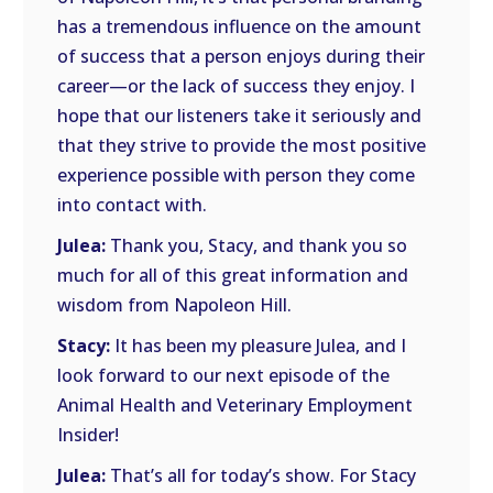
has a tremendous influence on the amount
of success that a person enjoys during their
career—or the lack of success they enjoy. I
hope that our listeners take it seriously and
that they strive to provide the most positive
experience possible with person they come
into contact with.
Julea:
Thank you, Stacy, and thank you so
much for all of this great information and
wisdom from Napoleon Hill.
Stacy:
It has been my pleasure Julea, and I
look forward to our next episode of the
Animal Health and Veterinary Employment
Insider!
Julea:
That’s all for today’s show. For Stacy