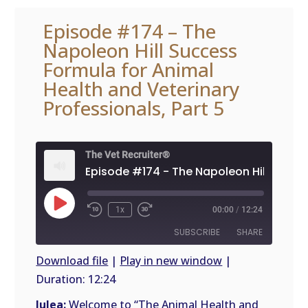
Episode #174 – The
Napoleon Hill Success
Formula for Animal
Health and Veterinary
Professionals, Part 5
The Vet Recruiter®
Play
1x
00:00
/
12:24
Episode
SUBSCRIBE
SHARE
Download file
|
Play in new window
|
Duration: 12:24
SHARE
RSS
FEED
Julea:
Welcome to “The Animal Health and