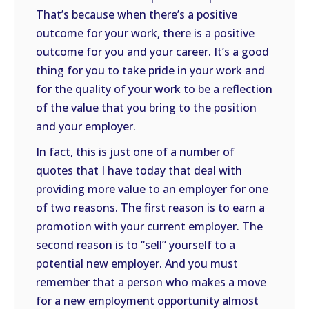
That’s because when there’s a positive
outcome for your work, there is a positive
outcome for you and your career. It’s a good
thing for you to take pride in your work and
for the quality of your work to be a reflection
of the value that you bring to the position
and your employer.
In fact, this is just one of a number of
quotes that I have today that deal with
providing more value to an employer for one
of two reasons. The first reason is to earn a
promotion with your current employer. The
second reason is to “sell” yourself to a
potential new employer. And you must
remember that a person who makes a move
for a new employment opportunity almost