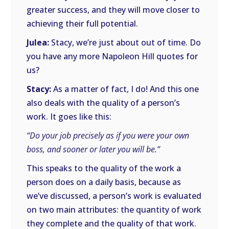
greater success, and they will move closer to
achieving their full potential.
Julea:
Stacy, we’re just about out of time. Do
you have any more Napoleon Hill quotes for
us?
Stacy:
As a matter of fact, I do! And this one
also deals with the quality of a person’s
work. It goes like this:
“Do your job precisely as if you were your own
boss, and sooner or later you will be.”
This speaks to the quality of the work a
person does on a daily basis, because as
we’ve discussed, a person’s work is evaluated
on two main attributes: the quantity of work
they complete and the quality of that work.