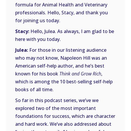
formula for Animal Health and Veterinary
professionals. Hello, Stacy, and thank you
for joining us today.
Stacy:
Hello, Julea. As always, I am glad to be
here with you today.
Julea:
For those in our listening audience
who may not know, Napoleon Hill was an
American self-help author, and he’s best
known for his book
Think and Grow Rich
,
which is among the 10 best-selling self-help
books of all time.
So far in this podcast series, we’ve we
explored two of the most important
foundations for success, which are character
and hard work. We’ve also addressed about