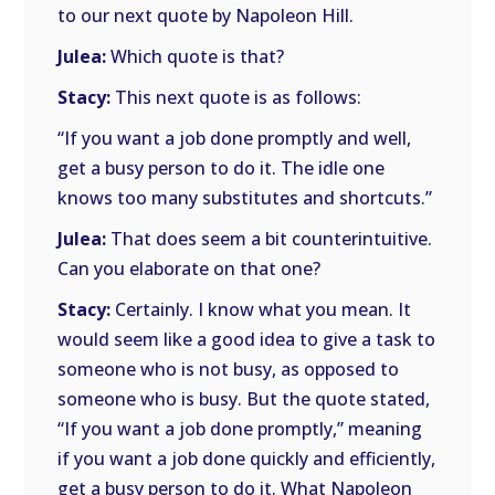
to our next quote by Napoleon Hill.
Julea:
Which quote is that?
Stacy:
This next quote is as follows:
“If you want a job done promptly and well,
get a busy person to do it. The idle one
knows too many substitutes and shortcuts.”
Julea:
That does seem a bit counterintuitive.
Can you elaborate on that one?
Stacy:
Certainly. I know what you mean. It
would seem like a good idea to give a task to
someone who is not busy, as opposed to
someone who is busy. But the quote stated,
“If you want a job done promptly,” meaning
if you want a job done quickly and efficiently,
get a busy person to do it. What Napoleon