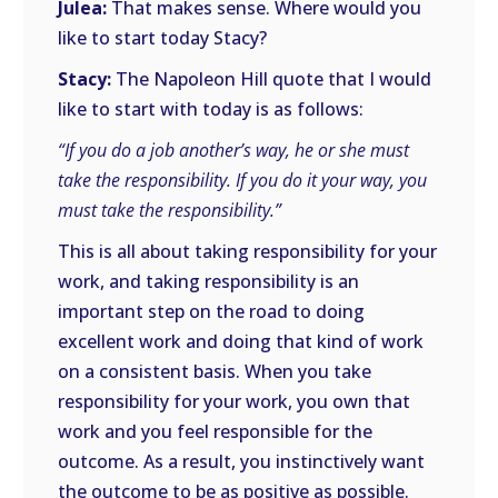
Julea:
That makes sense. Where would you
like to start today Stacy?
Stacy:
The Napoleon Hill quote that I would
like to start with today is as follows:
“If you do a job another’s way, he or she must
take the responsibility. If you do it your way, you
must take the responsibility.”
This is all about taking responsibility for your
work, and taking responsibility is an
important step on the road to doing
excellent work and doing that kind of work
on a consistent basis. When you take
responsibility for your work, you own that
work and you feel responsible for the
outcome. As a result, you instinctively want
the outcome to be as positive as possible.