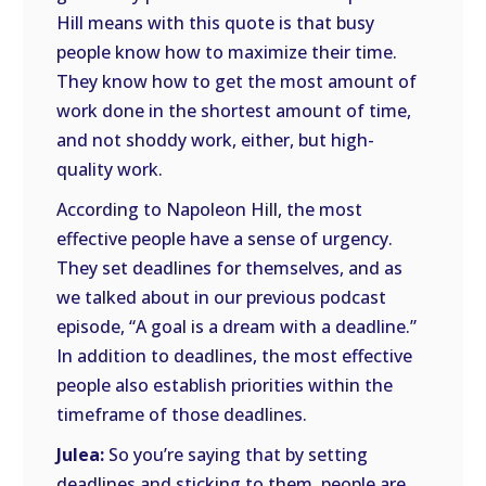
Hill means with this quote is that busy
people know how to maximize their time.
They know how to get the most amount of
work done in the shortest amount of time,
and not shoddy work, either, but high-
quality work.
According to Napoleon Hill, the most
effective people have a sense of urgency.
They set deadlines for themselves, and as
we talked about in our previous podcast
episode, “A goal is a dream with a deadline.”
In addition to deadlines, the most effective
people also establish priorities within the
timeframe of those deadlines.
Julea:
So you’re saying that by setting
deadlines and sticking to them, people are