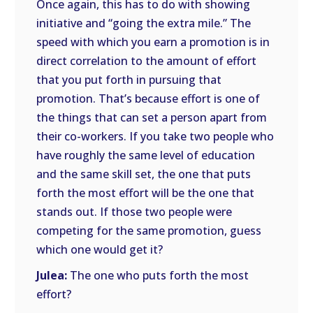
Once again, this has to do with showing
initiative and “going the extra mile.” The
speed with which you earn a promotion is in
direct correlation to the amount of effort
that you put forth in pursuing that
promotion. That’s because effort is one of
the things that can set a person apart from
their co-workers. If you take two people who
have roughly the same level of education
and the same skill set, the one that puts
forth the most effort will be the one that
stands out. If those two people were
competing for the same promotion, guess
which one would get it?
Julea:
The one who puts forth the most
effort?