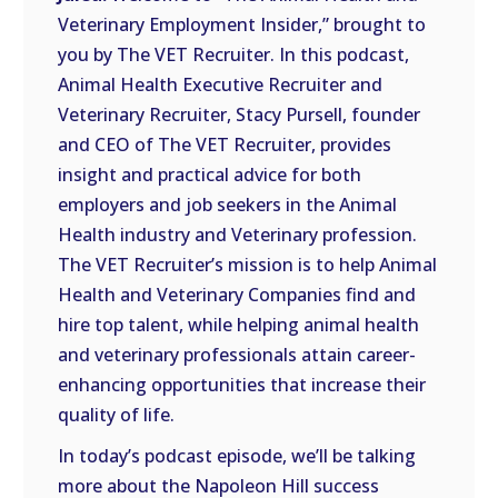
LINK
Veterinary Employment Insider,” brought to
you by The VET Recruiter. In this podcast,
EMBED
Animal Health Executive Recruiter and
Veterinary Recruiter, Stacy Pursell, founder
and CEO of The VET Recruiter, provides
insight and practical advice for both
employers and job seekers in the Animal
Health industry and Veterinary profession.
The VET Recruiter’s mission is to help Animal
Health and Veterinary Companies find and
hire top talent, while helping animal health
and veterinary professionals attain career-
enhancing opportunities that increase their
quality of life.
In today’s podcast episode, we’ll be talking
more about the Napoleon Hill success