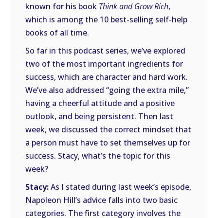
known for his book
Think and Grow Rich
,
which is among the 10 best-selling self-help
books of all time.
So far in this podcast series, we’ve explored
two of the most important ingredients for
success, which are character and hard work.
We’ve also addressed “going the extra mile,”
having a cheerful attitude and a positive
outlook, and being persistent. Then last
week, we discussed the correct mindset that
a person must have to set themselves up for
success. Stacy, what’s the topic for this
week?
Stacy:
As I stated during last week’s episode,
Napoleon Hill’s advice falls into two basic
categories. The first category involves the