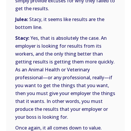
simply provide excuses for why they failed to
get the results.
Julea:
Stacy, it seems like results are the
bottom line.
Stacy:
Yes, that is absolutely the case. An
employer is looking for results from its
workers, and the only thing better than
getting results is getting them more quickly.
As an Animal Health or Veterinary
professional—or any professional, really—if
you want to get the things that you want,
then you must give your employer the things
that it wants. In other words, you must
produce the results that your employer or
your boss is looking for.
Once again, it all comes down to value.