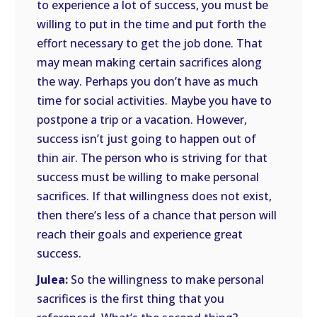
to experience a lot of success, you must be
willing to put in the time and put forth the
effort necessary to get the job done. That
may mean making certain sacrifices along
the way. Perhaps you don’t have as much
time for social activities. Maybe you have to
postpone a trip or a vacation. However,
success isn’t just going to happen out of
thin air. The person who is striving for that
success must be willing to make personal
sacrifices. If that willingness does not exist,
then there’s less of a chance that person will
reach their goals and experience great
success.
Julea:
So the willingness to make personal
sacrifices is the first thing that you