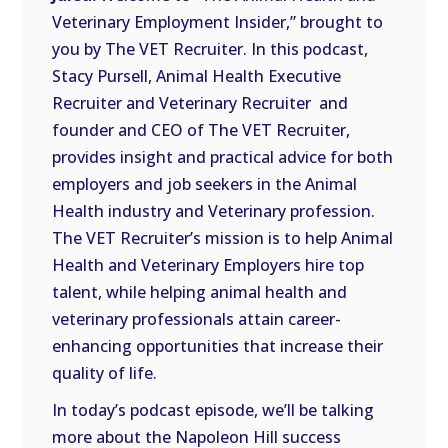
LINK
Veterinary Employment Insider,” brought to
you by The VET Recruiter. In this podcast,
EMBED
Stacy Pursell, Animal Health Executive
Recruiter and Veterinary Recruiter and
founder and CEO of The VET Recruiter,
provides insight and practical advice for both
employers and job seekers in the Animal
Health industry and Veterinary profession.
The VET Recruiter’s mission is to help Animal
Health and Veterinary Employers hire top
talent, while helping animal health and
veterinary professionals attain career-
enhancing opportunities that increase their
quality of life.
In today’s podcast episode, we’ll be talking
more about the Napoleon Hill success