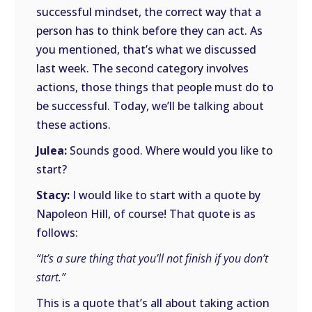
successful mindset, the correct way that a
person has to think before they can act. As
you mentioned, that’s what we discussed
last week. The second category involves
actions, those things that people must do to
be successful. Today, we’ll be talking about
these actions.
Julea:
Sounds good. Where would you like to
start?
Stacy:
I would like to start with a quote by
Napoleon Hill, of course! That quote is as
follows:
“It’s a sure thing that you’ll not finish if you don’t
start.”
This is a quote that’s all about taking action