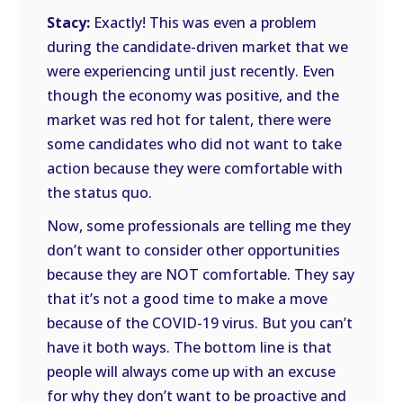
Stacy:
Exactly! This was even a problem
during the candidate-driven market that we
were experiencing until just recently. Even
though the economy was positive, and the
market was red hot for talent, there were
some candidates who did not want to take
action because they were comfortable with
the status quo.
Now, some professionals are telling me they
don’t want to consider other opportunities
because they are NOT comfortable. They say
that it’s not a good time to make a move
because of the COVID-19 virus. But you can’t
have it both ways. The bottom line is that
people will always come up with an excuse
for why they don’t want to be proactive and