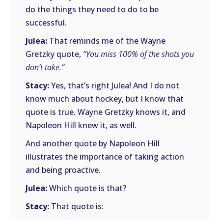
do the things they need to do to be
successful.
Julea:
That reminds me of the Wayne
Gretzky quote,
“You miss 100% of the shots you
don’t take.”
Stacy:
Yes, that’s right Julea! And I do not
know much about hockey, but I know that
quote is true. Wayne Gretzky knows it, and
Napoleon Hill knew it, as well.
And another quote by Napoleon Hill
illustrates the importance of taking action
and being proactive.
Julea:
Which quote is that?
Stacy:
That quote is: