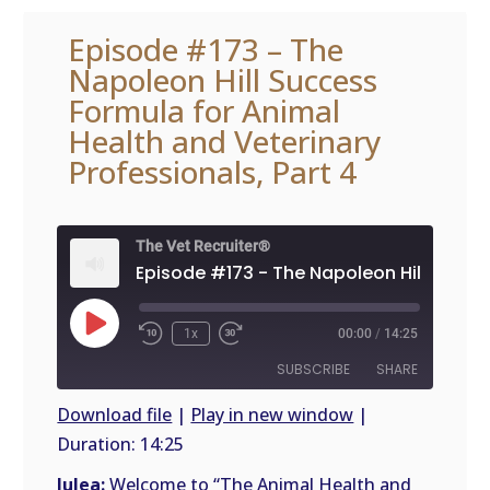
Episode #173 – The
Napoleon Hill Success
Formula for Animal
Health and Veterinary
Professionals, Part 4
The Vet Recruiter®
Play
1x
00:00
/
14:25
Episode
SUBSCRIBE
SHARE
Download file
|
Play in new window
|
Duration: 14:25
SHARE
RSS
FEED
Julea:
Welcome to “The Animal Health and