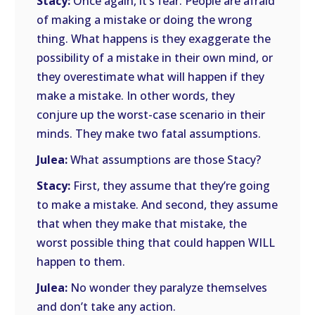
Stacy:
Once again, it’s fear. People are afraid
of making a mistake or doing the wrong
thing. What happens is they exaggerate the
possibility of a mistake in their own mind, or
they overestimate what will happen if they
make a mistake. In other words, they
conjure up the worst-case scenario in their
minds. They make two fatal assumptions.
Julea:
What assumptions are those Stacy?
Stacy:
First, they assume that they’re going
to make a mistake. And second, they assume
that when they make that mistake, the
worst possible thing that could happen WILL
happen to them.
Julea:
No wonder they paralyze themselves
and don’t take any action.