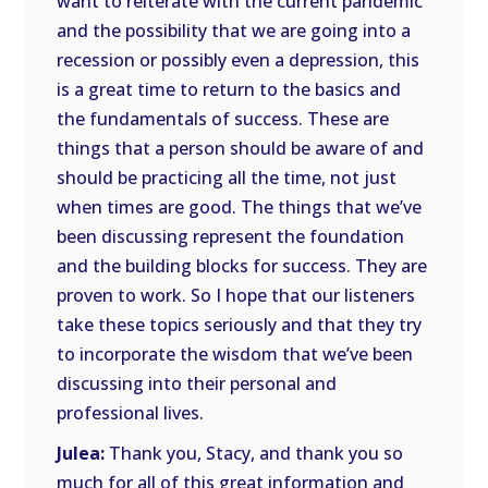
want to reiterate with the current pandemic
and the possibility that we are going into a
recession or possibly even a depression, this
is a great time to return to the basics and
the fundamentals of success. These are
things that a person should be aware of and
should be practicing all the time, not just
when times are good. The things that we’ve
been discussing represent the foundation
and the building blocks for success. They are
proven to work. So I hope that our listeners
take these topics seriously and that they try
to incorporate the wisdom that we’ve been
discussing into their personal and
professional lives.
Julea:
Thank you, Stacy, and thank you so
much for all of this great information and