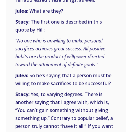
Hill addressed these things, as well.
Julea:
What are they?
Stacy:
The first one is described in this
quote by Hill:
“No one who is unwilling to make personal
sacrifices achieves great success. All positive
habits are the product of willpower directed
toward the attainment of definite goals.”
Julea:
So he’s saying that a person must be
willing to make sacrifices to be successful?
Stacy:
Yes, to varying degrees. There is
another saying that I agree with, which is,
“You can’t gain something without giving
something up.” Contrary to popular belief, a
person truly cannot “have it all.” If you want