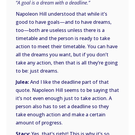
“A goal is a dream with a deadline.”
Napoleon Hill understood that while it’s
good to have goals—and to have dreams,
too—both are useless unless there is a
timetable and the person is ready to take
action to meet their timetable. You can have
all the dreams you want, but if you don’t
take any action, then that is all they’re going
to be: just dreams.
Julea:
And I like the deadline part of that
quote. Napoleon Hill seems to be saying that
it’s not even enough just to take action. A
person also has to set a deadline so they
take enough action and make a certain
amount of progress.
Stacy:
Yes, that’s right! This is why it’s so