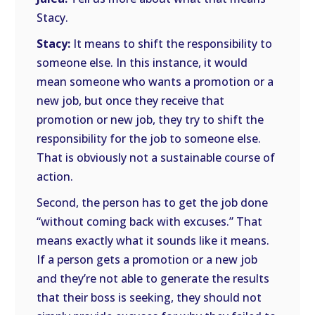
Stacy.
Stacy:
It means to shift the responsibility to
someone else. In this instance, it would
mean someone who wants a promotion or a
new job, but once they receive that
promotion or new job, they try to shift the
responsibility for the job to someone else.
That is obviously not a sustainable course of
action.
Second, the person has to get the job done
“without coming back with excuses.” That
means exactly what it sounds like it means.
If a person gets a promotion or a new job
and they’re not able to generate the results
that their boss is seeking, they should not