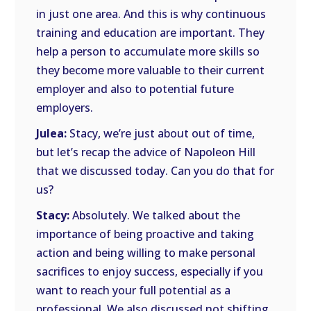
in just one area. And this is why continuous
training and education are important. They
help a person to accumulate more skills so
they become more valuable to their current
employer and also to potential future
employers.
Julea:
Stacy, we’re just about out of time,
but let’s recap the advice of Napoleon Hill
that we discussed today. Can you do that for
us?
Stacy:
Absolutely. We talked about the
importance of being proactive and taking
action and being willing to make personal
sacrifices to enjoy success, especially if you
want to reach your full potential as a
professional. We also discussed not shifting