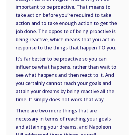
important to be proactive. That means to
take action before you’re required to take
action and to take enough action to get the
job done. The opposite of being proactive is
being reactive, which means that you act in
response to the things that happen TO you.
It’s far better to be proactive so you can
influence what happens, rather than wait to
see what happens and then react to it. And
you certainly cannot reach your goals and
attain your dreams by being reactive all the
time. It simply does not work that way.
There are two more things that are
necessary in terms of reaching your goals
and attaining your dreams, and Napoleon