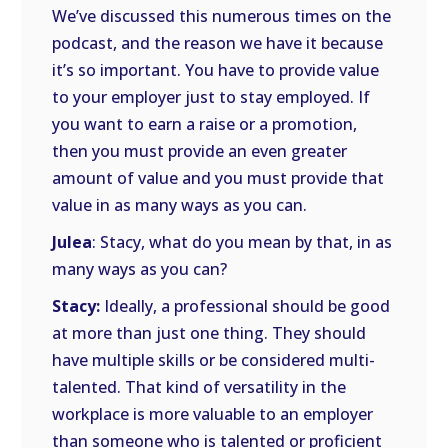
We’ve discussed this numerous times on the
podcast, and the reason we have it because
it’s so important. You have to provide value
to your employer just to stay employed. If
you want to earn a raise or a promotion,
then you must provide an even greater
amount of value and you must provide that
value in as many ways as you can.
Julea
: Stacy, what do you mean by that, in as
many ways as you can?
Stacy:
Ideally, a professional should be good
at more than just one thing. They should
have multiple skills or be considered multi-
talented. That kind of versatility in the
workplace is more valuable to an employer
than someone who is talented or proficient