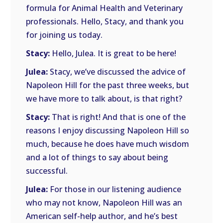
formula for Animal Health and Veterinary
professionals. Hello, Stacy, and thank you
for joining us today.
Stacy:
Hello, Julea. It is great to be here!
Julea:
Stacy, we’ve discussed the advice of
Napoleon Hill for the past three weeks, but
we have more to talk about, is that right?
Stacy:
That is right! And that is one of the
reasons I enjoy discussing Napoleon Hill so
much, because he does have much wisdom
and a lot of things to say about being
successful.
Julea:
For those in our listening audience
who may not know, Napoleon Hill was an
American self-help author, and he’s best