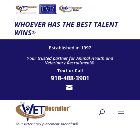
WHOEVER HAS THE BEST TALENT
WINS
®
Established in 1997
Your trusted partner for Animal Health and
Veterinary Recruitment®
Text
or
Call
918-488-3901