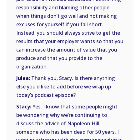
responsibility and blaming other people
when things don’t go well and not making
excuses for yourself if you fall short.
Instead, you should always strive to get the
results that your employer wants so that you
can increase the amount of value that you
produce and that you provide to the
organization.
Julea:
Thank you, Stacy. Is there anything
else you’d like to add before we wrap up
today’s podcast episode?
Stacy:
Yes. I know that some people might
be wondering why we’re continuing to
discuss the advice of Napoleon Hill,
someone who has been dead for 50 years. I