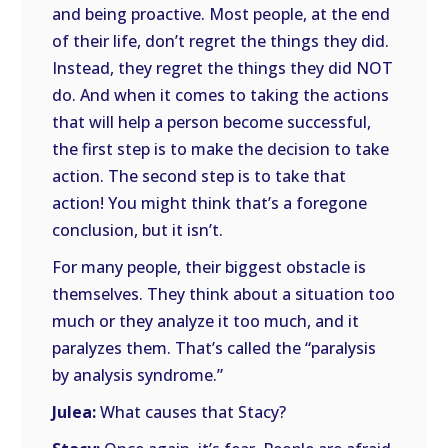
and being proactive. Most people, at the end
of their life, don’t regret the things they did.
Instead, they regret the things they did NOT
do. And when it comes to taking the actions
that will help a person become successful,
the first step is to make the decision to take
action. The second step is to take that
action! You might think that’s a foregone
conclusion, but it isn’t.
For many people, their biggest obstacle is
themselves. They think about a situation too
much or they analyze it too much, and it
paralyzes them. That’s called the “paralysis
by analysis syndrome.”
Julea:
What causes that Stacy?