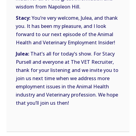
wisdom from Napoleon Hill.
Stacy:
You’re very welcome, Julea, and thank
you. It has been my pleasure, and I look
forward to our next episode of the Animal
Health and Veterinary Employment Insider!
Julea:
That’s all for today’s show. For Stacy
Pursell and everyone at The VET Recruiter,
thank for your listening and we invite you to
join us next time when we address more
employment issues in the Animal Health
industry and Veterinary profession. We hope
that you’ll join us then!