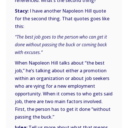
referenced. What’s the second thing?
Stacy:
I have another Napoleon Hill quote
for the second thing. That quotes goes like
this:
“The best job goes to the person who can get it
done without passing the buck or coming back
with excuses.”
When Napoleon Hill talks about “the best
job,” he’s talking about either a promotion
within an organization or about job seekers
who are vying for a new employment
opportunity. When it comes to who gets said
job, there are two main factors involved.
First, the person has to get it done “without
passing the buck.”
Julea:
Tell us more about what that means