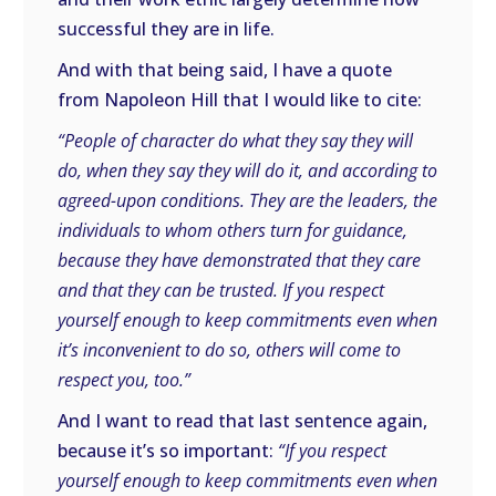
successful they are in life.
And with that being said, I have a quote
from Napoleon Hill that I would like to cite:
“People of character do what they say they will
do, when they say they will do it, and according to
agreed-upon conditions. They are the leaders, the
individuals to whom others turn for guidance,
because they have demonstrated that they care
and that they can be trusted. If you respect
yourself enough to keep commitments even when
it’s inconvenient to do so, others will come to
respect you, too.”
And I want to read that last sentence again,
because it’s so important:
“If you respect
yourself enough to keep commitments even when