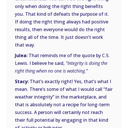
only when doing the right thing benefits
you. That kind of defeats the purpose of it.
If doing the right thing always had positive
results, then everyone would do the right
thing all of the time. It just doesn’t work
that way.
Julea:
That reminds me of the quote by C.S.
Lewis. I believe he said,
“Integrity is doing the
right thing when no one is watching.”
Stacy:
That’s exactly right! Yes, that’s what I
mean. There’s some of what I would call “fair
weather integrity” in the marketplace, and
that is absolutely not a recipe for long-term
success. A person will certainly not reach
their full potential by engaging in that kind
of activity or behavior.