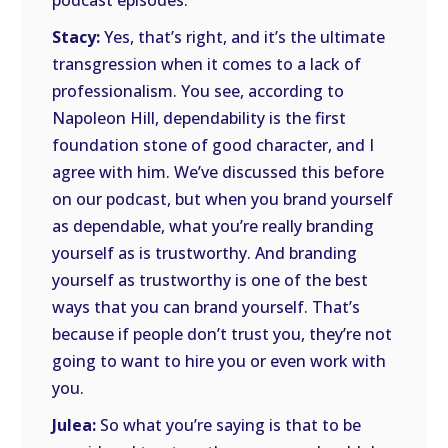
podcast episodes.
Stacy:
Yes, that’s right, and it’s the ultimate
transgression when it comes to a lack of
professionalism. You see, according to
Napoleon Hill, dependability is the first
foundation stone of good character, and I
agree with him. We’ve discussed this before
on our podcast, but when you brand yourself
as dependable, what you’re really branding
yourself as is trustworthy. And branding
yourself as trustworthy is one of the best
ways that you can brand yourself. That’s
because if people don’t trust you, they’re not
going to want to hire you or even work with
you.
Julea:
So what you’re saying is that to be