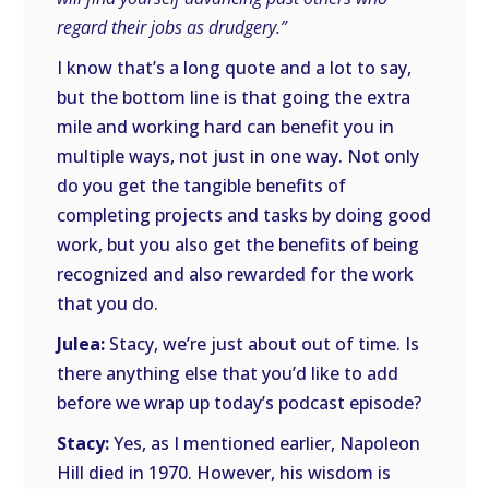
regard their jobs as drudgery.”
I know that’s a long quote and a lot to say,
but the bottom line is that going the extra
mile and working hard can benefit you in
multiple ways, not just in one way. Not only
do you get the tangible benefits of
completing projects and tasks by doing good
work, but you also get the benefits of being
recognized and also rewarded for the work
that you do.
Julea:
Stacy, we’re just about out of time. Is
there anything else that you’d like to add
before we wrap up today’s podcast episode?
Stacy:
Yes, as I mentioned earlier, Napoleon
Hill died in 1970. However, his wisdom is