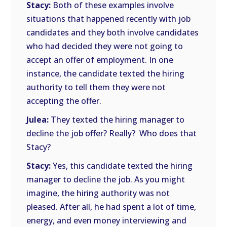
Stacy:
Both of these examples involve
situations that happened recently with job
candidates and they both involve candidates
who had decided they were not going to
accept an offer of employment. In one
instance, the candidate texted the hiring
authority to tell them they were not
accepting the offer.
Julea:
They texted the hiring manager to
decline the job offer? Really? Who does that
Stacy?
Stacy:
Yes, this candidate texted the hiring
manager to decline the job. As you might
imagine, the hiring authority was not
pleased. After all, he had spent a lot of time,
energy, and even money interviewing and