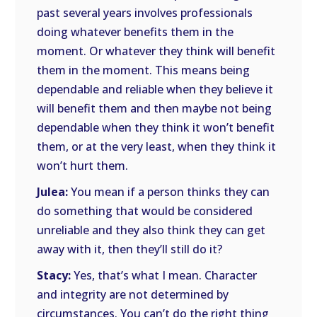
past several years involves professionals
doing whatever benefits them in the
moment. Or whatever they think will benefit
them in the moment. This means being
dependable and reliable when they believe it
will benefit them and then maybe not being
dependable when they think it won’t benefit
them, or at the very least, when they think it
won’t hurt them.
Julea:
You mean if a person thinks they can
do something that would be considered
unreliable and they also think they can get
away with it, then they’ll still do it?
Stacy:
Yes, that’s what I mean. Character
and integrity are not determined by
circumstances. You can’t do the right thing