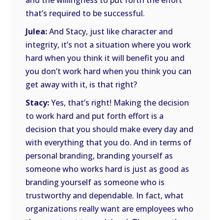
and the willingness to put forth the effort
that’s required to be successful.
Julea:
And Stacy, just like character and
integrity, it’s not a situation where you work
hard when you think it will benefit you and
you don’t work hard when you think you can
get away with it, is that right?
Stacy:
Yes, that’s right! Making the decision
to work hard and put forth effort is a
decision that you should make every day and
with everything that you do. And in terms of
personal branding, branding yourself as
someone who works hard is just as good as
branding yourself as someone who is
trustworthy and dependable. In fact, what
organizations really want are employees who