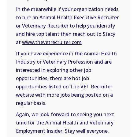
In the meanwhile if your organization needs
to hire an Animal Health Executive Recruiter
or Veterinary Recruiter to help you identify
and hire top talent then reach out to Stacy
at
www.thevetrecruiter.com
If you have experience in the Animal Health
Industry or Veterinary Profession and are
interested in exploring other job
opportunities, there are hot job
opportunities listed on The VET Recruiter
website with more jobs being posted on a
regular basis.
Again, we look forward to seeing you next
time for the Animal Health and Veterinary
Employment Insider. Stay well everyone.