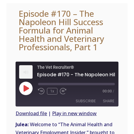
Episode #170 – The
Napoleon Hill Success
Formula for Animal
Health and Veterinary
Professionals, Part 1
The Vet Recruiter®
Play
1x
00:00
/
Episode
SUBSCRIBE
SHARE
Download file
|
Play in new window
SHARE
Julea:
Welcome to “The Animal Health and
RSS
FEED
Veterinary Employment Insider,” brought to