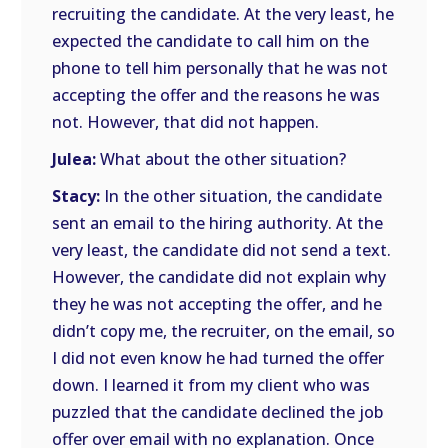
recruiting the candidate. At the very least, he
expected the candidate to call him on the
phone to tell him personally that he was not
accepting the offer and the reasons he was
not. However, that did not happen.
Julea:
What about the other situation?
Stacy:
In the other situation, the candidate
sent an email to the hiring authority. At the
very least, the candidate did not send a text.
However, the candidate did not explain why
they he was not accepting the offer, and he
didn’t copy me, the recruiter, on the email, so
I did not even know he had turned the offer
down. I learned it from my client who was
puzzled that the candidate declined the job
offer over email with no explanation. Once