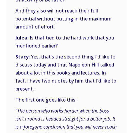
And they also will not reach their full
potential without putting in the maximum
amount of effort.
Julea:
Is that tied to the hard work that you
mentioned earlier?
Stacy:
Yes, that’s the second thing I’d like to
discuss today and that Napoleon Hill talked
about a lot in this books and lectures. In
fact, I have two quotes by him that I’d like to
present.
The first one goes like this:
“The person who works harder when the boss
isn’t around is headed straight for a better job. It
is a foregone conclusion that you will never reach