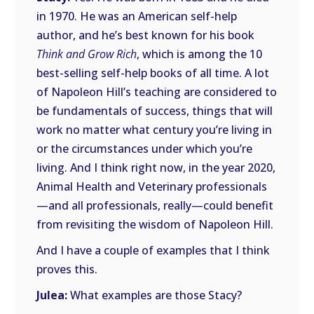
in 1970. He was an American self-help
author, and he’s best known for his book
Think and Grow Rich
, which is among the 10
best-selling self-help books of all time. A lot
of Napoleon Hill’s teaching are considered to
be fundamentals of success, things that will
work no matter what century you’re living in
or the circumstances under which you’re
living. And I think right now, in the year 2020,
Animal Health and Veterinary professionals
—and all professionals, really—could benefit
from revisiting the wisdom of Napoleon Hill.
And I have a couple of examples that I think
proves this.
Julea:
What examples are those Stacy?