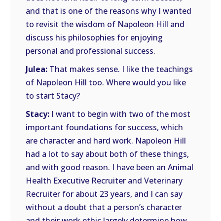
and that is one of the reasons why I wanted
to revisit the wisdom of Napoleon Hill and
discuss his philosophies for enjoying
personal and professional success.
Julea:
That makes sense. I like the teachings
of Napoleon Hill too. Where would you like
to start Stacy?
Stacy:
I want to begin with two of the most
important foundations for success, which
are character and hard work. Napoleon Hill
had a lot to say about both of these things,
and with good reason. I have been an Animal
Health Executive Recruiter and Veterinary
Recruiter for about 23 years, and I can say
without a doubt that a person’s character
and their work ethic largely determine how