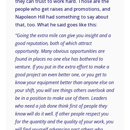
they can trust to work hard. Those are the
people who get raises and promotions, and
Napoleon Hill had something to say about
that, too. What he said goes like this:
“Going the extra mile can give you insight and a
good reputation, both of which attract
opportunity. Many obvious opportunities are
found in places no one else has bothered to
venture. If you put in the extra effort to make a
good project an even better one, or you get to
know your equipment better than anyone else on
your shift, you will see things others overlook and
be in a position to make use of them. Leaders
who need a job done think first of people they
know will do it well. If other people respect you
for the quantity and the quality of your work, you
will find yourself advancing past others who