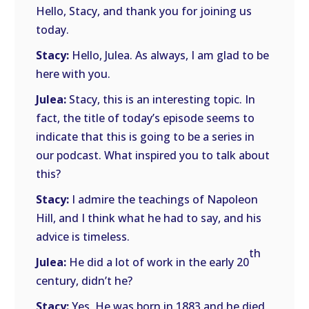
Hello, Stacy, and thank you for joining us
today.
Stacy:
Hello, Julea. As always, I am glad to be
here with you.
Julea:
Stacy, this is an interesting topic. In
fact, the title of today’s episode seems to
indicate that this is going to be a series in
our podcast. What inspired you to talk about
this?
Stacy:
I admire the teachings of Napoleon
Hill, and I think what he had to say, and his
advice is timeless.
th
Julea:
He did a lot of work in the early 20
century, didn’t he?
Stacy:
Yes. He was born in 1883 and he died