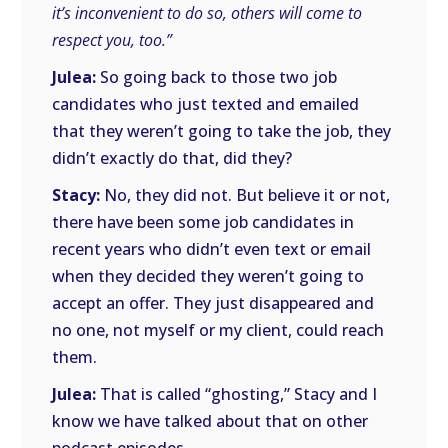
it’s inconvenient to do so, others will come to
respect you, too.”
Julea:
So going back to those two job
candidates who just texted and emailed
that they weren’t going to take the job, they
didn’t exactly do that, did they?
Stacy:
No, they did not. But believe it or not,
there have been some job candidates in
recent years who didn’t even text or email
when they decided they weren’t going to
accept an offer. They just disappeared and
no one, not myself or my client, could reach
them.
Julea:
That is called “ghosting,” Stacy and I
know we have talked about that on other