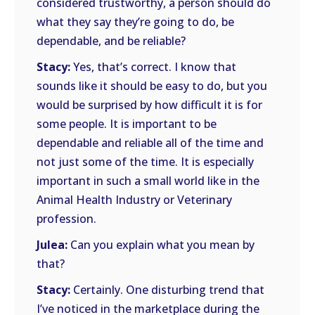
considered trustworthy, a person should do
what they say they’re going to do, be
dependable, and be reliable?
Stacy:
Yes, that’s correct. I know that
sounds like it should be easy to do, but you
would be surprised by how difficult it is for
some people. It is important to be
dependable and reliable all of the time and
not just some of the time. It is especially
important in such a small world like in the
Animal Health Industry or Veterinary
profession.
Julea:
Can you explain what you mean by
that?
Stacy:
Certainly. One disturbing trend that
I’ve noticed in the marketplace during the