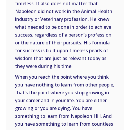
timeless. It also does not matter that
Napoleon did not work in the Animal Health
industry or Veterinary profession. He knew
what needed to be done in order to achieve
success, regardless of a person’s profession
or the nature of their pursuits. His formula
for success is built upon timeless pearls of
wisdom that are just as relevant today as
they were during his time.
When you reach the point where you think
you have nothing to learn from other people,
that’s the point where you stop growing in
your career and in your life. You are either
growing or you are dying. You have
something to learn from Napoleon Hill. And
you have something to learn from countless