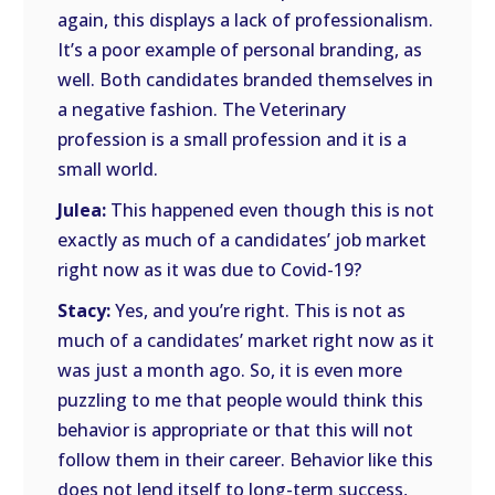
again, this displays a lack of professionalism.
It’s a poor example of personal branding, as
well. Both candidates branded themselves in
a negative fashion. The Veterinary
profession is a small profession and it is a
small world.
Julea:
This happened even though this is not
exactly as much of a candidates’ job market
right now as it was due to Covid-19?
Stacy:
Yes, and you’re right. This is not as
much of a candidates’ market right now as it
was just a month ago. So, it is even more
puzzling to me that people would think this
behavior is appropriate or that this will not
follow them in their career. Behavior like this
does not lend itself to long-term success,