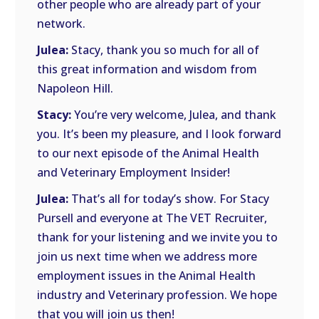
other people who are already part of your
network.
Julea:
Stacy, thank you so much for all of
this great information and wisdom from
Napoleon Hill.
Stacy:
You’re very welcome, Julea, and thank
you. It’s been my pleasure, and I look forward
to our next episode of the Animal Health
and Veterinary Employment Insider!
Julea:
That’s all for today’s show. For Stacy
Pursell and everyone at The VET Recruiter,
thank for your listening and we invite you to
join us next time when we address more
employment issues in the Animal Health
industry and Veterinary profession. We hope
that you will join us then!