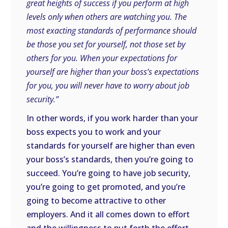
great heights of success if you perform at high
levels only when others are watching you. The
most exacting standards of performance should
be those you set for yourself, not those set by
others for you. When your expectations for
yourself are higher than your boss’s expectations
for you, you will never have to worry about job
security.”
In other words, if you work harder than your
boss expects you to work and your
standards for yourself are higher than even
your boss’s standards, then you’re going to
succeed. You’re going to have job security,
you’re going to get promoted, and you’re
going to become attractive to other
employers. And it all comes down to effort