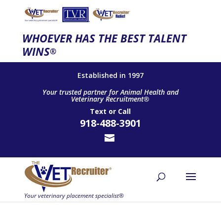
WHOEVER HAS THE BEST TALENT
WINS
®
Established in 1997
Your trusted partner for Animal Health and
Veterinary Recruitment®
Text
or
Call
918-488-3901