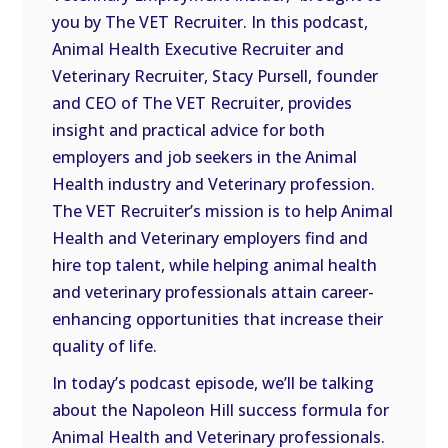
LINK
you by The VET Recruiter. In this podcast,
Animal Health Executive Recruiter and
EMBED
Veterinary Recruiter, Stacy Pursell, founder
and CEO of The VET Recruiter, provides
insight and practical advice for both
employers and job seekers in the Animal
Health industry and Veterinary profession.
The VET Recruiter’s mission is to help Animal
Health and Veterinary employers find and
hire top talent, while helping animal health
and veterinary professionals attain career-
enhancing opportunities that increase their
quality of life.
In today’s podcast episode, we’ll be talking
about the Napoleon Hill success formula for
Animal Health and Veterinary professionals.