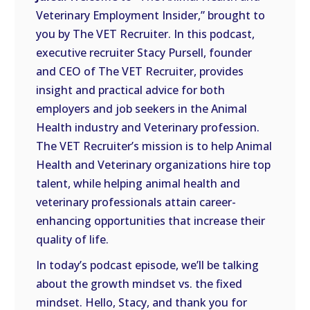
LINK
Veterinary Employment Insider,” brought to
you by The VET Recruiter. In this podcast,
EMBED
executive recruiter Stacy Pursell, founder
and CEO of The VET Recruiter, provides
insight and practical advice for both
employers and job seekers in the Animal
Health industry and Veterinary profession.
The VET Recruiter’s mission is to help Animal
Health and Veterinary organizations hire top
talent, while helping animal health and
veterinary professionals attain career-
enhancing opportunities that increase their
quality of life.
In today’s podcast episode, we’ll be talking
about the growth mindset vs. the fixed
mindset. Hello, Stacy, and thank you for