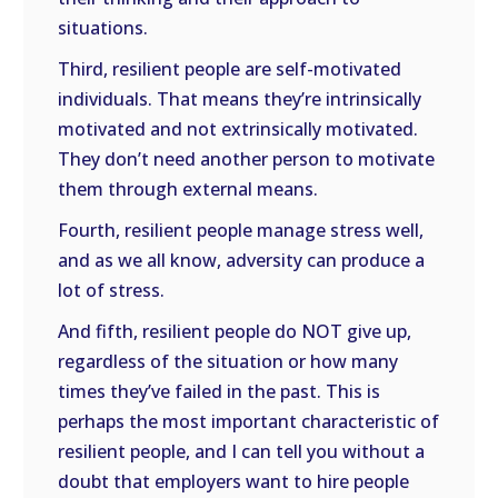
situations.
Third, resilient people are self-motivated
individuals. That means they’re intrinsically
motivated and not extrinsically motivated.
They don’t need another person to motivate
them through external means.
Fourth, resilient people manage stress well,
and as we all know, adversity can produce a
lot of stress.
And fifth, resilient people do NOT give up,
regardless of the situation or how many
times they’ve failed in the past. This is
perhaps the most important characteristic of
resilient people, and I can tell you without a
doubt that employers want to hire people