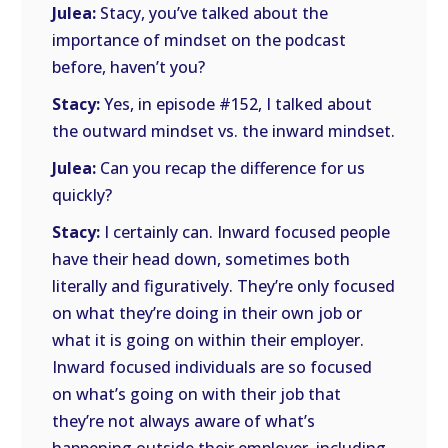
Julea:
Stacy, you’ve talked about the
importance of mindset on the podcast
before, haven’t you?
Stacy:
Yes, in episode #152, I talked about
the outward mindset vs. the inward mindset.
Julea:
Can you recap the difference for us
quickly?
Stacy:
I certainly can. Inward focused people
have their head down, sometimes both
literally and figuratively. They’re only focused
on what they’re doing in their own job or
what it is going on within their employer.
Inward focused individuals are so focused
on what’s going on with their job that
they’re not always aware of what’s