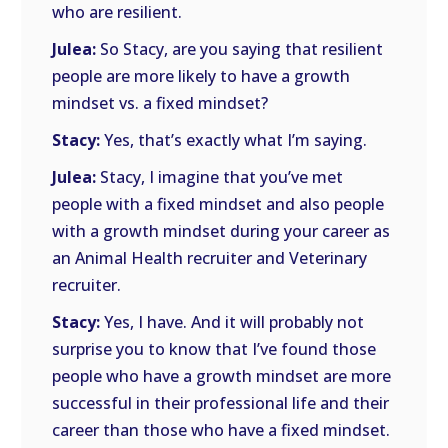
who are resilient.
Julea:
So Stacy, are you saying that resilient
people are more likely to have a growth
mindset vs. a fixed mindset?
Stacy:
Yes, that’s exactly what I’m saying.
Julea:
Stacy, I imagine that you’ve met
people with a fixed mindset and also people
with a growth mindset during your career as
an Animal Health recruiter and Veterinary
recruiter.
Stacy:
Yes, I have. And it will probably not
surprise you to know that I’ve found those
people who have a growth mindset are more
successful in their professional life and their
career than those who have a fixed mindset.