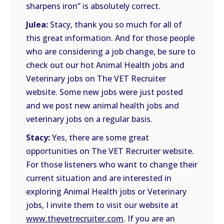
sharpens iron” is absolutely correct.
Julea:
Stacy, thank you so much for all of
this great information. And for those people
who are considering a job change, be sure to
check out our hot Animal Health jobs and
Veterinary jobs on The VET Recruiter
website. Some new jobs were just posted
and we post new animal health jobs and
veterinary jobs on a regular basis.
Stacy:
Yes, there are some great
opportunities on The VET Recruiter website.
For those listeners who want to change their
current situation and are interested in
exploring Animal Health jobs or Veterinary
jobs, I invite them to visit our website at
www.thevetrecruiter.com
. If you are an