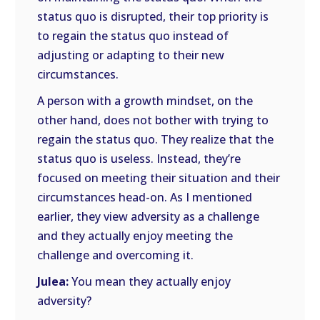
status quo is disrupted, their top priority is
to regain the status quo instead of
adjusting or adapting to their new
circumstances.
A person with a growth mindset, on the
other hand, does not bother with trying to
regain the status quo. They realize that the
status quo is useless. Instead, they’re
focused on meeting their situation and their
circumstances head-on. As I mentioned
earlier, they view adversity as a challenge
and they actually enjoy meeting the
challenge and overcoming it.
Julea:
You mean they actually enjoy
adversity?