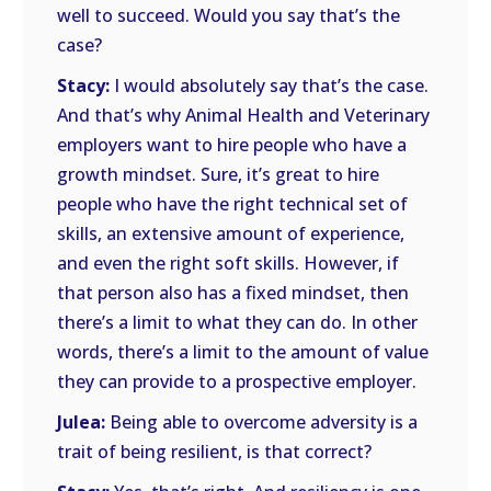
well to succeed. Would you say that’s the
case?
Stacy:
I would absolutely say that’s the case.
And that’s why Animal Health and Veterinary
employers want to hire people who have a
growth mindset. Sure, it’s great to hire
people who have the right technical set of
skills, an extensive amount of experience,
and even the right soft skills. However, if
that person also has a fixed mindset, then
there’s a limit to what they can do. In other
words, there’s a limit to the amount of value
they can provide to a prospective employer.
Julea:
Being able to overcome adversity is a
trait of being resilient, is that correct?