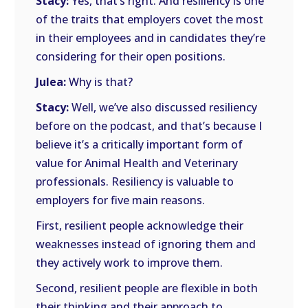
Stacy:
Yes, that’s right. And resiliency is one
of the traits that employers covet the most
in their employees and in candidates they’re
considering for their open positions.
Julea:
Why is that?
Stacy:
Well, we’ve also discussed resiliency
before on the podcast, and that’s because I
believe it’s a critically important form of
value for Animal Health and Veterinary
professionals. Resiliency is valuable to
employers for five main reasons.
First, resilient people acknowledge their
weaknesses instead of ignoring them and
they actively work to improve them.
Second, resilient people are flexible in both
their thinking and their approach to