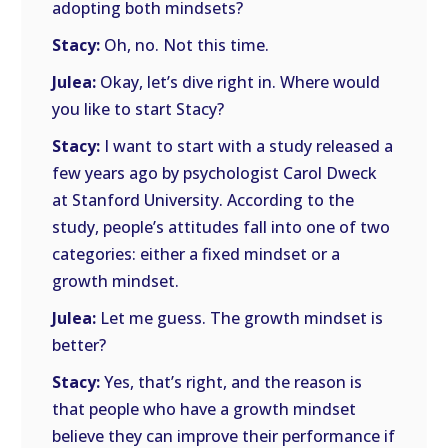
adopting both mindsets?
Stacy:
Oh, no. Not this time.
Julea:
Okay, let’s dive right in. Where would
you like to start Stacy?
Stacy:
I want to start with a study released a
few years ago by psychologist Carol Dweck
at Stanford University. According to the
study, people’s attitudes fall into one of two
categories: either a fixed mindset or a
growth mindset.
Julea:
Let me guess. The growth mindset is
better?
Stacy:
Yes, that’s right, and the reason is
that people who have a growth mindset
believe they can improve their performance if