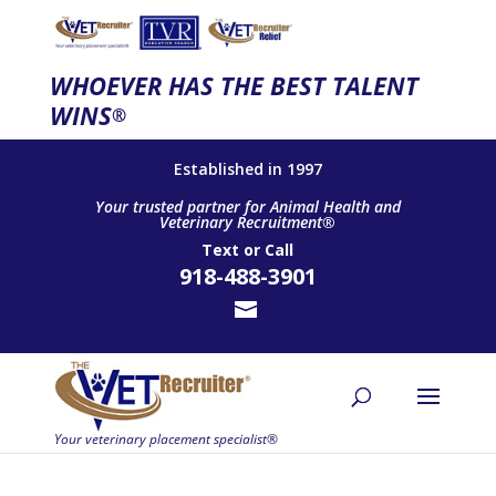
WHOEVER HAS THE BEST TALENT
WINS
®
Established in 1997
Your trusted partner for Animal Health and
Veterinary Recruitment®
Text
or
Call
918-488-3901