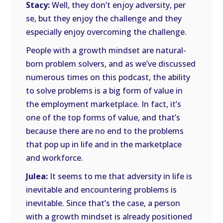
Stacy:
Well, they don’t enjoy adversity, per
se, but they enjoy the challenge and they
especially enjoy overcoming the challenge.
People with a growth mindset are natural-
born problem solvers, and as we’ve discussed
numerous times on this podcast, the ability
to solve problems is a big form of value in
the employment marketplace. In fact, it’s
one of the top forms of value, and that’s
because there are no end to the problems
that pop up in life and in the marketplace
and workforce.
Julea:
It seems to me that adversity in life is
inevitable and encountering problems is
inevitable. Since that’s the case, a person
with a growth mindset is already positioned