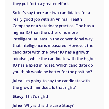
they put forth a greater effort.
So let’s say there are two candidates for a
really good job with an Animal Health
Company or a Veterinary practice. One has a
higher IQ than the other or is more
intelligent, at least in the conventional way
that intelligence is measured. However, the
candidate with the lower IQ has a growth
mindset, while the candidate with the higher
IQ has a fixed mindset. Which candidate do
you think would be better for the position?
Julea:
I’m going to say the candidate with
the growth mindset. Is that right?
Stacy:
That’s right!
Julea:
Why is this the case Stacy?