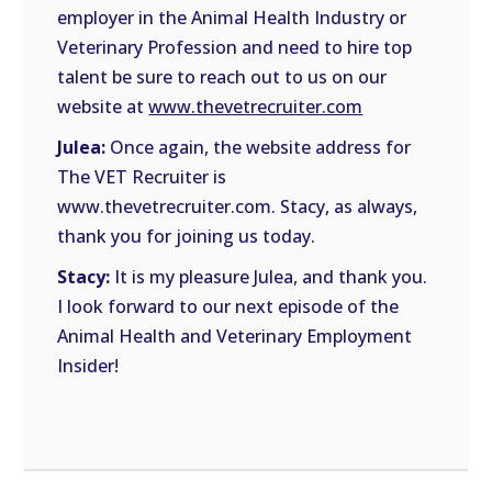
employer in the Animal Health Industry or
Veterinary Profession and need to hire top
talent be sure to reach out to us on our
website at
www.thevetrecruiter.com
Julea:
Once again, the website address for
The VET Recruiter is
www.thevetrecruiter.com. Stacy, as always,
thank you for joining us today.
Stacy:
It is my pleasure Julea, and thank you.
I look forward to our next episode of the
Animal Health and Veterinary Employment
Insider!