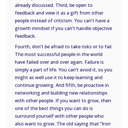
already discussed. Third, be open to
feedback and view it as a gift from other
people instead of criticism. You can’t have a
growth mindset if you can’t handle objective
feedback.
Fourth, don’t be afraid to take risks or to fail.
The most successful people in the world
have failed over and over again. Failure is
simply a part of life. You can’t avoid it, so you
might as well use it to keep learning and
continue growing. And fifth, be proactive in
networking and building new relationships
with other people. If you want to grow, then
one of the best things you can do is
surround yourself with other people who
also want to grow. The old saying that “Iron