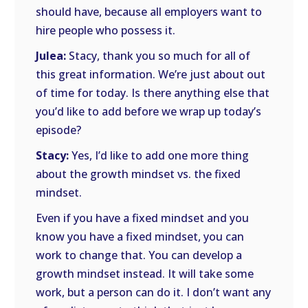
should have, because all employers want to
hire people who possess it.
Julea:
Stacy, thank you so much for all of
this great information. We’re just about out
of time for today. Is there anything else that
you’d like to add before we wrap up today’s
episode?
Stacy:
Yes, I’d like to add one more thing
about the growth mindset vs. the fixed
mindset.
Even if you have a fixed mindset and you
know you have a fixed mindset, you can
work to change that. You can develop a
growth mindset instead. It will take some
work, but a person can do it. I don’t want any