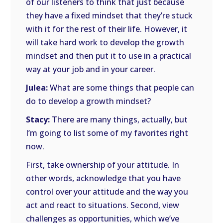
of our listeners to think that just because
they have a fixed mindset that they’re stuck
with it for the rest of their life. However, it
will take hard work to develop the growth
mindset and then put it to use in a practical
way at your job and in your career.
Julea:
What are some things that people can
do to develop a growth mindset?
Stacy:
There are many things, actually, but
I’m going to list some of my favorites right
now.
First, take ownership of your attitude. In
other words, acknowledge that you have
control over your attitude and the way you
act and react to situations. Second, view
challenges as opportunities, which we’ve