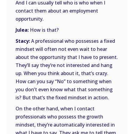
And I can usually tell who is who when I
contact them about an employment
opportunity.
Julea:
How is that?
Stacy:
A professional who possesses a fixed
mindset will often not even wait to hear
about the opportunity that I have to present.
They’ll say they’re not interested and hang
up. When you think about it, that’s crazy.
How can you say “No” to something when
you don’t even know what that something
is? But that’s the fixed mindset in action.
On the other hand, when I contact
professionals who possess the growth
mindset, they’re automatically interested in
what I have to say. They ask me to tell them