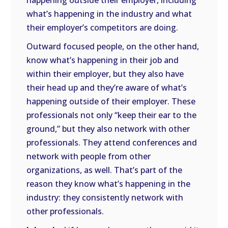
happening outside their employer, including
what’s happening in the industry and what
their employer’s competitors are doing.
Outward focused people, on the other hand,
know what’s happening in their job and
within their employer, but they also have
their head up and they’re aware of what’s
happening outside of their employer. These
professionals not only “keep their ear to the
ground,” but they also network with other
professionals. They attend conferences and
network with people from other
organizations, as well. That’s part of the
reason they know what’s happening in the
industry: they consistently network with
other professionals.