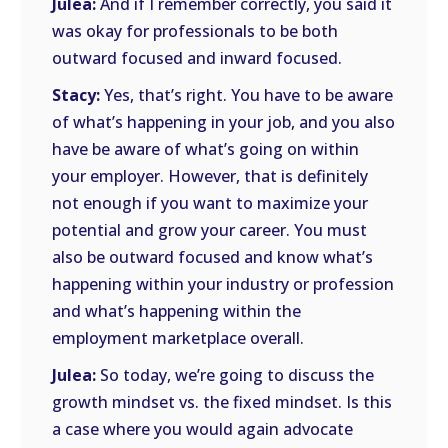
Julea:
And if I remember correctly, you said it
was okay for professionals to be both
outward focused and inward focused.
Stacy:
Yes, that’s right. You have to be aware
of what’s happening in your job, and you also
have be aware of what’s going on within
your employer. However, that is definitely
not enough if you want to maximize your
potential and grow your career. You must
also be outward focused and know what’s
happening within your industry or profession
and what’s happening within the
employment marketplace overall.
Julea:
So today, we’re going to discuss the
growth mindset vs. the fixed mindset. Is this
a case where you would again advocate