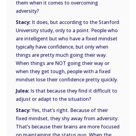
them when it comes to overcoming
adversity?
Stacy:
It does, but according to the Stanford
University study, only to a point. People who
are intelligent but who have a fixed mindset
typically have confidence, but only when
things are pretty much going their way.
When things are NOT going their way or
when they get tough, people with a fixed
mindset lose their confidence pretty quickly.
Julea:
Is that because they find it difficult to
adjust or adapt to the situation?
Stacy:
Yes, that’s right. Because of their
fixed mindset, they shy away from adversity.
That’s because their brains are more focused
on maintaining the status quo. When the