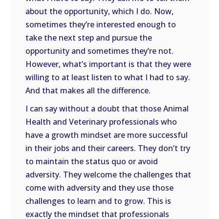
about the opportunity, which I do. Now,
sometimes they’re interested enough to
take the next step and pursue the
opportunity and sometimes they’re not.
However, what’s important is that they were
willing to at least listen to what I had to say.
And that makes all the difference.
I can say without a doubt that those Animal
Health and Veterinary professionals who
have a growth mindset are more successful
in their jobs and their careers. They don’t try
to maintain the status quo or avoid
adversity. They welcome the challenges that
come with adversity and they use those
challenges to learn and to grow. This is
exactly the mindset that professionals