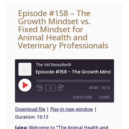
Episode #158 – The
Growth Mindset vs.
Fixed Mindset for
Animal Health and
Veterinary Professionals
The Vet Recruiter®
Play
1x
00:00
/
16:13
Episode
SUBSCRIBE
SHARE
Download file
|
Play in new window
|
Duration: 16:13
SHARE
RSS
FEED
Julea:
Welcome to “The Animal Health and