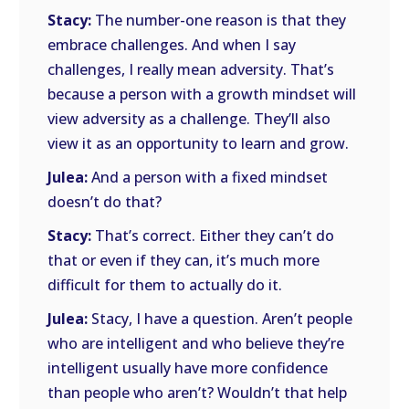
Stacy:
The number-one reason is that they
embrace challenges. And when I say
challenges, I really mean adversity. That’s
because a person with a growth mindset will
view adversity as a challenge. They’ll also
view it as an opportunity to learn and grow.
Julea:
And a person with a fixed mindset
doesn’t do that?
Stacy:
That’s correct. Either they can’t do
that or even if they can, it’s much more
difficult for them to actually do it.
Julea:
Stacy, I have a question. Aren’t people
who are intelligent and who believe they’re
intelligent usually have more confidence
than people who aren’t? Wouldn’t that help