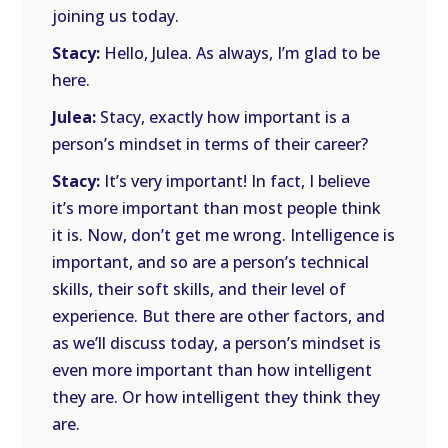
joining us today.
Stacy:
Hello, Julea. As always, I’m glad to be
here.
Julea:
Stacy, exactly how important is a
person’s mindset in terms of their career?
Stacy:
It’s very important! In fact, I believe
it’s more important than most people think
it is. Now, don’t get me wrong. Intelligence is
important, and so are a person’s technical
skills, their soft skills, and their level of
experience. But there are other factors, and
as we’ll discuss today, a person’s mindset is
even more important than how intelligent
they are. Or how intelligent they think they
are.