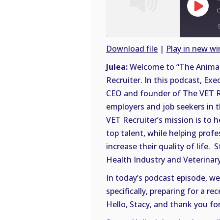
Play
Episode
Download file
|
Play in new w
SHARE
Julea:
Welcome to “The Animal 
RSS
Recruiter. In this podcast, Exe
FEED
LINK
CEO and founder of The VET Rec
employers and job seekers in 
EMBED
VET Recruiter’s mission is to 
top talent, while helping prof
increase their quality of life.
Health Industry and Veterinary
In today’s podcast episode, we’
specifically, preparing for a r
Hello, Stacy, and thank you for