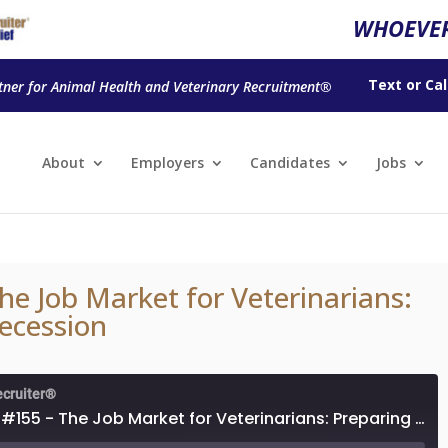
WHOEVER
Text
or
Cal
tner for Animal Health and Veterinary Recruitment®
About
Employers
Candidates
Jobs
he Job Market for Veterinarians:
Recession
ecruiter®
Episode #155 - The Job Market for Veterinarians: Preparing for a Recession