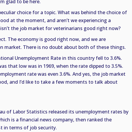
I’m glad to be here.
peculiar choice for a topic. What was behind the choice of
 good at the moment, and aren’t we experiencing a
sn’t the job market for veterinarians good right now?
rrect. The economy is good right now, and we are
en market. There is no doubt about both of these things.
 National Unemployment Rate in this country fell to 3.6%.
s that low was in 1969, when the rate dipped to 3.5%.
employment rate was even 3.6%. And yes, the job market
good, and I’d like to take a few moments to talk about
eau of Labor Statistics released its unemployment rates by
which is a financial news company, then ranked the
 in terms of job security.