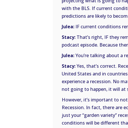
projecting what is going to h
with the BLS. If current condi
predictions are likely to becom
Julea:
IF current conditions r
Stacy:
That’s right, IF they re
podcast episode. Because there
Julea:
You’re talking about a re
Stacy:
Yes, that’s correct. Rece
United States and in countrie
experience a recession. No mat
not going to happen, it will at
However, it’s important to not
Recession. In fact, there are e
just your “garden variety” rece
conditions will be different th