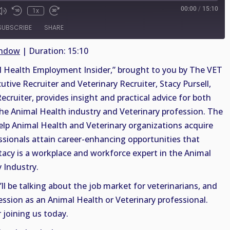
00:00
/
15:10
1x
SUBSCRIBE
SHARE
indow
|
Duration: 15:10
Health Employment Insider,” brought to you by The VET
cutive Recruiter and Veterinary Recruiter, Stacy Pursell,
ruiter, provides insight and practical advice for both
the Animal Health industry and Veterinary profession. The
help Animal Health and Veterinary organizations acquire
essionals attain career-enhancing opportunities that
 Stacy is a workplace and workforce expert in the Animal
 Industry.
ll be talking about the job market for veterinarians, and
ecession as an Animal Health or Veterinary professional.
 joining us today.