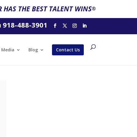
 HAS THE BEST TALENT WINS
®
918-488-3901
l
Media
Blog
Contact Us