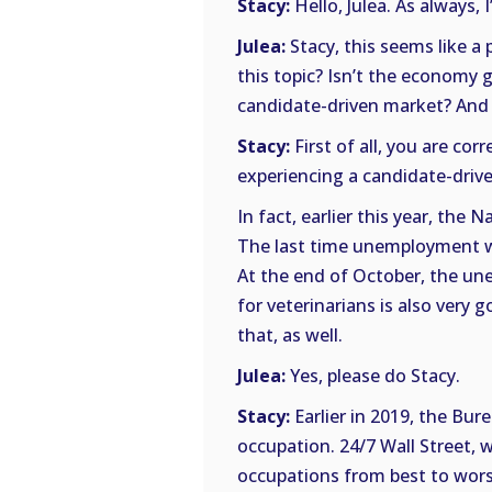
Stacy:
Hello, Julea. As always, 
Julea:
Stacy, this seems like a 
this topic? Isn’t the economy
candidate-driven market? And i
Stacy:
First of all, you are co
experiencing a candidate-driv
In fact, earlier this year, the
The last time unemployment wa
At the end of October, the un
for veterinarians is also very 
that, as well.
Julea:
Yes, please do Stacy.
Stacy:
Earlier in 2019, the Bur
occupation. 24/7 Wall Street, 
occupations from best to worst