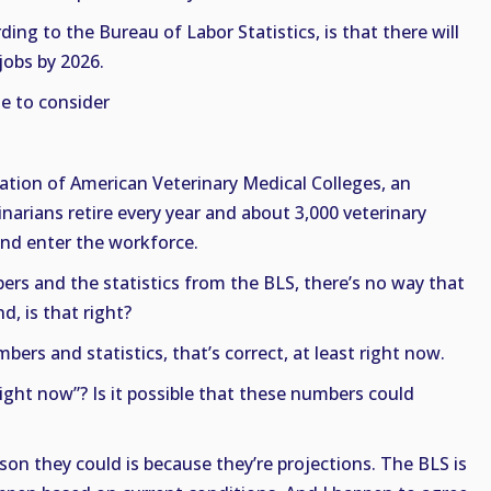
ding to the Bureau of Labor Statistics, is that there will
jobs by 2026.
e to consider
ation of American Veterinary Medical Colleges, an
narians retire every year and about 3,000 veterinary
nd enter the workforce.
rs and the statistics from the BLS, there’s no way that
, is that right?
ers and statistics, that’s correct, at least right now.
ight now”? Is it possible that these numbers could
on they could is because they’re projections. The BLS is