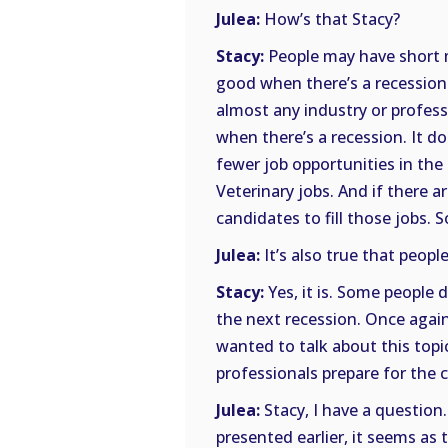
Julea:
How’s that Stacy?
Stacy:
People may have short m
good when there’s a recession. 
almost any industry or profes
when there’s a recession. It do
fewer job opportunities in the
Veterinary jobs. And if there 
candidates to fill those jobs. 
Julea:
It’s also true that people
Stacy:
Yes, it is. Some people d
the next recession. Once again
wanted to talk about this topi
professionals prepare for the c
Julea:
Stacy, I have a question.
presented earlier, it seems as