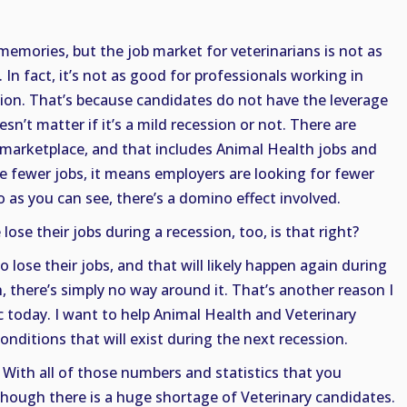
emories, but the job market for veterinarians is not as
In fact, it’s not as good for professionals working in
sion. That’s because candidates do not have the leverage
esn’t matter if it’s a mild recession or not. There are
 marketplace, and that includes Animal Health jobs and
are fewer jobs, it means employers are looking for fewer
So as you can see, there’s a domino effect involved.
 lose their jobs during a recession, too, is that right?
o lose their jobs, and that will likely happen again during
, there’s simply no way around it. That’s another reason I
c today. I want to help Animal Health and Veterinary
onditions that will exist during the next recession.
 With all of those numbers and statistics that you
 though there is a huge shortage of Veterinary candidates.