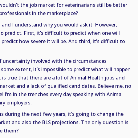
ouldn’t the job market for veterinarians still be better
professionals in the marketplace?
, and I understand why you would ask it. However,
o predict. First, it’s difficult to predict when one will
 predict how severe it will be. And third, it’s difficult to
 of uncertainty involved with the circumstances
 some extent, it’s impossible to predict what will happen
t is true that there are a lot of Animal Health jobs and
market and a lack of qualified candidates. Believe me, no
! I’m in the trenches every day speaking with Animal
ry employers.
s during the next few years, it’s going to change the
arket and also the BLS projections. The only question is
ge them?