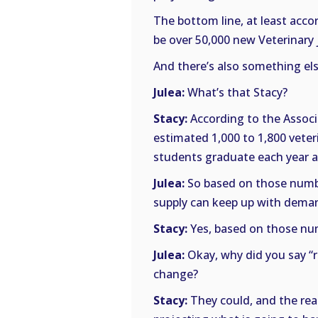
The bottom line, at least accor
be over 50,000 new Veterinary 
And there’s also something els
Julea:
What’s that Stacy?
Stacy:
According to the Associ
estimated 1,000 to 1,800 veteri
students graduate each year a
Julea:
So based on those numbe
supply can keep up with demand
Stacy:
Yes, based on those numb
Julea:
Okay, why did you say “r
change?
Stacy:
They could, and the reas