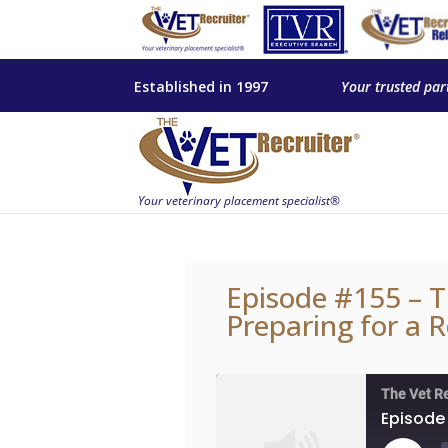
Established in 1997
Your trusted par
Episode #155 – T
Preparing for a 
The Vet R