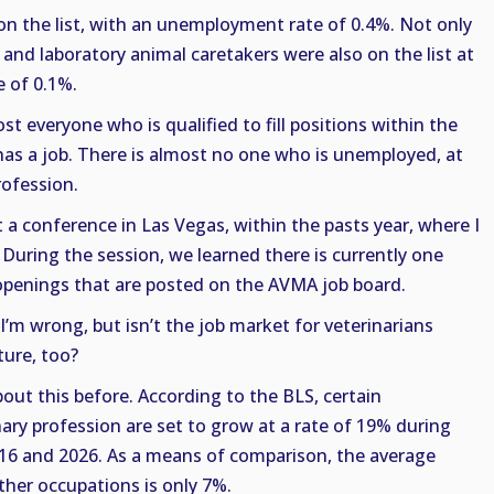
on the list, with an unemployment rate of 0.4%. Not only
 and laboratory animal caretakers were also on the list at
 of 0.1%.
ost everyone who is qualified to fill positions within the
has a job. There is almost no one who is unemployed, at
profession.
t a conference in Las Vegas, within the pasts year, where I
 During the session, we learned there is currently one
b openings that are posted on the AVMA job board.
I’m wrong, but isn’t the job market for veterinarians
ture, too?
out this before. According to the BLS, certain
ary profession are set to grow at a rate of 19% during
16 and 2026. As a means of comparison, the average
other occupations is only 7%.