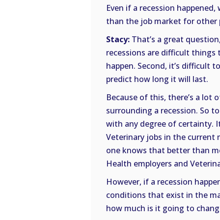
Even if a recession happened, w
than the job market for other 
Stacy:
That’s a great question
recessions are difficult things t
happen. Second, it’s difficult to
predict how long it will last.
Because of this, there’s a lot
surrounding a recession. So to
with any degree of certainty. I
Veterinary jobs in the current 
one knows that better than me
Health employers and Veterina
However, if a recession happen
conditions that exist in the m
how much is it going to chan