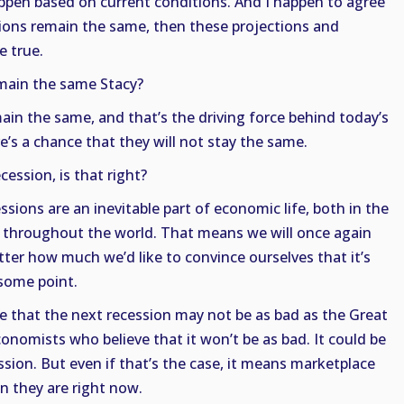
appen based on current conditions. And I happen to agree
tions remain the same, then these projections and
e true.
emain the same Stacy?
main the same, and that’s the driving force behind today’s
’s a chance that they will not stay the same.
cession, is that right?
ssions are an inevitable part of economic life, both in the
s throughout the world. That means we will once again
ter how much we’d like to convince ourselves that it’s
 some point.
e that the next recession may not be as bad as the Great
conomists who believe that it won’t be as bad. It could be
ssion. But even if that’s the case, it means marketplace
an they are right now.