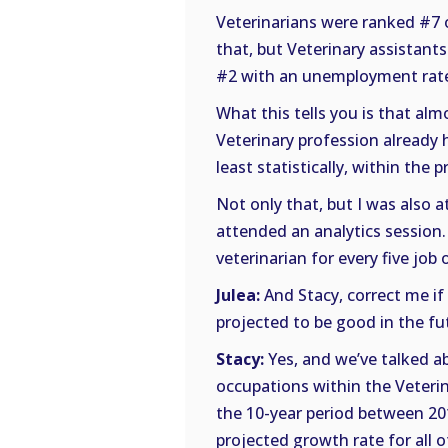
Veterinarians were ranked #7 
that, but Veterinary assistants
#2 with an unemployment rate
What this tells you is that alm
Veterinary profession already 
least statistically, within the 
Not only that, but I was also a
attended an analytics session.
veterinarian for every five jo
Julea:
And Stacy, correct me if 
projected to be good in the fu
Stacy:
Yes, and we’ve talked ab
occupations within the Veterin
the 10-year period between 20
projected growth rate for all 