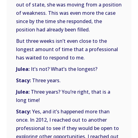
out of state, she was moving from a position
of weakness. This was even more the case
since by the time she responded, the
position had already been filled.
But three weeks isn’t even close to the
longest amount of time that a professional
has waited to respond to me.
Julea:
It’s not? What’s the longest?
Stacy:
Three years.
Julea:
Three years? You’re right, that is a
long time!
Stacy:
Yes, and it’s happened more than
once. In 2012, I reached out to another
professional to see if they would be open to
exploring other opportunities. I reached out