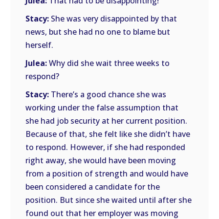
Julea:
That had to be disappointing!
Stacy:
She was very disappointed by that
news, but she had no one to blame but
herself.
Julea:
Why did she wait three weeks to
respond?
Stacy:
There’s a good chance she was
working under the false assumption that
she had job security at her current position.
Because of that, she felt like she didn’t have
to respond. However, if she had responded
right away, she would have been moving
from a position of strength and would have
been considered a candidate for the
position. But since she waited until after she
found out that her employer was moving