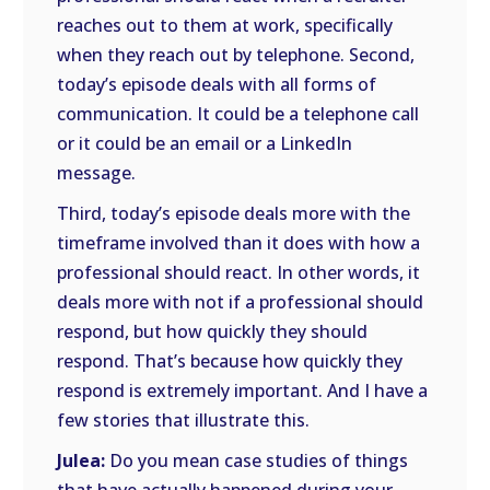
reaches out to them at work, specifically
when they reach out by telephone. Second,
today’s episode deals with all forms of
communication. It could be a telephone call
or it could be an email or a LinkedIn
message.
Third, today’s episode deals more with the
timeframe involved than it does with how a
professional should react. In other words, it
deals more with not if a professional should
respond, but how quickly they should
respond. That’s because how quickly they
respond is extremely important. And I have a
few stories that illustrate this.
Julea:
Do you mean case studies of things