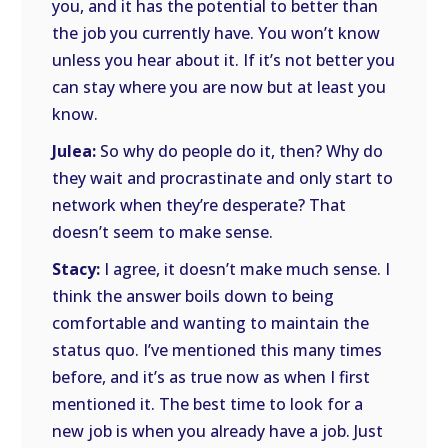
you, and it has the potential to better than
the job you currently have. You won’t know
unless you hear about it. If it’s not better you
can stay where you are now but at least you
know.
Julea:
So why do people do it, then? Why do
they wait and procrastinate and only start to
network when they’re desperate? That
doesn’t seem to make sense.
Stacy:
I agree, it doesn’t make much sense. I
think the answer boils down to being
comfortable and wanting to maintain the
status quo. I’ve mentioned this many times
before, and it’s as true now as when I first
mentioned it. The best time to look for a
new job is when you already have a job. Just