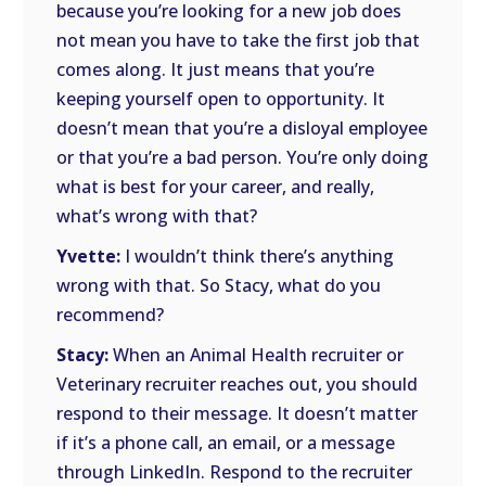
because you’re looking for a new job does
not mean you have to take the first job that
comes along. It just means that you’re
keeping yourself open to opportunity. It
doesn’t mean that you’re a disloyal employee
or that you’re a bad person. You’re only doing
what is best for your career, and really,
what’s wrong with that?
Yvette:
I wouldn’t think there’s anything
wrong with that. So Stacy, what do you
recommend?
Stacy:
When an Animal Health recruiter or
Veterinary recruiter reaches out, you should
respond to their message. It doesn’t matter
if it’s a phone call, an email, or a message
through LinkedIn. Respond to the recruiter