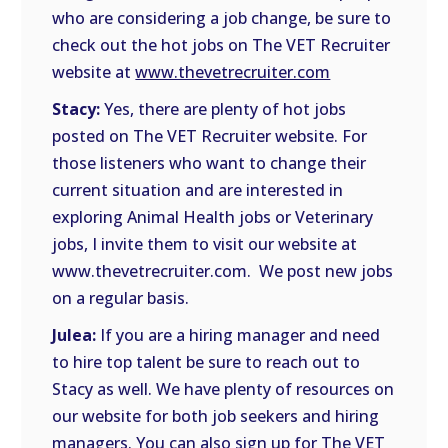
who are considering a job change, be sure to
check out the hot jobs on The VET Recruiter
website at
www.thevetrecruiter.com
Stacy:
Yes, there are plenty of hot jobs
posted on The VET Recruiter website. For
those listeners who want to change their
current situation and are interested in
exploring Animal Health jobs or Veterinary
jobs, I invite them to visit our website at
www.thevetrecruiter.com. We post new jobs
on a regular basis.
Julea:
If you are a hiring manager and need
to hire top talent be sure to reach out to
Stacy as well. We have plenty of resources on
our website for both job seekers and hiring
managers. You can also sign up for The VET