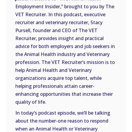
LINK
Employment Insider,” brought to you by The
VET Recruiter. In this podcast, executive
EMBED
recruiter and veterinary recruiter, Stacy
Pursell, founder and CEO of The VET
Recruiter, provides insight and practical
advice for both employers and job seekers in
the Animal Health industry and Veterinary
profession. The VET Recruiter’s mission is to
help Animal Health and Veterinary
organizations acquire top talent, while
helping professionals attain career-
enhancing opportunities that increase their
quality of life.
In today’s podcast episode, we’ll be talking
about the number-one reason to respond
when an Animal Health or Veterinary