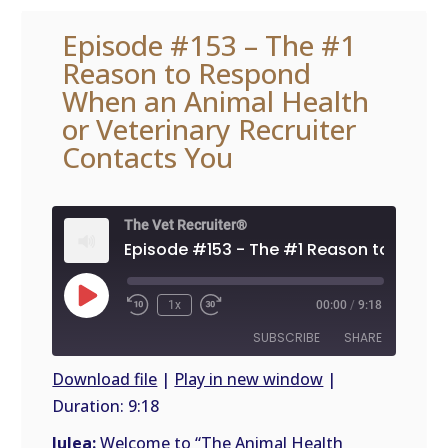
Episode #153 – The #1
Reason to Respond
When an Animal Health
or Veterinary Recruiter
Contacts You
The Vet Recruiter®
Play
1x
00:00
/
9:18
Episode
SUBSCRIBE
SHARE
Download file
|
Play in new window
|
Duration: 9:18
SHARE
RSS
FEED
Julea:
Welcome to “The Animal Health