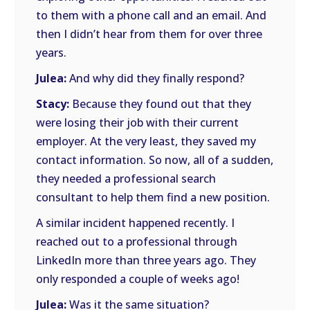
to them with a phone call and an email. And
then I didn’t hear from them for over three
years.
Julea:
And why did they finally respond?
Stacy:
Because they found out that they
were losing their job with their current
employer. At the very least, they saved my
contact information. So now, all of a sudden,
they needed a professional search
consultant to help them find a new position.
A similar incident happened recently. I
reached out to a professional through
LinkedIn more than three years ago. They
only responded a couple of weeks ago!
Julea:
Was it the same situation?