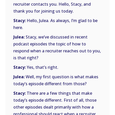
recruiter contacts you. Hello, Stacy, and
thank you for joining us today.
Stacy:
Hello, Julea. As always, I’m glad to be
here.
Julea:
Stacy, we’ve discussed in recent
podcast episodes the topic of how to
respond when a recruiter reaches out to you,
is that right?
Stacy:
Yes, that’s right.
Julea:
Well, my first question is what makes
today’s episode different from those?
Stacy:
There are a few things that make
today’s episode different. First of all, those
other episodes dealt primarily with how a
professional should react when a recruiter