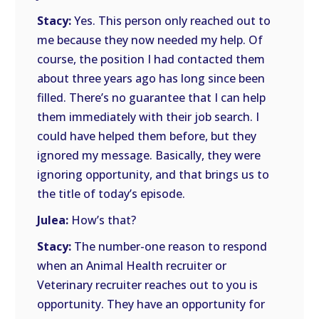
Stacy:
Yes. This person only reached out to
me because they now needed my help. Of
course, the position I had contacted them
about three years ago has long since been
filled. There’s no guarantee that I can help
them immediately with their job search. I
could have helped them before, but they
ignored my message. Basically, they were
ignoring opportunity, and that brings us to
the title of today’s episode.
Julea:
How’s that?
Stacy:
The number-one reason to respond
when an Animal Health recruiter or
Veterinary recruiter reaches out to you is
opportunity. They have an opportunity for