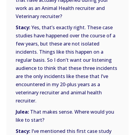
that have actually happened during your
work as an Animal Health recruiter and
Veterinary recruiter?
Stacy:
Yes, that’s exactly right. These case
studies have happened over the course of a
few years, but these are not isolated
incidents. Things like this happen on a
regular basis. So I don’t want our listening
audience to think that these three incidents
are the only incidents like these that I’ve
encountered in my 20-plus years as a
veterinary recruiter and animal health
recruiter.
Julea:
That makes sense. Where would you
like to start?
Stacy:
I’ve mentioned this first case study