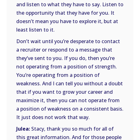
and listen to what they have to say. Listen to
the opportunity that they have for you. It
doesn’t mean you have to explore it, but at
least listen to it.
Don’t wait until you’re desperate to contact
a recruiter or respond to a message that
they’ve sent to you. If you do, then you’re
not operating from a position of strength.
You’re operating from a position of
weakness. And I can tell you without a doubt
that if you want to grow your career and
maximize it, then you can not operate from
a position of weakness on a consistent basis.
It just does not work that way.
Julea:
Stacy, thank you so much for all of
this great information. And for those people