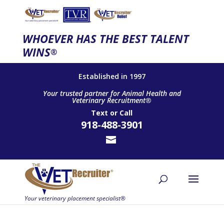
WHOEVER HAS THE BEST TALENT
WINS
®
Established in 1997
Your trusted partner for Animal Health and
Veterinary Recruitment®
Text
or
Call
918-488-3901