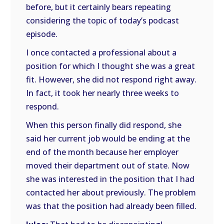
before, but it certainly bears repeating
considering the topic of today’s podcast
episode.
I once contacted a professional about a
position for which I thought she was a great
fit. However, she did not respond right away.
In fact, it took her nearly three weeks to
respond.
When this person finally did respond, she
said her current job would be ending at the
end of the month because her employer
moved their department out of state. Now
she was interested in the position that I had
contacted her about previously. The problem
was that the position had already been filled.