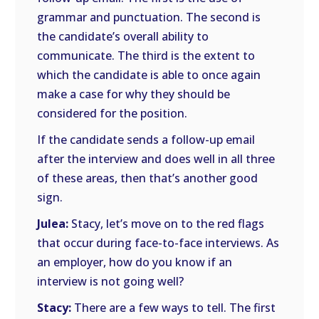
grammar and punctuation. The second is
the candidate’s overall ability to
communicate. The third is the extent to
which the candidate is able to once again
make a case for why they should be
considered for the position.
If the candidate sends a follow-up email
after the interview and does well in all three
of these areas, then that’s another good
sign.
Julea:
Stacy, let’s move on to the red flags
that occur during face-to-face interviews. As
an employer, how do you know if an
interview is not going well?
Stacy:
There are a few ways to tell. The first