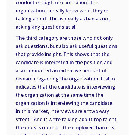
conduct enough research about the
organization to really know what they’re
talking about. This is nearly as bad as not
asking any questions at all.
The third category are those who not only
ask questions, but also ask useful questions
that provide insight. This shows that the
candidate is interested in the position and
also conducted an extensive amount of
research regarding the organization. It also
indicates that the candidate is interviewing
the organization at the same time the
organization is interviewing the candidate.
In this market, interviews are a “two-way
street.” And if we’re talking about top talent,
the onus is more on the employer than it is