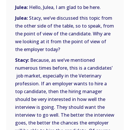
Julea:
Hello, Julea, I am glad to be here.
Julea:
Stacy, we’ve discussed this topic from
the other side of the table, so to speak, from
the point of view of the candidate. Why are
we looking at it from the point of view of
the employer today?
Stacy:
Because, as we’ve mentioned
numerous times before, this is a candidates’
job market, especially in the Veterinary
profession. If an employer wants to hire a
top candidate, then the hiring manager
should be very interested in how well the
interview is going. They should want the
interview to go well. The better the interview
goes, the better the chances the employer