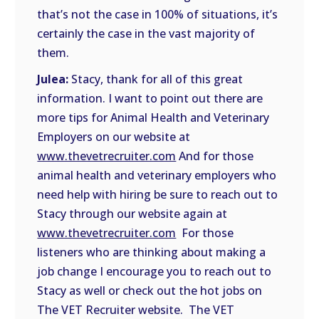
that’s not the case in 100% of situations, it’s
certainly the case in the vast majority of
them.
Julea:
Stacy, thank for all of this great
information. I want to point out there are
more tips for Animal Health and Veterinary
Employers on our website at
www.thevetrecruiter.com
And for those
animal health and veterinary employers who
need help with hiring be sure to reach out to
Stacy through our website again at
www.thevetrecruiter.com
For those
listeners who are thinking about making a
job change I encourage you to reach out to
Stacy as well or check out the hot jobs on
The VET Recruiter website. The VET