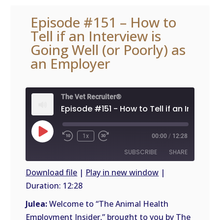
Episode #151 – How to
Tell if an Interview is
Going Well (or Poorly) as
an Employer
The Vet Recruiter®
Play
1x
00:00
/
12:28
Episode
SUBSCRIBE
SHARE
Download file
|
Play in new window
|
Duration: 12:28
SHARE
RSS
FEED
Julea:
Welcome to “The Animal Health
LINK
Employment Insider,” brought to you by The