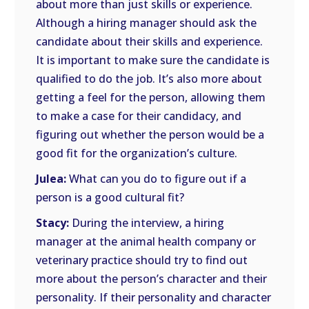
about more than just skills or experience.
Although a hiring manager should ask the
candidate about their skills and experience.
It is important to make sure the candidate is
qualified to do the job. It’s also more about
getting a feel for the person, allowing them
to make a case for their candidacy, and
figuring out whether the person would be a
good fit for the organization’s culture.
Julea:
What can you do to figure out if a
person is a good cultural fit?
Stacy:
During the interview, a hiring
manager at the animal health company or
veterinary practice should try to find out
more about the person’s character and their
personality. If their personality and character