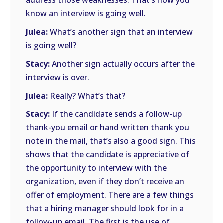
address those weaknesses. That’s how you
know an interview is going well.
Julea:
What’s another sign that an interview
is going well?
Stacy:
Another sign actually occurs after the
interview is over.
Julea:
Really? What’s that?
Stacy:
If the candidate sends a follow-up
thank-you email or hand written thank you
note in the mail, that’s also a good sign. This
shows that the candidate is appreciative of
the opportunity to interview with the
organization, even if they don’t receive an
offer of employment. There are a few things
that a hiring manager should look for in a
follow-up email. The first is the use of