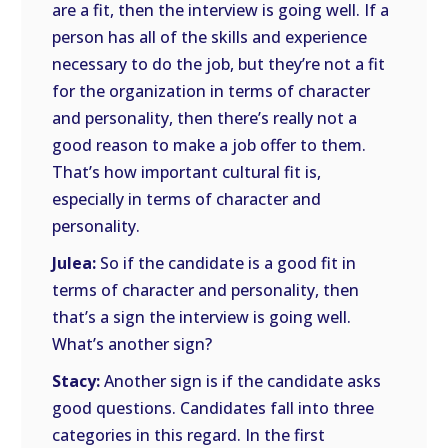
are a fit, then the interview is going well. If a
person has all of the skills and experience
necessary to do the job, but they’re not a fit
for the organization in terms of character
and personality, then there’s really not a
good reason to make a job offer to them.
That’s how important cultural fit is,
especially in terms of character and
personality.
Julea:
So if the candidate is a good fit in
terms of character and personality, then
that’s a sign the interview is going well.
What’s another sign?
Stacy:
Another sign is if the candidate asks
good questions. Candidates fall into three
categories in this regard. In the first