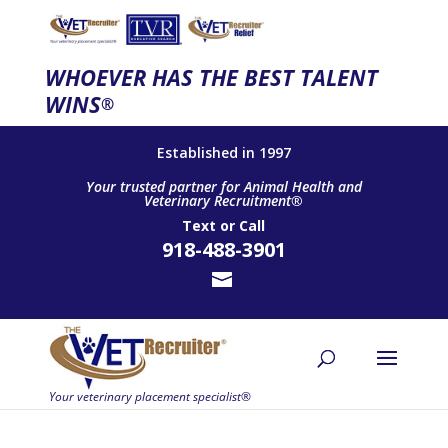
WHOEVER HAS THE BEST TALENT
WINS
®
Established in 1997
Your trusted partner for Animal Health and
Veterinary Recruitment®
Text
or
Call
918-488-3901