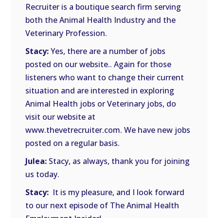
Recruiter is a boutique search firm serving
both the Animal Health Industry and the
Veterinary Profession.
Stacy:
Yes, there are a number of jobs
posted on our website.. Again for those
listeners who want to change their current
situation and are interested in exploring
Animal Health jobs or Veterinary jobs, do
visit our website at
www.thevetrecruiter.com. We have new jobs
posted on a regular basis.
Julea:
Stacy, as always, thank you for joining
us today.
Stacy:
It is my pleasure, and I look forward
to our next episode of The Animal Health