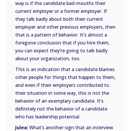
way is if the candidate bad-mouths their
current employer or a former employer. If
they talk badly about both their current
employer and other previous employers, then
that is a pattern of behavior. It’s almost a
foregone conclusion that if you hire them,
you can expect they’re going to talk badly
about your organization, too.
This is an indication that a candidate blames
other people for things that happen to them,
and even if their employers contributed to
their situation in some way, this is not the
behavior of an exemplary candidate. It’s
definitely not the behavior of a candidate
who has leadership potential.
Julea:
What’s another sign that an interview