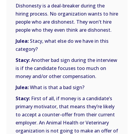
Dishonesty is a deal-breaker during the
hiring process. No organization wants to hire
people who are dishonest. They won’t hire
people who they even think are dishonest.
Julea:
Stacy, what else do we have in this
category?
Stacy:
Another bad sign during the interview
is if the candidate focuses too much on
money and/or other compensation.
Julea:
What is that a bad sign?
Stacy:
First of all, if money is a candidate’s
primary motivator, that means they’re likely
to accept a counter-offer from their current
employer. An Animal Health or Veterinary
organization is not going to make an offer of