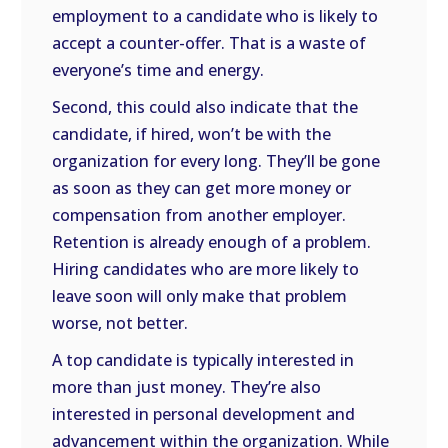
employment to a candidate who is likely to
accept a counter-offer. That is a waste of
everyone’s time and energy.
Second, this could also indicate that the
candidate, if hired, won’t be with the
organization for every long. They’ll be gone
as soon as they can get more money or
compensation from another employer.
Retention is already enough of a problem.
Hiring candidates who are more likely to
leave soon will only make that problem
worse, not better.
A top candidate is typically interested in
more than just money. They’re also
interested in personal development and
advancement within the organization. While