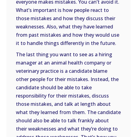
everyone makes mistakes. You can’t avoid it.
What’s important is how people react to
those mistakes and how they discuss their
weaknesses. Also, what they have learned
from past mistakes and how they would use
it to handle things differently in the future.
The last thing you want to see as a hiring
manager at an animal health company or
veterinary practice is a candidate blame
other people for their mistakes. Instead, the
candidate should be able to take
responsibility for their mistakes, discuss
those mistakes, and talk at length about
what they learned from them. The candidate
should also be able to talk frankly about
their weaknesses and what they’re doing to