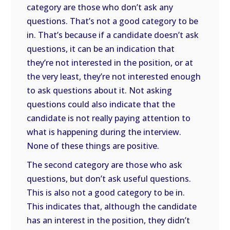
category are those who don’t ask any
questions. That’s not a good category to be
in. That’s because if a candidate doesn’t ask
questions, it can be an indication that
they’re not interested in the position, or at
the very least, they’re not interested enough
to ask questions about it. Not asking
questions could also indicate that the
candidate is not really paying attention to
what is happening during the interview.
None of these things are positive.
The second category are those who ask
questions, but don’t ask useful questions.
This is also not a good category to be in.
This indicates that, although the candidate
has an interest in the position, they didn’t