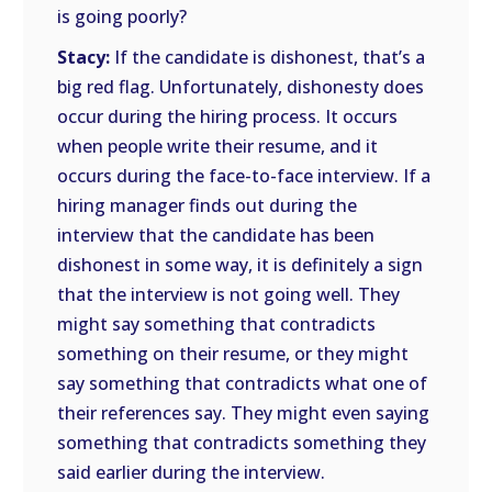
is going poorly?
Stacy:
If the candidate is dishonest, that’s a
big red flag. Unfortunately, dishonesty does
occur during the hiring process. It occurs
when people write their resume, and it
occurs during the face-to-face interview. If a
hiring manager finds out during the
interview that the candidate has been
dishonest in some way, it is definitely a sign
that the interview is not going well. They
might say something that contradicts
something on their resume, or they might
say something that contradicts what one of
their references say. They might even saying
something that contradicts something they
said earlier during the interview.