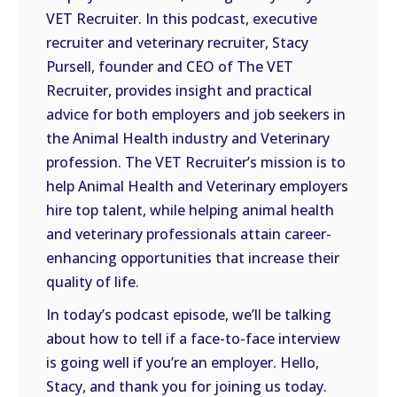
VET Recruiter. In this podcast, executive
EMBED
recruiter and veterinary recruiter, Stacy
Pursell, founder and CEO of The VET
Recruiter, provides insight and practical
advice for both employers and job seekers in
the Animal Health industry and Veterinary
profession. The VET Recruiter’s mission is to
help Animal Health and Veterinary employers
hire top talent, while helping animal health
and veterinary professionals attain career-
enhancing opportunities that increase their
quality of life.
In today’s podcast episode, we’ll be talking
about how to tell if a face-to-face interview
is going well if you’re an employer. Hello,
Stacy, and thank you for joining us today.