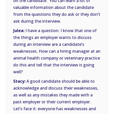
on the candidate. You can learn a lot of
valuable information about the candidate
from the questions they do ask or they don’t
ask during the interview.
Julea:
I have a question. I know that one of
the things an employer wants to discuss
during an interview are a candidate’s
weaknesses. How can a hiring manager at an
animal health company or veterinary practice
do this and tell that the interview is going
well?
Stacy:
A good candidate should be able to
acknowledge and discuss their weaknesses,
as well as any mistakes they made with a
past employer or their current employer.
Let’s face it: everyone has weaknesses and