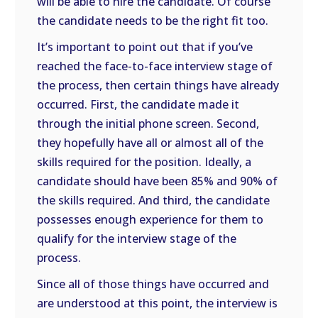
will be able to hire the candidate. Of course
the candidate needs to be the right fit too.
It’s important to point out that if you’ve
reached the face-to-face interview stage of
the process, then certain things have already
occurred. First, the candidate made it
through the initial phone screen. Second,
they hopefully have all or almost all of the
skills required for the position. Ideally, a
candidate should have been 85% and 90% of
the skills required. And third, the candidate
possesses enough experience for them to
qualify for the interview stage of the
process.
Since all of those things have occurred and
are understood at this point, the interview is