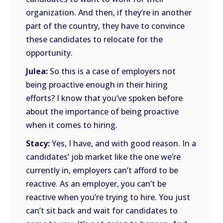
organization. And then, if they’re in another
part of the country, they have to convince
these candidates to relocate for the
opportunity.
Julea:
So this is a case of employers not
being proactive enough in their hiring
efforts? I know that you’ve spoken before
about the importance of being proactive
when it comes to hiring.
Stacy:
Yes, I have, and with good reason. In a
candidates’ job market like the one we’re
currently in, employers can’t afford to be
reactive. As an employer, you can’t be
reactive when you’re trying to hire. You just
can’t sit back and wait for candidates to