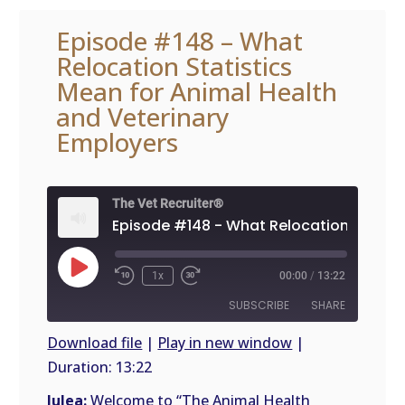
Episode #148 – What
Relocation Statistics
Mean for Animal Health
and Veterinary
Employers
The Vet Recruiter®
Play
1x
00:00
/
13:22
Episode
SUBSCRIBE
SHARE
Download file
|
Play in new window
|
Duration: 13:22
SHARE
RSS
FEED
Julea:
Welcome to “The Animal Health