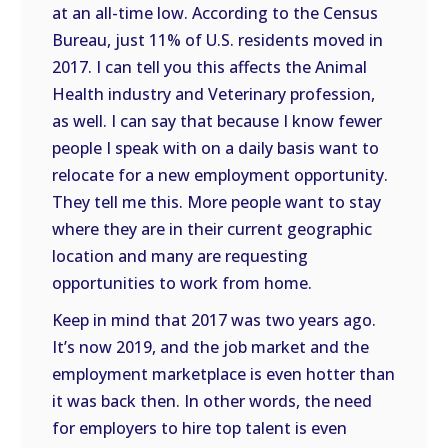
at an all-time low. According to the Census
Bureau, just 11% of U.S. residents moved in
2017. I can tell you this affects the Animal
Health industry and Veterinary profession,
as well. I can say that because I know fewer
people I speak with on a daily basis want to
relocate for a new employment opportunity.
They tell me this. More people want to stay
where they are in their current geographic
location and many are requesting
opportunities to work from home.
Keep in mind that 2017 was two years ago.
It’s now 2019, and the job market and the
employment marketplace is even hotter than
it was back then. In other words, the need
for employers to hire top talent is even