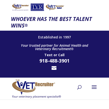
WHOEVER HAS THE BEST TALENT
WINS
®
Established in 1997
Your trusted partner for Animal Health and
Veterinary Recruitment®
Text
or
Call
918-488-3901