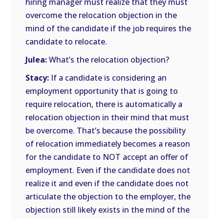
hiring manager must realize that they must
overcome the relocation objection in the
mind of the candidate if the job requires the
candidate to relocate.
Julea:
What’s the relocation objection?
Stacy:
If a candidate is considering an
employment opportunity that is going to
require relocation, there is automatically a
relocation objection in their mind that must
be overcome. That’s because the possibility
of relocation immediately becomes a reason
for the candidate to NOT accept an offer of
employment. Even if the candidate does not
realize it and even if the candidate does not
articulate the objection to the employer, the
objection still likely exists in the mind of the