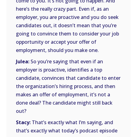
come to you. It’s not going to happen. And
here’s the really crazy part. Even if, as an
employer, you are proactive and you do seek
candidates out, it doesn’t mean that you’re
going to convince them to consider your job
opportunity or accept your offer of
employment, should you make one.
Julea:
So you’re saying that even if an
employer is proactive, identifies a top
candidate, convinces that candidate to enter
the organization’s hiring process, and then
makes an offer of employment, it’s not a
done deal? The candidate might still back
out?
Stacy:
That’s exactly what I’m saying, and
that’s exactly what today’s podcast episode