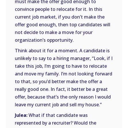
must make the offer good enough to
convince people to relocate for it. In this
current job market, if you don’t make the
offer good enough, then top candidates will
not decide to make a move for your
organization’s opportunity.
Think about it for a moment. A candidate is
unlikely to say to a hiring manager, “Look, if I
take this job, I’m going to have to relocate
and move my family. I’m not looking forward
to that, so you’d better make the offer a
really good one. In fact, it better be a great
offer, because that’s the only reason I would
leave my current job and sell my house.”
Julea:
What if that candidate was
represented by a recruiter? Would the