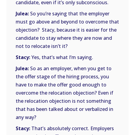
candidate, even if it’s only subconscious.
Julea:
So you’re saying that the employer
must go above and beyond to overcome that
objection? Stacy, because it is easier for the
candidate to stay where they are now and
not to relocate isn’t it?
Stacy:
Yes, that’s what I’m saying.
Julea:
So as an employer, when you get to
the offer stage of the hiring process, you
have to make the offer good enough to
overcome the relocation objection? Even if
the relocation objection is not something
that has been talked about or verbalized in
any way?
Stacy:
That’s absolutely correct. Employers