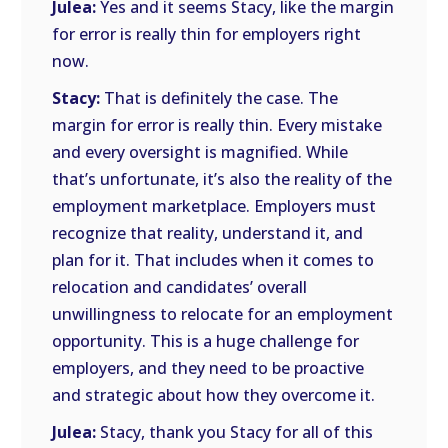
Julea:
Yes and it seems Stacy, like the margin
for error is really thin for employers right
now.
Stacy:
That is definitely the case. The
margin for error is really thin. Every mistake
and every oversight is magnified. While
that’s unfortunate, it’s also the reality of the
employment marketplace. Employers must
recognize that reality, understand it, and
plan for it. That includes when it comes to
relocation and candidates’ overall
unwillingness to relocate for an employment
opportunity. This is a huge challenge for
employers, and they need to be proactive
and strategic about how they overcome it.
Julea:
Stacy, thank you Stacy for all of this