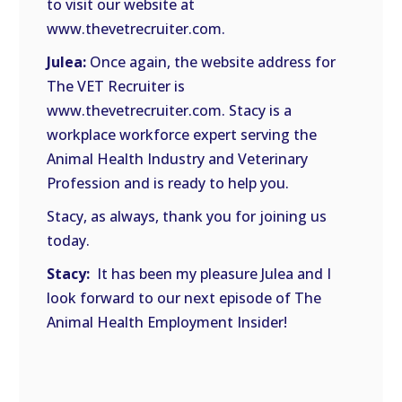
to visit our website at
www.thevetrecruiter.com.
Julea:
Once again, the website address for
The VET Recruiter is
www.thevetrecruiter.com. Stacy is a
workplace workforce expert serving the
Animal Health Industry and Veterinary
Profession and is ready to help you.
Stacy, as always, thank you for joining us
today.
Stacy:
It has been my pleasure Julea and I
look forward to our next episode of The
Animal Health Employment Insider!