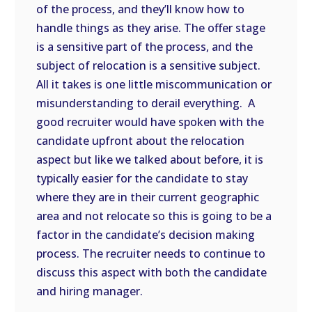
of the process, and they’ll know how to
handle things as they arise. The offer stage
is a sensitive part of the process, and the
subject of relocation is a sensitive subject.
All it takes is one little miscommunication or
misunderstanding to derail everything. A
good recruiter would have spoken with the
candidate upfront about the relocation
aspect but like we talked about before, it is
typically easier for the candidate to stay
where they are in their current geographic
area and not relocate so this is going to be a
factor in the candidate’s decision making
process. The recruiter needs to continue to
discuss this aspect with both the candidate
and hiring manager.