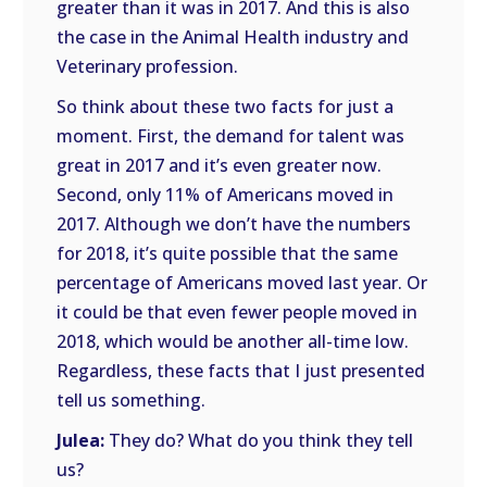
greater than it was in 2017. And this is also
the case in the Animal Health industry and
Veterinary profession.
So think about these two facts for just a
moment. First, the demand for talent was
great in 2017 and it’s even greater now.
Second, only 11% of Americans moved in
2017. Although we don’t have the numbers
for 2018, it’s quite possible that the same
percentage of Americans moved last year. Or
it could be that even fewer people moved in
2018, which would be another all-time low.
Regardless, these facts that I just presented
tell us something.
Julea:
They do? What do you think they tell
us?