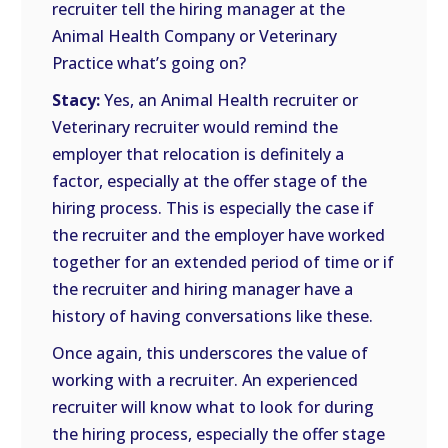
recruiter tell the hiring manager at the
Animal Health Company or Veterinary
Practice what’s going on?
Stacy:
Yes, an Animal Health recruiter or
Veterinary recruiter would remind the
employer that relocation is definitely a
factor, especially at the offer stage of the
hiring process. This is especially the case if
the recruiter and the employer have worked
together for an extended period of time or if
the recruiter and hiring manager have a
history of having conversations like these.
Once again, this underscores the value of
working with a recruiter. An experienced
recruiter will know what to look for during
the hiring process, especially the offer stage