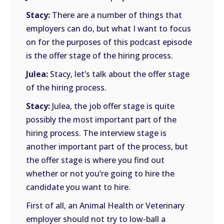
Stacy:
There are a number of things that
employers can do, but what I want to focus
on for the purposes of this podcast episode
is the offer stage of the hiring process.
Julea:
Stacy, let’s talk about the offer stage
of the hiring process.
Stacy:
Julea, the job offer stage is quite
possibly the most important part of the
hiring process. The interview stage is
another important part of the process, but
the offer stage is where you find out
whether or not you’re going to hire the
candidate you want to hire.
First of all, an Animal Health or Veterinary
employer should not try to low-ball a