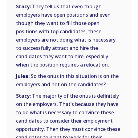
Stacy:
They tell us that even though
employers have open positions and even
though they want to fill those open
positions with top candidates, these
employers are not doing what is necessary
to successfully attract and hire the
candidates they want to hire, especially
when the position requires a relocation.
Julea:
So the onus in this situation is on the
employers and not on the candidates?
Stacy:
The majority of the onus is definitely
on the employers. That’s because they have
to do what is necessary to convince these
candidates to consider their employment
opportunity. Then they must convince these
candidates to want to work for their