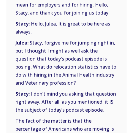
mean for employers and for hiring. Hello,
Stacy, and thank you for joining us today.
Stacy:
Hello, Julea, It is great to be here as
always.
Julea:
Stacy, forgive me for jumping right in,
but I thought I might as well ask the
question that today’s podcast episode is
posing. What do relocation statistics have to
do with hiring in the Animal Health industry
and Veterinary profession?
Stacy:
I don’t mind you asking that question
right away. After all, as you mentioned, it IS
the subject of today’s podcast episode.
The fact of the matter is that the
percentage of Americans who are moving is