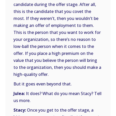
candidate during the offer stage. After all,
this is the candidate that you covet the
most. If they weren’t, then you wouldn’t be
making an offer of employment to them.
This is the person that you want to work for
your organization, so there’s no reason to
low-ball the person when it comes to the
offer. If you place a high premium on the
value that you believe the person will bring
to the organization, then you should make a
high-quality offer.
But it goes even beyond that.
Julea:
It does? What do you mean Stacy? Tell
us more.
Stacy:
Once you get to the offer stage, a