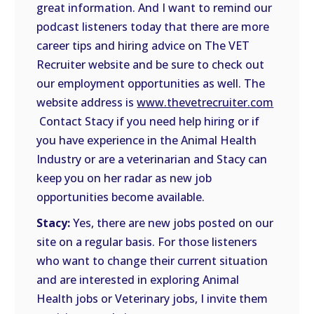
great information. And I want to remind our
podcast listeners today that there are more
career tips and hiring advice on The VET
Recruiter website and be sure to check out
our employment opportunities as well. The
website address is
www.thevetrecruiter.com
Contact Stacy if you need help hiring or if
you have experience in the Animal Health
Industry or are a veterinarian and Stacy can
keep you on her radar as new job
opportunities become available.
Stacy:
Yes, there are new jobs posted on our
site on a regular basis. For those listeners
who want to change their current situation
and are interested in exploring Animal
Health jobs or Veterinary jobs, I invite them