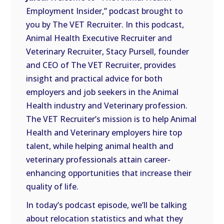
LINK
Employment Insider,” podcast brought to
you by The VET Recruiter. In this podcast,
EMBED
Animal Health Executive Recruiter and
Veterinary Recruiter, Stacy Pursell, founder
and CEO of The VET Recruiter, provides
insight and practical advice for both
employers and job seekers in the Animal
Health industry and Veterinary profession.
The VET Recruiter’s mission is to help Animal
Health and Veterinary employers hire top
talent, while helping animal health and
veterinary professionals attain career-
enhancing opportunities that increase their
quality of life.
In today’s podcast episode, we’ll be talking
about relocation statistics and what they