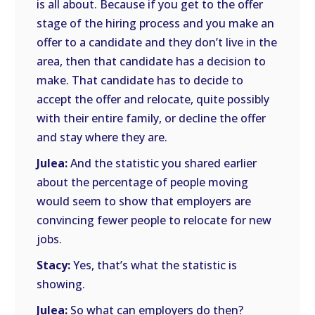
is all about. Because if you get to the offer
stage of the hiring process and you make an
offer to a candidate and they don’t live in the
area, then that candidate has a decision to
make. That candidate has to decide to
accept the offer and relocate, quite possibly
with their entire family, or decline the offer
and stay where they are.
Julea:
And the statistic you shared earlier
about the percentage of people moving
would seem to show that employers are
convincing fewer people to relocate for new
jobs.
Stacy:
Yes, that’s what the statistic is
showing.
Julea:
So what can employers do then?