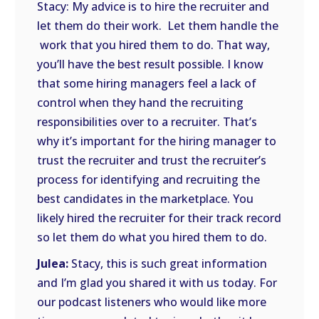
Stacy: My advice is to hire the recruiter and
let them do their work. Let them handle the
work that you hired them to do. That way,
you’ll have the best result possible. I know
that some hiring managers feel a lack of
control when they hand the recruiting
responsibilities over to a recruiter. That’s
why it’s important for the hiring manager to
trust the recruiter and trust the recruiter’s
process for identifying and recruiting the
best candidates in the marketplace. You
likely hired the recruiter for their track record
so let them do what you hired them to do.
Julea:
Stacy, this is such great information
and I’m glad you shared it with us today. For
our podcast listeners who would like more