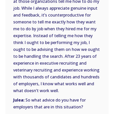
at those organizations tell me how to do my
job. While I always appreciate genuine input
and feedback, it’s counterproductive for
someone to tell me exactly how they want
me to do by job when they hired me for my
expertise. Instead of telling me how they
think I ought to be performing my job, I
ought to be advising them on how we ought
to be handling the search. After 23 years of
experience in executive recruiting and
veterinary recruiting and experience working
with thousands of candidates and hundreds
of employers, I know what works well and
what doesn’t work well.
Julea:
So what advice do you have for
employers that are in this situation?