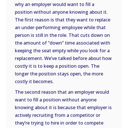
why an employer would want to fill a
position without anyone knowing about it.
The first reason is that they want to replace
an under-performing employee while that
person is still in the role. That cuts down on
the amount of “down” time associated with
keeping the seat empty while you look for a
replacement. We’ve talked before about how
costly it is to keep a position open. The
longer the position stays open, the more
costly it becomes.
The second reason that an employer would
want to fill a position without anyone
knowing about it is because that employer is
actively recruiting from a competitor or
they’re trying to hire in order to compete