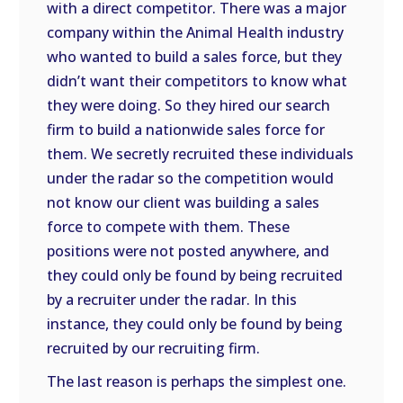
with a direct competitor. There was a major
company within the Animal Health industry
who wanted to build a sales force, but they
didn’t want their competitors to know what
they were doing. So they hired our search
firm to build a nationwide sales force for
them. We secretly recruited these individuals
under the radar so the competition would
not know our client was building a sales
force to compete with them. These
positions were not posted anywhere, and
they could only be found by being recruited
by a recruiter under the radar. In this
instance, they could only be found by being
recruited by our recruiting firm.
The last reason is perhaps the simplest one.