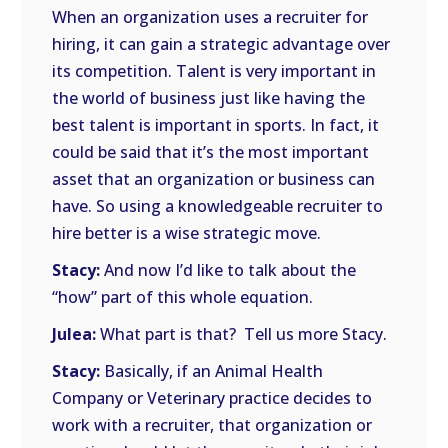
When an organization uses a recruiter for
hiring, it can gain a strategic advantage over
its competition. Talent is very important in
the world of business just like having the
best talent is important in sports. In fact, it
could be said that it’s the most important
asset that an organization or business can
have. So using a knowledgeable recruiter to
hire better is a wise strategic move.
Stacy:
And now I’d like to talk about the
“how” part of this whole equation.
Julea:
What part is that? Tell us more Stacy.
Stacy:
Basically, if an Animal Health
Company or Veterinary practice decides to
work with a recruiter, that organization or