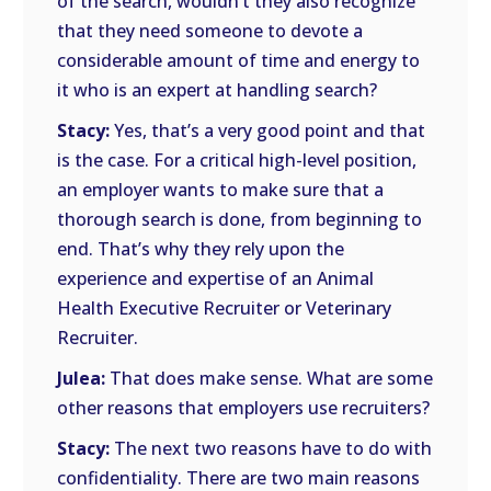
of the search, wouldn’t they also recognize
that they need someone to devote a
considerable amount of time and energy to
it who is an expert at handling search?
Stacy:
Yes, that’s a very good point and that
is the case. For a critical high-level position,
an employer wants to make sure that a
thorough search is done, from beginning to
end. That’s why they rely upon the
experience and expertise of an Animal
Health Executive Recruiter or Veterinary
Recruiter.
Julea:
That does make sense. What are some
other reasons that employers use recruiters?
Stacy:
The next two reasons have to do with
confidentiality. There are two main reasons