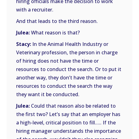
hiring officials make the decision to work
with a recruiter.
And that leads to the third reason.
Julea:
What reason is that?
Stacy:
In the Animal Health Industry or
Veterinary profession, the person in charge
of hiring does not have the time or
resources to conduct the search. Or to put it
another way, they don’t have the time or
resources to conduct the search the way
they want it be conducted.
Julea:
Could that reason also be related to
the first two? Let’s say that an employer has
a high-level, critical position to fill….. If the
hiring manager understands the importance