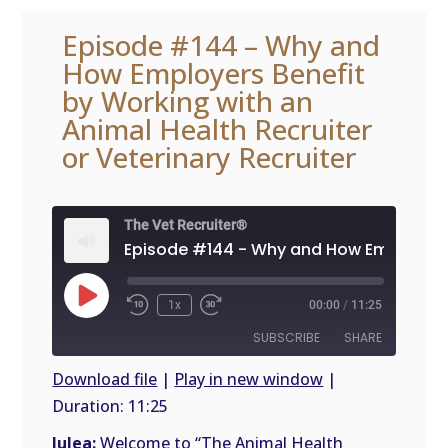
Episode #144 – Why and
How Employers Benefit
by Working with an
Animal Health Recruiter
or Veterinary Recruiter
The Vet Recruiter®
Play
1x
00:00
/
11:25
Episode
SUBSCRIBE
SHARE
Download file
|
Play in new window
|
Duration: 11:25
SHARE
RSS
FEED
Julea:
Welcome to “The Animal Health