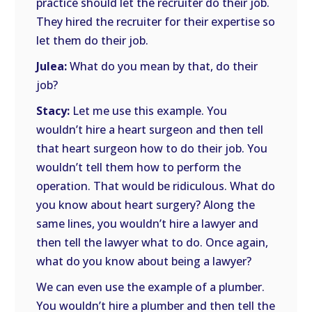
practice should let the recruiter do their job.
They hired the recruiter for their expertise so
let them do their job.
Julea:
What do you mean by that, do their
job?
Stacy:
Let me use this example. You
wouldn’t hire a heart surgeon and then tell
that heart surgeon how to do their job. You
wouldn’t tell them how to perform the
operation. That would be ridiculous. What do
you know about heart surgery? Along the
same lines, you wouldn’t hire a lawyer and
then tell the lawyer what to do. Once again,
what do you know about being a lawyer?
We can even use the example of a plumber.
You wouldn’t hire a plumber and then tell the