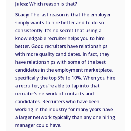
Julea:
Which reason is that?
Stacy:
The last reason is that the employer
simply wants to hire better and to do so
consistently. It’s no secret that using a
knowledgable recruiter helps you to hire
better. Good recruiters have relationships
with more quality candidates. In fact, they
have relationships with some of the best
candidates in the employment marketplace,
specifically the top 5% to 10%. When you hire
a recruiter, you’re able to tap into that
recruiter’s network of contacts and
candidates. Recruiters who have been
working in the industry for many years have
a larger network typically than any one hiring
manager could have.