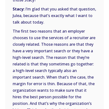
those Stacy?
Stacy:
I’m glad that you asked that question,
Julea, because that’s exactly what I want to
talk about today.
The first two reasons that an employer
chooses to use the services of a recruiter are
closely related. Those reasons are that they
have a very important search or they have a
high-level search. The reason that they’re
related is that they sometimes go together:
a high-level search typically also an
important search. When that’s the case, the
margin for error is thin. Because of that, the
organization wants to make sure that it
hires the best person possible for the
position. And that’s why the organization’s