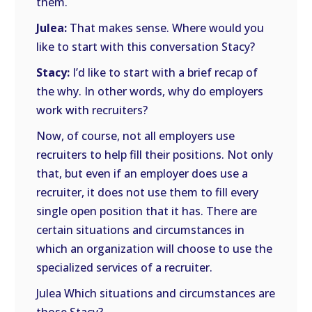
them.
Julea:
That makes sense. Where would you
like to start with this conversation Stacy?
Stacy:
I’d like to start with a brief recap of
the why. In other words, why do employers
work with recruiters?
Now, of course, not all employers use
recruiters to help fill their positions. Not only
that, but even if an employer does use a
recruiter, it does not use them to fill every
single open position that it has. There are
certain situations and circumstances in
which an organization will choose to use the
specialized services of a recruiter.
Julea Which situations and circumstances are