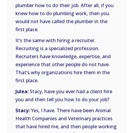
plumber how to do their job. After all, if you
knew how to do plumbing work, then you
would not have called the plumber in the
first place.
It’s the same with hiring a recruiter.
Recruiting is a specialized profession.
Recruiters have knowledge, expertise, and
experience that other people do not have.
That’s why organizations hire them in the
first place.
Julea:
Stacy, have you ever had a client hire
you and then tell you how to do your job?
Stacy:
Yes, I have. There have been Animal
Health Companies and Veterinary practices
that have hired me, and then people working