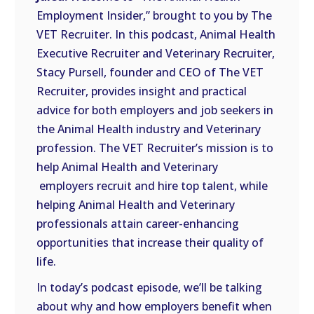
LINK
Employment Insider,” brought to you by The
VET Recruiter. In this podcast, Animal Health
EMBED
Executive Recruiter and Veterinary Recruiter,
Stacy Pursell, founder and CEO of The VET
Recruiter, provides insight and practical
advice for both employers and job seekers in
the Animal Health industry and Veterinary
profession. The VET Recruiter’s mission is to
help Animal Health and Veterinary
employers recruit and hire top talent, while
helping Animal Health and Veterinary
professionals attain career-enhancing
opportunities that increase their quality of
life.
In today’s podcast episode, we’ll be talking
about why and how employers benefit when