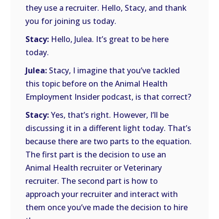
they use a recruiter. Hello, Stacy, and thank
you for joining us today.
Stacy:
Hello, Julea. It’s great to be here
today.
Julea:
Stacy, I imagine that you’ve tackled
this topic before on the Animal Health
Employment Insider podcast, is that correct?
Stacy:
Yes, that’s right. However, I’ll be
discussing it in a different light today. That’s
because there are two parts to the equation.
The first part is the decision to use an
Animal Health recruiter or Veterinary
recruiter. The second part is how to
approach your recruiter and interact with
them once you’ve made the decision to hire