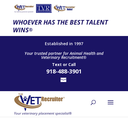
WHOEVER HAS THE BEST TALENT
WINS
®
Established in 1997
Your trusted partner for Animal Health and
Veterinary Recruitment®
Text
or
Call
918-488-3901