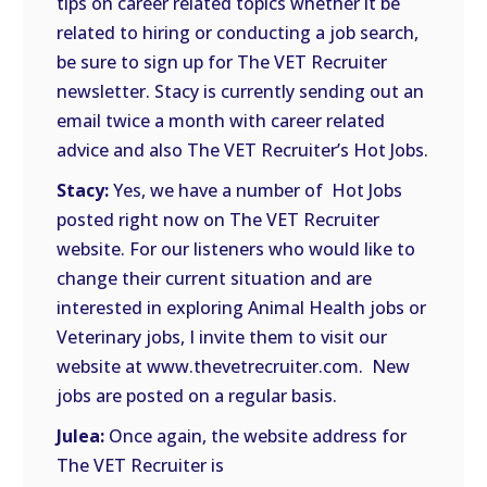
tips on career related topics whether it be
related to hiring or conducting a job search,
be sure to sign up for The VET Recruiter
newsletter. Stacy is currently sending out an
email twice a month with career related
advice and also The VET Recruiter’s Hot Jobs.
Stacy:
Yes, we have a number of Hot Jobs
posted right now on The VET Recruiter
website. For our listeners who would like to
change their current situation and are
interested in exploring Animal Health jobs or
Veterinary jobs, I invite them to visit our
website at www.thevetrecruiter.com. New
jobs are posted on a regular basis.
Julea:
Once again, the website address for
The VET Recruiter is