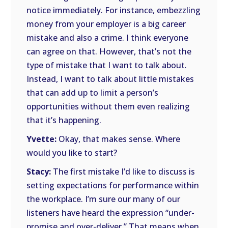
notice immediately. For instance, embezzling
money from your employer is a big career
mistake and also a crime. I think everyone
can agree on that. However, that’s not the
type of mistake that I want to talk about.
Instead, I want to talk about little mistakes
that can add up to limit a person’s
opportunities without them even realizing
that it’s happening.
Yvette:
Okay, that makes sense. Where
would you like to start?
Stacy:
The first mistake I’d like to discuss is
setting expectations for performance within
the workplace. I’m sure our many of our
listeners have heard the expression “under-
promise and over-deliver.” That means when