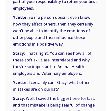
part of your responsibility to retain your best
employees.
Yvette:
So if a person doesn’t even know
how they affect others, then they certainly
won’t be able to identify the emotions of
other people and then influence those
emotions in a positive way.
Stacy:
That’s right. You can see how all of
these soft skills are interrelated and why
they’re so important to Animal Health
employers and Veterinary employers.
Yvette:
I certainly can. Stacy, what other
mistakes are on our list?
Stacy:
Well, I saved the biggest one for last,
and that mistake is being fearful of change.