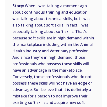
Stacy:
When I was talking a moment ago
about continuous training and education, I
was talking about technical skills, but I was
also talking about soft skills. In fact, I was
especially talking about soft skills. That’s
because soft skills are in high demand within
the marketplace including within the Animal
Health industry and Veterinary profession.
And since they’re in high demand, those
professionals who possess these skills will
have an advantage in the marketplace.
Conversely, those professionals who do not
possess these skills will not have an edge or
advantage. So I believe that it is definitely a
mistake for a person to not improve their
existing soft skills and acquire new soft