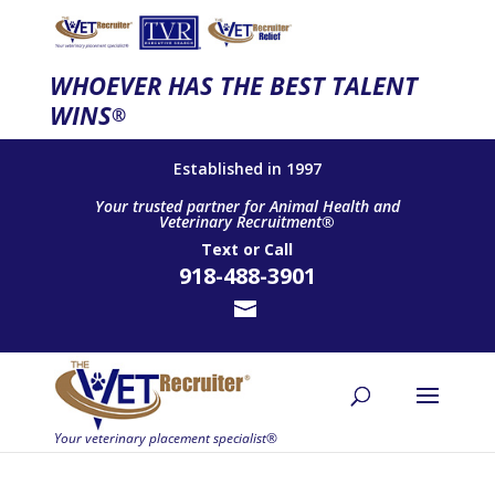
WHOEVER HAS THE BEST TALENT
WINS
®
Established in 1997
Your trusted partner for Animal Health and
Veterinary Recruitment®
Text
or
Call
918-488-3901