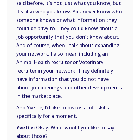
said before, it’s not just what you know, but
it’s also who you know. You never know who
someone knows or what information they
could be privy to. They could know about a
job opportunity that you don’t know about.
And of course, when I talk about expanding
your network, I also mean including an
Animal Health recruiter or Veterinary
recruiter in your network. They definitely
have information that you do not have
about job openings and other developments
in the marketplace.
And Yvette, I’d like to discuss soft skills
specifically for a moment.
Yvette:
Okay. What would you like to say
about those?