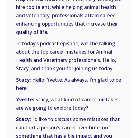
hire top talent, while helping animal health
and veterinary
professionals attain career-
enhancing opportunities that increase their
quality of life.
In today’s podcast episode, we’ll be talking
about the top career mistakes for Animal
Health and Veterinary professionals. Hello,
Stacy, and thank you for joining us today.
Stacy:
Hello, Yvette. As always, I’m glad to be
here.
Yvette:
Stacy, what kind of career mistakes
are we going to explore today?
Stacy:
I’d like to discuss some mistakes that
can hurt a person’s career over time, not
something that has a big impact and you