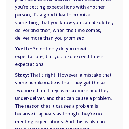
you’re setting expectations with another
person, it’s a good idea to promise
something that you know you can absolutely
deliver and then, when the time comes,
deliver more than you promised.
Yvette:
So not only do you meet
expectations, but you also exceed those
expectations.
Stacy:
That’s right. However, a mistake that
some people make is that they get those
two mixed up. They over-promise and they
under-deliver, and that can cause a problem.
The reason that it causes a problem is
because it appears as though they’re not
meeting expectations. And this is also an