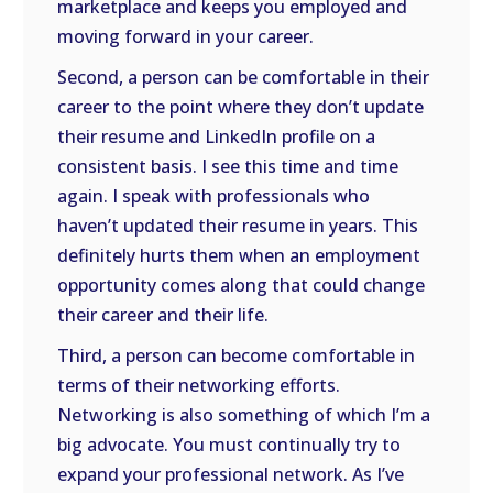
marketplace and keeps you employed and
moving forward in your career.
Second, a person can be comfortable in their
career to the point where they don’t update
their resume and LinkedIn profile on a
consistent basis. I see this time and time
again. I speak with professionals who
haven’t updated their resume in years. This
definitely hurts them when an employment
opportunity comes along that could change
their career and their life.
Third, a person can become comfortable in
terms of their networking efforts.
Networking is also something of which I’m a
big advocate. You must continually try to
expand your professional network. As I’ve