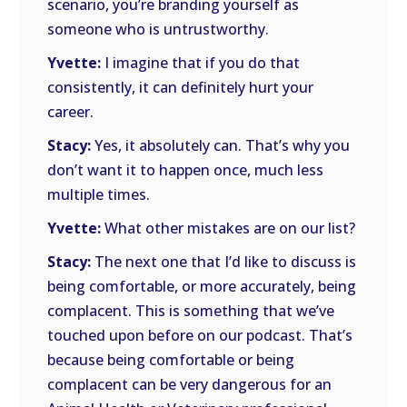
scenario, you’re branding yourself as
someone who is untrustworthy.
Yvette:
I imagine that if you do that
consistently, it can definitely hurt your
career.
Stacy:
Yes, it absolutely can. That’s why you
don’t want it to happen once, much less
multiple times.
Yvette:
What other mistakes are on our list?
Stacy:
The next one that I’d like to discuss is
being comfortable, or more accurately, being
complacent. This is something that we’ve
touched upon before on our podcast. That’s
because being comfortable or being
complacent can be very dangerous for an