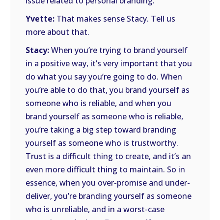
issue related to personal branding.
Yvette:
That makes sense Stacy. Tell us
more about that.
Stacy:
When you’re trying to brand yourself
in a positive way, it’s very important that you
do what you say you’re going to do. When
you’re able to do that, you brand yourself as
someone who is reliable, and when you
brand yourself as someone who is reliable,
you’re taking a big step toward branding
yourself as someone who is trustworthy.
Trust is a difficult thing to create, and it’s an
even more difficult thing to maintain. So in
essence, when you over-promise and under-
deliver, you’re branding yourself as someone
who is unreliable, and in a worst-case