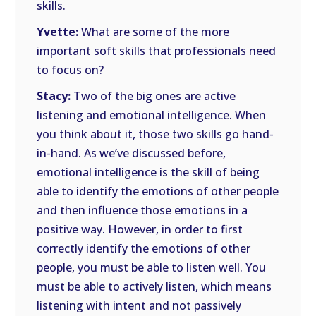
skills.
Yvette:
What are some of the more
important soft skills that professionals need
to focus on?
Stacy:
Two of the big ones are active
listening and emotional intelligence. When
you think about it, those two skills go hand-
in-hand. As we’ve discussed before,
emotional intelligence is the skill of being
able to identify the emotions of other people
and then influence those emotions in a
positive way. However, in order to first
correctly identify the emotions of other
people, you must be able to listen well. You
must be able to actively listen, which means
listening with intent and not passively