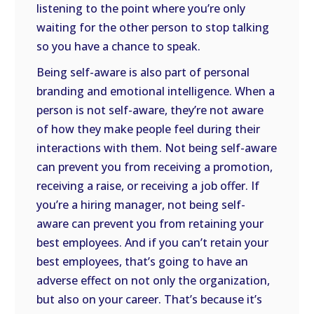
listening to the point where you’re only
waiting for the other person to stop talking
so you have a chance to speak.
Being self-aware is also part of personal
branding and emotional intelligence. When a
person is not self-aware, they’re not aware
of how they make people feel during their
interactions with them. Not being self-aware
can prevent you from receiving a promotion,
receiving a raise, or receiving a job offer. If
you’re a hiring manager, not being self-
aware can prevent you from retaining your
best employees. And if you can’t retain your
best employees, that’s going to have an
adverse effect on not only the organization,
but also on your career. That’s because it’s