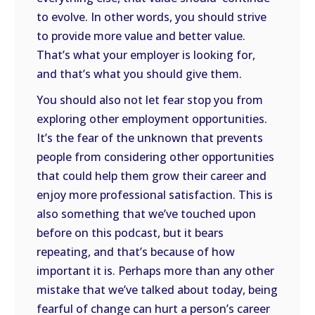
to evolve. In other words, you should strive
to provide more value and better value.
That’s what your employer is looking for,
and that’s what you should give them.
You should also not let fear stop you from
exploring other employment opportunities.
It’s the fear of the unknown that prevents
people from considering other opportunities
that could help them grow their career and
enjoy more professional satisfaction. This is
also something that we’ve touched upon
before on this podcast, but it bears
repeating, and that’s because of how
important it is. Perhaps more than any other
mistake that we’ve talked about today, being
fearful of change can hurt a person’s career