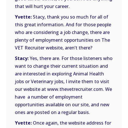
that will hurt your career.
Yvette:
Stacy, thank you so much for all of
this great information. And for those people
who are considering a job change, there are
plenty of employment opportunities on The
VET Recruiter website, aren’t there?
Stacy:
Yes, there are. For those listeners who
want to change their current situation and
are interested in exploring Animal Health
jobs or Veterinary jobs, I invite them to visit
our website at www.thevetrecruiter.com. We
have
a number of employment
opportunities available on our site, and new
ones are posted on a regular basis.
Yvette:
Once again, the website address for