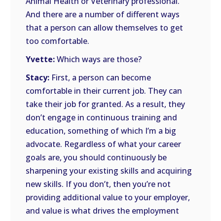
Animal Health or Veterinary professional.
And there are a number of different ways
that a person can allow themselves to get
too comfortable.
Yvette:
Which ways are those?
Stacy:
First, a person can become
comfortable in their current job. They can
take their job for granted. As a result, they
don’t engage in continuous training and
education, something of which I’m a big
advocate. Regardless of what your career
goals are, you should continuously be
sharpening your existing skills and acquiring
new skills. If you don’t, then you’re not
providing additional value to your employer,
and value is what drives the employment