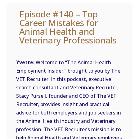
Episode #140 – Top
Career Mistakes for
Animal Health and
Veterinary Professionals
Yvette:
Welcome to “The Animal Health
Employment Insider,” brought to you by The
VET Recruiter. In this podcast, executive
search consultant and Veterinary Recruiter,
Stacy Pursell, founder and CEO of The VET
Recruiter, provides insight and practical
advice for both employers and job seekers in
the Animal Health industry and Veterinary
profession. The VET Recruiter’s mission is to
help Animal Health and Veterinary employers