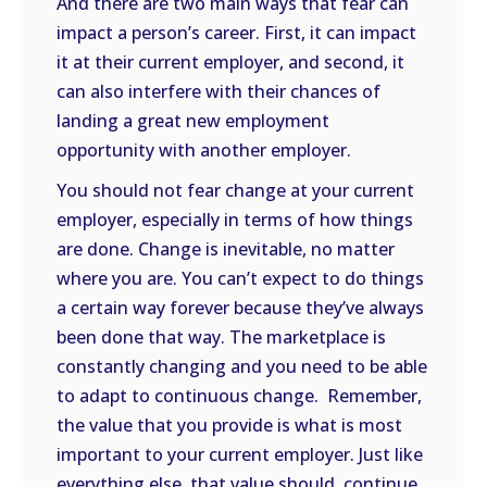
And there are two main ways that fear can
impact a person’s career. First, it can impact
it at their current employer, and second, it
can also interfere with their chances of
landing a great new employment
opportunity with another employer.
You should not fear change at your current
employer, especially in terms of how things
are done. Change is inevitable, no matter
where you are. You can’t expect to do things
a certain way forever because they’ve always
been done that way. The marketplace is
constantly changing and you need to be able
to adapt to continuous change.
Remember,
the value that you provide is what is most
important to your current employer. Just like
everything else, that value should
continue