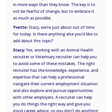
in more ways than they know. The key is to
not be fearful of change, but to embrace it
as much as possible.
Yvette:
Stacy, we’re just about out of time
for today. Is there anything else you’d like to
add about this topic?
Stacy:
Yes, working with an Animal Health
recruiter or Veterinary recruiter can help you
to avoid some of these mistakes. The right
recruiter has the knowledge, experience, and
expertise that can help a professional
navigate their current employment situation
and also explore and pursue opportunities
with other employers. A recruiter can help
you do things the right way and give you
good career advice, so you don’t do anything