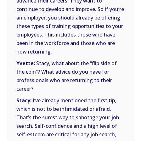
advance their careers. They want to
continue to develop and improve. So if you’re
an employer, you should already be offering
these types of training opportunities to your
employees. This includes those who have
been in the workforce and those who are
now returning.
Yvette:
Stacy, what about the “flip side of
the coin”? What advice do you have for
professionals who are returning to their
career?
Stacy:
I’ve already mentioned the first tip,
which is not to be intimidated or afraid.
That’s the surest way to sabotage your job
search. Self-confidence and a high level of
self-esteem are critical for any job search,