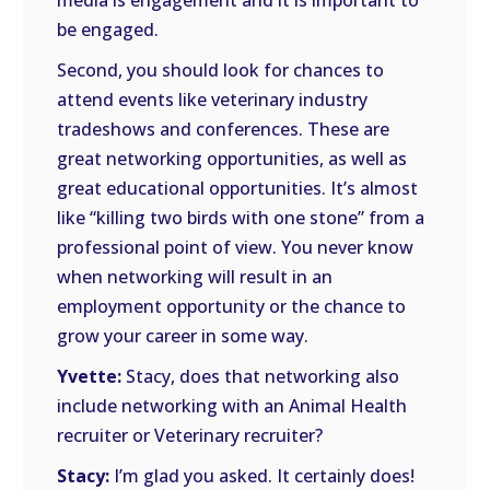
media is engagement and it is important to
be engaged.
Second, you should look for chances to
attend events like veterinary industry
tradeshows and conferences. These are
great networking opportunities, as well as
great educational opportunities. It’s almost
like “killing two birds with one stone” from a
professional point of view. You never know
when networking will result in an
employment opportunity or the chance to
grow your career in some way.
Yvette:
Stacy, does that networking also
include networking with an Animal Health
recruiter or Veterinary recruiter?
Stacy:
I’m glad you asked. It certainly does!