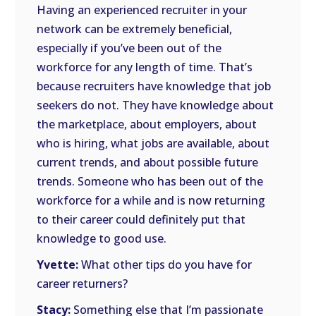
Having an experienced recruiter in your
network can be extremely beneficial,
especially if you’ve been out of the
workforce for any length of time. That’s
because recruiters have knowledge that job
seekers do not. They have knowledge about
the marketplace, about employers, about
who is hiring, what jobs are available, about
current trends, and about possible future
trends. Someone who has been out of the
workforce for a while and is now returning
to their career could definitely put that
knowledge to good use.
Yvette:
What other tips do you have for
career returners?
Stacy:
Something else that I’m passionate