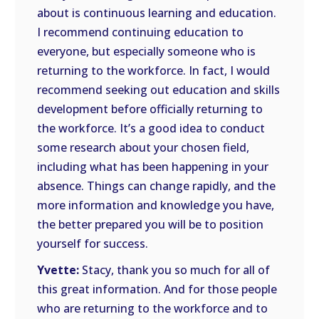
about is continuous learning and education.
I recommend continuing education to
everyone, but especially someone who is
returning to the workforce. In fact, I would
recommend seeking out education and skills
development before officially returning to
the workforce. It’s a good idea to conduct
some research about your chosen field,
including what has been happening in your
absence. Things can change rapidly, and the
more information and knowledge you have,
the better prepared you will be to position
yourself for success.
Yvette:
Stacy, thank you so much for all of
this great information. And for those people
who are returning to the workforce and to