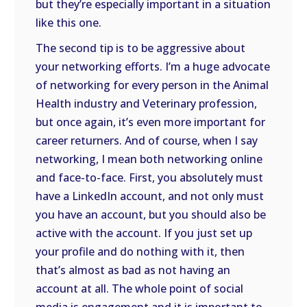
but they’re especially important in a situation
like this one.
The second tip is to be aggressive about
your networking efforts. I’m a huge advocate
of networking for every person in the Animal
Health industry and Veterinary profession,
but once again, it’s even more important for
career returners. And of course, when I say
networking, I mean both networking online
and face-to-face. First, you absolutely must
have a LinkedIn account, and not only must
you have an account, but you should also be
active with the account. If you just set up
your profile and do nothing with it, then
that’s almost as bad as not having an
account at all. The whole point of social