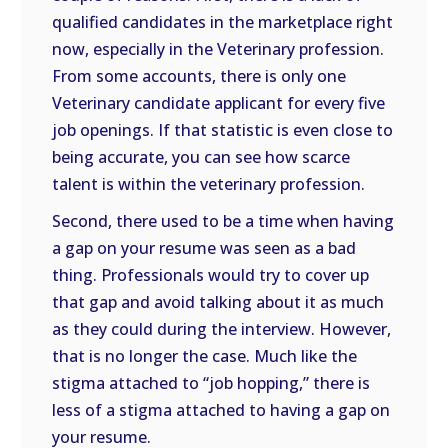
qualified candidates in the marketplace right
now, especially in the Veterinary profession.
From some accounts, there is only one
Veterinary candidate applicant for every five
job openings. If that statistic is even close to
being accurate, you can see how scarce
talent is within the veterinary profession.
Second, there used to be a time when having
a gap on your resume was seen as a bad
thing. Professionals would try to cover up
that gap and avoid talking about it as much
as they could during the interview. However,
that is no longer the case. Much like the
stigma attached to “job hopping,” there is
less of a stigma attached to having a gap on
your resume.