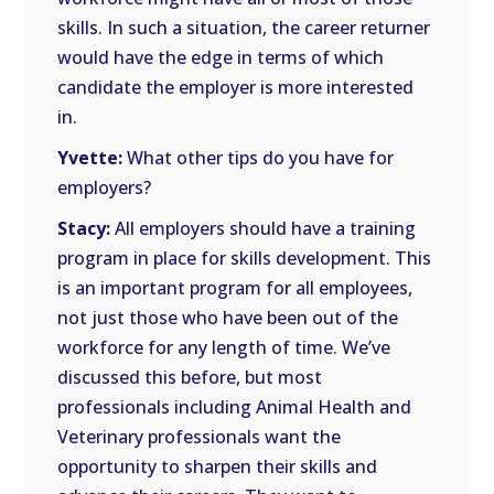
skills. In such a situation, the career returner
would have the edge in terms of which
candidate the employer is more interested
in.
Yvette:
What other tips do you have for
employers?
Stacy:
All employers should have a training
program in place for skills development. This
is an important program for all employees,
not just those who have been out of the
workforce for any length of time. We’ve
discussed this before, but most
professionals including Animal Health and
Veterinary professionals want the
opportunity to sharpen their skills and