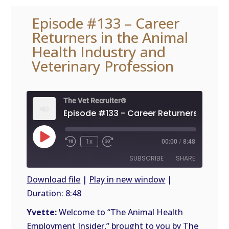
Episode #133 – Career
Returners in the Animal
Health Industry and
Veterinary Profession
The Vet Recruiter®
Play
1x
00:00
/
8:48
Episode
SUBSCRIBE
SHARE
Download file
|
Play in new window
|
Duration: 8:48
SHARE
RSS
FEED
Yvette:
Welcome to “The Animal Health
LINK
Employment Insider,” brought to you by The