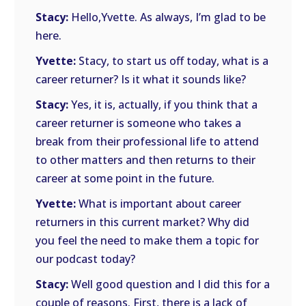
Stacy:
Hello,Yvette. As always, I’m glad to be
here.
Yvette:
Stacy, to start us off today, what is a
career returner? Is it what it sounds like?
Stacy:
Yes, it is, actually, if you think that a
career returner is someone who takes a
break from their professional life to attend
to other matters and then returns to their
career at some point in the future.
Yvette:
What is important about career
returners in this current market? Why did
you feel the need to make them a topic for
our podcast today?
Stacy:
Well good question and I did this for a
couple of reasons. First, there is a lack of