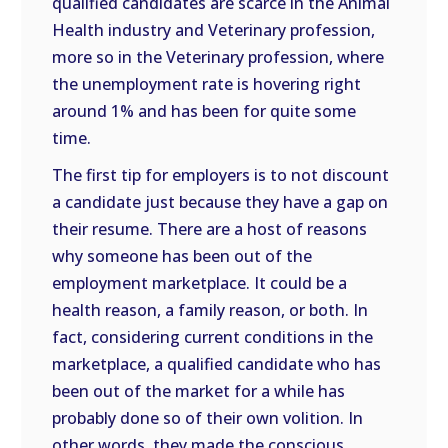
qualified candidates are scarce in the Animal
Health industry and Veterinary profession,
more so in the Veterinary profession, where
the unemployment rate is hovering right
around 1% and has been for quite some
time.
The first tip for employers is to not discount
a candidate just because they have a gap on
their resume. There are a host of reasons
why someone has been out of the
employment marketplace. It could be a
health reason, a family reason, or both. In
fact, considering current conditions in the
marketplace, a qualified candidate who has
been out of the market for a while has
probably done so of their own volition. In
other words, they made the conscious