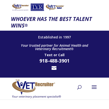
WHOEVER HAS THE BEST TALENT
WINS
®
Established in 1997
Your trusted partner for Animal Health and
Veterinary Recruitment®
Text
or
Call
918-488-3901