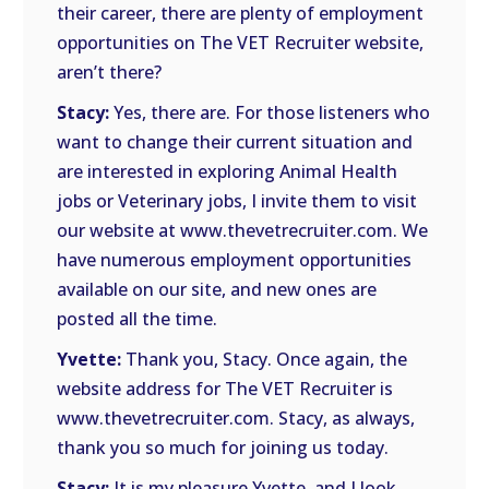
their career, there are plenty of employment
opportunities on The VET Recruiter website,
aren’t there?
Stacy:
Yes, there are. For those listeners who
want to change their current situation and
are interested in exploring Animal Health
jobs or Veterinary jobs, I invite them to visit
our website at www.thevetrecruiter.com. We
have numerous employment opportunities
available on our site, and new ones are
posted all the time.
Yvette:
Thank you, Stacy. Once again, the
website address for The VET Recruiter is
www.thevetrecruiter.com. Stacy, as always,
thank you so much for joining us today.
Stacy:
It is my pleasure Yvette, and I look