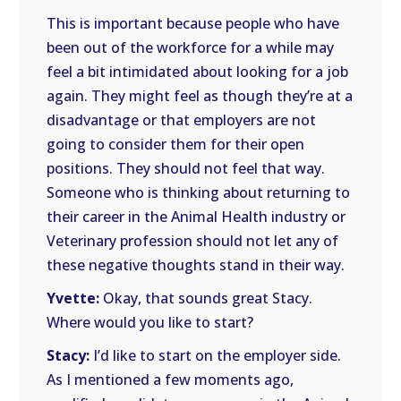
This is important because people who have
been out of the workforce for a while may
feel a bit intimidated about looking for a job
again. They might feel as though they’re at a
disadvantage or that employers are not
going to consider them for their open
positions. They should not feel that way.
Someone who is thinking about returning to
their career in the Animal Health industry or
Veterinary profession should not let any of
these negative thoughts stand in their way.
Yvette:
Okay, that sounds great Stacy.
Where would you like to start?
Stacy:
I’d like to start on the employer side.
As I mentioned a few moments ago,