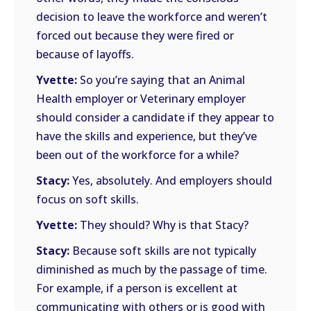
decision to leave the workforce and weren’t
forced out because they were fired or
because of layoffs.
Yvette:
So you’re saying that an Animal
Health employer or Veterinary employer
should consider a candidate if they appear to
have the skills and experience, but they’ve
been out of the workforce for a while?
Stacy:
Yes, absolutely. And employers should
focus on soft skills.
Yvette:
They should? Why is that Stacy?
Stacy:
Because soft skills are not typically
diminished as much by the passage of time.
For example, if a person is excellent at
communicating with others or is good with