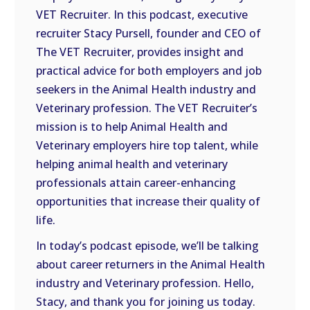
VET Recruiter. In this podcast, executive
EMBED
recruiter Stacy Pursell, founder and CEO of
The VET Recruiter, provides insight and
practical advice for both employers and job
seekers in the Animal Health industry and
Veterinary profession. The VET Recruiter’s
mission is to help Animal Health and
Veterinary employers hire top talent, while
helping animal health and veterinary
professionals attain career-enhancing
opportunities that increase their quality of
life.
In today’s podcast episode, we’ll be talking
about career returners in the Animal Health
industry and Veterinary profession. Hello,
Stacy, and thank you for joining us today.