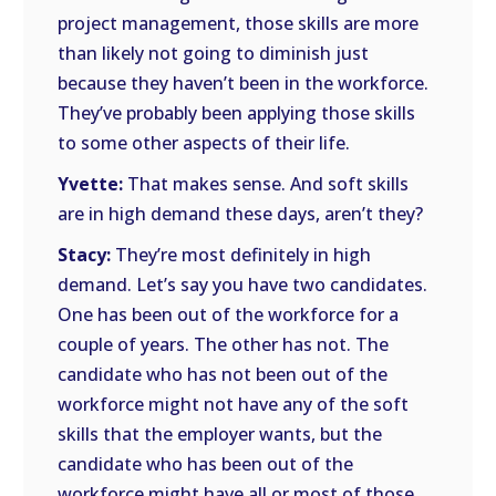
project management, those skills are more
than likely not going to diminish just
because they haven’t been in the workforce.
They’ve probably been applying those skills
to some other aspects of their life.
Yvette:
That makes sense. And soft skills
are in high demand these days, aren’t they?
Stacy:
They’re most definitely in high
demand. Let’s say you have two candidates.
One has been out of the workforce for a
couple of years. The other has not. The
candidate who has not been out of the
workforce might not have any of the soft
skills that the employer wants, but the
candidate who has been out of the
workforce might have all or most of those