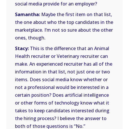
social media provide for an employer?
Samantha:
Maybe the first item on that list,
the one about who the top candidates in the
marketplace. I’m not so sure about the other
ones, though.
Stacy:
This is the difference that an Animal
Health recruiter or Veterinary recruiter can
make. An experienced recruiter has all of the
information in that list, not just one or two
items. Does social media know whether or
not a professional would be interested in a
certain position? Does artificial intelligence
or other forms of technology know what it
takes to keep candidates interested during
the hiring process? I believe the answer to
both of those questions is “No.”