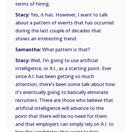
terms of hiring.
Stacy:
Yes, it has. However, I want to talk
about a pattern of events that has occurred
during the last couple of decades that
shows an interesting trend.
Samantha:
What pattern is that?
Stacy:
Well, I’m going to use artificial
intelligence, or A.I., as a starting point. Ever
since A.I. has been getting so much
attention, there’s been some talk about how
it’s eventually going to basically eliminate
recruiters. There are those who believe that
artificial intelligence will advance to the
point that there will be no need for them
and that employers can simply rely on A.I. to