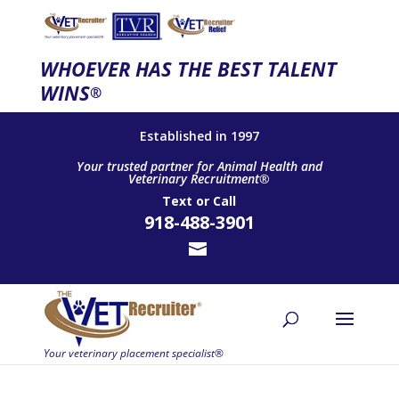
WHOEVER HAS THE BEST TALENT
WINS
®
Established in 1997
Your trusted partner for Animal Health and
Veterinary Recruitment®
Text
or
Call
918-488-3901