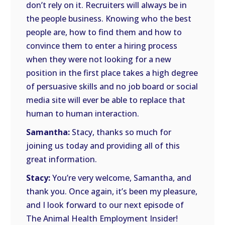
don’t rely on it. Recruiters will always be in
the people business. Knowing who the best
people are, how to find them and how to
convince them to enter a hiring process
when they were not looking for a new
position in the first place takes a high degree
of persuasive skills and no job board or social
media site will ever be able to replace that
human to human interaction.
Samantha:
Stacy, thanks so much for
joining us today and providing all of this
great information.
Stacy:
You’re very welcome, Samantha, and
thank you. Once again, it’s been my pleasure,
and I look forward to our next episode of
The Animal Health Employment Insider!