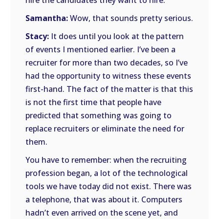
hire the candidates they want to hire.
Samantha:
Wow, that sounds pretty serious.
Stacy:
It does until you look at the pattern
of events I mentioned earlier. I’ve been a
recruiter for more than two decades, so I’ve
had the opportunity to witness these events
first-hand. The fact of the matter is that this
is not the first time that people have
predicted that something was going to
replace recruiters or eliminate the need for
them.
You have to remember: when the recruiting
profession began, a lot of the technological
tools we have today did not exist. There was
a telephone, that was about it. Computers
hadn’t even arrived on the scene yet, and