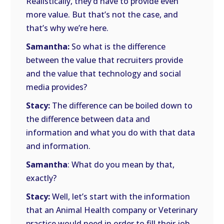
Realistically, they’d have to provide even
more value. But that’s not the case, and
that’s why we’re here.
Samantha:
So what is the difference
between the value that recruiters provide
and the value that technology and social
media provides?
Stacy:
The difference can be boiled down to
the difference between data and
information and what you do with that data
and information.
Samantha
: What do you mean by that,
exactly?
Stacy:
Well, let’s start with the information
that an Animal Health company or Veterinary
practice would need in order to fill their job