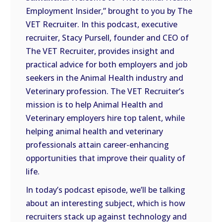
LINK
Employment Insider,” brought to you by The
VET Recruiter. In this podcast, executive
EMBED
recruiter, Stacy Pursell, founder and CEO of
The VET Recruiter, provides insight and
practical advice for both employers and job
seekers in the Animal Health industry and
Veterinary profession. The VET Recruiter’s
mission is to help Animal Health and
Veterinary employers hire top talent, while
helping animal health and veterinary
professionals attain career-enhancing
opportunities that improve their quality of
life.
In today’s podcast episode, we’ll be talking
about an interesting subject, which is how
recruiters stack up against technology and