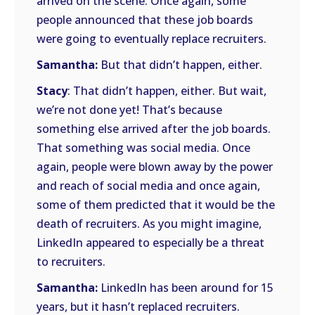
arrived on the scene. Once again, some
people announced that these job boards
were going to eventually replace recruiters.
Samantha:
But that didn’t happen, either.
Stacy
: That didn’t happen, either. But wait,
we’re not done yet! That’s because
something else arrived after the job boards.
That something was social media. Once
again, people were blown away by the power
and reach of social media and once again,
some of them predicted that it would be the
death of recruiters. As you might imagine,
LinkedIn appeared to especially be a threat
to recruiters.
Samantha:
LinkedIn has been around for 15
years, but it hasn’t replaced recruiters.