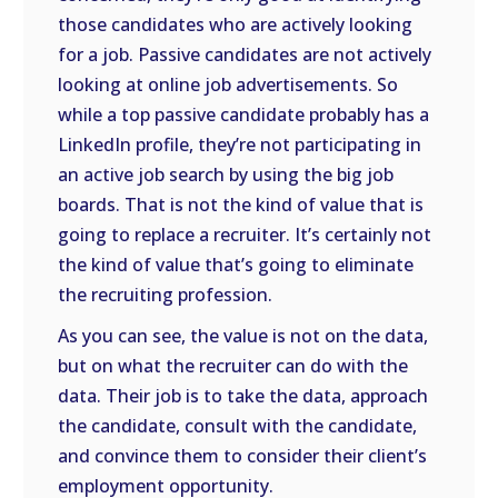
those candidates who are actively looking
for a job. Passive candidates are not actively
looking at online job advertisements. So
while a top passive candidate probably has a
LinkedIn profile, they’re not participating in
an active job search by using the big job
boards. That is not the kind of value that is
going to replace a recruiter. It’s certainly not
the kind of value that’s going to eliminate
the recruiting profession.
As you can see, the value is not on the data,
but on what the recruiter can do with the
data. Their job is to take the data, approach
the candidate, consult with the candidate,
and convince them to consider their client’s
employment opportunity.