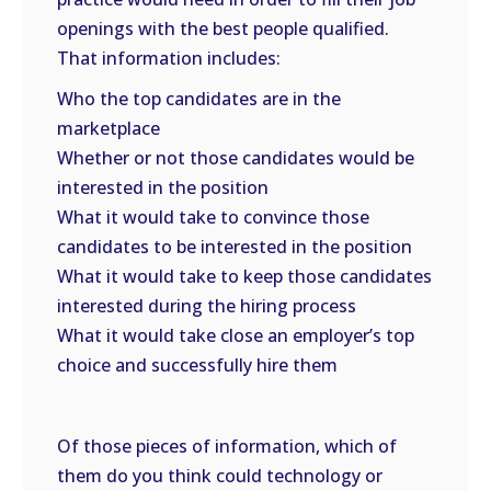
openings with the best people qualified.
That information includes:
Who the top candidates are in the
marketplace
Whether or not those candidates would be
interested in the position
What it would take to convince those
candidates to be interested in the position
What it would take to keep those candidates
interested during the hiring process
What it would take close an employer’s top
choice and successfully hire them
Of those pieces of information, which of
them do you think could technology or