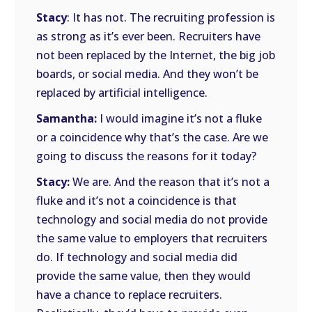
Stacy
: It has not. The recruiting profession is
as strong as it’s ever been. Recruiters have
not been replaced by the Internet, the big job
boards, or social media. And they won’t be
replaced by artificial intelligence.
Samantha:
I would imagine it’s not a fluke
or a coincidence why that’s the case. Are we
going to discuss the reasons for it today?
Stacy:
We are. And the reason that it’s not a
fluke and it’s not a coincidence is that
technology and social media do not provide
the same value to employers that recruiters
do. If technology and social media did
provide the same value, then they would
have a chance to replace recruiters.