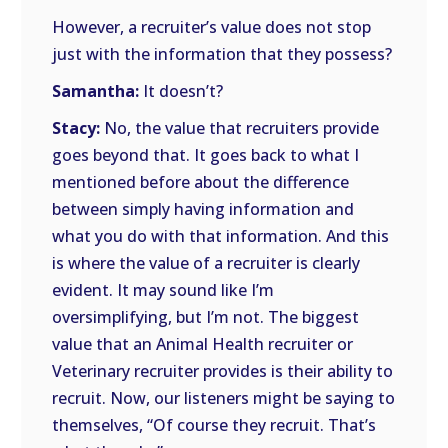
However, a recruiter’s value does not stop
just with the information that they possess?
Samantha:
It doesn’t?
Stacy:
No, the value that recruiters provide
goes beyond that. It goes back to what I
mentioned before about the difference
between simply having information and
what you do with that information. And this
is where the value of a recruiter is clearly
evident. It may sound like I’m
oversimplifying, but I’m not. The biggest
value that an Animal Health recruiter or
Veterinary recruiter provides is their ability to
recruit. Now, our listeners might be saying to
themselves, “Of course they recruit. That’s