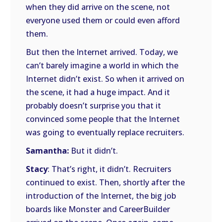
when they did arrive on the scene, not
everyone used them or could even afford
them.
But then the Internet arrived. Today, we
can’t barely imagine a world in which the
Internet didn’t exist. So when it arrived on
the scene, it had a huge impact. And it
probably doesn’t surprise you that it
convinced some people that the Internet
was going to eventually replace recruiters.
Samantha:
But it didn’t.
Stacy
: That’s right, it didn’t. Recruiters
continued to exist. Then, shortly after the
introduction of the Internet, the big job
boards like Monster and CareerBuilder