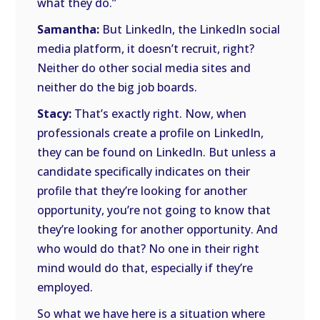
what they do.”
Samantha:
But LinkedIn, the LinkedIn social
media platform, it doesn’t recruit, right?
Neither do other social media sites and
neither do the big job boards.
Stacy:
That’s exactly right. Now, when
professionals create a profile on LinkedIn,
they can be found on LinkedIn. But unless a
candidate specifically indicates on their
profile that they’re looking for another
opportunity, you’re not going to know that
they’re looking for another opportunity. And
who would do that? No one in their right
mind would do that, especially if they’re
employed.
So what we have here is a situation where