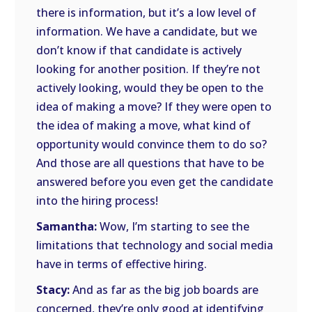
there is information, but it’s a low level of
information. We have a candidate, but we
don’t know if that candidate is actively
looking for another position. If they’re not
actively looking, would they be open to the
idea of making a move? If they were open to
the idea of making a move, what kind of
opportunity would convince them to do so?
And those are all questions that have to be
answered before you even get the candidate
into the hiring process!
Samantha:
Wow, I’m starting to see the
limitations that technology and social media
have in terms of effective hiring.
Stacy:
And as far as the big job boards are
concerned, they’re only good at identifying