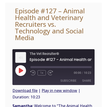
Episode #127 – Animal
Health and Veterinary
Recruiters vs.
Technology and Social
Media
The Vet Recruiter®
Play
1x
00:00
/
10:23
Episode
SUBSCRIBE
SHARE
Download file
|
Play in new window
|
Duration: 10:23
SHARE
RSS
FEED
Samantha:
Welcome to “The Animal Health