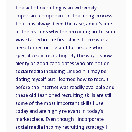
The act of recruiting is an extremely
important component of the hiring process.
That has always been the case, and it’s one
of the reasons why the recruiting profession
was started in the first place. There was a
need for recruiting and for people who
specialized in recruiting. By the way, I know
plenty of good candidates who are not on
social media including LinkedIn. I may be
dating myself but I learned how to recruit
before the Internet was readily available and
these old fashioned recruiting skills are still
some of the most important skills I use
today and are highly relevant in today’s
marketplace. Even though I incorporate
social media into my recruiting strategy I