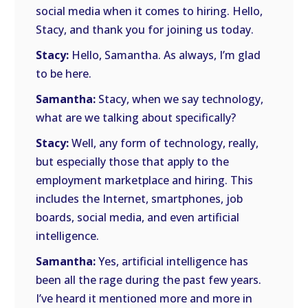
social media when it comes to hiring. Hello,
Stacy, and thank you for joining us today.
Stacy:
Hello, Samantha. As always, I’m glad
to be here.
Samantha:
Stacy, when we say technology,
what are we talking about specifically?
Stacy:
Well, any form of technology, really,
but especially those that apply to the
employment marketplace and hiring. This
includes the Internet, smartphones, job
boards, social media, and even artificial
intelligence.
Samantha:
Yes, artificial intelligence has
been all the rage during the past few years.
I’ve heard it mentioned more and more in