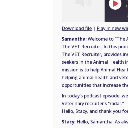
Play
Episode
Download file
|
Play in new w
SHARE
Samantha:
Welcome to “The A
RSS
The VET Recruiter. In this pod
FEED
LINK
The VET Recruiter, provides in
seekers in the Animal Health i
EMBED
mission is to help Animal Heal
helping animal health and vete
opportunities that increase thei
In today’s podcast episode, we
Veterinary recruiter’s “radar.”
Hello, Stacy, and thank you for
Stacy:
Hello, Samantha. As alwa