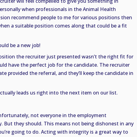
recruiter will feel compelled to give you something in
 personally when professionals in the Animal Health
ssion recommend people to me for various positions then
en a suitable position comes along that could be a fit
uld be a new job!
sition the recruiter just presented wasn’t the right fit for
uld have the perfect job for the candidate. The recruiter
te provided the referral, and they’ll keep the candidate in
ctually leads us right into the next item on our list.
Unfortunately, not everyone in the employment
y. But they should. This means not being dishonest in any
’re going to do. Acting with integrity is a great way to