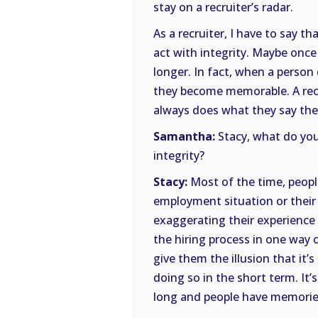
stay on a recruiter’s radar.
As a recruiter, I have to say t
act with integrity. Maybe once 
longer. In fact, when a person 
they become memorable. A rec
always does what they say they
Samantha:
Stacy, what do you
integrity?
Stacy:
Most of the time, people
employment situation or their 
exaggerating their experience 
the hiring process in one way 
give them the illusion that it’s
doing so in the short term. It’
long and people have memories.