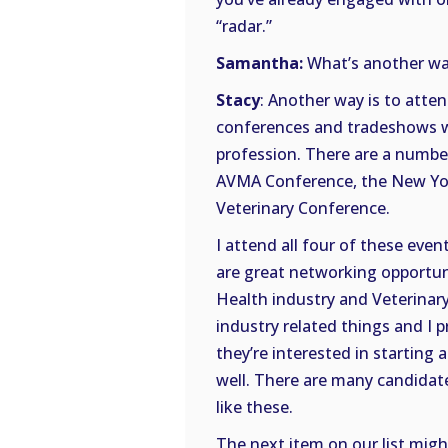
“radar.”
Samantha:
What’s another way 
Stacy
: Another way is to atten
conferences and tradeshows wi
profession. There are a numbe
AVMA Conference, the New Yor
Veterinary Conference.
I attend all four of these eve
are great networking opportuni
Health industry and Veterinary
industry related things and I p
they’re interested in starting 
well. There are many candidat
like these.
The next item on our list migh