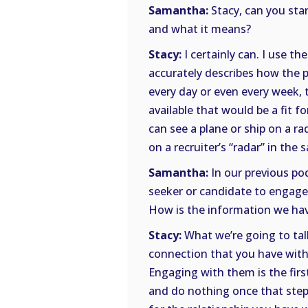
Samantha:
Stacy, can you start
and what it means?
Stacy:
I certainly can. I use th
accurately describes how the p
every day or even every week,
available that would be a fit f
can see a plane or ship on a ra
on a recruiter’s “radar” in the
Samantha:
In our previous po
seeker or candidate to engage 
How is the information we hav
Stacy:
What we’re going to tal
connection that you have with
Engaging with them is the first
and do nothing once that step 