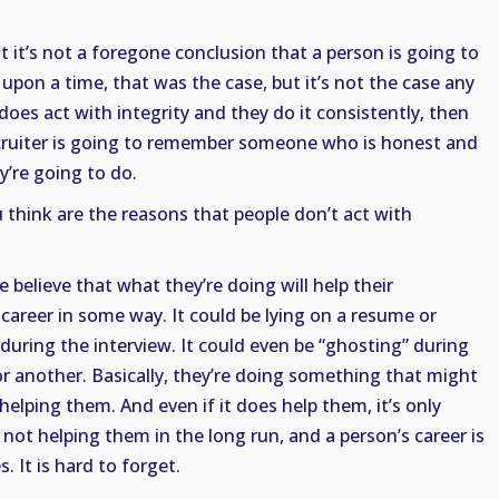
hat it’s not a foregone conclusion that a person is going to
upon a time, that was the case, but it’s not the case any
does act with integrity and they do it consistently, then
ruiter is going to remember someone who is honest and
’re going to do.
 think are the reasons that people don’t act with
 believe that what they’re doing will help their
career in some way. It could be lying on a resume or
during the interview. It could even be “ghosting” during
or another. Basically, they’re doing something that might
 helping them. And even if it does help them, it’s only
s not helping them in the long run, and a person’s career is
 It is hard to forget.