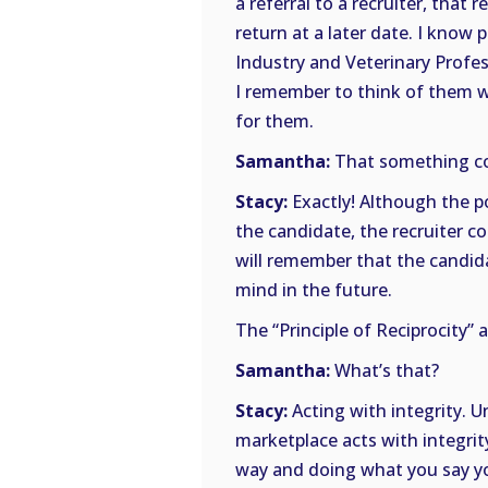
a referral to a recruiter, that 
return at a later date. I know
Industry and Veterinary Profe
I remember to think of them wh
for them.
Samantha:
That something co
Stacy:
Exactly! Although the po
the candidate, the recruiter co
will remember that the candida
mind in the future.
The “Principle of Reciprocity” a
Samantha:
What’s that?
Stacy:
Acting with integrity. 
marketplace acts with integrit
way and doing what you say you