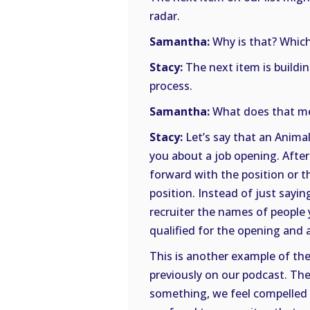
radar.
Samantha:
Why is that? Which 
Stacy:
The next item is buildin
process.
Samantha:
What does that me
Stacy:
Let’s say that an Animal
you about a job opening. After
forward with the position or th
position. Instead of just sayi
recruiter the names of people 
qualified for the opening and al
This is another example of the
previously on our podcast. The
something, we feel compelled t