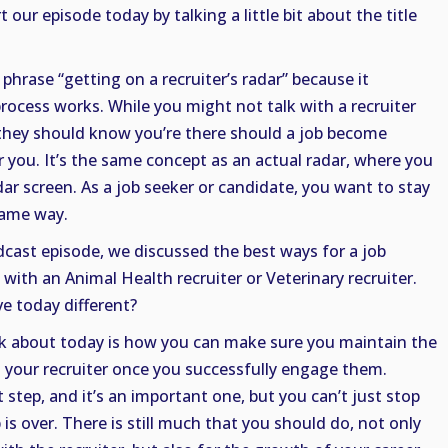
 our episode today by talking a little bit about the title
e phrase “getting on a recruiter’s radar” because it
rocess works. While you might not talk with a recruiter
 they should know you’re there should a job become
or you. It’s the same concept as an actual radar, where you
dar screen. As a job seeker or candidate, you want to stay
 same way.
dcast episode, we discussed the best ways for a job
with an Animal Health recruiter or Veterinary recruiter.
e today different?
k about today is how you can make sure you maintain the
 your recruiter once you successfully engage them.
 step, and it’s an important one, but you can’t just stop
is over. There is still much that you should do, not only