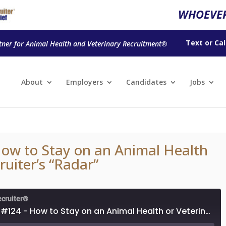
WHOEVER
Text
or
Cal
tner for Animal Health and Veterinary Recruitment®
About
Employers
Candidates
Jobs
ow to Stay on an Animal Health
ruiter’s “Radar”
ecruiter®
Episode #124 - How to Stay on an Animal Health or Veterinary Recruiter’s “Radar”