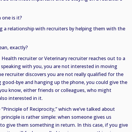
one is it?
g a relationship with recruiters by helping them with the
an, exactly?
 Health recruiter or Veterinary recruiter reaches out to a
 speaking with you, you are not interested in moving
e recruiter discovers you are not really qualified for the
ng good-bye and hanging up the phone, you could give the
you know, either friends or colleagues, who might
so interested in it.
 “Principle of Reciprocity,” which we’ve talked about
 principle is rather simple: when someone gives us
o give them something in return. In this case, if you give