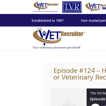
Established in 1997
Your trusted par
Episode #124 – H
or Veterinary Rec
The Vet R