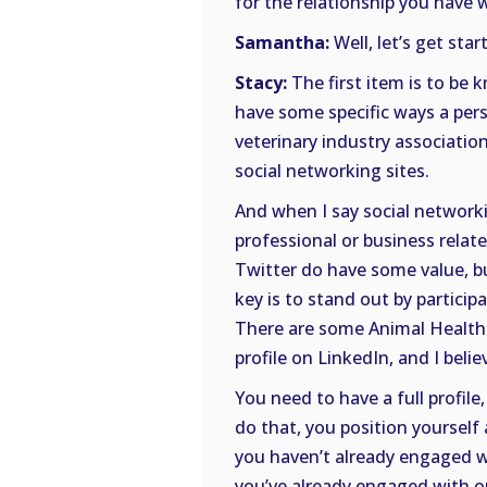
for the relationship you have w
Samantha:
Well, let’s get star
Stacy:
The first item is to be k
have some specific ways a pers
veterinary industry associations
social networking sites.
And when I say social networkin
professional or business relate
Twitter do have some value, bu
key is to stand out by participa
There are some Animal Health 
profile on LinkedIn, and I belie
You need to have a full profil
do that, you position yourself 
you haven’t already engaged wi
you’ve already engaged with on