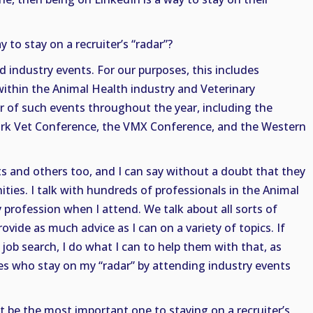
to stay on a recruiter’s “radar”?
d industry events. For our purposes, this includes
thin the Animal Health industry and Veterinary
r of such events throughout the year, including the
k Vet Conference, the VMX Conference, and the Western
nts and others too, and I can say without a doubt that they
ties. I talk with hundreds of professionals in the Animal
 profession when I attend. We talk about all sorts of
rovide as much advice as I can on a variety of topics. If
a job search, I do what I can to help them with that, as
es who stay on my “radar” by attending industry events
t be the most important one to staying on a recruiter’s