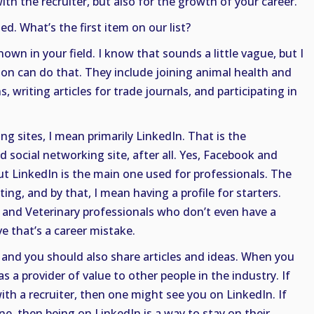
ith the recruiter, but also for the growth of your career.
ted. What’s the first item on our list?
nown in your field. I know that sounds a little vague, but I
on can do that. They include joining animal health and
, writing articles for trade journals, and participating in
g sites, I mean primarily LinkedIn. That is the
d social networking site, after all. Yes, Facebook and
t LinkedIn is the main one used for professionals. The
ting, and by that, I mean having a profile for starters.
and Veterinary professionals who don’t even have a
ve that’s a career mistake.
e, and you should also share articles and ideas. When you
as a provider of value to other people in the industry. If
th a recruiter, then one might see you on LinkedIn. If
e, then being on LinkedIn is a way to stay on their