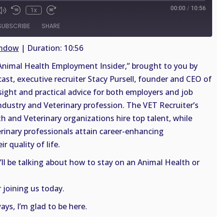
00:00
/
10:56
1x
SUBSCRIBE
SHARE
indow
|
Duration: 10:56
nimal Health Employment Insider,” brought to you by
cast, executive recruiter Stacy Pursell, founder and CEO of
sight and practical advice for both employers and job
ndustry and Veterinary profession. The VET Recruiter’s
th and Veterinary organizations hire top talent, while
rinary professionals attain career-enhancing
r quality of life.
’ll be talking about how to stay on an Animal Health or
 joining us today.
ys, I’m glad to be here.