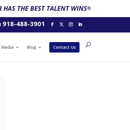
 HAS THE BEST TALENT WINS
®
918-488-3901
l
Media
Blog
Contact Us