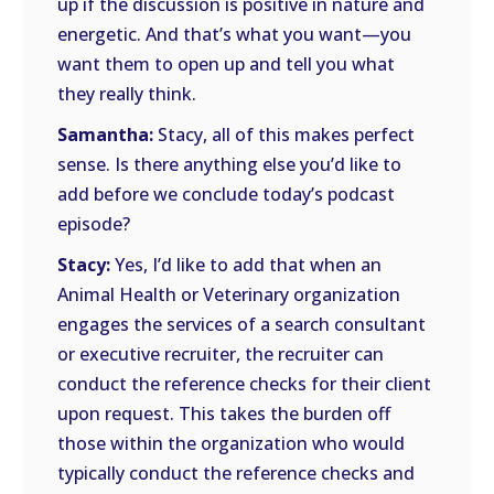
up if the discussion is positive in nature and
energetic. And that’s what you want—you
want them to open up and tell you what
they really think.
Samantha:
Stacy, all of this makes perfect
sense. Is there anything else you’d like to
add before we conclude today’s podcast
episode?
Stacy:
Yes, I’d like to add that when an
Animal Health or Veterinary organization
engages the services of a search consultant
or executive recruiter, the recruiter can
conduct the reference checks for their client
upon request. This takes the burden off
those within the organization who would
typically conduct the reference checks and