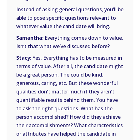
Instead of asking general questions, you’ll be
able to pose specific questions relevant to
whatever value the candidate will bring.
Samantha:
Everything comes down to value.
Isn’t that what we’ve discussed before?
Stacy:
Yes. Everything has to be measured in
terms of value. After all, the candidate might
be a great person. The could be kind,
generous, caring, etc. But these wonderful
qualities don’t matter much if they aren’t
quantifiable results behind them. You have
to ask the right questions. What has the
person accomplished? How did they achieve
their accomplishments? What characteristics
or attributes have helped the candidate in