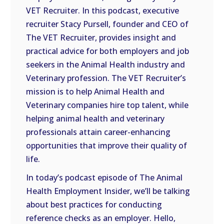
VET Recruiter. In this podcast, executive
EMBED
recruiter Stacy Pursell, founder and CEO of
The VET Recruiter, provides insight and
practical advice for both employers and job
seekers in the Animal Health industry and
Veterinary profession. The VET Recruiter’s
mission is to help Animal Health and
Veterinary companies hire top talent, while
helping animal health and veterinary
professionals attain career-enhancing
opportunities that improve their quality of
life.
In today’s podcast episode of The Animal
Health Employment Insider, we’ll be talking
about best practices for conducting
reference checks as an employer. Hello,