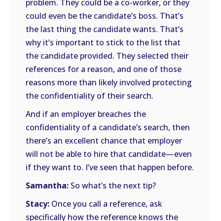
problem. They could be a co-worker, or they
could even be the candidate’s boss. That’s
the last thing the candidate wants. That’s
why it’s important to stick to the list that
the candidate provided. They selected their
references for a reason, and one of those
reasons more than likely involved protecting
the confidentiality of their search.
And if an employer breaches the
confidentiality of a candidate’s search, then
there’s an excellent chance that employer
will not be able to hire that candidate—even
if they want to. I’ve seen that happen before.
Samantha:
So what’s the next tip?
Stacy:
Once you call a reference, ask
specifically how the reference knows the