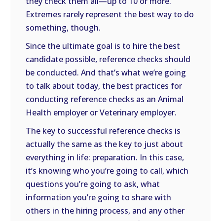
they check them all—up to 10 or more.
Extremes rarely represent the best way to do
something, though.
Since the ultimate goal is to hire the best
candidate possible, reference checks should
be conducted. And that’s what we’re going
to talk about today, the best practices for
conducting reference checks as an Animal
Health employer or Veterinary employer.
The key to successful reference checks is
actually the same as the key to just about
everything in life: preparation. In this case,
it’s knowing who you’re going to call, which
questions you’re going to ask, what
information you’re going to share with
others in the hiring process, and any other