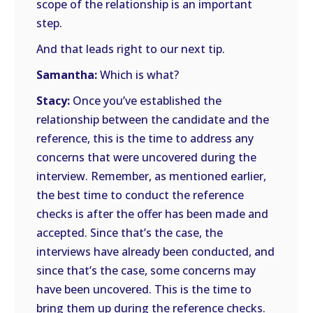
scope of the relationship is an important
step.
And that leads right to our next tip.
Samantha:
Which is what?
Stacy:
Once you’ve established the
relationship between the candidate and the
reference, this is the time to address any
concerns that were uncovered during the
interview. Remember, as mentioned earlier,
the best time to conduct the reference
checks is after the offer has been made and
accepted. Since that’s the case, the
interviews have already been conducted, and
since that’s the case, some concerns may
have been uncovered. This is the time to
bring them up during the reference checks.