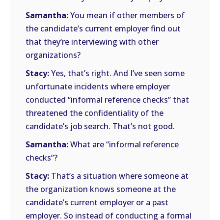
Samantha:
You mean if other members of
the candidate’s current employer find out
that they’re interviewing with other
organizations?
Stacy:
Yes, that’s right. And I’ve seen some
unfortunate incidents where employer
conducted “informal reference checks” that
threatened the confidentiality of the
candidate’s job search. That’s not good.
Samantha:
What are “informal reference
checks”?
Stacy:
That’s a situation where someone at
the organization knows someone at the
candidate’s current employer or a past
employer. So instead of conducting a formal