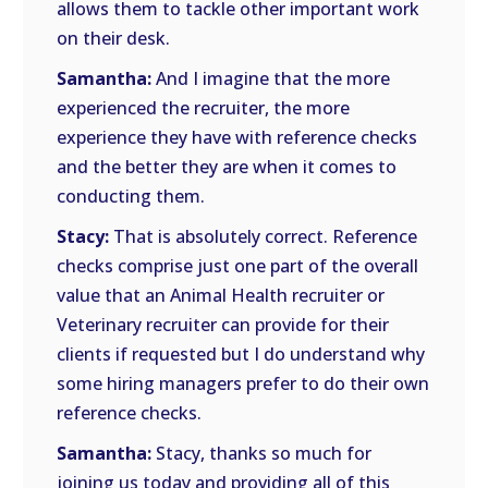
allows them to tackle other important work
on their desk.
Samantha:
And I imagine that the more
experienced the recruiter, the more
experience they have with reference checks
and the better they are when it comes to
conducting them.
Stacy:
That is absolutely correct. Reference
checks comprise just one part of the overall
value that an Animal Health recruiter or
Veterinary recruiter can provide for their
clients if requested but I do understand why
some hiring managers prefer to do their own
reference checks.
Samantha:
Stacy, thanks so much for
joining us today and providing all of this