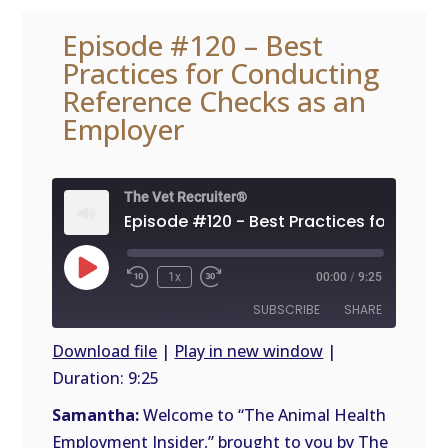
Episode #120 – Best
Practices for Conducting
Reference Checks as an
Employer
The Vet Recruiter®
Play
1x
00:00
/
9:25
Episode
SUBSCRIBE
SHARE
Download file
|
Play in new window
|
Duration: 9:25
SHARE
RSS
FEED
Samantha:
Welcome to “The Animal Health
LINK
Employment Insider,” brought to you by The