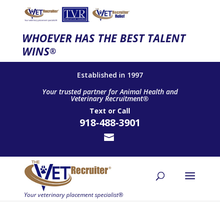
WHOEVER HAS THE BEST TALENT
WINS
®
Established in 1997
Your trusted partner for Animal Health and
Veterinary Recruitment®
Text
or
Call
918-488-3901