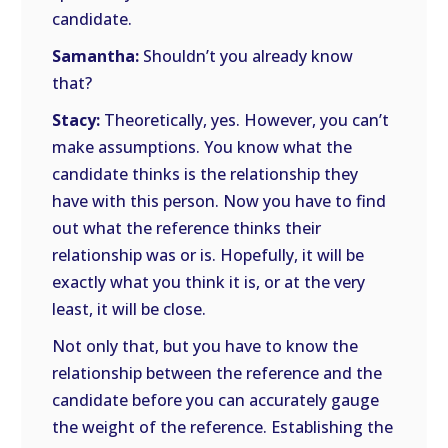
candidate.
Samantha:
Shouldn’t you already know
that?
Stacy:
Theoretically, yes. However, you can’t
make assumptions. You know what the
candidate thinks is the relationship they
have with this person. Now you have to find
out what the reference thinks their
relationship was or is. Hopefully, it will be
exactly what you think it is, or at the very
least, it will be close.
Not only that, but you have to know the
relationship between the reference and the
candidate before you can accurately gauge
the weight of the reference. Establishing the