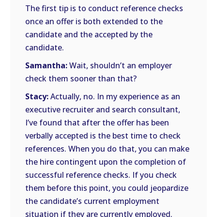
The first tip is to conduct reference checks
once an offer is both extended to the
candidate and the accepted by the
candidate.
Samantha:
Wait, shouldn’t an employer
check them sooner than that?
Stacy:
Actually, no. In my experience as an
executive recruiter and search consultant,
I’ve found that after the offer has been
verbally accepted is the best time to check
references. When you do that, you can make
the hire contingent upon the completion of
successful reference checks. If you check
them before this point, you could jeopardize
the candidate’s current employment
situation if they are currently employed.