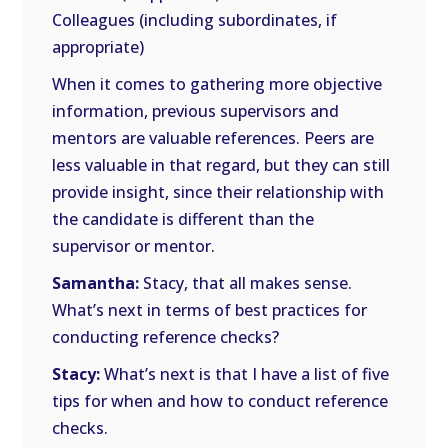
Colleagues (including subordinates, if
appropriate)
When it comes to gathering more objective
information, previous supervisors and
mentors are valuable references. Peers are
less valuable in that regard, but they can still
provide insight, since their relationship with
the candidate is different than the
supervisor or mentor.
Samantha:
Stacy, that all makes sense.
What’s next in terms of best practices for
conducting reference checks?
Stacy:
What’s next is that I have a list of five
tips for when and how to conduct reference
checks.