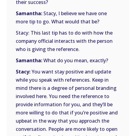
their success?
Samantha:
Stacy, I believe we have one
more tip to go. What would that be?
Stacy: This last tip has to do with how the
company official interacts with the person
who is giving the reference.
Samantha:
What do you mean, exactly?
Stacy:
You want stay positive and update
while you speak with references. Keep in
mind there is a degree of personal branding
involved here. You need the reference to
provide information for you, and they’ll be
more willing to do that if you’re positive and
upbeat in the way that you approach the
conversation. People are more likely to open