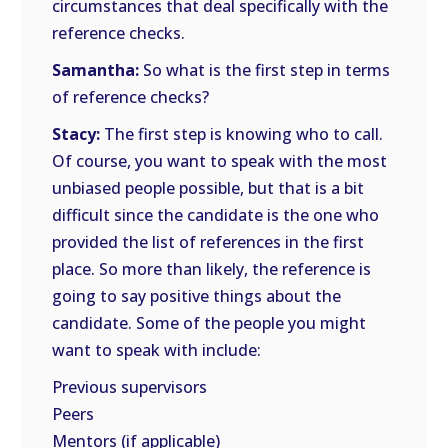
circumstances that deal specifically with the
reference checks.
Samantha:
So what is the first step in terms
of reference checks?
Stacy:
The first step is knowing who to call.
Of course, you want to speak with the most
unbiased people possible, but that is a bit
difficult since the candidate is the one who
provided the list of references in the first
place. So more than likely, the reference is
going to say positive things about the
candidate. Some of the people you might
want to speak with include:
Previous supervisors
Peers
Mentors (if applicable)