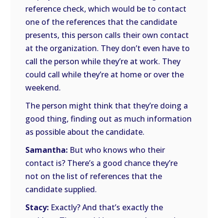
reference check, which would be to contact
one of the references that the candidate
presents, this person calls their own contact
at the organization. They don’t even have to
call the person while they’re at work. They
could call while they’re at home or over the
weekend.
The person might think that they’re doing a
good thing, finding out as much information
as possible about the candidate.
Samantha:
But who knows who their
contact is? There’s a good chance they’re
not on the list of references that the
candidate supplied.
Stacy:
Exactly? And that’s exactly the