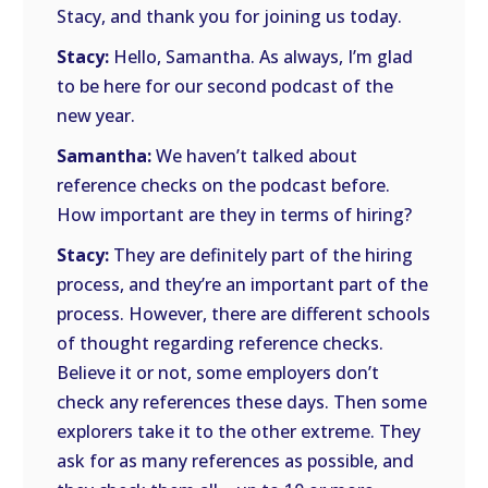
Stacy, and thank you for joining us today.
Stacy:
Hello, Samantha. As always, I’m glad
to be here for our second podcast of the
new year.
Samantha:
We haven’t talked about
reference checks on the podcast before.
How important are they in terms of hiring?
Stacy:
They are definitely part of the hiring
process, and they’re an important part of the
process. However, there are different schools
of thought regarding reference checks.
Believe it or not, some employers don’t
check any references these days. Then some
explorers take it to the other extreme. They
ask for as many references as possible, and