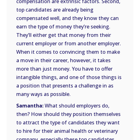
compensation are extrinsic factors. Second,
top candidates are already being
compensated well, and they know they can
earn the type of money they’re seeking.
They’ll either get that money from their
current employer or from another employer.
When it comes to convincing them to make
a move in their career, however, it takes
more than just money. You have to offer
intangible things, and one of those things is
a position that presents a challenge in as
many ways as possible.
Samantha:
What should employers do,
then? How should they position themselves
to attract the type of candidates they want
to hire for their animal health or veterinary
company, especially these top candidates