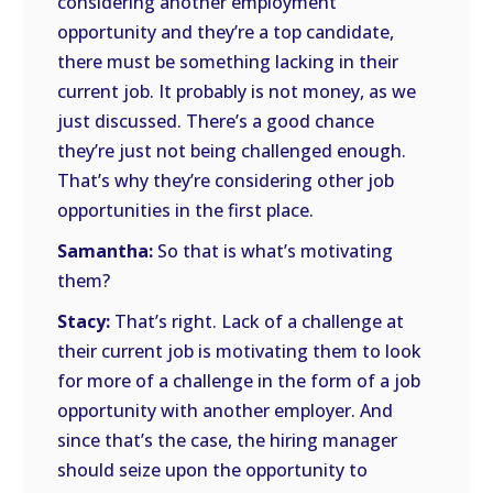
considering another employment
opportunity and they’re a top candidate,
there must be something lacking in their
current job. It probably is not money, as we
just discussed. There’s a good chance
they’re just not being challenged enough.
That’s why they’re considering other job
opportunities in the first place.
Samantha:
So that is what’s motivating
them?
Stacy:
That’s right. Lack of a challenge at
their current job is motivating them to look
for more of a challenge in the form of a job
opportunity with another employer. And
since that’s the case, the hiring manager
should seize upon the opportunity to