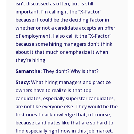
isn’t discussed as often, but is still
important. I’m calling it the “X-Factor”
because it could be the deciding factor in
whether or not a candidate accepts an offer
of employment. I also call it the “X-Factor”
because some hiring managers don’t think
about it that much or emphasize it when
they’re hiring.
Samantha:
They don’t? Why is that?
Stacy:
What hiring managers and practice
owners have to realize is that top
candidates, especially superstar candidates,
are not like everyone else. They would be the
first ones to acknowledge that, of course,
because candidates like that are so hard to
find especially right now in this job market.