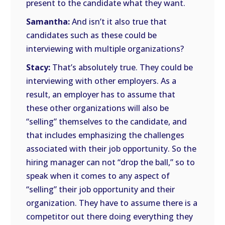
present to the candidate what they want.
Samantha:
And isn’t it also true that
candidates such as these could be
interviewing with multiple organizations?
Stacy:
That’s absolutely true. They could be
interviewing with other employers. As a
result, an employer has to assume that
these other organizations will also be
“selling” themselves to the candidate, and
that includes emphasizing the challenges
associated with their job opportunity. So the
hiring manager can not “drop the ball,” so to
speak when it comes to any aspect of
“selling” their job opportunity and their
organization. They have to assume there is a
competitor out there doing everything they