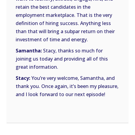
retain the best candidates in the
employment marketplace. That is the very
definition of hiring success. Anything less
than that will bring a subpar return on their
investment of time and energy.
Samantha:
Stacy, thanks so much for
joining us today and providing all of this
great information.
Stacy:
You’re very welcome, Samantha, and
thank you. Once again, it’s been my pleasure,
and I look forward to our next episode!