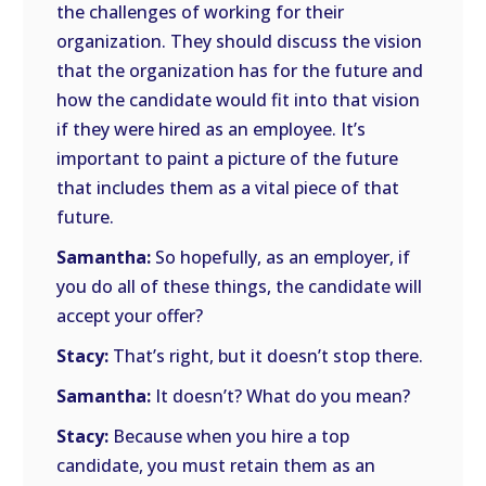
the challenges of working for their
organization. They should discuss the vision
that the organization has for the future and
how the candidate would fit into that vision
if they were hired as an employee. It’s
important to paint a picture of the future
that includes them as a vital piece of that
future.
Samantha:
So hopefully, as an employer, if
you do all of these things, the candidate will
accept your offer?
Stacy:
That’s right, but it doesn’t stop there.
Samantha:
It doesn’t? What do you mean?
Stacy:
Because when you hire a top
candidate, you must retain them as an