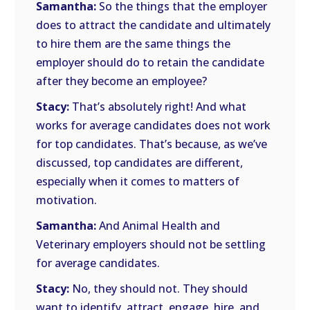
Samantha:
So the things that the employer
does to attract the candidate and ultimately
to hire them are the same things the
employer should do to retain the candidate
after they become an employee?
Stacy:
That’s absolutely right! And what
works for average candidates does not work
for top candidates. That’s because, as we’ve
discussed, top candidates are different,
especially when it comes to matters of
motivation.
Samantha:
And Animal Health and
Veterinary employers should not be settling
for average candidates.
Stacy:
No, they should not. They should
want to identify, attract, engage, hire, and