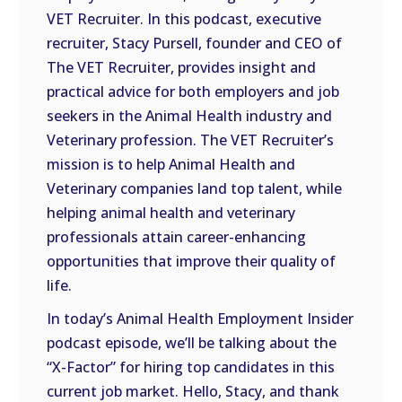
VET Recruiter. In this podcast, executive
EMBED
recruiter, Stacy Pursell, founder and CEO of
The VET Recruiter, provides insight and
practical advice for both employers and job
seekers in the Animal Health industry and
Veterinary profession. The VET Recruiter’s
mission is to help Animal Health and
Veterinary companies land top talent, while
helping animal health and veterinary
professionals attain career-enhancing
opportunities that improve their quality of
life.
In today’s Animal Health Employment Insider
podcast episode, we’ll be talking about the
“X-Factor” for hiring top candidates in this
current job market. Hello, Stacy, and thank