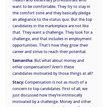
Health and Veterinary professionals who
want to be comfortable. They try to stay in
the comfort zone and they basically pledge
an allegiance to the status quo. But the top
candidates in the marketplace are not like
that. They want a challenge. They look for a
challenge, and that includes in employment
opportunities. That’s how they grow their
career and strive to reach their potential.
Samantha:
But what about money and
other compensation? Aren’t these
candidates motivated by those things at all?
Stacy:
Compensation is not as much of a
concern to top candidates. First of all, we
just discussed how they’re intrinsically
motivated by a challenge. Money and other