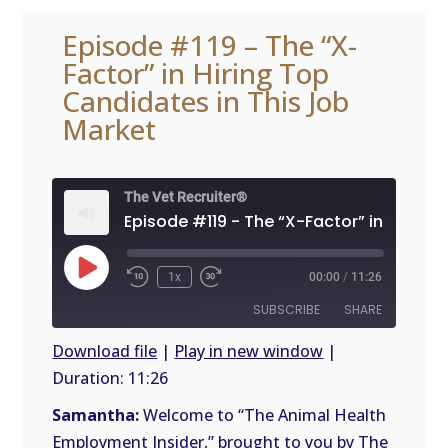
Episode #119 – The “X-
Factor” in Hiring Top
Candidates in This Job
Market
The Vet Recruiter®
Play
1x
00:00
/
11:26
Episode
SUBSCRIBE
SHARE
Download file
|
Play in new window
|
Duration: 11:26
SHARE
RSS
FEED
Samantha:
Welcome to “The Animal Health
LINK
Employment Insider,” brought to you by The