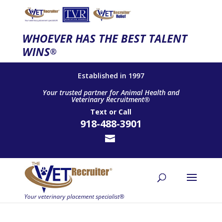
WHOEVER HAS THE BEST TALENT
WINS
®
Established in 1997
Your trusted partner for Animal Health and
Veterinary Recruitment®
Text
or
Call
918-488-3901