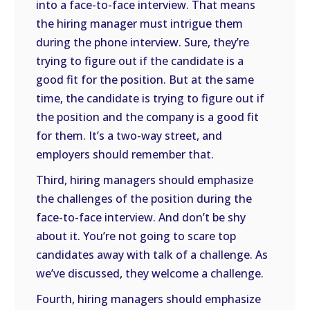
into a face-to-face interview. That means
the hiring manager must intrigue them
during the phone interview. Sure, they’re
trying to figure out if the candidate is a
good fit for the position. But at the same
time, the candidate is trying to figure out if
the position and the company is a good fit
for them. It’s a two-way street, and
employers should remember that.
Third, hiring managers should emphasize
the challenges of the position during the
face-to-face interview. And don’t be shy
about it. You’re not going to scare top
candidates away with talk of a challenge. As
we’ve discussed, they welcome a challenge.
Fourth, hiring managers should emphasize