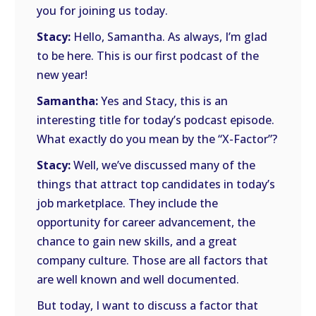
you for joining us today.
Stacy:
Hello, Samantha. As always, I’m glad
to be here. This is our first podcast of the
new year!
Samantha:
Yes and Stacy, this is an
interesting title for today’s podcast episode.
What exactly do you mean by the “X-Factor”?
Stacy:
Well, we’ve discussed many of the
things that attract top candidates in today’s
job marketplace. They include the
opportunity for career advancement, the
chance to gain new skills, and a great
company culture. Those are all factors that
are well known and well documented.
But today, I want to discuss a factor that