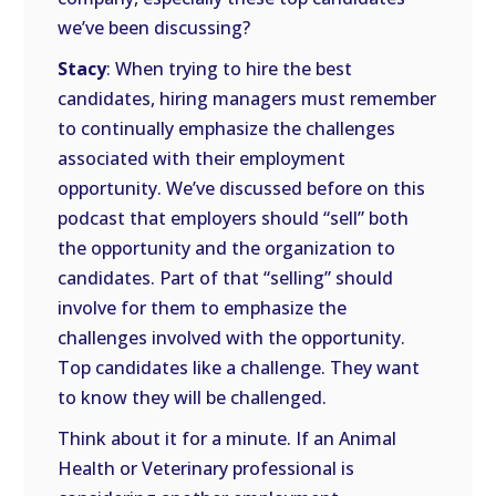
we’ve been discussing?
Stacy
: When trying to hire the best
candidates, hiring managers must remember
to continually emphasize the challenges
associated with their employment
opportunity. We’ve discussed before on this
podcast that employers should “sell” both
the opportunity and the organization to
candidates. Part of that “selling” should
involve for them to emphasize the
challenges involved with the opportunity.
Top candidates like a challenge. They want
to know they will be challenged.
Think about it for a minute. If an Animal
Health or Veterinary professional is