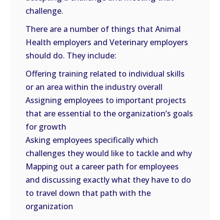
challenge.
There are a number of things that Animal
Health employers and Veterinary employers
should do. They include:
Offering training related to individual skills
or an area within the industry overall
Assigning employees to important projects
that are essential to the organization’s goals
for growth
Asking employees specifically which
challenges they would like to tackle and why
Mapping out a career path for employees
and discussing exactly what they have to do
to travel down that path with the
organization