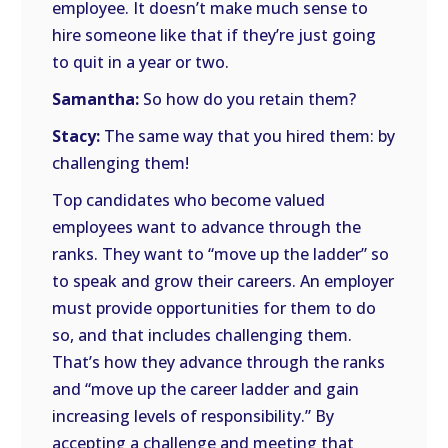
employee. It doesn’t make much sense to
hire someone like that if they’re just going
to quit in a year or two.
Samantha:
So how do you retain them?
Stacy:
The same way that you hired them: by
challenging them!
Top candidates who become valued
employees want to advance through the
ranks. They want to “move up the ladder” so
to speak and grow their careers. An employer
must provide opportunities for them to do
so, and that includes challenging them.
That’s how they advance through the ranks
and “move up the career ladder and gain
increasing levels of responsibility.” By
accepting a challenge and meeting that