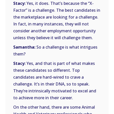
Stacy:
Yes, it does. That’s because the “X-
Factor” is a challenge. The best candidates in
the marketplace are looking for a challenge.
In fact, in many instances, they will not
consider another employment opportunity
unless they believe it will challenge them.
Samantha:
So a challenge is what intrigues
them?
Stacy:
Yes, and that is part of what makes
these candidates so different. Top
candidates are hard-wired to crave a
challenge. It’s in their DNA, so to speak.
They’re intrinsically motivated to excel and
to achieve more in their career.
On the other hand, there are some Animal