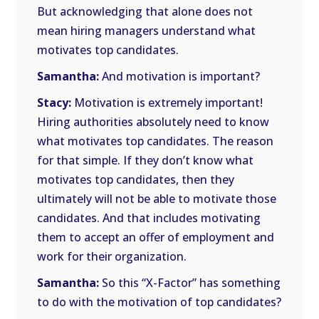
But acknowledging that alone does not
mean hiring managers understand what
motivates top candidates.
Samantha:
And motivation is important?
Stacy:
Motivation is extremely important!
Hiring authorities absolutely need to know
what motivates top candidates. The reason
for that simple. If they don’t know what
motivates top candidates, then they
ultimately will not be able to motivate those
candidates. And that includes motivating
them to accept an offer of employment and
work for their organization.
Samantha:
So this “X-Factor” has something
to do with the motivation of top candidates?