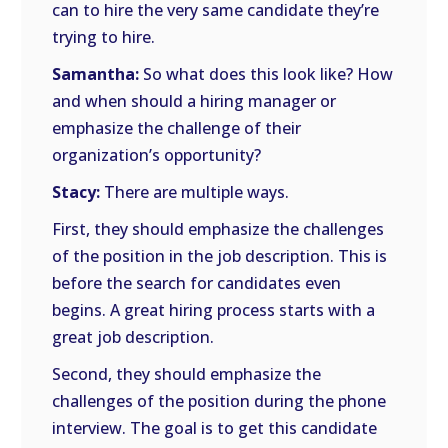
can to hire the very same candidate they’re
trying to hire.
Samantha:
So what does this look like? How
and when should a hiring manager or
emphasize the challenge of their
organization’s opportunity?
Stacy:
There are multiple ways.
First, they should emphasize the challenges
of the position in the job description. This is
before the search for candidates even
begins. A great hiring process starts with a
great job description.
Second, they should emphasize the
challenges of the position during the phone
interview. The goal is to get this candidate