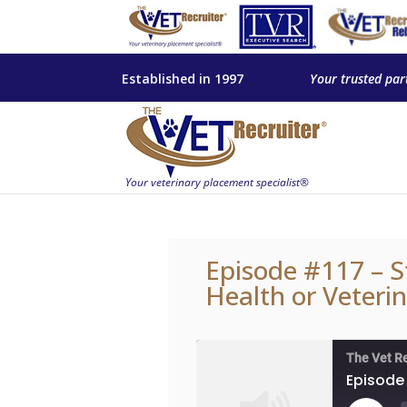
Established in 1997
Your trusted par
Episode #117 – S
Health or Veteri
The Vet R