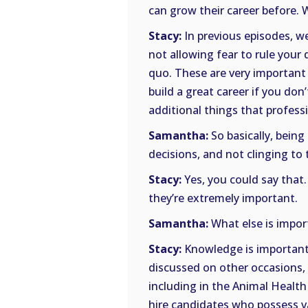
can grow their career before. 
Stacy:
In previous episodes, w
not allowing fear to rule your
quo. These are very important in
build a great career if you do
additional things that profess
Samantha:
So basically, being
decisions, and not clinging to 
Stacy:
Yes, you could say that.
they’re extremely important.
Samantha:
What else is impor
Stacy:
Knowledge is important.
discussed on other occasions, 
including in the Animal Health
hire candidates who possess v