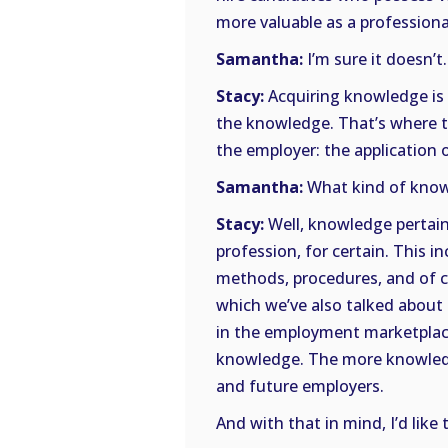
more valuable as a professiona
Samantha:
I’m sure it doesn’t
Stacy:
Acquiring knowledge is 
the knowledge. That’s where t
the employer: the application
Samantha:
What kind of know
Stacy:
Well, knowledge pertain
profession, for certain. This i
methods, procedures, and of co
which we’ve also talked about 
in the employment marketplace
knowledge. The more knowledg
and future employers.
And with that in mind, I’d like