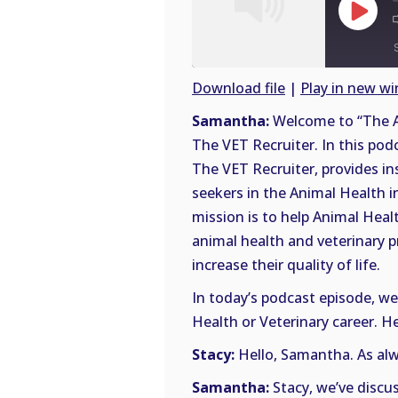
Play
Episode
Download file
|
Play in new w
SHARE
Samantha:
Welcome to “The A
RSS
The VET Recruiter. In this pod
FEED
LINK
The VET Recruiter, provides in
seekers in the Animal Health i
EMBED
mission is to help Animal Heal
animal health and veterinary p
increase their quality of life.
In today’s podcast episode, we’
Health or Veterinary career. He
Stacy:
Hello, Samantha. As alwa
Samantha:
Stacy, we’ve discu