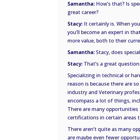
Samantha:
How’s that? Is spec
great career?
Stacy:
It certainly is. When you
you’ll become an expert in that
more value, both to their curr
Samantha:
Stacy, does speciali
Stacy:
That’s a great question.
Specializing in technical or hard
reason is because there are s
industry and Veterinary profess
encompass a lot of things, in
There are many opportunities to
certifications in certain areas 
There aren’t quite as many oppo
are maybe even fewer opportuni