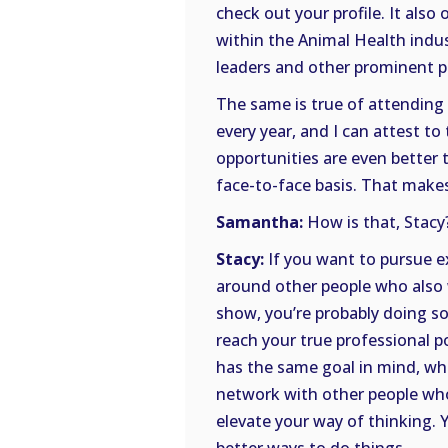
check out your profile. It also
within the Animal Health indus
leaders and other prominent pe
The same is true of attending
every year, and I can attest to
opportunities are even better 
face-to-face basis. That make
Samantha:
How is that, Stacy
Stacy:
If you want to pursue e
around other people who also w
show, you’re probably doing s
reach your true professional p
has the same goal in mind, wh
network with other people who
elevate your way of thinking. 