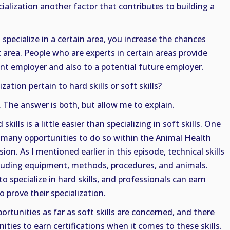
ialization another factor that contributes to building a
 specialize in a certain area, you increase the chances
 area. People who are experts in certain areas provide
ent employer and also to a potential future employer.
zation pertain to hard skills or soft skills?
 The answer is both, but allow me to explain.
 skills is a little easier than specializing in soft skills. One
o many opportunities to do so within the Animal Health
ion. As I mentioned earlier in this episode, technical skills
cluding equipment, methods, procedures, and animals.
 specialize in hard skills, and professionals can earn
to prove their specialization.
rtunities as far as soft skills are concerned, and there
ties to earn certifications when it comes to these skills.