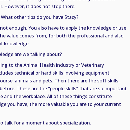
l. However, it does not stop there.
. What other tips do you have Stacy?
not enough. You also have to apply the knowledge or use
he value comes from, for both the professional and also
 of knowledge.
ledge are we talking about?
ing to the Animal Health industry or Veterinary
ncludes technical or hard skills involving equipment,
urse, animals and pets. Then there are the soft skills,
before. These are the “people skills” that are so important
 and the workplace. All of these things constitute
e you have, the more valuable you are to your current
 to talk for a moment about specialization.