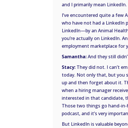
and I primarily mean LinkedIn.
I’ve encountered quite a few A
who have not had a LinkedIn pr
LinkedIn—by an Animal Health 
you’re actually on LinkedIn. A
employment marketplace for y
Samantha:
And they still didn’
Stacy:
They did not. I can’t e
today. Not only that, but you s
up and then forget about it. T
when a hiring manager receive
interested in that candidate, t
Those two things go hand-in-h
podcast, and it’s very importan
But LinkedIn is valuable beyo