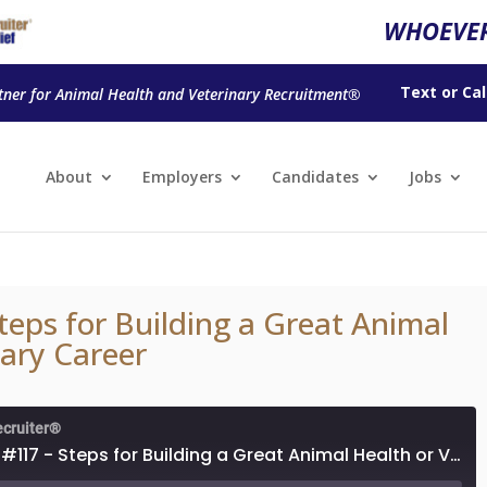
WHOEVER
Text
or
Cal
tner for Animal Health and Veterinary Recruitment®
About
Employers
Candidates
Jobs
teps for Building a Great Animal
nary Career
ecruiter®
Episode #117 - Steps for Building a Great Animal Health or Veterinary Career