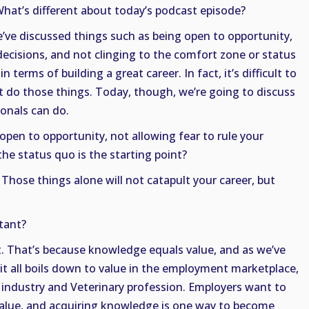
What’s different about today’s podcast episode?
e’ve discussed things such as being open to opportunity,
 decisions, and not clinging to the comfort zone or status
 terms of building a great career. In fact, it’s difficult to
n’t do those things. Today, though, we’re going to discuss
ionals can do.
 open to opportunity, not allowing fear to rule your
the status quo is the starting point?
 Those things alone will not catapult your career, but
tant?
 That’s because knowledge equals value, and as we’ve
it all boils down to value in the employment marketplace,
 industry and Veterinary profession. Employers want to
alue, and acquiring knowledge is one way to become