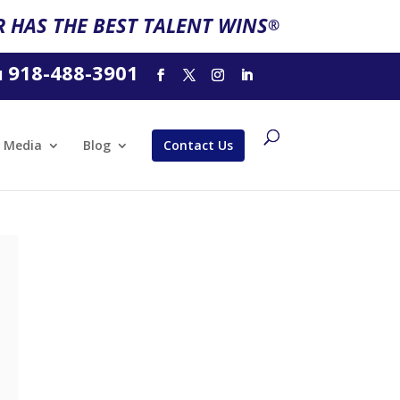
 HAS THE BEST TALENT WINS
®
918-488-3901
l
Media
Blog
Contact Us