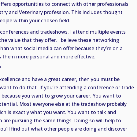
 offers opportunities to connect with other professionals
try and Veterinary profession. This includes thought
ople within your chosen field.
 conferences and tradeshows. I attend multiple events
 the value that they offer. I believe these networking
than what social media can offer because they’re on a
s them more personal and more effective.
?
xcellence and have a great career, then you must be
ant to do that. If you’re attending a conference or trade
o because you want to grow your career. You want to
otential. Most everyone else at the tradeshow probably
ich is exactly what you want. You want to talk and
 are pursuing the same things. Doing so will help to
You’ll find out what other people are doing and discover