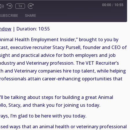
00:00
/
10:55
1x
SUBSCRIBE
SHARE
indow
|
Duration: 10:55
nimal Health Employment Insider,” brought to you by
cast, executive recruiter Stacy Pursell, founder and CEO of
sight and practical advice for both employers and job
ndustry and Veterinary profession. The VET Recruiter’s
th and Veterinary companies hire top talent, while helping
rofessionals attain career-enhancing opportunities that
ll be talking about steps for building a great Animal
llo, Stacy, and thank you for joining us today.
ys, I’m glad to be here with you today.
ssed ways that an animal health or veterinary professional