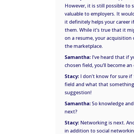
However, it is still possible to s
valuable to employers. It woul
it definitely helps your career
them. While it’s true that it mi
on a resume, your acquisition 
the marketplace.
Samantha:
I’ve heard that if
chosen field, you’ll become an 
Stacy:
I don’t know for sure i
field and what that something i
suggestion!
Samantha:
So knowledge and s
next?
Stacy:
Networking is next. And
in addition to social networkin