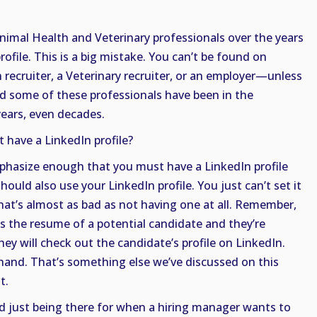
nimal Health and Veterinary professionals over the years
ofile. This is a big mistake. You can’t be found on
recruiter, a Veterinary recruiter, or an employer—unless
nd some of these professionals have been in the
ears, even decades.
t have a LinkedIn profile?
mphasize enough that you must have a LinkedIn profile
hould also use your LinkedIn profile. You just can’t set it
hat’s almost as bad as not having one at all. Remember,
s the resume of a potential candidate and they’re
hey will check out the candidate’s profile on LinkedIn.
and. That’s something else we’ve discussed on this
t.
nd just being there for when a hiring manager wants to