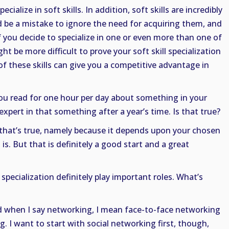
pecialize in soft skills. In addition, soft skills are incredibly
d be a mistake to ignore the need for acquiring them, and
 if you decide to specialize in one or even more than one of
ght be more difficult to prove your soft skill specialization
of these skills can give you a competitive advantage in
 you read for one hour per day about something in your
expert in that something after a year’s time. Is that true?
f that’s true, namely because it depends upon your chosen
s. But that is definitely a good start and a great
pecialization definitely play important roles. What’s
 when I say networking, I mean face-to-face networking
g. I want to start with social networking first, though,