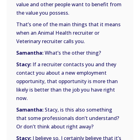
value and other people want to benefit from
the value you possess.
That’s one of the main things that it means
when an Animal Health recruiter or
Veterinary recruiter calls you.
Samantha:
What’s the other thing?
Stacy:
If a recruiter contacts you and they
contact you about a new employment
opportunity, that opportunity is more than
likely is better than the job you have right
now.
Samantha:
Stacy, is this also something
that some professionals don’t understand?
Or don’t think about right away?
Stacy:
I believe so. I certainly believe that it’s