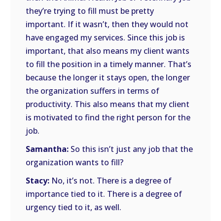
they’re trying to fill must be pretty
important. If it wasn’t, then they would not
have engaged my services. Since this job is
important, that also means my client wants
to fill the position in a timely manner. That’s
because the longer it stays open, the longer
the organization suffers in terms of
productivity. This also means that my client
is motivated to find the right person for the
job.
Samantha:
So this isn’t just any job that the
organization wants to fill?
Stacy:
No, it’s not. There is a degree of
importance tied to it. There is a degree of
urgency tied to it, as well.