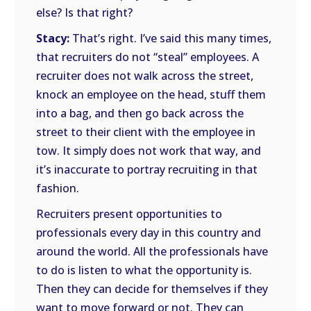
else? Is that right?
Stacy:
That’s right. I’ve said this many times,
that recruiters do not “steal” employees. A
recruiter does not walk across the street,
knock an employee on the head, stuff them
into a bag, and then go back across the
street to their client with the employee in
tow. It simply does not work that way, and
it’s inaccurate to portray recruiting in that
fashion.
Recruiters present opportunities to
professionals every day in this country and
around the world. All the professionals have
to do is listen to what the opportunity is.
Then they can decide for themselves if they
want to move forward or not. They can