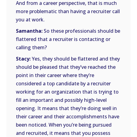
And from a career perspective, that is much
more problematic than having a recruiter call
you at work.
Samantha:
So these professionals should be
flattered that a recruiter is contacting or
calling them?
Stacy:
Yes, they should be flattered and they
should be pleased that they’ve reached the
point in their career where they’re
considered a top candidate by a recruiter
working for an organization that is trying to
fill an important and possibly high-level
opening. It means that they’re doing well in
their career and their accomplishments have
been noticed. When you’re being pursued
and recruited, it means that you possess