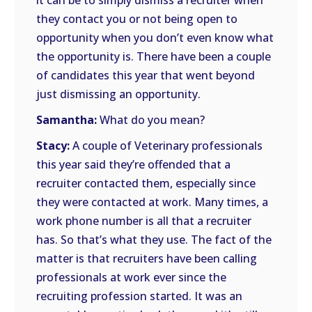
it can be to simply dismiss a recruiter when
they contact you or not being open to
opportunity when you don’t even know what
the opportunity is. There have been a couple
of candidates this year that went beyond
just dismissing an opportunity.
Samantha:
What do you mean?
Stacy:
A couple of Veterinary professionals
this year said they’re offended that a
recruiter contacted them, especially since
they were contacted at work. Many times, a
work phone number is all that a recruiter
has. So that’s what they use. The fact of the
matter is that recruiters have been calling
professionals at work ever since the
recruiting profession started. It was an