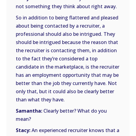
not something they think about right away.
So in addition to being flattered and pleased
about being contacted by a recruiter, a
professional should also be intrigued. They
should be intrigued because the reason that
the recruiter is contacting them, in addition
to the fact they’re considered a top
candidate in the marketplace, is the recruiter
has an employment opportunity that may be
better than the job they currently have. Not
only that, but it could also be clearly better
than what they have.
Samantha:
Clearly better? What do you
mean?
Stacy:
An experienced recruiter knows that a