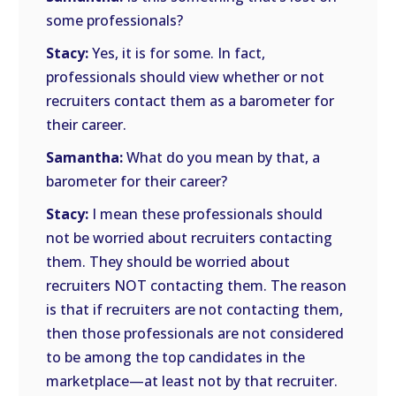
some professionals?
Stacy:
Yes, it is for some. In fact,
professionals should view whether or not
recruiters contact them as a barometer for
their career.
Samantha:
What do you mean by that, a
barometer for their career?
Stacy:
I mean these professionals should
not be worried about recruiters contacting
them. They should be worried about
recruiters NOT contacting them. The reason
is that if recruiters are not contacting them,
then those professionals are not considered
to be among the top candidates in the
marketplace—at least not by that recruiter.