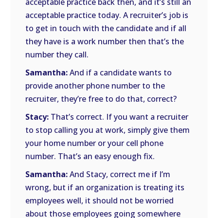
acceptable practice back then, and it’s still an
acceptable practice today. A recruiter’s job is
to get in touch with the candidate and if all
they have is a work number then that’s the
number they call.
Samantha:
And if a candidate wants to
provide another phone number to the
recruiter, they’re free to do that, correct?
Stacy:
That’s correct. If you want a recruiter
to stop calling you at work, simply give them
your home number or your cell phone
number. That’s an easy enough fix.
Samantha:
And Stacy, correct me if I’m
wrong, but if an organization is treating its
employees well, it should not be worried
about those employees going somewhere