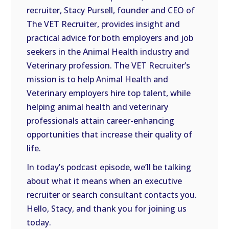
recruiter, Stacy Pursell, founder and CEO of
The VET Recruiter, provides insight and
practical advice for both employers and job
seekers in the Animal Health industry and
Veterinary profession. The VET Recruiter’s
mission is to help Animal Health and
Veterinary employers hire top talent, while
helping animal health and veterinary
professionals attain career-enhancing
opportunities that increase their quality of
life.
In today’s podcast episode, we’ll be talking
about what it means when an executive
recruiter or search consultant contacts you.
Hello, Stacy, and thank you for joining us
today.