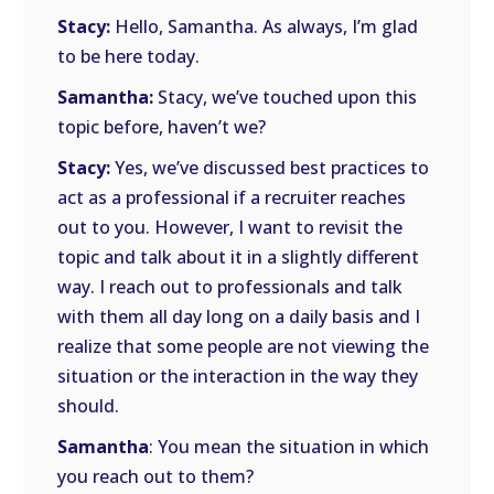
Stacy:
Hello, Samantha. As always, I’m glad
to be here today.
Samantha:
Stacy, we’ve touched upon this
topic before, haven’t we?
Stacy:
Yes, we’ve discussed best practices to
act as a professional if a recruiter reaches
out to you. However, I want to revisit the
topic and talk about it in a slightly different
way. I reach out to professionals and talk
with them all day long on a daily basis and I
realize that some people are not viewing the
situation or the interaction in the way they
should.
Samantha
: You mean the situation in which
you reach out to them?