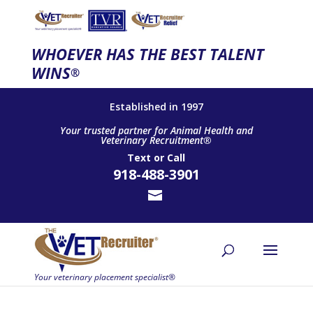
WHOEVER HAS THE BEST TALENT
WINS
®
Established in 1997
Your trusted partner for Animal Health and
Veterinary Recruitment®
Text
or
Call
918-488-3901