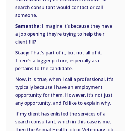
search consultant would contact or call
someone.
Samantha:
I imagine it’s because they have
a job opening they’re trying to help their
client fill?
Stacy:
That’s part of it, but not all of it.
There’s a bigger picture, especially as it
pertains to the candidate.
Now, it is true, when I call a professional, it’s
typically because I have an employment
opportunity for them. However, it’s not just
any opportunity, and I’d like to explain why.
If my client has enlisted the services of a
search consultant, which in this case is me,
then the Animal Health Job or Veterinary job