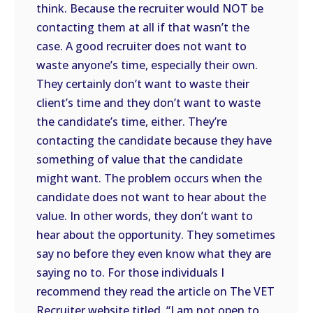
think. Because the recruiter would NOT be
contacting them at all if that wasn’t the
case. A good recruiter does not want to
waste anyone’s time, especially their own.
They certainly don’t want to waste their
client’s time and they don’t want to waste
the candidate’s time, either. They’re
contacting the candidate because they have
something of value that the candidate
might want. The problem occurs when the
candidate does not want to hear about the
value. In other words, they don’t want to
hear about the opportunity. They sometimes
say no before they even know what they are
saying no to. For those individuals I
recommend they read the article on The VET
Recruiter website titled, “I am not open to