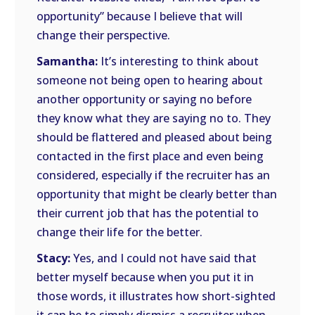
opportunity” because I believe that will
change their perspective.
Samantha:
It’s interesting to think about
someone not being open to hearing about
another opportunity or saying no before
they know what they are saying no to. They
should be flattered and pleased about being
contacted in the first place and even being
considered, especially if the recruiter has an
opportunity that might be clearly better than
their current job that has the potential to
change their life for the better.
Stacy:
Yes, and I could not have said that
better myself because when you put it in
those words, it illustrates how short-sighted