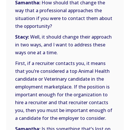
Samantha:
How should that change the
way that a professional approaches the
situation if you were to contact them about
the opportunity?
Stacy:
Well, it should change their approach
in two ways, and I want to address these
ways one at a time.
First, if a recruiter contacts you, it means
that you’re considered a top Animal Health
candidate or Veterinary candidate in the
employment marketplace. If the position is
important enough for the organization to
hire a recruiter and that recruiter contacts
you, then you must be important enough of
a candidate for the employer to consider.
Samantha:
Is this something that’s lost on