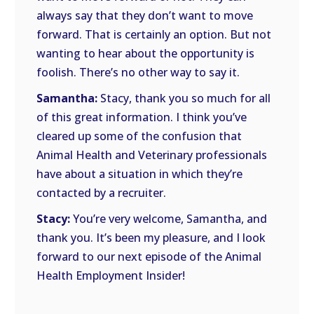
always say that they don’t want to move
forward. That is certainly an option. But not
wanting to hear about the opportunity is
foolish. There’s no other way to say it.
Samantha:
Stacy, thank you so much for all
of this great information. I think you’ve
cleared up some of the confusion that
Animal Health and Veterinary professionals
have about a situation in which they’re
contacted by a recruiter.
Stacy:
You’re very welcome, Samantha, and
thank you. It’s been my pleasure, and I look
forward to our next episode of the Animal
Health Employment Insider!