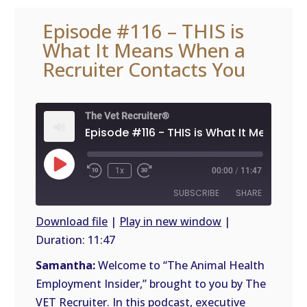
Episode #116 – THIS is
What It Means When a
Recruiter Contacts You
The Vet Recruiter®
Play
1x
00:00
/
11:47
Episode
SUBSCRIBE
SHARE
Download file
|
Play in new window
|
Duration: 11:47
SHARE
RSS
FEED
Samantha:
Welcome to “The Animal Health
LINK
Employment Insider,” brought to you by The
VET Recruiter. In this podcast, executive
EMBED