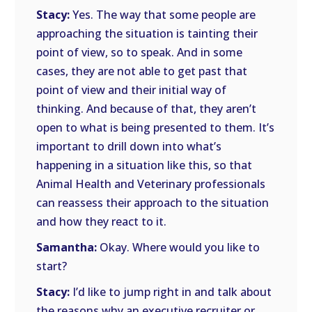
Stacy:
Yes. The way that some people are
approaching the situation is tainting their
point of view, so to speak. And in some
cases, they are not able to get past that
point of view and their initial way of
thinking. And because of that, they aren’t
open to what is being presented to them. It’s
important to drill down into what’s
happening in a situation like this, so that
Animal Health and Veterinary professionals
can reassess their approach to the situation
and how they react to it.
Samantha:
Okay. Where would you like to
start?
Stacy:
I’d like to jump right in and talk about
the reasons why an executive recruiter or