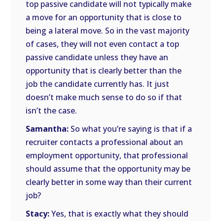
top passive candidate will not typically make
a move for an opportunity that is close to
being a lateral move. So in the vast majority
of cases, they will not even contact a top
passive candidate unless they have an
opportunity that is clearly better than the
job the candidate currently has. It just
doesn’t make much sense to do so if that
isn’t the case.
Samantha:
So what you’re saying is that if a
recruiter contacts a professional about an
employment opportunity, that professional
should assume that the opportunity may be
clearly better in some way than their current
job?
Stacy:
Yes, that is exactly what they should